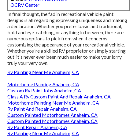
OCRV Center
In final thought, the fad in recreational vehicle paint
designs is all regarding expressing uniqueness and making
a declaration. Whether you prefer basic and traditional,
bold and eye-catching, or anything in between, there are
numerous options to pick from when it concerns
customizing the appearance of your recreational vehicle.
Whether you're a skilled RV proprietor or simply starting
out, it's never ever been much easier to make your lorry
truly your very own.
Rv Painting Near Me Anaheim, CA
Motorhome Painting Anaheim, CA
Custom Rv Paint Jobs Anaheim, CA
Class A Rv Custom Paint And Repair Anaheim, CA
Motorhome Painting Near Me Anaheim, CA
Rv Paint And Repair Anaheim, CA
Custom Painted Motorhomes Anaheim, CA
Custom Painted Motorhomes Anaheim, CA
Rv Paint Repair Anaheim, CA
Rv Painting Near Me Anaheim, CA