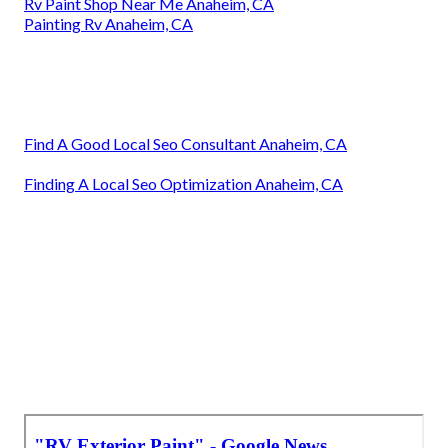
Rv Paint Shop Near Me Anaheim, CA
Painting Rv Anaheim, CA
Find A Good Local Seo Consultant Anaheim, CA
Finding A Local Seo Optimization Anaheim, CA