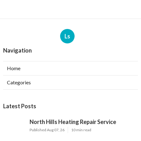
Ls
Navigation
Home
Categories
Latest Posts
North Hills Heating Repair Service
Published Aug 07, 26
10 min read