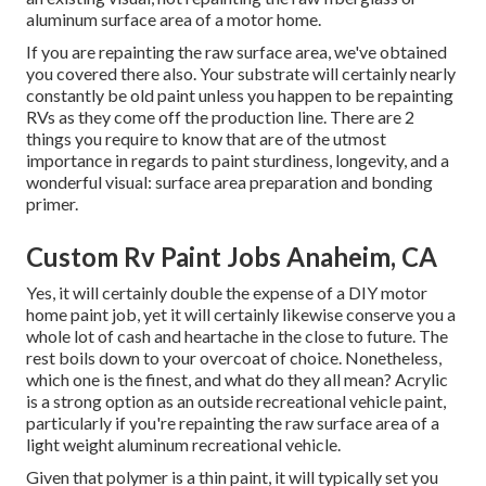
aluminum surface area of a motor home.
If you are repainting the raw surface area, we've obtained
you covered there also. Your substrate will certainly nearly
constantly be old paint unless you happen to be repainting
RVs as they come off the production line. There are 2
things you require to know that are of the utmost
importance in regards to paint sturdiness, longevity, and a
wonderful visual: surface area preparation and bonding
primer.
Custom Rv Paint Jobs Anaheim, CA
Yes, it will certainly double the expense of a DIY motor
home paint job, yet it will certainly likewise conserve you a
whole lot of cash and heartache in the close to future. The
rest boils down to your overcoat of choice. Nonetheless,
which one is the finest, and what do they all mean? Acrylic
is a strong option as an outside recreational vehicle paint,
particularly if you're repainting the raw surface area of a
light weight aluminum recreational vehicle.
Given that polymer is a thin paint, it will typically set you