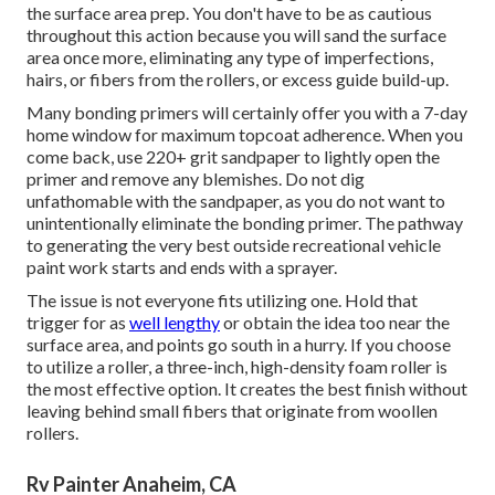
the surface area prep. You don't have to be as cautious
throughout this action because you will sand the surface
area once more, eliminating any type of imperfections,
hairs, or fibers from the rollers, or excess guide build-up.
Many bonding primers will certainly offer you with a 7-day
home window for maximum topcoat adherence. When you
come back, use 220+ grit sandpaper to lightly open the
primer and remove any blemishes. Do not dig
unfathomable with the sandpaper, as you do not want to
unintentionally eliminate the bonding primer. The pathway
to generating the very best outside recreational vehicle
paint work starts and ends with a sprayer.
The issue is not everyone fits utilizing one. Hold that
trigger for as
well lengthy
or obtain the idea too near the
surface area, and points go south in a hurry. If you choose
to utilize a roller, a three-inch, high-density foam roller is
the most effective option. It creates the best finish without
leaving behind small fibers that originate from woollen
rollers.
Rv Painter Anaheim, CA