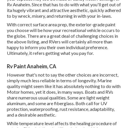
Rv Anaheim. Since that has to do with what you'll get out of
ita hugely vibrant and attractive aesthetic, quickly adhered
to by wreck, misery, and returning in with your in-laws.
With correct surface area prep, the exterior-grade paint
you choose will be how your recreational vehicle occurs to
the globe. There are a great deal of challenging choices in
the above listing, and RVers will certainly all more than
happy to inform you their own individual preference.
Ultimately, it refers getting what you pay for.
Rv Paint Anaheim, CA
However that's not to say the other choices are incorrect,
simply much less reliable in terms of longevity. Marine
quality might seem like it has absolutely nothing to do with
Motor homes, yet it does, in many ways. Boats and RVs
share numerous usual qualities. Some are light weight
aluminum, and
some are fiberglass
. Both call for UV
protection, waterproofing, rust resistance, adaptability,
and a desirable aesthetic.
While temperature level affects the healing procedure of