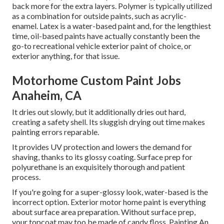
back more for the extra layers. Polymer is typically utilized
as a combination for outside paints, such as acrylic-
enamel.
Latex
is a water-based paint and, for the lengthiest
time, oil-based paints have actually constantly been the
go-to recreational vehicle exterior paint of choice, or
exterior anything, for that issue.
Motorhome Custom Paint Jobs
Anaheim, CA
It dries out slowly, but it additionally dries out hard,
creating a safety shell. Its sluggish drying out time makes
painting errors reparable.
It provides UV protection and lowers the demand for
shaving, thanks to its glossy coating. Surface prep for
polyurethane is an exquisitely thorough and patient
process.
If you're going for a super-glossy look, water-based is the
incorrect option. Exterior motor home paint is everything
about surface area preparation. Without surface prep,
your topcoat may too be made of candy floss. Painting An