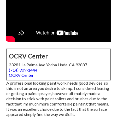
OCRV Center
23281 La Palma Ave Yorba Linda, CA 92887
(714) 909-1444
OCRV Center
A professional looking paint work needs good devices, so
this is not an area you desire to skimp. I considered leasing
or getting a paint sprayer, however ultimately made a
decision to stick with paint rollers and brushes due to the
fact that I'm much more comfortable painting that means.
It was an excellent choice due to the fact that the surface
appeared simply fine the way we did it.