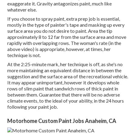
exaggerate it. Gravity antagonizes paint, much like
whatever else.
If you choose to spray paint, extra prep job is essential,
mostly in the type of painter's tape and masking up every
surface area you do not desire to paint. Area the tip
approximately 8 to 12 far from the surface area and move
rapidly with overlapping rows. The woman's rate (in the
above video) is appropriate, however, at times, her
technique is not.
At the 2:25-minute mark, her technique is off, as she's no
more maintaining an equivalent distance in between the
suggestion and the surface area of the recreational vehicle.
It may appear unimportant, however it develops whole
rows of slim paint that sandwich rows of thick paint in
between them. Guarantee that there will be no adverse
climate events, to the ideal of your ability, in the 24 hours
following your paint job.
Motorhome Custom Paint Jobs Anaheim, CA