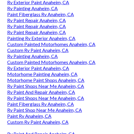
Rv Exterior Paint Anaheim, CA
Rv Painting Anaheim, CA
Paint Fiberglass Rv Anaheim, CA
Rv Paint Repair Anaheim, CA
Rv Paint Repair Anaheim, CA
Rv Paint Repair Anaheim, CA
Painting Rv Exterior Anaheim, CA
Custom Painted Motorhomes Anaheim, CA
Custom Rv Paint Anaheim, CA
Rv Painting Anaheim, CA
Custom Painted Motorhomes Anaheim, CA
Rv Exterior Paint Anaheim, CA
Motorhome Painting Anaheim, CA
Motorhome Paint Shops Anaheim, CA
Rv Paint Shops Near Me Anaheim, CA
Rv Paint And Repair Anaheim, CA
Rv Paint Shops Near Me Anaheim, CA
Paint Fiberglass Rv Anaheim, CA
Rv Paint Shop Near Me Anaheim, CA
Paint Rv Anaheim, CA
Custom Rv Paint Anaheim, CA
Rv Paint And Repair Anaheim, CA