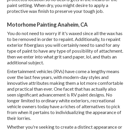
paint setting. When dry, you might desire to apply a
protective wax finish to preserve your tough job.
Motorhome Painting Anaheim, CA
You do not need to worry if it's waxed since all the wax has
to be removed in order to repaint. Additionally, to repaint
exterior fiberglass you will certainly need to sand for any
type of paint to have any type of possibility of attachment.
then we enter into what grit sand paper, lol, and thats an
additional subject.
Entertainment vehicles (RVs) have come a lengthy means
over the last few years, with modern-day styles and
innovative attributes making them a lot more comfortable
and practical than ever. One facet that has actually also
seen significant advancement is RV paint designs. No
longer limited to ordinary white exteriors, recreational
vehicle owners today have a riches of alternatives to pick
from when it pertains to individualizing the appearance of
their lorries.
Whether you're seeking to create a distinct appearance or