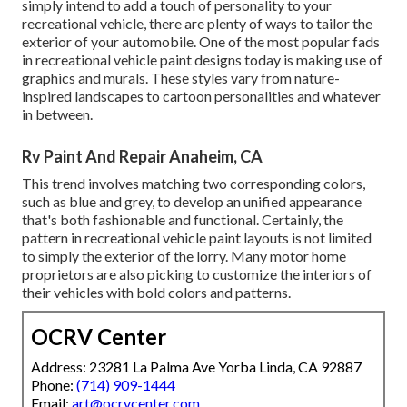
simply intend to add a touch of personality to your
recreational vehicle, there are plenty of ways to tailor the
exterior of your automobile. One of the most popular fads
in recreational vehicle paint designs today is making use of
graphics and murals. These styles vary from nature-
inspired landscapes to cartoon personalities and whatever
in between.
Rv Paint And Repair Anaheim, CA
This trend involves matching two corresponding colors,
such as blue and grey, to develop an unified appearance
that's both fashionable and functional. Certainly, the
pattern in recreational vehicle paint layouts is not limited
to simply the exterior of the lorry. Many motor home
proprietors are also picking to customize the interiors of
their vehicles with bold colors and patterns.
OCRV Center
Address: 23281 La Palma Ave Yorba Linda, CA 92887
Phone:
(714) 909-1444
Email:
art@ocrvcenter.com