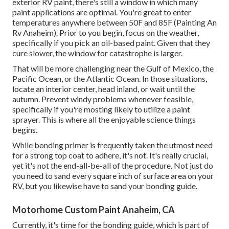
exterior RV paint, there's still a window in which many
paint applications are optimal. You're great to enter
temperatures anywhere between 50F and 85F (Painting An
Rv Anaheim). Prior to you begin, focus on the weather,
specifically if you pick an oil-based paint. Given that they
cure slower, the window for catastrophe is larger.
That will be more challenging near the Gulf of Mexico, the
Pacific Ocean, or the Atlantic Ocean. In those situations,
locate an interior center, head inland, or wait until the
autumn. Prevent windy problems whenever feasible,
specifically if you're mosting likely to utilize a paint
sprayer. This is where all the enjoyable science things
begins.
While bonding primer is frequently taken the utmost need
for a strong top coat to adhere, it's not. It's really crucial,
yet it's not the end-all-be-all of the procedure. Not just do
you need to sand every square inch of surface area on your
RV, but you likewise have to sand your bonding guide.
Motorhome Custom Paint Anaheim, CA
Currently, it's time for the bonding guide, which is part of