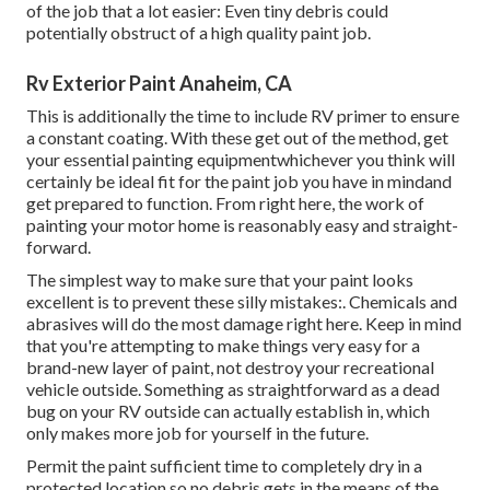
of the job that a lot easier: Even tiny debris could
potentially obstruct of a high quality paint job.
Rv Exterior Paint Anaheim, CA
This is additionally the time to include RV primer to ensure
a constant coating. With these get out of the method, get
your essential painting equipmentwhichever you think will
certainly be ideal fit for the paint job you have in mindand
get prepared to function. From right here, the work of
painting your motor home is reasonably easy and straight-
forward.
The simplest way to make sure that your paint looks
excellent is to prevent these silly mistakes:. Chemicals and
abrasives will do the most damage right here. Keep in mind
that you're attempting to make things very easy for a
brand-new layer of paint, not destroy your recreational
vehicle outside. Something as straightforward as a dead
bug on your RV outside can actually establish in, which
only makes more job for yourself in the future.
Permit the paint sufficient time to completely dry in a
protected location so no debris gets in the means of the