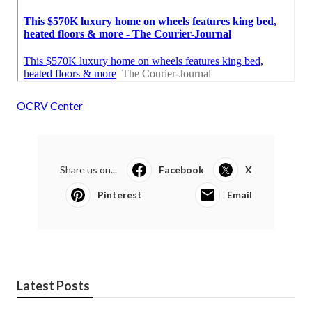
OCRV Center
Share us on...
Facebook
X
Pinterest
Email
Latest Posts