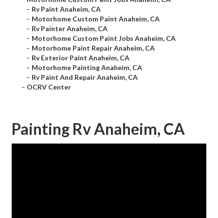
–
Rv Paint Anaheim, CA
–
Motorhome Custom Paint Anaheim, CA
–
Rv Painter Anaheim, CA
–
Motorhome Custom Paint Jobs Anaheim, CA
–
Motorhome Paint Repair Anaheim, CA
–
Rv Exterior Paint Anaheim, CA
–
Motorhome Painting Anaheim, CA
–
Rv Paint And Repair Anaheim, CA
–
OCRV Center
Painting Rv Anaheim, CA