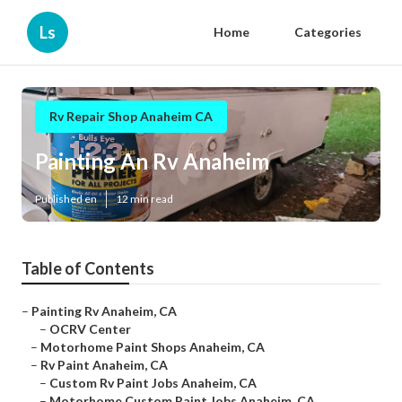
Ls
Home
Categories
Rv Repair Shop Anaheim CA
Painting An Rv Anaheim
Published en
12 min read
Table of Contents
–
Painting Rv Anaheim, CA
–
OCRV Center
–
Motorhome Paint Shops Anaheim, CA
–
Rv Paint Anaheim, CA
–
Custom Rv Paint Jobs Anaheim, CA
–
Motorhome Custom Paint Jobs Anaheim, CA