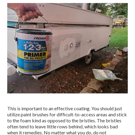
This is important to an effective coating. You should just
utilize paint brushes for difficult-to-access areas and stick
to the foam kind as opposed to the bristles. The bristles
often tend to leave little rows behind, which looks bad
when it remedies. No matter what you do, do not