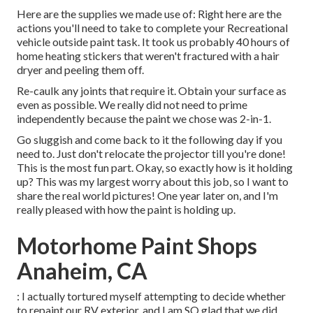
Here are the supplies we made use of: Right here are the
actions you'll need to take to complete your Recreational
vehicle outside paint task. It took us probably 40 hours of
home heating stickers that weren't fractured with a hair
dryer and peeling them off.
Re-caulk any joints that require it. Obtain your surface as
even as possible. We really did not need to prime
independently because the paint we chose was 2-in-1.
Go sluggish and come back to it the following day if you
need to. Just don't relocate the projector till you're done!
This is the most fun part. Okay, so exactly how is it holding
up? This was my largest worry about this job, so I want to
share the real world pictures! One year later on, and I'm
really pleased with how the paint is holding up.
Motorhome Paint Shops
Anaheim, CA
: I actually tortured myself attempting to decide whether
to repaint our RV exterior, and I am SO glad that we did.