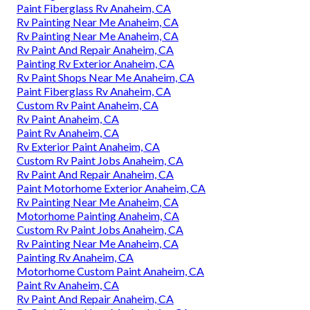
Paint Fiberglass Rv Anaheim, CA
Rv Painting Near Me Anaheim, CA
Rv Painting Near Me Anaheim, CA
Rv Paint And Repair Anaheim, CA
Painting Rv Exterior Anaheim, CA
Rv Paint Shops Near Me Anaheim, CA
Paint Fiberglass Rv Anaheim, CA
Custom Rv Paint Anaheim, CA
Rv Paint Anaheim, CA
Paint Rv Anaheim, CA
Rv Exterior Paint Anaheim, CA
Custom Rv Paint Jobs Anaheim, CA
Rv Paint And Repair Anaheim, CA
Paint Motorhome Exterior Anaheim, CA
Rv Painting Near Me Anaheim, CA
Motorhome Painting Anaheim, CA
Custom Rv Paint Jobs Anaheim, CA
Rv Painting Near Me Anaheim, CA
Painting Rv Anaheim, CA
Motorhome Custom Paint Anaheim, CA
Paint Rv Anaheim, CA
Rv Paint And Repair Anaheim, CA