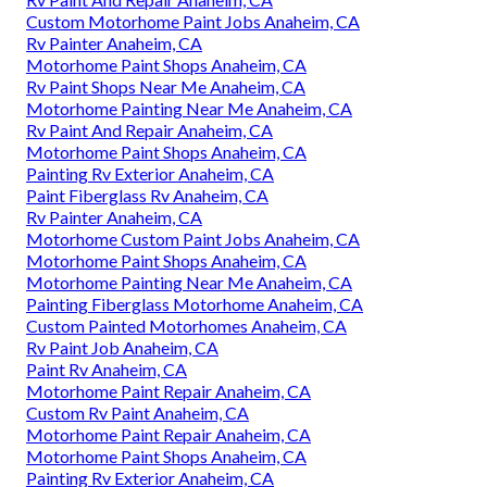
Custom Motorhome Paint Jobs Anaheim, CA
Rv Painter Anaheim, CA
Motorhome Paint Shops Anaheim, CA
Rv Paint Shops Near Me Anaheim, CA
Motorhome Painting Near Me Anaheim, CA
Rv Paint And Repair Anaheim, CA
Motorhome Paint Shops Anaheim, CA
Painting Rv Exterior Anaheim, CA
Paint Fiberglass Rv Anaheim, CA
Rv Painter Anaheim, CA
Motorhome Custom Paint Jobs Anaheim, CA
Motorhome Paint Shops Anaheim, CA
Motorhome Painting Near Me Anaheim, CA
Painting Fiberglass Motorhome Anaheim, CA
Custom Painted Motorhomes Anaheim, CA
Rv Paint Job Anaheim, CA
Paint Rv Anaheim, CA
Motorhome Paint Repair Anaheim, CA
Custom Rv Paint Anaheim, CA
Motorhome Paint Repair Anaheim, CA
Motorhome Paint Shops Anaheim, CA
Painting Rv Exterior Anaheim, CA