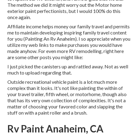
The method we did it might worry out the Motor home
exterior paint perfectionists, but I would 100% do this
once again.
Affiliate income helps money our family travel and permits
me to maintain developing inspiring family travel content
for you (Painting An Rv Anaheim). I so appreciate when you
utilize my web links to make purchases you would have
made anyhow. For even more RV remodelling, right here
are some other posts you might like:
I just picked the canisters up and rattled away. Not as well
much to upload regarding that.
Outside recreational vehicle paint is a lot much more
complex than it looks. It's not like painting the within of
your travel trailer, fifth wheel, or motorhome, though also
that has its very own collection of complexities. It's not a
matter of choosing your favored color and slapping the
stuff on with a paint roller and a brush.
Rv Paint Anaheim, CA