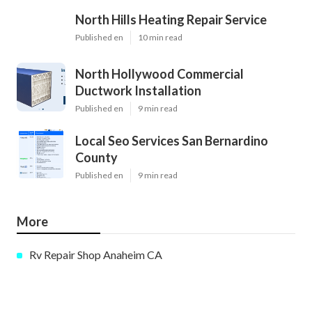
North Hills Heating Repair Service
Published en
10 min read
North Hollywood Commercial
Ductwork Installation
Published en
9 min read
Local Seo Services San Bernardino
County
Published en
9 min read
More
Rv Repair Shop Anaheim CA