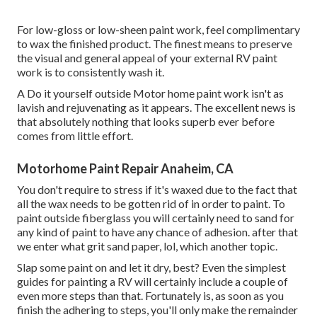
For low-gloss or low-sheen paint work, feel complimentary
to wax the finished product. The finest means to preserve
the visual and general appeal of your external RV paint
work is to consistently wash it.
A Do it yourself outside Motor home paint work isn't as
lavish and rejuvenating as it appears. The excellent news is
that absolutely nothing that looks superb ever before
comes from little effort.
Motorhome Paint Repair Anaheim, CA
You don't require to stress if it's waxed due to the fact that
all the wax needs to be gotten rid of in order to paint. To
paint outside fiberglass you will certainly need to sand for
any kind of paint to have any chance of adhesion. after that
we enter what grit sand paper, lol, which another topic.
Slap some paint on and let it dry, best? Even the simplest
guides for painting a RV will certainly include a couple of
even more steps than that. Fortunately is, as soon as you
finish the adhering to steps, you'll only make the remainder