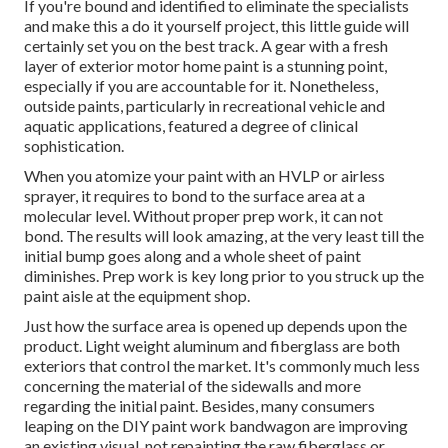
If you're bound and identified to eliminate the specialists
and make this a do it yourself project, this little guide will
certainly set you on the best track. A gear with a fresh
layer of exterior motor home paint is a stunning point,
especially if you are accountable for it. Nonetheless,
outside paints, particularly in recreational vehicle and
aquatic applications, featured a degree of clinical
sophistication.
When you atomize your paint with an HVLP or airless
sprayer, it requires to bond to the surface area at a
molecular level. Without proper prep work, it can not
bond. The results will look amazing, at the very least till the
initial bump goes along and a whole sheet of paint
diminishes. Prep work is key long prior to you struck up the
paint aisle at the equipment shop.
Just how the surface area is opened up depends upon the
product. Light weight aluminum and fiberglass are both
exteriors that control the market. It's commonly much less
concerning the material of the sidewalls and more
regarding the initial paint. Besides, many consumers
leaping on the DIY paint work bandwagon are improving
an existing visual, not repainting the raw fiberglass or