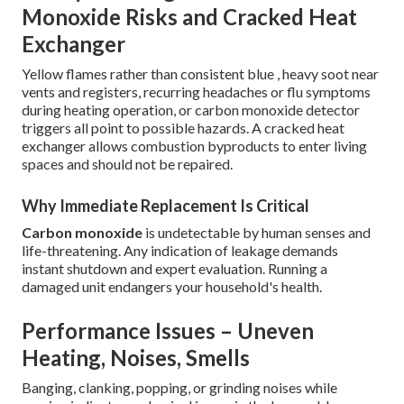
Monoxide Risks and Cracked Heat
Exchanger
Yellow flames rather than consistent blue , heavy soot near
vents and registers, recurring headaches or flu symptoms
during heating operation, or carbon monoxide detector
triggers all point to possible hazards. A cracked heat
exchanger allows combustion byproducts to enter living
spaces and should not be repaired.
Why Immediate Replacement Is Critical
Carbon monoxide
is undetectable by human senses and
life-threatening. Any indication of leakage demands
instant shutdown and expert evaluation. Running a
damaged unit endangers your household's health.
Performance Issues – Uneven
Heating, Noises, Smells
Banging, clanking, popping, or grinding noises while