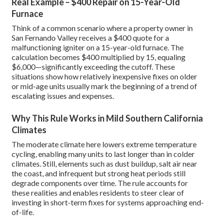
Real Example – $400 Repair on 15-Year-Old
Furnace
Think of a common scenario where a property owner in
San Fernando Valley receives a $400 quote for a
malfunctioning igniter on a 15-year-old furnace. The
calculation becomes $400 multiplied by 15, equaling
$6,000—significantly exceeding the cutoff. These
situations show how relatively inexpensive fixes on older
or mid-age units usually mark the beginning of a trend of
escalating issues and expenses.
Why This Rule Works in Mild Southern California
Climates
The moderate climate here lowers extreme temperature
cycling, enabling many units to last longer than in colder
climates. Still, elements such as dust buildup, salt air near
the coast, and infrequent but strong heat periods still
degrade components over time. The rule accounts for
these realities and enables residents to steer clear of
investing in short-term fixes for systems approaching end-
of-life.