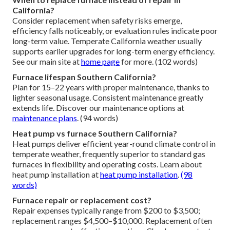
California?
Consider replacement when safety risks emerge,
efficiency falls noticeably, or evaluation rules indicate poor
long-term value. Temperate California weather usually
supports earlier upgrades for long-term energy efficiency.
See our main site at
home page
for more. (102 words)
Furnace lifespan Southern California?
Plan for 15–22 years with proper maintenance, thanks to
lighter seasonal usage. Consistent maintenance greatly
extends life. Discover our maintenance options at
maintenance plans
. (94 words)
Heat pump vs furnace Southern California?
Heat pumps deliver efficient year-round climate control in
temperate weather, frequently superior to standard gas
furnaces in flexibility and operating costs. Learn about
heat pump installation at
heat pump installation
.
(98
words)
Furnace repair or replacement cost?
Repair expenses typically range from $200 to $3,500;
replacement ranges $4,500–$10,000. Replacement often