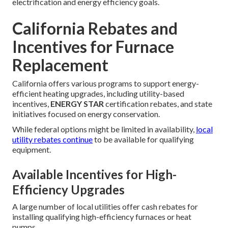
electrification and energy efficiency goals.
California Rebates and
Incentives for Furnace
Replacement
California offers various programs to support energy-
efficient heating upgrades, including utility-based
incentives,
ENERGY STAR
certification rebates, and state
initiatives focused on energy conservation.
While federal options might be limited in availability,
local
utility rebates continue
to be available for qualifying
equipment.
Available Incentives for High-
Efficiency Upgrades
A large number of local utilities offer cash rebates for
installing qualifying high-efficiency furnaces or heat
pumps.