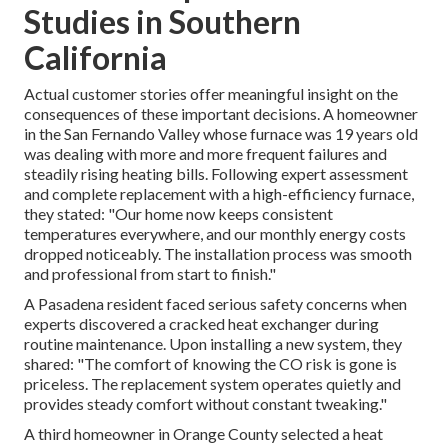
Studies in Southern
California
Actual customer stories offer meaningful insight on the
consequences of these important decisions. A homeowner
in the San Fernando Valley whose furnace was 19 years old
was dealing with more and more frequent failures and
steadily rising heating bills. Following expert assessment
and complete replacement with a high-efficiency furnace,
they stated: "Our home now keeps consistent
temperatures everywhere, and our monthly energy costs
dropped noticeably. The installation process was smooth
and professional from start to finish."
A Pasadena resident faced serious safety concerns when
experts discovered a cracked heat exchanger during
routine maintenance. Upon installing a new system, they
shared: "The comfort of knowing the CO risk is gone is
priceless. The replacement system operates quietly and
provides steady comfort without constant tweaking."
A third homeowner in Orange County selected a heat