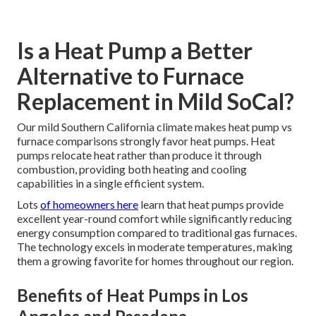
Is a Heat Pump a Better
Alternative to Furnace
Replacement in Mild SoCal?
Our mild Southern California climate makes heat pump vs
furnace comparisons strongly favor heat pumps. Heat
pumps relocate heat rather than produce it through
combustion, providing both heating and cooling
capabilities in a single efficient system.
Lots
of homeowners here
learn that heat pumps provide
excellent year-round comfort while significantly reducing
energy consumption compared to traditional gas furnaces.
The technology excels in moderate temperatures, making
them a growing favorite for homes throughout our region.
Benefits of Heat Pumps in Los