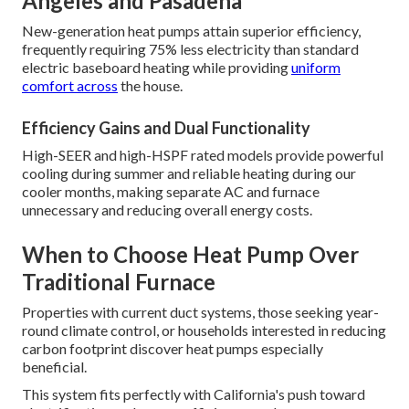
Angeles and Pasadena
New-generation heat pumps attain superior efficiency,
frequently requiring 75% less electricity than standard
electric baseboard heating while providing
uniform
comfort across
the house.
Efficiency Gains and Dual Functionality
High-SEER and high-HSPF rated models provide powerful
cooling during summer and reliable heating during our
cooler months, making separate AC and furnace
unnecessary and reducing overall energy costs.
When to Choose Heat Pump Over
Traditional Furnace
Properties with current duct systems, those seeking year-
round climate control, or households interested in reducing
carbon footprint discover heat pumps especially
beneficial.
This system fits perfectly with California's push toward