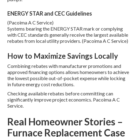
ENERGY STAR and CEC Guidelines
(Pacoima A C Service)
Systems bearing the ENERGY STAR mark or complying
with CEC standards generally receive the largest available
rebates from local utility providers. (Pacoima A C Service)
How to Maximize Savings Locally
Combining rebates with manufacturer promotions and
approved financing options allows homeowners to achieve
the lowest possible out-of-pocket expense while locking
in future energy cost reductions.
Checking available rebates before committing can
significantly improve project economics. Pacoima A C
Service.
Real Homeowner Stories –
Furnace Replacement Case