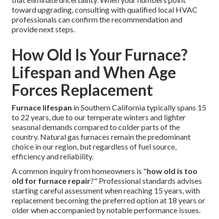
toward upgrading, consulting with qualified local HVAC
professionals can confirm the recommendation and
provide next steps.
How Old Is Your Furnace?
Lifespan and When Age
Forces Replacement
Furnace lifespan
in Southern California typically spans 15
to 22 years, due to our temperate winters and lighter
seasonal demands compared to colder parts of the
country. Natural gas furnaces remain the predominant
choice in our region, but regardless of fuel source,
efficiency and reliability.
A common inquiry from homeowners is "
how old is too
old for furnace repair
?" Professional standards advises
starting careful assessment when reaching 15 years, with
replacement becoming the preferred option at 18 years or
older when accompanied by notable performance issues.