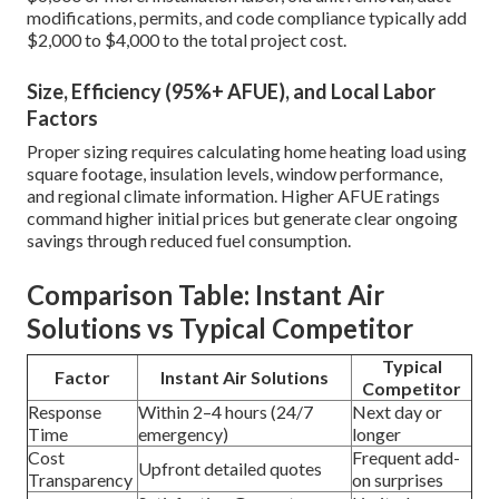
modifications, permits, and code compliance typically add
$2,000 to $4,000 to the total project cost.
Size, Efficiency (95%+ AFUE), and Local Labor
Factors
Proper sizing requires calculating home heating load using
square footage, insulation levels, window performance,
and regional climate information. Higher AFUE ratings
command higher initial prices but generate clear ongoing
savings through reduced fuel consumption.
Comparison Table: Instant Air
Solutions vs Typical Competitor
Typical
Factor
Instant Air Solutions
Competitor
Response
Within 2–4 hours (24/7
Next day or
Time
emergency)
longer
Cost
Frequent add-
Upfront detailed quotes
Transparency
on surprises