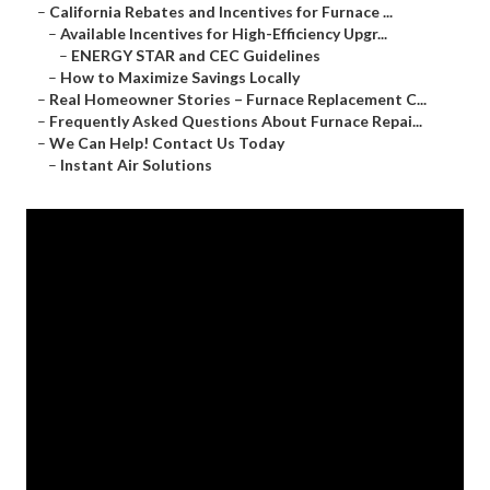
–
California Rebates and Incentives for Furnace ...
–
Available Incentives for High-Efficiency Upgr...
–
ENERGY STAR and CEC Guidelines
–
How to Maximize Savings Locally
–
Real Homeowner Stories – Furnace Replacement C...
–
Frequently Asked Questions About Furnace Repai...
–
We Can Help! Contact Us Today
–
Instant Air Solutions