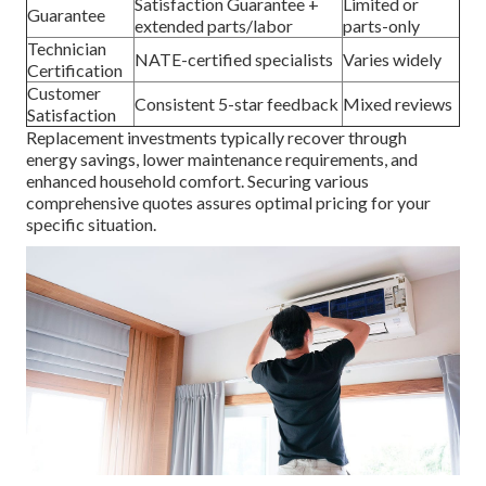
Satisfaction Guarantee +
Limited or
Guarantee
extended parts/labor
parts-only
Technician
NATE-certified specialists
Varies widely
Certification
Customer
Consistent 5-star feedback
Mixed reviews
Satisfaction
Replacement investments typically recover through
energy savings, lower maintenance requirements, and
enhanced household comfort. Securing various
comprehensive quotes assures optimal pricing for your
specific situation.