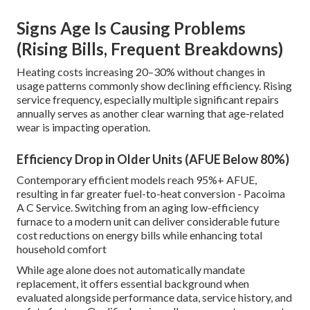
Signs Age Is Causing Problems
(Rising Bills, Frequent Breakdowns)
Heating costs increasing 20–30% without changes in
usage patterns commonly show declining efficiency. Rising
service frequency, especially multiple significant repairs
annually serves as another clear warning that age-related
wear is impacting operation.
Efficiency Drop in Older Units (AFUE Below 80%)
Contemporary efficient models reach 95%+ AFUE,
resulting in far greater fuel-to-heat conversion - Pacoima
A C Service. Switching from an aging low-efficiency
furnace to a modern unit can deliver considerable future
cost reductions on energy bills while enhancing total
household comfort
While age alone does not automatically mandate
replacement, it offers essential background when
evaluated alongside performance data, service history, and