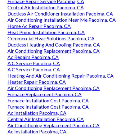
Furnace Repair Service Pacoima, CA
Central Air Installation Pacoima, CA
Ductless Air Conditioner Installation Pacoima, CA
Air Conditioning Installation Near Me Pacoima, CA
Home Ac Repair Pacoima, CA
Heat Pump Installation Pacoima, CA
Commercial Hvac Solutions Pacoima, CA
Ductless Heating And Cooling Pacoima, CA
Air Conditioning Replacement Pacoima, CA
Ac Repairs Pacoima, CA
A C Service Pacoima, CA
A C Service Pacoima, CA
Heating And Air Conditioning Repair Pacoima, CA
Heater Repair Pacoima, CA
Air Conditioning Replacement Pacoima, CA
Furnace Replacement Pacoima, CA
Furnace Installation Cost Pacoima, CA
Furnace Installation Cost Pacoima, CA
Ac Installation Pacoima, CA
Central Air Installation Pacoima, CA
Air Conditioning Replacement Pacoima, CA
Ac Installation Pacoima, CA