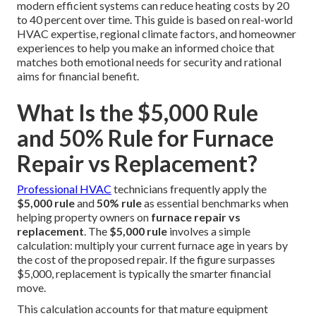
modern efficient systems can reduce heating costs by 20
to 40 percent over time. This guide is based on real-world
HVAC expertise, regional climate factors, and homeowner
experiences to help you make an informed choice that
matches both emotional needs for security and rational
aims for financial benefit.
What Is the $5,000 Rule
and 50% Rule for Furnace
Repair vs Replacement?
Professional HVAC
technicians frequently apply the
$5,000 rule
and
50% rule
as essential benchmarks when
helping property owners on
furnace repair vs
replacement
. The
$5,000 rule
involves a simple
calculation: multiply your current furnace age in years by
the cost of the proposed repair. If the figure surpasses
$5,000, replacement is typically the smarter financial
move.
This calculation accounts for that mature equipment