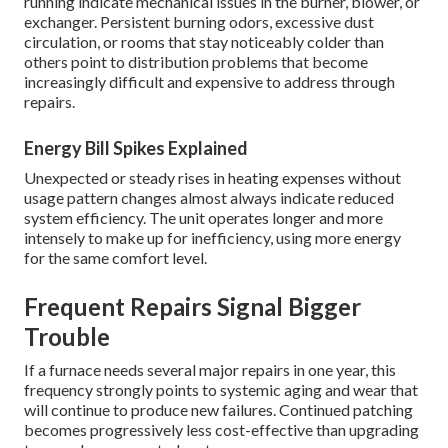
running indicate mechanical issues in the burner, blower, or
exchanger. Persistent burning odors, excessive dust
circulation, or rooms that stay noticeably colder than
others point to distribution problems that become
increasingly difficult and expensive to address through
repairs.
Energy Bill Spikes Explained
Unexpected or steady rises in heating expenses without
usage pattern changes almost always indicate reduced
system efficiency. The unit operates longer and more
intensely to make up for inefficiency, using more energy
for the same comfort level.
Frequent Repairs Signal Bigger
Trouble
If a furnace needs several major repairs in one year, this
frequency strongly points to systemic aging and wear that
will continue to produce new failures. Continued patching
becomes progressively less cost-effective than upgrading