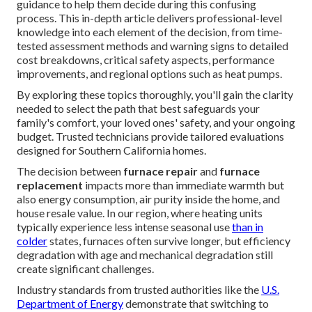
guidance to help them decide during this confusing
process. This in-depth article delivers professional-level
knowledge into each element of the decision, from time-
tested assessment methods and warning signs to detailed
cost breakdowns, critical safety aspects, performance
improvements, and regional options such as heat pumps.
By exploring these topics thoroughly, you'll gain the clarity
needed to select the path that best safeguards your
family's comfort, your loved ones' safety, and your ongoing
budget. Trusted technicians provide tailored evaluations
designed for Southern California homes.
The decision between
furnace repair
and
furnace
replacement
impacts more than immediate warmth but
also energy consumption, air purity inside the home, and
house resale value. In our region, where heating units
typically experience less intense seasonal use
than in
colder
states, furnaces often survive longer, but efficiency
degradation with age and mechanical degradation still
create significant challenges.
Industry standards from trusted authorities like the
U.S.
Department of Energy
demonstrate that switching to