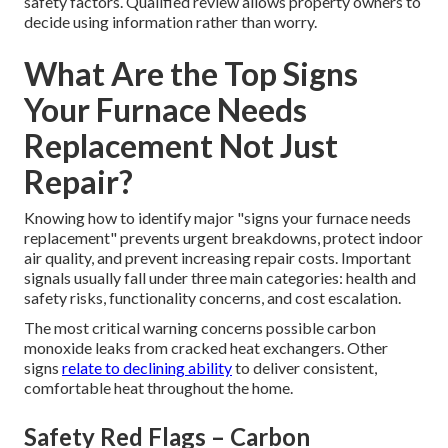
safety factors. Qualified review allows property owners to
decide using information rather than worry.
What Are the Top Signs
Your Furnace Needs
Replacement Not Just
Repair?
Knowing how to identify major "signs your furnace needs
replacement" prevents urgent breakdowns, protect indoor
air quality, and prevent increasing repair costs. Important
signals usually fall under three main categories: health and
safety risks, functionality concerns, and cost escalation.
The most critical warning concerns possible carbon
monoxide leaks from cracked heat exchangers. Other
signs
relate to declining ability
to deliver consistent,
comfortable heat throughout the home.
Safety Red Flags – Carbon