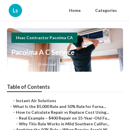
Ls
Home
Categories
Hvac Contractor Pacoima CA
Pacoima A C Service
Published en
13 min read
Table of Contents
–
Instant Air Solutions
–
What Is the $5,000 Rule and 50% Rule for Furna...
–
How to Calculate Repair vs Replace Cost Using...
–
Real Example – $400 Repair on 15-Year-Old Fu...
–
Why This Rule Works in Mild Southern Califor...
–
Applying the 50% Rule – When Repairs Aren't W...