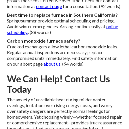
proves more cost-effective over time. Check our contact
information at
contact page
for a consultation. (92 words)
Best time to replace furnace in Southern California?
Spring/summer provide optimal scheduling and pricing.
Avoid winter emergencies. Arrange online easily at
online
scheduling
. (88 words)
Carbon monoxide furnace safety?
Cracked exchangers allow lethal carbon monoxide leaks.
Regular annual inspections are necessary; replace
compromised units immediately. Find safety information
on our about page
about us
. (94 words)
We Can Help! Contact Us
Today
The anxiety of unreliable heat during milder winter
evenings, irritation over rising energy costs, and worry
over safety dangers are perfectly normal feelings for
homeowners. Yet choosing wisely—whether focused repair
or comprehensive replacement—provides true reassurance
through consistent performance, meaningful cost