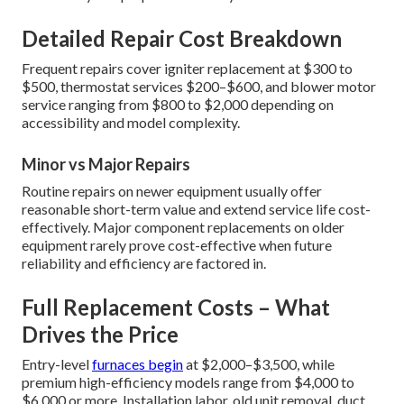
Detailed Repair Cost Breakdown
Frequent repairs cover igniter replacement at $300 to
$500, thermostat services $200–$600, and blower motor
service ranging from $800 to $2,000 depending on
accessibility and model complexity.
Minor vs Major Repairs
Routine repairs on newer equipment usually offer
reasonable short-term value and extend service life cost-
effectively. Major component replacements on older
equipment rarely prove cost-effective when future
reliability and efficiency are factored in.
Full Replacement Costs – What
Drives the Price
Entry-level
furnaces begin
at $2,000–$3,500, while
premium high-efficiency models range from $4,000 to
$6,000 or more. Installation labor, old unit removal, duct