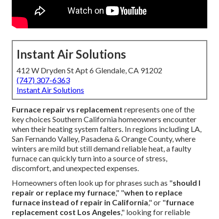
Instant Air Solutions
412 W Dryden St Apt 6 Glendale, CA 91202
(747) 307-6363
Instant Air Solutions
Furnace repair vs replacement
represents one of the
key choices Southern California homeowners encounter
when their heating system falters. In regions including LA,
San Fernando Valley, Pasadena & Orange County, where
winters are mild but still demand reliable heat, a faulty
furnace can quickly turn into a source of stress,
discomfort, and unexpected expenses.
Homeowners often look up for phrases such as "
should I
repair or replace my furnace
," "
when to replace
furnace instead of repair in California
," or "
furnace
replacement cost Los Angeles
," looking for reliable