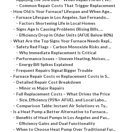
–
Common Repair Costs That Trigger Replacement
–
How Old Is Your Furnace? Lifespan and When Age...
–
Furnace Lifespan in Los Angeles, San Fernando...
–
Factors Shortening Life in Local Homes
–
Signs Age Is Causing Problems (Rising Bills, ...
–
Efficiency Drop in Older Units (AFUE Below 80%)
–
What Are the Top Signs Your Furnace Needs Repl...
–
Safety Red Flags – Carbon Monoxide Risks and ...
–
Why Immediate Replacement Is Critical
–
Performance Issues – Uneven Heating, Noises, ...
–
Energy Bill Spikes Explained
–
Frequent Repairs Signal Bigger Trouble
–
Furnace Repair Costs vs Replacement Costs in S...
–
Detailed Repair Cost Breakdown
–
Minor vs Major Repairs
–
Full Replacement Costs – What Drives the Price
–
Size, Efficiency (95%+ AFUE), and Local Labo...
–
Comparison Table: Instant Air Solutions vs Ty...
–
Is a Heat Pump a Better Alternative to Furnace...
–
Benefits of Heat Pumps in Los Angeles and Pas...
–
Efficiency Gains and Dual Functionality
–
When to Choose Heat Pump Over Traditional Fur...