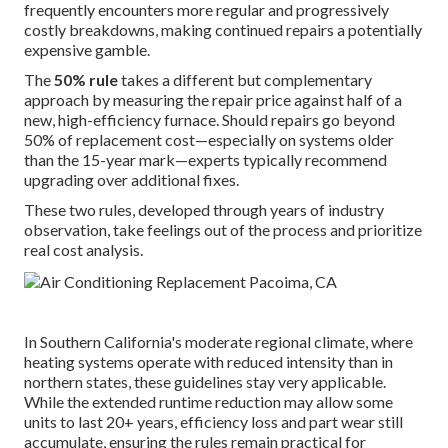
frequently encounters more regular and progressively
costly breakdowns, making continued repairs a potentially
expensive gamble.
The
50% rule
takes a different but complementary
approach by measuring the repair price against half of a
new, high-efficiency furnace. Should repairs go beyond
50% of replacement cost—especially on systems older
than the 15-year mark—experts typically recommend
upgrading over additional fixes.
These two rules, developed through years of industry
observation, take feelings out of the process and prioritize
real cost analysis.
In Southern California's moderate regional climate, where
heating systems operate with reduced intensity than in
northern states, these guidelines stay very applicable.
While the extended runtime reduction may allow some
units to last 20+ years, efficiency loss and part wear still
accumulate, ensuring the rules remain practical for