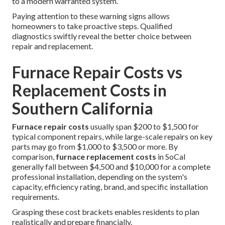
to a modern warranted system.
Paying attention to these warning signs allows
homeowners to take proactive steps. Qualified
diagnostics swiftly reveal the better choice between
repair and replacement.
Furnace Repair Costs vs
Replacement Costs in
Southern California
Furnace repair costs
usually span $200 to $1,500 for
typical component repairs, while large-scale repairs on key
parts may go from $1,000 to $3,500 or more. By
comparison,
furnace replacement costs
in SoCal
generally fall between $4,500 and $10,000 for a complete
professional installation, depending on the system's
capacity, efficiency rating, brand, and specific installation
requirements.
Grasping these cost brackets enables residents to plan
realistically and prepare financially.