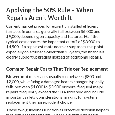
Applying the 50% Rule – When
Repairs Aren't Worth It
Current market prices for expertly installed efficient
furnaces in our area generally fall between $6,000 and
$9,000, depending on capacity and features. Half the
typical cost creates the important cutoff of $3,000 to
$4,500. If a repair estimate nears or surpasses this point,
especially on a furnace older than 15 years, the financials
clearly support upgrading instead of additional repairs.
Common Repair Costs That Trigger Replacement
Blower motor
services usually run between $800 and
$2,000, while fixing a damaged heat exchanger typically
falls between $1,000 to $3,500 or more. frequent major
repairs frequently exceed the 50% threshold and include
important safety considerations, making full system
replacement the more prudent choice.
These two guidelines function as effective decision helpers
that eliminate uncertainty. When your numbers point