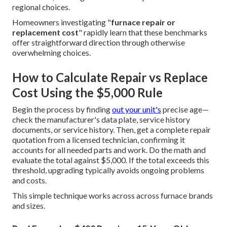
regional choices.
Homeowners investigating "
furnace repair or
replacement cost
" rapidly learn that these benchmarks
offer straightforward direction through otherwise
overwhelming choices.
How to Calculate Repair vs Replace
Cost Using the $5,000 Rule
Begin the process by finding
out your unit's
precise age—
check the manufacturer's data plate, service history
documents, or service history. Then, get a complete repair
quotation from a licensed technician, confirming it
accounts for all needed parts and work. Do the math and
evaluate the total against $5,000. If the total exceeds this
threshold, upgrading typically avoids ongoing problems
and costs.
This simple technique works across across furnace brands
and sizes.