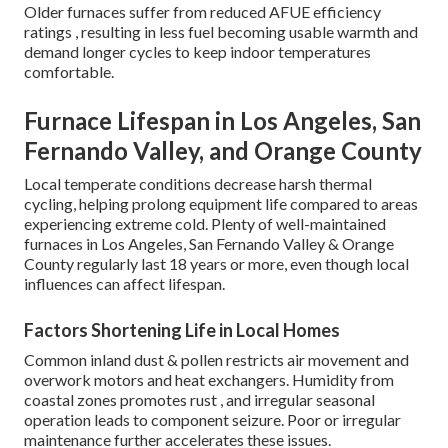
Older furnaces suffer from reduced AFUE efficiency
ratings , resulting in less fuel becoming usable warmth and
demand longer cycles to keep indoor temperatures
comfortable.
Furnace Lifespan in Los Angeles, San
Fernando Valley, and Orange County
Local temperate conditions decrease harsh thermal
cycling, helping prolong equipment life compared to areas
experiencing extreme cold. Plenty of well-maintained
furnaces in Los Angeles, San Fernando Valley & Orange
County regularly last 18 years or more, even though local
influences can affect lifespan.
Factors Shortening Life in Local Homes
Common inland dust & pollen restricts air movement and
overwork motors and heat exchangers. Humidity from
coastal zones promotes rust , and irregular seasonal
operation leads to component seizure. Poor or irregular
maintenance further accelerates these issues.