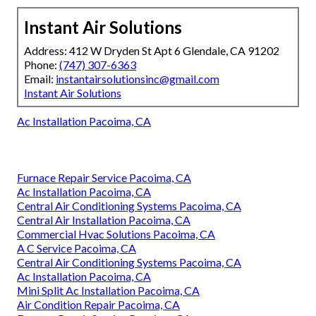
Instant Air Solutions
Address: 412 W Dryden St Apt 6 Glendale, CA 91202
Phone:
(747) 307-6363
Email:
instantairsolutionsinc@gmail.com
Instant Air Solutions
Ac Installation Pacoima, CA
Furnace Repair Service Pacoima, CA
Ac Installation Pacoima, CA
Central Air Conditioning Systems Pacoima, CA
Central Air Installation Pacoima, CA
Commercial Hvac Solutions Pacoima, CA
A C Service Pacoima, CA
Central Air Conditioning Systems Pacoima, CA
Ac Installation Pacoima, CA
Mini Split Ac Installation Pacoima, CA
Air Condition Repair Pacoima, CA