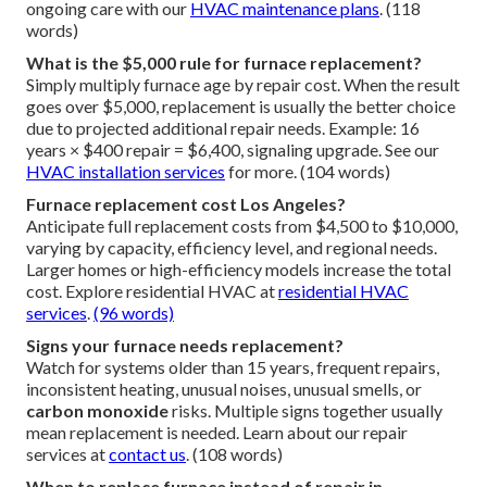
ongoing care with our
HVAC maintenance plans
. (118
words)
What is the $5,000 rule for furnace replacement?
Simply multiply furnace age by repair cost. When the result
goes over $5,000, replacement is usually the better choice
due to projected additional repair needs. Example: 16
years × $400 repair = $6,400, signaling upgrade. See our
HVAC installation services
for more. (104 words)
Furnace replacement cost Los Angeles?
Anticipate full replacement costs from $4,500 to $10,000,
varying by capacity, efficiency level, and regional needs.
Larger homes or high-efficiency models increase the total
cost. Explore residential HVAC at
residential HVAC
services
.
(96 words)
Signs your furnace needs replacement?
Watch for systems older than 15 years, frequent repairs,
inconsistent heating, unusual noises, unusual smells, or
carbon monoxide
risks. Multiple signs together usually
mean replacement is needed. Learn about our repair
services at
contact us
. (108 words)
When to replace furnace instead of repair in