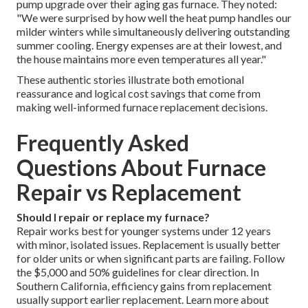
pump upgrade over their aging gas furnace. They noted:
"We were surprised by how well the heat pump handles our
milder winters while simultaneously delivering outstanding
summer cooling. Energy expenses are at their lowest, and
the house maintains more even temperatures all year."
These authentic stories illustrate both emotional
reassurance and logical cost savings that come from
making well-informed furnace replacement decisions.
Frequently Asked
Questions About Furnace
Repair vs Replacement
Should I repair or replace my furnace?
Repair works best for younger systems under 12 years
with minor, isolated issues. Replacement is usually better
for older units or when significant parts are failing. Follow
the $5,000 and 50% guidelines for clear direction. In
Southern California, efficiency gains from replacement
usually support earlier replacement. Learn more about