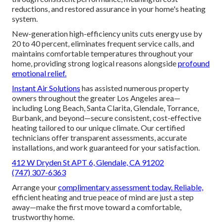
reductions, and restored assurance in your home's heating
system.
New-generation high-efficiency units cuts energy use by
20 to 40 percent, eliminates frequent service calls, and
maintains comfortable temperatures throughout your
home, providing strong logical reasons alongside
profound
emotional relief.
Instant Air Solutions
has assisted numerous property
owners throughout the greater Los Angeles area—
including Long Beach, Santa Clarita, Glendale, Torrance,
Burbank, and beyond—secure consistent, cost-effective
heating tailored to our unique climate. Our certified
technicians offer transparent assessments, accurate
installations, and work guaranteed for your satisfaction.
412 W Dryden St APT 6, Glendale, CA 91202
(747) 307-6363
Arrange your
complimentary assessment today. Reliable,
efficient heating and true peace of mind are just a step
away—make the first move toward a comfortable,
trustworthy home.