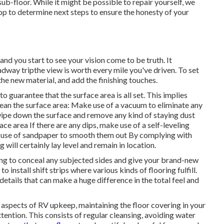
 sub-floor. While it might be possible to repair yourself, we
hop to determine next steps to ensure the honesty of your
nd you start to see your vision come to be truth. It
dway tripthe view is worth every mile you've driven. To set
 the new material, and add the finishing touches.
 guarantee that the surface area is all set. This implies
clean the surface area: Make use of a vacuum to eliminate any
wipe down the surface and remove any kind of staying dust
face area If there are any dips, make use of a self-leveling
e use of sandpaper to smooth them out By complying with
will certainly lay level and remain in location.
lding to conceal any subjected sides and give your brand-new
 install shift strips where various kinds of flooring fulfill.
etails that can make a huge difference in the total feel and
r aspects of
RV upkeep
, maintaining the floor covering in your
ention. This consists of regular cleansing, avoiding water