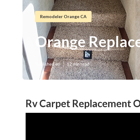
Remodeler Orange CA
Orange Replac
Published en
12 min read
Rv Carpet Replacement O