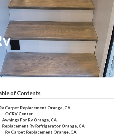
Rv
able of Contents
Rv Carpet Replacement Orange, CA
–
OCRV Center
–
Awnings For Rv Orange, CA
–
Replacement Rv Refrigerator Orange, CA
–
Rv Carpet Replacement Orange, CA