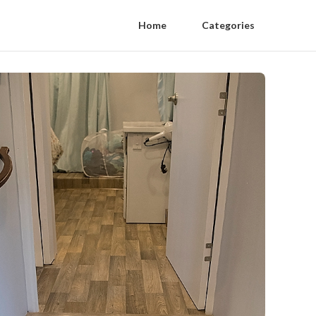
Home
Categories