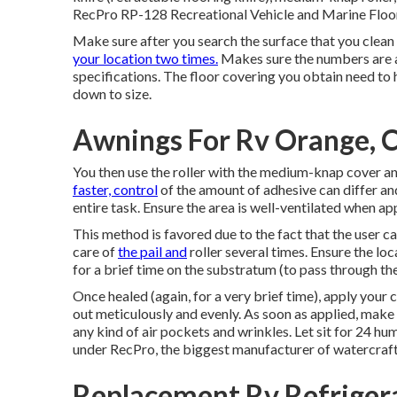
RecPro RP-128 Recreational Vehicle and Marine Floorin
Make sure after you search the surface that you clean u
your location two times.
Makes sure the numbers are ap
specifications. The floor covering you obtain need to 
down to size.
Awnings For Rv Orange, 
You then use the roller with the medium-knap cover and
faster, control
of the amount of adhesive can differ an
entire task. Ensure the area is well-ventilated when ap
This method is favored due to the fact that the user c
care of
the pail and
roller several times. Ensure the loc
for a brief time on the substratum (to pass through th
Once healed (again, for a very brief time), apply your 
out meticulously and evenly. As soon as applied, make 
any kind of air pockets and wrinkles. Let sit for 24 hu
under RecPro, the biggest manufacturer of watercraft
Replacement Rv Refriger