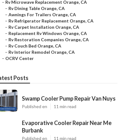
–
Rv Microwave Replacement Orange, CA
–
Rv Dining Table Orange, CA
–
Awnings For Trailers Orange, CA
–
Rv Refrigerator Replacement Orange, CA
–
Rv Carpet Installation Orange, CA
–
Replacement Rv Windows Orange, CA
–
Rv Restoration Companies Orange, CA
–
Rv Couch Bed Orange, CA
–
Rv Interior Remodel Orange, CA
–
OCRV Center
atest Posts
Swamp Cooler Pump Repair Van Nuys
Published en
11 min read
Evaporative Cooler Repair Near Me
Burbank
Published en
11 min read