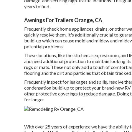
damage, and securing high-traffic locations. This gua
years to find.
Awnings For Trailers Orange, CA
Frequently check home appliances, drains, or other wate
quickly resolve them. It's additionally crucial to guar
build-up which can cause mold and mildew and mildew. 
potential problems.
These locations, like the kitchen area, restroom, and l
and need additional protection to maintain looking its
rugs or mats. These not only add a touch of comfort an
flooring and the dirt and particles that obtain tracked 
Frequently inspect for leakages and spills, resolve th
condensation build-up to protect your brand-new RV fl
other protective coverings to reduce damage. Doing th
for longer.
With over 25 years of experience we have the ability t