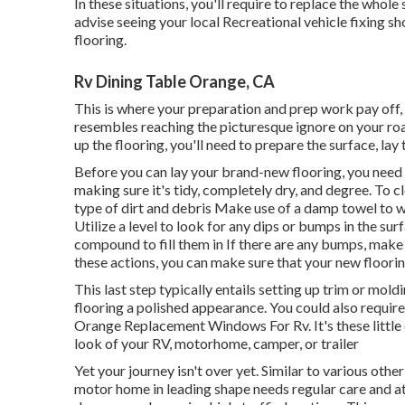
In these situations, you'll require to replace the whole
advise seeing your local Recreational vehicle fixing s
flooring.
Rv Dining Table Orange, CA
This is where your preparation and prep work pay off, a
resembles reaching the picturesque ignore on your roa
up the flooring, you'll need to prepare the surface, lay
Before you can lay your brand-new flooring, you need to
making sure it's tidy, completely dry, and degree. To 
type of dirt and debris Make use of a damp towel to 
Utilize a level to look for any dips or bumps in the sur
compound to fill them in If there are any bumps, mak
these actions, you can make sure that your new flooring 
This last step typically entails setting up trim or mo
flooring a polished appearance. You could also require to
Orange Replacement Windows For Rv. It's these little d
look of your RV, motorhome, camper, or trailer
Yet your journey isn't over yet. Similar to various othe
motor home in leading shape needs regular care and att