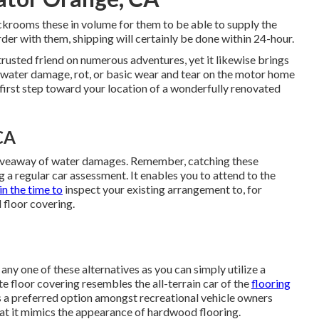
ckrooms these in volume for them to be able to supply the
der with them, shipping will certainly be done within 24-hour.
rusted friend on numerous adventures, yet it likewise brings
of water damage, rot, or basic wear and tear on the motor home
y first step toward your location of a wonderfully renovated
CA
 giveaway of water damages. Remember, catching these
g a regular car assessment. It enables you to attend to the
in the time to
inspect your existing arrangement to, for
floor covering.
any one of these alternatives as you can simply utilize a
te floor covering resembles the all-terrain car of the
flooring
's a preferred option amongst recreational vehicle owners
hat it mimics the appearance of hardwood flooring.