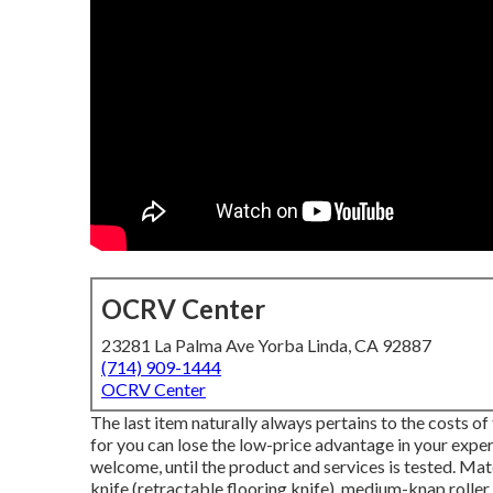
OCRV Center
23281 La Palma Ave Yorba Linda, CA 92887
(714) 909-1444
OCRV Center
The last item naturally always pertains to the costs of
for you can lose the low-price advantage in your exper
welcome, until the product and services is tested. Mat
knife (retractable flooring knife), medium-knap roller, pa