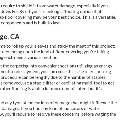
ll require to shield it from water damage, especially if you
ws For Rv). If you're seeking a flooring option that's
lab floor covering may be your best choice. This is a versatile,
e components and is built to last
ge, CA
ime to roll up your sleeves and study the meat of this project:
er depending upon the kind of floor covering you're taking
ing each need a various method.
 the carpeting into convenient sections utilizing an energy
ments underlayment, you can reuse this. Use pliers or a rug
his procedure can be lengthy due to the number of staples
is removed, use a staple lifter or oscillating multi-tool to get
mber flooring is a bit a lot more complicated, but it's
nd any type of indications of damage that might influence the
er damages. If you find any kind of indicators of water
w, you'll require to resolve these concerns before waging the