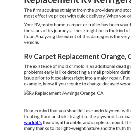
The firm acquires straight from the providers and sto
most effective prices with quick delivery. When you or
Your RV, motorhome, camper or trailer has been your t
the scars of its journeys. These might be in the kind 
floor. Analyzing the extent of this damages is the ver
vehicle.
Rv Carpet Replacement Orange, 
The existence of mold or mold is an additional dead
problems early is like detecting a small problem durin
issue prior to it escalates right into a major repair. Put
example, know if you require to change decayed wood 
Bear in mind that you shouldn't use underlayment with 
floating floor or stick straight to the plywood. Lamina
worldit's
flexible, affordable, and simple to mount. It
many thanks to its light-weight nature and the truth t