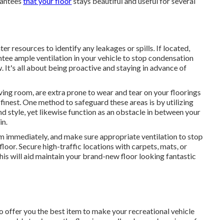
rantees
that your floor
stays beautiful and useful for several
r resources to identify any leakages or spills. If located,
antee ample ventilation in your vehicle to stop condensation
It's all about being proactive and staying in advance of
iving room, are extra prone to wear and tear on your floorings
 finest. One method to safeguard these areas is by utilizing
d style, yet likewise function as an obstacle in between your
in.
em immediately, and make sure appropriate ventilation to stop
oor. Secure high-traffic locations with carpets, mats, or
is will aid maintain your brand-new floor looking fantastic
o offer you the best item to make your recreational vehicle