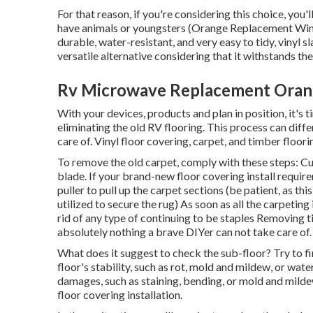
For that reason, if you're considering this choice, you'
have animals or youngsters (Orange Replacement Windo
durable, water-resistant, and very easy to tidy, vinyl s
versatile alternative considering that it withstands th
Rv Microwave Replacement Oran
With your devices, products and plan in position, it's t
eliminating the old RV flooring. This process can diff
care of. Vinyl floor covering, carpet, and timber floor
To remove the old carpet, comply with these steps: Cut
blade. If your brand-new floor covering install require
puller to pull up the carpet sections (be patient, as t
utilized to secure the rug) As soon as all the carpeting 
rid of any type of continuing to be staples Removing ti
absolutely nothing a brave DIYer can not take care of.
What does it suggest to check the sub-floor? Try to fi
floor's stability, such as rot, mold and mildew, or wat
damages, such as staining, bending, or mold and milde
floor covering installation.