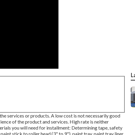
L
 the services or products. A low cost is not necessarily good
ience of the product and services. High rate is neither
erials you will need for installment: Determining tape, safety
int stick to roller head (3" to 9"), paint tray, paint tray liner,