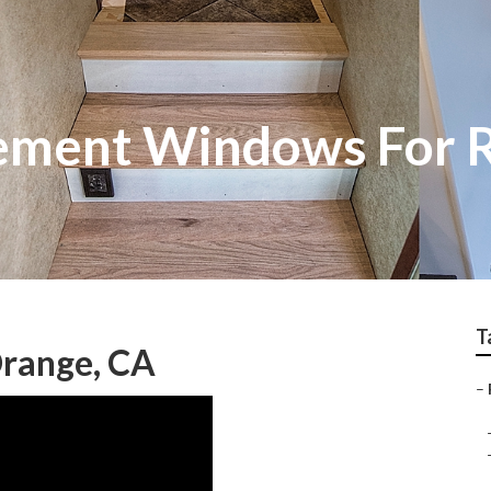
ement Windows For 
T
range, CA
–