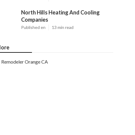
North Hills Heating And Cooling
Companies
Published en
13 min read
ore
Remodeler Orange CA