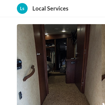
Local Services
Ls