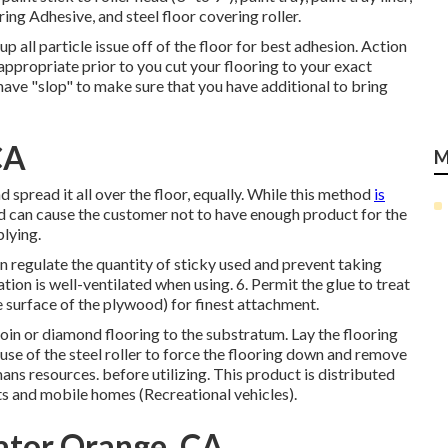
g Adhesive, and steel floor covering roller.
p all particle issue off of the floor for best adhesion. Action
propriate prior to you cut your flooring to your exact
have "slop" to make sure that you have additional to bring
CA
M
 spread it all over the floor, equally. While this method
is
d can cause the customer not to have enough product for the
plying.
an regulate the quantity of sticky used and prevent taking
ation is well-ventilated when using. 6. Permit the glue to treat
e surface of the plywood) for finest attachment.
coin or diamond flooring to the substratum. Lay the flooring
use of the steel roller to force the flooring down and remove
mans resources. before utilizing. This product is distributed
s and mobile homes (Recreational vehicles).
ator Orange, CA