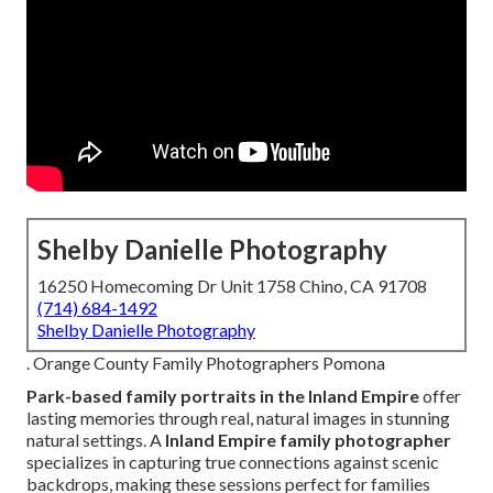
Shelby Danielle Photography
16250 Homecoming Dr Unit 1758 Chino, CA 91708
(714) 684-1492
Shelby Danielle Photography
. Orange County Family Photographers Pomona
Park-based family portraits in the Inland Empire
offer
lasting memories through real, natural images in stunning
natural settings. A
Inland Empire family photographer
specializes in capturing true connections against scenic
backdrops, making these sessions perfect for families