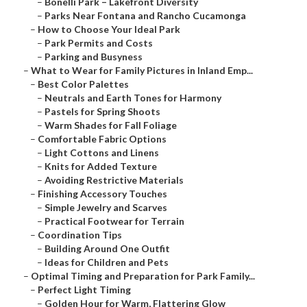
–
Bonelli Park – Lakefront Diversity
–
Parks Near Fontana and Rancho Cucamonga
–
How to Choose Your Ideal Park
–
Park Permits and Costs
–
Parking and Busyness
–
What to Wear for Family Pictures in Inland Emp...
–
Best Color Palettes
–
Neutrals and Earth Tones for Harmony
–
Pastels for Spring Shoots
–
Warm Shades for Fall Foliage
–
Comfortable Fabric Options
–
Light Cottons and Linens
–
Knits for Added Texture
–
Avoiding Restrictive Materials
–
Finishing Accessory Touches
–
Simple Jewelry and Scarves
–
Practical Footwear for Terrain
–
Coordination Tips
–
Building Around One Outfit
–
Ideas for Children and Pets
–
Optimal Timing and Preparation for Park Family...
–
Perfect Light Timing
–
Golden Hour for Warm, Flattering Glow