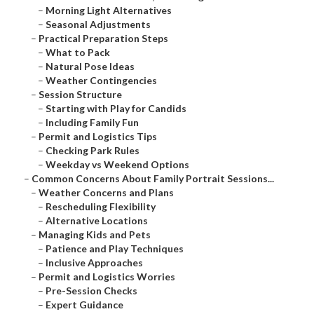
–
Morning Light Alternatives
–
Seasonal Adjustments
–
Practical Preparation Steps
–
What to Pack
–
Natural Pose Ideas
–
Weather Contingencies
–
Session Structure
–
Starting with Play for Candids
–
Including Family Fun
–
Permit and Logistics Tips
–
Checking Park Rules
–
Weekday vs Weekend Options
–
Common Concerns About Family Portrait Sessions...
–
Weather Concerns and Plans
–
Rescheduling Flexibility
–
Alternative Locations
–
Managing Kids and Pets
–
Patience and Play Techniques
–
Inclusive Approaches
–
Permit and Logistics Worries
–
Pre-Session Checks
–
Expert Guidance