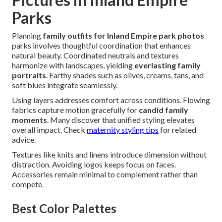
Parks
Planning
family outfits for Inland Empire park photos
parks involves thoughtful coordination that enhances
natural beauty. Coordinated neutrals and textures
harmonize with landscapes, yielding
everlasting family
portraits
. Earthy shades such as olives, creams, tans, and
soft blues integrate seamlessly.
Using layers addresses comfort across conditions. Flowing
fabrics capture motion gracefully for
candid family
moments
. Many discover that unified styling elevates
overall impact. Check
maternity styling tips
for related
advice.
Textures like knits and linens introduce dimension without
distraction. Avoiding logos keeps focus on faces.
Accessories remain minimal to complement rather than
compete.
Best Color Palettes