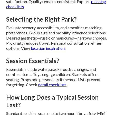
satisfaction. Quality remains consistent. Explore
planning
checklists
.
Selecting the Right Park?
Evaluate scenery, accessibility, and amenities matching
preferences. Group size and mobility influence selections.
Desired aesthetic—rustic or manicured—narrows choices.
Proximity reduces travel. Personal consultation refines
options. View
location inspiration
.
Session Essentials?
Essentials include water, snacks, outfit changes, and
comfort items. Toys engage children. Blankets offer
seating. Props add personality if themed. Lists prevent
forgetting. Check
detail checklists
.
How Long Does a Typical Session
Last?
Standard sessions span one to two hours for variety. Mini