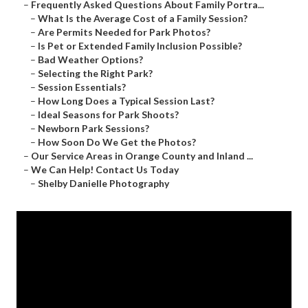
–
Frequently Asked Questions About Family Portra...
–
What Is the Average Cost of a Family Session?
–
Are Permits Needed for Park Photos?
–
Is Pet or Extended Family Inclusion Possible?
–
Bad Weather Options?
–
Selecting the Right Park?
–
Session Essentials?
–
How Long Does a Typical Session Last?
–
Ideal Seasons for Park Shoots?
–
Newborn Park Sessions?
–
How Soon Do We Get the Photos?
–
Our Service Areas in Orange County and Inland ...
–
We Can Help! Contact Us Today
–
Shelby Danielle Photography