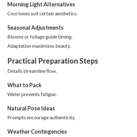
Morning Light Alternatives
Cool tones suit certain aesthetics.
Seasonal Adjustments
Blooms or foliage guide timing.
Adaptation maximizes beauty.
Practical Preparation Steps
Details streamline flow.
What to Pack
Water prevents fatigue.
Natural Pose Ideas
Prompts encourage authenticity.
Weather Contingencies