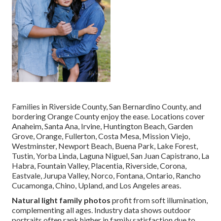
Families in Riverside County, San Bernardino County, and
bordering Orange County enjoy the ease. Locations cover
Anaheim, Santa Ana, Irvine, Huntington Beach, Garden
Grove, Orange, Fullerton, Costa Mesa, Mission Viejo,
Westminster, Newport Beach, Buena Park, Lake Forest,
Tustin, Yorba Linda, Laguna Niguel, San Juan Capistrano, La
Habra, Fountain Valley, Placentia, Riverside, Corona,
Eastvale, Jurupa Valley, Norco, Fontana, Ontario, Rancho
Cucamonga, Chino, Upland, and Los Angeles areas.
Natural light family photos
profit from soft illumination,
complementing all ages. Industry data shows outdoor
portraits often rank higher in family satisfaction due to