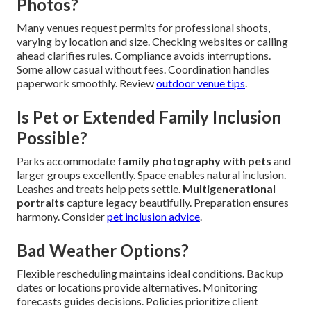
Photos?
Many venues request permits for professional shoots,
varying by location and size. Checking websites or calling
ahead clarifies rules. Compliance avoids interruptions.
Some allow casual without fees. Coordination handles
paperwork smoothly. Review
outdoor venue tips
.
Is Pet or Extended Family Inclusion
Possible?
Parks accommodate
family photography with pets
and
larger groups excellently. Space enables natural inclusion.
Leashes and treats help pets settle.
Multigenerational
portraits
capture legacy beautifully. Preparation ensures
harmony. Consider
pet inclusion advice
.
Bad Weather Options?
Flexible rescheduling maintains ideal conditions. Backup
dates or locations provide alternatives. Monitoring
forecasts guides decisions. Policies prioritize client