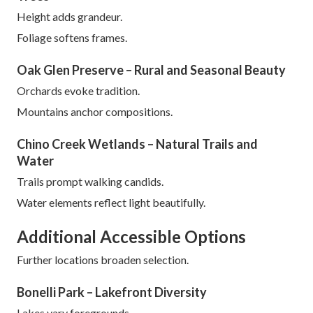
Height adds grandeur.
Foliage softens frames.
Oak Glen Preserve – Rural and Seasonal Beauty
Orchards evoke tradition.
Mountains anchor compositions.
Chino Creek Wetlands – Natural Trails and
Water
Trails prompt walking candids.
Water elements reflect light beautifully.
Additional Accessible Options
Further locations broaden selection.
Bonelli Park – Lakefront Diversity
Lakes vary foregrounds.