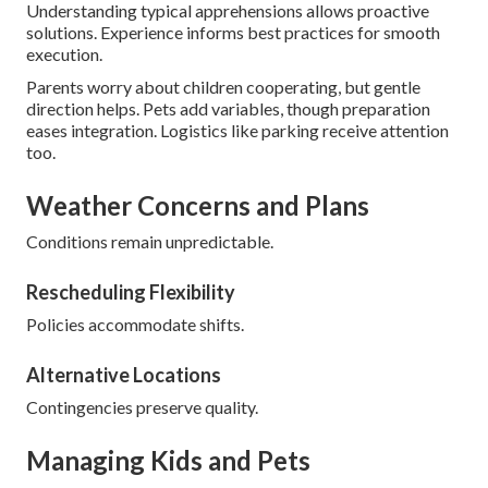
Understanding typical apprehensions allows proactive
solutions. Experience informs best practices for smooth
execution.
Parents worry about children cooperating, but gentle
direction helps. Pets add variables, though preparation
eases integration. Logistics like parking receive attention
too.
Weather Concerns and Plans
Conditions remain unpredictable.
Rescheduling Flexibility
Policies accommodate shifts.
Alternative Locations
Contingencies preserve quality.
Managing Kids and Pets