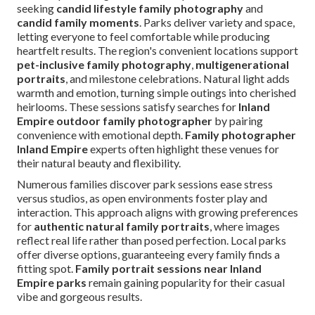
seeking
candid lifestyle family photography
and
candid family moments
. Parks deliver variety and space,
letting everyone to feel comfortable while producing
heartfelt results. The region's convenient locations support
pet-inclusive family photography
,
multigenerational
portraits
, and milestone celebrations. Natural light adds
warmth and emotion, turning simple outings into cherished
heirlooms. These sessions satisfy searches for
Inland
Empire outdoor family photographer
by pairing
convenience with emotional depth.
Family photographer
Inland Empire
experts often highlight these venues for
their natural beauty and flexibility.
Numerous families discover park sessions ease stress
versus studios, as open environments foster play and
interaction. This approach aligns with growing preferences
for
authentic natural family portraits
, where images
reflect real life rather than posed perfection. Local parks
offer diverse options, guaranteeing every family finds a
fitting spot.
Family portrait sessions near Inland
Empire parks
remain gaining popularity for their casual
vibe and gorgeous results.