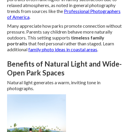
relaxed atmospheres, as noted in general photography
trends from sources like the
Professional Photographers
of America
.
Many appreciate how parks promote connection without
pressure. Parents say children behave more naturally
outdoors. This setting supports
timeless family
portraits
that feel personal rather than staged. Learn
additional
family photo ideas in coastal areas
.
Benefits of Natural Light and Wide-
Open Park Spaces
Natural light generates a warm, inviting tone in
photographs.