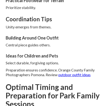
Practical Footwear for Terrain
Prioritize stability.
Coordination Tips
Unity emerges from themes.
Building Around One Outfit
Central piece guides others.
Ideas for Children and Pets
Select durable, forgiving options.
Preparation ensures confidence. Orange County Family
Photographers Pomona. Review
outdoor outfit ideas
Optimal Timing and
Preparation for Park Family
Sessions