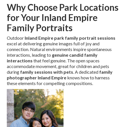
Why Choose Park Locations
for Your Inland Empire
Family Portraits
Outdoor
Inland Empire park family portrait sessions
excel at delivering genuine images full of joy and
connection. Natural environments inspire spontaneous
interactions, leading to
genuine candid family
interactions
that feel genuine. The open spaces
accommodate movement, great for children and pets
during
family sessions with pets
. A dedicated
family
photographer Inland Empire
knows how to harness
these elements for compelling compositions.