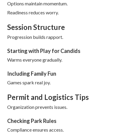
Options maintain momentum.
Readiness reduces worry.
Session Structure
Progression builds rapport.
Starting with Play for Candids
Warms everyone gradually.
Including Family Fun
Games spark real joy.
Permit and Logistics Tips
Organization prevents issues.
Checking Park Rules
Compliance ensures access.