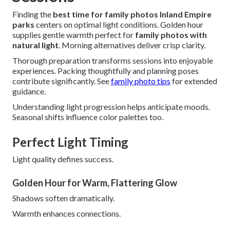
Finding the
best time for family photos Inland Empire
parks
centers on optimal light conditions. Golden hour
supplies gentle warmth perfect for
family photos with
natural light
. Morning alternatives deliver crisp clarity.
Thorough preparation transforms sessions into enjoyable
experiences. Packing thoughtfully and planning poses
contribute significantly. See
family photo tips
for extended
guidance.
Understanding light progression helps anticipate moods.
Seasonal shifts influence color palettes too.
Perfect Light Timing
Light quality defines success.
Golden Hour for Warm, Flattering Glow
Shadows soften dramatically.
Warmth enhances connections.