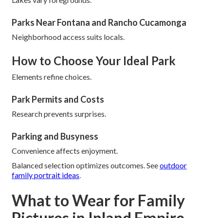
Parks Near Fontana and Rancho Cucamonga
Neighborhood access suits locals.
How to Choose Your Ideal Park
Elements refine choices.
Park Permits and Costs
Research prevents surprises.
Parking and Busyness
Convenience affects enjoyment.
Balanced selection optimizes outcomes. See
outdoor
family portrait ideas
.
What to Wear for Family
Pictures in Inland Empire