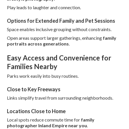
Play leads to laughter and connection.
Options for Extended Family and Pet Sessions
Space enables inclusive grouping without constraints.
Open areas support larger gatherings, enhancing
family
portraits across generations
.
Easy Access and Convenience for
Families Nearby
Parks work easily into busy routines.
Close to Key Freeways
Links simplify travel from surrounding neighborhoods.
Locations Close to Home
Local spots reduce commute time for
family
photographer Inland Empire near you
.