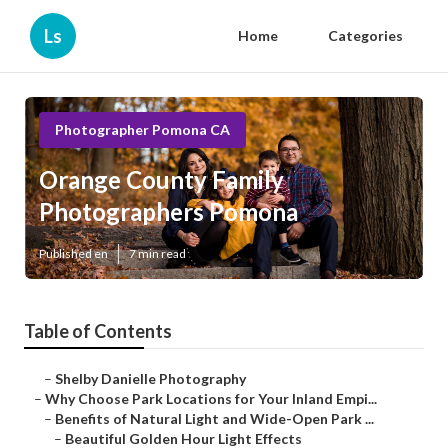
Ls
Home
Categories
Photographer Pomona CA
Orange County Family
Photographers Pomona
Published en
7 min read
Table of Contents
–
Shelby Danielle Photography
–
Why Choose Park Locations for Your Inland Empi...
–
Benefits of Natural Light and Wide-Open Park ...
–
Beautiful Golden Hour Light Effects