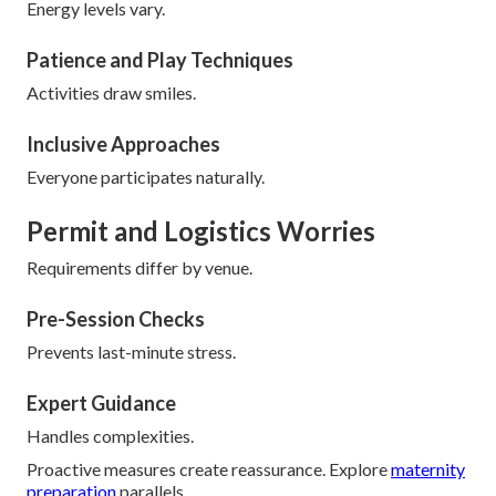
Energy levels vary.
Patience and Play Techniques
Activities draw smiles.
Inclusive Approaches
Everyone participates naturally.
Permit and Logistics Worries
Requirements differ by venue.
Pre-Session Checks
Prevents last-minute stress.
Expert Guidance
Handles complexities.
Proactive measures create reassurance. Explore
maternity
preparation
parallels.