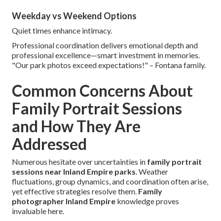
Weekday vs Weekend Options
Quiet times enhance intimacy.
Professional coordination delivers emotional depth and
professional excellence—smart investment in memories.
"Our park photos exceed expectations!" – Fontana family.
Common Concerns About
Family Portrait Sessions
and How They Are
Addressed
Numerous hesitate over uncertainties in
family portrait
sessions near Inland Empire parks
. Weather
fluctuations, group dynamics, and coordination often arise,
yet effective strategies resolve them.
Family
photographer Inland Empire
knowledge proves
invaluable here.