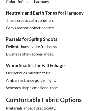
Colors influence harmony.
Neutrals and Earth Tones for Harmony
These create calm cohesion.
Grays anchor bolder accents.
Pastels for Spring Shoots
Delicate hues evoke freshness.
Blushes soften appearances.
Warm Shades for Fall Foliage
Deeper hues mirror nature.
Ambers enhance golden light.
Schemes shape emotional tone.
Comfortable Fabric Options
Materials impact practicality.