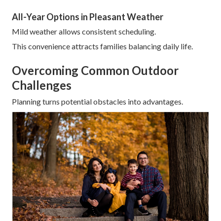
All-Year Options in Pleasant Weather
Mild weather allows consistent scheduling.
This convenience attracts families balancing daily life.
Overcoming Common Outdoor
Challenges
Planning turns potential obstacles into advantages.