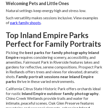
Welcoming Pets and Little Ones
Natural settings keep energy high and stress low.
Such versatility makes sessions inclusive. View examples
of
park family shoots
.
Top Inland Empire Parks
Perfect for Family Portraits
Picking the
best parks for family photography Inland
Empire
requires considering scenery, accessibility, and
amenities. Fairmount Park in Riverside features lakes and
gardens for reflective, serene compositions. Prospect Park
in Redlands offers trees and views for elevated, dramatic
shots.
Family portrait sessions near Inland Empire
parks
thrive in these varied environments.
California Citrus State Historic Park offers orchards ideal
for rustic
Inland Empire outdoor family photography
.
Chino Creek Wetlands provide trails and water for
intimate, peaceful scenes. Oak Glen Preserve features
mountains and seasonal elements, enhancing
Inland