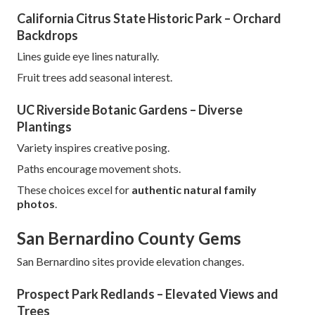
California Citrus State Historic Park – Orchard
Backdrops
Lines guide eye lines naturally.
Fruit trees add seasonal interest.
UC Riverside Botanic Gardens – Diverse
Plantings
Variety inspires creative posing.
Paths encourage movement shots.
These choices excel for
authentic natural family
photos
.
San Bernardino County Gems
San Bernardino sites provide elevation changes.
Prospect Park Redlands – Elevated Views and
Trees