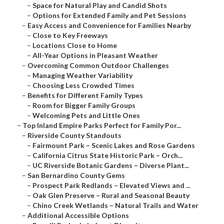
–
Space for Natural Play and Candid Shots
–
Options for Extended Family and Pet Sessions
–
Easy Access and Convenience for Families Nearby
–
Close to Key Freeways
–
Locations Close to Home
–
All-Year Options in Pleasant Weather
–
Overcoming Common Outdoor Challenges
–
Managing Weather Variability
–
Choosing Less Crowded Times
–
Benefits for Different Family Types
–
Room for Bigger Family Groups
–
Welcoming Pets and Little Ones
–
Top Inland Empire Parks Perfect for Family Por...
–
Riverside County Standouts
–
Fairmount Park – Scenic Lakes and Rose Gardens
–
California Citrus State Historic Park – Orch...
–
UC Riverside Botanic Gardens – Diverse Plant...
–
San Bernardino County Gems
–
Prospect Park Redlands – Elevated Views and ...
–
Oak Glen Preserve – Rural and Seasonal Beauty
–
Chino Creek Wetlands – Natural Trails and Water
–
Additional Accessible Options