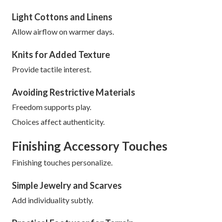
Light Cottons and Linens
Allow airflow on warmer days.
Knits for Added Texture
Provide tactile interest.
Avoiding Restrictive Materials
Freedom supports play.
Choices affect authenticity.
Finishing Accessory Touches
Finishing touches personalize.
Simple Jewelry and Scarves
Add individuality subtly.