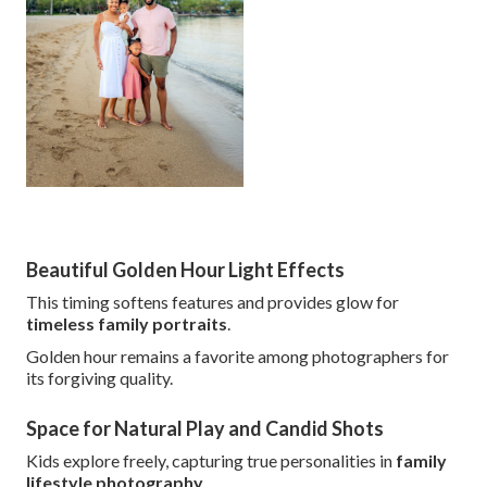
Beautiful Golden Hour Light Effects
This timing softens features and provides glow for
timeless family portraits
.
Golden hour remains a favorite among photographers for
its forgiving quality.
Space for Natural Play and Candid Shots
Kids explore freely, capturing true personalities in
family
lifestyle photography
.