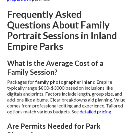
Frequently Asked
Questions About Family
Portrait Sessions in Inland
Empire Parks
What Is the Average Cost of a
Family Session?
Packages for
family photographer Inland Empire
typically range $800-$3000 based on inclusions like
digitals and prints. Factors include length, group size, and
add-ons like albums. Clear breakdowns aid planning. Value
comes from professional editing and experience. Tailored
options match various budgets. See
detailed pricing
.
Are Permits Needed for Park