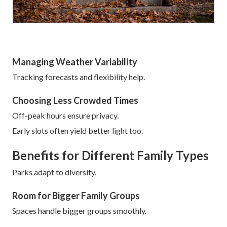
Managing Weather Variability
Tracking forecasts and flexibility help.
Choosing Less Crowded Times
Off-peak hours ensure privacy.
Early slots often yield better light too.
Benefits for Different Family Types
Parks adapt to diversity.
Room for Bigger Family Groups
Spaces handle bigger groups smoothly.