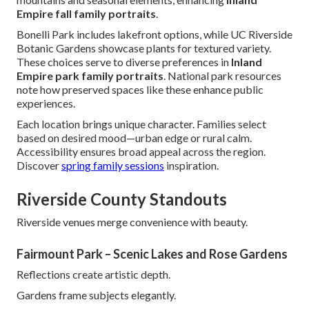
Empire fall family portraits
.
Bonelli Park includes lakefront options, while UC Riverside
Botanic Gardens showcase plants for textured variety.
These choices serve to diverse preferences in
Inland
Empire park family portraits
. National park resources
note how preserved spaces like these enhance public
experiences.
Each location brings unique character. Families select
based on desired mood—urban edge or rural calm.
Accessibility ensures broad appeal across the region.
Discover
spring family sessions
inspiration.
Riverside County Standouts
Riverside venues merge convenience with beauty.
Fairmount Park – Scenic Lakes and Rose Gardens
Reflections create artistic depth.
Gardens frame subjects elegantly.