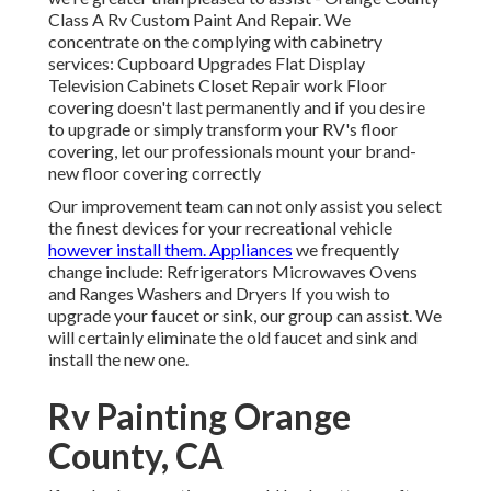
Class A Rv Custom Paint And Repair. We
concentrate on the complying with cabinetry
services: Cupboard Upgrades Flat Display
Television Cabinets Closet Repair work Floor
covering doesn't last permanently and if you desire
to upgrade or simply transform your RV's floor
covering, let our professionals mount your brand-
new floor covering correctly
Our improvement team can not only assist you select
the finest devices for your recreational vehicle
however install them. Appliances
we frequently
change include: Refrigerators Microwaves Ovens
and Ranges Washers and Dryers If you wish to
upgrade your faucet or sink, our group can assist. We
will certainly eliminate the old faucet and sink and
install the new one.
Rv Painting Orange
County, CA