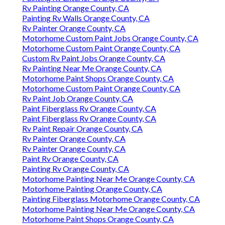
Rv Painting Orange County, CA
Painting Rv Walls Orange County, CA
Rv Painter Orange County, CA
Motorhome Custom Paint Jobs Orange County, CA
Motorhome Custom Paint Orange County, CA
Custom Rv Paint Jobs Orange County, CA
Rv Painting Near Me Orange County, CA
Motorhome Paint Shops Orange County, CA
Motorhome Custom Paint Orange County, CA
Rv Paint Job Orange County, CA
Paint Fiberglass Rv Orange County, CA
Paint Fiberglass Rv Orange County, CA
Rv Paint Repair Orange County, CA
Rv Painter Orange County, CA
Rv Painter Orange County, CA
Paint Rv Orange County, CA
Painting Rv Orange County, CA
Motorhome Painting Near Me Orange County, CA
Motorhome Painting Orange County, CA
Painting Fiberglass Motorhome Orange County, CA
Motorhome Painting Near Me Orange County, CA
Motorhome Paint Shops Orange County, CA