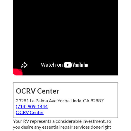
OCRV Center
23281 La Palma Ave Yorba Linda, CA 92887
(714) 909-1444
OCRV Center
Your RV represents a considerable investment, so
you desire any essential repair services done right