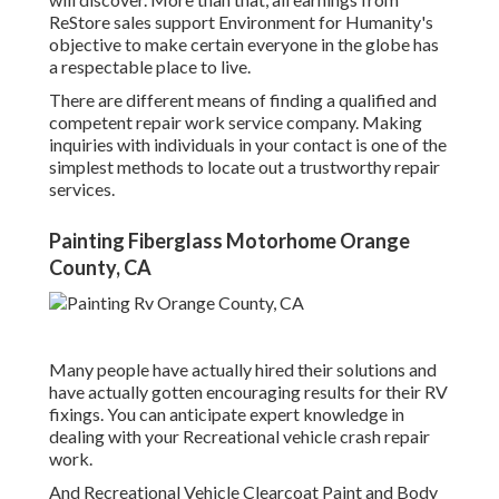
ReStore sales support Environment for Humanity's
objective to make certain everyone in the globe has
a respectable place to live.
There are different means of finding a qualified and
competent repair work service company. Making
inquiries with individuals in your contact is one of the
simplest methods to locate out a trustworthy repair
services.
Painting Fiberglass Motorhome Orange
County, CA
Many people have actually hired their solutions and
have actually gotten encouraging results for their RV
fixings. You can anticipate expert knowledge in
dealing with your Recreational vehicle crash repair
work.
And Recreational Vehicle Clearcoat Paint and Body