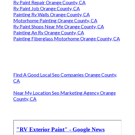
Rv Paint Repair Orange County, CA
Rv Paint Job Orange County, CA
Painting Rv Walls Orange County, CA
Motorhome Painting Orange County, CA
Rv Paint Shops Near Me Orange County, CA
Painting An Rv Orange County, CA
Painting Fiberglass Motorhome Orange County, CA
Find A Good Local Seo Companies Orange County,
CA
Near My Location Seo Marketing Agency Orange
County, CA