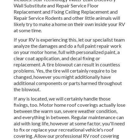
Wall Substitute and Repair Service Floor
Replacement and Fixing Ceiling Replacement and
Repair Service Rodents and other little animals will
likely try to make a home on their own inside your RV
at some time.
If your RV is experiencing this, let our specialist team
analyze the damages and do a full paint repair work
on your motor home, full with personalized paint, a
clear coat application, and decal fixing or
replacement. A tire blowout can result in countless
problems. Yes, the tire will certainly require to be
changed, however you might additionally have
additional components or parts harmed throughout
the blowout.
If any is located, we will certainly handle those
fixings, too. Motor home roof coverings actually lose
between the warm sun, severe weather condition,
and everything in between. Regular maintenance can
aid with long life, however at some factor, you'll need
to fix or replace your recreational vehicle's roof
covering. Allow our professional RV roof covering