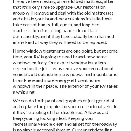
If you've been resting on an old bed mattress, after
that it's likely time to upgrade. Our restoration
group will remove and deal with the old mattresses
and obtain your brand-new cushions installed. We
take care of bunks, full, queen, and king bed
mattress. Interior ceiling panels do not last
permanently, and if they have actually been harmed
in any kind of way they will need to be replaced.
Home window treatments are one point, but at some
time, your RV is going to need brand-new home
windows entirely. Our expert window installers
depend on the job. Let us remove your recreational
vehicle's old outside home windows and mount some
brand-new and more energy-efficient home
windows in their place. The exterior of your RV takes
a whipping.
We can do both paint and graphics or just get rid of
and replace the graphics on your recreational vehicle
if they're peeling off for discolored. Allow us aid
keep your rig looking ideal. Keeping your
recreational vehicle clean and all set for the roadway
is no simple accomplishment. Our expert detailing