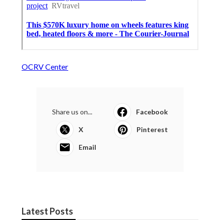
OCRV Center
Share us on...
Facebook
X
Pinterest
Email
Latest Posts