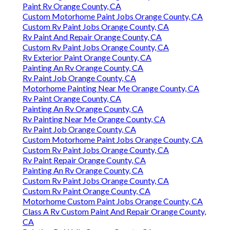
Paint Rv Orange County, CA
Custom Motorhome Paint Jobs Orange County, CA
Custom Rv Paint Jobs Orange County, CA
Rv Paint And Repair Orange County, CA
Custom Rv Paint Jobs Orange County, CA
Rv Exterior Paint Orange County, CA
Painting An Rv Orange County, CA
Rv Paint Job Orange County, CA
Motorhome Painting Near Me Orange County, CA
Rv Paint Orange County, CA
Painting An Rv Orange County, CA
Rv Painting Near Me Orange County, CA
Rv Paint Job Orange County, CA
Custom Motorhome Paint Jobs Orange County, CA
Custom Rv Paint Jobs Orange County, CA
Rv Paint Repair Orange County, CA
Painting An Rv Orange County, CA
Custom Rv Paint Jobs Orange County, CA
Custom Rv Paint Orange County, CA
Motorhome Custom Paint Jobs Orange County, CA
Class A Rv Custom Paint And Repair Orange County,
CA