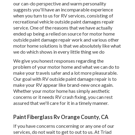
our can-do perspective and warm personality
suggests you'll have an incomparable experience
when you turn to us for RV services, consisting of
recreational vehicle outside paint damages repair
service. One of the reasons that we have actually
ended up being a relied on source for motor home
outside paint damage repair work and various other
motor home solutions is that we absolutely like what
we do which shows in every little thing we do
We give you honest responses regarding the
problem of your motor home and what we can do to
make your travels safer and a lot more pleasurable.
Our goal with RV outside paint damage repair is to
make your RV appear like brand-new once again.
Whether your motor home has simply aesthetic
concerns or it needs RV crash fixing, you can rest
assured that we'll care for it in a timely manner.
Paint Fiberglass Rv Orange County, CA
If you have concerns concerning or any one of our
services, do not wait to
get to out to us
. At Triad