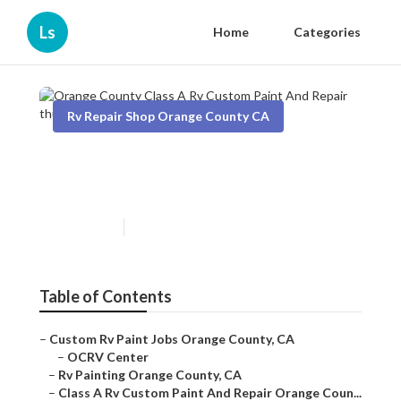
Ls
Home
Categories
Rv Repair Shop Orange County CA
Orange County Class A Rv
Custom Paint And Repair
Published en
11 min read
Table of Contents
–
Custom Rv Paint Jobs Orange County, CA
–
OCRV Center
–
Rv Painting Orange County, CA
–
Class A Rv Custom Paint And Repair Orange Coun...