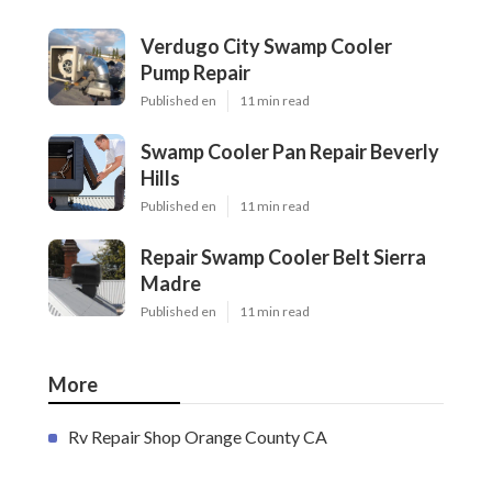
Verdugo City Swamp Cooler
Pump Repair
Published en
11 min read
Swamp Cooler Pan Repair Beverly
Hills
Published en
11 min read
Repair Swamp Cooler Belt Sierra
Madre
Published en
11 min read
More
Rv Repair Shop Orange County CA