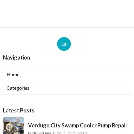
Ls
Navigation
Home
Categories
Latest Posts
Verdugo City Swamp Cooler Pump Repair
Published Aug 05, 26
11 min read