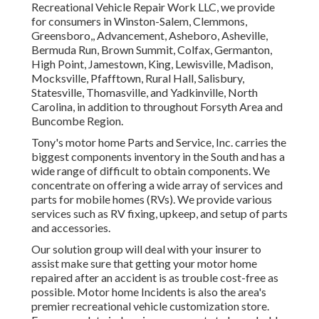
Recreational Vehicle Repair Work LLC, we provide
for consumers in
Winston-Salem
,
Clemmons
,
Greensboro
,, Advancement, Asheboro, Asheville,
Bermuda Run, Brown Summit, Colfax, Germanton,
High Point, Jamestown, King, Lewisville, Madison,
Mocksville, Pfafftown, Rural Hall, Salisbury,
Statesville, Thomasville, and Yadkinville, North
Carolina, in addition to throughout Forsyth Area and
Buncombe Region.
Tony's motor home Parts and Service, Inc. carries the
biggest components inventory in the South and has a
wide range of difficult to obtain components. We
concentrate on offering a wide array of services and
parts for mobile homes (RVs). We provide various
services such as RV fixing, upkeep, and setup of parts
and accessories.
Our solution group will deal with your insurer to
assist make sure that getting your motor home
repaired after an accident is as trouble cost-free as
possible. Motor home Incidents is also the area's
premier recreational vehicle customization store.