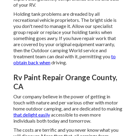
of your RV.
Holding tank problems are dreaded by all
recreational vehicle proprietors. The bright side is
you don't need to manage it. Allow our specialist
group repair or replace your holding tanks when
something goes awry. If you have repair work that
are covered by your original equipment warranty,
then the Outdoor camping World service and
treatment team can deal with it, permitting you
to
obtain back when
driving.
Rv Paint Repair Orange County,
CA
Our company believe in the power of getting in
touch with nature and per various other with motor
home outdoor camping, and are dedicated to making
that delight easily
accessible to even more
individuals both today and tomorrow.
The costs are terrific and you never know what you
will discover. More than that, all earnings from