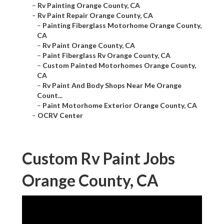
–
Rv Painting Orange County, CA
–
Rv Paint Repair Orange County, CA
–
Painting Fiberglass Motorhome Orange County,
CA
–
Rv Paint Orange County, CA
–
Paint Fiberglass Rv Orange County, CA
–
Custom Painted Motorhomes Orange County,
CA
–
Rv Paint And Body Shops Near Me Orange
Count...
–
Paint Motorhome Exterior Orange County, CA
–
OCRV Center
Custom Rv Paint Jobs
Orange County, CA