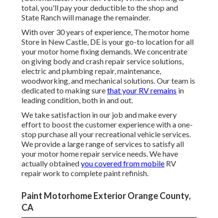
total, you'll pay your deductible to the shop and
State Ranch will manage the remainder.
With over 30 years of experience, The motor home
Store in New Castle, DE is your go-to location for all
your motor home fixing demands. We concentrate
on giving body and crash repair service solutions,
electric and plumbing repair, maintenance,
woodworking, and mechanical solutions. Our team is
dedicated to making sure
that your RV remains
in
leading condition, both in and out.
We take satisfaction in our job and make every
effort to boost the customer experience with a one-
stop purchase all your recreational vehicle services.
We provide a large range of services to satisfy all
your motor home repair service needs. We have
actually obtained
you covered from mobile
RV
repair work to complete paint refinish.
Paint Motorhome Exterior Orange County,
CA