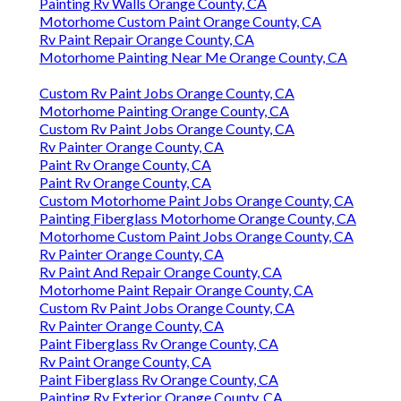
Painting Rv Walls Orange County, CA
Motorhome Custom Paint Orange County, CA
Rv Paint Repair Orange County, CA
Motorhome Painting Near Me Orange County, CA
Custom Rv Paint Jobs Orange County, CA
Motorhome Painting Orange County, CA
Custom Rv Paint Jobs Orange County, CA
Rv Painter Orange County, CA
Paint Rv Orange County, CA
Paint Rv Orange County, CA
Custom Motorhome Paint Jobs Orange County, CA
Painting Fiberglass Motorhome Orange County, CA
Motorhome Custom Paint Jobs Orange County, CA
Rv Painter Orange County, CA
Rv Paint And Repair Orange County, CA
Motorhome Paint Repair Orange County, CA
Custom Rv Paint Jobs Orange County, CA
Rv Painter Orange County, CA
Paint Fiberglass Rv Orange County, CA
Rv Paint Orange County, CA
Paint Fiberglass Rv Orange County, CA
Painting Rv Exterior Orange County, CA