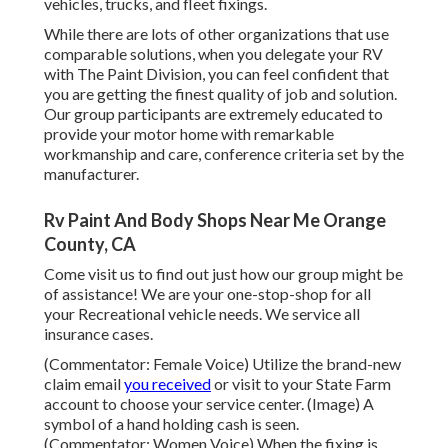
vehicles, trucks, and fleet fixings.
While there are lots of other organizations that use
comparable solutions, when you delegate your RV
with The Paint Division, you can feel confident that
you are getting the finest quality of job and solution.
Our group participants are extremely educated to
provide your motor home with remarkable
workmanship and care, conference criteria set by the
manufacturer.
Rv Paint And Body Shops Near Me Orange
County, CA
Come visit us to find out just how our group might be
of assistance! We are your one-stop-shop for all
your Recreational vehicle needs. We service all
insurance cases.
(Commentator: Female Voice) Utilize the brand-new
claim email
you received
or visit to your State Farm
account to choose your service center. (Image) A
symbol of a hand holding cash is seen.
(Commentator: Women Voice) When the fixing is