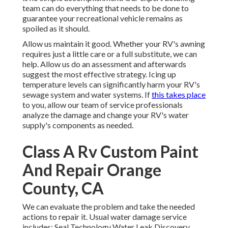
team can do everything that needs to be done to
guarantee your recreational vehicle remains as
spoiled as it should.
Allow us maintain it good. Whether your RV's awning
requires just a little care or a full substitute, we can
help. Allow us do an assessment and afterwards
suggest the most effective strategy. Icing up
temperature levels can significantly harm your RV's
sewage system and water systems. If
this takes place
to you, allow our team of service professionals
analyze the damage and change your RV's water
supply's components as needed.
Class A Rv Custom Paint
And Repair Orange
County, CA
We can evaluate the problem and take the needed
actions to repair it. Usual water damage service
includes: Seal Technology Water Leak Discovery