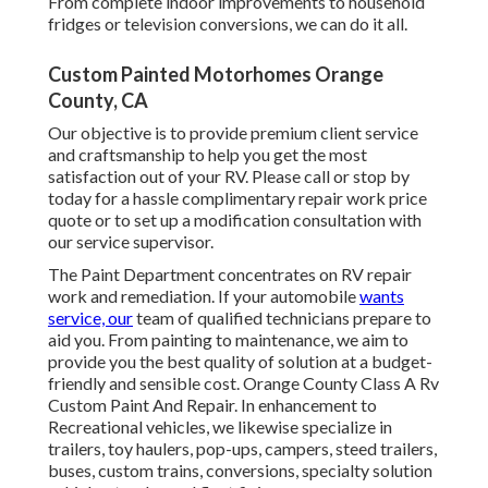
From complete indoor improvements to household
fridges or television conversions, we can do it all.
Custom Painted Motorhomes Orange
County, CA
Our objective is to provide premium client service
and craftsmanship to help you get the most
satisfaction out of your RV. Please call or stop by
today for a hassle complimentary repair work price
quote or to set up a modification consultation with
our service supervisor.
The Paint Department concentrates on RV repair
work and remediation. If your automobile
wants
service, our
team of qualified technicians prepare to
aid you. From painting to maintenance, we aim to
provide you the best quality of solution at a budget-
friendly and sensible cost. Orange County Class A Rv
Custom Paint And Repair. In enhancement to
Recreational vehicles, we likewise specialize in
trailers, toy haulers, pop-ups, campers, steed trailers,
buses, custom trains, conversions, specialty solution