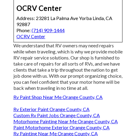
OCRV Center
Address: 23281 La Palma Ave Yorba Linda, CA
92887
Phone:
(714) 909-1444
OCRV Center
We understand that RV owners may need repairs
while when traveling, which is why we provide mobile
RV repair service solutions. Our shop is furnished to
take care of repairs for all sorts of RVs, and we have
clients that take a trip throughout the nation to get
job done with us. With our prompt organizing choice,
you can feel confident that your motor home will be
back when traveling in no time at all.
Rv Paint Shop Near Me Orange County, CA
Rv Exterior Paint Orange County, CA
Custom Rv Paint Jobs Orange County, CA
Motorhome Painting Near Me Orange County, CA
Paint Motorhome Exterior Orange County, CA
Rv Painting Near Me Orange County, CA