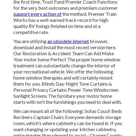
the first time. Trust Fund Premier Coach Functions
for the very best outcomes and premium customer
support every action of
the method. Premier Train
Works has a well-earned track record for high
quality RV fixings finished on time and at a
competitive rate.
You are utilizing
an obsolete internet
browser,
download and install the most recent version
here.
Our Restoration & Accident Team Can Aid Make
Your motor home Perfect The proper home window
treatment can substantially change the interior of
your recreational vehicle. We offer the following
home window therapies and will certainly mount
them for you. Blinds Day-Night Tone Curtains &
Personal Privacy Curtains Power Tone Windscreen
Sunlight Screens The furniture your motor home
starts with isn't the furnishings you need to deal with.
We can mount all of the following: Sofas Couch Beds
Recliners Captain Chairs Everyone demands storage
room, which's where cabinetry can be found in. If you
want changing or updating your kitchen cabinetry,
we're greater than pleased to assist - Orange County