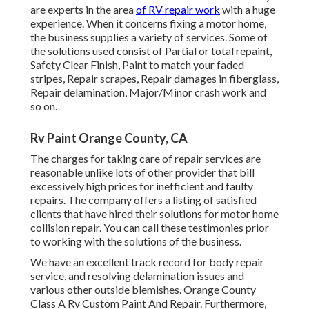
are experts in the area
of RV repair work
with a huge
experience. When it concerns fixing a motor home,
the business supplies a variety of services. Some of
the solutions used consist of Partial or total repaint,
Safety Clear Finish, Paint to match your faded
stripes, Repair scrapes, Repair damages in fiberglass,
Repair delamination, Major/Minor crash work and
so on.
Rv Paint Orange County, CA
The charges for taking care of repair services are
reasonable unlike lots of other provider that bill
excessively high prices for inefficient and faulty
repairs. The company offers a listing of satisfied
clients that have hired their solutions for motor home
collision repair. You can call these testimonies prior
to working with the solutions of the business.
We have an excellent track record for body repair
service, and resolving delamination issues and
various other outside blemishes. Orange County
Class A Rv Custom Paint And Repair. Furthermore,