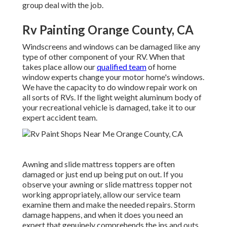
group deal with the job.
Rv Painting Orange County, CA
Windscreens and windows can be damaged like any
type of other component of your RV. When that
takes place allow our
qualified team
of home
window experts change your motor home's windows.
We have the capacity to do window repair work on
all sorts of RVs. If the light weight aluminum body of
your recreational vehicle is damaged, take it to our
expert accident team.
Awning and slide mattress toppers are often
damaged or just end up being put on out. If you
observe your awning or slide mattress topper not
working appropriately, allow our service team
examine them and make the needed repairs. Storm
damage happens, and when it does you need an
expert that genuinely comprehends the ins and outs