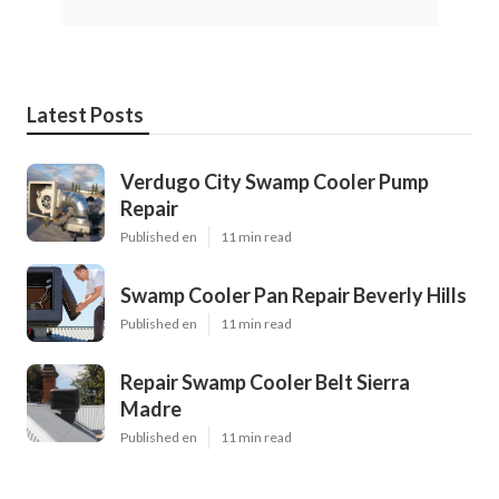
Latest Posts
Verdugo City Swamp Cooler Pump
Repair
Published en
11 min read
Swamp Cooler Pan Repair Beverly Hills
Published en
11 min read
Repair Swamp Cooler Belt Sierra
Madre
Published en
11 min read