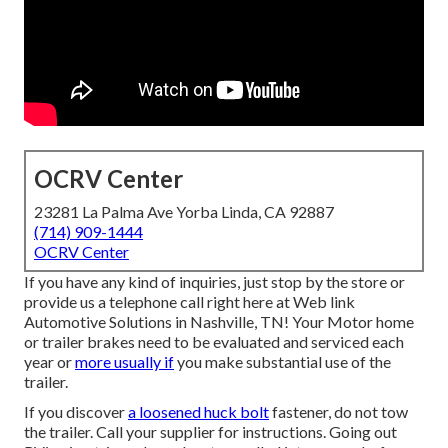
OCRV Center
23281 La Palma Ave Yorba Linda, CA 92887
(714) 909-1444
OCRV Center
If you have any kind of inquiries, just stop by the store or
provide us a telephone call right here at Web link
Automotive Solutions in Nashville, TN! Your Motor home
or trailer brakes need to be evaluated and serviced each
year or
more usually if
you make substantial use of the
trailer.
If you discover
a loosened huck bolt
fastener, do not tow
the trailer. Call your supplier for instructions. Going out