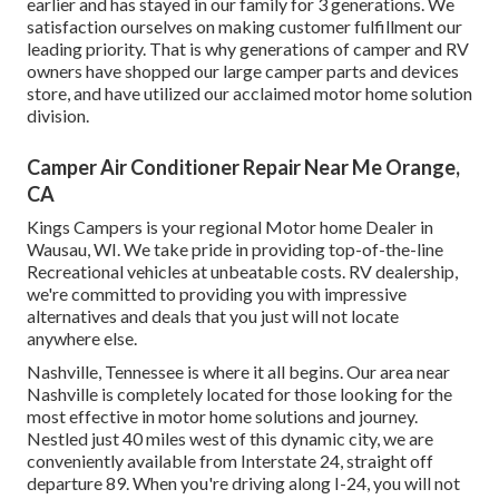
earlier and has stayed in our family for 3 generations. We
satisfaction ourselves on making customer fulfillment our
leading priority. That is why generations of camper and RV
owners have shopped our large camper parts and devices
store, and have utilized our acclaimed motor home solution
division.
Camper Air Conditioner Repair Near Me Orange,
CA
Kings Campers is your regional Motor home Dealer in
Wausau, WI. We take pride in providing top-of-the-line
Recreational vehicles at unbeatable costs. RV dealership,
we're committed to providing you with impressive
alternatives and deals that you just will not locate
anywhere else.
Nashville, Tennessee is where it all begins. Our area near
Nashville is completely located for those looking for the
most effective in motor home solutions and journey.
Nestled just 40 miles west of this dynamic city, we are
conveniently available from Interstate 24, straight off
departure 89. When you're driving along I-24, you will not