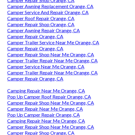
Camper Repair Shop Orange, CA
Camper Awning Replacement Orange, CA
Camper Service And Repair Orange, CA
Camper Roof Repair Orange, CA
Camper Repair Shop Orange, CA
Camper Awning Repair Orange, CA
Camper Repair Orange, CA
Camper Trailer Service Near Me Orange, CA
Camper Repair Orange, CA
Camper Repair Shop Near Me Orange, CA
Camper Trailer Repair Near Me Orange, CA
Camper Service Near Me Orange, CA
Camper Trailer Repair Near Me Orange, CA
Camper Repair Orange, CA
Camping Repair Near Me Orange, CA
Pop Up Camper Roof Repair Orange, CA
Camper Repair Shop Near Me Orange, CA
Camper Repair Near Me Orange, CA
Pop Up Camper Repair Orange, CA
Camping Repair Near Me Orange, CA
Camper Repair Shop Near Me Orange, CA
Camper Repair Shop Orange, CA