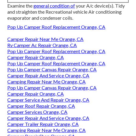
Examine the
general condition of
your A/c device(s). Tidy
and straighten the Recreational vehicle Air conditioning
evaporator and condenser coils.
Pop Up Camper Roof Replacement Orange, CA
Camper Repair Near Me Orange, CA
Rv Camper Ac Repair Orange, CA
Pop Up Camper Roof Replacement Orange, CA
Camper Repair Orange, CA
Pop Up Camper Roof Replacement Orange, CA
Pop Up Camper Canvas Repair Orange, CA
Camper Repair And Service Orange, CA
Camping Repair Near Me Orange, CA
Pop Up Camper Canvas Repair Orange, CA
Camper Repair Orange, CA
Camper Service And Repair Orange, CA
Camper Roof Repair Orange, CA
Camper Services Orange, CA
Camper Repair And Service Orange, CA
Camper Trailer Repair Orange, CA
Camping Repair Near Me Orange, CA