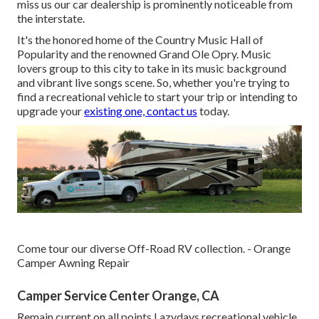
miss us our car dealership is prominently noticeable from
the interstate.
It's the honored home of the Country Music Hall of
Popularity and the renowned Grand Ole Opry. Music
lovers group to this city to take in its music background
and vibrant live songs scene. So, whether you're trying to
find a recreational vehicle to start your trip or intending to
upgrade your
existing one, contact us
today.
Come tour our diverse Off-Road RV collection. - Orange
Camper Awning Repair
Camper Service Center Orange, CA
Remain current on all points Lazydays recreational vehicle