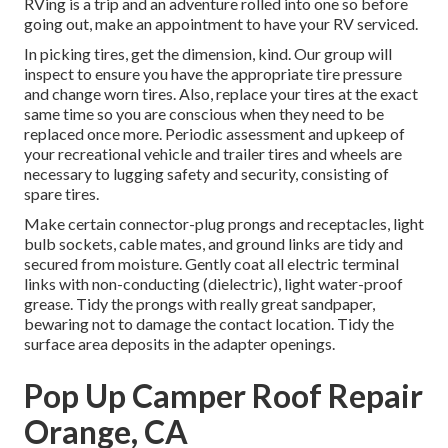
RVing is a trip and an adventure rolled into one so before
going out, make an appointment to have your RV serviced.
In picking tires, get the dimension, kind. Our group will
inspect to ensure you have the appropriate tire pressure
and change worn tires. Also, replace your tires at the exact
same time so you are conscious when they need to be
replaced once more. Periodic assessment and upkeep of
your recreational vehicle and trailer tires and wheels are
necessary to lugging safety and security, consisting of
spare tires.
Make certain connector-plug prongs and receptacles, light
bulb sockets, cable mates, and ground links are tidy and
secured from moisture. Gently coat all electric terminal
links with non-conducting (dielectric), light water-proof
grease. Tidy the prongs with really great sandpaper,
bewaring not to damage the contact location. Tidy the
surface area deposits in the adapter openings.
Pop Up Camper Roof Repair
Orange, CA