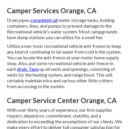
Camper Services Orange, CA
Drain pipes
completely all
water storage tanks, holding
containers, lines, and pumps to prevent damage to the
Recreational vehicle's water system. Most campgrounds
have dump stations you can utilize for a small fee.
Utilize a non-toxic recreational vehicle anti-freeze to keep
any kind of continuing to be water from cold in the system.
You can locate the anti-freeze at your motor home supply
shop. Also, put some recreational vehicle anti-freeze in
each
drain. Tape
up all vents and openings, consisting of
vents for the heating system, and range hood. This will
certainly maintain mice and various other little critters
from accessing to the system.
Camper Service Center Orange, CA
With over thirty years of experience, our firm supplies
respect, depend on, commitment, stability, and a
dedication to exceeding the assumptions of our clients. We
make every effort to deliver full consumer satisfaction for