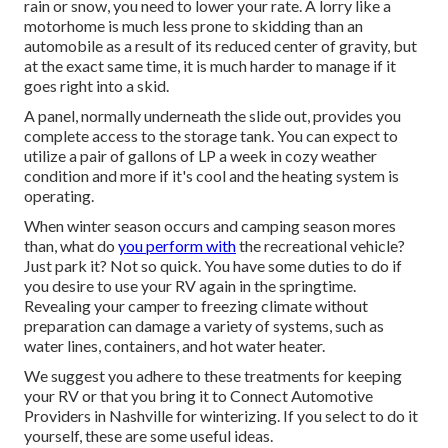
rain or snow, you need to lower your rate. A lorry like a
motorhome is much less prone to skidding than an
automobile as a result of its reduced center of gravity, but
at the exact same time, it is much harder to manage if it
goes right into a skid.
A panel, normally underneath the slide out, provides you
complete access to the storage tank. You can expect to
utilize a pair of gallons of LP a week in cozy weather
condition and more if it's cool and the heating system is
operating.
When winter season occurs and camping season mores
than, what do
you perform with
the recreational vehicle?
Just park it? Not so quick. You have some duties to do if
you desire to use your RV again in the springtime.
Revealing your camper to freezing climate without
preparation can damage a variety of systems, such as
water lines, containers, and hot water heater.
We suggest you adhere to these treatments for keeping
your RV or that you bring it to Connect Automotive
Providers in Nashville for winterizing. If you select to do it
yourself, these are some useful ideas.