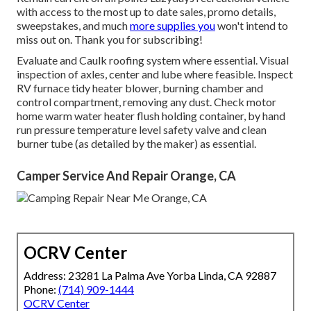
with access to the most up to date sales, promo details,
sweepstakes, and much
more supplies you
won't intend to
miss out on. Thank you for subscribing!
Evaluate and Caulk roofing system where essential. Visual
inspection of axles, center and lube where feasible. Inspect
RV furnace tidy heater blower, burning chamber and
control compartment, removing any dust. Check motor
home warm water heater flush holding container, by hand
run pressure temperature level safety valve and clean
burner tube (as detailed by the maker) as essential.
Camper Service And Repair Orange, CA
OCRV Center
Address: 23281 La Palma Ave Yorba Linda, CA 92887
Phone:
(714) 909-1444
OCRV Center