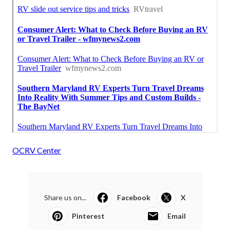
OCRV Center
Share us on...
Facebook
X
Pinterest
Email