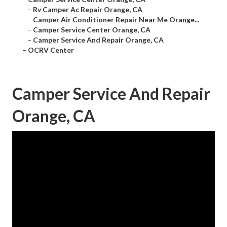
–
Rv Camper Ac Repair Orange, CA
–
Camper Air Conditioner Repair Near Me Orange...
–
Camper Service Center Orange, CA
–
Camper Service And Repair Orange, CA
–
OCRV Center
Camper Service And Repair
Orange, CA