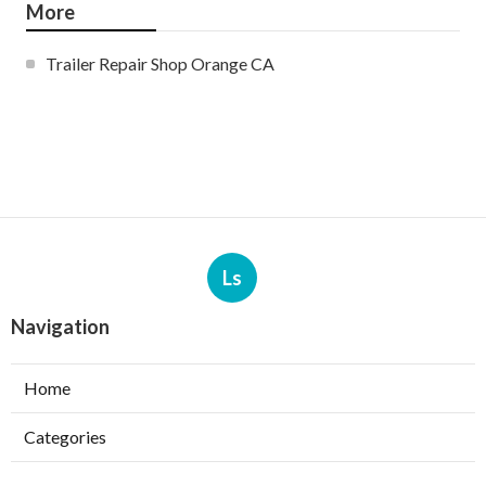
More
Trailer Repair Shop Orange CA
Ls
Navigation
Home
Categories