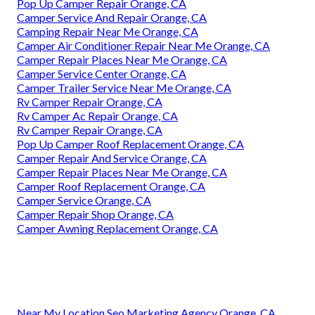
Pop Up Camper Repair Orange, CA
Camper Service And Repair Orange, CA
Camping Repair Near Me Orange, CA
Camper Air Conditioner Repair Near Me Orange, CA
Camper Repair Places Near Me Orange, CA
Camper Service Center Orange, CA
Camper Trailer Service Near Me Orange, CA
Rv Camper Repair Orange, CA
Rv Camper Ac Repair Orange, CA
Rv Camper Repair Orange, CA
Pop Up Camper Roof Replacement Orange, CA
Camper Repair And Service Orange, CA
Camper Repair Places Near Me Orange, CA
Camper Roof Replacement Orange, CA
Camper Service Orange, CA
Camper Repair Shop Orange, CA
Camper Awning Replacement Orange, CA
Near My Location Seo Marketing Agency Orange, CA