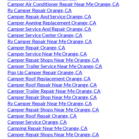
Camper Air Conditioner Repair Near Me Orange, CA
Rv Camper Repair Orange, CA
Camper Repair And Service Orange, CA
Camper Awning Replacement Orange, CA
Camper Service And Repair Orange, CA
Camper Service Center Orange, CA
Rv Camper Repair Near Me Orange, CA
Camper Repair Orange, CA
Camper Service Near Me Orange, CA
Camper Repair Shops Near Me Orange, CA
Camper Trailer Service Near Me Orange, CA
Pop Up Camper Repair Orange, CA
Camper Roof Replacement Orange, CA
Camper Roof Repair Near Me Orange, CA
Camper Trailer Repair Near Me Orange, CA
Camper Repair Shop Near Me Orange, CA
Rv Camper Repair Near Me Orange, CA
Camper Repair Shops Near Me Orange, CA
Camper Roof Repair Orange, CA
Camper Service Orange, CA
Camping Repair Near Me Orange, CA
Camper Repair Shops Near Me Orange, CA