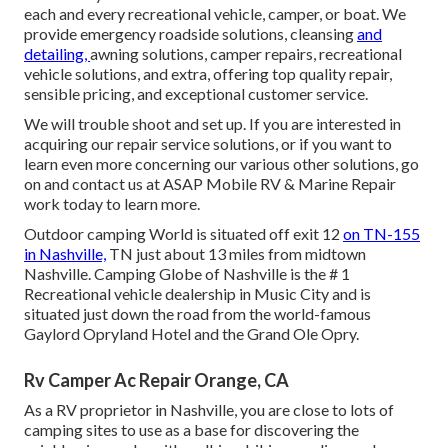
each and every recreational vehicle, camper, or boat. We
provide
emergency roadside solution
s, cleansing
and
detailing,
awning solution
s,
camper repair
s,
recreational
vehicle solution
s, and extra, offering top quality repair,
sensible pricing, and exceptional customer service.
We will trouble shoot and set up. If you are interested in
acquiring our repair service solutions, or if you want to
learn even more concerning our various other solutions, go
on and contact us at ASAP Mobile RV & Marine Repair
work today to learn more.
Outdoor camping World is situated off exit 12
on TN-155
in Nashville,
TN just about 13 miles from midtown
Nashville. Camping Globe of Nashville is the # 1
Recreational vehicle dealership in Music City and is
situated just down the road from the world-famous
Gaylord Opryland Hotel and the Grand Ole Opry.
Rv Camper Ac Repair Orange, CA
As a RV proprietor in Nashville, you are close to lots of
camping sites to use as a base for discovering the