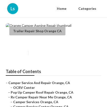
Ls
Home
Categories
Trailer Repair Shop Orange CA
Orange Camper Awning Repair
Published en
7 min read
Table of Contents
–
Camper Service And Repair Orange, CA
–
OCRV Center
–
Pop Up Camper Roof Repair Orange, CA
–
Rv Camper Repair Near Me Orange, CA
–
Camper Services Orange, CA
–
Camper Service Center Orange, CA