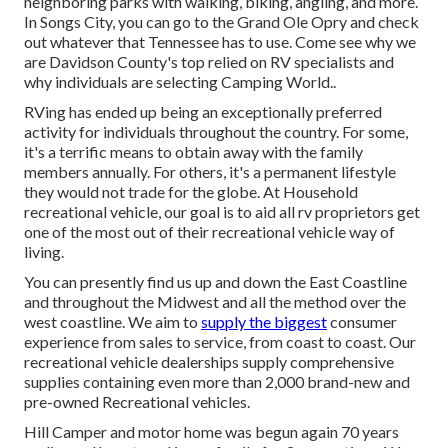
neighboring parks with walking, biking, angling, and more.
In Songs City, you can go to the Grand Ole Opry and check
out whatever that Tennessee has to use. Come see why we
are Davidson County's top relied on RV specialists and
why individuals are selecting Camping World.
.
RVing has ended up being an exceptionally preferred
activity for individuals throughout the country. For some,
it's a terrific means to obtain away with the family
members annually. For others, it's a permanent lifestyle
they would not trade for the globe. At Household
recreational vehicle, our goal is to aid all rv proprietors get
one of the most out of their recreational vehicle way of
living.
You can presently find us up and down the East Coastline
and throughout the Midwest and all the method over the
west coastline. We aim to
supply the biggest
consumer
experience from sales to service, from coast to coast. Our
recreational vehicle dealerships supply comprehensive
supplies containing even more than 2,000 brand-new and
pre-owned Recreational vehicles.
Hill Camper and motor home was begun again 70 years