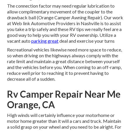
The connection factor may need regular lubrication to
allow complimentary movement of the coupler to the
drawback ball (Orange Camper Awning Repair). Our work
at Web link Automotive Providers in Nashville is to assist
you take a trip safely and these RV tips we really feel are a
good way to help you with your RV ownership. Utilize a
vacant auto
parking great
deal and exercise your turns
Recreational vehicles likewise need more space to reduce,
so when driving on the highways always comply with the
rate limit and maintain a great distance between yourself
and the vehicles before you. When coming to an off-ramp,
reduce well prior to reaching it to prevent having to
decrease all of a sudden.
Rv Camper Repair Near Me
Orange, CA
High winds will certainly influence your motorhome or
motor home greater than it will a cars and truck. Maintain
a solid grasp on your wheel and you need to be alright. For