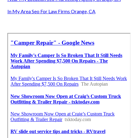
In My Area Seo For Law Firms Orange, CA