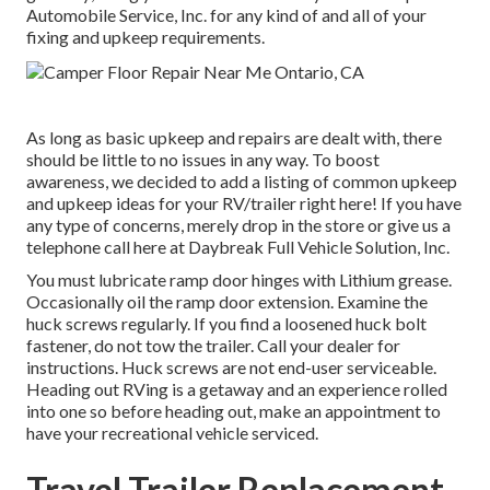
Automobile Service, Inc. for any kind of and all of your
fixing and upkeep requirements.
As long as basic upkeep and repairs are dealt with, there
should be little to no issues in any way. To boost
awareness, we decided to add a listing of common upkeep
and upkeep ideas for your RV/trailer right here! If you have
any type of concerns, merely drop in the store or give us a
telephone call here at Daybreak Full Vehicle Solution, Inc.
You must lubricate ramp door hinges with Lithium grease.
Occasionally oil the ramp door extension. Examine the
huck screws regularly. If you find a loosened huck bolt
fastener, do not tow the trailer. Call your dealer for
instructions. Huck screws are not end-user serviceable.
Heading out RVing is a getaway and an experience rolled
into one so before heading out, make an appointment to
have your recreational vehicle serviced.
Travel Trailer Replacement