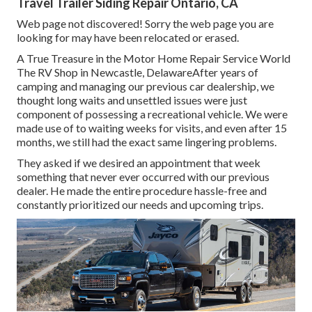
Travel Trailer Siding Repair Ontario, CA
Web page not discovered! Sorry the web page you are
looking for may have been relocated or erased.
A True Treasure in the Motor Home Repair Service World
The RV Shop in Newcastle, DelawareAfter years of
camping and managing our previous car dealership, we
thought long waits and unsettled issues were just
component of possessing a recreational vehicle. We were
made use of to waiting weeks for visits, and even after 15
months, we still had the exact same lingering problems.
They asked if we desired an appointment that week
something that never ever occurred with our previous
dealer. He made the entire procedure hassle-free and
constantly prioritized our needs and upcoming trips.