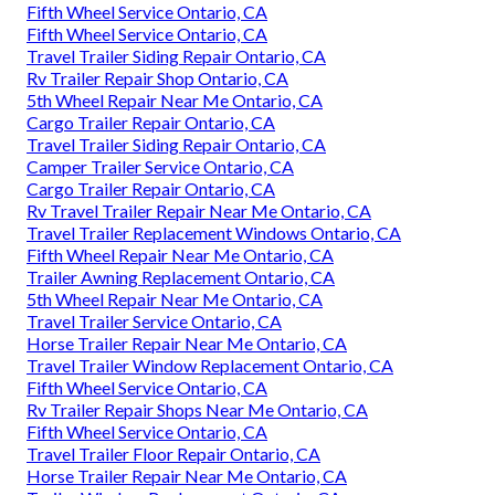
Fifth Wheel Service Ontario, CA
Fifth Wheel Service Ontario, CA
Travel Trailer Siding Repair Ontario, CA
Rv Trailer Repair Shop Ontario, CA
5th Wheel Repair Near Me Ontario, CA
Cargo Trailer Repair Ontario, CA
Travel Trailer Siding Repair Ontario, CA
Camper Trailer Service Ontario, CA
Cargo Trailer Repair Ontario, CA
Rv Travel Trailer Repair Near Me Ontario, CA
Travel Trailer Replacement Windows Ontario, CA
Fifth Wheel Repair Near Me Ontario, CA
Trailer Awning Replacement Ontario, CA
5th Wheel Repair Near Me Ontario, CA
Travel Trailer Service Ontario, CA
Horse Trailer Repair Near Me Ontario, CA
Travel Trailer Window Replacement Ontario, CA
Fifth Wheel Service Ontario, CA
Rv Trailer Repair Shops Near Me Ontario, CA
Fifth Wheel Service Ontario, CA
Travel Trailer Floor Repair Ontario, CA
Horse Trailer Repair Near Me Ontario, CA