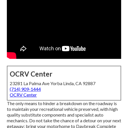
OCRV Center
23281 La Palma Ave Yorba Linda, CA 92887
(714) 909-1444
OCRV Center
The only means to hinder a breakdown on the roadway is
to maintain your recreational vehicle preserved, with high
quality substitute components and specialist auto
mechanics. Do not take the chance of a detour on your next
getaway; bring your motorhome to Daybreak Complete