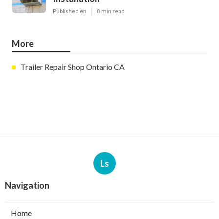
Published en
8 min read
More
Trailer Repair Shop Ontario CA
Ls
Navigation
Home