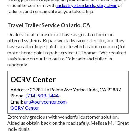
crucial to conform with
industry standards, stay clear
of
failures, and remain safe as you take a trip.
Travel Trailer Service Ontario, CA
Dealers local to me do not have as great a choice on
offered systems. Repair work division is terrific, and they
have a rather huge paint cubicle which is not common (for
motor home paint repair services)." Thomas "We required
assistance on our trip out to Colorado and pulled in
randomly.
OCRV Center
Address: 23281 La Palma Ave Yorba Linda, CA 92887
Phone:
(714) 909-1444
Email:
art@ocrvcenter.com
OCRV Center
Extremely gracious with wonderful customer solution.
Aided us obtain back on the road safely. Melissa M. "Great
individuals.