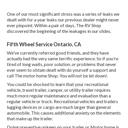
One of our most significant stress was a series of leaks we
dealt with for a year leaks our previous dealer might never
ever pinpoint. Within a pair of days, The RV Shop
discovered the beginning of the leakages in our slides.
Fifth Wheel Service Ontario, CA
We've currently referred good friends, and they have
actually had the very same terrific experience. So if you're
tired of long waits, poor solution, or problems that never
ever seem to obtain dealt with do yourself a support and
call The motor home Shop. You will not be let down!.
You could be shocked to learn that your recreational
vehicle, travel trailer, camper, or utility trailer requires
much more regular maintenance and evaluation than a
regular vehicle or truck. Recreational vehicles and trailers
lugging devices or cargo are much larger than general
automobile. This causes additional anxiety on the elements
that make up the trailer.
Doing preventive upkeep on your trailer or Motor home is