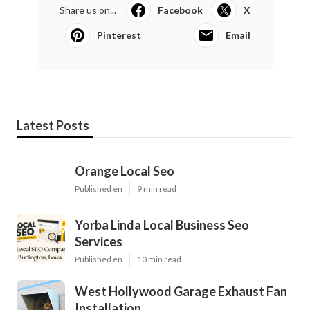
Share us on...
Facebook
X
Pinterest
Email
Latest Posts
Orange Local Seo
Published en
9 min read
Yorba Linda Local Business Seo
Services
Published en
10 min read
West Hollywood Garage Exhaust Fan
Installation