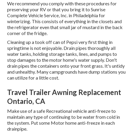
We recommend you comply with these procedures for
preserving your RV or that you bring it to Sunrise
Complete Vehicle Service, Inc. in Philadelphia for
winterizing. This consists of everything in the closets and
the refrigerator even that small jar of mustard in the back
corner of the fridge.
Cleaning up a took off can of Pepsi very first thing in
springtime is not enjoyable. Drain pipes thoroughly all
water tanks, holding storage tanks, lines, and pumps to
stop damages to the motor home's water supply. Don't
drain pipes the containers onto your front grass. It's untidy
and unhealthy. Many campgrounds have dump stations you
can utilize for a little cost.
Travel Trailer Awning Replacement
Ontario, CA
Make use of a safe Recreational vehicle anti-freeze to
maintain any type of continuing to be water from cold in
the system. Put some Motor home anti-freeze in each
drainpipe.