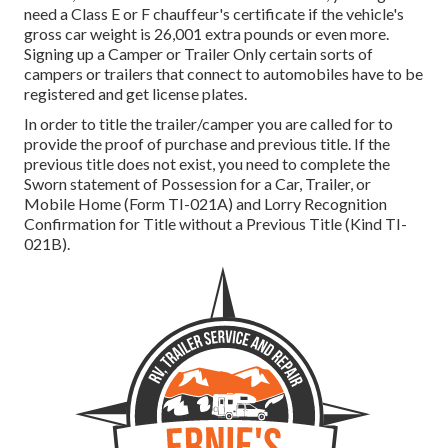
need a
Class E or F chauffeur's certificate
if the vehicle's
gross car weight is 26,001 extra pounds or even more.
Signing up a Camper or Trailer Only certain sorts of
campers or trailers that connect to automobiles have to be
registered and get license plates.
In order to title the trailer/camper you are called for to
provide the proof of purchase and previous title. If the
previous title does not exist, you need to complete the
Sworn statement of Possession for a Car, Trailer, or
Mobile Home (Form TI-021A)
and
Lorry Recognition
Confirmation for Title without a Previous Title (Kind TI-
021B)
.