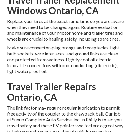
Windows Ontario, CA
Replace your tires at the exact same time so you are aware
when they need to be changed again. Routine evaluation
and maintenance of your Motor home and trailer tires and
wheels are crucial to hauling safety, including spare tires.
Make sure connector-plug prongs and receptacles, light
bulb sockets, wire interlaces, and ground links are clean
and protected from wetness. Lightly coat all electric
incurable connections with non-conducting (dielectric),
light waterproof oil.
Travel Trailer Repairs
Ontario, CA
The link factor may require regular lubrication to permit
free activity of the coupler to the drawback ball. Our job
at Sunup Complete Auto Service, Inc. in Philly is to aid you
travel safely and these RV pointers we feel are a great way
to help you with your recreational vehicle ownership.