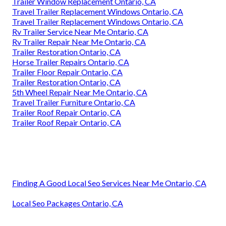
Trailer Window Replacement Ontario, CA
Travel Trailer Replacement Windows Ontario, CA
Travel Trailer Replacement Windows Ontario, CA
Rv Trailer Service Near Me Ontario, CA
Rv Trailer Repair Near Me Ontario, CA
Trailer Restoration Ontario, CA
Horse Trailer Repairs Ontario, CA
Trailer Floor Repair Ontario, CA
Trailer Restoration Ontario, CA
5th Wheel Repair Near Me Ontario, CA
Travel Trailer Furniture Ontario, CA
Trailer Roof Repair Ontario, CA
Trailer Roof Repair Ontario, CA
Finding A Good Local Seo Services Near Me Ontario, CA
Local Seo Packages Ontario, CA