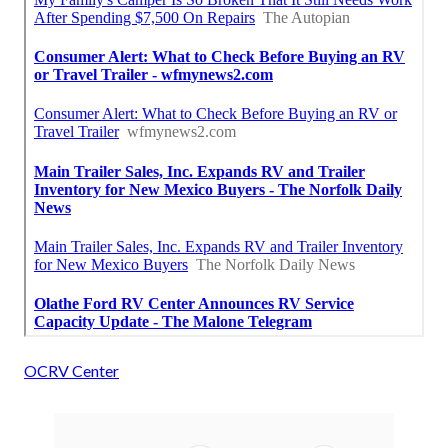
OCRV Center