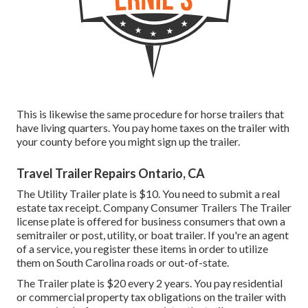
This is likewise the same procedure for horse trailers that
have living quarters. You pay home taxes on the trailer with
your county before you might sign up the trailer.
Travel Trailer Repairs Ontario, CA
The Utility Trailer plate is $10. You need to submit a real
estate tax receipt. Company Consumer Trailers The Trailer
license plate is offered for business consumers that own a
semitrailer or post, utility, or boat trailer. If you're an agent
of a service, you register these items in order to utilize
them on South Carolina roads or out-of-state.
The Trailer plate is $20 every 2 years. You pay residential
or commercial property tax obligations on the trailer with