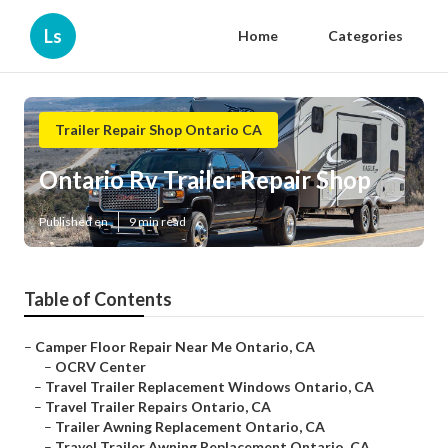
Ls
Home
Categories
Trailer Repair Shop Ontario CA
Ontario Rv Trailer Repair Shop
Published en
9 min read
Table of Contents
–
Camper Floor Repair Near Me Ontario, CA
–
OCRV Center
–
Travel Trailer Replacement Windows Ontario, CA
–
Travel Trailer Repairs Ontario, CA
–
Trailer Awning Replacement Ontario, CA
–
Travel Trailer Awning Replacement Ontario, CA