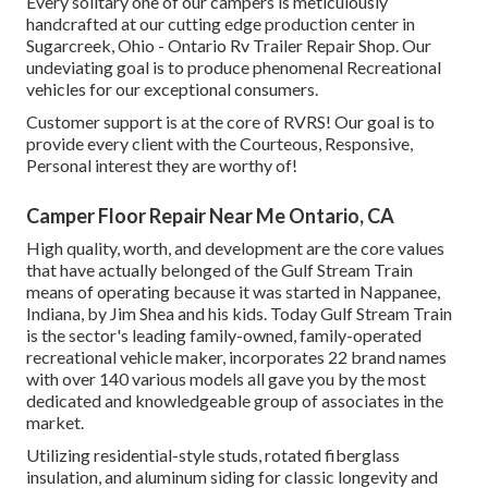
Every solitary one of our campers is meticulously
handcrafted at our cutting edge production center in
Sugarcreek, Ohio - Ontario Rv Trailer Repair Shop. Our
undeviating goal is to produce phenomenal Recreational
vehicles for our exceptional consumers.
Customer support is at the core of RVRS! Our goal is to
provide every client with the Courteous, Responsive,
Personal interest they are worthy of!
Camper Floor Repair Near Me Ontario, CA
High quality, worth, and development are the core values
that have actually belonged of the Gulf Stream Train
means of operating because it was started in Nappanee,
Indiana, by Jim Shea and his kids. Today Gulf Stream Train
is the sector's leading family-owned, family-operated
recreational vehicle maker, incorporates 22 brand names
with over 140 various models all gave you by the most
dedicated and knowledgeable group of associates in the
market.
Utilizing residential-style studs, rotated fiberglass
insulation, and aluminum siding for classic longevity and