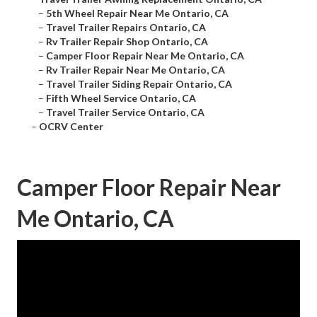
–
5th Wheel Repair Near Me Ontario, CA
–
Travel Trailer Repairs Ontario, CA
–
Rv Trailer Repair Shop Ontario, CA
–
Camper Floor Repair Near Me Ontario, CA
–
Rv Trailer Repair Near Me Ontario, CA
–
Travel Trailer Siding Repair Ontario, CA
–
Fifth Wheel Service Ontario, CA
–
Travel Trailer Service Ontario, CA
–
OCRV Center
Camper Floor Repair Near
Me Ontario, CA