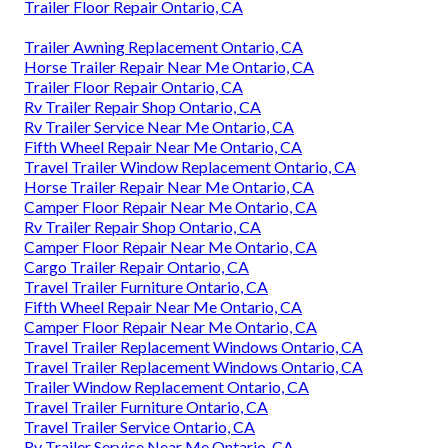
Trailer Floor Repair Ontario, CA
Trailer Awning Replacement Ontario, CA
Horse Trailer Repair Near Me Ontario, CA
Trailer Floor Repair Ontario, CA
Rv Trailer Repair Shop Ontario, CA
Rv Trailer Service Near Me Ontario, CA
Fifth Wheel Repair Near Me Ontario, CA
Travel Trailer Window Replacement Ontario, CA
Horse Trailer Repair Near Me Ontario, CA
Camper Floor Repair Near Me Ontario, CA
Rv Trailer Repair Shop Ontario, CA
Camper Floor Repair Near Me Ontario, CA
Cargo Trailer Repair Ontario, CA
Travel Trailer Furniture Ontario, CA
Fifth Wheel Repair Near Me Ontario, CA
Camper Floor Repair Near Me Ontario, CA
Travel Trailer Replacement Windows Ontario, CA
Travel Trailer Replacement Windows Ontario, CA
Trailer Window Replacement Ontario, CA
Travel Trailer Furniture Ontario, CA
Travel Trailer Service Ontario, CA
Rv Trailer Service Near Me Ontario, CA