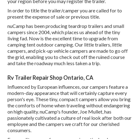
your region before you may register the trailer.
In order to title the trailer/camper you are called for to
present the expense of sale or previous title.
nuCamp has been producing teardrop trailers and small
campers since 2004, which places us ahead of the tiny
living fad. Now is the excellent time to upgrade from
camping tent outdoor camping. Our little trailers, little
campers, and pick-up vehicle campers are made to go off
the grid, enabling you to check out off the ruined course
and take the roadway much less taken a trip.
Rv Trailer Repair Shop Ontario, CA
Influenced by European influences, our campers feature a
modern-day appearance that will certainly capture every
person's eye. These tiny, compact campers allow you bring
the comforts of home when traveling without endangering
on high quality. nuCamp's founder, Joe Mullet, has
passionately cultivated a culture of real look after both our
employee and the campers we craft for our cherished
consumers.