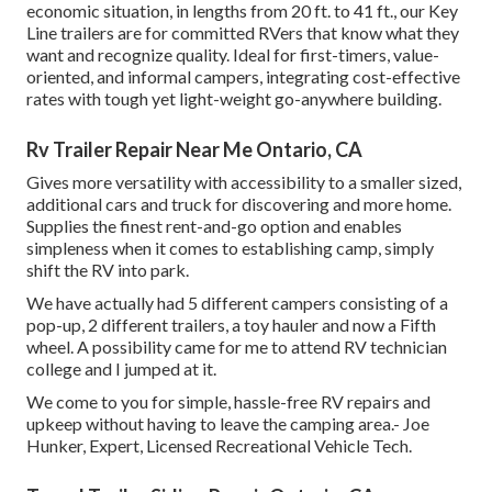
economic situation, in lengths from 20 ft. to 41 ft., our Key
Line trailers are for committed RVers that know what they
want and recognize quality. Ideal for first-timers, value-
oriented, and informal campers, integrating cost-effective
rates with tough yet light-weight go-anywhere building.
Rv Trailer Repair Near Me Ontario, CA
Gives more versatility with accessibility to a smaller sized,
additional cars and truck for discovering and more home.
Supplies the finest rent-and-go option and enables
simpleness when it comes to establishing camp, simply
shift the RV into park.
We have actually had 5 different campers consisting of a
pop-up, 2 different trailers, a toy hauler and now a Fifth
wheel. A possibility came for me to attend RV technician
college and I jumped at it.
We come to you for simple, hassle-free RV repairs and
upkeep without having to leave the camping area.- Joe
Hunker, Expert, Licensed Recreational Vehicle Tech.