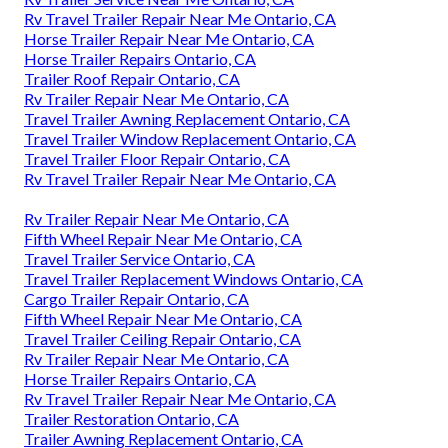
Rv Travel Trailer Repair Near Me Ontario, CA
Horse Trailer Repair Near Me Ontario, CA
Horse Trailer Repairs Ontario, CA
Trailer Roof Repair Ontario, CA
Rv Trailer Repair Near Me Ontario, CA
Travel Trailer Awning Replacement Ontario, CA
Travel Trailer Window Replacement Ontario, CA
Travel Trailer Floor Repair Ontario, CA
Rv Travel Trailer Repair Near Me Ontario, CA
Rv Trailer Repair Near Me Ontario, CA
Fifth Wheel Repair Near Me Ontario, CA
Travel Trailer Service Ontario, CA
Travel Trailer Replacement Windows Ontario, CA
Cargo Trailer Repair Ontario, CA
Fifth Wheel Repair Near Me Ontario, CA
Travel Trailer Ceiling Repair Ontario, CA
Rv Trailer Repair Near Me Ontario, CA
Horse Trailer Repairs Ontario, CA
Rv Travel Trailer Repair Near Me Ontario, CA
Trailer Restoration Ontario, CA
Trailer Awning Replacement Ontario, CA