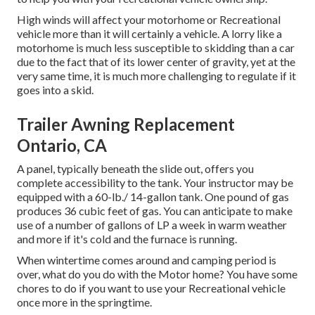
High winds will affect your motorhome or Recreational
vehicle more than it will certainly a vehicle. A lorry like a
motorhome is much less susceptible to skidding than a car
due to the fact that of its lower center of gravity, yet at the
very same time, it is much more challenging to regulate if it
goes into a skid.
Trailer Awning Replacement
Ontario, CA
A panel, typically beneath the slide out, offers you
complete accessibility to the tank. Your instructor may be
equipped with a 60-lb./ 14-gallon tank. One pound of gas
produces 36 cubic feet of gas. You can anticipate to make
use of a number of gallons of LP a week in warm weather
and more if it's cold and the furnace is running.
When wintertime comes around and camping period is
over, what do you do with the Motor home? You have some
chores to do if you want to use your Recreational vehicle
once more in the springtime.