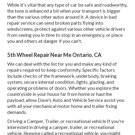
While it's vital that any type of car be safe and roadworthy,
the tone is enhanced a bit when your transport is bigger
than the various other autos around it. A device in bad
repair service can send broken parts flying into
windscreens, protect against various other vehicle drivers
from seeing you in time to stop in an emergency, or place
you and others at danger if you can't.
5th Wheel Repair Near Me Ontario, CA
We can deal with the list for you and make any kind of
repairs required to keep conformity. Specific factors
include checks of the framework, underbody, braking
system, secure internal condition, lights, glazing, and
operating problems of doors. Whether you explore the
countryside in your house far from home or haul the
payload, allow Dave's Auto and Vehicle Service assist you
with all your mechanical motor home and trailer fixing
demands.
Driving a Camper, Trailer, or recreational vehicle If you're
interested in driving a camper, trailer, or recreational
vehicle, likewise called a recreational vehicle, you might