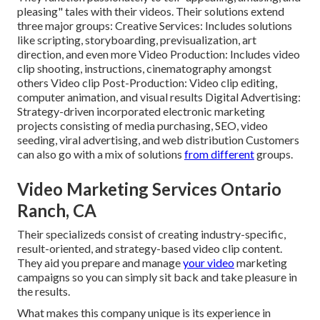
pleasing" tales with their videos. Their solutions extend
three major groups: Creative Services: Includes solutions
like scripting, storyboarding, previsualization, art
direction, and even more Video Production: Includes video
clip shooting, instructions, cinematography amongst
others Video clip Post-Production: Video clip editing,
computer animation, and visual results Digital Advertising:
Strategy-driven incorporated electronic marketing
projects consisting of media purchasing, SEO, video
seeding, viral advertising, and web distribution Customers
can also go with a mix of solutions
from different
groups.
Video Marketing Services Ontario
Ranch, CA
Their specializeds consist of creating industry-specific,
result-oriented, and strategy-based video clip content.
They aid you prepare and manage
your video
marketing
campaigns so you can simply sit back and take pleasure in
the results.
What makes this company unique is its experience in