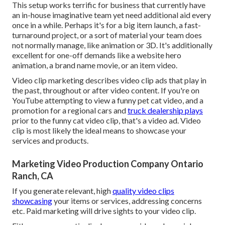
This setup works terrific for business that currently have
an in-house imaginative team yet need additional aid every
once in a while. Perhaps it's for a big item launch, a fast-
turnaround project, or a sort of material your team does
not normally manage, like animation or 3D. It's additionally
excellent for one-off demands like a website hero
animation, a brand name movie, or an item video.
Video clip marketing describes video clip ads that play in
the past, throughout or after video content. If you're on
YouTube attempting to view a funny pet cat video, and a
promotion for a regional cars and
truck dealership plays
prior to the funny cat video clip, that's a video ad. Video
clip is most likely the ideal means to showcase your
services and products.
Marketing Video Production Company Ontario
Ranch, CA
If you generate relevant, high
quality video clips
showcasing
your items or services, addressing concerns
etc. Paid marketing will drive sights to your video clip.