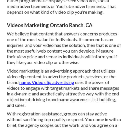
Either programmatic display screen video ads, social
media advertisements or YouTube advertisements. That
depends on what kind of video clip you're making.
Videos Marketing Ontario Ranch, CA
We believe that content that answers concerns produces
one of the most value for individuals. If someone has an
inquiries, and your video has the solution, then that is one of
the most useful web content you can develop. Measure
their view price and remarks individuals will inform you if
they like your video clip or otherwise.
Video marketing is an advertising approach that utilizes
video clip content to advertise products, services, or the
brand
name. Video clip advertising
uses the power of
videos to engage with target markets and share messages
in a dynamic and aesthetically attractive way, with the end
objective of driving brand name awareness, list building,
and sales.
With registration assistance, groups can stay active
without sacrificing top quality or speed. You come in with a
brief, the agency scopes out the work, and you agree on a