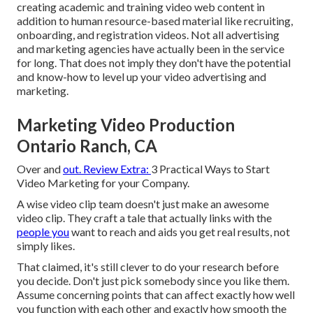
creating academic and training video web content in
addition to human resource-based material like recruiting,
onboarding, and registration videos. Not all advertising
and marketing agencies have actually been in the service
for long. That does not imply they don't have the potential
and know-how to level up your video advertising and
marketing.
Marketing Video Production
Ontario Ranch, CA
Over and
out. Review Extra:
3 Practical Ways to Start
Video Marketing for your Company
.
A wise video clip team doesn't just make an awesome
video clip. They craft a tale that actually links with the
people you
want to reach and aids you get real results, not
simply likes.
That claimed, it's still clever to do your research before
you decide. Don't just pick somebody since you like them.
Assume concerning points that can affect exactly how well
you function with each other and exactly how smooth the