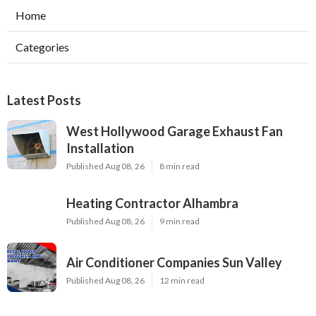
Home
Categories
Latest Posts
West Hollywood Garage Exhaust Fan
Installation
Published Aug 08, 26
8 min read
Heating Contractor Alhambra
Published Aug 08, 26
9 min read
Air Conditioner Companies Sun Valley
Published Aug 08, 26
12 min read