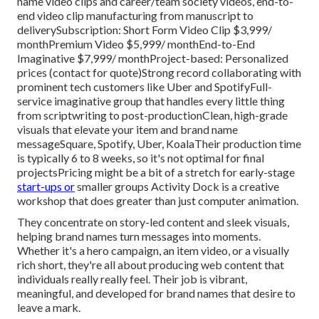
name video clips and career/team society videos, end-to-
end video clip manufacturing from manuscript to
deliverySubscription: Short Form Video Clip $3,999/
monthPremium Video $5,999/ monthEnd-to-End
Imaginative $7,999/ monthProject-based: Personalized
prices (contact for quote)Strong record collaborating with
prominent tech customers like Uber and SpotifyFull-
service imaginative group that handles every little thing
from scriptwriting to post-productionClean, high-grade
visuals that elevate your item and brand name
messageSquare, Spotify, Uber, KoalaTheir production time
is typically 6 to 8 weeks, so it's not optimal for final
projectsPricing might be a bit of a stretch for early-stage
start-ups or
smaller groups Activity Dock is a creative
workshop that does greater than just computer animation.
They concentrate on story-led content and sleek visuals,
helping brand names turn messages into moments.
Whether it's a hero campaign, an item video, or a visually
rich short, they're all about producing web content that
individuals really really feel. Their job is vibrant,
meaningful, and developed for brand names that desire to
leave a mark.