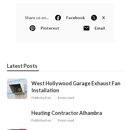
Share us on...
Facebook
X
Pinterest
Email
Latest Posts
West Hollywood Garage Exhaust Fan
Installation
Published en
8 min read
Heating Contractor Alhambra
Published en
9 min read