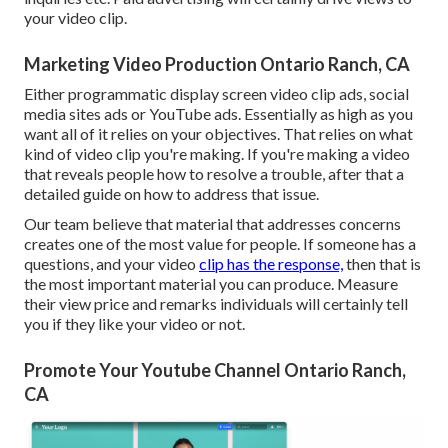
your video clip.
Marketing Video Production Ontario Ranch, CA
Either programmatic display screen video clip ads, social
media sites ads or YouTube ads. Essentially as high as you
want all of it relies on your objectives. That relies on what
kind of video clip you're making. If you're making a video
that reveals people how to resolve a trouble, after that a
detailed guide on how to address that issue.
Our team believe that material that addresses concerns
creates one of the most value for people. If someone has a
questions, and your video
clip has the response,
then that is
the most important material you can produce. Measure
their view price and remarks individuals will certainly tell
you if they like your video or not.
Promote Your Youtube Channel Ontario Ranch,
CA