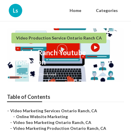
Ls
Home
Categories
Video Production Service Ontario Ranch CA
Ontario Ranch Youtube
Promotion
Published en
11 min read
Table of Contents
–
Video Marketing Services Ontario Ranch, CA
–
Online Website Marketing
–
Video Seo Marketing Ontario Ranch, CA
–
Video Marketing Production Ontario Ranch, CA