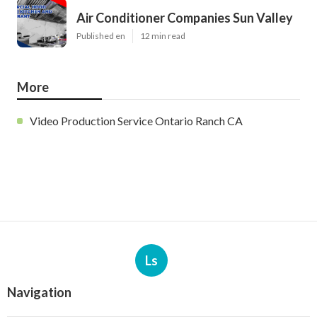
Air Conditioner Companies Sun Valley
Published en
12 min read
More
Video Production Service Ontario Ranch CA
Ls
Navigation