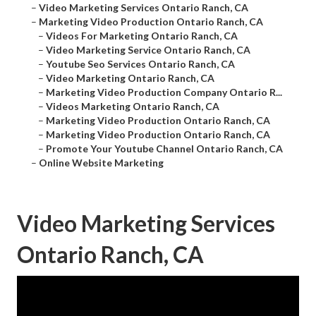
–
Video Marketing Services Ontario Ranch, CA
–
Marketing Video Production Ontario Ranch, CA
–
Videos For Marketing Ontario Ranch, CA
–
Video Marketing Service Ontario Ranch, CA
–
Youtube Seo Services Ontario Ranch, CA
–
Video Marketing Ontario Ranch, CA
–
Marketing Video Production Company Ontario R...
–
Videos Marketing Ontario Ranch, CA
–
Marketing Video Production Ontario Ranch, CA
–
Marketing Video Production Ontario Ranch, CA
–
Promote Your Youtube Channel Ontario Ranch, CA
–
Online Website Marketing
Video Marketing Services
Ontario Ranch, CA