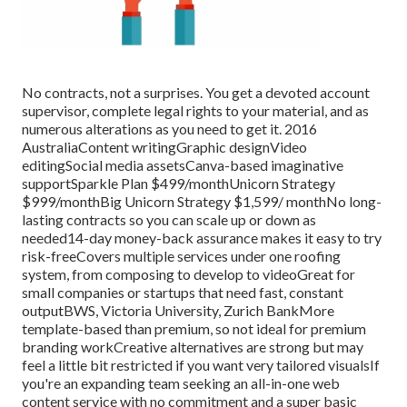
No contracts, not a surprises. You get a devoted account
supervisor, complete legal rights to your material, and as
numerous alterations as you need to get it. 2016
AustraliaContent writingGraphic designVideo
editingSocial media assetsCanva-based imaginative
supportSparkle Plan $499/monthUnicorn Strategy
$999/monthBig Unicorn Strategy $1,599/ monthNo long-
lasting contracts so you can scale up or down as
needed14-day money-back assurance makes it easy to try
risk-freeCovers multiple services under one roofing
system, from composing to develop to videoGreat for
small companies or startups that need fast, constant
outputBWS, Victoria University, Zurich BankMore
template-based than premium, so not ideal for premium
branding workCreative alternatives are strong but may
feel a little bit restricted if you want very tailored visualsIf
you're an expanding team seeking an all-in-one web
content service with no commitment and a super basic