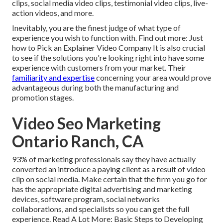
clips, social media video clips, testimonial video clips, live-
action videos, and more.
Inevitably, you are the finest judge of what type of
experience you wish to function with. Find out more:
Just
how to Pick an Explainer Video Company
It is also crucial
to see if the solutions you're looking right into have some
experience with customers from your market. Their
familiarity and expertise
concerning your area would prove
advantageous during both the manufacturing and
promotion stages.
Video Seo Marketing
Ontario Ranch, CA
93% of marketing professionals
say they have actually
converted an introduce a paying client as a result of video
clip on social media. Make certain that the firm you go for
has the appropriate digital advertising and marketing
devices, software program, social networks
collaborations, and specialists so you can get the full
experience. Read A Lot More:
Basic Steps to Developing