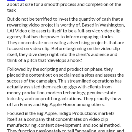
about at size for a smooth process and completion of the
task
But do not be terrified to invest the quantity of cash that a
rewarding video project is worthy of. Based in Washington,
LAI Video clip asserts itself to be a full-service video clip
agency that has the power to inform engaging stories.
They concentrate on creating advertising projects that are
focused on video clip. Before beginning on the video clip
itself, they dive deep right into the client's audience and
think of a pitch that 'develops a hook'.
Followed by the scripting and production phase, they
placed the content out on social media sites and assess the
success of the campaign. This streamlined operations has
actually assisted them rack up gigs with clients from
money, production, modern technology, genuine estate
industry, and nonprofit organizations. They proudly show
off an Emmy and Big Apple Honor among others.
Focused in the Big Apple, Indigo Productions markets
itself as a company that concentrates on video clip
manufacturing, content development, and social method.
They function passionately to tell "appealing, amusing, and