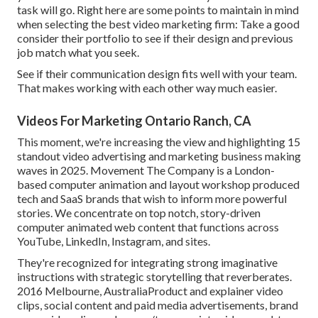
task will go. Right here are some points to maintain in mind
when selecting the best video marketing firm: Take a good
consider their portfolio to see if their design and previous
job match what you seek.
See if their communication design fits well with your team.
That makes working with each other way much easier.
Videos For Marketing Ontario Ranch, CA
This moment, we're increasing the view and highlighting 15
standout video advertising and marketing business making
waves in 2025. Movement The Company is a London-
based computer animation and layout workshop produced
tech and SaaS brands that wish to inform more powerful
stories. We concentrate on top notch, story-driven
computer animated web content that functions across
YouTube, LinkedIn, Instagram, and sites.
They're recognized for integrating strong imaginative
instructions with strategic storytelling that reverberates.
2016 Melbourne, AustraliaProduct and explainer video
clips, social content and paid media advertisements, brand