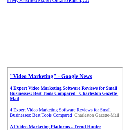
In My Area Seo Expert Ontario Ranch, CA