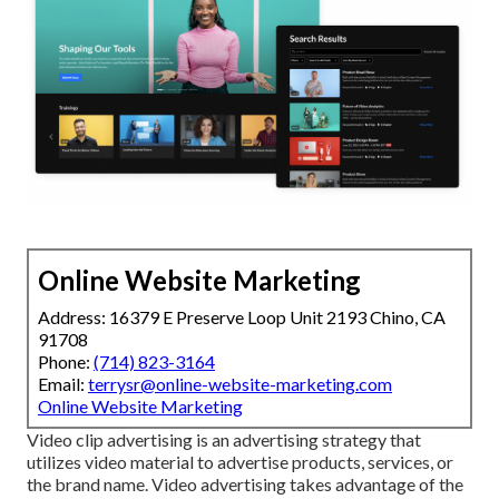
Online Website Marketing
Address: 16379 E Preserve Loop Unit 2193 Chino, CA
91708
Phone:
(714) 823-3164
Email:
terrysr@online-website-marketing.com
Online Website Marketing
Video clip advertising is an advertising strategy that
utilizes video material to advertise products, services, or
the brand name. Video advertising takes advantage of the