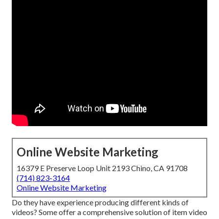
Online Website Marketing
16379 E Preserve Loop Unit 2193 Chino, CA 91708
(714) 823-3164
Online Website Marketing
Do they have experience producing different kinds of
videos? Some offer a comprehensive solution of item video