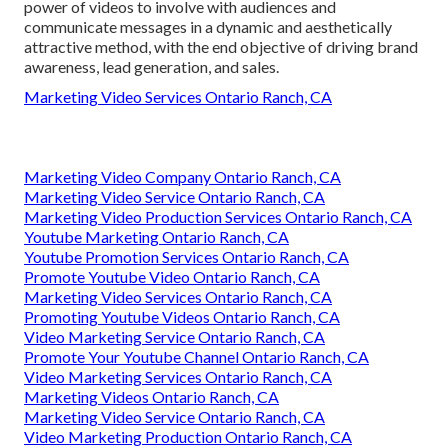
power of videos to involve with audiences and
communicate messages in a dynamic and aesthetically
attractive method, with the end objective of driving brand
awareness, lead generation, and sales.
Marketing Video Services Ontario Ranch, CA
Marketing Video Company Ontario Ranch, CA
Marketing Video Service Ontario Ranch, CA
Marketing Video Production Services Ontario Ranch, CA
Youtube Marketing Ontario Ranch, CA
Youtube Promotion Services Ontario Ranch, CA
Promote Youtube Video Ontario Ranch, CA
Marketing Video Services Ontario Ranch, CA
Promoting Youtube Videos Ontario Ranch, CA
Video Marketing Service Ontario Ranch, CA
Promote Your Youtube Channel Ontario Ranch, CA
Video Marketing Services Ontario Ranch, CA
Marketing Videos Ontario Ranch, CA
Marketing Video Service Ontario Ranch, CA
Video Marketing Production Ontario Ranch, CA