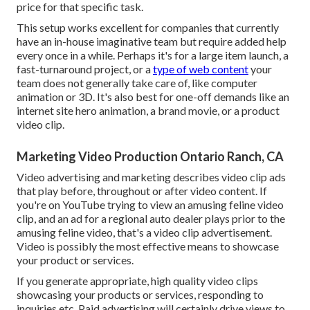
price for that specific task.
This setup works excellent for companies that currently
have an in-house imaginative team but require added help
every once in a while. Perhaps it's for a large item launch, a
fast-turnaround project, or a
type of web content
your
team does not generally take care of, like computer
animation or 3D. It's also best for one-off demands like an
internet site hero animation, a brand movie, or a product
video clip.
Marketing Video Production Ontario Ranch, CA
Video advertising and marketing describes video clip ads
that play before, throughout or after video content. If
you're on YouTube trying to view an amusing feline video
clip, and an ad for a regional auto dealer plays prior to the
amusing feline video, that's a video clip advertisement.
Video is possibly the most effective means to showcase
your product or services.
If you generate appropriate, high quality video clips
showcasing your products or services, responding to
inquiries etc. Paid advertising will certainly drive views to