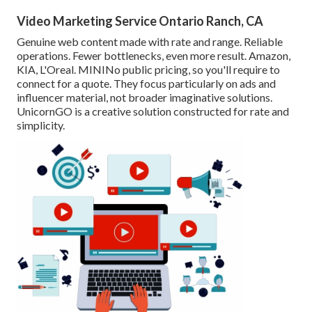
Video Marketing Service Ontario Ranch, CA
Genuine web content made with rate and range. Reliable
operations. Fewer bottlenecks, even more result. Amazon,
KIA, L'Oreal. MININo public pricing, so you'll require to
connect for a quote. They focus particularly on ads and
influencer material, not broader imaginative solutions.
UnicornGO is a creative solution constructed for rate and
simplicity.