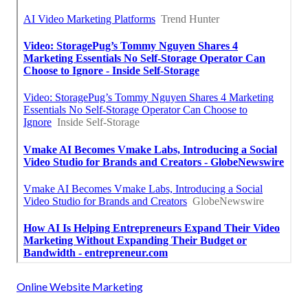
Online Website Marketing