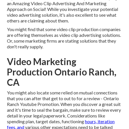
an Amazing Video Clip Advertising And Marketing
Approach on Social!
While you investigate your potential
video advertising solution, it's also excellent to see what
others are claiming about them.
You might find that some video clip production companies
are offering themselves as video clip advertising solutions.
Or, some marketing firms are stating solutions that they
don't really supply.
Video Marketing
Production Ontario Ranch,
CA
You might also locate some relied on mutual connections
that you can after that get to out to for a review - Ontario
Ranch Youtube Promotion. When you discover a great suit
and it's time to seal the bargain, make sure to review every
detail in your legal paperwork. Considerations like
spending plan, target dates, functioning
hours, iteration
fees, and
various other expectations need to be talked