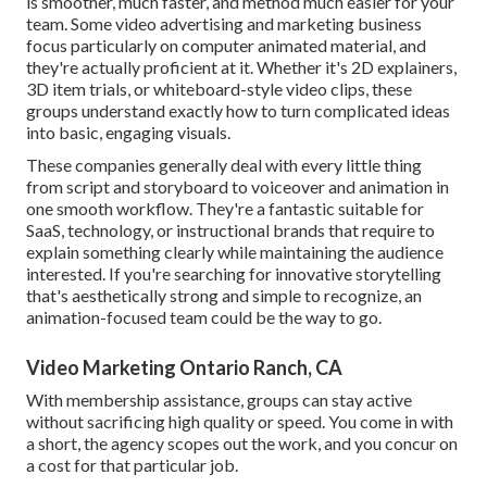
is smoother, much faster, and method much easier for your
team. Some video advertising and marketing business
focus particularly on computer animated material, and
they're actually proficient at it. Whether it's 2D explainers,
3D item trials, or whiteboard-style video clips, these
groups understand exactly how to turn complicated ideas
into basic, engaging visuals.
These companies generally deal with every little thing
from script and storyboard to voiceover and animation in
one smooth workflow. They're a fantastic suitable for
SaaS, technology, or instructional brands that require to
explain something clearly while maintaining the audience
interested. If you're searching for innovative storytelling
that's aesthetically strong and simple to recognize, an
animation-focused team could be the way to go.
Video Marketing Ontario Ranch, CA
With membership assistance, groups can stay active
without sacrificing high quality or speed. You come in with
a short, the agency scopes out the work, and you concur on
a cost for that particular job.