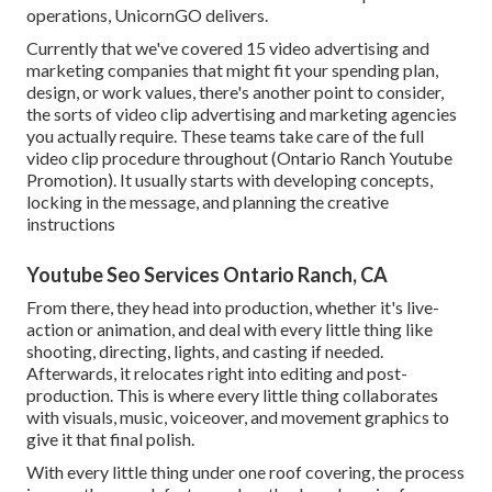
operations, UnicornGO delivers.
Currently that we've covered 15 video advertising and
marketing companies that might fit your spending plan,
design, or work values, there's another point to consider,
the sorts of video clip advertising and marketing agencies
you actually require. These teams take care of the full
video clip procedure throughout (Ontario Ranch Youtube
Promotion). It usually starts with developing concepts,
locking in the message, and planning the creative
instructions
Youtube Seo Services Ontario Ranch, CA
From there, they head into production, whether it's live-
action or animation, and deal with every little thing like
shooting, directing, lights, and casting if needed.
Afterwards, it relocates right into editing and post-
production. This is where every little thing collaborates
with visuals, music, voiceover, and movement graphics to
give it that final polish.
With every little thing under one roof covering, the process