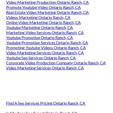
Video Marketing Production Ontario Ranch, CA
Promote Youtube Video Ontario Ranch, CA
Real Estate Video Marketing Ontario Ranch, CA
Videos Marketing Ontario Ranch, CA
Online Video Marketing Ontario Ranch, CA
Youtube Marketing Ontario Ranch, CA
Marketing Video Services Ontario Ranch, CA
Youtube Promotion Ontario Ranch, CA
Youtube Promotion Services Ontario Ranch, CA
Promoting Youtube Videos Ontario Ranch, CA
Video Marketing Services Ontario Ranch, CA
Youtube Seo Services Ontario Ranch, CA
Corporate Video Production Company Ontario Ranch, CA
Video Marketing Services Ontario Ranch, CA
Find A Seo Services Pricing Ontario Ranch, CA