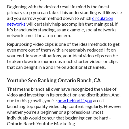
Beginning with the desired result in mind is the finest
primary step you can take. This understanding will likewise
aid you narrow your method down to which
circulation
networks
will certainly help accomplish that main goal. If
it's brand understanding, as an example, social networks
networks must be a top concern.
Repurposing video clips is one of the ideal methods to get
even more out of them with a reasonably reduced lift on
your end. In some situations, your ideal video clips can be
broken down into numerous much shorter videos or clips
that can delight in a 2nd life on additional channels.
Youtube Seo Ranking Ontario Ranch, CA
That means brands all over have recognized the value of
video and investing in its production and distribution. And,
due to this growth, you're
now behind if you
aren't
launching top quality video clip content regularly. However
whether you're a beginner or a professional, most
individuals would concur that beginning can be hard -
Ontario Ranch Youtube Marketing.