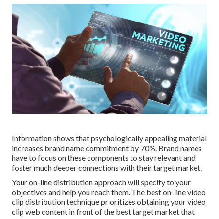
Information shows that psychologically appealing material
increases brand name commitment by 70%. Brand names
have to focus on these components to stay relevant and
foster much deeper connections with their target market.
Your on-line distribution approach will specify to your
objectives and help you reach them. The best on-line video
clip distribution technique prioritizes obtaining your video
clip web content in front of the best target market that