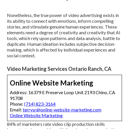
Nonetheless, the true power of video advertising exists in
its ability to connect with emotions, inform compelling
stories, and stimulate genuine human experiences. These
elements need a degree of creativity and creativity that AI
tools, which rely upon patterns and data analysis, battle to
duplicate. Human ideation includes subjective decision-
making, which is affected by individual experiences and
social context.
Video Marketing Services Ontario Ranch, CA
Online Website Marketing
Address: 16379 E Preserve Loop Unit 2193 Chino, CA
91708
Phone:
(714) 823-3164
Email:
terrysr@online-website-marketing.com
Online Website Marketing
84% of marketers rate video clip production skills