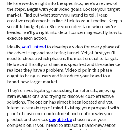
Before we dive right into the specifics, here's a review of
the steps. Begin with your video goals. Locate your target
market. Find out what story you intend to tell. Keep
creative requirements in line. Stick to your timeline. Keep a
sensible budget plan. Since you understand where we're
headed, we'll go right into detail concerning exactly how to
execute each action.
Ideally,
you'll intend
to develop a video for
every phase of
the advertising and marketing funnel
. Yet, at first, you'll
need to choose which phase is the most crucial to target.
Below, a difficulty or chance is specified and the audience
realizes they have a problem. Video clips in this phase
ought to bring in users and introduce your brand to a
brand-new target market.
They're investigating, requesting for referrals, enjoying
item evaluations, and trying to discover cost-effective
solutions. The option has almost been located and you
intend to remain top of mind. Existing your prospect with
proof of customer contentment and confirm why your
product and services
ought to be
chosen over your
competition. If you intend to attract a brand-new set of