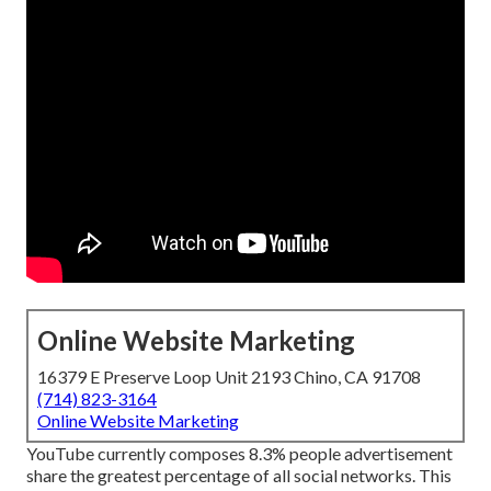
Online Website Marketing
16379 E Preserve Loop Unit 2193 Chino, CA 91708
(714) 823-3164
Online Website Marketing
YouTube currently composes 8.3% people advertisement
share the greatest percentage of all social networks. This