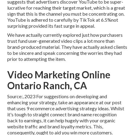
suggests that advertisers discover YouTube to be super-
lucrative for reaching their target market, which is a great
sign that this is the channel you must be concentrating on.
YouTube is adhered to carefully by TikTok at 6.5%not
surprising provided its fast surge in appeal.
We have actually currently explored just how purchasers
trust fund user-generated video clips a lot more than
brand-produced material. They have actually asked clients
to be sincere and speak concerning the worries they had
prior to attempting the item.
Video Marketing Online
Ontario Ranch, CA
Source:, 2023 For suggestions on developing and
enhancing your strategy, take an appearance at our post
that uses
9 ecommerce advertising strategy
ideas. Whilst
it's tough to straight connect brand name recognition
back to earnings, it can help hugely with your organic
website traffic and brand loyalty metrics. This,
consequently, ought to aid you win more customers.