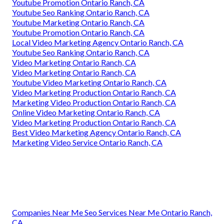
Youtube Promotion Ontario Ranch, CA
Youtube Seo Ranking Ontario Ranch, CA
Youtube Marketing Ontario Ranch, CA
Youtube Promotion Ontario Ranch, CA
Local Video Marketing Agency Ontario Ranch, CA
Youtube Seo Ranking Ontario Ranch, CA
Video Marketing Ontario Ranch, CA
Video Marketing Ontario Ranch, CA
Youtube Video Marketing Ontario Ranch, CA
Video Marketing Production Ontario Ranch, CA
Marketing Video Production Ontario Ranch, CA
Online Video Marketing Ontario Ranch, CA
Video Marketing Production Ontario Ranch, CA
Best Video Marketing Agency Ontario Ranch, CA
Marketing Video Service Ontario Ranch, CA
Companies Near Me Seo Services Near Me Ontario Ranch,
CA