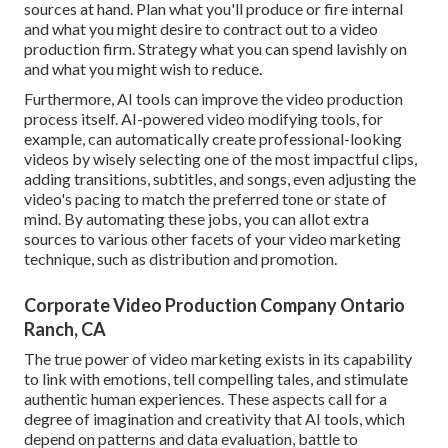
sources at hand. Plan what you'll produce or fire internal
and what you might desire to contract out to a
video
production firm
. Strategy what you can spend lavishly on
and what you might wish to reduce.
Furthermore,
AI tools can improve the video production
process itself
. AI-powered video modifying tools, for
example, can automatically create professional-looking
videos by wisely selecting one of the most impactful clips,
adding transitions, subtitles, and songs, even adjusting the
video's pacing to match the preferred tone or state of
mind. By automating these jobs, you can allot extra
sources to various other facets of your video marketing
technique, such as distribution and promotion.
Corporate Video Production Company Ontario
Ranch, CA
The true power of video marketing exists in its capability
to link with emotions, tell compelling tales, and stimulate
authentic human experiences. These aspects call for a
degree of imagination and creativity that AI tools, which
depend on patterns and data evaluation, battle to