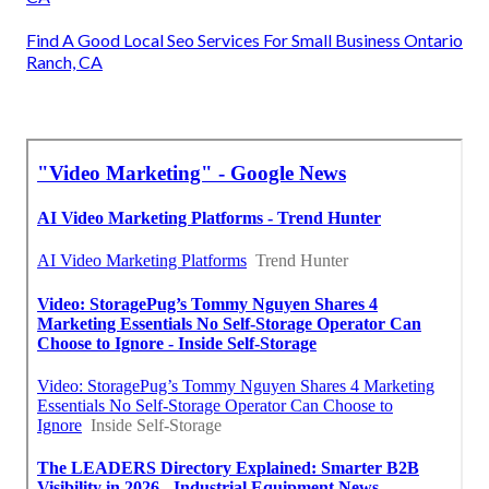
Find A Good Local Seo Services For Small Business Ontario
Ranch, CA