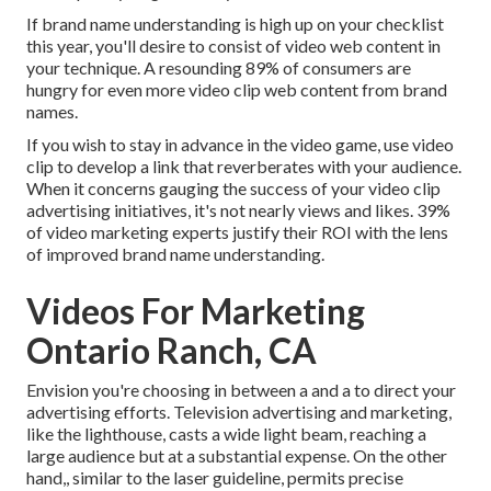
If brand name understanding is high up on your checklist
this year, you'll desire to consist of video web content in
your technique. A resounding 89% of consumers are
hungry for even more video clip web content from brand
names.
If you wish to stay in advance in the video game, use video
clip to develop a link that reverberates with your audience.
When it concerns gauging the success of your video clip
advertising initiatives, it's not nearly views and likes. 39%
of video marketing experts justify their ROI with the lens
of improved brand name understanding.
Videos For Marketing
Ontario Ranch, CA
Envision you're choosing in between a and a to direct your
advertising efforts. Television advertising and marketing,
like the lighthouse, casts a wide light beam, reaching a
large audience but at a substantial expense. On the other
hand,, similar to the laser guideline, permits precise