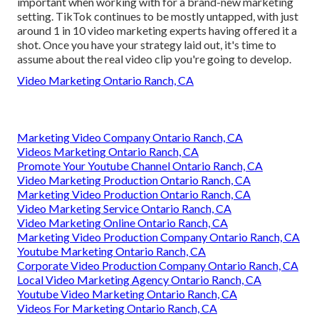
important when working with for a brand-new marketing
setting. TikTok continues to be mostly untapped, with just
around 1 in 10 video marketing experts having offered it a
shot. Once you have your strategy laid out, it's time to
assume about the real video clip you're going to develop.
Video Marketing Ontario Ranch, CA
Marketing Video Company Ontario Ranch, CA
Videos Marketing Ontario Ranch, CA
Promote Your Youtube Channel Ontario Ranch, CA
Video Marketing Production Ontario Ranch, CA
Marketing Video Production Ontario Ranch, CA
Video Marketing Service Ontario Ranch, CA
Video Marketing Online Ontario Ranch, CA
Marketing Video Production Company Ontario Ranch, CA
Youtube Marketing Ontario Ranch, CA
Corporate Video Production Company Ontario Ranch, CA
Local Video Marketing Agency Ontario Ranch, CA
Youtube Video Marketing Ontario Ranch, CA
Videos For Marketing Ontario Ranch, CA