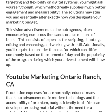
targeting and flexibility on digital systems. You might ask
yourself, though, which method really supplies much better
engagement and measurability? The solutions may stun
you and essentially alter exactly how you designate your
marketing budget.
Television advertisement can be outrageous, often
encountering numerous thousands or also millions of
bucks. This consists of expenses for scripting, shooting,
editing and enhancing, and working with skill. Additionally,
you'll require to consider the cost for, which can differ
commonly based on the moment of day and the popularity
of the program during which your advertisement will show
up.
Youtube Marketing Ontario Ranch,
CA
Production expenses for are normally reduced, many
thanks to advancements in modern technology and the
accessibility of premium, budget friendly tools. You can
develop interesting material without the need for a