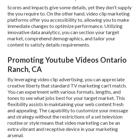
Scores and impacts give some details, yet they don't supply
the you require to. On the other hand, video clip marketing
platforms offer you accessibility to, allowing you to make
immediate changes to optimize performance. Utilizing
innovative data analytics, you can section your target
market, comprehend demographics, and tailor your
content to satisfy details requirements.
Promoting Youtube Videos Ontario
Ranch, CA
By leveraging video clip advertising, you can appreciate
creative liberty that standard TV marketing can't match.
You can experiment with various formats, lengths, and
tones to see what jobs best for your target market. This
flexibility assists in maintaining your web content fresh
and appealing. The capability to customize your message
and strategy without the restrictions of a set television
routine or style means that video marketing can be an
extra vibrant and receptive device in your marketing
arsenal.