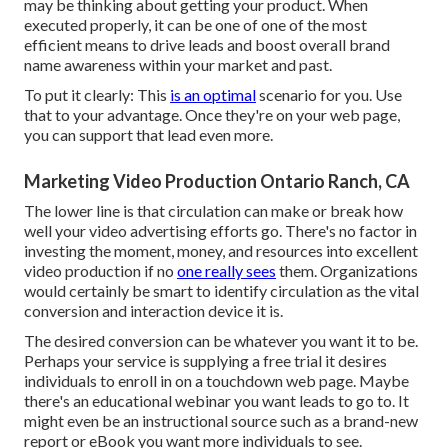
may be thinking about getting your product. When
executed properly, it can be one of one of the most
efficient means to drive leads and boost overall brand
name awareness within your market and past.
To put it clearly: This
is an optimal
scenario for you. Use
that to your advantage. Once they're on your web page,
you can support that lead even more.
Marketing Video Production Ontario Ranch, CA
The lower line is that circulation can make or break how
well your video advertising efforts go. There's no factor in
investing the moment, money, and resources into excellent
video production if no
one really sees
them. Organizations
would certainly be smart to identify circulation as the vital
conversion and interaction device it is.
The desired conversion can be whatever you want it to be.
Perhaps your service is supplying a free trial it desires
individuals to enroll in on a touchdown web page. Maybe
there's an educational webinar you want leads to go to. It
might even be an instructional source such as a brand-new
report or eBook you want more individuals to see.