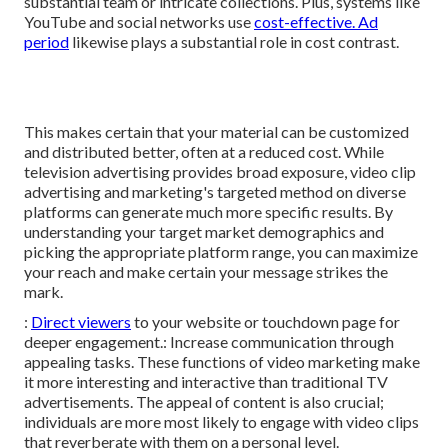
substantial team or intricate collections. Plus, systems like
YouTube
and social networks use
cost-effective. Ad
period
likewise plays a substantial role in cost contrast.
This makes certain that your material can be customized
and distributed better, often at a reduced cost. While
television advertising provides broad exposure, video clip
advertising and marketing's targeted method on diverse
platforms can generate much more specific results. By
understanding your target market demographics and
picking the appropriate platform range, you can maximize
your reach and make certain your message strikes the
mark.
:
Direct viewers
to your website or touchdown page for
deeper engagement.: Increase communication through
appealing tasks. These functions of video marketing make
it more interesting and interactive than traditional TV
advertisements. The appeal of content is also crucial;
individuals are more most likely to engage with video clips
that reverberate with them on a personal level.