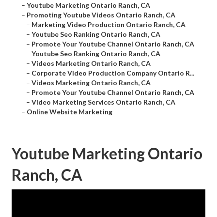
–
Youtube Marketing Ontario Ranch, CA
–
Promoting Youtube Videos Ontario Ranch, CA
–
Marketing Video Production Ontario Ranch, CA
–
Youtube Seo Ranking Ontario Ranch, CA
–
Promote Your Youtube Channel Ontario Ranch, CA
–
Youtube Seo Ranking Ontario Ranch, CA
–
Videos Marketing Ontario Ranch, CA
–
Corporate Video Production Company Ontario R...
–
Videos Marketing Ontario Ranch, CA
–
Promote Your Youtube Channel Ontario Ranch, CA
–
Video Marketing Services Ontario Ranch, CA
–
Online Website Marketing
Youtube Marketing Ontario
Ranch, CA