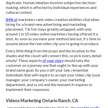
duplicate. Human ideation involves subjective decision-
making, which is affected by individual experiences and
cultural context.
84% of
marketers rank video creation abilities vital when
hiring for a brand-new advertising and marketing
placement. TikTok stays greatly untapped, with only
around 1 in 10 video online marketers having offered it a
shot. As soon as you have your method laid out, it's time to
assume about the real video clip you're going to produce.
Every little thing from the props and the location to the
shades and the closet will connect this, so pick every detail
wisely! These aspects
of your story
should take the
customer on a journey one that ought to line up with your
brand name goal. As you craft your tale, remember
individuals that will require to accept your video clip (your
manager, your company's owner, your marketing
department, and so on) and the moment it requires to
implement their responses.
Videos Marketing Ontario Ranch, CA
, you need to have a timeline to stick to. You
need to really