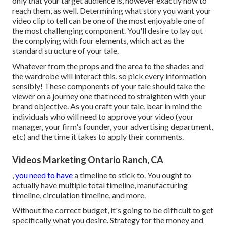
only that your target audience is, however exactly how to
reach them, as well. Determining what story you want your
video clip to tell can be one of the most enjoyable one of
the most challenging component. You'll desire to lay out
the complying with four elements, which act as the
standard structure of your tale
.
Whatever from the props and the area to the shades and
the wardrobe will interact this, so pick every information
sensibly! These components of your tale should take the
viewer on a journey one that need to straighten with your
brand objective. As you craft your tale, bear in mind the
individuals who will need to approve your video (your
manager, your firm's founder, your advertising department,
etc) and the time it takes to apply their comments.
Videos Marketing Ontario Ranch, CA
,
you need to have
a timeline to stick to. You ought to
actually have multiple total timeline, manufacturing
timeline, circulation timeline, and more.
Without the correct budget, it's going to be difficult to get
specifically what you desire. Strategy for the money and