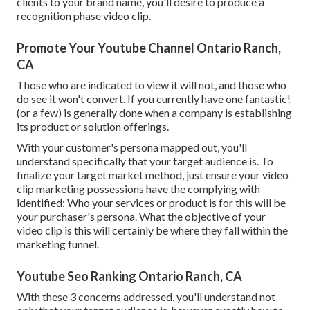
clients to your brand name, you'll desire to produce a
recognition phase video clip.
Promote Your Youtube Channel Ontario Ranch,
CA
Those who are indicated to view it will not, and those who
do see it won't convert. If you currently have one fantastic!
(or a few) is generally done when a company is establishing
its product or solution offerings.
With your customer's persona mapped out, you'll
understand specifically that your target audience is. To
finalize your target market method, just ensure your video
clip marketing possessions have the complying with
identified: Who your services or product is for this will be
your purchaser's persona. What the objective of your
video clip is this will certainly be where they fall within the
marketing funnel.
Youtube Seo Ranking Ontario Ranch, CA
With these 3 concerns addressed, you'll understand not