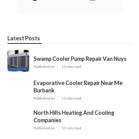
Latest Posts
Swamp Cooler Pump Repair Van Nuys
Published en
11 min read
Evaporative Cooler Repair Near Me
Burbank
Published en
11 min read
North Hills Heating And Cooling
Companies
Published en
13 min read