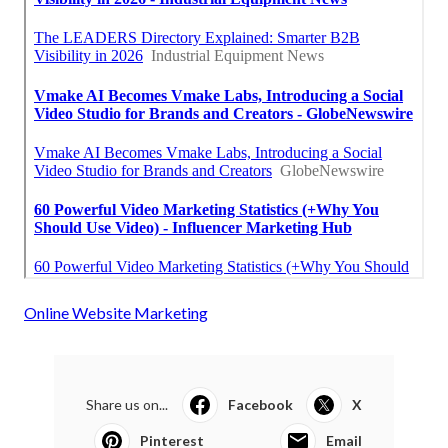
Online Website Marketing
Share us on...
Facebook
X
Pinterest
Email