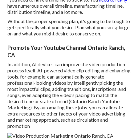
have numerous overall timeline, manufacturing timeline,
distribution timeline, and a lot more.
Without the proper spending plan, it's going to be tough to
get specifically what you desire. Plan what you can splurge
on and what you might desire to conserve on.
Promote Your Youtube Channel Ontario Ranch,
CA
In addition,
AI devices can improve the video production
process itself
. AI-powered video clip editing and enhancing
tools, for example, can automatically generate
professional-looking videos by intelligently picking the
most impactful clips, adding transitions, inscriptions, and
songs, even adapting the video's pacing to match the
desired tone or state of mind (Ontario Ranch Youtube
Marketing). By automating these jobs, you can allocate
extra resources to other facets of your video advertising
and marketing approach, such as circulation and
promotion