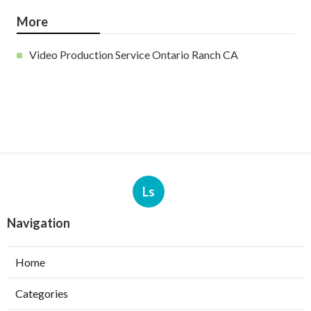
More
Video Production Service Ontario Ranch CA
Ls
Navigation
Home
Categories