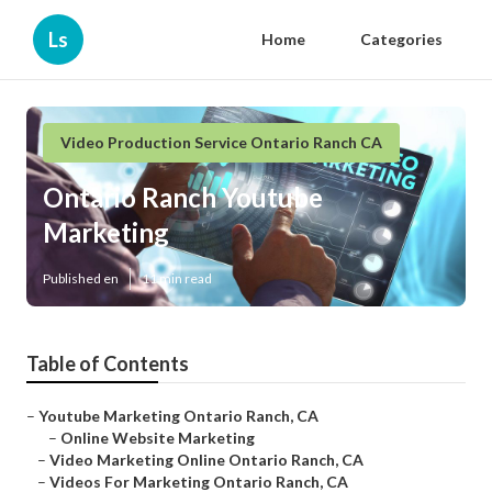
Ls
Home
Categories
Video Production Service Ontario Ranch CA
Ontario Ranch Youtube
Marketing
Published en
11 min read
Table of Contents
–
Youtube Marketing Ontario Ranch, CA
–
Online Website Marketing
–
Video Marketing Online Ontario Ranch, CA
–
Videos For Marketing Ontario Ranch, CA