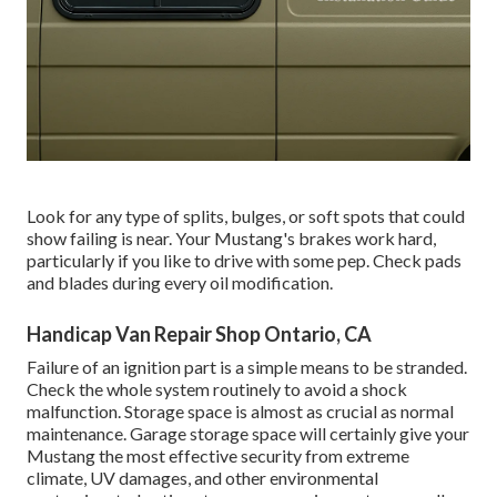
Look for any type of splits, bulges, or soft spots that could
show failing is near. Your Mustang's brakes work hard,
particularly if you like to drive with some pep. Check pads
and blades during every oil modification.
Handicap Van Repair Shop Ontario, CA
Failure of an ignition part is a simple means to be stranded.
Check the whole system routinely to avoid a shock
malfunction. Storage space is almost as crucial as normal
maintenance. Garage storage space will certainly give your
Mustang the most effective security from extreme
climate, UV damages, and other environmental