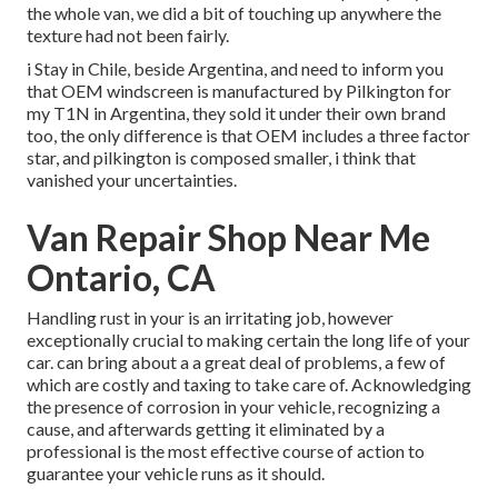
the whole van, we did a bit of touching up anywhere the
texture had not been fairly.
i Stay in Chile, beside Argentina, and need to inform you
that OEM windscreen is manufactured by Pilkington for
my T1N in Argentina, they sold it under their own brand
too, the only difference is that OEM includes a three factor
star, and pilkington is composed smaller, i think that
vanished your uncertainties.
Van Repair Shop Near Me
Ontario, CA
Handling rust in your is an irritating job, however
exceptionally crucial to making certain the long life of your
car. can bring about a a great deal of problems, a few of
which are costly and taxing to take care of. Acknowledging
the presence of corrosion in your vehicle, recognizing a
cause, and afterwards getting it eliminated by a
professional is the most effective course of action to
guarantee your vehicle runs as it should.