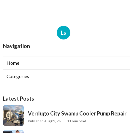
Ls
Navigation
Home
Categories
Latest Posts
Verdugo City Swamp Cooler Pump Repair
Published Aug 05, 26
11 min read