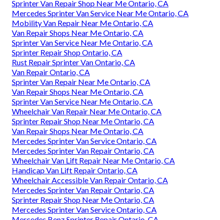
Sprinter Van Repair Shop Near Me Ontario, CA
Mercedes Sprinter Van Service Near Me Ontario, CA
Mobility Van Repair Near Me Ontario, CA
Van Repair Shops Near Me Ontario, CA
Sprinter Van Service Near Me Ontario, CA
Sprinter Repair Shop Ontario, CA
Rust Repair Sprinter Van Ontario, CA
Van Repair Ontario, CA
Sprinter Van Repair Near Me Ontario, CA
Van Repair Shops Near Me Ontario, CA
Sprinter Van Service Near Me Ontario, CA
Wheelchair Van Repair Near Me Ontario, CA
Sprinter Repair Shop Near Me Ontario, CA
Van Repair Shops Near Me Ontario, CA
Mercedes Sprinter Van Service Ontario, CA
Mercedes Sprinter Van Repair Ontario, CA
Wheelchair Van Lift Repair Near Me Ontario, CA
Handicap Van Lift Repair Ontario, CA
Wheelchair Accessible Van Repair Ontario, CA
Mercedes Sprinter Van Repair Ontario, CA
Sprinter Repair Shop Near Me Ontario, CA
Mercedes Sprinter Van Service Ontario, CA
Mercedes Benz Sprinter Repair Ontario, CA