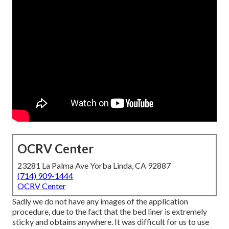
OCRV Center
23281 La Palma Ave Yorba Linda, CA 92887
(714) 909-1444
OCRV Center
Sadly we do not have any images of the application
procedure, due to the fact that the bed liner is extremely
sticky and obtains anywhere. It was difficult for us to use