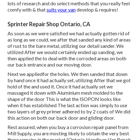
lots of research and do select methods that you really feel
comfy with & that
suits your van
develop & requires!
Sprinter Repair Shop Ontario, CA
As soon as we were satisfied we had actually gotten rid of
as long as we could, we after that sanded any kind of areas
of rust to the bare metal, utilizing our detail sander. We
utilized After we would certainly ended up sanding, we
then applied the to deal with the corroded areas on both
our back entrance and our moving door.
Next we appliedfor the holes. We then sanded that down
by hand once it had actually set, utilizing After that we got
hold of the and used it. Once it had actually set we
massaged it down with Aluminium mesh molded to the
shape of the door This is what the ISOPON looks like
when it has established The last action was simply to use
two layers of grey primer adhered to by 2 coats of We did
this action on both our back door and gliding door.
Rest assured, when you buy a corrosion repair panel from
Mill Supply, you are mosting likely to obtain the very best
there remains in the market (Ontario Handicap Van Repair