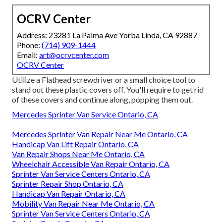
OCRV Center
Address: 23281 La Palma Ave Yorba Linda, CA 92887
Phone:
(714) 909-1444
Email:
art@ocrvcenter.com
OCRV Center
Utilize a Flathead screwdriver or a small choice tool to
stand out these plastic covers off. You'll require to get rid
of these covers and continue along, popping them out.
Mercedes Sprinter Van Service Ontario, CA
Mercedes Sprinter Van Repair Near Me Ontario, CA
Handicap Van Lift Repair Ontario, CA
Van Repair Shops Near Me Ontario, CA
Wheelchair Accessible Van Repair Ontario, CA
Sprinter Van Service Centers Ontario, CA
Sprinter Repair Shop Ontario, CA
Handicap Van Repair Ontario, CA
Mobility Van Repair Near Me Ontario, CA
Sprinter Van Service Centers Ontario, CA