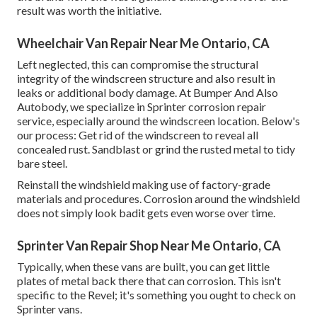
result was worth the initiative.
Wheelchair Van Repair Near Me Ontario, CA
Left neglected, this can compromise the structural
integrity of the windscreen structure and also result in
leaks or additional body damage. At Bumper And Also
Autobody, we specialize in Sprinter corrosion repair
service, especially around the windscreen location. Below's
our process: Get rid of the windscreen to reveal all
concealed rust. Sandblast or grind the rusted metal to tidy
bare steel.
Reinstall the windshield making use of factory-grade
materials and procedures. Corrosion around the windshield
does not simply look badit gets even worse over time.
Sprinter Van Repair Shop Near Me Ontario, CA
Typically, when these vans are built, you can get little
plates of metal back there that can corrosion. This isn't
specific to the Revel; it's something you ought to check on
Sprinter vans.