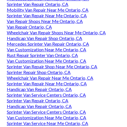
Sprinter Van Repair Ontario, CA
Mobility Van Repair Near Me Ontario, CA
Sprinter Van Repair Near Me Ontario, CA
Van Repair Shops Near Me Ontario, CA
Van Repair Ontario, CA
Wheelchair Van Repair Shops Near Me Ontario, CA
Handicap Van Repair Shop Ontario, CA
Mercedes Sprinter Van Repair Ontario, CA
Van Customization Near Me Ontario, CA
Rust Repair Sprinter Van Ontario, CA
Van Customization Near Me Ontario, CA
Sprinter Van Repair Shop Near Me Ontario, CA
Sprinter Repair Shop Ontario, CA
Wheelchair Van Repair Near Me Ontario, CA
Sprinter Van Repair Near Me Ontario, CA
Handicap Van Repair Ontario, CA
Sprinter Van Service Centers Ontario, CA
Sprinter Van Repair Ontario, CA
Handicap Van Repair Ontario, CA
Sprinter Van Service Centers Ontario, CA
Van Customization Near Me Ontario, CA
Sprinter Van Service Near Me Ontario, CA