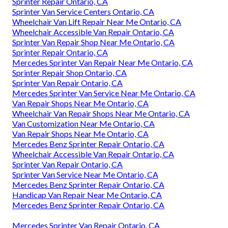
Sprinter Repair Ontario, CA
Sprinter Van Service Centers Ontario, CA
Wheelchair Van Lift Repair Near Me Ontario, CA
Wheelchair Accessible Van Repair Ontario, CA
Sprinter Van Repair Shop Near Me Ontario, CA
Sprinter Repair Ontario, CA
Mercedes Sprinter Van Repair Near Me Ontario, CA
Sprinter Repair Shop Ontario, CA
Sprinter Van Repair Ontario, CA
Mercedes Sprinter Van Service Near Me Ontario, CA
Van Repair Shops Near Me Ontario, CA
Wheelchair Van Repair Shops Near Me Ontario, CA
Van Customization Near Me Ontario, CA
Van Repair Shops Near Me Ontario, CA
Mercedes Benz Sprinter Repair Ontario, CA
Wheelchair Accessible Van Repair Ontario, CA
Sprinter Van Repair Ontario, CA
Sprinter Van Service Near Me Ontario, CA
Mercedes Benz Sprinter Repair Ontario, CA
Handicap Van Repair Near Me Ontario, CA
Mercedes Benz Sprinter Repair Ontario, CA
Mercedes Sprinter Van Repair Ontario, CA