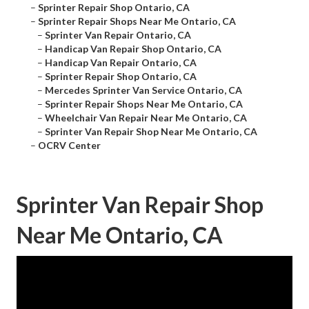
–
Sprinter Repair Shop Ontario, CA
–
Sprinter Repair Shops Near Me Ontario, CA
–
Sprinter Van Repair Ontario, CA
–
Handicap Van Repair Shop Ontario, CA
–
Handicap Van Repair Ontario, CA
–
Sprinter Repair Shop Ontario, CA
–
Mercedes Sprinter Van Service Ontario, CA
–
Sprinter Repair Shops Near Me Ontario, CA
–
Wheelchair Van Repair Near Me Ontario, CA
–
Sprinter Van Repair Shop Near Me Ontario, CA
–
OCRV Center
Sprinter Van Repair Shop
Near Me Ontario, CA