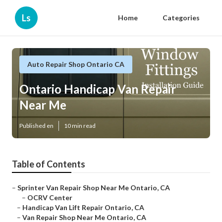
Ls
Home
Categories
Auto Repair Shop Ontario CA
Ontario Handicap Van Repair
Near Me
Published en
10 min read
Table of Contents
–
Sprinter Van Repair Shop Near Me Ontario, CA
–
OCRV Center
–
Handicap Van Lift Repair Ontario, CA
–
Van Repair Shop Near Me Ontario, CA