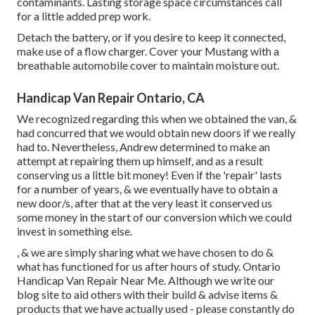
contaminants. Lasting storage space circumstances call
for a little added prep work.
Detach the battery, or if you desire to keep it connected,
make use of a flow charger. Cover your Mustang with a
breathable automobile cover to maintain moisture out.
Handicap Van Repair Ontario, CA
We recognized regarding this when we obtained the van, &
had concurred that we would obtain new doors if we really
had to. Nevertheless, Andrew determined to make an
attempt at repairing them up himself, and as a result
conserving us a little bit money! Even if the 'repair' lasts
for a number of years, & we eventually have to obtain a
new door/s, after that at the very least it conserved us
some money in the start of our conversion which we could
invest in something else.
, & we are simply sharing what we have chosen to do &
what has functioned for us after hours of study. Ontario
Handicap Van Repair Near Me. Although we write our
blog site to aid others with their build & advise items &
products that we have actually used - please constantly do