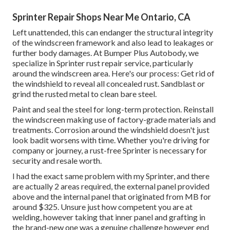
Sprinter Repair Shops Near Me Ontario, CA
Left unattended, this can endanger the structural integrity
of the windscreen framework and also lead to leakages or
further body damages. At Bumper Plus Autobody, we
specialize in Sprinter rust repair service, particularly
around the windscreen area. Here's our process: Get rid of
the windshield to reveal all concealed rust. Sandblast or
grind the rusted metal to clean bare steel.
Paint and seal the steel for long-term protection. Reinstall
the windscreen making use of factory-grade materials and
treatments. Corrosion around the windshield doesn't just
look badit worsens with time. Whether you're driving for
company or journey, a rust-free Sprinter is necessary for
security and resale worth.
I had the exact same problem with my Sprinter, and there
are actually 2 areas required, the external panel provided
above and the internal panel that originated from MB for
around $325. Unsure just how competent you are at
welding, however taking that inner panel and grafting in
the brand-new one was a genuine challenge however end