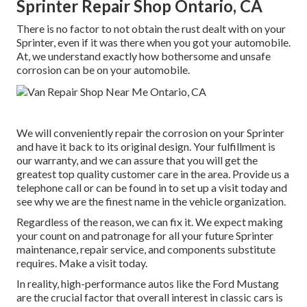
Sprinter Repair Shop Ontario, CA
There is no factor to not obtain the rust dealt with on your
Sprinter, even if it was there when you got your automobile.
At, we understand exactly how bothersome and unsafe
corrosion can be on your automobile.
We will conveniently repair the corrosion on your Sprinter
and have it back to its original design. Your fulfillment is
our warranty, and we can assure that you will get the
greatest top quality customer care in the area.
Provide us a
telephone call
or
can be found in
to set up a visit today and
see why we are the finest name in the vehicle organization.
Regardless of the reason, we can fix it. We expect making
your count on and patronage for all your future Sprinter
maintenance, repair service, and components substitute
requires.
Make a visit
today.
In reality, high-performance autos like the Ford Mustang
are the crucial factor that overall interest in
classic cars
is