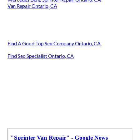
Van Repair Ontario, CA
Find A Good Top Seo Company Ontario, CA
Find Seo Specialist Ontario, CA