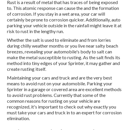
Rust is a result of metal that has traces of being exposed
to. This atomic response can cause the and the
formation
of corrosion
. If you stay in a wet area, your car will
certainly be prone to corrosion quicker. Additionally, auto
parking your vehicle outside in the rainfall might leave it at
risk to rust in the lengthy run.
Whether the salt is used to eliminate and from lorries
during chilly weather months or you live near salty beach
breezes, revealing your automobile's body to salt can
make the metal susceptible to rusting. As the salt finds its
method into tiny edges of your Sprinter, it may gather and
create rusting itself.
Maintaining your cars and truck and are the very best
means to avoid rust on your automobile. Parking your
Sprinter in a garage or covered area are excellent methods
to avoid rust problems. Currently that some of the
common reasons for rusting on your vehicle are
recognized, it's important to check out why exactly you
must
take your cars and truck in to an expert for corrosion
elimination
.