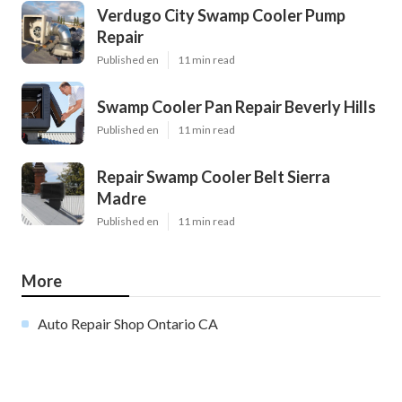
Verdugo City Swamp Cooler Pump
Repair
Published en
11 min read
Swamp Cooler Pan Repair Beverly Hills
Published en
11 min read
Repair Swamp Cooler Belt Sierra
Madre
Published en
11 min read
More
Auto Repair Shop Ontario CA