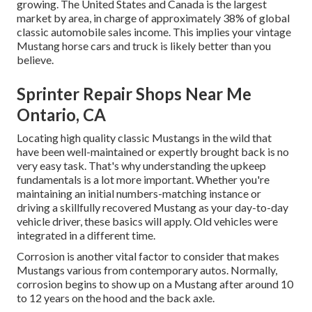
growing. The United States and Canada is the largest
market by area, in charge of approximately 38% of global
classic automobile sales income. This implies your vintage
Mustang horse cars and truck is likely better than you
believe.
Sprinter Repair Shops Near Me
Ontario, CA
Locating high quality
classic Mustangs
in the wild that
have been well-maintained or expertly brought back is no
very easy task. That's why understanding the upkeep
fundamentals is a lot more important. Whether you're
maintaining an initial numbers-matching instance or
driving a skillfully recovered Mustang as your day-to-day
vehicle driver, these basics will apply. Old vehicles were
integrated in a different time.
Corrosion is another vital factor to consider that makes
Mustangs various from contemporary autos. Normally,
corrosion begins to show up on a Mustang after around 10
to 12 years on the hood and the back axle.