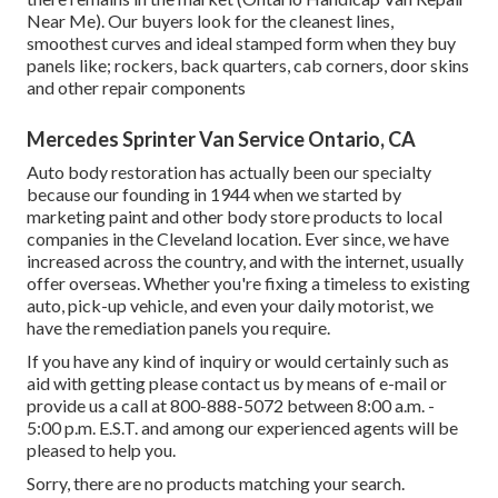
Near Me). Our buyers look for the cleanest lines,
smoothest curves and ideal stamped form when they buy
panels like; rockers, back quarters, cab corners, door skins
and other repair components
Mercedes Sprinter Van Service Ontario, CA
Auto body restoration has actually been our specialty
because our founding in 1944 when we started by
marketing paint and other body store products to local
companies in the Cleveland location. Ever since, we have
increased across the country, and with the internet, usually
offer overseas. Whether you're fixing a timeless to existing
auto, pick-up vehicle, and even your daily motorist, we
have the remediation panels you require.
If you have any kind of inquiry or would certainly such as
aid with getting please
contact us by means of e-mail
or
provide us a call at 800-888-5072 between 8:00 a.m. -
5:00 p.m. E.S.T. and among our experienced agents will be
pleased to help you.
Sorry, there are no products matching your search.