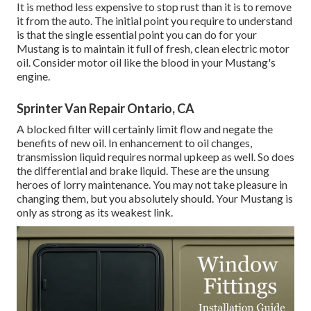
It is method less expensive to stop rust than it is to remove
it from the auto. The initial point you require to understand
is that the single essential point you can do for your
Mustang is to maintain it full of fresh, clean electric motor
oil. Consider motor oil like the blood in your Mustang's
engine.
Sprinter Van Repair Ontario, CA
A blocked filter will certainly limit flow and negate the
benefits of new oil. In enhancement to oil changes,
transmission liquid requires normal upkeep as well. So does
the differential and brake liquid. These are the unsung
heroes of lorry maintenance. You may not take pleasure in
changing them, but you absolutely should. Your Mustang is
only as strong as its weakest link.