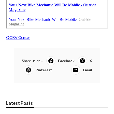
OCRV Center
Share us on...
Facebook
X
Pinterest
Email
Latest Posts