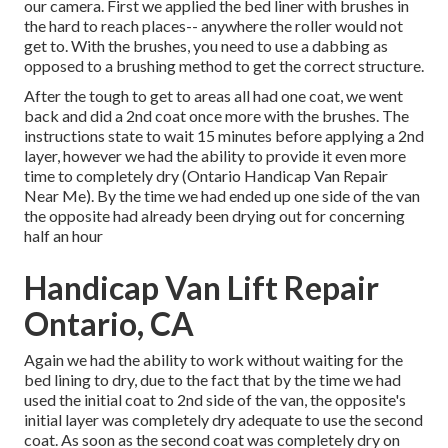
our camera. First we applied the bed liner with
brushes
in
the hard to reach places-- anywhere the roller would not
get to. With the brushes, you need to use a dabbing as
opposed to a brushing method to get the correct structure.
After the tough to get to areas all had one coat, we went
back and did a 2nd coat once more with the
brushes
. The
instructions state to wait 15 minutes before applying a 2nd
layer, however we had the ability to provide it even more
time to completely dry (Ontario Handicap Van Repair
Near Me). By the time we had ended up one side of the van
the opposite had already been drying out for concerning
half an hour
Handicap Van Lift Repair
Ontario, CA
Again we had the ability to work without waiting for the
bed lining to dry, due to the fact that by the time we had
used the initial coat to 2nd side of the van, the opposite's
initial layer was completely dry adequate to use the second
coat. As soon as the second coat was completely dry on