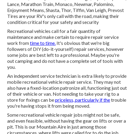
Lance, Marathon Train, Monaco, Newmar, Palomino,
Enjoyment Means, Shasta, Thor, Tiffin, Van Leigh, Prevost
Tires are your RV's only call with the road, making their
condition critical for your safety and security
Recreational vehicles call for a fair quantity of
maintenance and make certain to require repair service
work from
time to time.
It's obvious that we're big
followers of DIY (do-it-yourself) repair services, however
some jobs are best left to a professional. Maybe you're
out camping and do not have a complete set of tools with
you.
An independent service technician is extra likely to provide
mobile recreational vehicle repair service. They may not
also have a fixed-location patronize all, functioning just out
of their vehicle or van. Not needing to take your rig to a
store for fixings can be
priceless, particularly if the
trouble
you're having stops it from being moved.
Some recreational vehicle repair jobs might not be safe,
and even feasible, without having the gear on lifts or over a
pit. This is our Mountain Aire in just among those
circumstances, where lifts were called for to do the job.