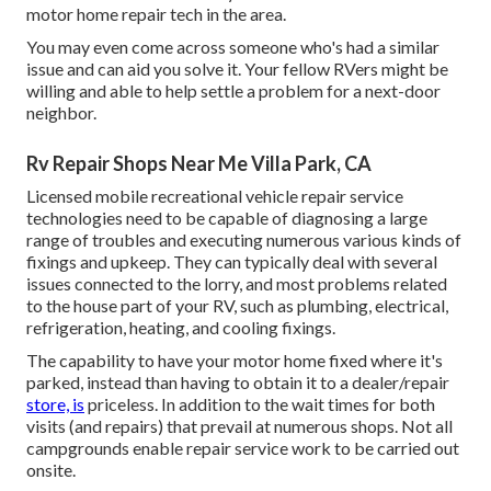
motor home repair tech in the area.
You may even come across someone who's had a similar
issue and can aid you solve it. Your fellow RVers might be
willing and able to help settle a problem for a next-door
neighbor.
Rv Repair Shops Near Me Villa Park, CA
Licensed mobile recreational vehicle repair service
technologies need to be capable of diagnosing a large
range of troubles and executing numerous various kinds of
fixings and upkeep. They can typically deal with several
issues connected to the lorry, and most problems related
to the house part of your RV, such as plumbing, electrical,
refrigeration, heating, and cooling fixings.
The capability to have your motor home fixed where it's
parked, instead than having to obtain it to a dealer/repair
store, is
priceless. In addition to the wait times for both
visits (and repairs) that prevail at numerous shops. Not all
campgrounds enable repair service work to be carried out
onsite.