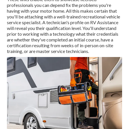
professionals you can depend fix the problems you're
having with your motor home. All this makes certain that
you'll be attaching with a well-trained recreational vehicle
service specialist. A technician's profile on RV Assistance
will reveal you their qualification level. You'll understand
prior to working with a technology what their credentials
are whether they've completed an initial course, have a
certification resulting from weeks of in-person on-site
training, or are master service technicians.