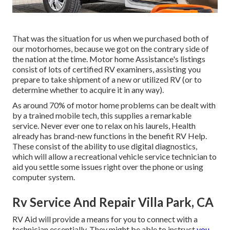
That was the situation for us when we purchased both of
our motorhomes, because we got on the contrary side of
the nation at the time. Motor home Assistance's listings
consist of lots of certified RV examiners, assisting you
prepare to take shipment of a new or utilized RV (or to
determine whether to acquire it in any way).
As around 70% of motor home problems can be dealt with
by a trained mobile tech, this supplies a remarkable
service. Never ever one to relax on his laurels, Health
already has brand-new functions in the benefit RV Help.
These consist of the ability to use digital diagnostics,
which will allow a recreational vehicle service technician to
aid you settle some issues right over the phone or using
computer system.
Rv Service And Repair Villa Park, CA
RV Aid will provide a means for you to connect with a
technician essentially. They might be able to instruct
you