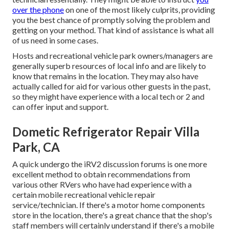
over the phone
on one of the most likely culprits, providing
you the best chance of promptly solving the problem and
getting on your method. That kind of assistance is what all
of us need in some cases.
Hosts and recreational vehicle park owners/managers are
generally superb resources of local info and are likely to
know that remains in the location. They may also have
actually called for aid for various other guests in the past,
so they might have experience with a local tech or 2 and
can offer input and support.
Dometic Refrigerator Repair Villa
Park, CA
A quick undergo the
iRV2 discussion forums
is one more
excellent method to obtain recommendations from
various other RVers who have had experience with a
certain mobile recreational vehicle repair
service/technician. If there's a motor home components
store in the location, there's a great chance that the shop's
staff members will certainly understand if there's a mobile