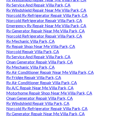
Rv Service And Repair Villa Park, CA
Rv Windshield Repair Near Me Villa Park, CA
Norcold Rv Refrigerator Repair Villa Park, CA
Norcold Refrigerator Repair Villa Park, CA
Emergency Rv Repair Near Me Villa Park, CA
Rv Generator Repair Near Me Villa Park, CA
Norcold Refrigerator Repair Villa Park, CA
Rv Mechanic Villa Park, CA
Rv Repair Shop Near Me Villa Park, CA
Norcold Repair Villa Park, CA
Rv Service And Repair Villa Park, CA
Onan Generator Repair Villa Park, CA
Rv Mechanic Villa Park, CA
Rv Air Conditioner Repair Near Me Villa Park, CA
Rv Fridge Repair Villa Park, CA
Rv Air Conditioner Repair Villa Park, CA
Rv A/C Repair Near Me Villa Park, CA
Motorhome Repair Shop Near Me Villa Park, CA
Onan Generator Repair Villa Park, CA
Rv Windshield Repair Villa Park, CA
Norcold Rv Refrigerator Repair Villa Park, CA
Rv Generator Repair Near Me Villa Park, CA