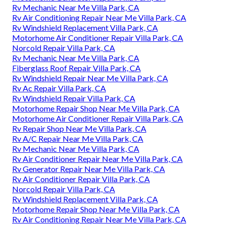
Rv Mechanic Near Me Villa Park, CA
Rv Air Conditioning Repair Near Me Villa Park, CA
Rv Windshield Replacement Villa Park, CA
Motorhome Air Conditioner Repair Villa Park, CA
Norcold Repair Villa Park, CA
Rv Mechanic Near Me Villa Park, CA
Fiberglass Roof Repair Villa Park, CA
Rv Windshield Repair Near Me Villa Park, CA
Rv Ac Repair Villa Park, CA
Rv Windshield Repair Villa Park, CA
Motorhome Repair Shop Near Me Villa Park, CA
Motorhome Air Conditioner Repair Villa Park, CA
Rv Repair Shop Near Me Villa Park, CA
Rv A/C Repair Near Me Villa Park, CA
Rv Mechanic Near Me Villa Park, CA
Rv Air Conditioner Repair Near Me Villa Park, CA
Rv Generator Repair Near Me Villa Park, CA
Rv Air Conditioner Repair Villa Park, CA
Norcold Repair Villa Park, CA
Rv Windshield Replacement Villa Park, CA
Motorhome Repair Shop Near Me Villa Park, CA
Rv Air Conditioning Repair Near Me Villa Park, CA