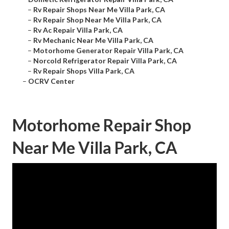
–
Rv Repair Shops Near Me Villa Park, CA
–
Rv Repair Shop Near Me Villa Park, CA
–
Rv Ac Repair Villa Park, CA
–
Rv Mechanic Near Me Villa Park, CA
–
Motorhome Generator Repair Villa Park, CA
–
Norcold Refrigerator Repair Villa Park, CA
–
Rv Repair Shops Villa Park, CA
–
OCRV Center
Motorhome Repair Shop
Near Me Villa Park, CA