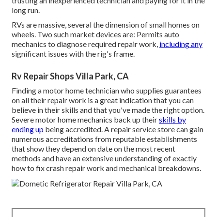
trusting an inexperienced technician and paying for it in the
long run.
RVs are massive, several the dimension of small homes on
wheels. Two such market devices are: Permits auto
mechanics to diagnose required repair work,
including any
significant issues with the rig's frame.
Rv Repair Shops Villa Park, CA
Finding a motor home technician who supplies guarantees
on all their repair work is a great indication that you can
believe in their skills and that you've made the right option.
Severe motor home mechanics back up their
skills by
ending up
being accredited. A repair service store can gain
numerous accreditations from reputable establishments
that show they depend on date on the most recent
methods and have an extensive understanding of exactly
how to fix crash repair work and mechanical breakdowns.