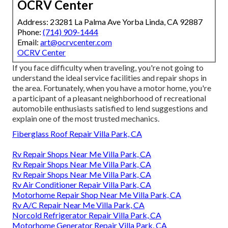
OCRV Center
Address: 23281 La Palma Ave Yorba Linda, CA 92887
Phone:
(714) 909-1444
Email:
art@ocrvcenter.com
OCRV Center
If you face difficulty when traveling, you're not going to
understand the ideal service facilities and repair shops in
the area. Fortunately, when you have a motor home, you're
a participant of a pleasant neighborhood of recreational
automobile enthusiasts satisfied to lend suggestions and
explain one of the most trusted mechanics.
Fiberglass Roof Repair Villa Park, CA
Rv Repair Shops Near Me Villa Park, CA
Rv Repair Shops Near Me Villa Park, CA
Rv Repair Shops Near Me Villa Park, CA
Rv Air Conditioner Repair Villa Park, CA
Motorhome Repair Shop Near Me Villa Park, CA
Rv A/C Repair Near Me Villa Park, CA
Norcold Refrigerator Repair Villa Park, CA
Motorhome Generator Repair Villa Park, CA