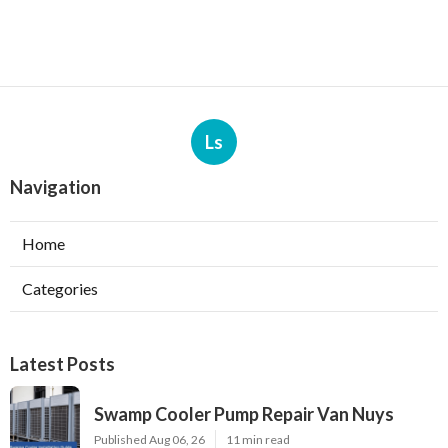
Ls
Navigation
Home
Categories
Latest Posts
Swamp Cooler Pump Repair Van Nuys
Published Aug 06, 26
11 min read