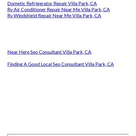
Dometic Refrigerator Repair Villa Park, CA
Rv Air Conditioner Repair Near Me Villa Park, CA
Rv Windshield Repair Near Me Villa Park, CA
Near Here Seo Consultant Villa Park, CA
Finding A Good Local Seo Consultant Villa Park, CA