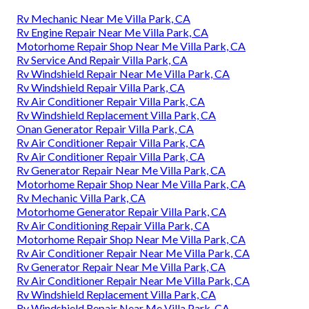
Rv Mechanic Near Me Villa Park, CA
Rv Engine Repair Near Me Villa Park, CA
Motorhome Repair Shop Near Me Villa Park, CA
Rv Service And Repair Villa Park, CA
Rv Windshield Repair Near Me Villa Park, CA
Rv Windshield Repair Villa Park, CA
Rv Air Conditioner Repair Villa Park, CA
Rv Windshield Replacement Villa Park, CA
Onan Generator Repair Villa Park, CA
Rv Air Conditioner Repair Villa Park, CA
Rv Air Conditioner Repair Villa Park, CA
Rv Generator Repair Near Me Villa Park, CA
Motorhome Repair Shop Near Me Villa Park, CA
Rv Mechanic Villa Park, CA
Motorhome Generator Repair Villa Park, CA
Rv Air Conditioning Repair Villa Park, CA
Motorhome Repair Shop Near Me Villa Park, CA
Rv Air Conditioner Repair Near Me Villa Park, CA
Rv Generator Repair Near Me Villa Park, CA
Rv Air Conditioner Repair Near Me Villa Park, CA
Rv Windshield Replacement Villa Park, CA
Rv Windshield Repair Near Me Villa Park, CA