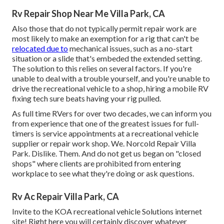
Rv Repair Shop Near Me Villa Park, CA
Also those that do not typically permit repair work are
most likely to make an exemption for a rig that can't be
relocated due to
mechanical issues, such as a no-start
situation or a slide that's embeded the extended setting.
The solution to this relies on several factors. If you're
unable to deal with a trouble yourself, and you're unable to
drive the recreational vehicle to a shop, hiring a mobile RV
fixing tech sure beats having your rig pulled.
As full time RVers for over two decades, we can inform you
from experience that one of the greatest issues for full-
timers is service appointments at a recreational vehicle
supplier or repair work shop. We. Norcold Repair Villa
Park. Dislike. Them. And do not get us began on "closed
shops" where clients are prohibited from entering
workplace to see what they're doing or ask questions.
Rv Ac Repair Villa Park, CA
Invite to the KOA recreational vehicle Solutions internet
site! Right here you will certainly discover whatever