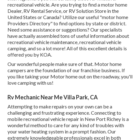
recreational vehicle. Are you trying to find a motor home
Dealer, RV Rental Service, or RV Solution Store in the
United States or Canada? Utilize our useful "motor home
Providers Directory" to find options by state or district.
Need some assistance or suggestions? Our specialists
have actually assembled tons of useful information about
recreational vehicle maintenance, recreational vehicle
camping, and so a lot more! All of this excellent details is
offered you by KOA.
Our wonderful people make sure of that. Motor home
campers are the foundation of our franchise business. If
you like taking your Motor home out on the roadway, you'll
love camping with us!
Rv Mechanic Near Me Villa Park, CA
Attempting to make repairs on your own can be a
challenging and frustrating experience. Connecting to
mobile recreational vehicle repair in New Port Richey is a
wonderful method to care for any kind of troubles with
your water heating system in a prompt fashion. Our
extremely knowledgeable professionals excel in both