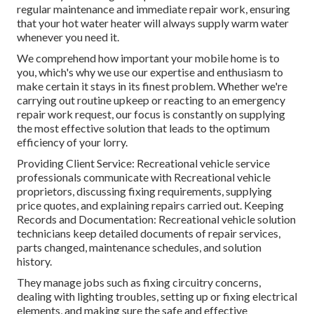
regular maintenance and immediate repair work, ensuring
that your hot water heater will always supply warm water
whenever you need it.
We comprehend how important your mobile home is to
you, which's why we use our expertise and enthusiasm to
make certain it stays in its finest problem. Whether we're
carrying out routine upkeep or reacting to an emergency
repair work request, our focus is constantly on supplying
the most effective solution that leads to the optimum
efficiency of your lorry.
Providing Client Service: Recreational vehicle service
professionals communicate with Recreational vehicle
proprietors, discussing fixing requirements, supplying
price quotes, and explaining repairs carried out. Keeping
Records and Documentation: Recreational vehicle solution
technicians keep detailed documents of repair services,
parts changed, maintenance schedules, and solution
history.
They manage jobs such as fixing circuitry concerns,
dealing with lighting troubles, setting up or fixing electrical
elements, and making sure the safe and effective