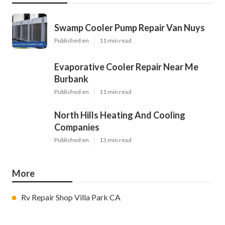
Swamp Cooler Pump Repair Van Nuys
Published en
11 min read
Evaporative Cooler Repair Near Me
Burbank
Published en
11 min read
North Hills Heating And Cooling
Companies
Published en
13 min read
More
Rv Repair Shop Villa Park CA