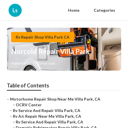
Ls
Home
Categories
Rv Repair Shop Villa Park CA
Norcold Repair Villa Park
Published en
10 min read
Table of Contents
–
Motorhome Repair Shop Near Me Villa Park, CA
–
OCRV Center
–
Rv Service And Repair Villa Park, CA
–
Rv A/c Repair Near Me Villa Park, CA
–
Rv Service And Repair Villa Park, CA
–
Dometic Refrigerator Repair Villa Park, CA