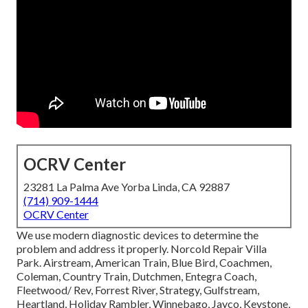
OCRV Center
23281 La Palma Ave Yorba Linda, CA 92887
(714) 909-1444
OCRV Center
We use modern diagnostic devices to determine the
problem and address it properly. Norcold Repair Villa
Park. Airstream, American Train, Blue Bird, Coachmen,
Coleman, Country Train, Dutchmen, Entegra Coach,
Fleetwood/ Rev, Forrest River, Strategy, Gulfstream,
Heartland, Holiday Rambler, Winnebago, Jayco, Keystone,