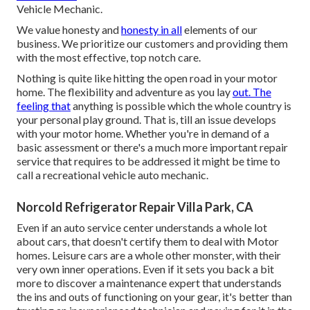
Vehicle Mechanic.
We value honesty and
honesty in all
elements of our
business. We prioritize our customers and providing them
with the most effective, top notch care.
Nothing is quite like hitting the open road in your motor
home. The flexibility and adventure as you lay
out. The
feeling that
anything is possible which the whole country is
your personal play ground. That is, till an issue develops
with your motor home. Whether you're in demand of a
basic assessment or there's a much more important repair
service that requires to be addressed it might be time to
call a recreational vehicle auto mechanic.
Norcold Refrigerator Repair Villa Park, CA
Even if an auto service center understands a whole lot
about cars, that doesn't certify them to deal with Motor
homes. Leisure cars are a whole other monster, with their
very own inner operations. Even if it sets you back a bit
more to discover a maintenance expert that understands
the ins and outs of functioning on your gear, it's better than