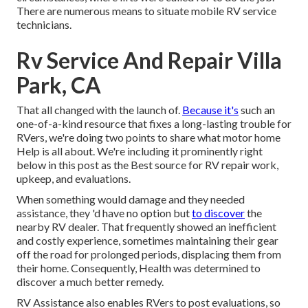
There are numerous means to situate mobile RV service
technicians.
Rv Service And Repair Villa
Park, CA
That all changed with the launch of.
Because it's
such an
one-of-a-kind resource that fixes a long-lasting trouble for
RVers, we're doing two points to share what motor home
Help is all about. We're including it prominently right
below in this post as the Best source for RV repair work,
upkeep, and evaluations.
When something would damage and they needed
assistance, they 'd have no option but
to discover
the
nearby RV dealer. That frequently showed an inefficient
and costly experience, sometimes maintaining their gear
off the road for prolonged periods, displacing them from
their home. Consequently, Health was determined to
discover a much better remedy.
RV Assistance also enables RVers to post evaluations, so