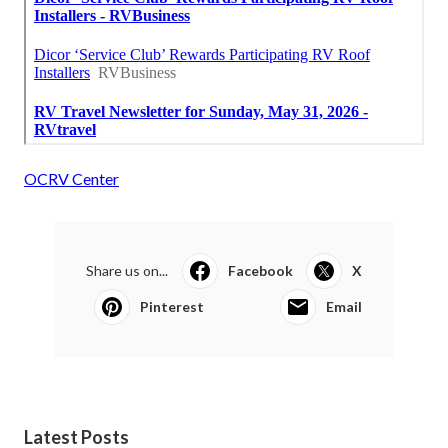
OCRV Center
Share us on...
Facebook
X
Pinterest
Email
Latest Posts