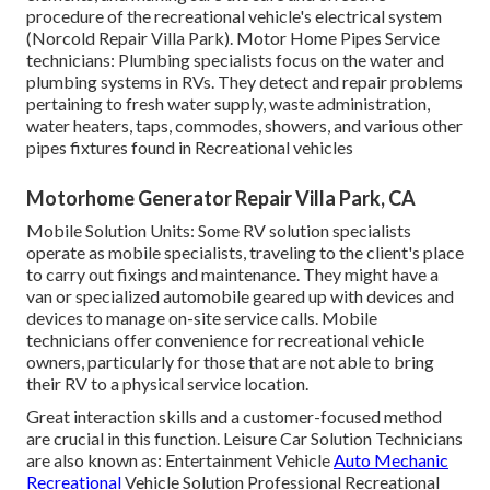
procedure of the recreational vehicle's electrical system
(Norcold Repair Villa Park). Motor Home Pipes Service
technicians: Plumbing specialists focus on the water and
plumbing systems in RVs. They detect and repair problems
pertaining to fresh water supply, waste administration,
water heaters, taps, commodes, showers, and various other
pipes fixtures found in Recreational vehicles
Motorhome Generator Repair Villa Park, CA
Mobile Solution Units: Some RV solution specialists
operate as mobile specialists, traveling to the client's place
to carry out fixings and maintenance. They might have a
van or specialized automobile geared up with devices and
devices to manage on-site service calls. Mobile
technicians offer convenience for recreational vehicle
owners, particularly for those that are not able to bring
their RV to a physical service location.
Great interaction skills and a customer-focused method
are crucial in this function. Leisure Car Solution Technicians
are also known as: Entertainment Vehicle
Auto Mechanic
Recreational
Vehicle Solution Professional Recreational