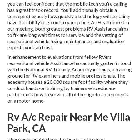
you can feel confident that the mobile tech you're calling
has a great track record. You'll additionally obtain a
concept of exactly how quickly a technology will certainly
have the ability to go out to your place. As Heath noted in
our meeting, both greatest problems RV Assistance aims
to fix are long wait times for service, and the vetting of
recreational vehicle fixing, maintenance, and evaluation
experts you can trust.
In enhancement to evaluations from fellow RVers,
recreational vehicle Assistance has actually gotten in touch
with the National RV Training Academy in Texas, a training
ground for RV examiners and mobile professionals. The
academy houses a 20,000 square foot facility where they
conduct hands-on training by trainers who educate
participants how to service all of the significant elements
on a motor home.
Rv A/c Repair Near Me Villa
Park, CA
These links enable them to showcase licensed