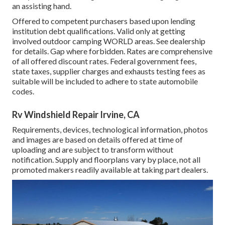
an assisting hand.
Offered to competent purchasers based upon lending
institution debt qualifications. Valid only at getting
involved outdoor camping WORLD areas. See dealership
for details. Gap where forbidden. Rates are comprehensive
of all offered discount rates. Federal government fees,
state taxes, supplier charges and exhausts testing fees as
suitable will be included to adhere to state automobile
codes.
Rv Windshield Repair Irvine, CA
Requirements, devices, technological information, photos
and images are based on details offered at time of
uploading and are subject to transform without
notification. Supply and floorplans vary by place, not all
promoted makers readily available at taking part dealers.