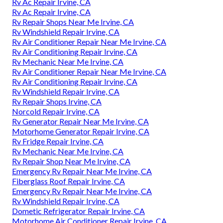
Rv Ac Repair Irvine, CA
Rv Ac Repair Irvine, CA
Rv Repair Shops Near Me Irvine, CA
Rv Windshield Repair Irvine, CA
Rv Air Conditioner Repair Near Me Irvine, CA
Rv Air Conditioning Repair Irvine, CA
Rv Mechanic Near Me Irvine, CA
Rv Air Conditioner Repair Near Me Irvine, CA
Rv Air Conditioning Repair Irvine, CA
Rv Windshield Repair Irvine, CA
Rv Repair Shops Irvine, CA
Norcold Repair Irvine, CA
Rv Generator Repair Near Me Irvine, CA
Motorhome Generator Repair Irvine, CA
Rv Fridge Repair Irvine, CA
Rv Mechanic Near Me Irvine, CA
Rv Repair Shop Near Me Irvine, CA
Emergency Rv Repair Near Me Irvine, CA
Fiberglass Roof Repair Irvine, CA
Emergency Rv Repair Near Me Irvine, CA
Rv Windshield Repair Irvine, CA
Dometic Refrigerator Repair Irvine, CA
Motorhome Air Conditioner Repair Irvine, CA