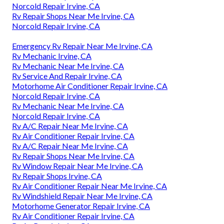
Norcold Repair Irvine, CA
Rv Repair Shops Near Me Irvine, CA
Norcold Repair Irvine, CA
Emergency Rv Repair Near Me Irvine, CA
Rv Mechanic Irvine, CA
Rv Mechanic Near Me Irvine, CA
Rv Service And Repair Irvine, CA
Motorhome Air Conditioner Repair Irvine, CA
Norcold Repair Irvine, CA
Rv Mechanic Near Me Irvine, CA
Norcold Repair Irvine, CA
Rv A/C Repair Near Me Irvine, CA
Rv Air Conditioner Repair Irvine, CA
Rv A/C Repair Near Me Irvine, CA
Rv Repair Shops Near Me Irvine, CA
Rv Window Repair Near Me Irvine, CA
Rv Repair Shops Irvine, CA
Rv Air Conditioner Repair Near Me Irvine, CA
Rv Windshield Repair Near Me Irvine, CA
Motorhome Generator Repair Irvine, CA
Rv Air Conditioner Repair Irvine, CA