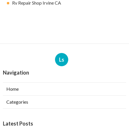
Rv Repair Shop Irvine CA
Ls
Navigation
Home
Categories
Latest Posts