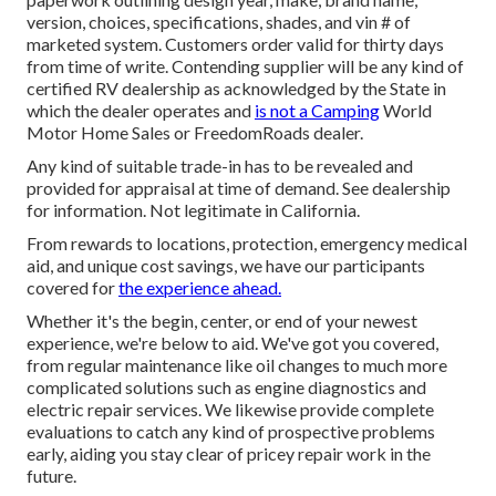
version, choices, specifications, shades, and vin # of
marketed system. Customers order valid for thirty days
from time of write. Contending supplier will be any kind of
certified RV dealership as acknowledged by the State in
which the dealer operates and
is not a Camping
World
Motor Home Sales or FreedomRoads dealer.
Any kind of suitable trade-in has to be revealed and
provided for appraisal at time of demand. See dealership
for information. Not legitimate in California.
From rewards to locations, protection, emergency medical
aid, and unique cost savings, we have our participants
covered for
the experience ahead.
Whether it's the begin, center, or end of your newest
experience, we're below to aid. We've got you covered,
from regular maintenance like oil changes to much more
complicated solutions such as engine diagnostics and
electric repair services. We likewise provide complete
evaluations to catch any kind of prospective problems
early, aiding you stay clear of pricey repair work in the
future.