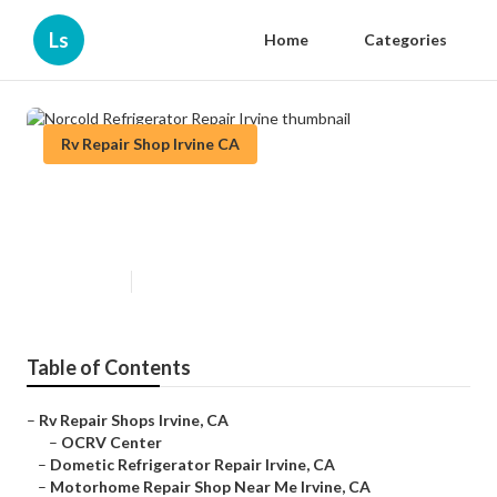
Ls
Home
Categories
Rv Repair Shop Irvine CA
Norcold Refrigerator Repair
Irvine
Published en
7 min read
Table of Contents
–
Rv Repair Shops Irvine, CA
–
OCRV Center
–
Dometic Refrigerator Repair Irvine, CA
–
Motorhome Repair Shop Near Me Irvine, CA