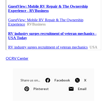
OCRV Center
Share us on...
Facebook
X
Pinterest
Email