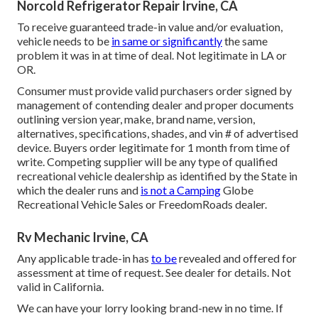
Norcold Refrigerator Repair Irvine, CA
To receive guaranteed trade-in value and/or evaluation,
vehicle needs to be
in same or significantly
the same
problem it was in at time of deal. Not legitimate in LA or
OR.
Consumer must provide valid purchasers order signed by
management of contending dealer and proper documents
outlining version year, make, brand name, version,
alternatives, specifications, shades, and vin # of advertised
device. Buyers order legitimate for 1 month from time of
write. Competing supplier will be any type of qualified
recreational vehicle dealership as identified by the State in
which the dealer runs and
is not a Camping
Globe
Recreational Vehicle Sales or FreedomRoads dealer.
Rv Mechanic Irvine, CA
Any applicable trade-in has
to be
revealed and offered for
assessment at time of request. See dealer for details. Not
valid in California.
We can have your lorry looking brand-new in no time. If