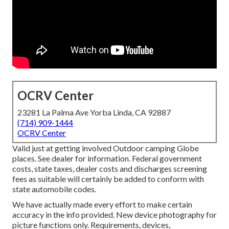
OCRV Center
23281 La Palma Ave Yorba Linda, CA 92887
(714) 909-1444
OCRV Center
Valid just at getting involved Outdoor camping Globe
places. See dealer for information. Federal government
costs, state taxes, dealer costs and discharges screening
fees as suitable will certainly be added to conform with
state automobile codes.
We have actually made every effort to make certain
accuracy in the info provided. New device photography for
picture functions only. Requirements, devices,