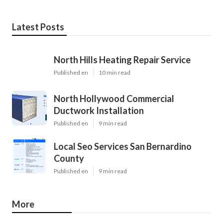
Latest Posts
North Hills Heating Repair Service
Published en
10 min read
North Hollywood Commercial
Ductwork Installation
Published en
9 min read
Local Seo Services San Bernardino
County
Published en
9 min read
More