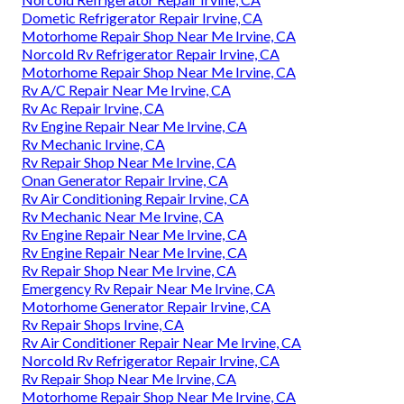
Dometic Refrigerator Repair Irvine, CA
Motorhome Repair Shop Near Me Irvine, CA
Norcold Rv Refrigerator Repair Irvine, CA
Motorhome Repair Shop Near Me Irvine, CA
Rv A/C Repair Near Me Irvine, CA
Rv Ac Repair Irvine, CA
Rv Engine Repair Near Me Irvine, CA
Rv Mechanic Irvine, CA
Rv Repair Shop Near Me Irvine, CA
Onan Generator Repair Irvine, CA
Rv Air Conditioning Repair Irvine, CA
Rv Mechanic Near Me Irvine, CA
Rv Engine Repair Near Me Irvine, CA
Rv Engine Repair Near Me Irvine, CA
Rv Repair Shop Near Me Irvine, CA
Emergency Rv Repair Near Me Irvine, CA
Motorhome Generator Repair Irvine, CA
Rv Repair Shops Irvine, CA
Rv Air Conditioner Repair Near Me Irvine, CA
Norcold Rv Refrigerator Repair Irvine, CA
Rv Repair Shop Near Me Irvine, CA
Motorhome Repair Shop Near Me Irvine, CA