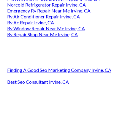
Norcold Refrigerator Repair Irvine, CA
Emergency Rv Repair Near Me Irvine, CA
Rv Air Conditioner Repair Irvine, CA
Rv Ac Repair Irvine, CA
Rv Window Repair Near Me Irvine, CA
Rv Repair Shop Near Me Irvine, CA
Finding A Good Seo Marketing Company Irvine, CA
Best Seo Consultant Irvine, CA