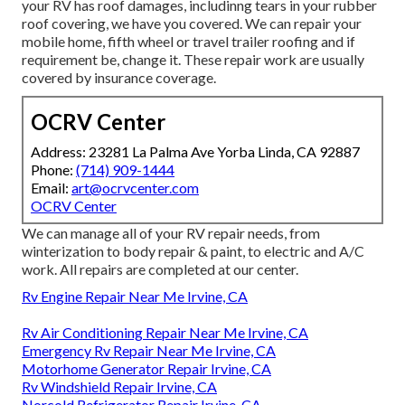
your RV has roof damages, includinng tears in your rubber
roof covering, we have you covered. We can repair your
mobile home, fifth wheel or travel trailer roofing and if
requirement be, change it. These repair work are usually
covered by insurance coverage.
OCRV Center
Address: 23281 La Palma Ave Yorba Linda, CA 92887
Phone:
(714) 909-1444
Email:
art@ocrvcenter.com
OCRV Center
We can manage all of your RV repair needs, from
winterization to body repair & paint, to electric and A/C
work. All repairs are completed at our center.
Rv Engine Repair Near Me Irvine, CA
Rv Air Conditioning Repair Near Me Irvine, CA
Emergency Rv Repair Near Me Irvine, CA
Motorhome Generator Repair Irvine, CA
Rv Windshield Repair Irvine, CA
Norcold Refrigerator Repair Irvine, CA