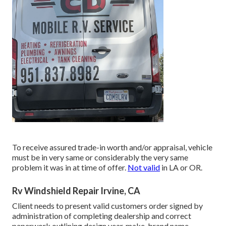
To receive assured trade-in worth and/or appraisal, vehicle
must be in very same or considerably the very same
problem it was in at time of offer.
Not valid
in LA or OR.
Rv Windshield Repair Irvine, CA
Client needs to present valid customers order signed by
administration of completing dealership and correct
paperwork outlining design year, make, brand name,