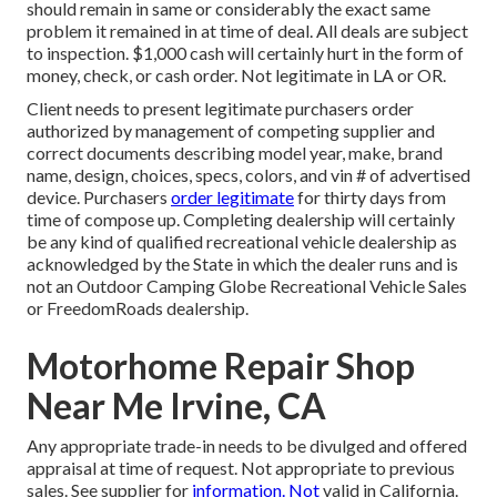
should remain in same or considerably the exact same
problem it remained in at time of deal. All deals are subject
to inspection. $1,000 cash will certainly hurt in the form of
money, check, or cash order. Not legitimate in LA or OR.
Client needs to present legitimate purchasers order
authorized by management of competing supplier and
correct documents describing model year, make, brand
name, design, choices, specs, colors, and vin # of advertised
device. Purchasers
order legitimate
for thirty days from
time of compose up. Completing dealership will certainly
be any kind of qualified recreational vehicle dealership as
acknowledged by the State in which the dealer runs and is
not an Outdoor Camping Globe Recreational Vehicle Sales
or FreedomRoads dealership.
Motorhome Repair Shop
Near Me Irvine, CA
Any appropriate trade-in needs to be divulged and offered
appraisal at time of request. Not appropriate to previous
sales. See supplier for
information. Not
valid in California.