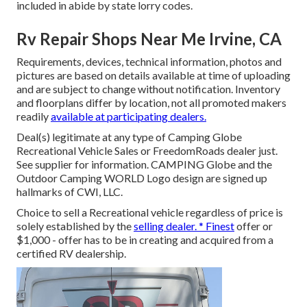
included in abide by state lorry codes.
Rv Repair Shops Near Me Irvine, CA
Requirements, devices, technical information, photos and
pictures are based on details available at time of uploading
and are subject to change without notification. Inventory
and floorplans differ by location, not all promoted makers
readily
available at participating dealers.
Deal(s) legitimate at any type of Camping Globe
Recreational Vehicle Sales or FreedomRoads dealer just.
See supplier for information. CAMPING Globe and the
Outdoor Camping WORLD Logo design are signed up
hallmarks of CWI, LLC.
Choice to sell a Recreational vehicle regardless of price is
solely established by the
selling dealer. * Finest
offer or
$1,000 - offer has to be in creating and acquired from a
certified RV dealership.