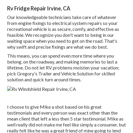
Rv Fridge Repair Irvine, CA
Our knowledgeable technicians take care of whatever
from engine fixings to electrical system repairs so your
recreational vehicle is as secure, comfy, and effective as
feasible. We recognize you don't want to being in our
waiting space when you need to get on the road. That's
why swift and precise fixings are what we do best.
This means, you can spend even more time where you
belong, on the roadway, and making memories to last a
lifetime. Do not let RV problems moisten your vacation;
pick Gregory's Trailer and Vehicle Solution for skilled
solution and quick turn around times.
I choose to give Mike a shot based on his great
testimonials and every person was exact other than the
mean client that left a less then 5 star testimonial. Mike as
well really did not make me feel like simply a consumer, but
really felt like he was a great friend of mine going to lend