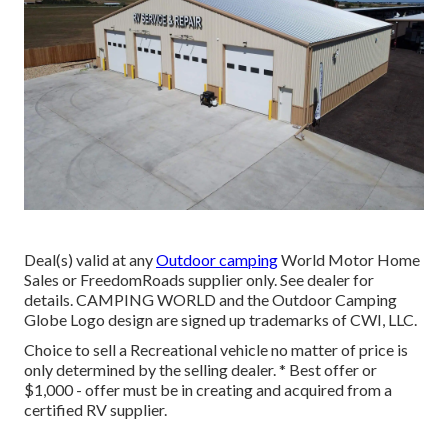
Deal(s) valid at any
Outdoor camping
World Motor Home
Sales or FreedomRoads supplier only. See dealer for
details. CAMPING WORLD and the Outdoor Camping
Globe Logo design are signed up trademarks of CWI, LLC.
Choice to sell a Recreational vehicle no matter of price is
only determined by the selling dealer. * Best offer or
$1,000 - offer must be in creating and acquired from a
certified RV supplier.