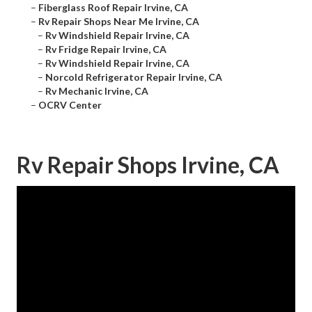
–
Fiberglass Roof Repair Irvine, CA
–
Rv Repair Shops Near Me Irvine, CA
–
Rv Windshield Repair Irvine, CA
–
Rv Fridge Repair Irvine, CA
–
Rv Windshield Repair Irvine, CA
–
Norcold Refrigerator Repair Irvine, CA
–
Rv Mechanic Irvine, CA
–
OCRV Center
Rv Repair Shops Irvine, CA