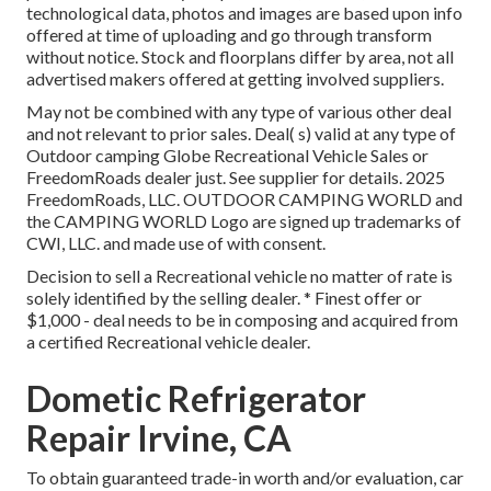
technological data, photos and images are based upon info
offered at time of uploading and go through transform
without notice. Stock and floorplans differ by area, not all
advertised makers offered at getting involved suppliers.
May not be combined with any type of various other deal
and not relevant to prior sales. Deal( s) valid at any type of
Outdoor camping Globe Recreational Vehicle Sales or
FreedomRoads dealer just. See supplier for details. 2025
FreedomRoads, LLC. OUTDOOR CAMPING WORLD and
the CAMPING WORLD Logo are signed up trademarks of
CWI, LLC. and made use of with consent.
Decision to sell a Recreational vehicle no matter of rate is
solely identified by the selling dealer. * Finest offer or
$1,000 - deal needs to be in composing and acquired from
a certified Recreational vehicle dealer.
Dometic Refrigerator
Repair Irvine, CA
To obtain guaranteed trade-in worth and/or evaluation, car