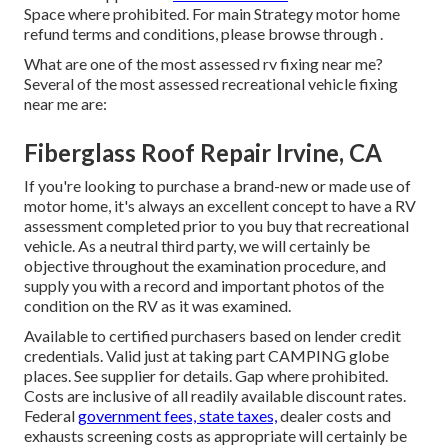
Space where prohibited. For main Strategy motor home
refund terms and conditions, please browse through .
What are one of the most assessed rv fixing near me?
Several of the most assessed recreational vehicle fixing
near me are:
Fiberglass Roof Repair Irvine, CA
If you're looking to purchase a brand-new or made use of
motor home, it's always an excellent concept to have a RV
assessment completed prior to you buy that recreational
vehicle. As a neutral third party, we will certainly be
objective throughout the examination procedure, and
supply you with a record and important photos of the
condition on the RV as it was examined.
Available to certified purchasers based on lender credit
credentials. Valid just at taking part CAMPING globe
places. See supplier for details. Gap where prohibited.
Costs are inclusive of all readily available discount rates.
Federal
government fees, state taxes,
dealer costs and
exhausts screening costs as appropriate will certainly be