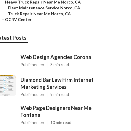
–
Heavy Truck Repair Near Me Norco, CA
–
Fleet Maintenance Service Norco, CA
–
Truck Repair Near Me Norco, CA
–
OCRV Center
atest Posts
Web Design Agencies Corona
Published en
8 min read
Diamond Bar Law Firm Internet
Marketing Services
Published en
9 min read
Web Page Designers Near Me
Fontana
Published en
10 min read