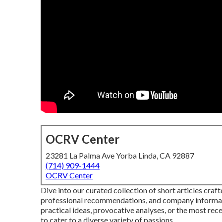
OCRV Center
23281 La Palma Ave Yorba Linda, CA 92887
(714) 909-1444
OCRV Center
Dive into our curated collection of short articles cra
professional recommendations, and company informat
practical ideas, provocative analyses, or the most re
to cater to a diverse variety of passions