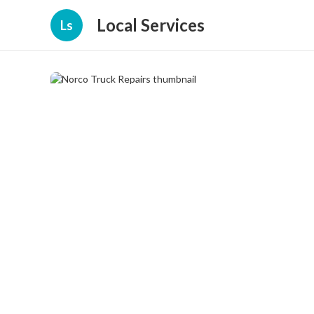
Local Services
Ls