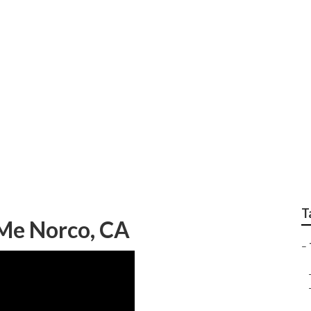
pairs
T
 Me Norco, CA
–