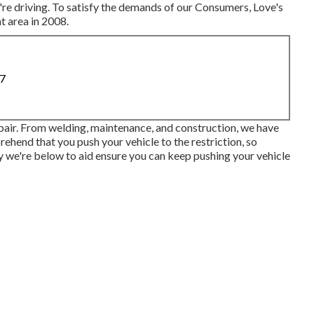
're driving. To satisfy the demands of our Consumers, Love's
t area in 2008.
87
epair. From welding, maintenance, and construction, we have
rehend that you push your vehicle to the restriction, so
hy we're below to aid ensure you can keep pushing your vehicle