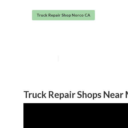
Truck Repair Shop Norco CA
Norco Truck Re
Published en
6 min read
Truck Repair Shops Near