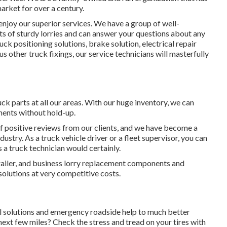
market for over a century.
joy our superior services. We have a group of well-
ts of sturdy lorries and can answer your questions about any
ruck positioning solutions
, brake solution, electrical repair
ous other
truck fixings
, our service technicians will masterfully
ck parts at all our areas. With our huge inventory, we can
nents without hold-up.
f positive reviews from our clients, and we have become a
dustry. As a truck vehicle driver or a fleet supervisor, you can
s a truck technician would certainly.
 trailer, and business lorry replacement components and
solutions at very competitive costs.
l solutions and emergency roadside help to much better
 next few miles? Check the stress and tread on your tires with