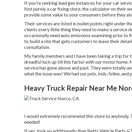
If you're seeking lead gen instances for your car servi
Not purely a car fixing store, the calculator on their
provide some value to your consumers before they als
Their services are listed in bullet points right under 
clients every little thing they need to make a service
occasionally need auto emissions examining prior to f
to build a site that gets customers to leave their detail
consultation.
My family members and I have been taking a trip for 
dreadful luck up till this factor with our motor home. 
service has gone above and past. They were totally und
what the issue was! We had our pets, kids, feline, and
Heavy Truck Repair Near Me Nor
I would extremely recommend this store to anybody. Th
needed!
If yes, look no additionally than Betts Vehicle Parts 