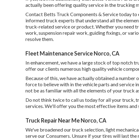
actually been offering quality service in the trucking 
Contact Betts Truck Components & Service today to en
informed truck experts that understand all the elemen
truck-related service or product. Whether you need
t
work, suspension repair work, guiding fixings, or vari
resolve them.
Fleet Maintenance Service Norco, CA
In enhancement, we have a large stock of top notch tru
offer our clients numerous high quality vehicle compo
Because of this, we have actually obtained a number o
force to believe with in the vehicle parts and service in
not be as familiar with all the elements of your truck a
Do not think twice to call us today for all your truck,
services. We'll offer you the most effective items and 
Truck Repair Near Me Norco, CA
We've broadened our truck selection, light mechanica
serve our Consumers. Unsure if your tires will last the