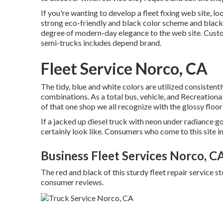
If you're wanting to develop a fleet fixing web site, l
strong eco-friendly and black color scheme and black 
degree of modern-day elegance to the web site. Cust
semi-trucks includes depend brand.
Fleet Service Norco, CA
The tidy, blue and white colors are utilized consisten
combinations. As a total bus, vehicle, and Recreationa
of that one shop we all recognize with the glossy floo
If a jacked up diesel truck with neon under radiance got
certainly look like. Consumers who come to this site 
Business Fleet Services Norco, C
The red and black of this sturdy fleet repair service sto
consumer reviews.