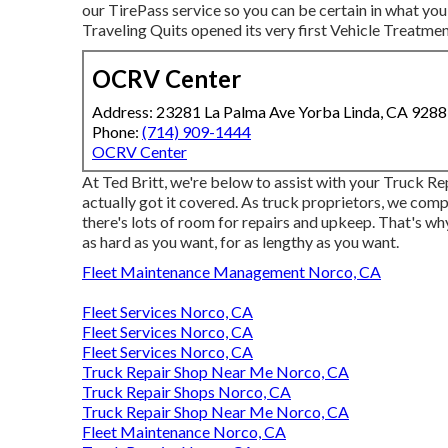
our TirePass service so you can be certain in what you
Traveling Quits opened its very first Vehicle Treatmen
OCRV Center
Address: 23281 La Palma Ave Yorba Linda, CA 928
Phone:
(714) 909-1444
OCRV Center
At Ted Britt, we're below to assist with your Truck R
actually got it covered. As truck proprietors, we comp
there's lots of room for repairs and upkeep. That's w
as hard as you want, for as lengthy as you want.
Fleet Maintenance Management Norco, CA
Fleet Services Norco, CA
Fleet Services Norco, CA
Fleet Services Norco, CA
Truck Repair Shop Near Me Norco, CA
Truck Repair Shops Norco, CA
Truck Repair Shop Near Me Norco, CA
Fleet Maintenance Norco, CA