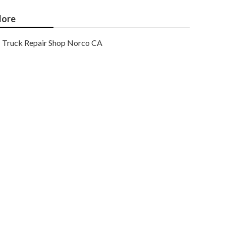
ore
Truck Repair Shop Norco CA