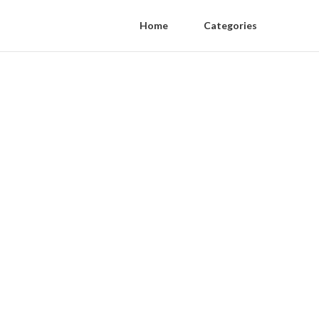
Home
Categories