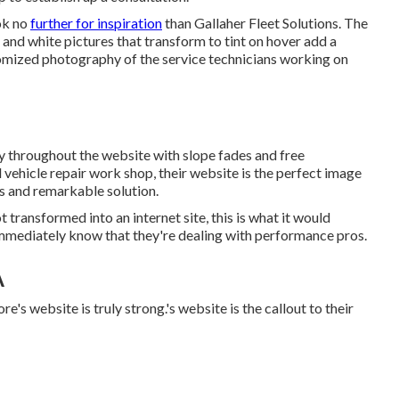
ook no
further for inspiration
than
Gallaher Fleet Solutions
. The
and white pictures that transform to tint on hover add a
omized photography of the service technicians working on
tly throughout the website with slope fades and free
l vehicle repair work shop, their website is the perfect image
rs and remarkable solution.
 transformed into an internet site, this is what it would
immediately know that they're dealing with performance pros.
A
re's website is truly strong.'s website is the callout to their