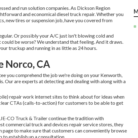
ossessed and run solution companies. As Dickson Region
M
aightforward and economical diesel truck repair. Whether you
cs, new tires or suspension job, have you covered from
egular. Or possibly your A/C just isn't blowing cold and
at could be worse? We understand that feeling. And it draws.
our truckup and running in as little as 24 hours.
e Norco, CA
ntee you comprehend the job we're doing on your Kenworth,
is. Our are experts at detecting and dealing with along with a
le) repair work internet sites to think about for ideas when
lear CTAs (calls-to-action) for customers to be able to get
d
JE-CO Truck & Trailer
continue the tradition with
t commercial truck and devices repair service stores, they
down page to make sure that customers can conveniently browse
p to establish up a consultation.