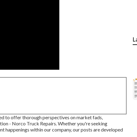
L
fted to offer thorough perspectives on market fads,
ion - Norco Truck Repairs. Whether you're seeking
cent happenings within our company, our posts are developed