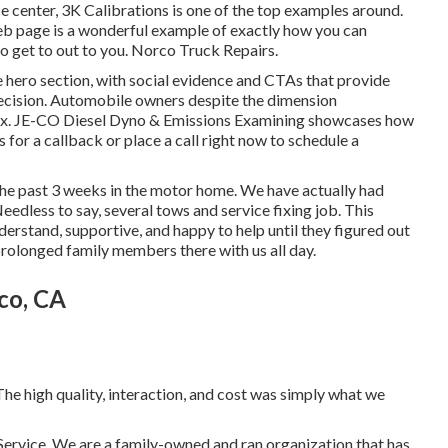
ce center,
3K Calibrations
is one of the top examples around.
 web page is a wonderful example of exactly how you can
o get to out to you. Norco Truck Repairs.
the hero section, with social evidence and CTAs that provide
 decision. Automobile owners despite the dimension
ix.
JE-CO Diesel Dyno & Emissions
Examining showcases how
s for a callback or place a call right now to schedule a
the past 3 weeks in the motor home. We have actually had
Needless to say, several tows and service fixing job. This
erstand, supportive, and happy to help until they figured out
 prolonged family members there with us all day.
co, CA
e high quality, interaction, and cost was simply what we
& Service. We are a family-owned and ran organization that has