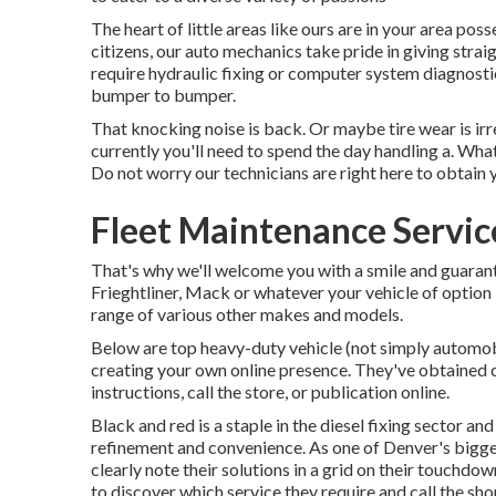
The heart of little areas like ours are in your area p
citizens, our auto mechanics take pride in giving str
require hydraulic fixing or computer system diagnosti
bumper to bumper.
That knocking noise is back. Or maybe tire wear is irr
currently you'll need to spend the day handling a. Wh
Do not worry our technicians are right here to obtain y
Fleet Maintenance Servic
That's why we'll welcome you with a smile and guara
Frieghtliner, Mack or whatever your vehicle of option 
range of various other makes and models.
Below are top heavy-duty vehicle (not simply automobi
creating your own online presence. They've obtained c
instructions, call the store, or publication online.
Black and red is a staple in the diesel fixing sector an
refinement and convenience. As one of Denver's bigges
clearly note their solutions in a grid on their touch
to discover which service they require and call the sho