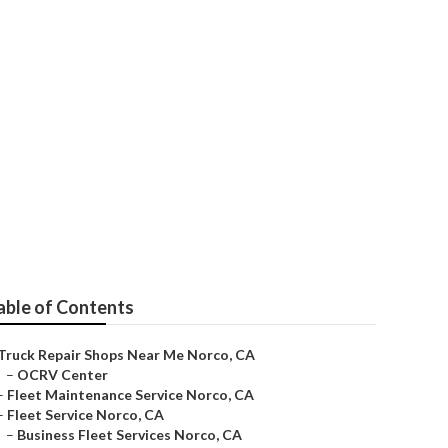
able of Contents
Truck Repair Shops Near Me Norco, CA
–
OCRV Center
–
Fleet Maintenance Service Norco, CA
–
Fleet Service Norco, CA
–
Business Fleet Services Norco, CA