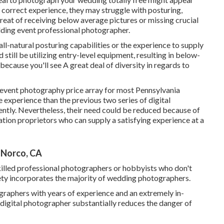
t correct experience, they may struggle with posturing,
threat of receiving below average pictures or missing crucial
edding event professional photographer.
all-natural posturing capabilities or the experience to supply
d still be utilizing entry-level equipment, resulting in below-
because you'll see A great deal of diversity in regards to
g event photography price array for most Pennsylvania
experience than the previous two series of digital
tly. Nevertheless, their need could be reduced because of
ation proprietors who can supply a satisfying experience at a
 Norco, CA
illed professional photographers or hobbyists who don't
riety incorporates the majority of wedding photographers.
tographers with years of experience and an extremely in-
digital photographer substantially reduces the danger of