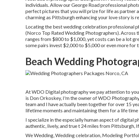
individuals. Allow our George Road professional phot
perfect pictures that you will prize for life as partner a
charming as Pittsburgh enhancing your love story is re
Locating the best wedding celebration professional 
(Norco Top Rated Wedding Photographers). Across the
ranges from
$800 to $1,000
, yet costs can be a lot 
some pairs invest $2,000 to $5,000 or even more for 
Beach Wedding Photogra
At WDO Digital photography we pay attention to you.
is Don Orkoskey, I'm the owner of WDO Photography a
team and I have actually been together for over 15 yea
lifetime moments and maintaining them for a life time 
I specialize in the especially human aspect of digital 
authentic, lively, and true t 24 miles from Pittsburgh, I
We Wedding, Wedding celebration, Modeling Portfoli