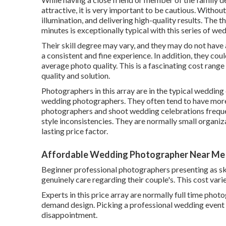
attractive, it is very important to be cautious. Withou
illumination, and delivering high-quality results. The 
minutes is exceptionally typical with this series of w
Their skill degree may vary, and they may do not have 
a consistent and fine experience. In addition, they coul
average photo quality. This is a fascinating cost range 
quality and solution.
Photographers in this array are in the typical weddin
wedding photographers. They often tend to have more 
photographers and shoot wedding celebrations frequen
style inconsistencies. They are normally small organiz
lasting price factor.
Affordable Wedding Photographer Near Me
Beginner professional photographers presenting as sk
genuinely care regarding their couple's. This cost va
Experts in this price array are normally full time pho
demand design. Picking a professional wedding event 
disappointment.