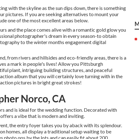
ting with the skyline as the
sun dips down
, there is something
ur pictures. If you are seeking alternatives to mount your
e one of the most excellent areas below.
M
urs and the place comes alive with a romantic gold glow you
fessional photographer's dream in every season-to obtain
hotography to the winter months engagement digital
, from rivers and hillsides and eco-friendly areas, there is a
aves a mark in people's lives! Allow you Pittsburgh
ul plant, intriguing building structures, and peaceful
raction album that you will certainly love turning with in the
action pictures in bright great strokes!
pher Norco, CA
ors and is ideal for the wedding function. Decorated with
ffers a vibe that is modern and inviting.
vent, the
entry foyer
takes you by aback with its splendour.
on homes, all display a traditional setup waiting to be
s photo ops by the lots and can easily fit about 200