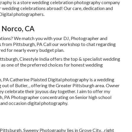
graphy is a store wedding celebration photography company
or wedding celebrations abroad! Our care, dedication and
Digital photographers.
 Norco, CA
ations? We match you with your DJ, Photographer and
s from Pittsburgh, PA Call our workshop to chat regarding
ed for nearly every budget plan.
h, Cinestyle India offers the top & specialist wedding
 as one of the preferred choices for honest wedding
, PA Catherine Plaisted Digital photography is a wedding
 out of Butler, , offering the Greater Pittsburgh area. Owner
ey celebrate their joyous day together. I aim to offer my
h, PA Photographer concentrating on Senior high school
n and occasion digital photography.
ittsburgh, Sweeny Photography lies in Grove City, , right