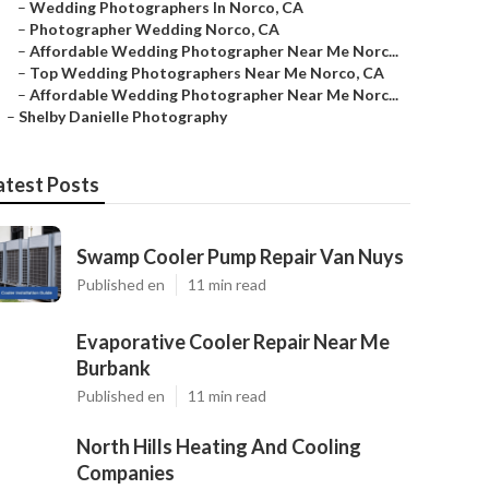
–
Wedding Photographers In Norco, CA
–
Photographer Wedding Norco, CA
–
Affordable Wedding Photographer Near Me Norc...
–
Top Wedding Photographers Near Me Norco, CA
–
Affordable Wedding Photographer Near Me Norc...
–
Shelby Danielle Photography
atest Posts
Swamp Cooler Pump Repair Van Nuys
Published en
11 min read
Evaporative Cooler Repair Near Me
Burbank
Published en
11 min read
North Hills Heating And Cooling
Companies