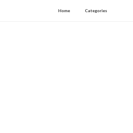
Home
Categories