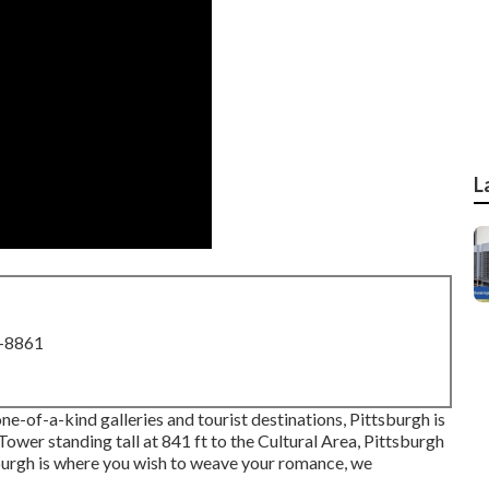
L
8-8861
one-of-a-kind galleries and tourist destinations, Pittsburgh is
 Tower
standing tall at 841 ft to the
Cultural Area
, Pittsburgh
ttsburgh is where you wish to weave your romance, we