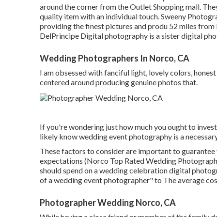
around the corner from the Outlet Shopping mall. They 
quality item with an individual touch. Sweeny Photogra
providing the finest pictures and produ 52 miles fro
DelPrincipe Digital photography is a sister digital ph
Wedding Photographers In Norco, CA
I am obsessed with fanciful light, lovely colors, hones
centered around producing genuine photos that.
If you're wondering just how much you ought to inves
likely know wedding event photography is a necessary
These factors to consider are important to guarantee 
expectations (Norco Top Rated Wedding Photographers
should spend on a wedding celebration digital photogra
of a wedding event photographer" to The average co
Photographer Wedding Norco, CA
While having a close friend or member of the family 