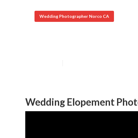
Wedding Photographer Norco CA
Norco Top Rat
Published en
8 min read
Wedding Elopement Phot