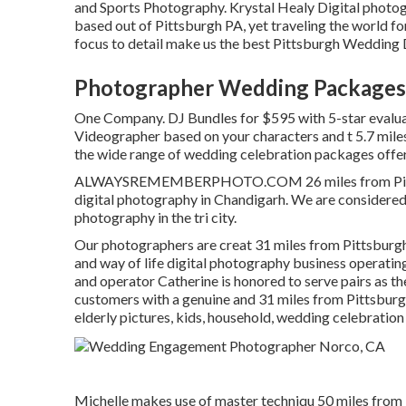
and Sports Photography. Krystal Healy Digital photo
based out of Pittsburgh PA, yet traveling the world f
focus to detail make us the best Pittsburgh Wedding 
Photographer Wedding Packages
One Company. DJ Bundles for $595 with 5-star evalu
Videographer based on your characters and t 5.7 mile
the wide range of wedding celebration packages offer
ALWAYSREMEMBERPHOTO.COM 26 miles from Pittsburg
digital photography in Chandigarh. We are considered
photography in the tri city.
Our photographers are creat 31 miles from Pittsburgh
and way of life digital photography business operating
and operator Catherine is honored to serve pairs as th
customers with a genuine and 31 miles from Pittsburg
elderly pictures, kids, household, wedding celebratio
Michelle makes use of master techniqu 50 miles from P