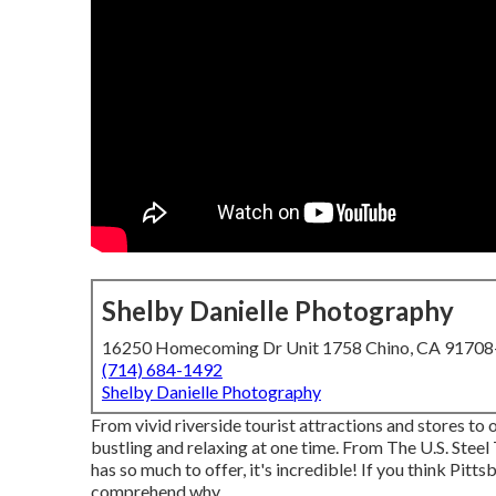
Shelby Danielle Photography
16250 Homecoming Dr Unit 1758 Chino, CA 9170
(714) 684-1492
Shelby Danielle Photography
From vivid riverside tourist attractions and stores to 
bustling and relaxing at one time. From The
U.S. Steel
has so much to offer, it's incredible! If you think Pi
comprehend why.