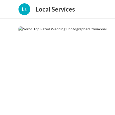
Local Services
Ls