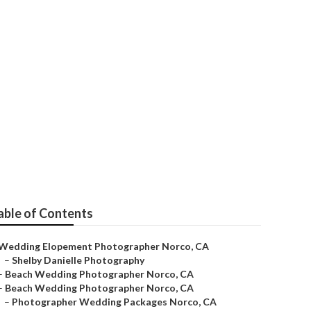
phers
able of Contents
Wedding Elopement Photographer Norco, CA
–
Shelby Danielle Photography
–
Beach Wedding Photographer Norco, CA
–
Beach Wedding Photographer Norco, CA
–
Photographer Wedding Packages Norco, CA