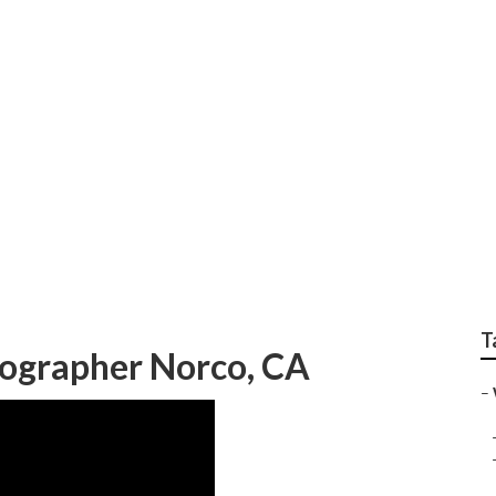
ed Wedding Photogra
T
ographer Norco, CA
–