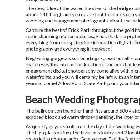
The deep blue of the water, the steel of the bridge cut
about Pittsburgh and you desire that to come via in yo
wedding and engagement photographs about, we includ
Capture the best of Frick Park throughout the gold ho
see in charming motion pictures., Frick Park is a pro
everything from the springtime interaction digital p
photography and everything in between!
Neglecting gorgeous surroundings spread out all around
reason why this interaction location is the one that le
engagement digital photography come alive with plentif
waterfronts, and you will certainly be left with an inte
years to come! Allow Point State Park paint your inter
Beach Wedding Photogra
The ballroom, on the other hand, fits around 500 visit
exposed block and warm timber paneling, the interior o
As quickly as you stroll in on the day of the wedding e
The high glass atrium, the luxurious lobby, and 2 locati
recorded in photographs.
Georgetown Facility
feature