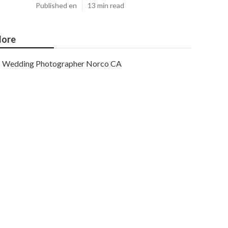
Published en
13 min read
ore
Wedding Photographer Norco CA