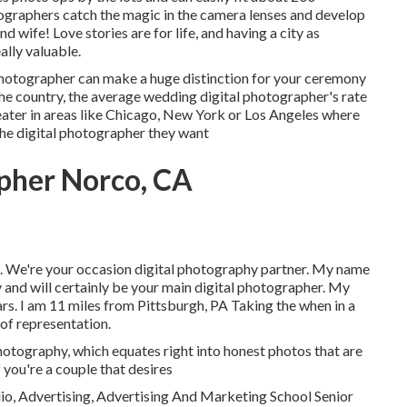
ographers catch the magic in the camera lenses and develop
nd wife! Love stories are for life, and having a city as
ally valuable.
photographer can make a huge distinction for your ceremony
 country, the average wedding digital photographer's rate
greater in areas like Chicago, New York or Los Angeles where
the digital photographer they want
pher Norco, CA
 We're your occasion digital photography partner. My name
nd will certainly be your main digital photographer. My
rs. I am 11 miles from Pittsburgh, PA Taking the when in a
of representation.
photography, which equates right into honest photos that are
f you're a couple that desires
o, Advertising, Advertising And Marketing School Senior