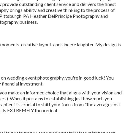
provide outstanding client service and delivers the finest
phy brings ability and creative thinking to the process of
m Pittsburgh, PA Heather DelPrincipe Photography and
otography business.
t moments, creative layout, and sincere laughter. My design is
t on wedding event photography, you're in good luck! You
 financial investment.
you make an informed choice that aligns with your vision and
). When it pertains to establishing just how much you
pher, it's crucial to shift your focus from "the average cost
st is EXTREMELY theoretical
deal to photograph your wedding totally free might appear