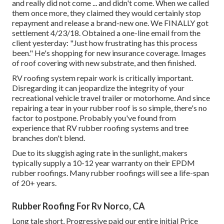
and really did not come ... and didn't come. When we called
them once more, they claimed they would certainly stop
repayment and release a brand-new one. We FINALLY got
settlement 4/23/18. Obtained a one-line email from the
client yesterday: "Just how frustrating has this process
been." He's shopping for new insurance coverage. Images
of roof covering with new substrate, and then finished.
RV roofing system repair work is critically important.
Disregarding it can jeopardize the integrity of your
recreational vehicle travel trailer or motorhome. And since
repairing a tear in your rubber roof is so simple, there's no
factor to postpone. Probably you've found from
experience that RV rubber roofing systems and tree
branches don't blend.
Due to its sluggish aging rate in the sunlight, makers
typically supply a 10-12 year warranty on their EPDM
rubber roofings. Many rubber roofings will see a life-span
of 20+ years.
Rubber Roofing For Rv Norco, CA
Long tale short, Progressive paid our entire initial Price