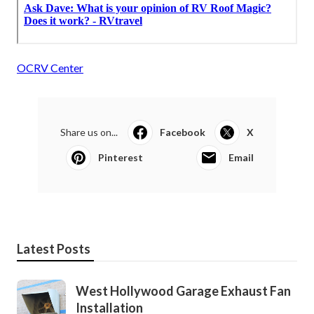
OCRV Center
Share us on...
Facebook
X
Pinterest
Email
Latest Posts
West Hollywood Garage Exhaust Fan
Installation