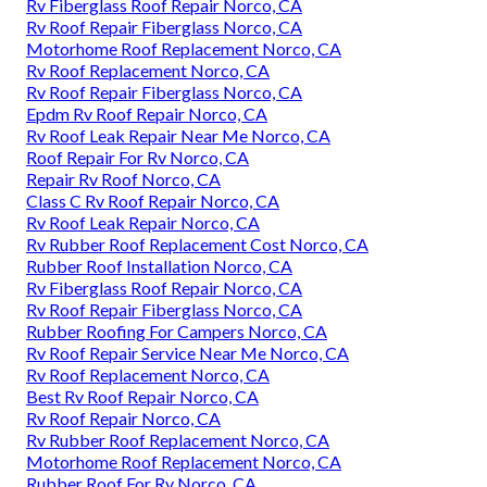
Rv Fiberglass Roof Repair Norco, CA
Rv Roof Repair Fiberglass Norco, CA
Motorhome Roof Replacement Norco, CA
Rv Roof Replacement Norco, CA
Rv Roof Repair Fiberglass Norco, CA
Epdm Rv Roof Repair Norco, CA
Rv Roof Leak Repair Near Me Norco, CA
Roof Repair For Rv Norco, CA
Repair Rv Roof Norco, CA
Class C Rv Roof Repair Norco, CA
Rv Roof Leak Repair Norco, CA
Rv Rubber Roof Replacement Cost Norco, CA
Rubber Roof Installation Norco, CA
Rv Fiberglass Roof Repair Norco, CA
Rv Roof Repair Fiberglass Norco, CA
Rubber Roofing For Campers Norco, CA
Rv Roof Repair Service Near Me Norco, CA
Rv Roof Replacement Norco, CA
Best Rv Roof Repair Norco, CA
Rv Roof Repair Norco, CA
Rv Rubber Roof Replacement Norco, CA
Motorhome Roof Replacement Norco, CA
Rubber Roof For Rv Norco, CA