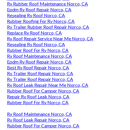
Rv Rubber Roof Maintenance Norco, CA
Epdm Rv Roof Repair Norco, CA
Resealing Rv Roof Norco, CA
Rubber Roofing For Rv Norco, CA
Rv Trailer Rubber Roof Repair Norco, CA
Replace Rv Roof Norco, CA
Rv Roof Repair Service Near Me Norco, CA
Resealing Rv Roof Norco, CA
Rubber Roof For Rv Norco, CA
Rv Roof Maintenance Norco, CA
Epdm Rv Roof Repair Norco, CA
Best Rv Roof Repair Norco, CA
Rv Trailer Roof Repair Norco, CA
Rv Trailer Roof Repair Norco, CA
Rv Roof Leak Repair Near Me Norco, CA
Rubber Roof For Camper Norco, CA
Repair Rv Roof Leak Norco, CA
Rubber Roof For Rv Norco, CA
Rv Roof Maintenance Norco, CA
Rv Roof Leak Repair Norco, CA
Rubber Roof For Camper Norco, CA