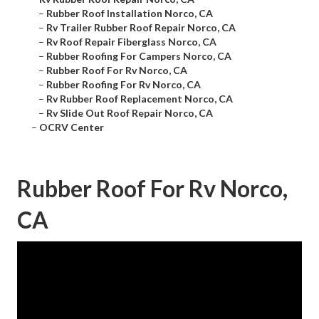
–
Rubber Roof Installation Norco, CA
–
Rv Trailer Rubber Roof Repair Norco, CA
–
Rv Roof Repair Fiberglass Norco, CA
–
Rubber Roofing For Campers Norco, CA
–
Rubber Roof For Rv Norco, CA
–
Rubber Roofing For Rv Norco, CA
–
Rv Rubber Roof Replacement Norco, CA
–
Rv Slide Out Roof Repair Norco, CA
–
OCRV Center
Rubber Roof For Rv Norco,
CA