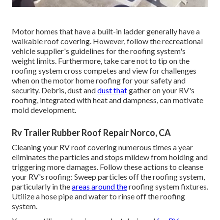
Motor homes that have a built-in ladder generally have a
walkable roof covering. However, follow the recreational
vehicle supplier's guidelines for the roofing system's
weight limits. Furthermore, take care not to tip on the
roofing system cross competes and view for challenges
when on the motor home roofing for your safety and
security. Debris, dust and
dust that
gather on your RV's
roofing, integrated with heat and dampness, can motivate
mold development.
Rv Trailer Rubber Roof Repair Norco, CA
Cleaning your RV roof covering numerous times a year
eliminates the particles and stops mildew from holding and
triggering more damages. Follow these actions to cleanse
your RV's roofing: Sweep particles off the roofing system,
particularly in the
areas around the
roofing system fixtures.
Utilize a hose pipe and water to rinse off the roofing
system.