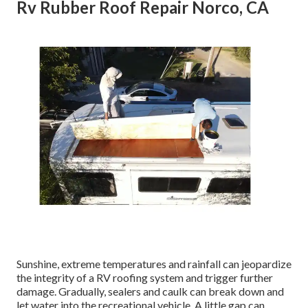
Rv Rubber Roof Repair Norco, CA
Sunshine, extreme temperatures and rainfall can jeopardize
the integrity of a RV roofing system and trigger further
damage. Gradually, sealers and caulk can break down and
let water into the recreational vehicle. A little gap can