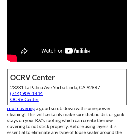
OCRV Center
23281 La Palma Ave Yorba Linda, CA 92887
(714) 909-1444
OCRV Center
roof covering
a good scrub down with some power
cleaning! This will certainly make sure that no dirt or gunk
stays on your R.V.'s roofing which can create the new
covering to not stick properly. Before using layers it is
essential to eliminate any type of loose sealer around the