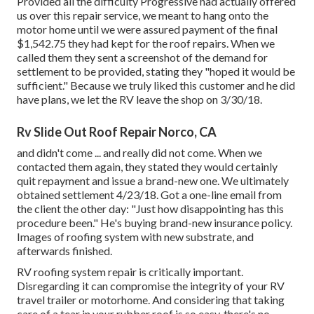
Provided all the difficulty Progressive had actually offered
us over this repair service, we meant to hang onto the
motor home until we were assured payment of the final
$1,542.75 they had kept for the roof repairs. When we
called them they sent a screenshot of the demand for
settlement to be provided, stating they "hoped it would be
sufficient." Because we truly liked this customer and he did
have plans, we let the RV leave the shop on 3/30/18.
Rv Slide Out Roof Repair Norco, CA
and didn't come ... and really did not come. When we
contacted them again, they stated they would certainly
quit repayment and issue a brand-new one. We ultimately
obtained settlement 4/23/18. Got a one-line email from
the client the other day: "Just how disappointing has this
procedure been." He's buying brand-new insurance policy.
Images of roofing system with new substrate, and
afterwards finished.
RV roofing system repair is critically important.
Disregarding it can compromise the integrity of your RV
travel trailer or motorhome. And considering that taking
care of a tear in your rubber roof is so easy, there's no