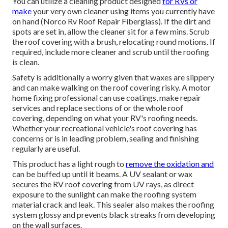
You can utilize a cleaning product designed
for RVs or
make
your very own cleaner using items you currently have
on hand (Norco Rv Roof Repair Fiberglass). If the dirt and
spots are set in, allow the cleaner sit for a few mins. Scrub
the roof covering with a brush, relocating round motions. If
required, include more cleaner and scrub until the roofing
is clean.
Safety is additionally a worry given that waxes are slippery
and can make walking on the roof covering risky. A motor
home fixing professional can use coatings, make repair
services and replace sections of or the whole roof
covering, depending on what your RV's roofing needs.
Whether your recreational vehicle's roof covering has
concerns or is in leading problem, sealing and finishing
regularly are useful.
This product has a light rough to
remove the oxidation and
can be buffed up until it beams. A UV sealant or wax
secures the RV roof covering from UV rays, as direct
exposure to the sunlight can make the roofing system
material crack and leak. This sealer also makes the roofing
system glossy and prevents black streaks from developing
on the wall surfaces.