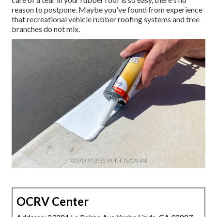
reason to postpone. Maybe you've found from experience
that recreational vehicle rubber roofing systems and tree
branches do not mix.
OCRV Center