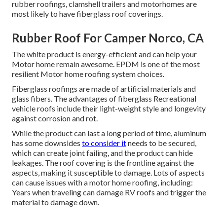
rubber roofings, clamshell trailers and motorhomes are
most likely to have fiberglass roof coverings.
Rubber Roof For Camper Norco, CA
The white product is energy-efficient and can help your
Motor home remain awesome. EPDM is one of the most
resilient Motor home roofing system choices.
Fiberglass roofings are made of artificial materials and
glass fibers. The advantages of fiberglass Recreational
vehicle roofs include their light-weight style and longevity
against corrosion and rot.
While the product can last a long period of time, aluminum
has some downsides
to consider it
needs to be secured,
which can create joint failing, and the product can hide
leakages. The roof covering is the frontline against the
aspects, making it susceptible to damage. Lots of aspects
can cause issues with a motor home roofing, including:
Years when traveling can damage RV roofs and trigger the
material to damage down.