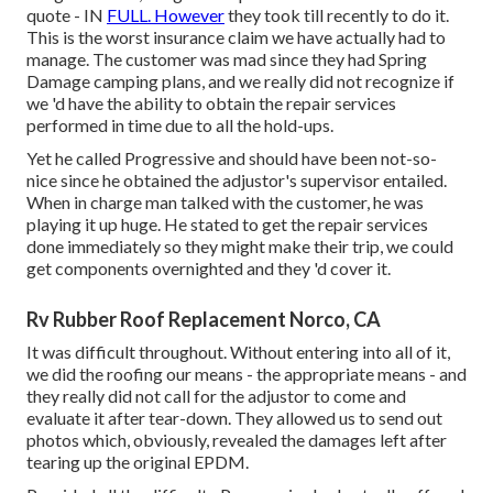
quote - IN
FULL. However
they took till recently to do it.
This is the worst insurance claim we have actually had to
manage. The customer was mad since they had Spring
Damage camping plans, and we really did not recognize if
we 'd have the ability to obtain the repair services
performed in time due to all the hold-ups.
Yet he called Progressive and should have been not-so-
nice since he obtained the adjustor's supervisor entailed.
When in charge man talked with the customer, he was
playing it up huge. He stated to get the repair services
done immediately so they might make their trip, we could
get components overnighted and they 'd cover it.
Rv Rubber Roof Replacement Norco, CA
It was difficult throughout. Without entering into all of it,
we did the roofing our means - the appropriate means - and
they really did not call for the adjustor to come and
evaluate it after tear-down. They allowed us to send out
photos which, obviously, revealed the damages left after
tearing up the original EPDM.