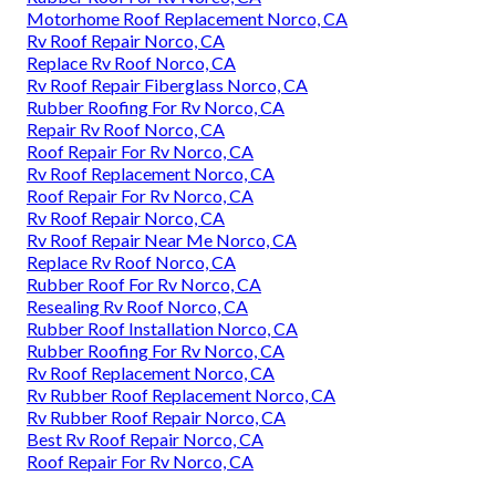
Motorhome Roof Replacement Norco, CA
Rv Roof Repair Norco, CA
Replace Rv Roof Norco, CA
Rv Roof Repair Fiberglass Norco, CA
Rubber Roofing For Rv Norco, CA
Repair Rv Roof Norco, CA
Roof Repair For Rv Norco, CA
Rv Roof Replacement Norco, CA
Roof Repair For Rv Norco, CA
Rv Roof Repair Norco, CA
Rv Roof Repair Near Me Norco, CA
Replace Rv Roof Norco, CA
Rubber Roof For Rv Norco, CA
Resealing Rv Roof Norco, CA
Rubber Roof Installation Norco, CA
Rubber Roofing For Rv Norco, CA
Rv Roof Replacement Norco, CA
Rv Rubber Roof Replacement Norco, CA
Rv Rubber Roof Repair Norco, CA
Best Rv Roof Repair Norco, CA
Roof Repair For Rv Norco, CA