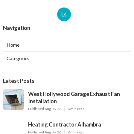
Ls
Navigation
Home
Categories
Latest Posts
West Hollywood Garage Exhaust Fan
Installation
Published Aug 08, 26
8 min read
Heating Contractor Alhambra
Published Aug 08, 26
9 min read