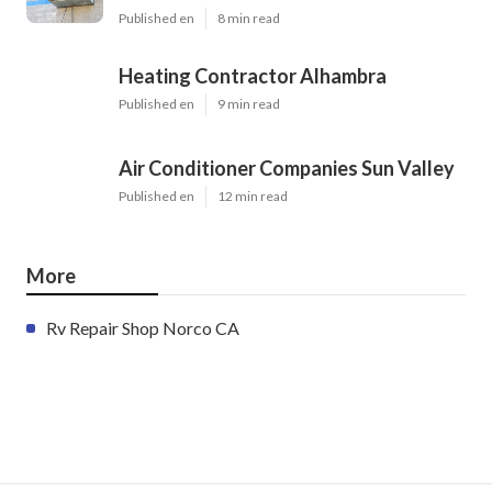
Published en
8 min read
Heating Contractor Alhambra
Published en
9 min read
Air Conditioner Companies Sun Valley
Published en
12 min read
More
Rv Repair Shop Norco CA