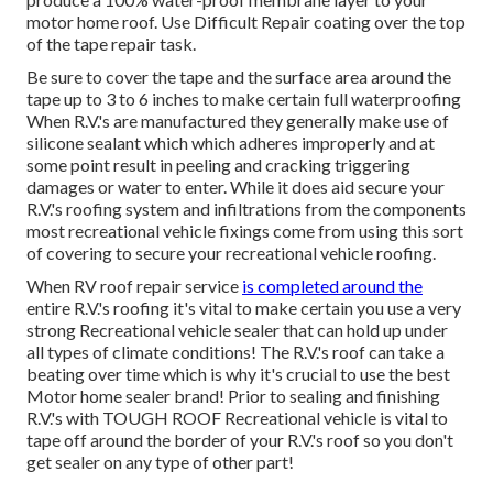
motor home roof. Use Difficult Repair coating over the top
of the tape repair task.
Be sure to cover the tape and the surface area around the
tape up to 3 to 6 inches to make certain full waterproofing
When R.V.'s are manufactured they generally make use of
silicone sealant which which adheres improperly and at
some point result in peeling and cracking triggering
damages or water to enter. While it does aid secure your
R.V.'s roofing system and infiltrations from the components
most recreational vehicle fixings come from using this sort
of covering to secure your recreational vehicle roofing.
When RV roof repair service
is completed around the
entire R.V.'s roofing it's vital to make certain you use a very
strong Recreational vehicle sealer that can hold up under
all types of climate conditions! The R.V.'s roof can take a
beating over time which is why it's crucial to use the best
Motor home sealer brand! Prior to sealing and finishing
R.V.'s with TOUGH ROOF Recreational vehicle is vital to
tape off around the border of your R.V.'s roof so you don't
get sealer on any type of other part!