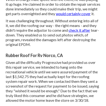
it up huge. He claimed in order to obtain the repair services
done immediately so they could make their trip, we might
get parts overnighted and they
would certainly cover
it.
It was challenging throughout. Without entering into all of
it, we did the roofing our way - the right means - and they
didn't require the adjustor to come and
check it after
tear-
down. They enabled us to send out photos which, of
program, revealed the damages left after destroying the
original EPDM.
Rubber Roof For Rv Norco, CA
Given all the difficulty Progressive had provided us over
this repair service, we intended to hang onto the
recreational vehicle until we were assured payment of the
last $1,542.75 they had actually kept for the roofing
system repair work. When we contacted them they sent a
screenshot of the request for payment to be issued, saying
they "wished it would be enough." Due to the fact that we
truly liked this consumer and he did have strategies, we
allowed the motor home leave the store on 3/30/18.