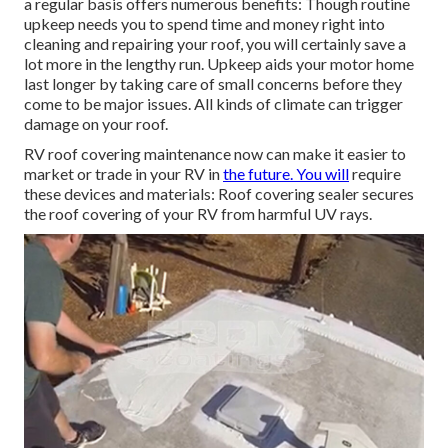
a regular basis offers numerous benefits: Though routine
upkeep needs you to spend time and money right into
cleaning and repairing your roof, you will certainly save a
lot more in the lengthy run. Upkeep aids your motor home
last longer by taking care of small concerns before they
come to be major issues. All kinds of climate can trigger
damage on your roof.
RV roof covering maintenance now can make it easier to
market or trade in your RV in
the future. You will
require
these devices and materials: Roof covering sealer secures
the roof covering of your RV from harmful UV rays.