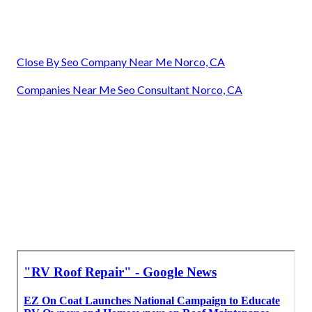
Close By Seo Company Near Me Norco, CA
Companies Near Me Seo Consultant Norco, CA