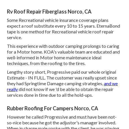
Rv Roof Repair Fiberglass Norco, CA
Some Recreational vehicle insurance coverage plans
expect a roof substitute every 10 to 15 years. EternaBond
tape is one method for Recreational vehicle roof repair
service.
This experience with outdoor camping prolongs to caring
for a Motor home. KOA's valuable team are educated and
well-informed in Motor home maintenance ideal
techniques, from the roofing to the tires.
Lengthy story short, Progressive paid our whole original
Estimate - IN FULL. The customer was really upset since
they had Springtime Damage camping strategies,
and we
really
did not know if we 'd be able to obtain the repair
services done in time due to all the hold-ups.
Rubber Roofing For Campers Norco, CA
However he called Progressive and must have been not-
so-nice because he got the adjustor's manager involved.
When in charge male spoke with the client, he was playing