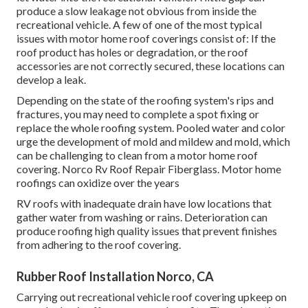
produce a slow leakage not obvious from inside the
recreational vehicle. A few of one of the most typical
issues with motor home roof coverings consist of: If the
roof product has holes or degradation, or the roof
accessories are not correctly secured, these locations can
develop a leak.
Depending on the state of the roofing system's rips and
fractures, you may need to complete a spot fixing or
replace the whole roofing system. Pooled water and color
urge the development of mold and mildew and mold, which
can be challenging to clean from a motor home roof
covering. Norco Rv Roof Repair Fiberglass. Motor home
roofings can oxidize over the years
RV roofs with inadequate drain have low locations that
gather water from washing or rains. Deterioration can
produce roofing high quality issues that prevent finishes
from adhering to the roof covering.
Rubber Roof Installation Norco, CA
Carrying out recreational vehicle roof covering upkeep on