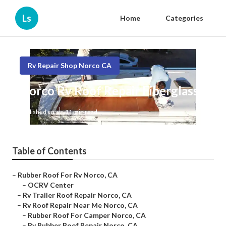
Ls
Home
Categories
Rv Repair Shop Norco CA
Norco Rv Roof Repair Fiberglass
Published en
11 min read
Table of Contents
–
Rubber Roof For Rv Norco, CA
–
OCRV Center
–
Rv Trailer Roof Repair Norco, CA
–
Rv Roof Repair Near Me Norco, CA
–
Rubber Roof For Camper Norco, CA
–
Rv Rubber Roof Repair Norco, CA