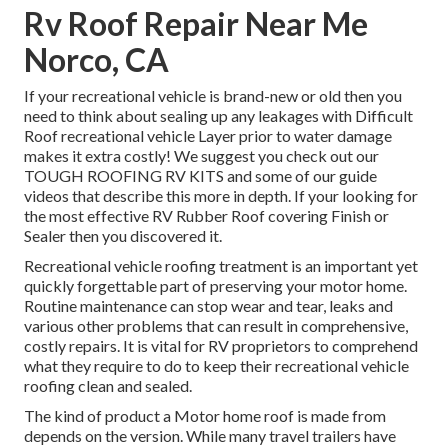
Rv Roof Repair Near Me
Norco, CA
If your recreational vehicle is brand-new or old then you
need to think about sealing up any leakages with Difficult
Roof recreational vehicle Layer prior to water damage
makes it extra costly! We suggest you check out our
TOUGH ROOFING RV KITS and some of our guide
videos that describe this more in depth. If your looking for
the most effective RV Rubber Roof covering Finish or
Sealer then you discovered it.
Recreational vehicle roofing treatment is an important yet
quickly forgettable part of preserving your motor home.
Routine maintenance can stop wear and tear, leaks and
various other problems that can result in comprehensive,
costly repairs. It is vital for RV proprietors to comprehend
what they require to do to keep their recreational vehicle
roofing clean and sealed.
The kind of product a Motor home roof is made from
depends on the version. While many travel trailers have