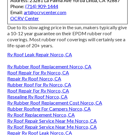
Address: 23281 La Palma Ave Yorba Linda, CA 92887
Phone:
(714) 909-1444
Email:
art@ocrvcenter.com
OCRV Center
Due to its slow aging price in the sun, makers typically give
a 10-12 year guarantee on their EPDM rubber roof
coverings. Most rubber roof coverings will certainly see a
life-span of 20+ years.
Rv Roof Leak Repair Norco, CA
Rv Rubber Roof Replacement Norco, CA
Roof Repair For Rv Norco, CA
Repair Rv Roof Norco, CA
Rubber Roof For Rv Norco, CA
Roof Repair For Rv Norco, CA
Resealing Rv Roof Norco, CA
Rv Rubber Roof Replacement Cost Norco, CA
Rubber Roofing For Campers Norco, CA
Rv Roof Replacement Norco, CA
Rv Roof Repair Service Near Me Norco, CA
Rv Roof Repair Service Near Me Norco, CA
Repair Rv Roof Leak Norco, CA