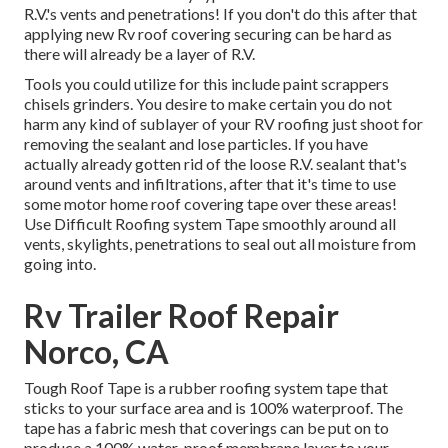
R.V.'s vents and penetrations! If you don't do this after that
applying new Rv roof covering securing can be hard as
there will already be a layer of R.V.
Tools you could utilize for this include paint scrappers
chisels grinders. You desire to make certain you do not
harm any kind of sublayer of your RV roofing just shoot for
removing the sealant and lose particles. If you have
actually already gotten rid of the loose R.V. sealant that's
around vents and infiltrations, after that it's time to use
some motor home roof covering tape over these areas!
Use Difficult Roofing system Tape smoothly around all
vents, skylights, penetrations to seal out all moisture from
going into.
Rv Trailer Roof Repair
Norco, CA
Tough Roof Tape is a rubber roofing system tape that
sticks to your surface area and is 100% waterproof. The
tape has a fabric mesh that coverings can be put on to
produce a 100% water-proof membrane layer to your