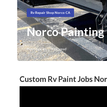
Rv Repair Shop Norco CA
Norco Painting
Published en
9 min read
Custom Rv Paint Jobs Nor