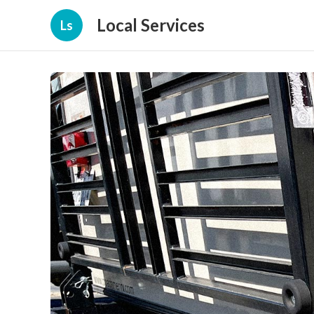
Local Services
Ls