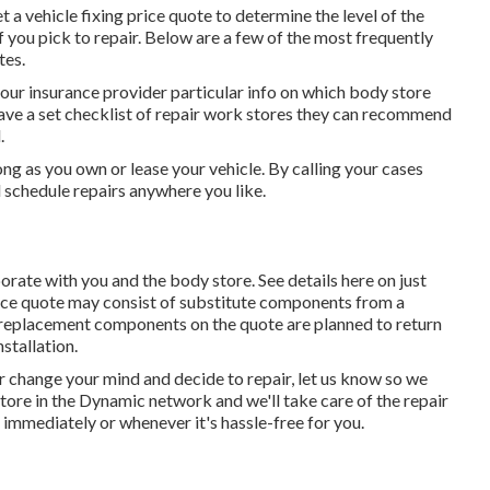
t a vehicle fixing price quote to determine the level of the
you pick to repair. Below are a few of the most frequently
tes.
our insurance provider particular info on which body store
have a set checklist of repair work stores they can recommend
.
ng as you own or lease your vehicle. By calling your cases
d schedule repairs anywhere you like.
borate with you and the body store. See details here on
just
rice quote may consist of substitute components from a
 replacement components on the quote are planned to return
stallation.
r change your mind and decide to repair, let us know so we
store in the Dynamic network and we'll take care of the repair
 immediately or whenever it's hassle-free for you.