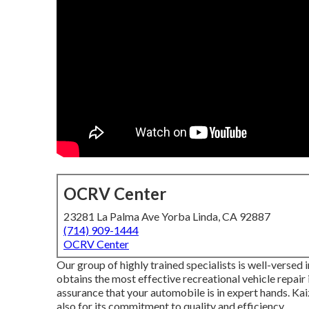
OCRV Center
23281 La Palma Ave Yorba Linda, CA 92887
(714) 909-1444
OCRV Center
Our group of highly trained specialists is well-versed i
obtains the most effective recreational vehicle repair
assurance that your automobile is in expert hands. Kaiz
also for its commitment to quality and efficiency.