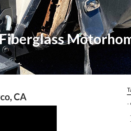
 Fiberglass Motorho
T
co, CA
–