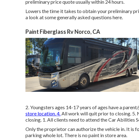
preliminary price quote usually within 24 hours.
Lowers the time it takes to obtain your preliminary 
a look at some generally asked questions
here
.
Paint Fiberglass Rv Norco, CA
2. Youngsters ages 14-17 years of ages have a parent
store location. 4.
All work will quit prior to closing. 5
closing. 1. All clients need to attend the Car Abilities 
Only the proprietor can authorize the vehicle in. It is 
parking whole lot. There is no paint in store area.