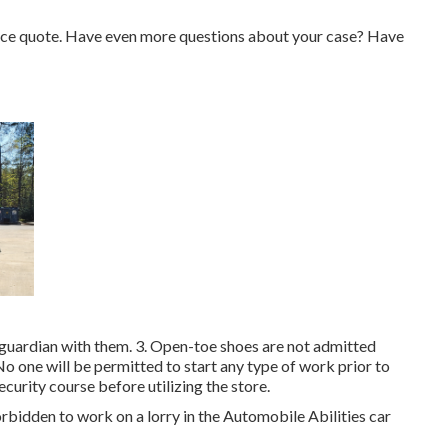
price quote. Have even more questions about your case? Have
/guardian with them. 3. Open-toe shoes are not admitted
. No one will be permitted to start any type of work prior to
Security course before utilizing the store.
forbidden to work on a lorry in the Automobile Abilities car