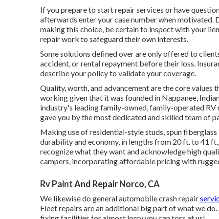
If you prepare to start repair services or have questions
afterwards enter your case number when motivated. Dea
making this choice, be certain to inspect with your li
repair work to safeguard their own interests.
Some solutions defined over are only offered to client
accident, or rental repayment before their loss. Insura
describe your policy to validate your coverage.
Quality, worth, and advancement are the core values t
working given that it was founded in Nappanee, Indiana
industry's leading family-owned, family-operated RV m
gave you by the most dedicated and skilled team of par
Making use of residential-style studs, spun fiberglass
durability and economy, in lengths from 20 ft. to 41 ft.
recognize what they want and acknowledge high quality
campers, incorporating affordable pricing with rugge
Rv Paint And Repair Norco, CA
We likewise do general automobile crash repair
servi
Fleet repairs are an additional big part of what we do.
fixing facilities for almost lorry you can toss at us!.