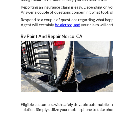
Reporting an insurance claim is easy. Depending on your
Answer a couple of questions concerning what took pl
Respond to a couple of questions regarding what happ
Agent will certainly
be alerted, and
your claim will cer
Rv Paint And Repair Norco, CA
Eligible customers, with safely drivable automobiles,
solution. Simply utilize your mobile phone to take ph