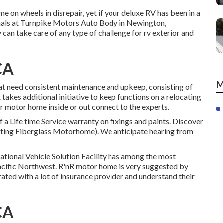
 on wheels in disrepair, yet if your deluxe RV has been in a
onals at Turnpike Motors Auto Body in Newington,
 can take care of any type of challenge for rv exterior and
CA
M
at need consistent maintenance and upkeep, consisting of
takes additional initiative to keep functions on a relocating
ur motor home inside or out connect to the experts.
 a Life time Service warranty on fixings and paints. Discover
nting Fiberglass Motorhome). We anticipate hearing from
ational Vehicle Solution Facility has among the most
 Pacific Northwest. R'nR motor home is very suggested by
ated with a lot of insurance provider and understand their
CA