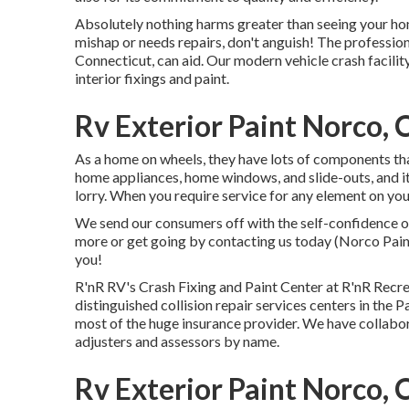
Absolutely nothing harms greater than seeing your home
mishap or needs repairs, don't anguish! The professi
Connecticut, can aid. Our modern vehicle crash facility
interior fixings and paint.
Rv Exterior Paint Norco, 
As a home on wheels, they have lots of components th
home appliances, home windows, and slide-outs, and it 
lorry. When you require service for any element on yo
We send our consumers off with the self-confidence of
more or get going by contacting us today (Norco Pai
you!
R'nR RV's Crash Fixing and Paint Center at R'nR Recre
distinguished collision repair services centers in the
most of the huge insurance provider. We have collabor
adjusters and assessors by name.
Rv Exterior Paint Norco, 