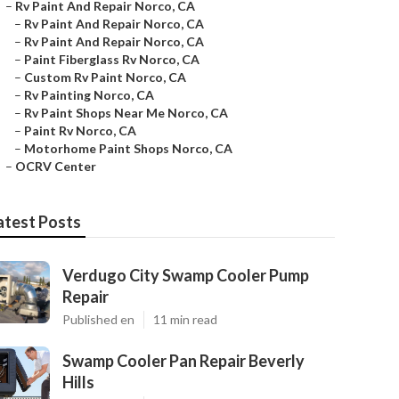
–
Rv Paint And Repair Norco, CA
–
Rv Paint And Repair Norco, CA
–
Rv Paint And Repair Norco, CA
–
Paint Fiberglass Rv Norco, CA
–
Custom Rv Paint Norco, CA
–
Rv Painting Norco, CA
–
Rv Paint Shops Near Me Norco, CA
–
Paint Rv Norco, CA
–
Motorhome Paint Shops Norco, CA
–
OCRV Center
atest Posts
Verdugo City Swamp Cooler Pump
Repair
Published en
11 min read
Swamp Cooler Pan Repair Beverly
Hills