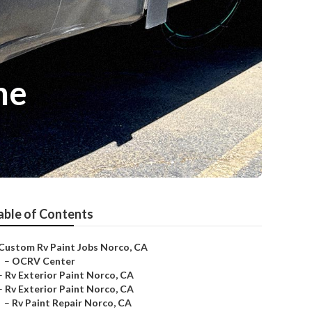
me
able of Contents
Custom Rv Paint Jobs Norco, CA
–
OCRV Center
–
Rv Exterior Paint Norco, CA
–
Rv Exterior Paint Norco, CA
–
Rv Paint Repair Norco, CA