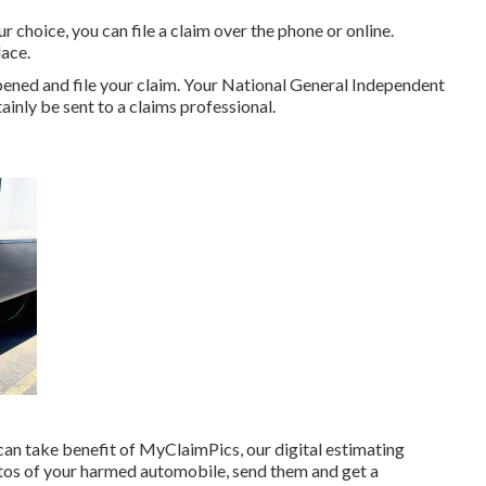
 choice, you can file a claim over the phone or online.
ace.
ened and file your claim. Your National General Independent
tainly be sent to a claims professional.
 can take benefit of MyClaimPics, our digital estimating
otos of your harmed automobile, send them and get a