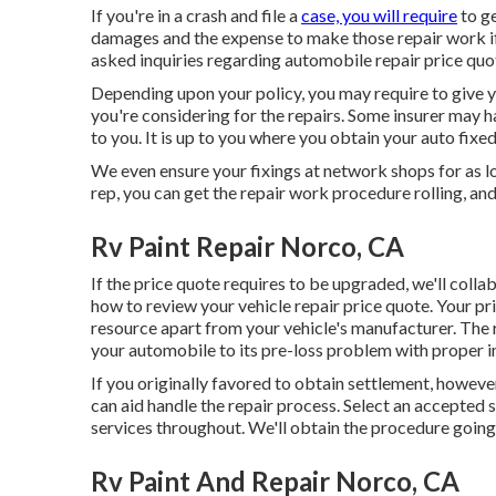
If you're in a crash and file a
case, you will require
to ge
damages and the expense to make those repair work if 
asked inquiries regarding automobile repair price quo
Depending upon your policy, you may require to give y
you're considering for the repairs. Some insurer may 
to you. It is up to you where you obtain your auto fixed
We even ensure your fixings at network shops for as lo
rep, you can get the repair work procedure rolling, an
Rv Paint Repair Norco, CA
If the price quote requires to be upgraded, we'll colla
how to review your vehicle repair price quote
. Your p
resource apart from your vehicle's manufacturer. The
your automobile to its pre-loss problem with proper in
If you originally favored to obtain settlement, howeve
can aid handle the repair process. Select an accepted 
services throughout. We'll obtain the procedure going
Rv Paint And Repair Norco, CA