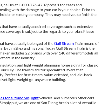
, call us at
1-800-776-4737
press 1 for cases and
ling with the damage to your car is your choice. Prior to
enholder or renting company. They may need you to finish the
s that have actually acquired coverages such as extensive,
nce coverage is subject to the regards to your plan. Please
hat have actually belonged of the
Gulf Stream
Train means of
, by Jim Shea and his sons. Today Gulf Stream Train is the
aker, includes 22 brands with over 140 different models all
tners in the industry.
 insulation, and light weight aluminum home siding for classic
, our Key Line trailers are for specialized RVers that
. Perfect for first-timers, value-oriented, and laid-back
d yet light-weight go-anywhere building.
ces for automobile, light
vehicles, and numerous other cars.
 Simply put, we are one of San Dieog Area's a lot of versatile