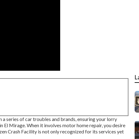
L
n a series of car troubles and brands, ensuring your lorry
 in El Mirage. When it involves motor home repair, you desire
en Crash Facility is not only recognized for its services yet