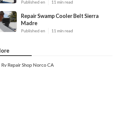
Published en
11 min read
Repair Swamp Cooler Belt Sierra
Madre
Published en
11 min read
ore
Rv Repair Shop Norco CA