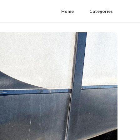
Home
Categories