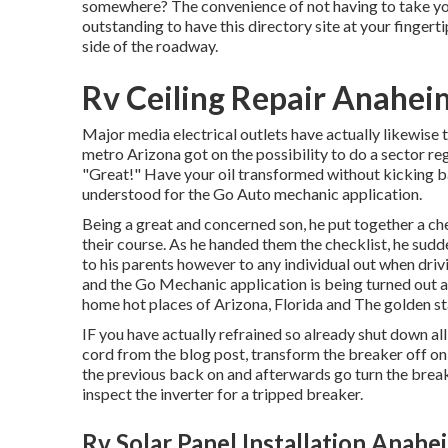
somewhere? The convenience of not having to take your 
outstanding to have this directory site at your fingert
side of the roadway.
Rv Ceiling Repair Anahei
Major media electrical outlets have actually likewise 
metro Arizona got on the possibility to do a sector r
"Great!" Have your oil transformed without kicking ba
understood for the Go Auto mechanic application.
Being a great and concerned son, he put together a che
their course. As he handed them the checklist, he sudd
to his parents however to any individual out when drivi
and the Go Mechanic application is being turned out 
home hot places of Arizona, Florida and The golden st
IF you have actually refrained so already shut down al
cord from the blog post, transform the breaker off on
the previous back on and afterwards go turn the breake
inspect the inverter for a tripped breaker.
Rv Solar Panel Installation Anahe