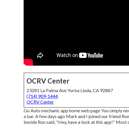
OCRV Center
23281 La Palma Ave Yorba Linda, CA 92887
(714) 909-1444
OCRV Center
Go Auto mechanic app home web page You simply neve
a bar. A few days ago Mark and I joined our friend Ron 
beside Ron said, "Hey, have a look at this app!" Most o