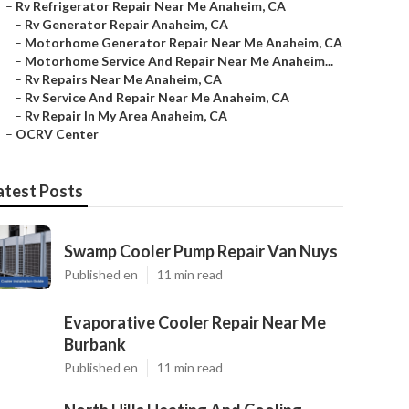
–
Rv Refrigerator Repair Near Me Anaheim, CA
–
Rv Generator Repair Anaheim, CA
–
Motorhome Generator Repair Near Me Anaheim, CA
–
Motorhome Service And Repair Near Me Anaheim...
–
Rv Repairs Near Me Anaheim, CA
–
Rv Service And Repair Near Me Anaheim, CA
–
Rv Repair In My Area Anaheim, CA
–
OCRV Center
atest Posts
Swamp Cooler Pump Repair Van Nuys
Published en
11 min read
Evaporative Cooler Repair Near Me
Burbank
Published en
11 min read