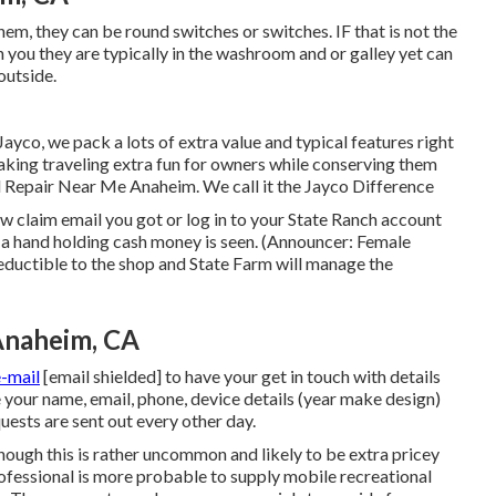
hem, they can be round switches or switches. IF that is not the
 you they are typically in the washroom and or galley yet can
outside.
yco, we pack a lots of extra value and typical features right
making traveling extra fun for owners while conserving them
 Repair Near Me Anaheim. We call it the Jayco Difference
claim email you got or log in to your State Ranch account
 a hand holding cash money is seen. (Announcer: Female
deductible to the shop and State Farm will manage the
Anaheim, CA
e-mail
[email shielded] to have your get in touch with details
 your name, email, phone, device details (year make design)
quests are sent out every other day.
hough this is rather uncommon and likely to be extra pricey
ofessional is more probable to supply mobile recreational