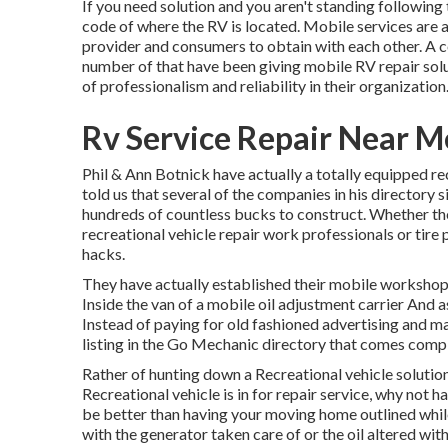
If you need solution and you aren't standing following 
code of where the RV is located. Mobile services are a
provider and consumers to obtain with each other. A c
number of that have been giving mobile RV repair solu
of professionalism and reliability in their organization
Rv Service Repair Near 
Phil & Ann Botnick have actually a totally equipped r
told us that several of the companies in his directory 
hundreds of countless bucks to construct. Whether they
recreational vehicle repair work professionals or tire
hacks.
They have actually established their mobile workshops 
Inside the van of a mobile oil adjustment carrier And a
Instead of paying for old fashioned advertising and ma
listing in the Go Mechanic directory that comes compl
Rather of hunting down a Recreational vehicle solution
Recreational vehicle is in for repair service, why not 
be better than having your moving home outlined while
with the generator taken care of or the oil altered wit