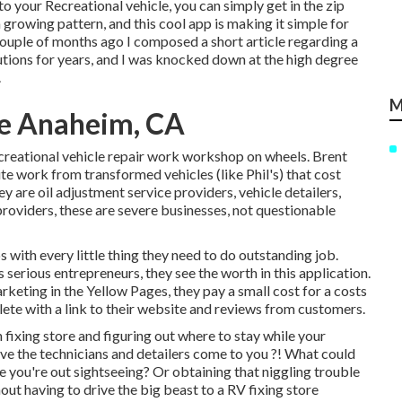
to your Recreational vehicle, you can simply get in the zip
 growing pattern, and this cool app is making it simple for
ouple of months ago I composed a short article regarding a
tions for years, and I was knocked down at the high degree
.
M
Me Anaheim, CA
ecreational vehicle repair work workshop on wheels. Brent
site work from transformed vehicles (like Phil's) that cost
 are oil adjustment service providers, vehicle detailers,
 providers, these are severe businesses, not questionable
with every little thing they need to do outstanding job.
s serious entrepreneurs, they see the worth in this application.
rketing in the Yellow Pages, they pay a small cost for a costs
ete with a link to their website and reviews from customers.
 fixing store and figuring out where to stay while your
have the technicians and detailers come to you ?! What could
 you're out sightseeing? Or obtaining that niggling trouble
hout having to drive the big beast to a RV fixing store