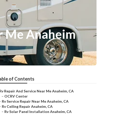
ar Me Anaheim
able of Contents
Rv Repair And Service Near Me Anaheim, CA
–
OCRV Center
–
Rv Service Repair Near Me Anaheim, CA
–
Rv Ceiling Repair Anaheim, CA
–
Rv Solar Panel Installation Anaheim, CA