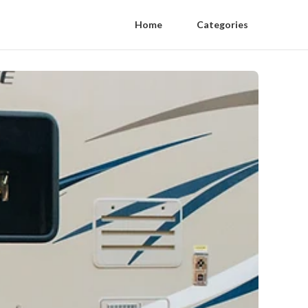
Home
Categories