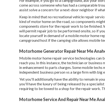
For example, if you go to a campground, ask your bord
come across someone who has had a comparable trouble
assist solve a concern for a next-door neighbor if wha
Keep in mind that no recreational vehicle repair servi
kind of motor home on the road, so components might
components store for the repair work to be finished. 
will permit repair job to be performed onsite, so if yo
locate yourself in demand of a mobile motor home repa
campground host if the camping site allows mobile te
Motorhome Generator Repair Near Me Anah
Mobile motor home repair service technologies can be pr
reach you. In this instance, the technician or busines
in enhancement to parts charges. Some mobile techs ma
independent business person vs a large firm with big 
Yet you'll additionally have the ability to remain in yo
you'll have the luxury of being released by a special
requiring to be towed to a shop for the repair work. Th
Motorhome Service And Repair Near Me Ana