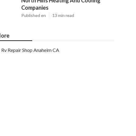
North Hills Heating And Cooling
Companies
Published en
13 min read
ore
Rv Repair Shop Anaheim CA