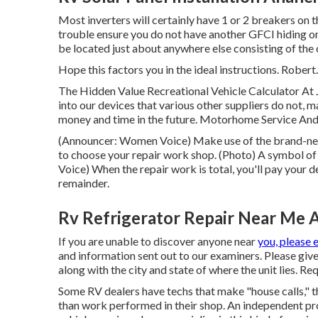
Most inverters will certainly have 1 or 2 breakers on t
trouble ensure you do not have another GFCI hiding on
be located just about anywhere else consisting of the 
Hope this factors you in the ideal instructions. Robert.
The Hidden Value Recreational Vehicle Calculator At Ja
into our devices that various other suppliers do not, 
money and time in the future. Motorhome Service And
(Announcer: Women Voice) Make use of the brand-new 
to choose your repair work shop. (Photo) A symbol of
Voice) When the repair work is total, you'll pay your 
remainder.
Rv Refrigerator Repair Near Me 
If you are unable to discover anyone near
you, please 
and information sent out to our examiners. Please give
along with the city and state of where the unit lies. Re
Some RV dealers have techs that make "house calls," t
than work performed in their shop. An independent pr