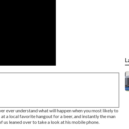
L
r ever understand what will happen when you most likely to
at a local favorite hangout for a beer, and instantly the man
f us leaned over to take a look at his mobile phone.