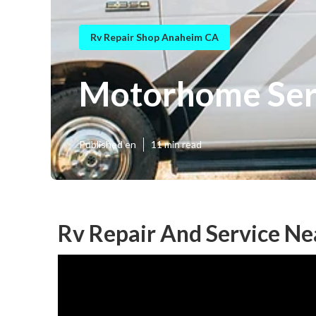
Rv Repair Shop Anaheim CA
Motorhome Ser
Published en
11 min read
Rv Repair And Service N