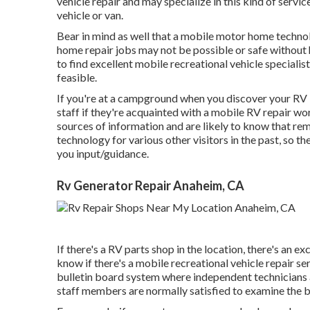
vehicle repair and may specialize in this kind of serv
vehicle or van.
Bear in mind as well that a mobile motor home technol
home repair jobs may not be possible or safe without ha
to find excellent mobile recreational vehicle specialis
feasible.
If you're at a campground when you discover your RV i
staff if they're acquainted with a mobile RV repair wo
sources of information and are likely to know that rem
technology for various other visitors in the past, so t
you input/guidance.
Rv Generator Repair Anaheim, CA
If there's a RV parts shop in the location, there's an e
know if there's a mobile recreational vehicle repair s
bulletin board system where independent technicians 
staff members are normally satisfied to examine the b