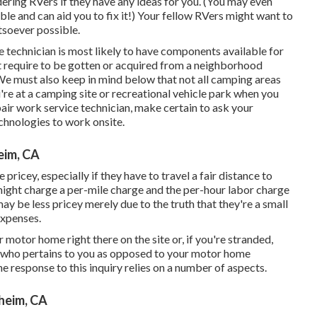
ering RVers if they have any ideas for you. (You may even
 and can aid you to fix it!) Your fellow RVers might want to
tsoever possible.
ce technician is most likely to have components available for
 require to be gotten or acquired from a neighborhood
We must also keep in mind below that not all camping areas
u're at a camping site or recreational vehicle park when you
ir work service technician, make certain to ask your
chnologies to work onsite.
eim, CA
icey, especially if they have to travel a fair distance to
s might charge a per-mile charge and the per-hour labor charge
y be less pricey merely due to the truth that they're a small
expenses.
ur motor home right there on the site or, if you're stranded,
ist who pertains to you as opposed to your motor home
e response to this inquiry relies on a number of aspects.
heim, CA