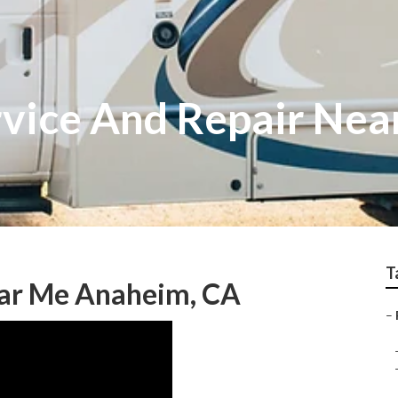
vice And Repair Ne
T
ear Me Anaheim, CA
–