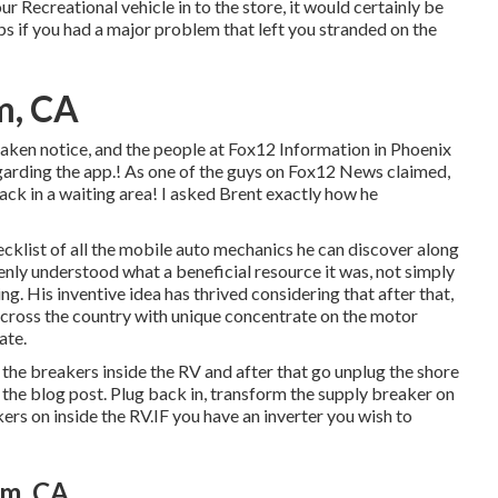
Recreational vehicle in to the store, it would certainly be
ips if you had a major problem that left you stranded on the
m, CA
taken notice, and the people at Fox12 Information in Phoenix
egarding the app.! As one of the guys on Fox12 News claimed,
ck in a waiting area! I asked Brent exactly how he
cklist of all the mobile auto mechanics he can discover along
enly understood what a beneficial resource it was, not simply
ng. His inventive idea has thrived considering that after that,
across the country with unique concentrate on the motor
ate.
l the breakers inside the RV and after that go unplug the shore
 the blog post. Plug back in, transform the supply breaker on
rs on inside the RV.IF you have an inverter you wish to
im, CA