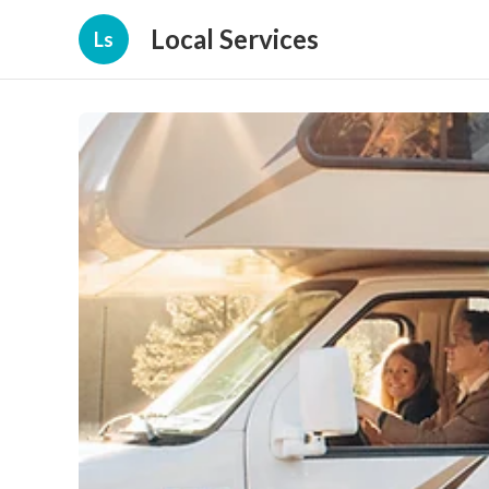
Local Services
Ls