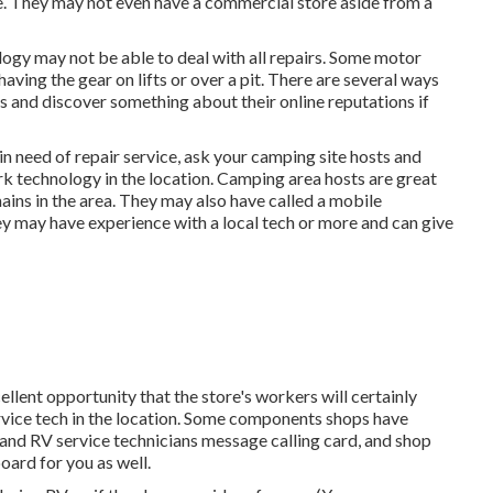
ice. They may not even have a commercial store aside from a
ogy may not be able to deal with all repairs. Some motor
ving the gear on lifts or over a pit. There are several ways
ts and discover something about their online reputations if
n need of repair service, ask your camping site hosts and
rk technology in the location. Camping area hosts are great
ains in the area. They may also have called a mobile
hey may have experience with a local tech or more and can give
xcellent opportunity that the store's workers will certainly
ervice tech in the location. Some components shops have
and RV service technicians message calling card, and shop
oard for you as well.