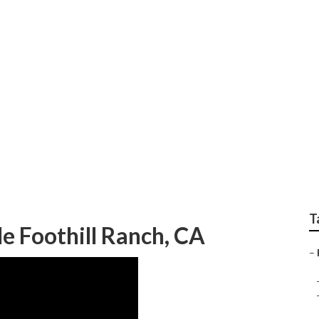
ir Shop Foothill Ra
T
e Foothill Ranch, CA
–