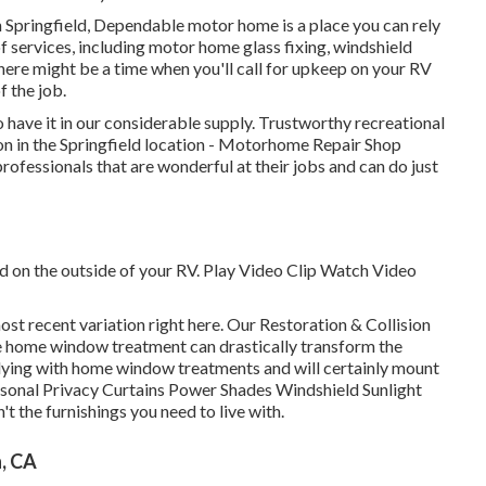
n Springfield, Dependable motor home is a place you can rely
f services, including motor home glass fixing, windshield
There might be a time when you'll call for upkeep on your RV
f the job.
o have it in our considerable supply. Trustworthy recreational
ion in the Springfield location - Motorhome Repair Shop
professionals that are wonderful at their jobs and can do just
nd on the outside of your RV. Play Video Clip Watch Video
ost recent variation
right here.
Our Restoration & Collision
home window treatment can drastically transform the
plying with home window treatments and will certainly mount
rsonal Privacy Curtains Power Shades Windshield Sunlight
t the furnishings you need to live with.
h, CA