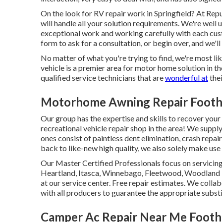
On the look for RV repair work in Springfield? At Repu
will handle all your solution requirements. We're we
exceptional work and working carefully with each custo
form to ask for a consultation, or begin over, and we'l
No matter of what you're trying to find, we're most like
vehicle is a premier area for motor home solution in th
qualified service technicians that are
wonderful at
thei
Motorhome Awning Repair Foothi
Our group has the expertise and skills to recover your
recreational vehicle repair shop in the area! We suppl
ones consist of paintless dent elimination, crash repai
back to like-new high quality, we also solely make us
Our Master Certified Professionals focus on servicing
Heartland, Itasca, Winnebago, Fleetwood, Woodland 
at our service center. Free repair estimates. We colla
with all producers to guarantee the appropriate subs
Camper Ac Repair Near Me Foothi