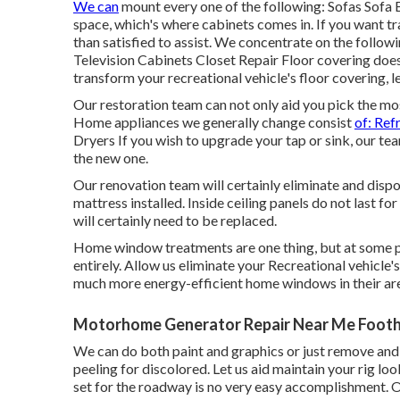
We can
mount every one of the following: Sofas Sofa
space, which's where cabinets comes in. If you want t
than satisfied to assist. We concentrate on the follo
Television Cabinets Closet Repair Floor covering does
transform your recreational vehicle's floor covering, 
Our restoration team can not only aid you pick the mo
Home appliances we generally change consist
of: Ref
Dryers If you wish to upgrade your tap or sink, our team
the new one.
Our renovation team will certainly eliminate and disp
mattress installed. Inside ceiling panels do not last fo
will certainly need to be replaced.
Home window treatments are one thing, but at some 
entirely. Allow us eliminate your Recreational vehic
much more energy-efficient home windows in their ar
Motorhome Generator Repair Near Me Foothi
We can do both paint and graphics or just remove and r
peeling for discolored. Let us aid maintain your rig lo
set for the roadway is no very easy accomplishment. Ou