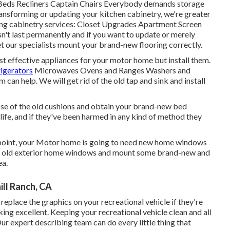
 Beds Recliners Captain Chairs Everybody demands storage
ransforming or updating your kitchen cabinetry, we're greater
wing cabinetry services: Closet Upgrades Apartment Screen
n't last permanently and if you want to update or merely
let our specialists mount your brand-new flooring correctly.
st effective appliances for your motor home but install them.
rigerators
Microwaves Ovens and Ranges Washers and
 can help. We will get rid of the old tap and sink and install
ose of the old cushions and obtain your brand-new bed
r life, and if they've been harmed in any kind of method they
point, your Motor home is going to need new home windows
le's old exterior home windows and mount some brand-new and
ea.
ll Ranch, CA
eplace the graphics on your recreational vehicle if they're
oking excellent. Keeping your recreational vehicle clean and all
r expert describing team can do every little thing that