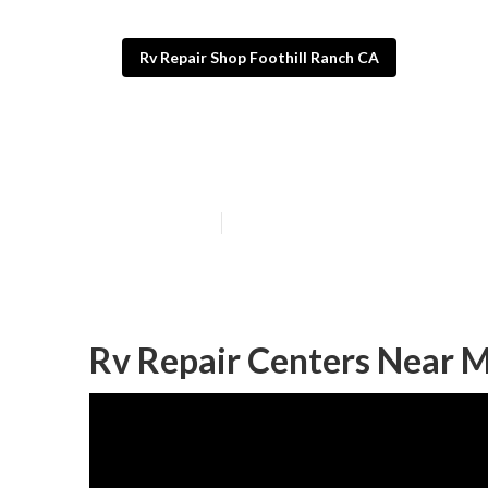
Rv Repair Shop Foothill Ranch CA
Motorhome Repa
Published en
11 min read
Rv Repair Centers Near M