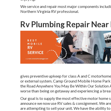
We service and repair most major components includin
Northern Virginia RV professional.
Rv Plumbing Repair Near 
gives preventive upkeep for class A and C motorhomes.
or external system. Camp Ground Mobile Home Park C
the Road Anywhere You May Be Within Our Solution Area
worse than being on getaway and experiencing a bre
Our goal is to supply the most effective motor home so
announce we now use RV sales & consignment. We are p
are attempting to sell your unit. We have the ability t