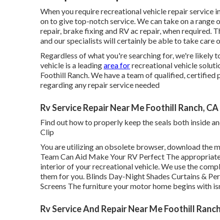
When you require recreational vehicle repair service i
on to give top-notch service. We can take on a range o
repair, brake fixing and RV ac repair, when required. 
and our specialists will certainly be able to take care o
Regardless of what you're searching for, we're likely t
vehicle is a leading
area for
recreational vehicle solut
Foothill Ranch. We have a team of qualified, certified 
regarding any repair service needed
Rv Service Repair Near Me Foothill Ranch, CA
Find out how to properly keep the seals both inside a
Clip
You are utilizing an obsolete browser, download the m
Team Can Aid Make Your RV Perfect The appropriate 
interior of your recreational vehicle. We use the com
them for you. Blinds Day-Night Shades Curtains & Pe
Screens The furniture your motor home begins with isn'
Rv Service And Repair Near Me Foothill Ranc