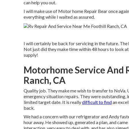
can help you out.
I will make use of Motor home Repair Bear once again.
everything while I waited as assured.
I will certainly be back for servicing in the future. 
Not just did they make time within 48 hours to look at 
supply!
Motorhome Service And R
Ranch, CA
Quality job. They make me wish to transfer to NoVa. Uti
emergency situation repairs. They were outstanding, int
limited target date. It is really
difficult to find
an excel
back.
We had a concern with our refrigerator and Andy faste
hour away. He showed up, generated a plan, and came b
interaction, very easy to deal with, and has also signed 