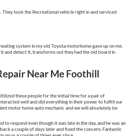
 They took the Recreational vehicle right in and serviced
The heating system in my old Toyota motorhome gave up on me.
it and detect it, transforms out they had the old board in
epair Near Me Foothill
lized these people for the initial time for a pair of
eracted well and did everything in their power to fulfill our
lent motor home auto mechanic and we will absolutely be
d to respond even though it was late in the day, and he was an
ack a couple of days later and fixed the concern. Fantastic
in on us a couple of times ever since.