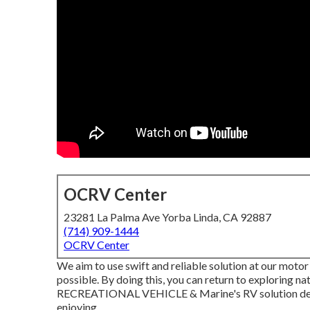
OCRV Center
23281 La Palma Ave Yorba Linda, CA 92887
(714) 909-1444
OCRV Center
We aim to use swift and reliable solution at our motor
possible. By doing this, you can return to exploring n
RECREATIONAL VEHICLE & Marine's RV solution depa
enjoying.