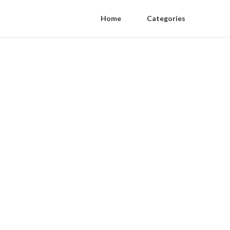
Home
Categories