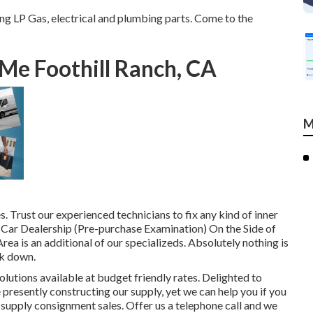
g LP Gas, electrical and plumbing parts. Come to the
Me Foothill Ranch, CA
M
 Trust our experienced technicians to fix any kind of inner
ar Dealership (Pre-purchase Examination) On the Side of
 is an additional of our specializeds. Absolutely nothing is
ak down.
lutions available at budget friendly rates. Delighted to
resently constructing our supply, yet we can help you if you
o supply consignment sales. Offer us a telephone call and we