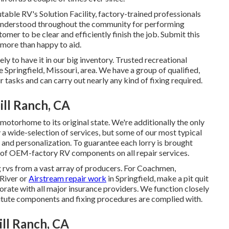
table RV's Solution Facility, factory-trained professionals
ll understood throughout the community for performing
mer to be clear and efficiently finish the job. Submit this
l more than happy to aid.
ly to have it in our big inventory. Trusted recreational
e Springfield, Missouri, area. We have a group of qualified,
r tasks and can carry out nearly any kind of fixing required.
ll Ranch, CA
 motorhome to its original state. We're additionally the only
y a wide-selection of services, but some of our most typical
r and personalization. To guarantee each lorry is brought
e of OEM-factory RV components on all repair services.
 rvs from a vast array of producers. For Coachmen,
River or
Airstream repair work
in Springfield, make a pit quit
borate with all major insurance providers. We function closely
titute components and fixing procedures are complied with.
ll Ranch, CA