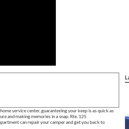
L
 home service center, guaranteeing your keep is as quick as
ature and making memories in a snap. Rte. 125
rtment can repair your camper and get you back to