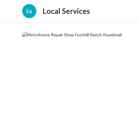
Local Services
Ls