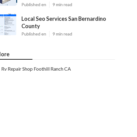
Published en
9 min read
Local Seo Services San Bernardino
County
Published en
9 min read
ore
Rv Repair Shop Foothill Ranch CA