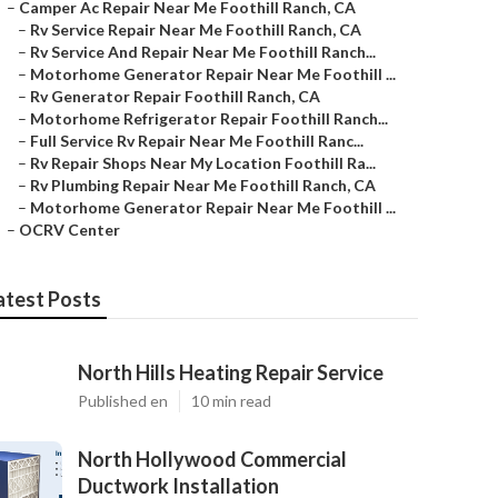
–
Camper Ac Repair Near Me Foothill Ranch, CA
–
Rv Service Repair Near Me Foothill Ranch, CA
–
Rv Service And Repair Near Me Foothill Ranch...
–
Motorhome Generator Repair Near Me Foothill ...
–
Rv Generator Repair Foothill Ranch, CA
–
Motorhome Refrigerator Repair Foothill Ranch...
–
Full Service Rv Repair Near Me Foothill Ranc...
–
Rv Repair Shops Near My Location Foothill Ra...
–
Rv Plumbing Repair Near Me Foothill Ranch, CA
–
Motorhome Generator Repair Near Me Foothill ...
–
OCRV Center
atest Posts
North Hills Heating Repair Service
Published en
10 min read
North Hollywood Commercial
Ductwork Installation