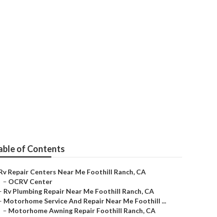
nch
able of Contents
Rv Repair Centers Near Me Foothill Ranch, CA
–
OCRV Center
–
Rv Plumbing Repair Near Me Foothill Ranch, CA
–
Motorhome Service And Repair Near Me Foothill ...
–
Motorhome Awning Repair Foothill Ranch, CA