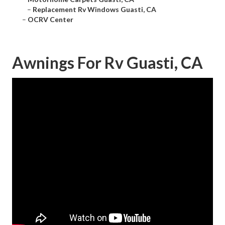
–
Replacement Rv Windows Guasti, CA
–
OCRV Center
Awnings For Rv Guasti, CA