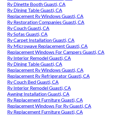
Rv Dinette Booth Guasti, CA
Rv Dining Table Guasti, CA
Replacement Rv Windows Guasti, CA
Rv Restoration Companies Guasti, CA
Rv Couch Guasti, CA
Rv Sofas Guasti, CA
Rv Carpet Installation Guasti, CA
Rv Microwave Replacement Guasti, CA
Replacement Windows For Campers Guasti, CA
Rv Interior Remodel Guasti, CA
Rv Dining Table Guasti, CA
Replacement Rv Windows Guasti, CA
Replacement Rv Refrigerator Guasti, CA
Rv Couch Bed Guasti, CA
Rv Interior Remodel Guasti, CA
Awning Installation Guasti, CA
Rv Replacement Furniture Guasti, CA
Replacement Windows For Rv Guasti, CA
Rv Replacement Furniture Guasti, CA