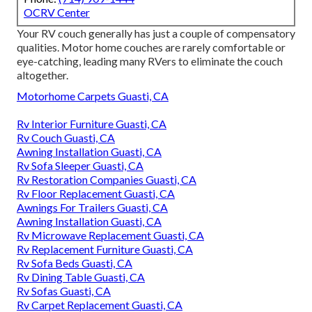
OCRV Center
Your RV couch generally has just a couple of compensatory
qualities. Motor home couches are rarely comfortable or
eye-catching, leading many RVers to eliminate the couch
altogether.
Motorhome Carpets Guasti, CA
Rv Interior Furniture Guasti, CA
Rv Couch Guasti, CA
Awning Installation Guasti, CA
Rv Sofa Sleeper Guasti, CA
Rv Restoration Companies Guasti, CA
Rv Floor Replacement Guasti, CA
Awnings For Trailers Guasti, CA
Awning Installation Guasti, CA
Rv Microwave Replacement Guasti, CA
Rv Replacement Furniture Guasti, CA
Rv Sofa Beds Guasti, CA
Rv Dining Table Guasti, CA
Rv Sofas Guasti, CA
Rv Carpet Replacement Guasti, CA