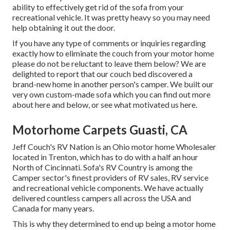
ability to effectively get rid of the sofa from your
recreational vehicle. It was pretty heavy so you may need
help obtaining it out the door.
If you have any type of comments or inquiries regarding
exactly how to eliminate the couch from your motor home
please do not be reluctant to leave them below? We are
delighted to report that our couch bed discovered a
brand-new home in another person's camper. We built our
very own custom-made sofa which you can
find out more
about here
and
below
, or see
what motivated us here
.
Motorhome Carpets Guasti, CA
Jeff Couch's RV Nation is an Ohio motor home Wholesaler
located in Trenton, which has to do with a half an hour
North of Cincinnati. Sofa's RV Country is among the
Camper sector's finest providers of RV sales, RV service
and recreational vehicle components. We have actually
delivered countless campers all across the USA and
Canada for many years.
This is why they determined to end up being a motor home