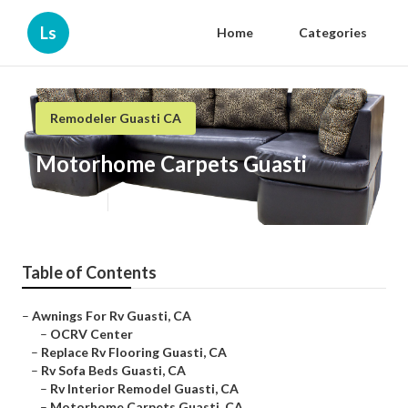
Ls
Home
Categories
Remodeler Guasti CA
Motorhome Carpets Guasti
Published en
6 min read
Table of Contents
–
Awnings For Rv Guasti, CA
–
OCRV Center
–
Replace Rv Flooring Guasti, CA
–
Rv Sofa Beds Guasti, CA
–
Rv Interior Remodel Guasti, CA
–
Motorhome Carpets Guasti, CA