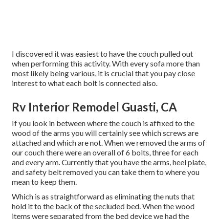
I discovered it was easiest to have the couch pulled out
when performing this activity. With every sofa more than
most likely being various, it is crucial that you pay close
interest to what each bolt is connected also.
Rv Interior Remodel Guasti, CA
If you look in between where the couch is affixed to the
wood of the arms you will certainly see which screws are
attached and which are not. When we removed the arms of
our couch there were an overall of 6 bolts, three for each
and every arm. Currently that you have the arms, heel plate,
and safety belt removed you can take them to where you
mean to keep them.
Which is as straightforward as eliminating the nuts that
hold it to the back of the secluded bed. When the wood
items were separated from the bed device we had the