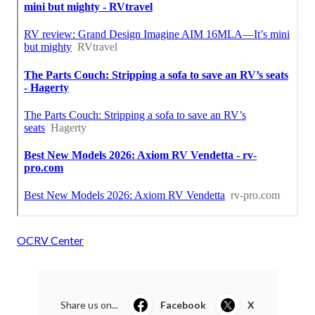
OCRV Center
Share us on...
Facebook
X