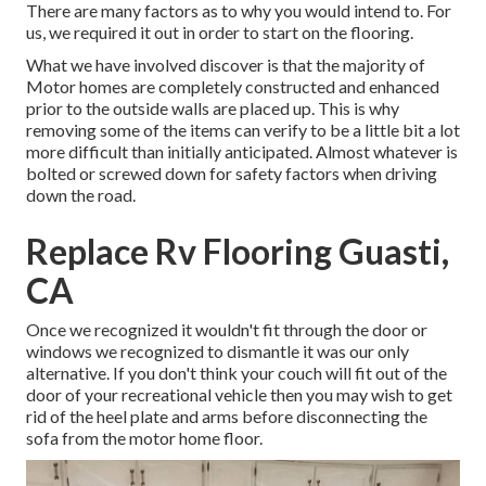
There are many factors as to why you would intend to. For
us, we required it out in order
to start on the flooring
.
What we have involved discover is that the majority of
Motor homes are completely constructed and enhanced
prior to the outside walls are placed up. This is why
removing some of the items can verify to be a little bit a lot
more difficult than initially anticipated. Almost whatever is
bolted or screwed down for safety factors when driving
down the road.
Replace Rv Flooring Guasti,
CA
Once we recognized it wouldn't fit through the door or
windows we recognized to dismantle it was our only
alternative. If you don't think your couch will fit out of the
door of your recreational vehicle then you may wish to get
rid of the heel plate and arms before disconnecting the
sofa from the motor home floor.