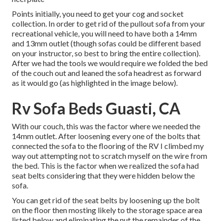
Points initially, you need to get your cog and socket
collection. In order to get rid of the pullout sofa from your
recreational vehicle, you will need to have both a 14mm
and 13mm outlet (though sofas could be different based
on your instructor, so best to bring the entire collection).
After we had the tools we would require we folded the bed
of the couch out and leaned the sofa headrest as forward
as it would go (as highlighted in the image below).
Rv Sofa Beds Guasti, CA
With our couch, this was the factor where we needed the
14mm outlet. After loosening every one of the bolts that
connected the sofa to the flooring of the RV I climbed my
way out attempting not to scratch myself on the wire from
the bed. This is the factor when we realized the sofa had
seat belts considering that they were hidden below the
sofa.
You can get rid of the seat belts by loosening up the bolt
on the floor then mosting likely to the storage space area
listed below and eliminating the nut the remainder of the