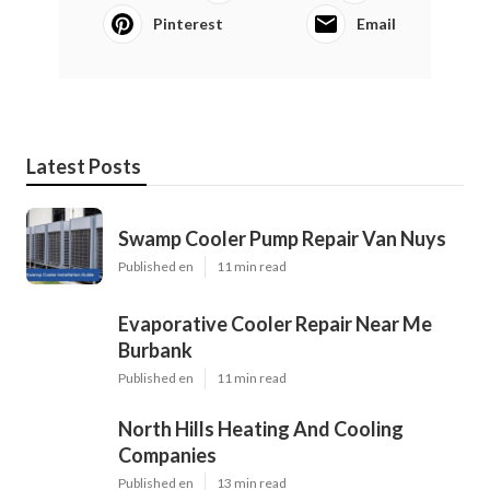
Pinterest
Email
Latest Posts
Swamp Cooler Pump Repair Van Nuys
Published en
11 min read
Evaporative Cooler Repair Near Me
Burbank
Published en
11 min read
North Hills Heating And Cooling
Companies
Published en
13 min read