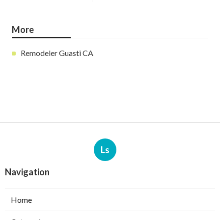
More
Remodeler Guasti CA
Ls
Navigation
Home