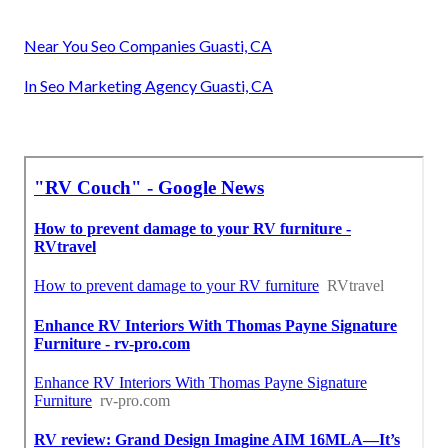
Near You Seo Companies Guasti, CA
In Seo Marketing Agency Guasti, CA