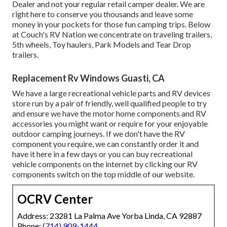
Dealer and not your regular retail camper dealer. We are
right here to conserve you thousands and leave some
money in your pockets for those fun camping trips. Below
at Couch's RV Nation we concentrate on traveling trailers,
5th wheels, Toy haulers, Park Models and Tear Drop
trailers.
Replacement Rv Windows Guasti, CA
We have a large recreational vehicle parts and RV devices
store run by a pair of friendly, well qualified people to try
and ensure we have the motor home components and RV
accessories you might want or require for your enjoyable
outdoor camping journeys. If we don't have the RV
component you require, we can constantly order it and
have it here in a few days or you can buy recreational
vehicle components on the internet by clicking our RV
components switch on the top middle of our website.
OCRV Center
Address: 23281 La Palma Ave Yorba Linda, CA 92887
Phone:
(714) 909-1444