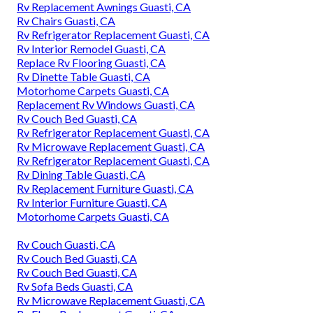
Rv Replacement Awnings Guasti, CA
Rv Chairs Guasti, CA
Rv Refrigerator Replacement Guasti, CA
Rv Interior Remodel Guasti, CA
Replace Rv Flooring Guasti, CA
Rv Dinette Table Guasti, CA
Motorhome Carpets Guasti, CA
Replacement Rv Windows Guasti, CA
Rv Couch Bed Guasti, CA
Rv Refrigerator Replacement Guasti, CA
Rv Microwave Replacement Guasti, CA
Rv Refrigerator Replacement Guasti, CA
Rv Dining Table Guasti, CA
Rv Replacement Furniture Guasti, CA
Rv Interior Furniture Guasti, CA
Motorhome Carpets Guasti, CA
Rv Couch Guasti, CA
Rv Couch Bed Guasti, CA
Rv Couch Bed Guasti, CA
Rv Sofa Beds Guasti, CA
Rv Microwave Replacement Guasti, CA