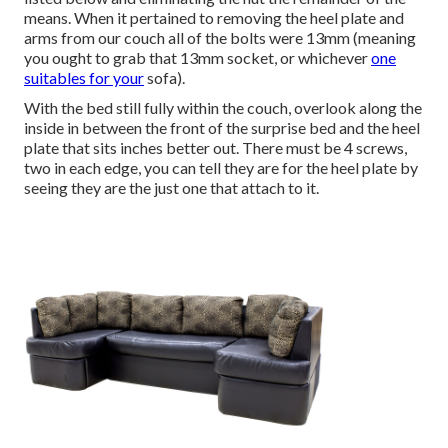
means. When it pertained to removing the heel plate and
arms from our couch all of the bolts were 13mm (meaning
you ought to grab that 13mm socket, or whichever
one
suitables for your
sofa).
With the bed still fully within the couch, overlook along the
inside in between the front of the surprise bed and the heel
plate that sits inches better out. There must be 4 screws,
two in each edge, you can tell they are for the heel plate by
seeing they are the just one that attach to it.