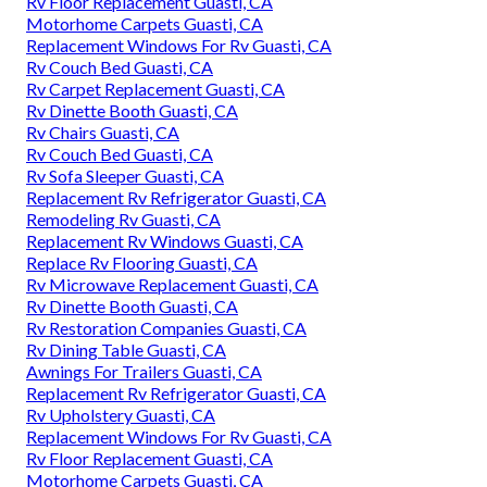
Rv Floor Replacement Guasti, CA
Motorhome Carpets Guasti, CA
Replacement Windows For Rv Guasti, CA
Rv Couch Bed Guasti, CA
Rv Carpet Replacement Guasti, CA
Rv Dinette Booth Guasti, CA
Rv Chairs Guasti, CA
Rv Couch Bed Guasti, CA
Rv Sofa Sleeper Guasti, CA
Replacement Rv Refrigerator Guasti, CA
Remodeling Rv Guasti, CA
Replacement Rv Windows Guasti, CA
Replace Rv Flooring Guasti, CA
Rv Microwave Replacement Guasti, CA
Rv Dinette Booth Guasti, CA
Rv Restoration Companies Guasti, CA
Rv Dining Table Guasti, CA
Awnings For Trailers Guasti, CA
Replacement Rv Refrigerator Guasti, CA
Rv Upholstery Guasti, CA
Replacement Windows For Rv Guasti, CA
Rv Floor Replacement Guasti, CA
Motorhome Carpets Guasti, CA