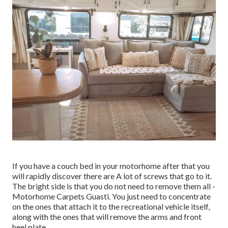
If you have a couch bed in your motorhome after that you
will rapidly discover there are A lot of screws that go to it.
The bright side is that you do not need to remove them all -
Motorhome Carpets Guasti. You just need to concentrate
on the ones that attach it to the recreational vehicle itself,
along with the ones that will remove the arms and front
heel plate