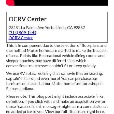
OCRV Center
23281 La Palma Ave Yorba Linda, CA 92887
(714) 909-1444
OCRV Center
This is in component due to the selection of floorplans and
the method Motor homes are crafted to make the best use
of area. Points like Recreational vehicle dining rooms and
sleeper couches may have differed sizes which
conventional mattresses couldn't fit or keep quickly.
We use RV sofas, reclining chairs, movie theater seating,
captain's chairs and even more! You can purchase our
furniture online and at our Motor home furniture shop in
Elkhart, Indiana.
Please note: This blog post might include associate links,
definition, if you click with and make an acquisition we (or
those featured in this message) might earn a commission at
no added price to you. View our full-disclosure
right here
.