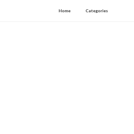
Home
Categories