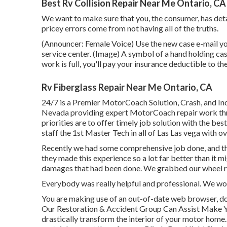
Best Rv Collision Repair Near Me Ontario, CA
We want to make sure that you, the consumer, has det
pricey errors come from not having all of the truths.
(Announcer: Female Voice) Use the new case e-mail you
service center. (Image) A symbol of a hand holding ca
work is full, you'll pay your insurance deductible to t
Rv Fiberglass Repair Near Me Ontario, CA
24/7 is a Premier MotorCoach Solution, Crash, and Ind
Nevada providing expert MotorCoach repair work thro
priorities are to offer timely job solution with the b
staff the 1st Master Tech in all of Las Las vega with o
Recently we had some comprehensive job done, and th
they made this experience so a lot far better than it 
damages that had been done. We grabbed our wheel r
Everybody was really helpful and professional. We woul
You are making use of an out-of-date web browser, do
Our Restoration & Accident Group Can Assist Make 
drastically transform the interior of your motor hom