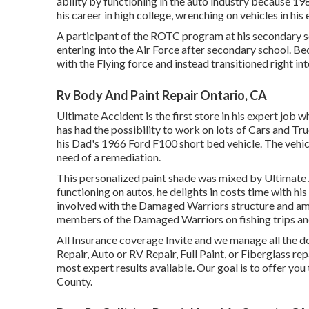
ability by functioning in the auto industry because 198
his career in high college, wrenching on vehicles in his 
A participant of the ROTC program at his secondary sch
entering into the Air Force after secondary school. Be
with the Flying force and instead transitioned right in
Rv Body And Paint Repair Ontario, CA
Ultimate Accident is the first store in his expert job 
has had the possibility to work on lots of Cars and Tr
his Dad's 1966 Ford F100 short bed vehicle. The vehicl
need of a remediation.
This personalized paint shade was mixed by Ultimate A
functioning on autos, he delights in costs time with hi
involved with the Damaged Warriors structure and amon
members of the Damaged Warriors on fishing trips and
All Insurance coverage Invite and we manage all the
Repair, Auto or RV Repair, Full Paint, or Fiberglass rep
most expert results available. Our goal is to offer you 
County.