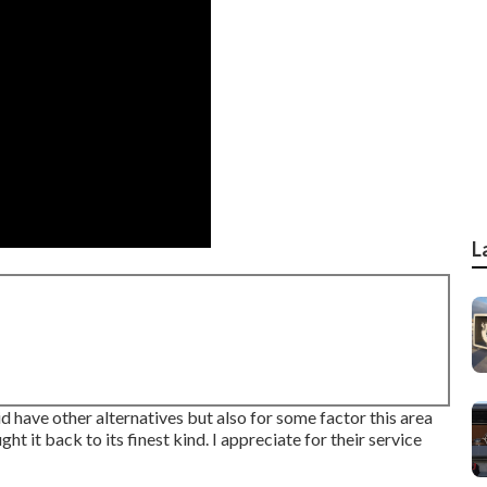
L
did have other alternatives but also for some factor this area
ht it back to its finest kind. I appreciate for their service