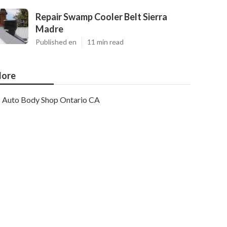
Repair Swamp Cooler Belt Sierra
Madre
Published en
11 min read
ore
Auto Body Shop Ontario CA