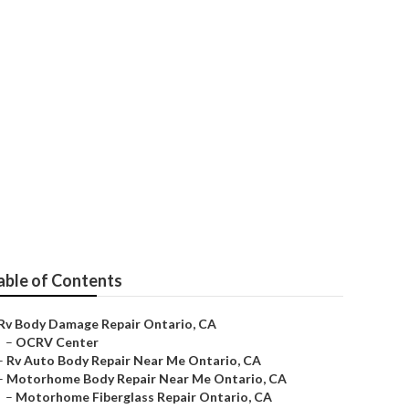
ntario
able of Contents
Rv Body Damage Repair Ontario, CA
–
OCRV Center
–
Rv Auto Body Repair Near Me Ontario, CA
–
Motorhome Body Repair Near Me Ontario, CA
–
Motorhome Fiberglass Repair Ontario, CA