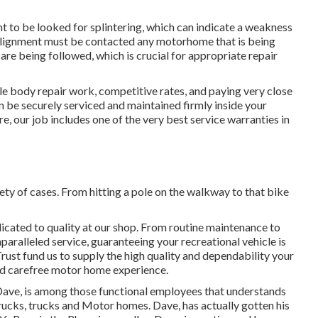
t to be looked for splintering, which can indicate a weakness
n alignment must be contacted any motorhome that is being
are being followed, which is crucial for appropriate repair
le body repair work, competitive rates, and paying very close
n be securely serviced and maintained firmly inside your
 our job includes one of the very best service warranties in
ety of cases. From hitting a pole on the walkway to that bike
edicated to quality at our shop. From routine maintenance to
paralleled service, guaranteeing your recreational vehicle is
ust fund us to supply the high quality and dependability your
and carefree motor home experience.
e. Dave, is among those functional employees that understands
 trucks, trucks and Motor homes. Dave, has actually gotten his