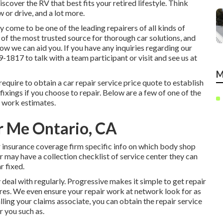
cover the RV that best fits your retired lifestyle. Think
w or drive, and a lot more.
come to be one of the leading repairers of all kinds of
of the most trusted source for thorough car solutions, and
ow we can aid you. If you have any inquiries regarding our
59-1817
to talk with a team participant or visit and see us at
M
l require to obtain a car repair service price quote to establish
ixings if you choose to repair. Below are a few of one of the
 work estimates.
r Me Ontario, CA
r insurance coverage firm specific info on which body shop
r may have a collection checklist of service center they can
r fixed.
 deal with regularly. Progressive makes it simple to get repair
es. We even ensure your repair work at network look for as
lling your claims associate, you can obtain the repair service
r you such as.