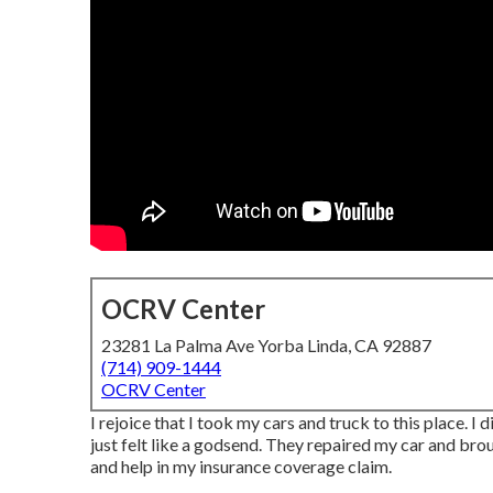
OCRV Center
23281 La Palma Ave Yorba Linda, CA 92887
(714) 909-1444
OCRV Center
I rejoice that I took my cars and truck to this place. I 
just felt like a godsend. They repaired my car and broug
and help in my insurance coverage claim.