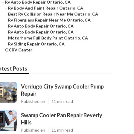
–
Rv Auto Body Repair Ontario, CA
–
Rv Body And Paint Repair Ontario, CA
–
Best Rv Collision Repair Near Me Ontario, CA
–
Rv Fiberglass Repair Near Me Ontario, CA
–
Rv Auto Body Repair Ontario, CA
–
Rv Auto Body Repair Ontario, CA
–
Motorhome Full Body Paint Ontario, CA
–
Rv Siding Repair Ontario, CA
–
OCRV Center
atest Posts
Verdugo City Swamp Cooler Pump
Repair
Published en
11 min read
Swamp Cooler Pan Repair Beverly
Hills
Published en
11 min read