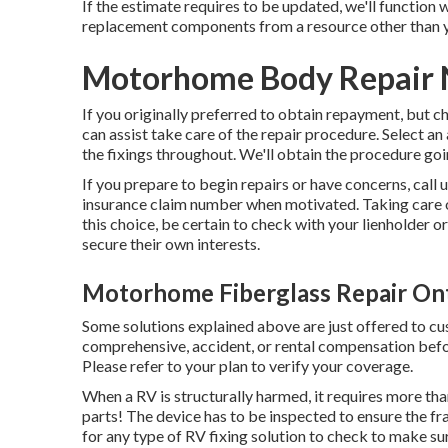
If the estimate requires to be updated, we'll function
replacement components from a resource other than y
Motorhome Body Repair 
If you originally preferred to obtain repayment, but c
can assist take care of the repair procedure. Select a
the fixings throughout. We'll obtain the procedure goi
If you prepare to begin repairs or have concerns, call 
insurance claim number when motivated. Taking care o
this choice, be certain to check with your lienholder o
secure their own interests.
Motorhome Fiberglass Repair Ont
Some solutions explained above are just offered to c
comprehensive, accident, or rental compensation befor
Please refer to your plan to verify your coverage.
When a RV is structurally harmed, it requires more th
parts! The device has to be inspected to ensure the fr
for any type of RV fixing solution to check to make su