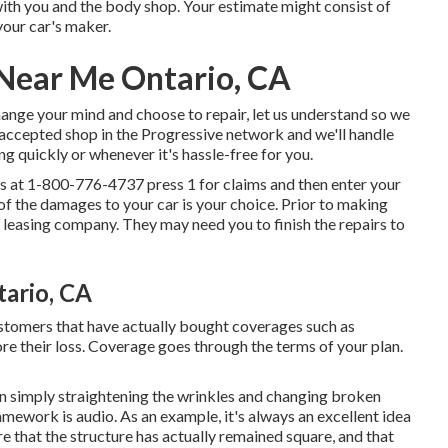
 with you and the body shop. Your estimate might consist of
our car's maker.
Near Me Ontario, CA
hange your mind and choose to repair, let us understand so we
n accepted shop in the Progressive network and we'll handle
ng quickly or whenever it's hassle-free for you.
us at
1-800-776-4737
press 1 for claims and then enter your
f the damages to your car is your choice. Prior to making
r leasing company. They may need you to finish the repairs to
ario, CA
ustomers that have actually bought coverages such as
e their loss. Coverage goes through the terms of your plan.
an simply straightening the wrinkles and changing broken
amework is audio. As an example, it's always an excellent idea
re that the structure has actually remained square, and that