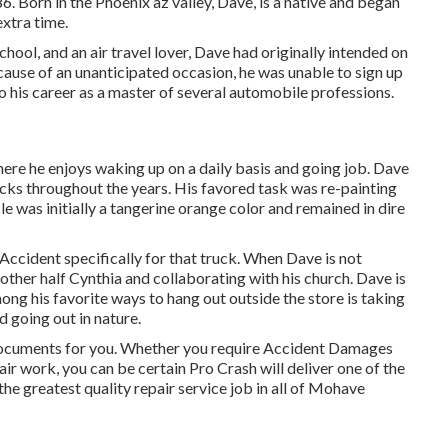
6. Born in the Phoenix az valley, Dave, is a native and began
extra time.
ool, and an air travel lover, Dave had originally intended on
cause of an unanticipated occasion, he was unable to sign up
to his career as a master of several automobile professions.
where he enjoys waking up on a daily basis and going job. Dave
ucks throughout the years. His favored task was re-painting
e was initially a tangerine orange color and remained in dire
ccident specifically for that truck. When Dave is not
s other half Cynthia and collaborating with his church. Dave is
g his favorite ways to hang out outside the store is taking
 going out in nature.
 documents for you. Whether you require Accident Damages
air work, you can be certain Pro Crash will deliver one of the
the greatest quality repair service job in all of Mohave