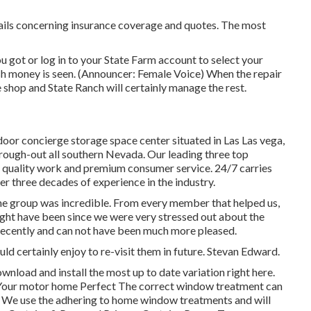
ails concerning insurance coverage and quotes. The most
 got or log in to your State Farm account to select your
sh money is seen. (Announcer: Female Voice) When the repair
he shop and State Ranch will certainly manage the rest.
oor concierge storage space center situated in Las Las vega,
ugh-out all southern Nevada. Our leading three top
est quality work and premium consumer service. 24/7 carries
ver three decades of experience in the industry.
e group was incredible. From every member that helped us,
might have been since we were very stressed out about the
ecently and can not have been much more pleased.
d certainly enjoy to re-visit them in future. Stevan Edward.
wnload and install the most up to date variation
right here.
Your motor home Perfect The correct window treatment can
e. We use the adhering to home window treatments and will