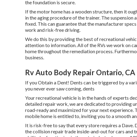
the foundation is secure.
If the motor home has a wooden structure, then it ough
in the aging procedure of the trainer. The suspensio
fixed. This can guarantee that the manufacturer specs 
work and risk-free driving.
We do this by providing the best of recreational vehic
attention to information. All of the RVs we work on ca
home throughout the remediation process. Furthermore,
business.
Rv Auto Body Repair Ontario, CA
If you Obtain a Dent! Dents can be triggered by a vari
you never ever saw coming, dents
Your recreational vehicle is in the hands of experts d
detailed repair work, we are dedicated to providing un
road-ready and maximized for your next experience. Tr
mobile home is entitled to, inviting you to a smooth 
It is risk-free to say that every store requires a Dav
the collision repair trade inside-and-out for cars and