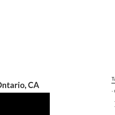
y Repair Near Me O
T
ntario, CA
–