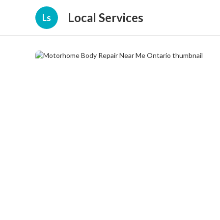
Local Services
Ls