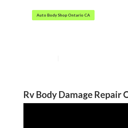
Auto Body Shop Ontario CA
Motorhome Bod
Published en
11 min read
Rv Body Damage Repair O