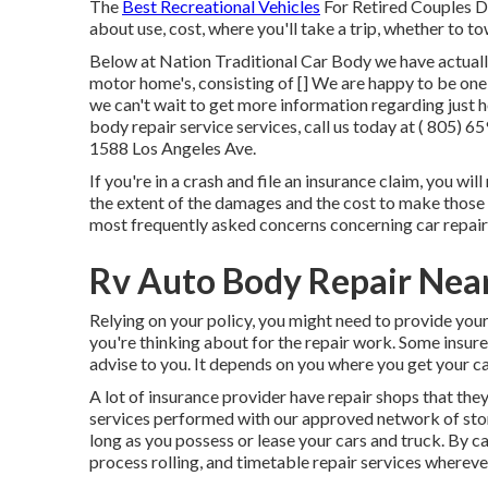
The
Best Recreational Vehicles
For Retired Couples Dis
about use, cost, where you'll take a trip, whether to to
Below at Nation Traditional Car Body we have actually 
motor home's, consisting of [] We are happy to be one 
we can't wait to get more information regarding just h
body repair service services, call us today at
( 805) 6
1588 Los Angeles Ave.
If you're in a crash and file an insurance claim, you wil
the extent of the damages and the cost to make those f
most frequently asked concerns concerning car repair
Rv Auto Body Repair Nea
Relying on your policy, you might need to provide you
you're thinking about for the repair work. Some insure
advise to you. It depends on you where you get your ca
A lot of insurance provider have repair shops that they
services performed with our approved network of stor
long as you possess or lease your cars and truck. By ca
process rolling, and timetable repair services whereve