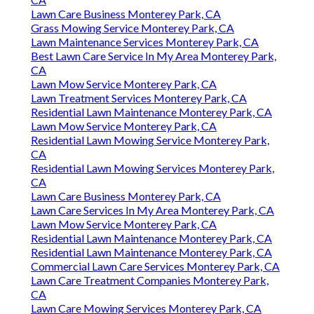
Lawn Care Business Monterey Park, CA
Grass Mowing Service Monterey Park, CA
Lawn Maintenance Services Monterey Park, CA
Best Lawn Care Service In My Area Monterey Park,
CA
Lawn Mow Service Monterey Park, CA
Lawn Treatment Services Monterey Park, CA
Residential Lawn Maintenance Monterey Park, CA
Lawn Mow Service Monterey Park, CA
Residential Lawn Mowing Service Monterey Park,
CA
Residential Lawn Mowing Services Monterey Park,
CA
Lawn Care Business Monterey Park, CA
Lawn Care Services In My Area Monterey Park, CA
Lawn Mow Service Monterey Park, CA
Residential Lawn Maintenance Monterey Park, CA
Residential Lawn Maintenance Monterey Park, CA
Commercial Lawn Care Services Monterey Park, CA
Lawn Care Treatment Companies Monterey Park,
CA
Lawn Care Mowing Services Monterey Park, CA