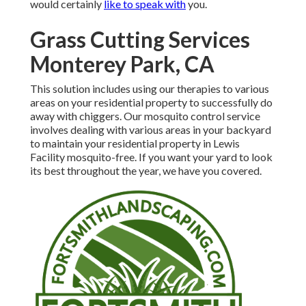
would certainly
like to speak with
you.
Grass Cutting Services
Monterey Park, CA
This solution includes using our therapies to various
areas on your residential property to successfully do
away with chiggers. Our mosquito control service
involves dealing with various areas in your backyard
to maintain your residential property in Lewis
Facility mosquito-free. If you want your yard to look
its best throughout the year, we have you covered.