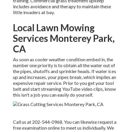
training. Commercial grass treatment upkeep
includes avoidance and therapy to maintain these
little invaders at bay.
Local Lawn Mowing
Services Monterey Park,
CA
As soon as cooler weather condition embed in, the
number one priority is to obtain all the water out of
the pipes, shutoffs and sprinkler heads. If water ices
up and increases, your pipes break, which implies an
expensive repair service. Prior to you get your tool
belt and start streaming YouTube video clips, know
this isn't a job you can easily do yourself.
Call us at 202-544-0968. You can likewise request
a
free examination online
to meet us individually. We