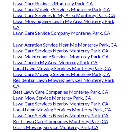
Lawn Care Business Monterey Park, CA
Lawn Care Mowing Services Monterey Park, CA
Lawn Care Services In My Area Monterey Park, CA
Lawn Mowing Services In My Area Monterey Park,
CA
Lawn Care Service Company Monterey Park, CA
Lawn Aeration Service Near Me Monterey Park, CA
Lawn Care Services Nearby Monterey Park, CA
Lawn Maintenance Services Monterey Park, CA
Lawn Care In My Area Monterey Park, CA
Local Lawn Mowing Services Monterey Park, CA
Lawn Care Mowing Services Monterey Park, CA
Residential Lawn Mowing Services Monterey Park,
CA
Best Lawn Care Companies Monterey Park, CA
Lawn Mow Service Monterey Park, CA
Lawn Care Services Nearby Monterey Park, CA
Local Lawn Mowing Services Monterey Park, CA
Lawn Care Services Nearby Monterey Park, CA
Best Lawn Care Companies Monterey Park, CA
Grass Mowing Service Monterey Park, CA