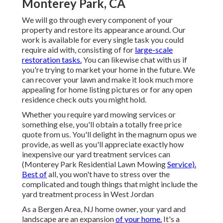
Monterey Park, CA
We will go through every component of your
property and restore its appearance around. Our
work is available for every single task you could
require aid with, consisting of for
large-scale
restoration tasks.
You can likewise chat with us if
you're trying to market your home in the future. We
can recover your lawn and make it look much more
appealing for home listing pictures or for any open
residence check outs you might hold.
Whether you require yard mowing services or
something else, you'll obtain a totally free price
quote from us. You'll delight in the magnum opus we
provide, as well as you'll appreciate exactly how
inexpensive our yard treatment services can
(Monterey Park Residential Lawn Mowing
Service).
Best of
all, you won't have to stress over the
complicated and tough things that might include the
yard treatment process in West Jordan
As a Bergen Area, NJ home owner, your yard and
landscape are an expansion
of your home.
It's a