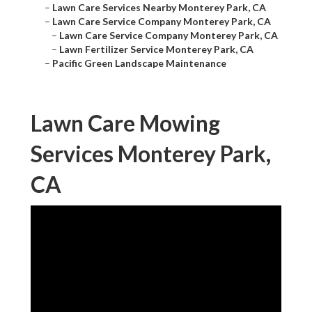
–
Lawn Care Services Nearby Monterey Park, CA
–
Lawn Care Service Company Monterey Park, CA
–
Lawn Care Service Company Monterey Park, CA
–
Lawn Fertilizer Service Monterey Park, CA
–
Pacific Green Landscape Maintenance
Lawn Care Mowing
Services Monterey Park,
CA