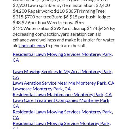
$2,900 Lawn sprinkler systemInstallation: $2,400
$4,200 Repair work: $110 $365TrimmingTree:
$315 $700 per treeBush: $6 $15 per bushHedge:
$48 $79 per hourWeed removal$65
$120Winterization$393Yard cleanup$174 $436 By
decreasing compaction
, yard aeration can aid
enhance yard wellness and make it simpler for water,
air,
and nutrients
to penetrate the soil.
Residential Lawn Mowing Services Monterey Park,
CA
Lawn Mowing Services In My Area Monterey Park,
CA
Lawn Aeration Service Near Me Monterey Park, CA
Lawncare Monterey Park, CA
Residential Lawn Maintenance Monterey Park, CA
Lawn Care Treatment Companies Monterey Park,
CA
Residential Lawn Mowing Services Monterey Park,
CA
Residential Lawn Mowing Service Monterey Park,
CA