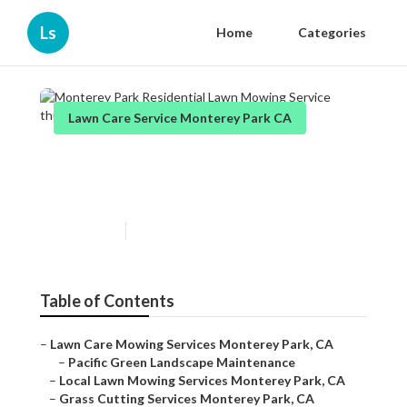
Ls
Home
Categories
Lawn Care Service Monterey Park CA
Monterey Park Residential
Lawn Mowing Service
Published en
6 min read
Table of Contents
–
Lawn Care Mowing Services Monterey Park, CA
–
Pacific Green Landscape Maintenance
–
Local Lawn Mowing Services Monterey Park, CA
–
Grass Cutting Services Monterey Park, CA