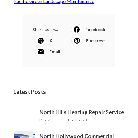
Pacific Green Landscape Maintenance
Share us on...
Facebook
X
Pinterest
Email
Latest Posts
North Hills Heating Repair Service
Published en
10 min read
North Hollywood Commercial