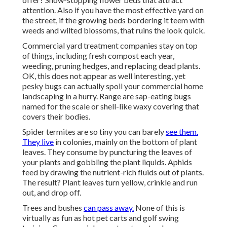
attention. Also if you have the most effective yard on
the street, if the growing beds bordering it teem with
weeds and wilted blossoms, that ruins the look quick.
Commercial yard treatment companies stay on top
of things, including fresh compost each year,
weeding, pruning hedges, and replacing dead plants.
OK, this does not appear as well interesting, yet
pesky bugs can actually spoil your commercial home
landscaping in a hurry. Range are sap-eating bugs
named for the scale or shell-like waxy covering that
covers their bodies.
Spider termites are so tiny you can barely
see them.
They live
in colonies, mainly on the bottom of plant
leaves. They consume by puncturing the leaves of
your plants and gobbling the plant liquids. Aphids
feed by drawing the nutrient-rich fluids out of plants.
The result? Plant leaves turn yellow, crinkle and run
out, and drop off.
Trees and bushes
can pass away.
None of this is
virtually as fun as hot pet carts and golf swing