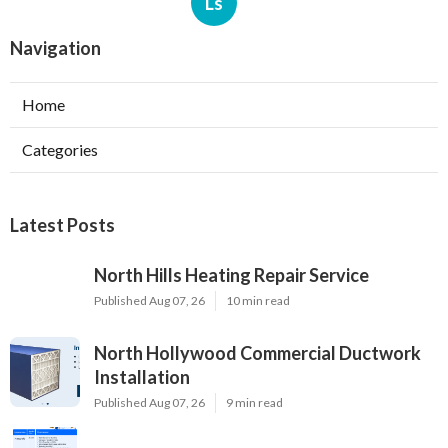
Ls
Navigation
Home
Categories
Latest Posts
North Hills Heating Repair Service
Published Aug 07, 26
10 min read
North Hollywood Commercial Ductwork
Installation
Published Aug 07, 26
9 min read