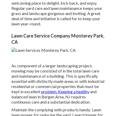
welcoming place to delight, kick back, and enjoy.
Regular yard care and lawn maintenance keeps your
grass and landscape gorgeous and inviting. A great
deal of time and initiative is called for to keep your
lawn year-round.
Lawn Care Service Company Monterey Park,
CA
As component of a larger landscaping project,
mowing may be consisted of in the total lawn care
and maintenance of a building. This is specifically
essential with distinctly made areas or with
industrial
residential or commercial properties
that must be
kept in excellent
problem. Keeping a healthy
and
balanced lawn in Bergen Area, NJ requires
continuous care and a substantial dedication.
Maintain the complying with products handy: Lawn
lawn mower for reducing the yard. Lawn trimmer for