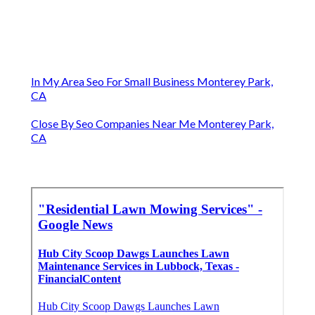
In My Area Seo For Small Business Monterey Park,
CA
Close By Seo Companies Near Me Monterey Park,
CA