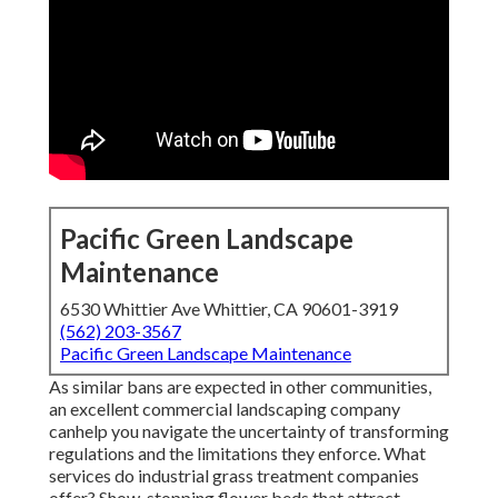
Pacific Green Landscape
Maintenance
6530 Whittier Ave Whittier, CA 90601-3919
(562) 203-3567
Pacific Green Landscape Maintenance
As similar bans are expected in other communities,
an excellent commercial landscaping company
canhelp you navigate the uncertainty of transforming
regulations and the limitations they enforce. What
services do industrial grass treatment companies
offer? Show-stopping flower beds that attract