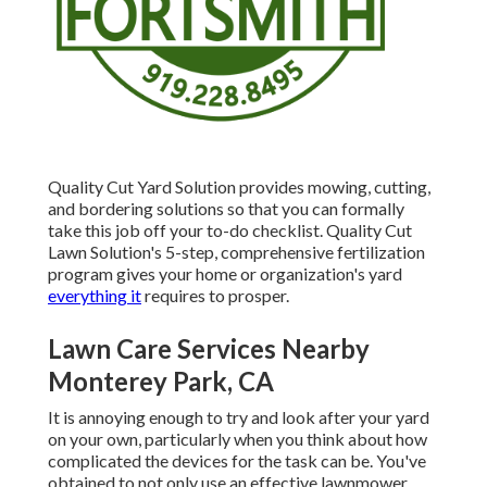
Quality Cut Yard Solution provides mowing, cutting,
and bordering solutions so that you can formally
take this job off your to-do checklist. Quality Cut
Lawn Solution's 5-step, comprehensive fertilization
program gives your home or organization's yard
everything it
requires to prosper.
Lawn Care Services Nearby
Monterey Park, CA
It is annoying enough to try and look after your yard
on your own, particularly when you think about how
complicated the devices for the task can be. You've
obtained to not only use an effective lawnmower,