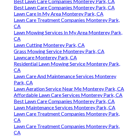
Best Lawn Care Companies Monterey Park, CA
Best Lawn Care Companies Monterey Park, CA
Lawn Care In My Area Monterey Park, CA
Lawn Care Treatment Companies Monterey Park,
CA
Lawn Mowing Services In My Area Monterey Park,
CA
Lawn Cutting Monterey Park, CA
Grass Mowing Service Monterey Park, CA
Lawncare Monterey Park, CA
Residential Lawn Mowing Service Monterey Park,
CA
Lawn Care And Maintenance Services Monterey
Park, CA
Lawn Aeration Service Near Me Monterey Park, CA
Affordable Lawn Care Services Monterey Park, CA
Best Lawn Care Companies Monterey Park, CA
Lawn Maintenance Services Monterey Park, CA
Lawn Care Treatment Companies Monterey Park,
CA
Lawn Care Treatment Companies Monterey Park,
CA