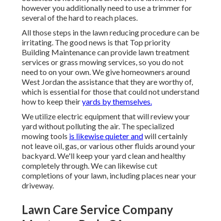
however you additionally need to use a trimmer for
several of the hard to reach places.
All those steps in the lawn reducing procedure can be
irritating. The good news is that Top priority
Building Maintenance can provide lawn treatment
services or grass mowing services, so you do not
need to on your own. We give homeowners around
West Jordan the assistance that they are worthy of,
which is essential for those that could not understand
how to keep their
yards by themselves.
We utilize electric equipment that will review your
yard without polluting the air. The specialized
mowing tools
is likewise quieter and
will certainly
not leave oil, gas, or various other fluids around your
backyard. We'll keep your yard clean and healthy
completely through. We can likewise cut
completions of your lawn, including places near your
driveway.
Lawn Care Service Company