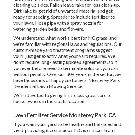
cleaning up sides. Fallen leave rake for loss clean-up.
Dirt rake to get rid of unwanted material and get
ready for seeding. Spreader to include fertilizer to
your lawn. Hose pipe with a spray nozzle for
watering garden beds and flowers.
We understand what works best for NC grass, and
we're familiar with regional laws and regulations. Our
custom-made yard treatment programs suggest
you'll just get exactly what your yard requires. We
don't require long-lasting upkeep agreements, so if
you ever before need to terminate solution, you can
without penalty. Over our 30+ years in the sector, we
have thousands of happy customers. Monterey Park
Residential Lawn Mowing Service.
We're devoted to giving first-class grass care to
house owners in the Coats location.
Lawn Fertilizer Service Monterey Park, CA
If you want your yard to be healthy and balanced and
vivid, providing it continuous TLC is critical. From