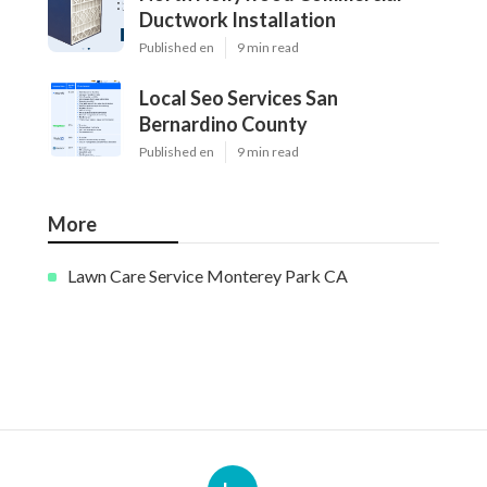
Ductwork Installation
Published en
9 min read
Local Seo Services San
Bernardino County
Published en
9 min read
More
Lawn Care Service Monterey Park CA