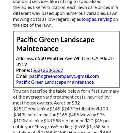
standard services like cutting to specialized
therapies like fertilization, each lawn care prices in a
different way based upon numerous variables. Lawn
mowing costs as low regarding as
long as, relying
on
the size of the lawn.
Pacific Green Landscape
Maintenance
Address: 6530 Whittier Ave Whittier, CA 90601-
3919
Phone:
(562) 203-3567
Email:
pacificgreencompany@gmail.com
Pacific Green Landscape Maintenance
You can describe the table below for a fast summary
of the average yard treatment costs incurred by
most house owners. Aeration$82
$251Dethatching$145 $247Fertilization$103
$343Leaf elimination$165 $485Mowing$35
$100Mulching$43 $98 per hour or $20 $45 per
cubic yardNew grassSeeding: $592 $1,768 Sod
installment: $1,048 $2,992 Hydroseeding: $493