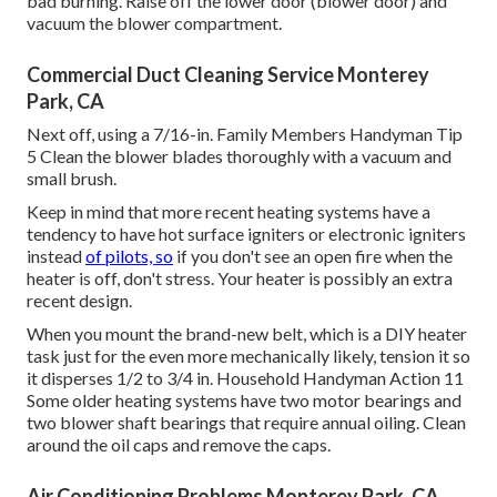
bad burning. Raise off the lower door (blower door) and
vacuum the blower compartment.
Commercial Duct Cleaning Service Monterey
Park, CA
Next off, using a 7/16-in. Family Members Handyman Tip
5 Clean the blower blades thoroughly with a vacuum and
small brush.
Keep in mind that more recent heating systems have a
tendency to have hot surface igniters or electronic igniters
instead
of pilots, so
if you don't see an open fire when the
heater is off, don't stress. Your heater is possibly an extra
recent design.
When you mount the brand-new belt, which is a DIY heater
task just for the even more mechanically likely, tension it so
it disperses 1/2 to 3/4 in. Household Handyman Action 11
Some older heating systems have two motor bearings and
two blower shaft bearings that require annual oiling. Clean
around the oil caps and remove the caps.
Air Conditioning Problems Monterey Park, CA