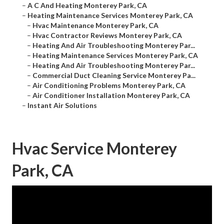
–
A C And Heating Monterey Park, CA
–
Heating Maintenance Services Monterey Park, CA
–
Hvac Maintenance Monterey Park, CA
–
Hvac Contractor Reviews Monterey Park, CA
–
Heating And Air Troubleshooting Monterey Par...
–
Heating Maintenance Services Monterey Park, CA
–
Heating And Air Troubleshooting Monterey Par...
–
Commercial Duct Cleaning Service Monterey Pa...
–
Air Conditioning Problems Monterey Park, CA
–
Air Conditioner Installation Monterey Park, CA
–
Instant Air Solutions
Hvac Service Monterey
Park, CA