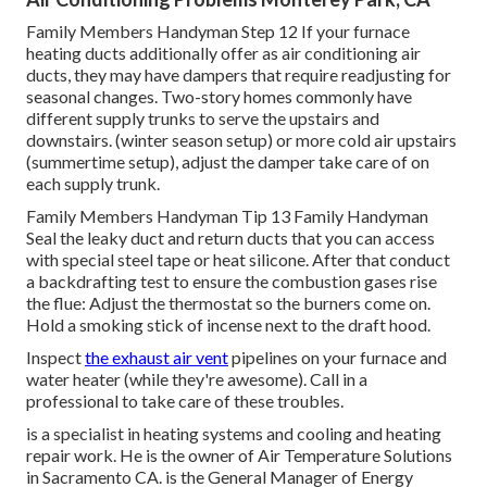
Family Members Handyman Step 12 If your furnace
heating ducts additionally offer as air conditioning air
ducts, they may have dampers that require readjusting for
seasonal changes. Two-story homes commonly have
different supply trunks to serve the upstairs and
downstairs. (winter season setup) or more cold air upstairs
(summertime setup), adjust the damper take care of on
each supply trunk.
Family Members Handyman Tip 13 Family Handyman
Seal the leaky duct and return ducts that you can access
with special steel tape or heat silicone. After that conduct
a backdrafting test to ensure the combustion gases rise
the flue: Adjust the thermostat so the burners come on.
Hold a smoking stick of incense next to the draft hood.
Inspect
the exhaust air vent
pipelines on your furnace and
water heater (while they're awesome). Call in a
professional to take care of these troubles.
is a specialist in heating systems and cooling and heating
repair work. He is the owner of
Air Temperature Solutions
in Sacramento CA. is the General Manager of Energy