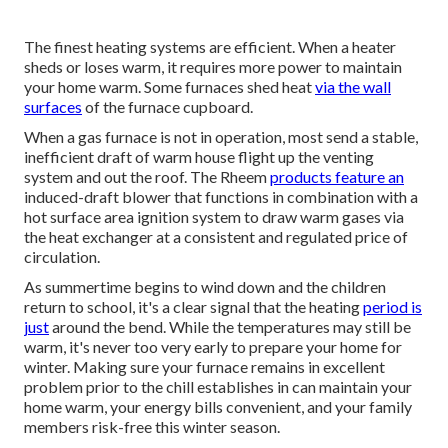
The finest heating systems are efficient. When a heater
sheds or loses warm, it requires more power to maintain
your home warm. Some furnaces shed heat
via the wall
surfaces
of the furnace cupboard.
When a gas furnace is not in operation, most send a stable,
inefficient draft of warm house flight up the venting
system and out the roof. The Rheem
products feature an
induced-draft blower that functions in combination with a
hot surface area ignition system to draw warm gases via
the heat exchanger at a consistent and regulated price of
circulation.
As summertime begins to wind down and the children
return to school, it's a clear signal that the heating
period is
just
around the bend. While the temperatures may still be
warm, it's never too very early to prepare your home for
winter. Making sure your furnace remains in excellent
problem prior to the chill establishes in can maintain your
home warm, your energy bills convenient, and your family
members risk-free this winter season.