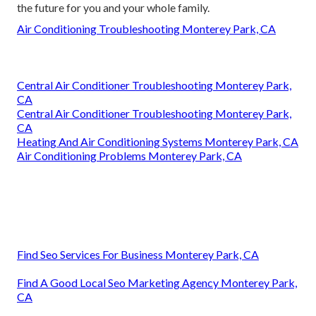
the future for you and your whole family.
Air Conditioning Troubleshooting Monterey Park, CA
Central Air Conditioner Troubleshooting Monterey Park,
CA
Central Air Conditioner Troubleshooting Monterey Park,
CA
Heating And Air Conditioning Systems Monterey Park, CA
Air Conditioning Problems Monterey Park, CA
Find Seo Services For Business Monterey Park, CA
Find A Good Local Seo Marketing Agency Monterey Park,
CA