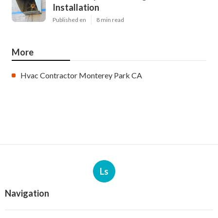
Installation
Published en
8 min read
More
Hvac Contractor Monterey Park CA
Ls
Navigation