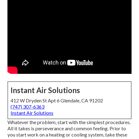
Instant Air Solutions
412 W Dryden St Apt 6 Glendale, CA 91202
(747) 307-6363
Instant Air Solutions
Whatever the problem, start with the simplest procedures.
All it takes is perseverance and common feeling. Prior to
you start work on a heating or cooling system, take these