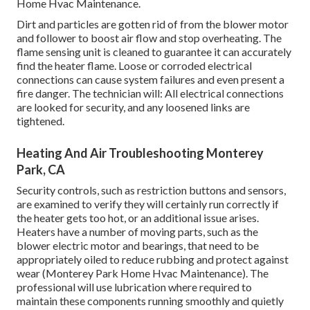
Home Hvac Maintenance.
Dirt and particles are gotten rid of from the
blower motor
and follower to boost air flow and stop overheating. The
flame sensing unit is cleaned to guarantee it can accurately
find the heater flame. Loose or corroded electrical
connections can cause system failures and even present a
fire danger. The technician will: All electrical connections
are looked for security, and any loosened links are
tightened.
Heating And Air Troubleshooting Monterey
Park, CA
Security controls, such as restriction buttons and sensors,
are examined to verify they will certainly run correctly if
the heater gets too hot, or an additional issue arises.
Heaters have a number of moving parts, such as the
blower electric motor and bearings, that need to be
appropriately oiled to reduce rubbing and protect against
wear (Monterey Park Home Hvac Maintenance). The
professional will use lubrication where required to
maintain these components running smoothly and quietly