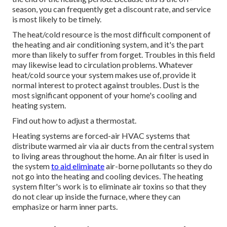
season, you can frequently get a discount rate, and service
is most likely to be timely.
The heat/cold resource is the most difficult component of
the heating and air conditioning system, and it's the part
more than likely to suffer from forget. Troubles in this field
may likewise lead to circulation problems. Whatever
heat/cold source your system makes use of, provide it
normal interest to protect against troubles. Dust is the
most significant opponent of your home's cooling and
heating system.
Find out how to adjust a thermostat.
Heating systems are forced-air HVAC systems that
distribute warmed air via air ducts from the central system
to living areas throughout the home. An air filter is used in
the system
to aid eliminate
air-borne pollutants so they do
not go into the heating and cooling devices. The heating
system filter's work is to eliminate air toxins so that they
do not clear up inside the furnace, where they can
emphasize or harm inner parts.