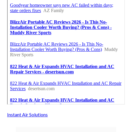
Instant Air Solutions