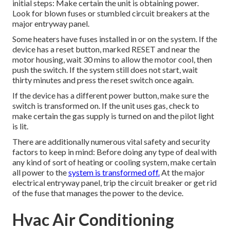
initial steps: Make certain the unit is obtaining power.
Look for blown fuses or stumbled circuit breakers at the
major entryway panel.
Some heaters have fuses installed in or on the system. If the
device has a reset button, marked RESET and near the
motor housing, wait 30 mins to allow the motor cool, then
push the switch. If the system still does not start, wait
thirty minutes and press the reset switch once again.
If the device has a different power button, make sure the
switch is transformed on. If the unit uses gas, check to
make certain the gas supply is turned on and the pilot light
is lit.
There are additionally numerous vital safety and security
factors to keep in mind: Before doing any type of deal with
any kind of sort of heating or cooling system, make certain
all power to the
system is transformed off.
At the major
electrical entryway panel, trip the circuit breaker or get rid
of the fuse that manages the power to the device.
Hvac Air Conditioning