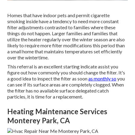
Homes that have indoor pets and permit cigarette
smoking inside have a tendency to need more constant
filter adjustments contrasted to families where these
things do not happen. Larger families and families that
utilize the heater regularly over the winter season are also
likely to require more filter modifications this period than
a small home that maintains temperatures set efficiently
over the wintertime.
This referral is an excellent starting indicate assist you
figure out how commonly you should change the filter. It's
a good idea to inspect the filter as soon
as monthly so
you
can see if its surface areas are completely clogged. When
the filter has no available surface delegated catch
particles, it is time for a replacement.
Heating Maintenance Services
Monterey Park, CA