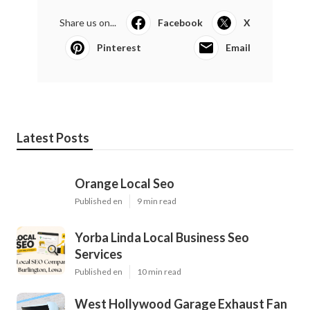
Share us on...
Facebook
X
Pinterest
Email
Latest Posts
Orange Local Seo
Published en
9 min read
Yorba Linda Local Business Seo
Services
Published en
10 min read
West Hollywood Garage Exhaust Fan