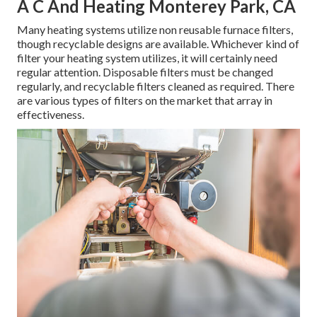
A C And Heating Monterey Park, CA
Many heating systems utilize non reusable furnace filters,
though recyclable designs are available. Whichever kind of
filter your heating system utilizes, it will certainly need
regular attention. Disposable filters must be changed
regularly, and recyclable filters cleaned as required. There
are various types of filters on the market that array in
effectiveness.