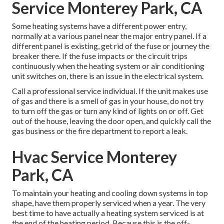
Service Monterey Park, CA
Some heating systems have a different power entry,
normally at a various panel near the major entry panel. If a
different panel is existing, get rid of the fuse or journey the
breaker there. If the fuse impacts or the circuit trips
continuously when the heating system or air conditioning
unit switches on, there is an issue in the electrical system.
Call a professional service individual. If the unit makes use
of gas and there is a smell of gas in your house, do not try
to turn off the gas or turn any kind of lights on or off. Get
out of the house, leaving the door open, and quickly call the
gas business or the fire department to report a leak.
Hvac Service Monterey
Park, CA
To maintain your heating and cooling down systems in top
shape, have them properly serviced when a year. The very
best time to have actually a heating system serviced is at
the end of the heating period. Because this is the off-