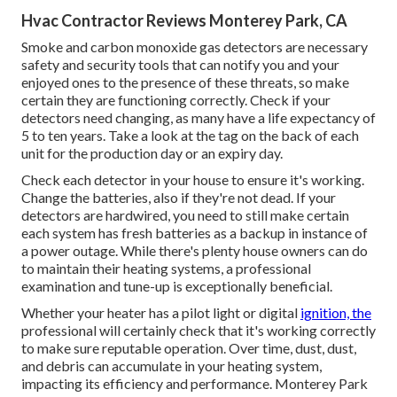
Hvac Contractor Reviews Monterey Park, CA
Smoke and carbon monoxide gas detectors are necessary
safety and security tools that can notify you and your
enjoyed ones to the presence of these threats, so make
certain they are functioning correctly. Check if your
detectors need changing, as many have a life expectancy of
5 to ten years. Take a look at the tag on the back of each
unit for the production day or an expiry day.
Check each detector in your house to ensure it's working.
Change the batteries, also if they're not dead. If your
detectors are hardwired, you need to still make certain
each system has fresh batteries as a backup in instance of
a power outage. While there's plenty house owners can do
to maintain their heating systems, a professional
examination and tune-up is exceptionally beneficial.
Whether your heater has a pilot light or digital
ignition, the
professional will certainly check that it's working correctly
to make sure reputable operation. Over time, dust, dust,
and debris can accumulate in your heating system,
impacting its efficiency and performance. Monterey Park