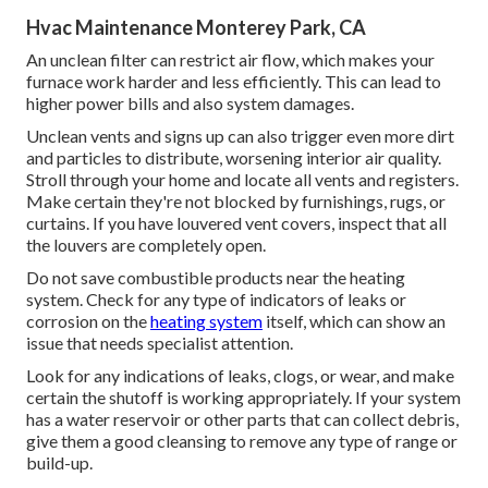
Hvac Maintenance Monterey Park, CA
An unclean filter can restrict air flow, which makes your
furnace work harder and less efficiently. This can lead to
higher power bills and also system damages.
Unclean vents and signs up can also trigger even more dirt
and particles to distribute, worsening interior air quality.
Stroll through your home and locate all vents and registers.
Make certain they're not blocked by furnishings, rugs, or
curtains. If you have louvered vent covers, inspect that all
the louvers are completely open.
Do not save combustible products near the heating
system. Check for any type of indicators of leaks or
corrosion on the
heating system
itself, which can show an
issue that needs specialist attention.
Look for any indications of leaks, clogs, or wear, and make
certain the shutoff is working appropriately. If your system
has a water reservoir or other parts that can collect debris,
give them a good cleansing to remove any type of range or
build-up.