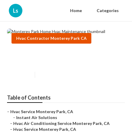
Ls
Home
Categories
Hvac Contractor Monterey Park CA
Monterey Park Home Hvac
Maintenance
Published en
11 min read
Table of Contents
–
Hvac Service Monterey Park, CA
–
Instant Air Solutions
–
Hvac Air Conditioning Service Monterey Park, CA
–
Hvac Service Monterey Park, CA