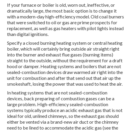
If your furnace or boiler is old, worn out, ineffective, or
dramatically large, the most basic option is to change it
with a modern-day high-efficiency model. Old coal burners
that were switched to oil or gas are prime prospects for
replacement, as well as gas heaters with pilot lights instead
than digital ignitions.
Specify a closed burning heating system or central heating
boiler, which will certainly bring outside air straight right
into the burner and exhaust flue gases (burning items)
straight to the outside, without the requirement for a draft
hood or damper. Heating systems and boilers that are not
sealed-combustion devices draw warmed air right into the
unit for combustion and after that send out that air up the
smokeshaft, losing the power that was used to heat the air.
In heating systems that are not sealed-combustion
devices, back preparing of combustion gases can be a
large problem. High-efficiency sealed-combustion
systems typically produce an acidic exhaust gas that is not
ideal for old, unlined chimneys, so the exhaust gas should
either be vented via a brand-new air duct or the chimney
need to be lined to accommodate the acidic gas (see the