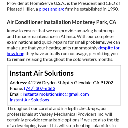
Provider at
HomeServe U.S.A.
. is the President and CEO of
Pleased Hiller
, a
pipes and a/c
firm he established in 1990.
Air Conditioner Installation Monterey Park, CA
know to ensure that we can provide amazing heatpump
and furnace maintenance in Atlanta. With our complete
examinations and quick repairs for small problems, we can
make sure that your heating units run smoothly
despite for
how long
they have actually run out usage, permitting you
to remain relaxing throughout the cold winters months.
Instant Air Solutions
Address: 412 W Dryden St Apt 6 Glendale, CA 91202
Phone:
(747) 307-6363
Email:
instantairsolutionsinc@gmail.com
Instant Air Solutions
Throughout our careful and in-depth check-ups, our
professionals at Veasey Mechanical Providers Inc. will
certainly provide remarkable options if we see also the tip
of a developing issue. This will stop heating calamities in