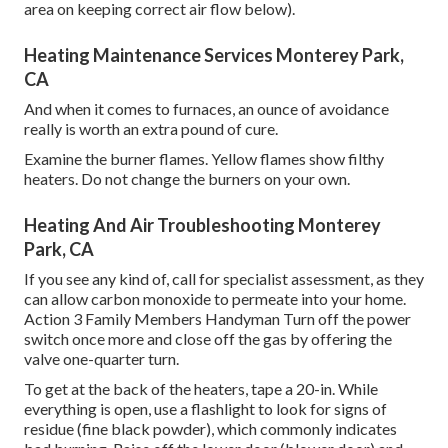
area on keeping correct air flow below).
Heating Maintenance Services Monterey Park,
CA
And when it comes to furnaces, an ounce of avoidance
really is worth an extra pound of cure.
Examine the burner flames. Yellow flames show filthy
heaters. Do not change the burners on your own.
Heating And Air Troubleshooting Monterey
Park, CA
If you see any kind of, call for specialist assessment, as they
can allow carbon monoxide to permeate into your home.
Action 3 Family Members Handyman Turn off the power
switch once more and close off the gas by offering the
valve one-quarter turn.
To get at the back of the heaters, tape a 20-in. While
everything is open, use a flashlight to look for signs of
residue (fine black powder), which commonly indicates