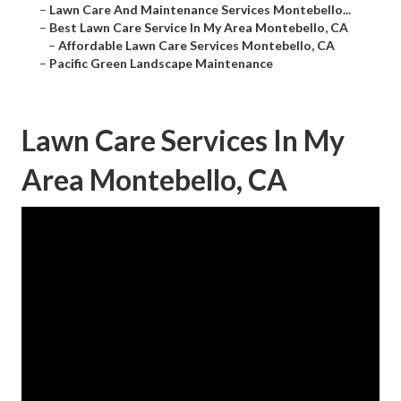
–
Lawn Care And Maintenance Services Montebello...
–
Best Lawn Care Service In My Area Montebello, CA
–
Affordable Lawn Care Services Montebello, CA
–
Pacific Green Landscape Maintenance
Lawn Care Services In My
Area Montebello, CA