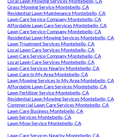
Local Lawn Mowing Services Montebello, CA
Grass Mowing Service Montebello, CA
Residential Lawn Maintenance Montebello, CA
Lawn Care Service Company Montebello, CA
Affordable Lawn Care Services Montebello, CA
Lawn Care Service Company Montebello, CA
Residential Lawn Mowing Services Montebello, CA
Lawn Treatment Services Montebello, CA
Local Lawn Care Services Montebello, CA
Lawn Care Service Company Montebello, CA
Local Lawn Care Services Montebello, CA
Lawn Care Services Nearby Montebello, CA
Lawn Care In My Area Montebello, CA
Lawn Mowing Services In My Area Montebello, CA
Affordable Lawn Care Services Montebello, CA
Lawn Fertilizer Service Montebello, CA
Residential Lawn Mowing Services Montebello, CA
Commercial Lawn Care Services Montebello, CA
Lawn Care Business Montebello, CA
Lawn Services Montebello, CA
Lawn Mow Service Montebello, CA
Lawn Care Services Nearby Montebello, CA