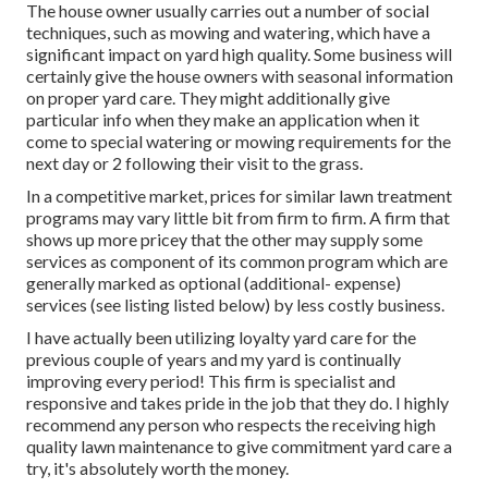
The house owner usually carries out a number of social
techniques, such as mowing and watering, which have a
significant impact on yard high quality. Some business will
certainly give the house owners with seasonal information
on proper yard care. They might additionally give
particular info when they make an application when it
come to special watering or mowing requirements for the
next day or 2 following their visit to the grass.
In a competitive market, prices for similar lawn treatment
programs may vary little bit from firm to firm. A firm that
shows up more pricey that the other may supply some
services as component of its common program which are
generally marked as optional (additional- expense)
services (see listing listed below) by less costly business.
I have actually been utilizing loyalty yard care for the
previous couple of years and my yard is continually
improving every period! This firm is specialist and
responsive and takes pride in the job that they do. I highly
recommend any person who respects the receiving high
quality lawn maintenance to give commitment yard care a
try, it's absolutely worth the money.