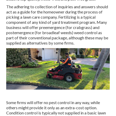
The adhering to collection of inquiries and answers should
act as a guide for the homeowner during the process of
picking a lawn care company. Fertilizing is a typical
component of any kind of yard treatment program. Many
business will offer preemergence (for crabgrass) and
postemergence (for broadleaf weeds) weed control as
part of their conventional package, although these may be
supplied as alternatives by some firms.
Some firms will offer no pest control in any way, while
others might provide it only as an extra-cost option.
Condition control is typically not supplied in a basic lawn