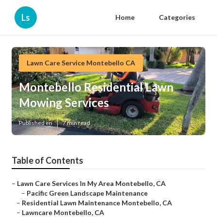
Ls
Home
Categories
Lawn Care Service Montebello CA
Montebello Residential Lawn
Mowing Services
Published en
7 min read
Table of Contents
–
Lawn Care Services In My Area Montebello, CA
–
Pacific Green Landscape Maintenance
–
Residential Lawn Maintenance Montebello, CA
–
Lawncare Montebello, CA