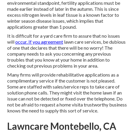
environmental standpoint, fertility applications must be
made earlier instead of later in the autumn. This is since
excess nitrogen levels in leaf tissue is a known factor to
winter season disease issues, which implies that
applications greater than 1 pound.
It is difficult for a yard care firm to assure that no issues
will
occur. If you agreement
lawn care services, be dubious
of one that declares that there will be no worry! The
company needs to ask you concerning any previous
troubles that you know at your home in addition to
checking out previous problems in your area.
Many firms will provide rehabilitative applications as a
complimentary service if the customer is not pleased.
Some are staffed with sales/service reps to take care of
solution phone calls. They might visit the home lawn if an
issue can not be detected or fixed over the telephone. Do
not be afraid to request a home visita trustworthy business
knows the need to supply this sort of service.
Lawncare Montebello, CA