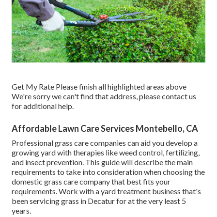
Get My Rate Please finish all highlighted areas above
We're sorry we can't find that address, please contact us
for additional help.
Affordable Lawn Care Services Montebello, CA
Professional grass care companies can aid you
develop a
growing yard
with therapies like weed control, fertilizing,
and insect prevention. This guide will describe the main
requirements to take into consideration when choosing the
domestic grass care company that best fits your
requirements. Work with a yard treatment business that's
been servicing grass in Decatur for at the very least 5
years.