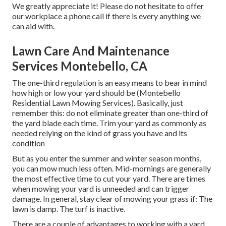
We greatly appreciate it! Please do not hesitate to offer
our workplace a phone call if there is every anything we
can aid with.
Lawn Care And Maintenance
Services Montebello, CA
The one-third regulation is an easy means to bear in mind
how high or low your yard should be (Montebello
Residential Lawn Mowing Services). Basically, just
remember this: do not eliminate greater than one-third of
the yard blade each time. Trim your yard as commonly as
needed relying on the kind of grass you have and its
condition
But as you enter the summer and winter season months,
you can mow much less often. Mid-mornings are generally
the most effective time to cut your yard. There are times
when mowing your yard is unneeded and can trigger
damage. In general, stay clear of mowing your grass if: The
lawn is damp. The turf is inactive.
There are a couple of advantages to working with a yard