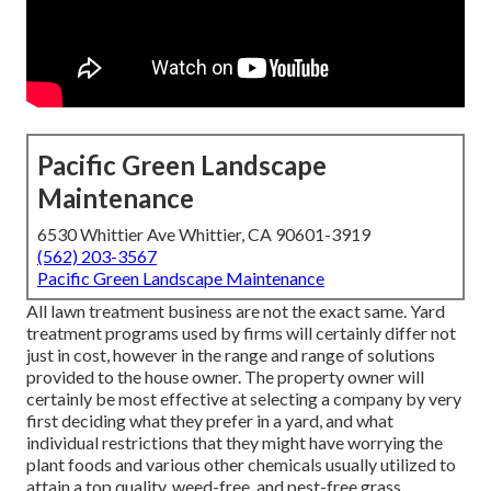
Pacific Green Landscape
Maintenance
6530 Whittier Ave Whittier, CA 90601-3919
(562) 203-3567
Pacific Green Landscape Maintenance
All lawn treatment business are not the exact same. Yard
treatment programs used by firms will certainly differ not
just in cost, however in the range and range of solutions
provided to the house owner. The property owner will
certainly be most effective at selecting a company by very
first deciding what they prefer in a yard, and what
individual restrictions that they might have worrying the
plant foods and various other chemicals usually utilized to
attain a top quality, weed-free, and pest-free grass.