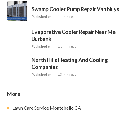
Swamp Cooler Pump Repair Van Nuys
Published en
11 min read
Evaporative Cooler Repair Near Me
Burbank
Published en
11 min read
North Hills Heating And Cooling
Companies
Published en
13 min read
More
Lawn Care Service Montebello CA