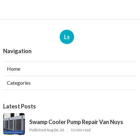
Ls
Navigation
Home
Categories
Latest Posts
Swamp Cooler Pump Repair Van Nuys
Published Aug 06, 26
11 min read