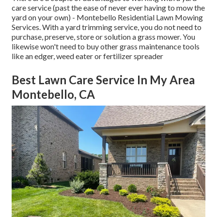
care service (past the ease of never ever having to mow the
yard on your own) - Montebello Residential Lawn Mowing
Services. With a yard trimming service, you do not need to
purchase, preserve, store or solution a grass mower. You
likewise won't need to buy other grass maintenance tools
like an edger, weed eater or fertilizer spreader
Best Lawn Care Service In My Area
Montebello, CA