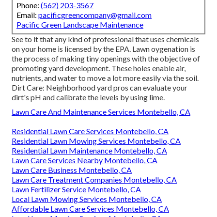
Phone:
(562) 203-3567
Email:
pacificgreencompany@gmail.com
Pacific Green Landscape Maintenance
See to it that any kind of professional that uses chemicals
on your home is
licensed by the EPA
.
Lawn oygenation
is
the process of making tiny openings with the objective of
promoting yard development. These holes enable air,
nutrients, and water to move a lot more easily via the soil.
Dirt Care: Neighborhood yard pros can evaluate your
dirt's pH and calibrate the levels by using lime.
Lawn Care And Maintenance Services Montebello, CA
Residential Lawn Care Services Montebello, CA
Residential Lawn Mowing Services Montebello, CA
Residential Lawn Maintenance Montebello, CA
Lawn Care Services Nearby Montebello, CA
Lawn Care Business Montebello, CA
Lawn Care Treatment Companies Montebello, CA
Lawn Fertilizer Service Montebello, CA
Local Lawn Mowing Services Montebello, CA
Affordable Lawn Care Services Montebello, CA