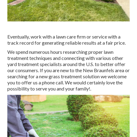
Eventually, work with a lawn care firm or service with a
track record for generating reliable results at a fair price.
We spend numerous hours researching proper lawn
treatment techniques and connecting with various other
yard treatment specialists around the U.S. to better offer
our consumers. If you are new to the New Braunfels area or
searching for a new grass treatment solution we welcome
you to offer us a phone call. We would certainly love the
possibility to serve you and your family!.