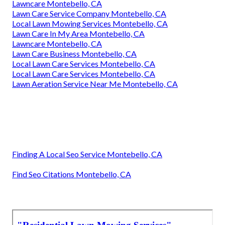
Lawncare Montebello, CA
Lawn Care Service Company Montebello, CA
Local Lawn Mowing Services Montebello, CA
Lawn Care In My Area Montebello, CA
Lawncare Montebello, CA
Lawn Care Business Montebello, CA
Local Lawn Care Services Montebello, CA
Local Lawn Care Services Montebello, CA
Lawn Aeration Service Near Me Montebello, CA
Finding A Local Seo Service Montebello, CA
Find Seo Citations Montebello, CA