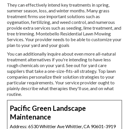
They can effectively intend
key treatments in spring,
summer season, loss, and winter months
. Many grass
treatment firms use important solutions such as
oygenation, fertilizing, and weed control, and numerous
provide extra services such as seeding, lime treatment, and
tree trimming. Montebello Residential Lawn Mowing
Services. Your provider needs to be able to customize your
plan to your yard and your goals
You can additionally inquire about even more all-natural
treatment alternatives if you're intending to have less
rough chemicals on your yard. See out for yard care
suppliers that take a one-size-fits-all strategy. Top lawn
companies personalize their solution strategies to your
particular requirements. Your service provider ought to
plainly describe what therapies they'll use, and on what
routine.
Pacific Green Landscape
Maintenance
Address: 6530 Whittier Ave Whittier, CA 90601-3919