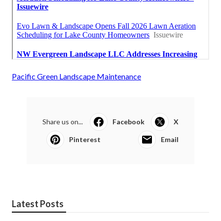
Pacific Green Landscape Maintenance
Share us on...
Facebook
X
Pinterest
Email
Latest Posts