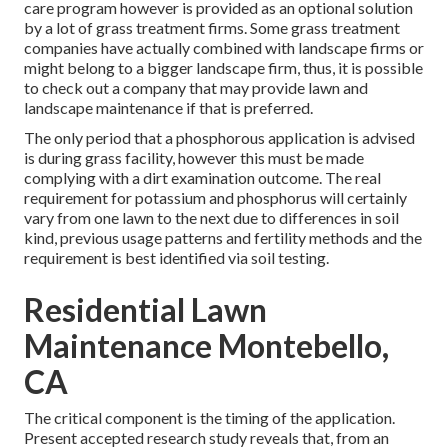
care program however is provided as an optional solution
by a lot of grass treatment firms. Some grass treatment
companies have actually combined with landscape firms or
might belong to a bigger landscape firm, thus, it is possible
to check out a company that may provide lawn and
landscape maintenance if that is preferred.
The only period that a phosphorous application is advised
is during grass facility, however this must be made
complying with a dirt examination outcome. The real
requirement for potassium and phosphorus will certainly
vary from one lawn to the next due to differences in soil
kind, previous usage patterns and fertility methods and the
requirement is best identified via soil testing.
Residential Lawn
Maintenance Montebello,
CA
The critical component is the timing of the application.
Present accepted research study reveals that, from an