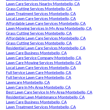
Lawn Care Services Nearby Montebello, CA
Grass Cutting Services Montebello, CA
Lawn Treatment Services Montebello, CA
Local Lawn Care Services Montebello, CA
Affordable Lawn Care Services Montebello, CA
Lawn Mowing Services In My Area Montebello, CA
Grass Cutting Services Montebello, CA
Affordable Lawn Care Services Montebello, CA
Grass Cutting Services Montebello, CA
Residential Lawn Care Services Montebello, CA
Lawn Care Business Montebello, CA
Lawn Care Service Company Montebello, CA
Lawn Care Mowing Services Montebello, CA
Local Lawn Care Services Montebello, CA
Full Service Lawn Care Montebello, CA
Full Service Lawn Care Montebello, CA
Lawncare Montebello, CA
Lawn Care In My Area Montebello, CA
Best Lawn Care Service In My Area Montebello, CA
Residential Lawn Maintenance Montebello, CA
Lawn Care Business Montebello, CA
Lawn Treatment Services Montebello, CA