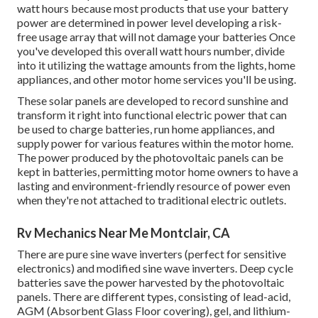
watt hours because most products that use your battery
power are determined in power level developing a risk-
free usage array that will not damage your batteries Once
you've developed this overall watt hours number, divide
into it utilizing the wattage amounts from the lights, home
appliances, and other motor home services you'll be using.
These solar panels are developed to record sunshine and
transform it right into functional electric power that can
be used to charge batteries, run home appliances, and
supply power for various features within the motor home.
The power produced by the photovoltaic panels can be
kept in batteries, permitting motor home owners to have a
lasting and environment-friendly resource of power even
when they're not attached to traditional electric outlets.
Rv Mechanics Near Me Montclair, CA
There are pure sine wave inverters (perfect for sensitive
electronics) and modified sine wave inverters. Deep cycle
batteries save the power harvested by the photovoltaic
panels. There are different types, consisting of lead-acid,
AGM (Absorbent Glass Floor covering), gel, and lithium-