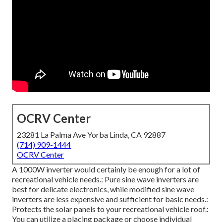
OCRV Center
23281 La Palma Ave Yorba Linda, CA 92887
(714) 909-1444
OCRV Center
A 1000W inverter would certainly be enough for a lot of
recreational vehicle needs.: Pure sine wave inverters are
best for delicate electronics, while modified sine wave
inverters are less expensive and sufficient for basic needs.:
Protects the solar panels to your recreational vehicle roof.:
You can utilize a placing package or choose individual