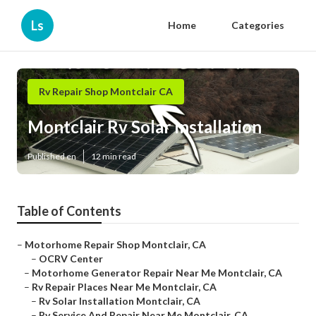
Ls
Home
Categories
Rv Repair Shop Montclair CA
Montclair Rv Solar Installation
Published en
12 min read
Table of Contents
–
Motorhome Repair Shop Montclair, CA
–
OCRV Center
–
Motorhome Generator Repair Near Me Montclair, CA
–
Rv Repair Places Near Me Montclair, CA
–
Rv Solar Installation Montclair, CA
–
Rv Service And Repair Near Me Montclair, CA