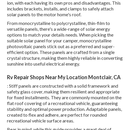
ion, with each having its own pros and disadvantages. This
includes brackets, installs, and clamps to safely attach
solar panels to the motor home's roof.
From monocrystalline to polycrystalline, thin-film to
versatile panels, there's a wide-range of solar energy
options to match your details needs. When picking the
suitable solar panel for your camper, monocrystalline
photovoltaic panels stick out as a preferred and super-
efficient option. These panels are crafted from a single
crystal structure, making them highly reliable in converting
sunshine into useful electrical energy.
Rv Repair Shops Near My Location Montclair, CA
: Stiff panels are constructed with a solid framework and
safety glass cover, making them resilient and appropriate
for fixed installments. They are commonly mounted on the
flat roof covering of a recreational vehicle, guaranteeing
stability and optimal power production. Adaptable panels,
created to flex and adhere, are perfect for rounded
recreational vehicle surface areas.
Bear in mind, while this guide provides a great deal of