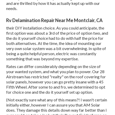
and are thrilled by how it has actually kept up with our
needs.
Rv Delamination Repair Near Me Montclair, CA
their DIY installation choice. As you could anticipate, the
first option was about a 3rd of the price of option two, and
the do it yourself choice had to do with half the price for
both alternatives. At the time, the idea of mounting our
very own solar system was a bit overwhelming. In spite of
being a quite helpful person, electric was constantly
something that was beyond my expertise.
Rates can differ considerably depending on the size of
your wanted system, and what you plan to power. Our 28
Airstream has restricted "realty" on the roof covering for
solar panels, however you can go pretty insane with a 45
Fifth Wheel. After some to and fro, we determined to opt
for choice one and the do it yourself set up option.
(Not exactly sure what any of this means?! I wasn't certain
initially either, however I can assure you that AM Solar
does. They damage this details down way far better than I