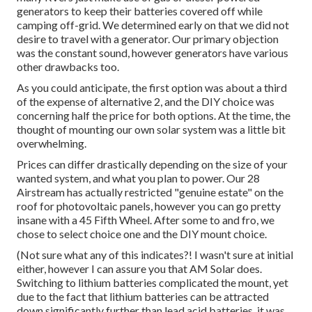
generators to keep their batteries covered off while
camping off-grid. We determined early on that we did not
desire to travel with a generator. Our primary objection
was the constant sound, however generators have various
other drawbacks too.
As you could anticipate, the first option was about a third
of the expense of alternative 2, and the DIY choice was
concerning half the price for both options. At the time, the
thought of mounting our own solar system was a little bit
overwhelming.
Prices can differ drastically depending on the size of your
wanted system, and what you plan to power. Our 28
Airstream has actually restricted "genuine estate" on the
roof for photovoltaic panels, however you can go pretty
insane with a 45 Fifth Wheel. After some to and fro, we
chose to select choice one and the DIY mount choice.
(Not sure what any of this indicates?! I wasn't sure at initial
either, however I can assure you that AM Solar does.
Switching to lithium batteries complicated the mount, yet
due to the fact that lithium batteries can be attracted
down significantly further than lead acid batteries, it was