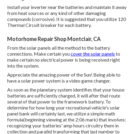
Install your inverter near the batteries and maintain it away
from heat sources or any kind of other damaging
compounds (corrosive). It is suggested that you utilize 120
Thermal Circuit breaker for each battery.
Motorhome Repair Shop Montclair, CA
From the solar panels all the method to the battery
connections. Make certain you
cover the solar panels
to
make certain no electrical power is being received right
into the system.
Appreciate the amazing power of the Sun! Being able to
have a solar power system is a video game changer.
As soon as the planetary system identifies that your house
batteries are sufficiently charged, it will after that route
several of that power to the framework battery. To
determine for how long your recreational vehicle's solar
panel bank will certainly last, we utilize a simple math
formula(beginning viewing at the 2:06 mark) that involves:
recognizing your batteries' amp hours circuitry them in
collection and parallel transforming that last number to