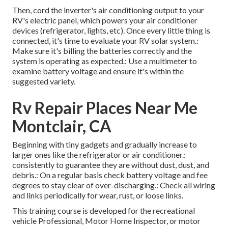
Then, cord the inverter's air conditioning output to your
RV's electric panel, which powers your air conditioner
devices (refrigerator, lights, etc). Once every little thing is
connected, it's time to evaluate your RV solar system.:
Make sure it's billing the batteries correctly and the
system is operating as expected.: Use a multimeter to
examine battery voltage and ensure it's within the
suggested variety.
Rv Repair Places Near Me
Montclair, CA
Beginning with tiny gadgets and gradually increase to
larger ones like the refrigerator or air conditioner.:
consistently to guarantee they are without dust, dust, and
debris.: On a regular basis check battery voltage and fee
degrees to stay clear of over-discharging.: Check all wiring
and links periodically for wear, rust, or loose links.
This training course is developed for the recreational
vehicle Professional, Motor Home Inspector, or motor