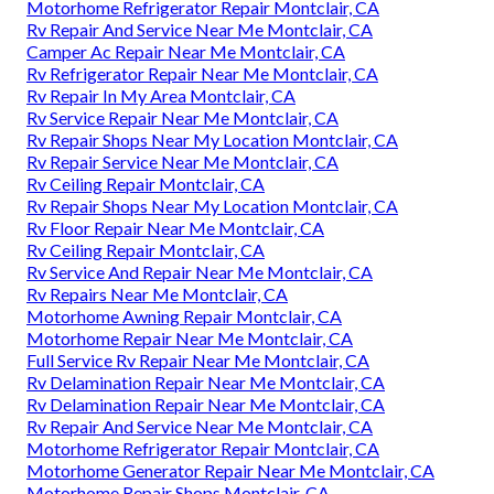
Motorhome Refrigerator Repair Montclair, CA
Rv Repair And Service Near Me Montclair, CA
Camper Ac Repair Near Me Montclair, CA
Rv Refrigerator Repair Near Me Montclair, CA
Rv Repair In My Area Montclair, CA
Rv Service Repair Near Me Montclair, CA
Rv Repair Shops Near My Location Montclair, CA
Rv Repair Service Near Me Montclair, CA
Rv Ceiling Repair Montclair, CA
Rv Repair Shops Near My Location Montclair, CA
Rv Floor Repair Near Me Montclair, CA
Rv Ceiling Repair Montclair, CA
Rv Service And Repair Near Me Montclair, CA
Rv Repairs Near Me Montclair, CA
Motorhome Awning Repair Montclair, CA
Motorhome Repair Near Me Montclair, CA
Full Service Rv Repair Near Me Montclair, CA
Rv Delamination Repair Near Me Montclair, CA
Rv Delamination Repair Near Me Montclair, CA
Rv Repair And Service Near Me Montclair, CA
Motorhome Refrigerator Repair Montclair, CA
Motorhome Generator Repair Near Me Montclair, CA
Motorhome Repair Shops Montclair, CA