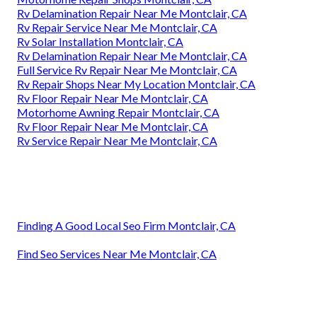
Rv Delamination Repair Near Me Montclair, CA
Rv Repair Service Near Me Montclair, CA
Rv Solar Installation Montclair, CA
Rv Delamination Repair Near Me Montclair, CA
Full Service Rv Repair Near Me Montclair, CA
Rv Repair Shops Near My Location Montclair, CA
Rv Floor Repair Near Me Montclair, CA
Motorhome Awning Repair Montclair, CA
Rv Floor Repair Near Me Montclair, CA
Rv Service Repair Near Me Montclair, CA
Finding A Good Local Seo Firm Montclair, CA
Find Seo Services Near Me Montclair, CA