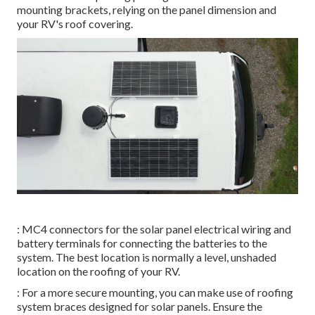
mounting brackets, relying on the panel dimension and
your RV's roof covering.
: MC4 connectors for the solar panel electrical wiring and
battery terminals for connecting the batteries to the
system. The best location is normally a level, unshaded
location on the roofing of your RV.
: For a more secure mounting, you can make use of roofing
system braces designed for solar panels. Ensure the