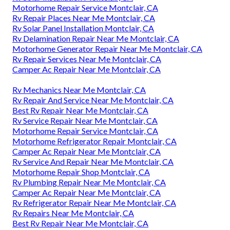
Motorhome Repair Service Montclair, CA
Rv Repair Places Near Me Montclair, CA
Rv Solar Panel Installation Montclair, CA
Rv Delamination Repair Near Me Montclair, CA
Motorhome Generator Repair Near Me Montclair, CA
Rv Repair Services Near Me Montclair, CA
Camper Ac Repair Near Me Montclair, CA
Rv Mechanics Near Me Montclair, CA
Rv Repair And Service Near Me Montclair, CA
Best Rv Repair Near Me Montclair, CA
Rv Service Repair Near Me Montclair, CA
Motorhome Repair Service Montclair, CA
Motorhome Refrigerator Repair Montclair, CA
Camper Ac Repair Near Me Montclair, CA
Rv Service And Repair Near Me Montclair, CA
Motorhome Repair Shop Montclair, CA
Rv Plumbing Repair Near Me Montclair, CA
Camper Ac Repair Near Me Montclair, CA
Rv Refrigerator Repair Near Me Montclair, CA
Rv Repairs Near Me Montclair, CA
Best Rv Repair Near Me Montclair, CA