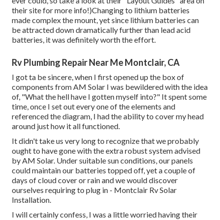
ever could, so
take a look at their "Layout Guides" area on
their site
for more info!)Changing to lithium batteries
made complex the mount, yet since lithium batteries can
be attracted down dramatically further than lead acid
batteries, it was definitely worth the effort.
Rv Plumbing Repair Near Me Montclair, CA
I got ta be sincere, when I first opened up the box of
components from AM Solar I was bewildered with the idea
of, "What the hell have I gotten myself into?" It spent some
time, once I set out every one of the elements and
referenced the diagram, I had the ability to cover my head
around just how it all functioned.
It didn't take us very long to recognize that we probably
ought to have gone with the extra robust system advised
by AM Solar. Under suitable sun conditions, our panels
could maintain our batteries topped off, yet a couple of
days of cloud cover or rain and we would discover
ourselves requiring to plug in - Montclair Rv Solar
Installation.
I will certainly confess, I was a little worried having their