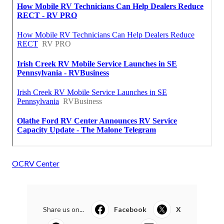
OCRV Center
Share us on...
Facebook
X