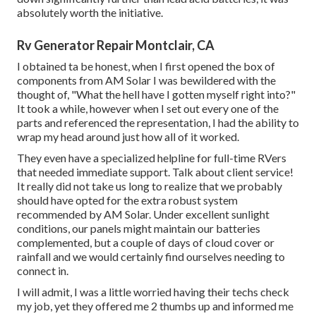
absolutely worth the initiative.
Rv Generator Repair Montclair, CA
I obtained ta be honest, when I first opened the box of
components from AM Solar I was bewildered with the
thought of, "What the hell have I gotten myself right into?"
It took a while, however when I set out every one of the
parts and referenced the representation, I had the ability to
wrap my head around just how all of it worked.
They even have a specialized helpline for full-time RVers
that needed immediate support. Talk about client service!
It really did not take us long to realize that we probably
should have opted for the extra robust system
recommended by AM Solar. Under excellent sunlight
conditions, our panels might maintain our batteries
complemented, but a couple of days of cloud cover or
rainfall and we would certainly find ourselves needing to
connect in.
I will admit, I was a little worried having their techs check
my job, yet they offered me 2 thumbs up and informed me