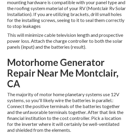
mounting hardware is compatible with your panel type and
the roofing system material of your RV (Montclair Rv Solar
Installation). If you are utilizing brackets, drill small holes
for the installing screws, seeing to it to seal them correctly
to stop leakages
This will minimize cable television length and prospective
power loss. Attach the charge controller to both the solar
panels (input) and the batteries (result).
Motorhome Generator
Repair Near Me Montclair,
CA
The majority of motor home planetary systems use 12V
systems, so you'll likely wire the batteries in parallel.:
Connect the positive terminals of the batteries together
and the unfavorable terminals together. After that link the
financial institution to the cost controller. Pick a location
for the inverter where it will certainly be well-ventilated
and shielded from the elements.