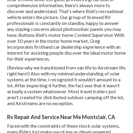
comprehensive information, there's always more to
discover and understand. That's where Bish's recreational
vehicle enters the picture. Our group of licensed RV
professionals is constantly on standby, happy to answer
any staying concerns about photovoltaic panels you may
have. Buttons Bish's motor home Content Supervisor With
over 10 years in the motor home market, Greg
incorporates firsthand car dealership experience with an
interest for assisting people discover the ideal motor home
for their experiences.
(
Review why we transitioned from van life to Airstream life
right here!
) Also with my minimal understanding of solar
systems at the time, I recognized it wouldn't amount to a
lot. After inspecting it further, the fact was that it wasn't
actually a system whatsoever. Most travel trailers just
aren't created for distributed outdoor camping off the lot,
and Airstreams are no exception.
Rv Repair And Service Near Me Montclair, CA
Faced with the constraints of these stock solar systems,
many RVers just make use of gas or diesel-powered