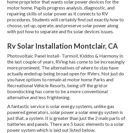
home proprietor that wants solar power devices for the
motor home. Pupils progress analysis, diagnostic, and
repairing skills of solar power as it connects to RV
procedures. Students will certainly find out exactly how to
choose, set up, operate, and preserve solar power along
with just how to separate and fix solar devices issues.
Rv Solar Installation Montclair, CA
Photovoltaic Panel Install- Turmoil, Kiddos & Harmony In
the last couple of years, RVing has come to be increasingly
more prominent. The alternatives of where to stay have
actually ended up being broad open for RVers. Not just do
you have options to remain at motor home Parks and
Recreational Vehicle Resorts, being off the grid or
boondocking has come to be a more conventional
alternative and less frightening.
A fantastic service is solar energy systems, unlike gas
powered generators, solar power a solar energy system is
just that, a system. It is greater than just the 2 main parts of
batteries and panels. There are 5 basic elements to a solar
power system which is laid out listed below.