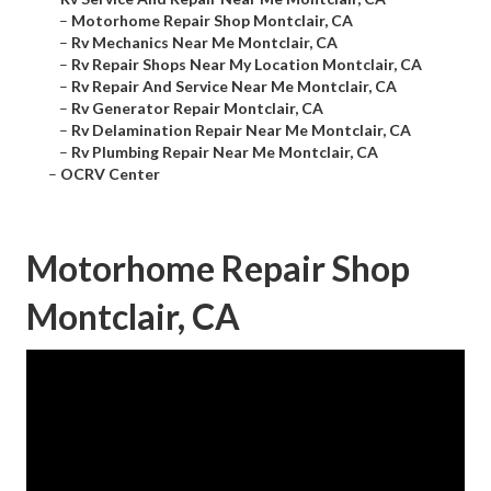
–
Motorhome Repair Shop Montclair, CA
–
Rv Mechanics Near Me Montclair, CA
–
Rv Repair Shops Near My Location Montclair, CA
–
Rv Repair And Service Near Me Montclair, CA
–
Rv Generator Repair Montclair, CA
–
Rv Delamination Repair Near Me Montclair, CA
–
Rv Plumbing Repair Near Me Montclair, CA
–
OCRV Center
Motorhome Repair Shop
Montclair, CA