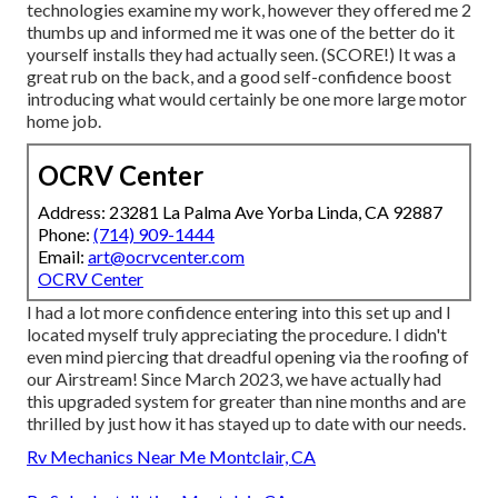
technologies examine my work, however they offered me 2
thumbs up and informed me it was one of the better do it
yourself installs they had actually seen. (SCORE!) It was a
great rub on the back, and a good self-confidence boost
introducing what would certainly be one more large motor
home job.
OCRV Center
Address: 23281 La Palma Ave Yorba Linda, CA 92887
Phone:
(714) 909-1444
Email:
art@ocrvcenter.com
OCRV Center
I had a lot more confidence entering into this set up and I
located myself truly appreciating the procedure. I didn't
even mind piercing that dreadful opening via the roofing of
our Airstream! Since March 2023, we have actually had
this upgraded system for greater than nine months and are
thrilled by just how it has stayed up to date with our needs.
Rv Mechanics Near Me Montclair, CA