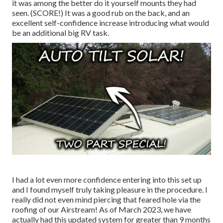
it was among the better do it yourself mounts they had
seen. (SCORE!) It was a good rub on the back, and an
excellent self-confidence increase introducing what would
be an additional big RV task.
I had a lot even more confidence entering into this set up
and I found myself truly taking pleasure in the procedure. I
really did not even mind piercing that feared hole via the
roofing of our Airstream! As of March 2023, we have
actually had this updated system for greater than 9 months