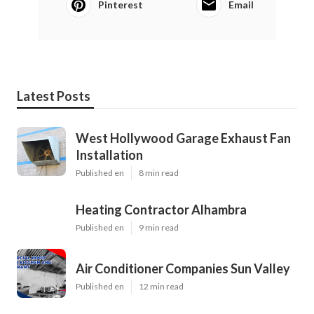
Pinterest
Email
Latest Posts
West Hollywood Garage Exhaust Fan
Installation
Published en
8 min read
Heating Contractor Alhambra
Published en
9 min read
Air Conditioner Companies Sun Valley
Published en
12 min read