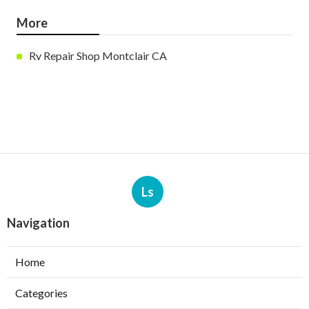
More
Rv Repair Shop Montclair CA
Ls
Navigation
Home
Categories