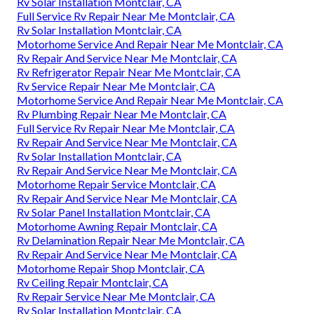
Rv Solar Installation Montclair, CA
Full Service Rv Repair Near Me Montclair, CA
Rv Solar Installation Montclair, CA
Motorhome Service And Repair Near Me Montclair, CA
Rv Repair And Service Near Me Montclair, CA
Rv Refrigerator Repair Near Me Montclair, CA
Rv Service Repair Near Me Montclair, CA
Motorhome Service And Repair Near Me Montclair, CA
Rv Plumbing Repair Near Me Montclair, CA
Full Service Rv Repair Near Me Montclair, CA
Rv Repair And Service Near Me Montclair, CA
Rv Solar Installation Montclair, CA
Rv Repair And Service Near Me Montclair, CA
Motorhome Repair Service Montclair, CA
Rv Repair And Service Near Me Montclair, CA
Rv Solar Panel Installation Montclair, CA
Motorhome Awning Repair Montclair, CA
Rv Delamination Repair Near Me Montclair, CA
Rv Repair And Service Near Me Montclair, CA
Motorhome Repair Shop Montclair, CA
Rv Ceiling Repair Montclair, CA
Rv Repair Service Near Me Montclair, CA
Rv Solar Installation Montclair, CA