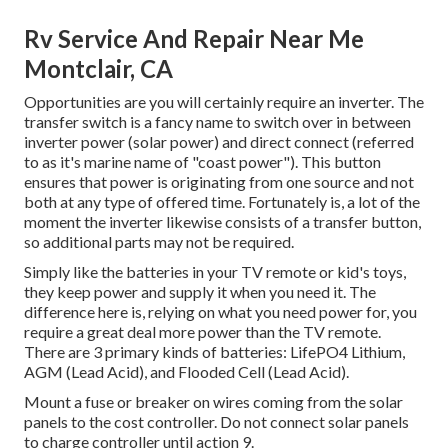
Rv Service And Repair Near Me
Montclair, CA
Opportunities are you will certainly require an inverter. The
transfer switch is a fancy name to switch over in between
inverter power (solar power) and direct connect (referred
to as it's marine name of "coast power"). This button
ensures that power is originating from one source and not
both at any type of offered time. Fortunately is, a lot of the
moment the inverter likewise consists of a transfer button,
so additional parts may not be required.
Simply like the batteries in your TV remote or kid's toys,
they keep power and supply it when you need it. The
difference here is, relying on what you need power for, you
require a great deal more power than the TV remote.
There are 3 primary kinds of batteries: LifePO4 Lithium,
AGM (Lead Acid), and Flooded Cell (Lead Acid).
Mount a fuse or breaker on wires coming from the solar
panels to the cost controller. Do not connect solar panels
to charge controller until action 9.