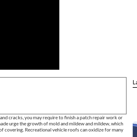
L
and cracks, you may require to finish a patch repair work or
hade urge the growth of mold and mildew and mildew, which
oof covering. Recreational vehicle roofs can oxidize for many