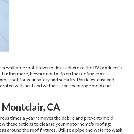
e a walkable roof. Nevertheless, adhere to the RV producer's
s. Furthermore, beware not to tip on the roofing cross
e roof for your safety and security. Particles, dust and
rporated with heat and wetness, can encourage mold and
 Montclair, CA
erous times a year removes the debris and prevents mold
ow these actions to cleanse your motor home's roofing:
eas around the roof fixtures. Utilize a pipe and water to wash