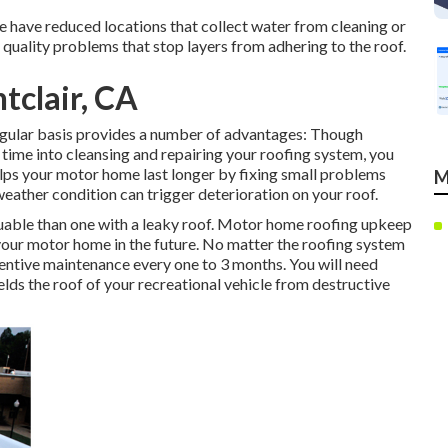
e have reduced locations that collect water from cleaning or
quality problems that stop layers from adhering to the roof.
tclair, CA
gular basis provides a number of advantages: Though
time into cleansing and repairing your roofing system, you
elps your motor home last longer by fixing small problems
M
weather condition can trigger deterioration on your roof.
able than one with a leaky roof. Motor home roofing upkeep
 your motor home in the future. No matter the roofing system
entive maintenance every one to 3 months. You will need
lds the roof of your recreational vehicle from destructive