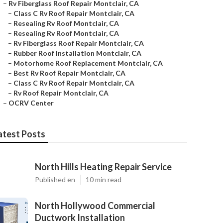
–
Rv Fiberglass Roof Repair Montclair, CA
–
Class C Rv Roof Repair Montclair, CA
–
Resealing Rv Roof Montclair, CA
–
Resealing Rv Roof Montclair, CA
–
Rv Fiberglass Roof Repair Montclair, CA
–
Rubber Roof Installation Montclair, CA
–
Motorhome Roof Replacement Montclair, CA
–
Best Rv Roof Repair Montclair, CA
–
Class C Rv Roof Repair Montclair, CA
–
Rv Roof Repair Montclair, CA
–
OCRV Center
atest Posts
North Hills Heating Repair Service
Published en
10 min read
North Hollywood Commercial
Ductwork Installation