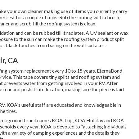
ake your own cleaner making use of items you currently carry
aner rest for a couple of mins. Rub the roofing with a brush,
ner and scrub till the roofing system is clean.
xidation and can be rubbed till it radiates. A UV sealant or wax
osure to the sun can make the roofing system product split
ops black touches from basing on the wall surfaces.
ir, CA
ofing system replacement every 10 to 15 years. EternaBond
vice. This tape covers tiny splits and roofing system and
hat prevents water from getting involved in your RV. After
 tear and push it into location, making sure the piece is laid
 RV. KOA's useful staff are educated and knowledgeable in
e tires.
f campground brand names KOA Trip, KOA Holiday and KOA
seholds every year. KOA is devoted to "attaching individuals
ith a variety of camping experiences and the details they
ip.