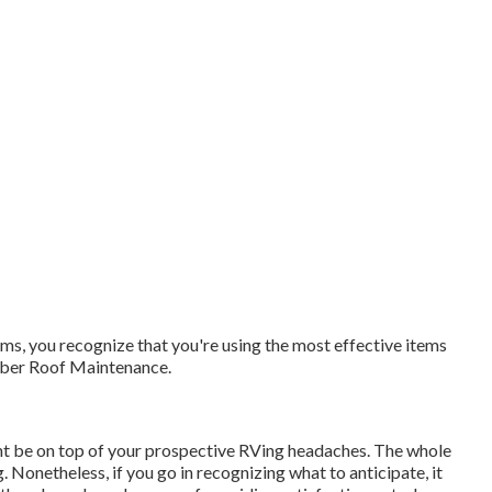
s, you recognize that you're using the most effective items
ubber Roof Maintenance.
ht be on top of your prospective RVing headaches. The whole
Nonetheless, if you go in recognizing what to anticipate, it