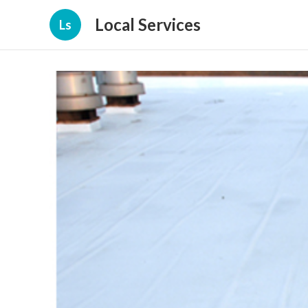
Local Services
Ls