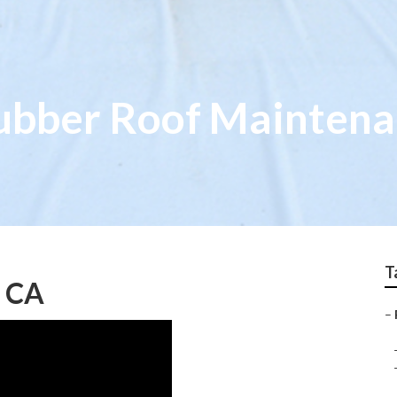
ubber Roof Mainten
T
, CA
–