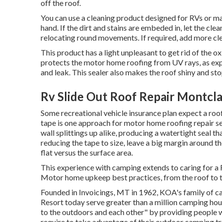
off the roof.
You can use a cleaning product designed for RVs or m
hand. If the dirt and stains are embeded in, let the cle
relocating round movements. If required, add more clea
This product has a light unpleasant to get rid of the o
protects the motor home roofing from UV rays, as exp
and leak. This sealer also makes the roof shiny and st
Rv Slide Out Roof Repair Montcla
Some recreational vehicle insurance plan expect a ro
tape is one approach for motor home roofing repair ser
wall splittings up alike, producing a watertight seal t
reducing the tape to size, leave a big margin around the
flat versus the surface area.
This experience with camping extends to caring for a
Motor home upkeep best practices, from the roof to th
Founded in Invoicings, MT in 1962, KOA's family o
Resort today serve greater than a million camping hou
to the outdoors and each other" by providing people w
require to take advantage of their outdoor camping tr