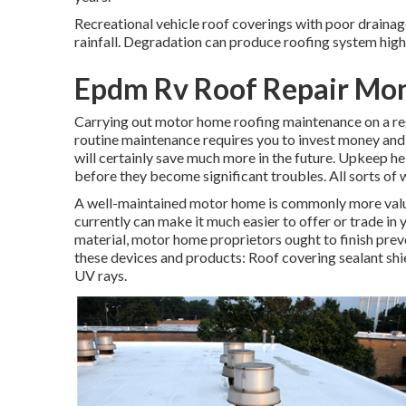
Recreational vehicle roof coverings with poor drainag
rainfall. Degradation can produce roofing system high 
Epdm Rv Roof Repair Mon
Carrying out motor home roofing maintenance on a re
routine maintenance requires you to invest money and 
will certainly save much more in the future. Upkeep h
before they become significant troubles. All sorts of 
A well-maintained motor home is commonly more valu
currently can make it much easier to offer or trade in
material, motor home proprietors ought to finish prev
these devices and products: Roof covering sealant shie
UV rays.