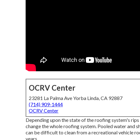
OCRV Center
23281 La Palma Ave Yorba Linda, CA 92887
(714) 909-1444
OCRV Center
Depending upon the state of the roofing system's rips 
change the whole roofing system. Pooled water and s
can be difficult to clean from a recreational vehicle r
years.