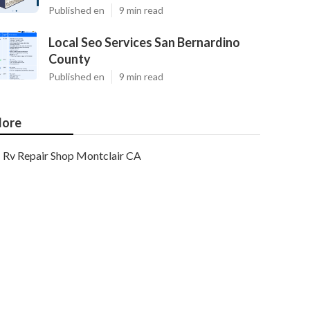
Published en
9 min read
Local Seo Services San Bernardino
County
Published en
9 min read
ore
Rv Repair Shop Montclair CA