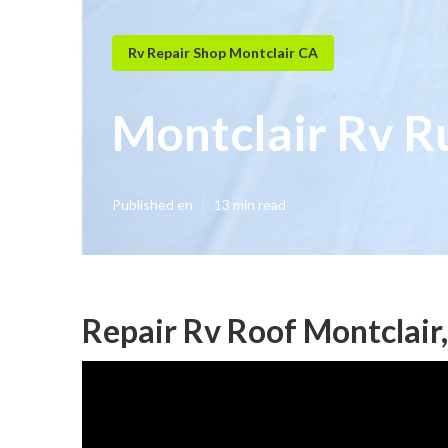
Rv Repair Shop Montclair CA
Montclair Rv R
Published en
13 min read
Repair Rv Roof Montclair