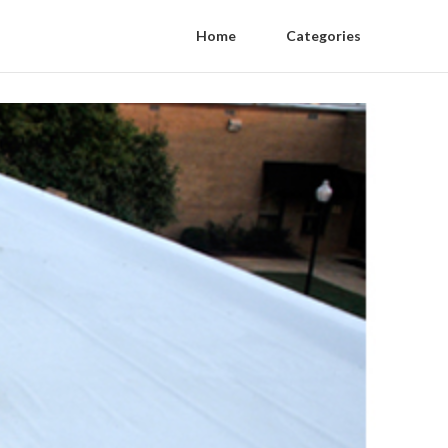
Home
Categories