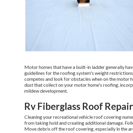
Motor homes that have a built-in ladder generally hav
guidelines for the roofing system's weight restriction
competes and look for obstacles when on the motor hom
dust that collect on your motor home's roofing, inco
mildew development.
Rv Fiberglass Roof Repair
Cleaning your recreational vehicle roof covering num
from taking hold and creating additional damage. Foll
Move debris off the roof covering, especially in the ar