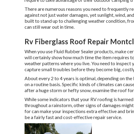
There are numerous reasons you need to frequently rec
against not just water damages, yet sunlight, wind, an
built to stand up to challenging weather condition, fr
can still wear out in time.
Rv Fiberglass Roof Repair Montcl
When you use Fluid Rubber Sealer products, make certa
will certainly show how much time the item requires to
weather patterns where you live. You need to inspect y
capture small troubles before they become big, costly
About every 2 to 4 years is optimal, depending on the 
on a routine basis. Specific kinds of climates can cau
after a huge storm or hefty snow, examine the roof fo
While some indicators that your RV roofing is harmed 
throughout a rainstorm, other signs of damages might
for can make your inspections extra effective and bri
be a fairly fast and cost-effective repair service.