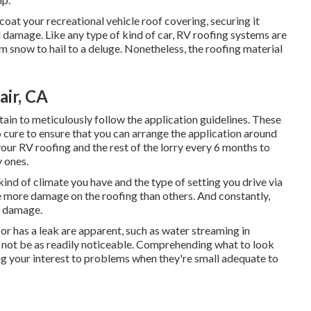
oat your recreational vehicle roof covering, securing it
d damage. Like any type of kind of car, RV roofing systems are
om snow to hail to a deluge. Nonetheless, the roofing material
air, CA
in to meticulously follow the application guidelines. These
 cure to ensure that you can arrange the application around
our RV roofing and the rest of the lorry every 6 months to
 ones.
kind of climate you have and the type of setting you drive via
se more damage on the roofing than others. And constantly,
r damage.
or has a leak are apparent, such as water streaming in
 not be as readily noticeable. Comprehending what to look
ng your interest to problems when they're small adequate to