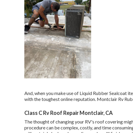
And, when you make use of Liquid Rubber Sealcoat item
with the toughest online reputation. Montclair Rv R
Class C Rv Roof Repair Montclair, CA
The thought of changing your RV's roof covering mig
procedure can be complex, costly, and time consuming. 