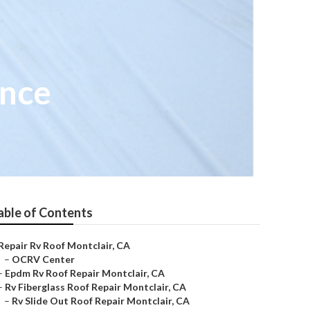
ance
able of Contents
Repair Rv Roof Montclair, CA
–
OCRV Center
–
Epdm Rv Roof Repair Montclair, CA
–
Rv Fiberglass Roof Repair Montclair, CA
–
Rv Slide Out Roof Repair Montclair, CA