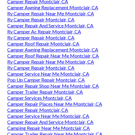
Camper Repair Montclair, CA
Camper Awning Replacement Montclair, CA
Rv Camper Repair Near Me Montclair, CA
Rv Camper Repair Montclair, CA
Camper Repair And Service Montclair, CA
Rv Camper Ac Repair Montclair, CA
Rv Camper Repair Montclair, CA
Camper Roof Repair Montclair, CA
Camper Awning Replacement Montclair, CA
Camper Roof Repair Near Me Montclair, CA
Rv Camper Repair Near Me Montclair, CA
Rv Camper Repair Montclair, CA
Camper Service Near Me Montclair, CA
Pop Up Camper Repair Montclair, CA
Camper Repair Shop Near Me Montclair, CA
Camper Trailer Repair Montclair, CA
Camper Services Montclair, CA
Camper Repair Places Near Me Montclair, CA
Camper Repair Montclair, CA
Camper Service Near Me Montclair, CA
Camper Repair And Service Montclair, CA
Camping Repair Near Me Montclair, CA
Camper Trailer Repair Near Me Montclair, CA