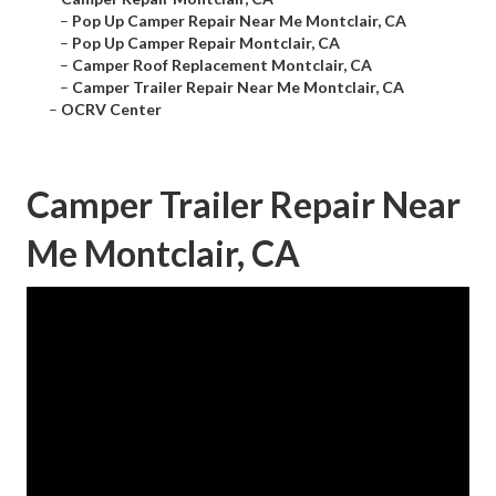
–
Pop Up Camper Repair Near Me Montclair, CA
–
Pop Up Camper Repair Montclair, CA
–
Camper Roof Replacement Montclair, CA
–
Camper Trailer Repair Near Me Montclair, CA
–
OCRV Center
Camper Trailer Repair Near
Me Montclair, CA