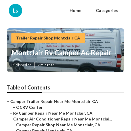
Ls
Home
Categories
Trailer Repair Shop Montclair CA
Montclair Rv Camper Ac Repair
Published en
7 min read
Table of Contents
–
Camper Trailer Repair Near Me Montclair, CA
–
OCRV Center
–
Rv Camper Repair Near Me Montclair, CA
–
Camper Air Conditioner Repair Near Me Montclai...
–
Camper Repair Shop Near Me Montclair, CA
–
Camper Repair Montclair, CA