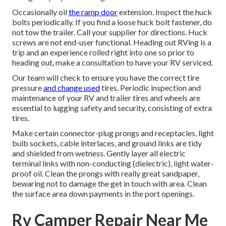
Occasionally oil
the ramp door
extension. Inspect the huck
bolts periodically. If you find a loose huck bolt fastener, do
not tow the trailer. Call your supplier for directions. Huck
screws are not end-user functional. Heading out RVing is a
trip and an experience rolled right into one so prior to
heading out, make a consultation to have your RV serviced.
Our team will check to ensure you have the correct tire
pressure
and change used
tires. Periodic inspection and
maintenance of your RV and trailer tires and wheels are
essential to lugging safety and security, consisting of extra
tires.
Make certain connector-plug prongs and receptacles, light
bulb sockets, cable interlaces, and ground links are tidy
and shielded from wetness. Gently layer all electric
terminal links with non-conducting (dielectric), light water-
proof oil. Clean the prongs with really great sandpaper,
bewaring not to damage the get in touch with area. Clean
the surface area down payments in the port openings.
Rv Camper Repair Near Me