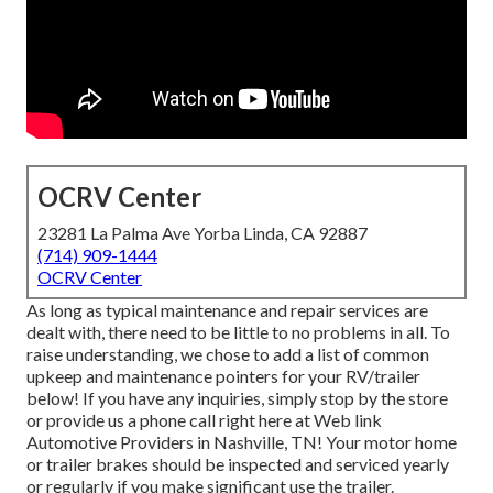
OCRV Center
23281 La Palma Ave Yorba Linda, CA 92887
(714) 909-1444
OCRV Center
As long as typical maintenance and repair services are
dealt with, there need to be little to no problems in all. To
raise understanding, we chose to add a list of common
upkeep and maintenance pointers for your RV/trailer
below! If you have any inquiries, simply stop by the store
or provide us a phone call right here at Web link
Automotive Providers in Nashville, TN! Your motor home
or trailer brakes should be inspected and serviced yearly
or regularly if you make significant use the trailer.