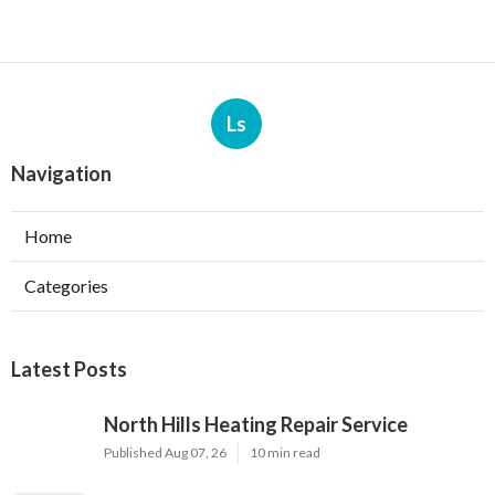
Ls
Navigation
Home
Categories
Latest Posts
North Hills Heating Repair Service
Published Aug 07, 26
10 min read