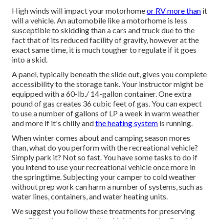
High winds will impact your motorhome
or RV more than
it
will a vehicle. An automobile like a motorhome is less
susceptible to skidding than a cars and truck due to the
fact that of its reduced facility of gravity, however at the
exact same time, it is much tougher to regulate if it goes
into a skid.
A panel, typically beneath the slide out, gives you complete
accessibility to the storage tank. Your instructor might be
equipped with a 60-lb./ 14-gallon container. One extra
pound of gas creates 36 cubic feet of gas. You can expect
to use a number of gallons of LP a week in warm weather
and more if it's chilly and
the heating system
is running.
When winter comes about and camping season mores
than, what do you perform with the recreational vehicle?
Simply park it? Not so fast. You have some tasks to do if
you intend to use your recreational vehicle once more in
the springtime. Subjecting your camper to cold weather
without prep work can harm a number of systems, such as
water lines, containers, and water heating units.
We suggest you follow these treatments for preserving