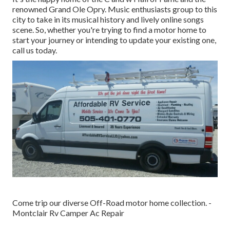
renowned Grand Ole Opry. Music enthusiasts group to this
city to take in its musical history and lively online songs
scene. So, whether you're trying to find a motor home to
start your journey or intending to update your existing one,
call us today.
Come trip our diverse Off-Road motor home collection. -
Montclair Rv Camper Ac Repair