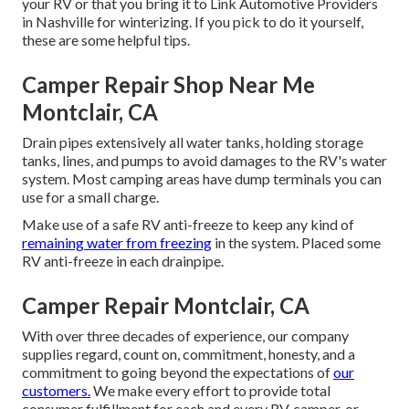
your RV or that you bring it to Link Automotive Providers
in Nashville for winterizing. If you pick to do it yourself,
these are some helpful tips.
Camper Repair Shop Near Me
Montclair, CA
Drain pipes extensively all water tanks, holding storage
tanks, lines, and pumps to avoid damages to the RV's water
system. Most camping areas have dump terminals you can
use for a small charge.
Make use of a safe RV anti-freeze to keep any kind of
remaining water from freezing
in the system. Placed some
RV anti-freeze in each drainpipe.
Camper Repair Montclair, CA
With over three decades of experience, our company
supplies regard, count on, commitment, honesty, and a
commitment to going beyond the expectations of
our
customers.
We make every effort to provide total
consumer fulfillment for each and every RV, camper, or