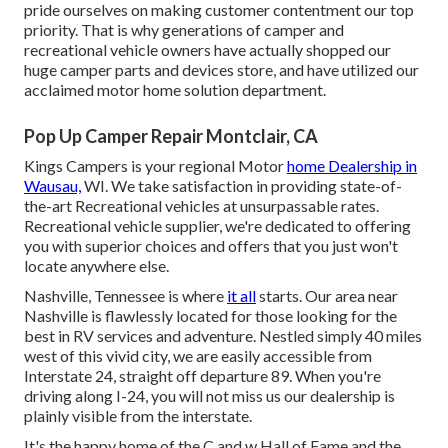
pride ourselves on making customer contentment our top
priority. That is why generations of camper and
recreational vehicle owners have actually shopped our
huge camper parts and devices store, and have utilized our
acclaimed motor home solution department.
Pop Up Camper Repair Montclair, CA
Kings Campers is your regional Motor
home Dealership in
Wausau,
WI. We take satisfaction in providing state-of-
the-art Recreational vehicles at unsurpassable rates.
Recreational vehicle supplier, we're dedicated to offering
you with superior choices and offers that you just won't
locate anywhere else.
Nashville, Tennessee is where
it all
starts. Our area near
Nashville is flawlessly located for those looking for the
best in RV services and adventure. Nestled simply 40 miles
west of this vivid city, we are easily accessible from
Interstate 24, straight off departure 89. When you're
driving along I-24, you will not miss us our dealership is
plainly visible from the interstate.
It's the happy home of the C and w Hall of Fame and the