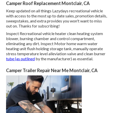
Camper Roof Replacement Montclair, CA
Keep updated on all things Lazydays recreational vehicle
with access to the most up to date sales, promotion details,
sweepstakes, and extra provides you won't want to miss
out on. Thanks for subscribing!
Inspect Recreational vehicle heater clean heating system
blower, burning chamber and control compartment,
eliminating any dirt. Inspect Motor home warm water
heating unit flush holding storage tank, manually operate
stress temperature level alleviation valve and clean burner
tube (as outlined
by the manufacturer) as essential.
Camper Trailer Repair Near Me Montclair, CA