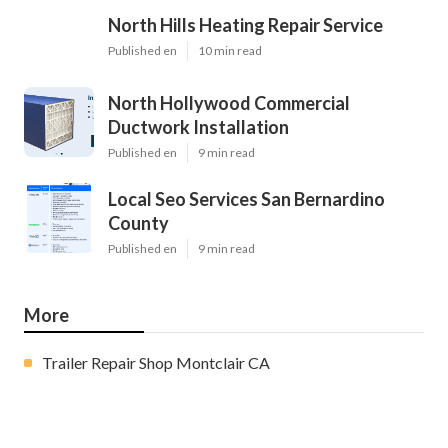
North Hills Heating Repair Service
Published en
10 min read
North Hollywood Commercial
Ductwork Installation
Published en
9 min read
Local Seo Services San Bernardino
County
Published en
9 min read
More
Trailer Repair Shop Montclair CA