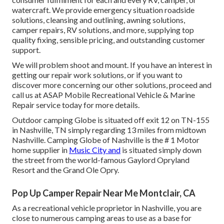
watercraft. We provide
emergency situation roadside
solution
s, cleansing and outlining,
awning solution
s,
camper repair
s,
RV solution
s, and more, supplying top
quality fixing, sensible pricing, and outstanding customer
support.
We will problem shoot and mount. If you have an interest in
getting our repair work solutions, or if you want to
discover more concerning our other solutions, proceed and
call us at ASAP Mobile Recreational Vehicle & Marine
Repair service today for more details.
Outdoor camping Globe is situated off exit 12 on TN-155
in Nashville, TN simply regarding 13 miles from midtown
Nashville. Camping Globe of Nashville is the # 1 Motor
home supplier in
Music City and
is situated simply down
the street from the world-famous Gaylord Opryland
Resort and the Grand Ole Opry.
Pop Up Camper Repair Near Me Montclair, CA
As a recreational vehicle proprietor in Nashville, you are
close to numerous camping areas to use as a base for