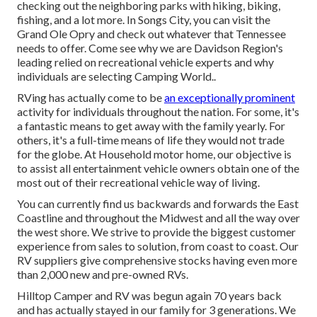
checking out the neighboring parks with hiking, biking,
fishing, and a lot more. In Songs City, you can visit the
Grand Ole Opry and check out whatever that Tennessee
needs to offer. Come see why we are Davidson Region's
leading relied on recreational vehicle experts and
why
individuals are selecting Camping World.
.
RVing has actually come to be
an exceptionally prominent
activity for individuals throughout the nation. For some, it's
a fantastic means to get away with the family yearly. For
others, it's a full-time means of life they would not trade
for the globe. At Household motor home, our objective is
to assist all entertainment vehicle owners obtain one of the
most out of their recreational vehicle way of living.
You can currently find us backwards and forwards the East
Coastline and throughout the Midwest and all the way over
the west shore. We strive to provide the biggest customer
experience from sales to solution, from coast to coast. Our
RV suppliers give comprehensive stocks having even more
than 2,000 new and pre-owned RVs.
Hilltop Camper and RV was begun again 70 years back
and has actually stayed in our family for 3 generations. We