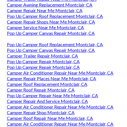
Camper Awning Replacement Montclair, CA
Camper Repair Near Me Montclair, CA
Pop Up Camper Roof Replacement Montclair, CA
Camper Repair Shops Near Me Montclair, CA
Camper Service Near Me Montclair, CA
Pop Up Camper Canvas Repair Montclair, CA
Pop Up Camper Roof Replacement Montclair, CA
Pop Up Camper Canvas Repair Montclair, CA
Camper Trailer Repair Montclair, CA
Pop Up Camper Repair Montclair, CA
Pop Up Camper Repair Montclair, CA
Camper Air Conditioner Repair Near Me Montclair, CA
Camper Repair Places Near Me Montclair, CA
Camper Roof Replacement Montclair, CA
Camper Roof Repair Montclair, CA
Pop Up Camper Repair Near Me Montclair, CA
Camper Repair And Service Montclair, CA
Camper Air Conditioner Repair Near Me Montclair, CA
Camper Repair Shop Montclair, CA
Camper Roof Repair Near Me Montclair, CA
Camper Air Conditioner Repair Near Me Montclair, CA