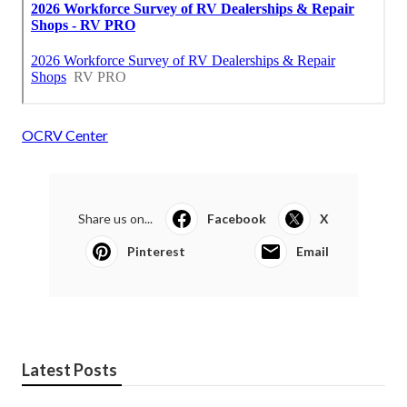
OCRV Center
Share us on...
Facebook
X
Pinterest
Email
Latest Posts