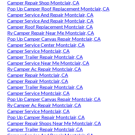
Camper Repair Shop Montclair, CA
Pop Up Camper Roof Replacement Montclair, CA
Camper Service And Repair Montclair, CA
Camper Service And Repair Montclair, CA
Camper Roof Replacement Montclair, CA
Rv Camper Repair Near Me Montclair, CA
Pop Up Camper Canvas Repair Montclair, CA
Camper Service Center Montclair, CA
Camper Service Montclair, CA
Camper Trailer Repair Montclair, CA
Camper Service Near Me Montclair, CA
Rv Camper Ac Repair Montclair, CA
Camper Repair Montclair, CA
Camper Repair Montclair, CA
Camper Trailer Repair Montclair, CA
Camper Service Montclair, CA
Pop Up Camper Canvas Repair Montclair, CA
Rv Camper Ac Repair Montclair, CA
Camper Service Montclair, CA
Pop Up Camper Repair Montclair, CA
Camper Repair Shops Near Me Montclair, CA
Camper Trailer Repair Montclair, CA