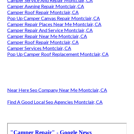
Camper Service And Repair Montclair, CA
Camper Awning Repair Montclair, CA
Camper Roof Repair Montclair, CA
Pop Up Camper Canvas Repair Montclair, CA
Camper Repair Places Near Me Montclair, CA
Camper Repair And Service Montclair, CA
Camper Repair Near Me Montclair, CA
Camper Roof Repair Montclair, CA
Camper Services Montclair, CA
Pop Up Camper Roof Replacement Montclair, CA
Near Here Seo Company Near Me Montclair, CA
Find A Good Local Seo Agencies Montclair, CA