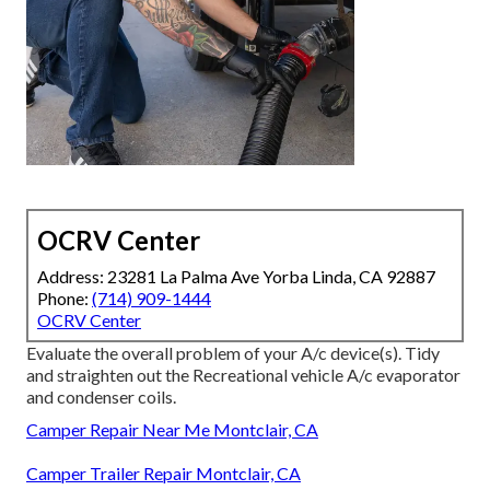
OCRV Center
Address: 23281 La Palma Ave Yorba Linda, CA 92887
Phone:
(714) 909-1444
OCRV Center
Evaluate the overall problem of your A/c device(s). Tidy
and straighten out the Recreational vehicle A/c evaporator
and condenser coils.
Camper Repair Near Me Montclair, CA
Camper Trailer Repair Montclair, CA