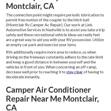
Montclair, CA
The connection point might require periodic lubrication to
permit free motion of the coupler to the hitch ball
(Montclair Rv Camper Ac Repair). Our work at Link
Automotive Services in Nashville is to assist you take a trip
safely and these recreational vehicle ideas we really feel
are a great way to aid you with your RV possession. Utilize
an empty car park and exercise your turns
RVs additionally require more area to reduce, so when
driving on the freeways constantly adhere to the rate limit
and keep a good distance in between yourself and the
vehicles in front of you. When concerning an off-ramp,
decrease well prior to reaching it to
stay clear
of having to
decelerate instantly.
Camper Air Conditioner
Repair Near Me Montclair,
CA