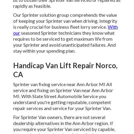
rapidly as feasible.
Our Sprinter solution group comprehends the value
of keeping your Sprinter van when driving. Integrity
is really crucial for business fleet lorry service.
With
our
seasoned Sprinter technicians they know what
requires to be serviced to get maximum life from
your Sprinter and avoid unanticipated failures. And
stay within your spending plan.
Handicap Van Lift Repair Norco,
CA
Sprinter van fixing service near Ann Arbor MI All
service and fixing on Sprinter Van near Ann Arbor
MI. With State Street Automobile Service you
understand you're getting reputable, competent
repair services and service for your Sprinter Van.
For Sprinter Van owners, there are not several
dealership alternatives in the Ann Arbor region. If
you require your Sprinter Van serviced by capable,