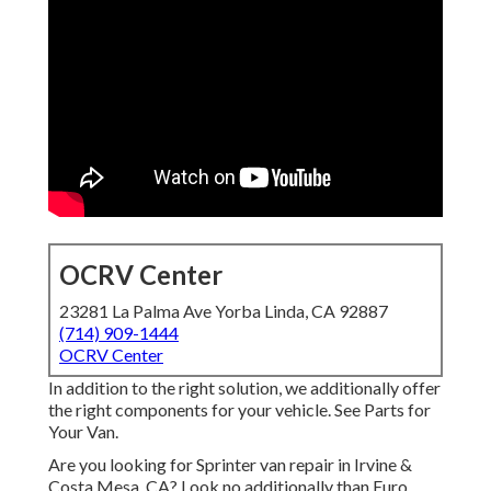
OCRV Center
23281 La Palma Ave Yorba Linda, CA 92887
(714) 909-1444
OCRV Center
In addition to the right solution, we additionally offer
the right components for your vehicle. See Parts for
Your Van.
Are you looking for Sprinter van repair in Irvine &
Costa Mesa, CA? Look no additionally than Euro