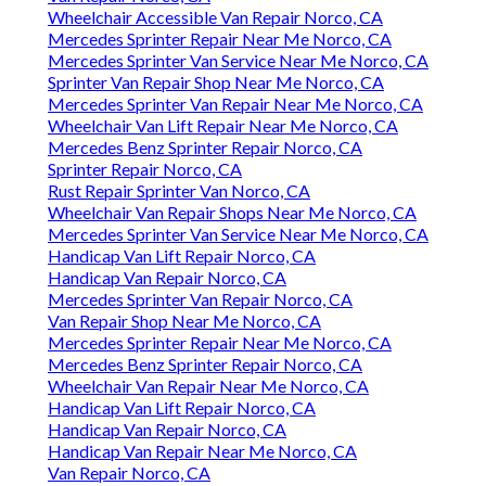
Wheelchair Accessible Van Repair Norco, CA
Mercedes Sprinter Repair Near Me Norco, CA
Mercedes Sprinter Van Service Near Me Norco, CA
Sprinter Van Repair Shop Near Me Norco, CA
Mercedes Sprinter Van Repair Near Me Norco, CA
Wheelchair Van Lift Repair Near Me Norco, CA
Mercedes Benz Sprinter Repair Norco, CA
Sprinter Repair Norco, CA
Rust Repair Sprinter Van Norco, CA
Wheelchair Van Repair Shops Near Me Norco, CA
Mercedes Sprinter Van Service Near Me Norco, CA
Handicap Van Lift Repair Norco, CA
Handicap Van Repair Norco, CA
Mercedes Sprinter Van Repair Norco, CA
Van Repair Shop Near Me Norco, CA
Mercedes Sprinter Repair Near Me Norco, CA
Mercedes Benz Sprinter Repair Norco, CA
Wheelchair Van Repair Near Me Norco, CA
Handicap Van Lift Repair Norco, CA
Handicap Van Repair Norco, CA
Handicap Van Repair Near Me Norco, CA
Van Repair Norco, CA