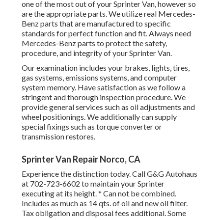
one of the most out of your Sprinter Van, however so
are the appropriate parts. We utilize real Mercedes-
Benz parts that are manufactured to specific
standards for perfect function and fit. Always need
Mercedes-Benz parts to protect the safety,
procedure, and integrity of your Sprinter Van.
Our examination includes your brakes, lights, tires,
gas systems, emissions systems, and computer
system memory. Have satisfaction as we follow a
stringent and thorough inspection procedure. We
provide general services such as oil adjustments and
wheel positionings. We additionally can supply
special fixings such as torque converter or
transmission restores.
Sprinter Van Repair Norco, CA
Experience the distinction today. Call G&G Autohaus
at
702-723-6602
to maintain your Sprinter
executing at its height. * Can not be combined.
Includes as much as 14 qts. of oil and new oil filter.
Tax obligation and disposal fees additional. Some