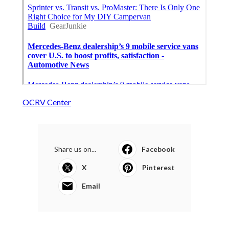
OCRV Center
Share us on...
Facebook
X
Pinterest
Email