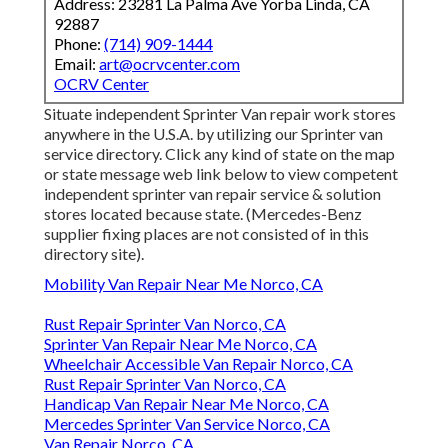
Address: 23281 La Palma Ave Yorba Linda, CA
92887
Phone:
(714) 909-1444
Email:
art@ocrvcenter.com
OCRV Center
Situate independent Sprinter Van repair work stores
anywhere in the U.S.A. by utilizing our Sprinter van
service directory. Click any kind of state on the map
or state message web link below to view competent
independent sprinter van repair service & solution
stores located because state. (Mercedes-Benz
supplier fixing places are not consisted of in this
directory site).
Mobility Van Repair Near Me Norco, CA
Rust Repair Sprinter Van Norco, CA
Sprinter Van Repair Near Me Norco, CA
Wheelchair Accessible Van Repair Norco, CA
Rust Repair Sprinter Van Norco, CA
Handicap Van Repair Near Me Norco, CA
Mercedes Sprinter Van Service Norco, CA
Van Repair Norco, CA