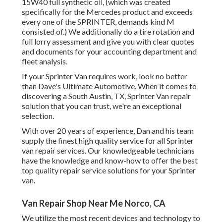
15W40 full synthetic oil, (which was created
specifically for the Mercedes product and exceeds
every one of the SPRINTER, demands kind M
consisted of.) We additionally do a tire rotation and
full lorry assessment and give you with clear quotes
and documents for your accounting department and
fleet analysis.
If your Sprinter Van requires work, look no better
than Dave's Ultimate Automotive. When it comes to
discovering a South Austin, TX, Sprinter Van repair
solution that you can trust, we're an exceptional
selection.
With over 20 years of experience, Dan and his team
supply the finest high quality service for all Sprinter
van repair services. Our knowledgeable technicians
have the knowledge and know-how to offer the best
top quality repair service solutions for your Sprinter
van.
Van Repair Shop Near Me Norco, CA
We utilize the most recent devices and technology to