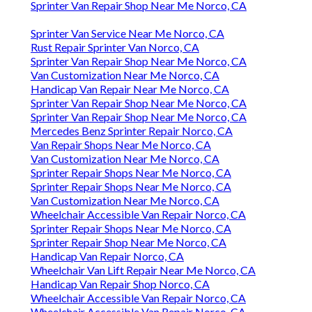
Sprinter Van Repair Shop Near Me Norco, CA
Sprinter Van Service Near Me Norco, CA
Rust Repair Sprinter Van Norco, CA
Sprinter Van Repair Shop Near Me Norco, CA
Van Customization Near Me Norco, CA
Handicap Van Repair Near Me Norco, CA
Sprinter Van Repair Shop Near Me Norco, CA
Sprinter Van Repair Shop Near Me Norco, CA
Mercedes Benz Sprinter Repair Norco, CA
Van Repair Shops Near Me Norco, CA
Van Customization Near Me Norco, CA
Sprinter Repair Shops Near Me Norco, CA
Sprinter Repair Shops Near Me Norco, CA
Van Customization Near Me Norco, CA
Wheelchair Accessible Van Repair Norco, CA
Sprinter Repair Shops Near Me Norco, CA
Sprinter Repair Shop Near Me Norco, CA
Handicap Van Repair Norco, CA
Wheelchair Van Lift Repair Near Me Norco, CA
Handicap Van Repair Shop Norco, CA
Wheelchair Accessible Van Repair Norco, CA
Wheelchair Accessible Van Repair Norco, CA