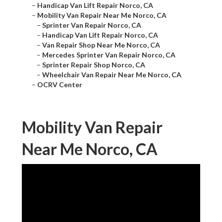
–
Handicap Van Lift Repair Norco, CA
–
Mobility Van Repair Near Me Norco, CA
–
Sprinter Van Repair Norco, CA
–
Handicap Van Lift Repair Norco, CA
–
Van Repair Shop Near Me Norco, CA
–
Mercedes Sprinter Van Repair Norco, CA
–
Sprinter Repair Shop Norco, CA
–
Wheelchair Van Repair Near Me Norco, CA
–
OCRV Center
Mobility Van Repair
Near Me Norco, CA