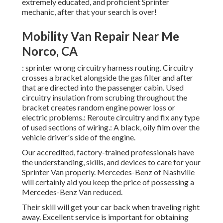
extremely educated, and proficient Sprinter
mechanic, after that your search is over!
Mobility Van Repair Near Me
Norco, CA
: sprinter wrong circuitry harness routing. Circuitry
crosses a bracket alongside the gas filter and after
that are directed into the passenger cabin. Used
circuitry insulation from scrubing throughout the
bracket creates random engine power loss or
electric problems.: Reroute circuitry and fix any type
of used sections of wiring.: A black, oily film over the
vehicle driver's side of the engine.
Our accredited, factory-trained professionals have
the understanding, skills, and devices to care for your
Sprinter Van properly. Mercedes-Benz of Nashville
will certainly aid you keep the price of possessing a
Mercedes-Benz Van reduced.
Their skill will get your car back when traveling right
away. Excellent service is important for obtaining