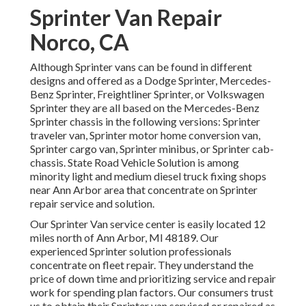
Sprinter Van Repair
Norco, CA
Although Sprinter vans can be found in different
designs and offered as a Dodge Sprinter, Mercedes-
Benz Sprinter, Freightliner Sprinter, or Volkswagen
Sprinter they are all based on the Mercedes-Benz
Sprinter chassis in the following versions: Sprinter
traveler van, Sprinter motor home conversion van,
Sprinter cargo van, Sprinter minibus, or Sprinter cab-
chassis. State Road Vehicle Solution is among
minority light and medium diesel truck fixing shops
near Ann Arbor area that concentrate on Sprinter
repair service and solution.
Our Sprinter Van service center is easily located 12
miles north of Ann Arbor, MI 48189. Our
experienced Sprinter solution professionals
concentrate on
fleet repair
. They understand the
price of down time and prioritizing service and repair
work for spending plan factors. Our consumers trust
us to obtain their Sprinter van serviced or repaired as