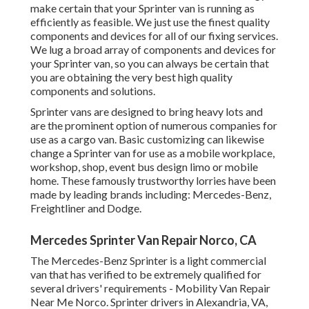
make certain that your Sprinter van is running as
efficiently as feasible. We just use the finest quality
components and devices for all of our fixing services.
We lug a broad array of components and devices for
your Sprinter van, so you can always be certain that
you are obtaining the very best high quality
components and solutions.
Sprinter vans are designed to bring heavy lots and
are the prominent option of numerous companies for
use as a cargo van. Basic customizing can likewise
change a Sprinter van for use as a mobile workplace,
workshop, shop, event bus design limo or mobile
home. These famously trustworthy lorries have been
made by leading brands including: Mercedes-Benz,
Freightliner and Dodge.
Mercedes Sprinter Van Repair Norco, CA
The Mercedes-Benz Sprinter is a light commercial
van that has verified to be extremely qualified for
several drivers' requirements - Mobility Van Repair
Near Me Norco. Sprinter drivers in Alexandria, VA,