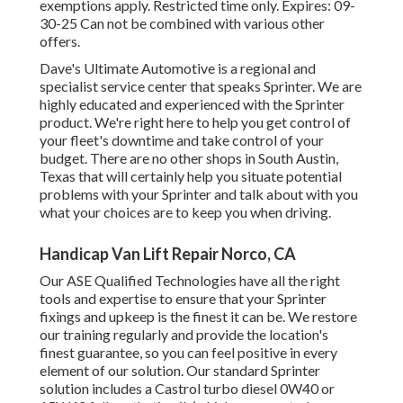
exemptions apply. Restricted time only. Expires: 09-
30-25 Can not be combined with various other
offers.
Dave's Ultimate Automotive is a regional and
specialist service center that speaks Sprinter. We are
highly educated and experienced with the Sprinter
product. We're right here to help you get control of
your fleet's downtime and take control of your
budget. There are no other shops in South Austin,
Texas that will certainly help you situate potential
problems with your Sprinter and talk about with you
what your choices are to keep you when driving.
Handicap Van Lift Repair Norco, CA
Our ASE Qualified Technologies have all the right
tools and expertise to ensure that your Sprinter
fixings and upkeep is the finest it can be. We restore
our training regularly and provide the location's
finest guarantee, so you can feel positive in every
element of our solution. Our standard Sprinter
solution includes a Castrol turbo diesel 0W40 or