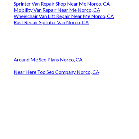
Sprinter Van Repair Shop Near Me Norco, CA
Mobility Van Repair Near Me Norco, CA
Wheelchair Van Lift Repair Near Me Norco, CA
Rust Repair Sprinter Van Norco, CA
Around Me Seo Plans Norco, CA
Near Here Top Seo Company Norco, CA