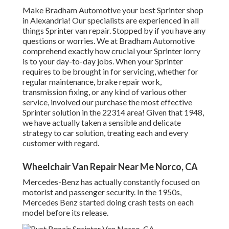
Make Bradham Automotive your best Sprinter shop
in Alexandria! Our specialists are experienced in all
things Sprinter van repair. Stopped by if you have any
questions or worries. We at Bradham Automotive
comprehend exactly how crucial your Sprinter lorry
is to your day-to-day jobs. When your Sprinter
requires to be brought in for servicing, whether for
regular maintenance, brake repair work,
transmission fixing, or any kind of various other
service, involved our purchase the most effective
Sprinter solution in the 22314 area! Given that 1948,
we have actually taken a sensible and delicate
strategy to car solution, treating each and every
customer with regard.
Wheelchair Van Repair Near Me Norco, CA
Mercedes-Benz has actually constantly focused on
motorist and passenger security. In the 1950s,
Mercedes Benz started doing crash tests on each
model before its release.