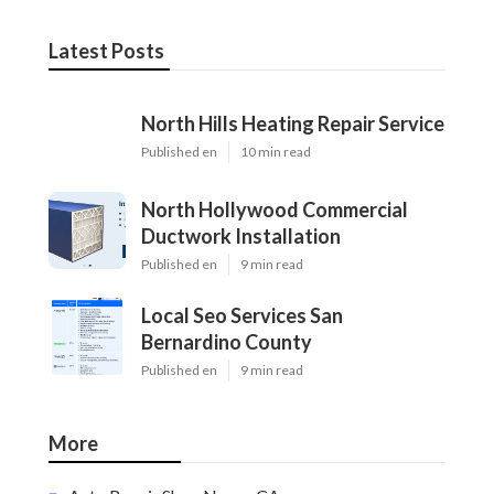
Latest Posts
North Hills Heating Repair Service
Published en
10 min read
North Hollywood Commercial
Ductwork Installation
Published en
9 min read
Local Seo Services San
Bernardino County
Published en
9 min read
More