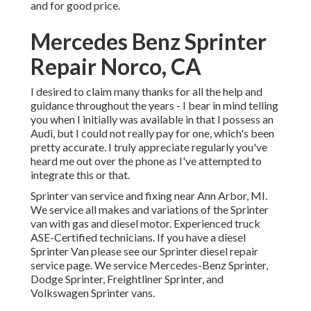
and for good price.
Mercedes Benz Sprinter
Repair Norco, CA
I desired to claim many thanks for all the help and
guidance throughout the years - I bear in mind telling
you when I initially was available in that I possess an
Audi, but I could not really pay for one, which's been
pretty accurate. I truly appreciate regularly you've
heard me out over the phone as I've attempted to
integrate this or that.
Sprinter van service and fixing near Ann Arbor, MI.
We service all makes and variations of the Sprinter
van with gas and diesel motor. Experienced truck
ASE-Certified technicians
. If you have a diesel
Sprinter Van please see our
Sprinter diesel repair
service page
. We service Mercedes-Benz Sprinter,
Dodge Sprinter, Freightliner Sprinter, and
Volkswagen Sprinter vans.