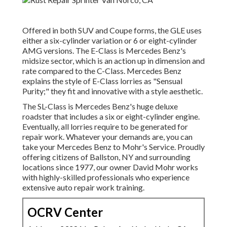
Offered in both SUV and Coupe forms, the GLE uses
either a six-cylinder variation or 6 or eight-cylinder
AMG versions. The E-Class is Mercedes Benz's
midsize sector, which is an action up in dimension and
rate compared to the C-Class. Mercedes Benz
explains the style of E-Class lorries as "Sensual
Purity;" they fit and innovative with a style aesthetic.
The SL-Class is Mercedes Benz's huge deluxe
roadster that includes a six or eight-cylinder engine.
Eventually, all lorries require to be generated for
repair work. Whatever your demands are, you can
take your Mercedes Benz to Mohr's Service. Proudly
offering citizens of Ballston, NY and surrounding
locations since 1977, our owner David Mohr works
with highly-skilled professionals who experience
extensive auto repair work training.
OCRV Center