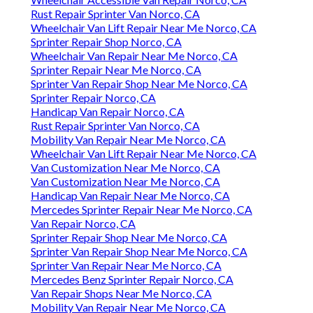
Rust Repair Sprinter Van Norco, CA
Wheelchair Van Lift Repair Near Me Norco, CA
Sprinter Repair Shop Norco, CA
Wheelchair Van Repair Near Me Norco, CA
Sprinter Repair Near Me Norco, CA
Sprinter Van Repair Shop Near Me Norco, CA
Sprinter Repair Norco, CA
Handicap Van Repair Norco, CA
Rust Repair Sprinter Van Norco, CA
Mobility Van Repair Near Me Norco, CA
Wheelchair Van Lift Repair Near Me Norco, CA
Van Customization Near Me Norco, CA
Van Customization Near Me Norco, CA
Handicap Van Repair Near Me Norco, CA
Mercedes Sprinter Repair Near Me Norco, CA
Van Repair Norco, CA
Sprinter Repair Shop Near Me Norco, CA
Sprinter Van Repair Shop Near Me Norco, CA
Sprinter Van Repair Near Me Norco, CA
Mercedes Benz Sprinter Repair Norco, CA
Van Repair Shops Near Me Norco, CA
Mobility Van Repair Near Me Norco, CA