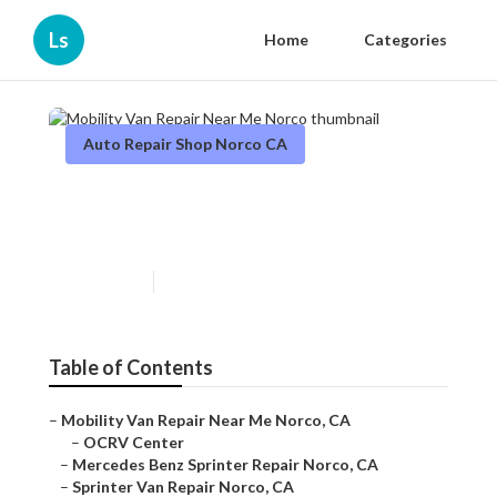
Ls
Home
Categories
Auto Repair Shop Norco CA
Mobility Van Repair Near Me
Norco
Published en
9 min read
Table of Contents
–
Mobility Van Repair Near Me Norco, CA
–
OCRV Center
–
Mercedes Benz Sprinter Repair Norco, CA
–
Sprinter Van Repair Norco, CA