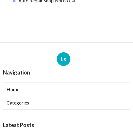
Auto Repair Shop Norco CA
Ls
Navigation
Home
Categories
Latest Posts