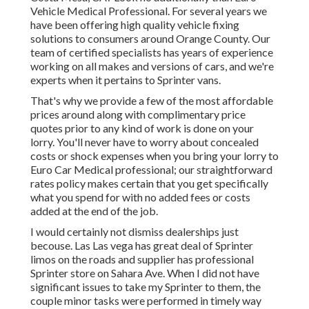
Vehicle Medical Professional. For several years we
have been offering high quality
vehicle fixing
solutions to consumers around Orange County. Our
team of certified specialists has years of experience
working on all makes and versions of cars, and we're
experts when it pertains to Sprinter vans.
That's why we provide a few of the most affordable
prices around along with complimentary price
quotes prior to any kind of work is done on your
lorry. You'll never have to worry about concealed
costs or shock expenses when you bring your lorry to
Euro Car Medical professional; our straightforward
rates policy makes certain that you get specifically
what you spend for with no added fees or costs
added at the end of the job.
I would certainly not dismiss dealerships just
becouse. Las Las vega has great deal of Sprinter
limos on the roads and supplier has professional
Sprinter store on Sahara Ave. When I did not have
significant issues to take my Sprinter to them, the
couple minor tasks were performed in timely way