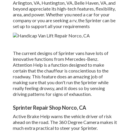
Arlington, VA, Huntington, VA, Belle Haven, VA, and
beyond appreciate its high-tech features, flexibility,
area, and power. Whether you need a car for your
company or you are seeking a rv, the Sprinter can be
set up to support all your requirements
The current designs of Sprinter vans have lots of
innovative functions from Mercedes-Benz.
Attention Help is a function designed to make
certain that the chauffeur is conscientious to the
roadway. This feature does an amazing job of
making sure that you don't run the Sprinter while
really feeling drowsy, and it does so by sensing
driving patterns for signs of exhaustion.
Sprinter Repair Shop Norco, CA
Active Brake Help warns the vehicle driver of risk
ahead on the road. The 360 Degree Camera makes it
much extra practical to steer your Sprinter.