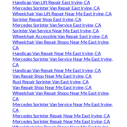
Handicap Van Lift Repair East Irvine, CA
Mercedes Sprinter Van Repair East Irvine, CA
Wheelchair Van Lift Repair Near Me East Irvine, CA
Sprinter Repair Shop East Irvine, CA
Mercedes Sprinter Van Service East Irvine, CA
Sprinter Van Service Near Me East Irvine, CA
Wheelchair Accessible Van Repair East Irvine, CA
Wheelchair Van Repair Shops Near Me East Irvine,
CA
Handicap Van Repair Near Me East Irvine, CA
Mercedes Sprinter Van Service Near Me East Irvine,
CA
Handicap Van Repair Near Me East Irvine, CA
Van Repair Shop Near Me East Irvine, CA
Rust Repair Sprinter Van East Irvine, CA
Van Repair Shop Near Me East Irvine, CA
Wheelchair Van Repair Shops Near Me East Irvine,
CA
Mercedes Sprinter Van Service Near Me East Irvine,
CA
Mercedes Sprinter Repair Near Me East Irvine, CA
Mercedes Sprinter Repair Near Me East Irvine, CA
Wheelchair Van Repair Shops Near Me East Irvine,