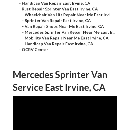
–
Handicap Van Repair East Irvine, CA
–
Rust Repair Sprinter Van East Irvine, CA
–
Wheelchair Van Lift Repair Near Me East Irvi...
–
Sprinter Van Repair East Irvine, CA
–
Van Repair Shops Near Me East Irvine, CA
–
Mercedes Sprinter Van Repair Near Me East Ir...
–
Mobility Van Repair Near Me East Irvine, CA
–
Handicap Van Repair East Irvine, CA
–
OCRV Center
Mercedes Sprinter Van
Service East Irvine, CA