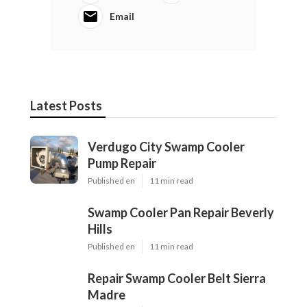
Email
Latest Posts
Verdugo City Swamp Cooler
Pump Repair
Published en
11 min read
Swamp Cooler Pan Repair Beverly
Hills
Published en
11 min read
Repair Swamp Cooler Belt Sierra
Madre