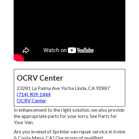
OCRV Center
23281 La Palma Ave Yorba Linda, CA 92887
(714) 909-1444
OCRV Center
In enhancement to the right solution, we also provide
the appropriate parts for your lorry. See Parts for
Your Van.
Are you in need of Sprinter van repair service in Irvine
& Costa Mesa, CA? Our group of qualified