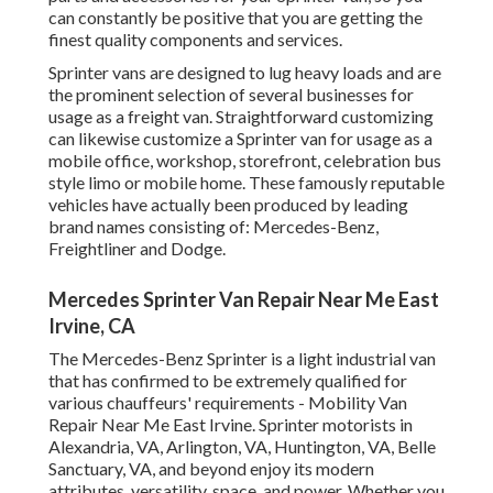
can constantly be positive that you are getting the
finest quality components and services.
Sprinter vans are designed to lug heavy loads and are
the prominent selection of several businesses for
usage as a freight van. Straightforward customizing
can likewise customize a Sprinter van for usage as a
mobile office, workshop, storefront, celebration bus
style limo or mobile home. These famously reputable
vehicles have actually been produced by leading
brand names consisting of: Mercedes-Benz,
Freightliner and Dodge.
Mercedes Sprinter Van Repair Near Me East
Irvine, CA
The Mercedes-Benz Sprinter is a light industrial van
that has confirmed to be extremely qualified for
various chauffeurs' requirements - Mobility Van
Repair Near Me East Irvine. Sprinter motorists in
Alexandria, VA, Arlington, VA, Huntington, VA, Belle
Sanctuary, VA, and beyond enjoy its modern
attributes, versatility, space, and power. Whether you