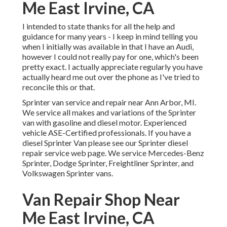
Me East Irvine, CA
I intended to state thanks for all the help and
guidance for many years - I keep in mind telling you
when I initially was available in that I have an Audi,
however I could not really pay for one, which's been
pretty exact. I actually appreciate regularly you have
actually heard me out over the phone as I've tried to
reconcile this or that.
Sprinter van service and repair near Ann Arbor, MI.
We service all makes and variations of the Sprinter
van with gasoline and diesel motor. Experienced
vehicle
ASE-Certified professionals
. If you have a
diesel Sprinter Van please see our
Sprinter diesel
repair service web page
. We service Mercedes-Benz
Sprinter, Dodge Sprinter, Freightliner Sprinter, and
Volkswagen Sprinter vans.
Van Repair Shop Near
Me East Irvine, CA