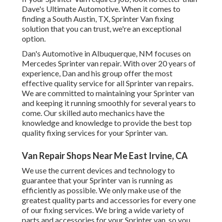
Dave's Ultimate Automotive. When it comes to
finding a South Austin, TX, Sprinter Van fixing
solution that you can trust, we're an exceptional
option.
Dan's Automotive in Albuquerque, NM focuses on
Mercedes Sprinter van repair. With over 20 years of
experience, Dan and his group offer the most
effective quality service for all Sprinter van repairs.
We are committed to maintaining your Sprinter van
and keeping it running smoothly for several years to
come. Our skilled auto mechanics have the
knowledge and knowledge to provide the best top
quality fixing services for your Sprinter van.
Van Repair Shops Near Me East Irvine, CA
We use the current devices and technology to
guarantee that your Sprinter van is running as
efficiently as possible. We only make use of the
greatest quality parts and accessories for every one
of our fixing services. We bring a wide variety of
parts and accessories for your Sprinter van, so you