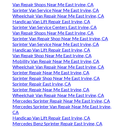
Van Repair Shops Near Me East Irvine, CA
Sprinter Van Service Near Me East Irvine, CA
Wheelchair Van Repair Near Me East Irvine, CA
Handicap Van Lift Repair East Irvine, CA
Sprinter Van Service Centers East Irvine, CA
Van Repair Shops Near Me East Irvine, CA
Sprinter Van Repair Shop Near Me East Irvine, CA
Sprinter Van Service Near Me East Irvine, CA
Handicap Van Lift Repair East Irvine, CA
Van Repair Shop Near Me East Irvine, CA
Mobility Van Repair Near Me East Irvine, CA
Wheelchair Van Repair Near Me East Irvine, CA
Sprinter Repair Near Me East Irvine, CA
Sprinter Repair Shop Near Me East Irvine, CA
Sprinter Repair East Irvine, CA
Sprinter Repair Near Me East Irvine, CA
Wheelchair Van Repair Near Me East Irvine, CA
Mercedes Sprinter Repair Near Me East Irvine, CA
Mercedes Sprinter Van Repair Near Me East Irvine,
CA
Handicap Van Lift Repair East Irvine, CA
Mercedes Benz Sprinter Repair East Irvine, CA