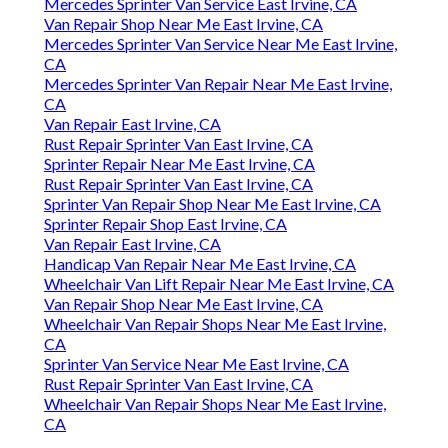
Mercedes Sprinter Van Service East Irvine, CA
Van Repair Shop Near Me East Irvine, CA
Mercedes Sprinter Van Service Near Me East Irvine,
CA
Mercedes Sprinter Van Repair Near Me East Irvine,
CA
Van Repair East Irvine, CA
Rust Repair Sprinter Van East Irvine, CA
Sprinter Repair Near Me East Irvine, CA
Rust Repair Sprinter Van East Irvine, CA
Sprinter Van Repair Shop Near Me East Irvine, CA
Sprinter Repair Shop East Irvine, CA
Van Repair East Irvine, CA
Handicap Van Repair Near Me East Irvine, CA
Wheelchair Van Lift Repair Near Me East Irvine, CA
Van Repair Shop Near Me East Irvine, CA
Wheelchair Van Repair Shops Near Me East Irvine,
CA
Sprinter Van Service Near Me East Irvine, CA
Rust Repair Sprinter Van East Irvine, CA
Wheelchair Van Repair Shops Near Me East Irvine,
CA