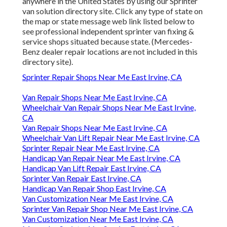
anywhere in the United States by using our Sprinter
van solution directory site. Click any type of state on
the map or state message web link listed below to
see professional independent sprinter van fixing &
service shops situated because state. (Mercedes-
Benz dealer repair locations are not included in this
directory site).
Sprinter Repair Shops Near Me East Irvine, CA
Van Repair Shops Near Me East Irvine, CA
Wheelchair Van Repair Shops Near Me East Irvine,
CA
Van Repair Shops Near Me East Irvine, CA
Wheelchair Van Lift Repair Near Me East Irvine, CA
Sprinter Repair Near Me East Irvine, CA
Handicap Van Repair Near Me East Irvine, CA
Handicap Van Lift Repair East Irvine, CA
Sprinter Van Repair East Irvine, CA
Handicap Van Repair Shop East Irvine, CA
Van Customization Near Me East Irvine, CA
Sprinter Van Repair Shop Near Me East Irvine, CA
Van Customization Near Me East Irvine, CA