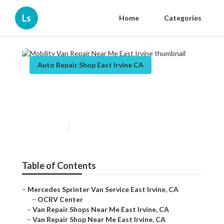
Ls
Home
Categories
Auto Repair Shop East Irvine CA
Mobility Van Repair Near Me
East Irvine
Published en
9 min read
Table of Contents
–
Mercedes Sprinter Van Service East Irvine, CA
–
OCRV Center
–
Van Repair Shops Near Me East Irvine, CA
–
Van Repair Shop Near Me East Irvine, CA