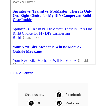
OCRV Center
Share us on...
Facebook
X
Pinterest