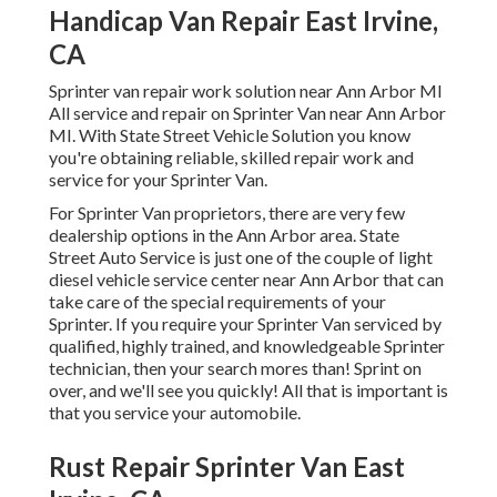
Handicap Van Repair East Irvine,
CA
Sprinter van repair work solution near Ann Arbor MI
All service and repair on Sprinter Van near Ann Arbor
MI. With State Street Vehicle Solution you know
you're obtaining reliable, skilled repair work and
service for your Sprinter Van.
For Sprinter Van proprietors, there are very few
dealership options in the Ann Arbor area. State
Street Auto Service is just one of the couple of light
diesel vehicle service center near Ann Arbor that can
take care of the special requirements of your
Sprinter. If you require your Sprinter Van serviced by
qualified, highly trained, and knowledgeable Sprinter
technician, then your search mores than! Sprint on
over, and we'll see you quickly! All that is important is
that you service your automobile.
Rust Repair Sprinter Van East