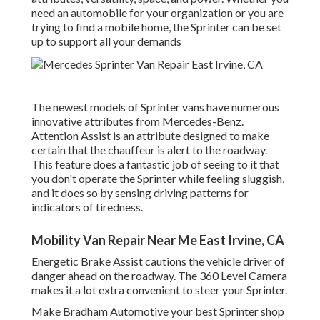
need an automobile for your organization or you are
trying to find a mobile home, the Sprinter can be set
up to support all your demands
The newest models of Sprinter vans have numerous
innovative attributes from Mercedes-Benz.
Attention Assist is an attribute designed to make
certain that the chauffeur is alert to the roadway.
This feature does a fantastic job of seeing to it that
you don't operate the Sprinter while feeling sluggish,
and it does so by sensing driving patterns for
indicators of tiredness.
Mobility Van Repair Near Me East Irvine, CA
Energetic Brake Assist cautions the vehicle driver of
danger ahead on the roadway. The 360 Level Camera
makes it a lot extra convenient to steer your Sprinter.
Make Bradham Automotive your best Sprinter shop