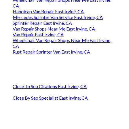
CA
Handicap Van Repair East Irvine, CA
Mercedes Sprinter Van Service East Irvine, CA
Sprinter Repair East Irvine, CA
Van Repair Shops Near Me East Irvine, CA
Van Repair East Irvine, CA
Wheelchair Van Repair Shops Near Me East Irvine,
CA
Rust Repair Sprinter Van East Irvine, CA
Close To Seo Citations East Irvine, CA
Close By Seo Specialist East Irvine, CA