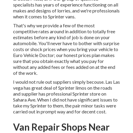
specialists has years of experience functioning on all
makes and designs of lorries, and we're professionals
when it comes to Sprinter vans.
That's why we provide a few of the most
competitive rates around in addition to totally free
estimates before any kind of job is done on your
automobile. You'll never have to bother with surprise
costs or shock prices when you bring your vehicle to
Euro Vehicle Doctor; our honest prices plan makes
sure that you obtain exactly what you pay for
without any added fees or fees added on at the end
of the work.
I would not rule out suppliers simply becouse. Las Las
vega has great deal of Sprinter limos on the roads
and supplier has professional Sprinter store on
Sahara Ave. When I did not have significant issues to
take my Sprinter to them, the pair minor tasks were
carried out in prompt way and for decent cost.
Van Repair Shops Near