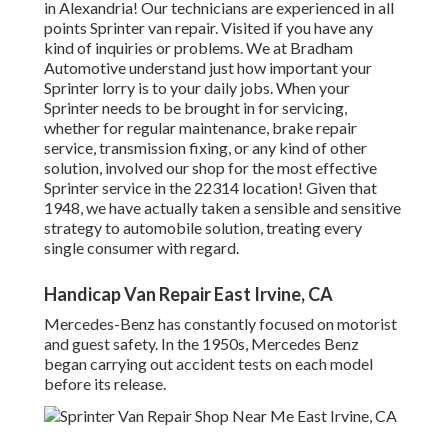
in Alexandria! Our technicians are experienced in all
points Sprinter van repair. Visited if you have any
kind of inquiries or problems. We at Bradham
Automotive understand just how important your
Sprinter lorry is to your daily jobs. When your
Sprinter needs to be brought in for servicing,
whether for regular maintenance, brake repair
service, transmission fixing, or any kind of other
solution, involved our shop for the most effective
Sprinter service in the 22314 location! Given that
1948, we have actually taken a sensible and sensitive
strategy to automobile solution, treating every
single consumer with regard.
Handicap Van Repair East Irvine, CA
Mercedes-Benz has constantly focused on motorist
and guest safety. In the 1950s, Mercedes Benz
began carrying out accident tests on each model
before its release.