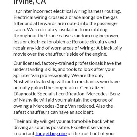
Irvine, CA
: sprinter incorrect electrical wiring harness routing.
Electrical wiring crosses a brace alongside the gas
filter and afterwards are routed into the passenger
cabin. Worn circuitry insulation from rubbing
throughout the brace causes random engine power
loss or electrical problems.: Reroute circuitry and
repair any kind of worn areas of wiring.: A black, oily
movie over the chauffeur's side of the engine.
Our licensed, factory-trained professionals have the
understanding, skills, and tools to look after your
Sprinter Van professionally. We are the only
Nashville dealership with auto mechanics who have
actually gained the sought after Centralized
Diagnostic Specialist certification. Mercedes-Benz
of Nashville will aid you maintain the expense of
owning a Mercedes-Benz Van reduced. Also the
safest chauffeurs can have an accident.
Their ability will get your automobile back when
driving as soon as possible. Excellent service is
important
for getting one
of the most out of your