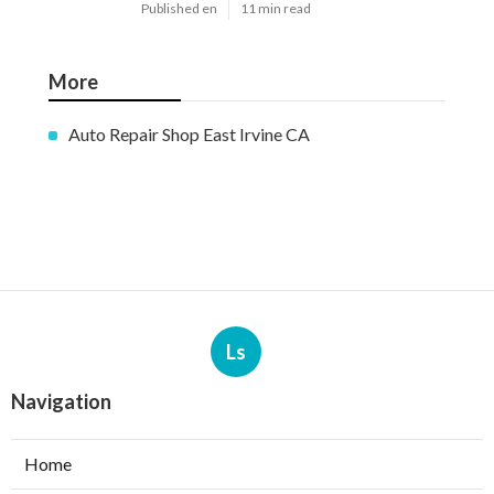
Published en
11 min read
More
Auto Repair Shop East Irvine CA
Ls
Navigation
Home