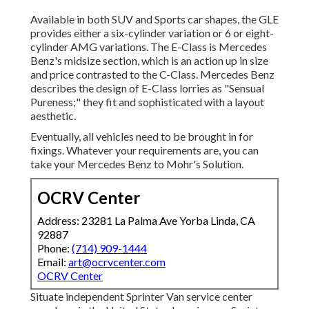
Available in both SUV and Sports car shapes, the GLE
provides either a six-cylinder variation or 6 or eight-
cylinder AMG variations. The E-Class is Mercedes
Benz's midsize section, which is an action up in size
and price contrasted to the C-Class. Mercedes Benz
describes the design of E-Class lorries as "Sensual
Pureness;" they fit and sophisticated with a layout
aesthetic.
Eventually, all vehicles need to be brought in for
fixings. Whatever your requirements are, you can
take your Mercedes Benz to Mohr's Solution.
OCRV Center
Address: 23281 La Palma Ave Yorba Linda, CA
92887
Phone:
(714) 909-1444
Email:
art@ocrvcenter.com
OCRV Center
Situate independent Sprinter Van service center