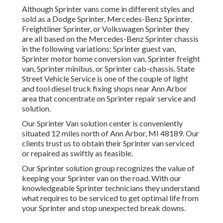
Although Sprinter vans come in different styles and
sold as a Dodge Sprinter, Mercedes-Benz Sprinter,
Freightliner Sprinter, or Volkswagen Sprinter they
are all based on the Mercedes-Benz Sprinter chassis
in the following variations: Sprinter guest van,
Sprinter motor home conversion van, Sprinter freight
van, Sprinter minibus, or Sprinter cab-chassis. State
Street Vehicle Service is one of the couple of light
and tool diesel truck fixing shops near Ann Arbor
area that concentrate on Sprinter repair service and
solution.
Our Sprinter Van solution center is conveniently
situated 12 miles north of Ann Arbor, MI 48189. Our
clients trust us to obtain their Sprinter van serviced
or repaired as swiftly as feasible.
Our Sprinter solution group recognizes the value of
keeping your Sprinter van on the road. With our
knowledgeable Sprinter technicians they understand
what requires to be serviced to get optimal life from
your Sprinter and stop unexpected break downs.