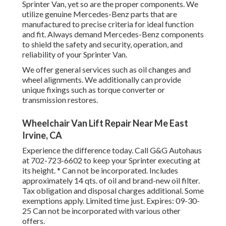
Sprinter Van, yet so are the proper components. We
utilize genuine Mercedes-Benz parts that are
manufactured to precise criteria for ideal function
and fit. Always demand Mercedes-Benz components
to shield the safety and security, operation, and
reliability of your Sprinter Van.
We offer general services such as oil changes and
wheel alignments. We additionally can provide
unique fixings such as torque converter or
transmission restores.
Wheelchair Van Lift Repair Near Me East
Irvine, CA
Experience the difference today. Call G&G Autohaus
at
702-723-6602
to keep your Sprinter executing at
its height. * Can not be incorporated. Includes
approximately 14 qts. of oil and brand-new oil filter.
Tax obligation and disposal charges additional. Some
exemptions apply. Limited time just. Expires: 09-30-
25 Can not be incorporated with various other
offers.