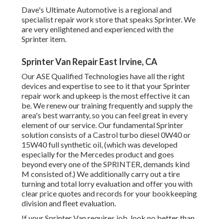
Dave's Ultimate Automotive is a regional and
specialist repair work store that speaks Sprinter. We
are very enlightened and experienced with the
Sprinter item.
Sprinter Van Repair East Irvine, CA
Our ASE Qualified Technologies have all the right
devices and expertise to see to it that your Sprinter
repair work and upkeep is the most effective it can
be. We renew our training frequently and supply the
area's best warranty, so you can feel great in every
element of our service. Our fundamental Sprinter
solution consists of a Castrol turbo diesel 0W40 or
15W40 full synthetic oil, (which was developed
especially for the Mercedes product and goes
beyond every one of the SPRINTER, demands kind
M consisted of.) We additionally carry out a tire
turning and total lorry evaluation and offer you with
clear price quotes and records for your bookkeeping
division and fleet evaluation.
If your Sprinter Van requires job, look no better than