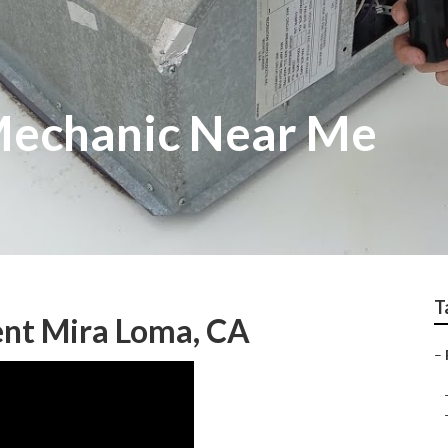
Mechanic Near Me
T
nt Mira Loma, CA
–