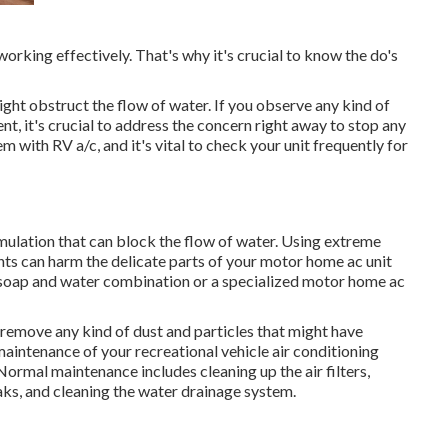
working effectively. That's why it's crucial to know the do's
ght obstruct the flow of water. If you observe any kind of
 it's crucial to address the concern right away to stop any
 with RV a/c, and it's vital to check your unit frequently for
mulation that can block the flow of water. Using extreme
nts can harm the delicate parts of your motor home ac unit
ht soap and water combination or a specialized motor home ac
o remove any kind of dust and particles that might have
aintenance of your recreational vehicle air conditioning
ormal maintenance includes cleaning up the air filters,
eaks, and cleaning the water drainage system.