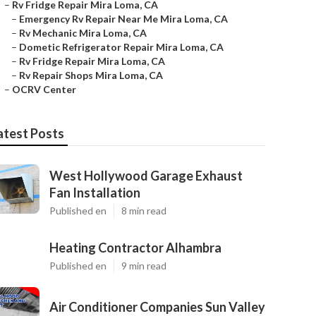
–
Rv Fridge Repair Mira Loma, CA
–
Emergency Rv Repair Near Me Mira Loma, CA
–
Rv Mechanic Mira Loma, CA
–
Dometic Refrigerator Repair Mira Loma, CA
–
Rv Fridge Repair Mira Loma, CA
–
Rv Repair Shops Mira Loma, CA
–
OCRV Center
atest Posts
West Hollywood Garage Exhaust
Fan Installation
Published en
8 min read
Heating Contractor Alhambra
Published en
9 min read
Air Conditioner Companies Sun Valley