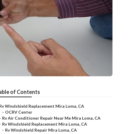
able of Contents
Rv Windshield Replacement Mira Loma, CA
–
OCRV Center
–
Rv Air Conditioner Repair Near Me Mira Loma, CA
–
Rv Windshield Replacement Mira Loma, CA
–
Rv Windshield Repair Mira Loma, CA