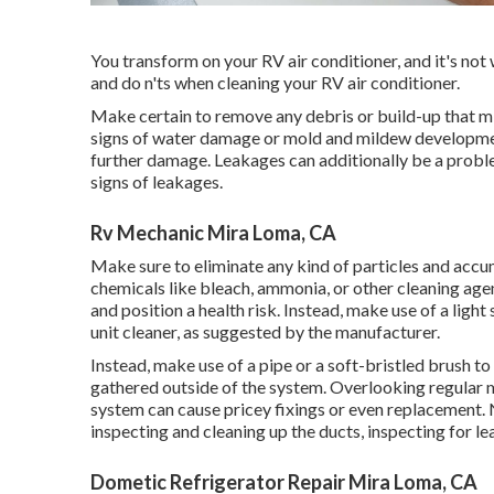
You transform on your RV air conditioner, and it's not 
and do n'ts when cleaning your RV air conditioner.
Make certain to remove any debris or build-up that mi
signs of water damage or mold and mildew development,
further damage. Leakages can additionally be a problem
signs of leakages.
Rv Mechanic Mira Loma, CA
Make sure to eliminate any kind of particles and accu
chemicals like bleach, ammonia, or other cleaning age
and position a health risk. Instead, make use of a lig
unit cleaner, as suggested by the manufacturer.
Instead, make use of a pipe or a soft-bristled brush t
gathered outside of the system. Overlooking regular m
system can cause pricey fixings or even replacement. N
inspecting and cleaning up the ducts, inspecting for l
Dometic Refrigerator Repair Mira Loma, CA