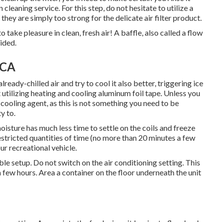
cleaning service. For this step, do not hesitate to utilize a
they are simply too strong for the delicate air filter product.
ake pleasure in clean, fresh air! A baffle, also called a flow
vided.
 CA
lready-chilled air and try to cool it also better, triggering ice
it utilizing heating and cooling aluminum foil tape. Unless you
ooling agent, as this is not something you need to be
y to.
moisture has much less time to settle on the coils and freeze
estricted quantities of time (no more than 20 minutes a few
ur recreational vehicle.
ble setup. Do not switch on the air conditioning setting. This
 a few hours. Area a container on the floor underneath the unit