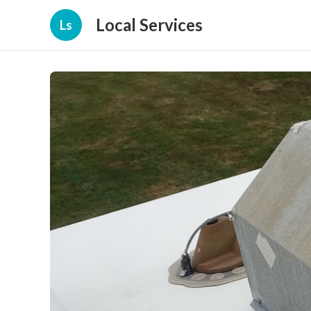
Local Services
Ls