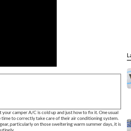
L
at your camper A/C is cold up and just how to fix it. One usual
ime to correctly take care of their air conditioning system.
gear, particularly on those sweltering warm summer days, it is
utinely.