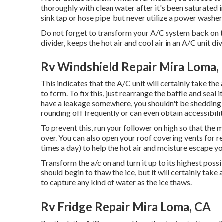
thoroughly with clean water after it's been saturated in 
sink tap or hose pipe, but never utilize a power washer 
Do not forget to transform your A/C system back on to t
divider, keeps the hot air and cool air in an A/C unit di
Rv Windshield Repair Mira Loma,
This indicates that the A/C unit will certainly take the a
to form. To fix this, just rearrange the baffle and seal 
have a leakage somewhere, you shouldn't be shedding c
rounding off frequently or can even obtain accessibilit
To prevent this, run your follower on high so that the 
over. You can also open your roof covering vents for r
times a day) to help the hot air and moisture escape yo
Transform the a/c on and turn it up to its highest possi
should begin to thaw the ice, but it will certainly take
to capture any kind of water as the ice thaws.
Rv Fridge Repair Mira Loma, CA