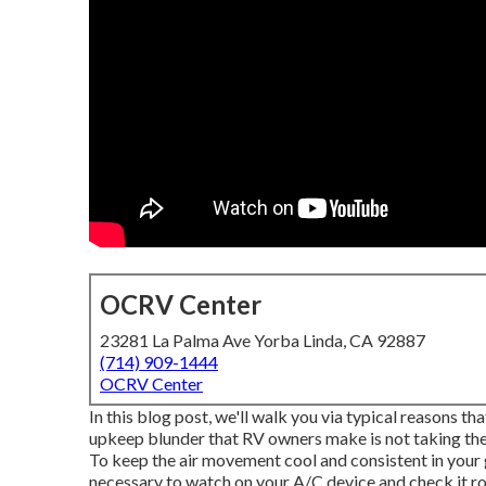
OCRV Center
23281 La Palma Ave Yorba Linda, CA 92887
(714) 909-1444
OCRV Center
In this blog post, we'll walk you via typical reasons th
upkeep blunder that RV owners make is not taking the t
To keep the air movement cool and consistent in your 
necessary to watch on your A/C device and check it ro