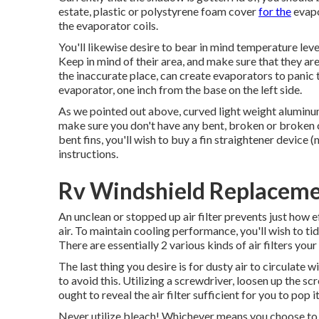
estate, plastic or polystyrene foam cover
for the
evapo
the evaporator coils.
You'll likewise desire to bear in mind temperature lev
Keep in mind of their area, and make sure that they are 
the inaccurate place, can create evaporators to panic
evaporator, one inch from the base on the left side.
As we pointed out above, curved light weight aluminum
make sure you don't have any bent, broken or broken 
bent fins, you'll wish to buy a fin straightener device (
instructions.
Rv Windshield Replaceme
An unclean or stopped up air filter prevents just how 
air. To maintain cooling performance, you'll wish to tid
There are essentially 2 various kinds of air filters yo
The last thing you desire is for dusty air to circulate
to avoid this. Utilizing a screwdriver, loosen up the s
ought to reveal the air filter sufficient for you to pop 
Never utilize bleach! Whichever means you choose to cle