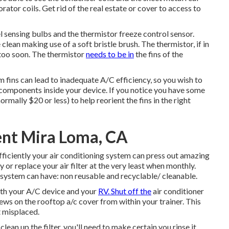
rator coils. Get rid of the real estate or cover to access to
el sensing bulbs and the thermistor freeze control sensor.
clean making use of a soft bristle brush. The thermistor, if in
 too soon. The thermistor
needs to be in
the fins of the
 fins can lead to inadequate A/C efficiency, so you wish to
components inside your device. If you notice you have some
normally $20 or less) to help reorient the fins in the right
nt Mira Loma, CA
efficiently your air conditioning system can press out amazing
y or replace your air filter at the very least when monthly.
ur system can have: non reusable and recyclable/ cleanable.
 with your A/C device and your
RV. Shut off the
air conditioner
crews on the rooftop a/c cover from within your trainer. This
it misplaced.
an up the filter, you'll need to make certain you rinse it