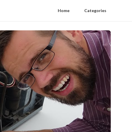
Home
Categories