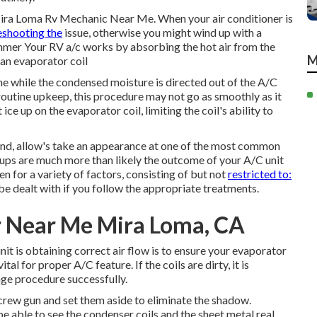
 Mira Loma Rv Mechanic Near Me. When your air conditioner is
eshooting the
issue, otherwise you might wind up with a
ummer Your RV a/c works by absorbing the hot air from the
M
 an evaporator coil
me while the condensed moisture is directed out of the A/C
 routine upkeep, this procedure may not go as smoothly as it
ce up on the evaporator coil, limiting the coil's ability to
 mind, allow's take an appearance at one of the most common
ps are much more than likely the outcome of your A/C unit
n for a variety of factors, consisting of but not
restricted to:
be dealt with if you follow the appropriate treatments.
r Near Me Mira Loma, CA
it is obtaining correct air flow is to ensure your evaporator
tal for proper A/C feature. If the coils are dirty, it is
nge procedure successfully.
crew gun and set them aside to eliminate the shadow.
be able to see the condenser coils and the sheet metal real