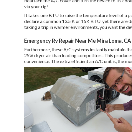
Reattach the A/C cover and turn the device to its cooli
via your rig!
It takes one BTU to raise the temperature level of a 
declare a common 13.5 K or 15K BTU, yet there are disti
taking a trip in warmer environments, you want the dev
Emergency Rv Repair Near Me Mira Loma, CA
Furthermore, these A/C systems instantly maintain the
25% dryer air than leading competitors. This produces
convenience. The extra efficient an A/C unit is, the m