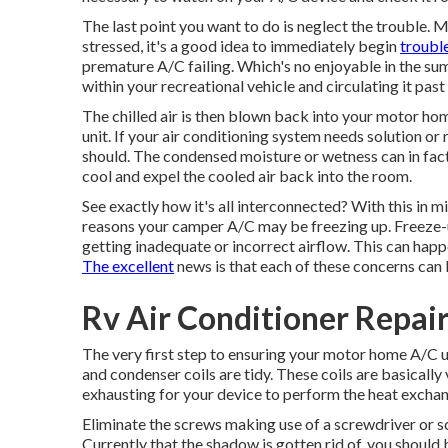
The last point you want to do is neglect the trouble.
stressed, it's a good idea to immediately begin
troubl
premature A/C failing. Which's no enjoyable in the s
within your recreational vehicle and circulating it past
The chilled air is then blown back into your motor ho
unit. If your air conditioning system needs solution or
should. The condensed moisture or wetness can in fact i
cool and expel the cooled air back into the room.
See exactly how it's all interconnected? With this in
reasons your camper A/C may be freezing up. Freeze-u
getting inadequate or incorrect airflow. This can happe
The excellent
news is that each of these concerns can 
Rv Air Conditioner Repai
The very first step to ensuring your motor home A/C un
and condenser coils are tidy. These coils are basically vi
exhausting for your device to perform the heat excha
Eliminate the screws making use of a screwdriver or s
Currently that the shadow is gotten rid of, you should 