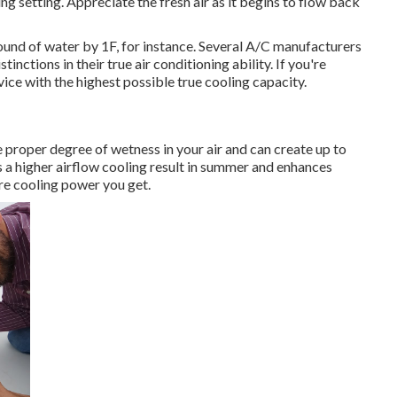
ng setting. Appreciate the fresh air as it begins to flow back
pound of water by 1F, for instance. Several A/C manufacturers
nctions in their true air conditioning ability. If you're
ice with the highest possible true cooling capacity.
 proper degree of wetness in your air and can create up to
 a higher airflow cooling result in summer and enhances
ore cooling power you get.