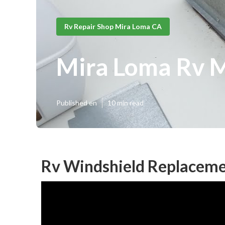
Rv Repair Shop Mira Loma CA
Mira Loma Rv 
Published en
10 min read
Rv Windshield Replaceme