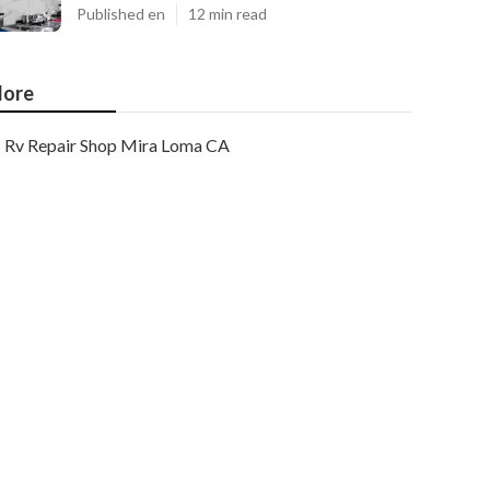
Published en
12 min read
ore
Rv Repair Shop Mira Loma CA