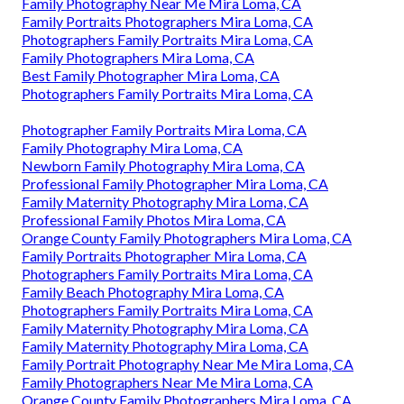
Family Photography Near Me Mira Loma, CA
Family Portraits Photographers Mira Loma, CA
Photographers Family Portraits Mira Loma, CA
Family Photographers Mira Loma, CA
Best Family Photographer Mira Loma, CA
Photographers Family Portraits Mira Loma, CA
Photographer Family Portraits Mira Loma, CA
Family Photography Mira Loma, CA
Newborn Family Photography Mira Loma, CA
Professional Family Photographer Mira Loma, CA
Family Maternity Photography Mira Loma, CA
Professional Family Photos Mira Loma, CA
Orange County Family Photographers Mira Loma, CA
Family Portraits Photographer Mira Loma, CA
Photographers Family Portraits Mira Loma, CA
Family Beach Photography Mira Loma, CA
Photographers Family Portraits Mira Loma, CA
Family Maternity Photography Mira Loma, CA
Family Maternity Photography Mira Loma, CA
Family Portrait Photography Near Me Mira Loma, CA
Family Photographers Near Me Mira Loma, CA
Orange County Family Photographers Mira Loma, CA