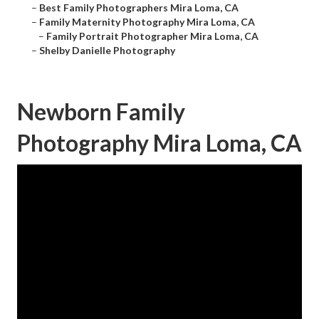
–
Best Family Photographers Mira Loma, CA
–
Family Maternity Photography Mira Loma, CA
–
Family Portrait Photographer Mira Loma, CA
–
Shelby Danielle Photography
Newborn Family
Photography Mira Loma, CA