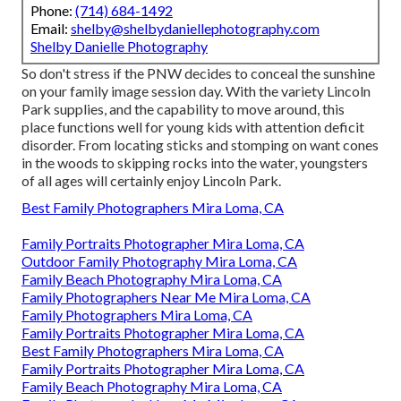
Phone:
(714) 684-1492
Email:
shelby@shelbydaniellephotography.com
Shelby Danielle Photography
So don't stress if the PNW decides to conceal the sunshine
on your family image session day. With the variety Lincoln
Park supplies, and the capability to move around, this
place functions well for young kids with attention deficit
disorder. From locating sticks and stomping on want cones
in the woods to skipping rocks into the water, youngsters
of all ages will certainly enjoy Lincoln Park.
Best Family Photographers Mira Loma, CA
Family Portraits Photographer Mira Loma, CA
Outdoor Family Photography Mira Loma, CA
Family Beach Photography Mira Loma, CA
Family Photographers Near Me Mira Loma, CA
Family Photographers Mira Loma, CA
Family Portraits Photographer Mira Loma, CA
Best Family Photographers Mira Loma, CA
Family Portraits Photographer Mira Loma, CA
Family Beach Photography Mira Loma, CA