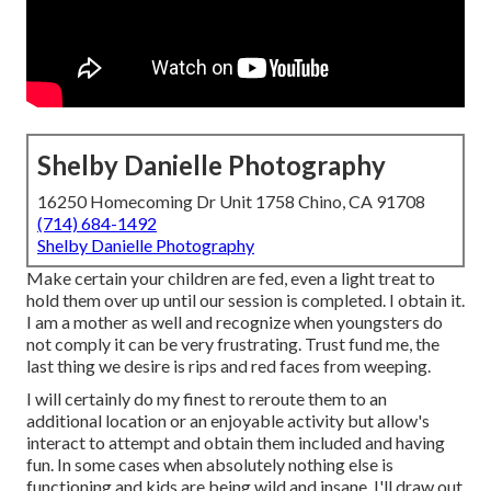
Shelby Danielle Photography
16250 Homecoming Dr Unit 1758 Chino, CA 91708
(714) 684-1492
Shelby Danielle Photography
Make certain your children are fed, even a light treat to
hold them over up until our session is completed. I obtain it.
I am a mother as well and recognize when youngsters do
not comply it can be very frustrating. Trust fund me, the
last thing we desire is rips and red faces from weeping.
I will certainly do my finest to reroute them to an
additional location or an enjoyable activity but allow's
interact to attempt and obtain them included and having
fun. In some cases when absolutely nothing else is
functioning and kids are being wild and insane, I'll draw out