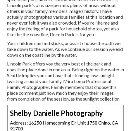
Lincoln park's plus size permits plenty of areas without
others in your family members image's history. I have
actually photographed various families at this location and
never ever felt it was also crowded. If you're like me and
enjoy the feeling of a park for household photos, yet also
like the the coastline, Lincoln Park is for you.
Your children can find sticks, or assist choose the path we
take down to the water. As we continue our session we end
down on the coastline by the water.
Lincoln Park offers you the very best of the park and
coastline place done in one area. Being right on the water in
Seattle implies you can have that stunning low sunlight
twisting around your family. Mira Loma Professional
Family Photographer. Family members that choose this
place comment just how much they enjoy their images
from completion of the session, as the sunlight collection
Shelby Danielle Photography
Address: 16250 Homecoming Dr Unit 1758 Chino, CA
91708