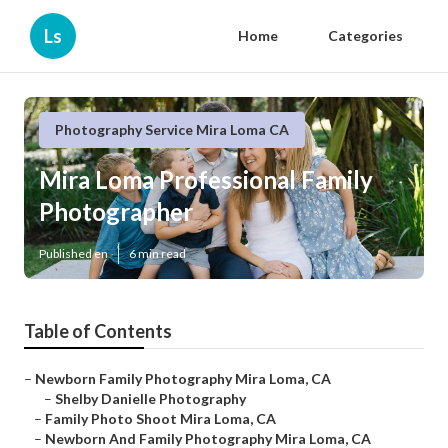
Ls
Home
Categories
Photography Service Mira Loma CA
Mira Loma Professional Family
Photographer
Published en
6 min read
Table of Contents
–
Newborn Family Photography Mira Loma, CA
–
Shelby Danielle Photography
–
Family Photo Shoot Mira Loma, CA
–
Newborn And Family Photography Mira Loma, CA