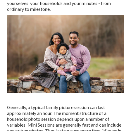
yourselves, your households and your minutes - from
ordinary to milestone.
Generally, a typical family picture session can last
approximately an hour. The moment structure of a
household photo session depends upon a number of
variables: Mini Sessions are generally fast and can include
one or two photos. They last no even more than 15 mins in