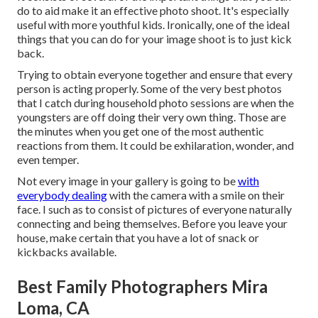
do to aid make it an effective photo shoot. It's especially
useful with more youthful kids. Ironically, one of the ideal
things that you can do for your image shoot is to just kick
back.
Trying to obtain everyone together and ensure that every
person is acting properly. Some of the very best photos
that I catch during household photo sessions are when the
youngsters are off doing their very own thing. Those are
the minutes when you get one of the most authentic
reactions from them. It could be exhilaration, wonder, and
even temper.
Not every image in your gallery is going to be
with
everybody dealing
with the camera with a smile on their
face. I such as to consist of pictures of everyone naturally
connecting and being themselves. Before you leave your
house, make certain that you have a lot of snack or
kickbacks available.
Best Family Photographers Mira
Loma, CA