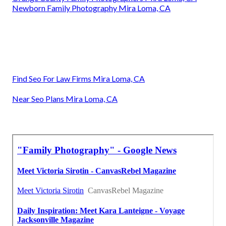
Newborn Family Photography Mira Loma, CA
Find Seo For Law Firms Mira Loma, CA
Near Seo Plans Mira Loma, CA