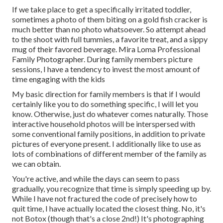
If we take place to get a specifically irritated toddler,
sometimes a photo of them biting on a gold fish cracker is
much better than no photo whatsoever. So attempt ahead
to the shoot with full tummies, a favorite treat, and a sippy
mug of their favored beverage. Mira Loma Professional
Family Photographer. During family members picture
sessions, I have a tendency to invest the most amount of
time engaging with the kids
My basic direction for family members is that if I would
certainly like you to do something specific, I will let you
know. Otherwise, just do whatever comes naturally. Those
interactive household photos will be interspersed with
some conventional family positions, in addition to private
pictures of everyone present. I additionally like to use as
lots of combinations of different member of the family as
we can obtain.
You're active, and while the days can seem to pass
gradually, you recognize that time is simply speeding up by.
While I have not fractured the code of precisely how to
quit time, I have actually located the closest thing. No, it's
not Botox (though that's a close 2nd!) It's photographing