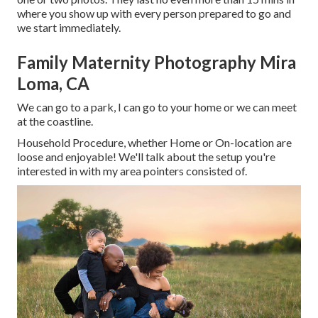
where you show up with every person prepared to go and
we start immediately.
Family Maternity Photography Mira
Loma, CA
We can go to a park, I can go to your home or we can meet
at the coastline.
Household Procedure, whether Home or On-location are
loose and enjoyable! We'll talk about the setup you're
interested in with my area pointers consisted of.