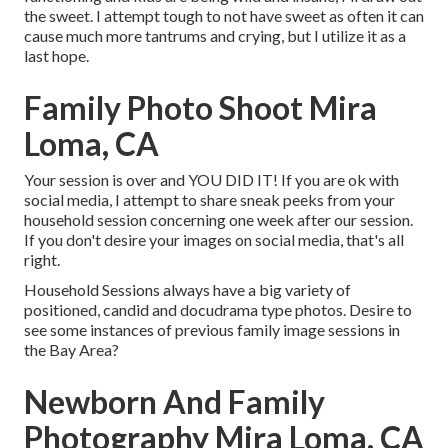
the sweet. I attempt tough to not have sweet as often it can
cause much more tantrums and crying, but I utilize it as a
last hope.
Family Photo Shoot Mira
Loma, CA
Your session is over and YOU DID IT! If you are ok with
social media, I attempt to share sneak peeks from your
household session concerning one week after our session.
If you don't desire your images on social media, that's all
right.
Household Sessions always have a big variety of
positioned, candid and docudrama type photos. Desire to
see some instances of previous family image sessions in
the Bay Area?
Newborn And Family
Photography Mira Loma, CA