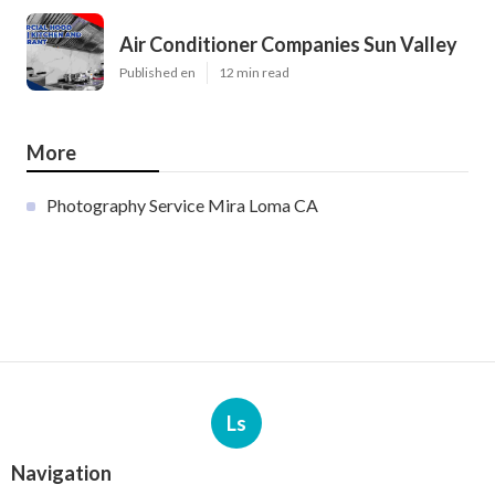
Air Conditioner Companies Sun Valley
Published en
12 min read
More
Photography Service Mira Loma CA
Ls
Navigation