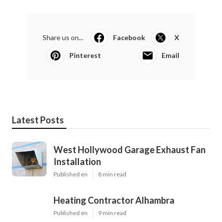
Share us on...
Facebook
X
Pinterest
Email
Latest Posts
West Hollywood Garage Exhaust Fan
Installation
Published en
8 min read
Heating Contractor Alhambra
Published en
9 min read