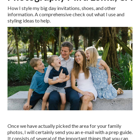
How I style my big day invitations, shoes, and other
information. A comprehensive check out what I use and
styling ideas to help.
Once we have actually picked the area for your family
photos, I will certainly send you an e-mail with a prep guide.
It consists of several of the important things that you can