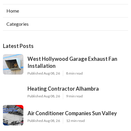
Home
Categories
Latest Posts
West Hollywood Garage Exhaust Fan
Installation
Published Aug 08, 26
8 min read
Heating Contractor Alhambra
Published Aug 08, 26
9 min read
Air Conditioner Companies Sun Valley
Published Aug 08, 26
12 min read