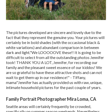
The pictures developed are sincere and lovely due to the
fact that they represent the genuine you. Your pictures will
certainly be in bold shades (with the occasional black &
white variations) and abundant comparison in between
dark and light."We LOOOOOVE these!! It is going to be
difficult to select from all the outstanding photos Jennifer
took! THANK YOU A LOT, Jennifer, for recording our
family and the pleasant sweet essence of our kiddos! We
are so grateful to have these attractive shots and can not
wait to get them up in our residence!" - Tiffany,
mama"Jennifer has actually provided us with raw, unique,
intimate household pictures for the past couple of years.
Family Portrait Photographer Mira Loma, CA
Seattle areas will certainly frequently be crowded,
specifically on summer season weekends. Nevertheless,