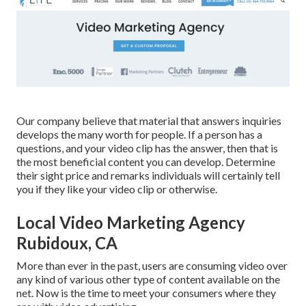
Our company believe that material that answers inquiries
develops the many worth for people. If a person has a
questions, and your video clip has the answer, then that is
the most beneficial content you can develop. Determine
their sight price and remarks individuals will certainly tell
you if they like your video clip or otherwise.
Local Video Marketing Agency
Rubidoux, CA
More than ever in the past, users are consuming video over
any kind of various other type of content available on the
net. Now is the time to meet your consumers where they