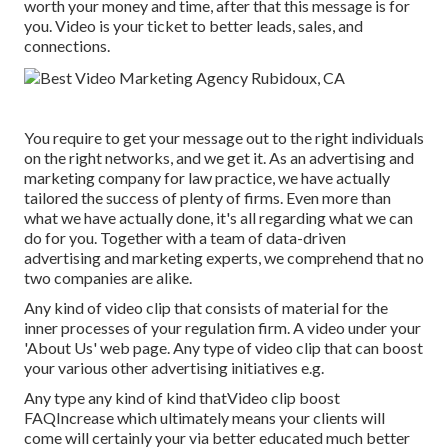
worth your money and time, after that this message is for
you. Video is your ticket to better leads, sales, and
connections.
You require to get your message out to the right individuals
on the right networks, and we get it. As an advertising and
marketing company for law practice,
we have actually
tailored the success of plenty of firms
. Even more than
what we have actually done, it's all regarding what we can
do for you. Together with a team of data-driven
advertising and marketing experts, we comprehend that no
two companies are alike.
Any kind of video clip that consists of material for the
inner processes of your regulation firm. A video under your
'About Us' web page. Any type of video clip that can boost
your various other advertising initiatives e.g.
Any type any kind of kind thatVideo clip boost
FAQIncrease which ultimately means your clients will
come will certainly your via better educated much better