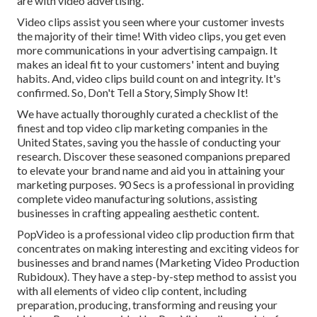
are with video advertising.
Video clips assist you seen where your customer invests
the majority of their time! With video clips, you get even
more communications in your advertising campaign. It
makes an ideal fit to your customers' intent and buying
habits. And, video clips build count on and integrity. It's
confirmed. So, Don't Tell a Story, Simply Show It!
We have actually thoroughly curated a checklist of the
finest and top video clip marketing companies in the
United States, saving you the hassle of conducting your
research. Discover these seasoned companions prepared
to elevate your brand name and aid you in attaining your
marketing purposes. 90 Secs is a professional in providing
complete video manufacturing solutions, assisting
businesses in crafting appealing aesthetic content.
PopVideo is a professional video clip production firm that
concentrates on making interesting and exciting videos for
businesses and brand names (Marketing Video Production
Rubidoux). They have a step-by-step method to assist you
with all elements of video clip content, including
preparation, producing, transforming and reusing your