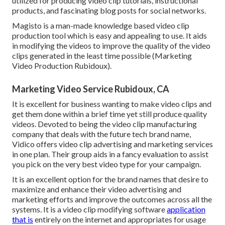
utilized for producing video clip tutorials, instructional
products, and fascinating blog posts for social networks.
Magisto is a man-made knowledge based video clip
production tool which is easy and appealing to use. It aids
in modifying the videos to improve the quality of the video
clips generated in the least time possible (Marketing
Video Production Rubidoux).
Marketing Video Service Rubidoux, CA
It is excellent for business wanting to make video clips and
get them done within a brief time yet still produce quality
videos. Devoted to being the video clip manufacturing
company that deals with the future tech brand name,
Vidico offers video clip advertising and marketing services
in one plan. Their group aids in a fancy evaluation to assist
you pick on the very best video type for your campaign.
It is an excellent option for the brand names that desire to
maximize and enhance their video advertising and
marketing efforts and improve the outcomes across all the
systems. It is a video clip modifying software
application
that is
entirely on the internet and appropriates for usage