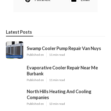
Latest Posts
Swamp Cooler Pump Repair Van Nuys
Published en
11 min read
Evaporative Cooler Repair Near Me
Burbank
Published en
11 min read
North Hills Heating And Cooling
Companies
Published en
13 min read