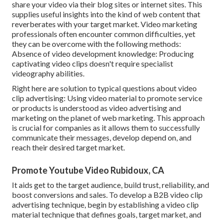
share your video via their blog sites or internet sites. This
supplies useful insights into the kind of web content that
reverberates with your target market. Video marketing
professionals often encounter common difficulties, yet
they can be overcome with the following methods:
Absence of video development knowledge: Producing
captivating video clips doesn't require specialist
videography abilities.
Right here are solution to typical questions about video
clip advertising: Using video material to promote service
or products is understood as video advertising and
marketing on the planet of web marketing. This approach
is crucial for companies as it allows them to successfully
communicate their messages, develop depend on, and
reach their desired target market.
Promote Youtube Video Rubidoux, CA
It aids get to the target audience, build trust, reliability, and
boost conversions and sales. To develop a B2B video clip
advertising technique, begin by establishing a video clip
material technique that defines goals, target market, and