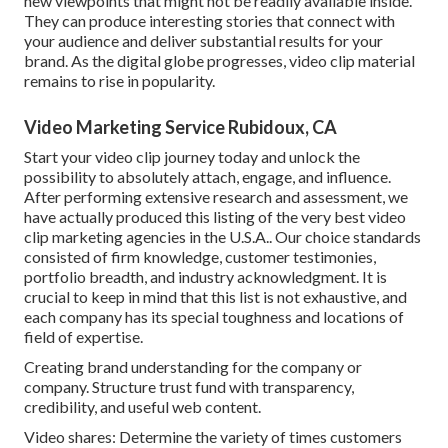
new viewpoints that might not be readily available inside.
They can produce interesting stories that connect with
your audience and deliver substantial results for your
brand. As the digital globe progresses, video clip material
remains to rise in popularity.
Video Marketing Service Rubidoux, CA
Start your video clip journey today and unlock the
possibility to absolutely attach, engage, and influence.
After performing extensive research and assessment, we
have actually produced this listing of the very best video
clip marketing agencies in the U.S.A.. Our choice standards
consisted of firm knowledge, customer testimonies,
portfolio breadth, and industry acknowledgment. It is
crucial to keep in mind that this list is not exhaustive, and
each company has its special toughness and locations of
field of expertise.
Creating brand understanding for the company or
company. Structure trust fund with transparency,
credibility, and useful web content.
Video shares: Determine the variety of times customers