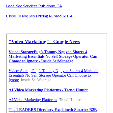
Local Seo Services Rubidoux, CA
Close To Me Seo Pricing Rubidoux, CA