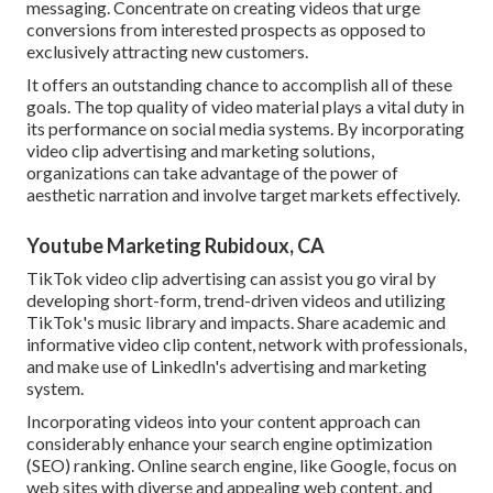
messaging. Concentrate on creating videos that urge
conversions from interested prospects as opposed to
exclusively attracting new customers.
It offers an outstanding chance to accomplish all of these
goals. The top quality of video material plays a
vital duty in
its performance on social media systems.
By incorporating
video clip advertising and marketing solutions,
organizations can take advantage of the power of
aesthetic narration and involve target markets effectively.
Youtube Marketing Rubidoux, CA
TikTok video clip advertising can assist you go viral by
developing short-form, trend-driven videos and utilizing
TikTok's music library and impacts. Share academic and
informative video clip content, network with professionals,
and make use of LinkedIn's advertising and marketing
system.
Incorporating videos into your content approach can
considerably enhance your search engine optimization
(SEO) ranking. Online search engine, like Google, focus on
web sites with diverse and appealing web content, and