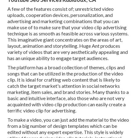
A few of the features consist of; unrestricted video
uploads, cooperation devices, personalization, and
advertising and marketing combinations that you can
make use of to make sure that your video clip advertising
technique is as smooth as feasible across various systems.
This imaginative giant concentrates on the areas of art,
layout, animation and storytelling. Huge Ant produces
variety of videos that are very aesthetically appealing and
has an unique ability to engage target audiences.
The platform has a broad collection of themes, clips and
songs that can be utilized in the production of the video
clip. It is ideal for crafting web content that is likely to
catch the target market's attention in social networks
marketing, item sales, and brand stories. Many thanks to a
basic and intuitive interface, also those who are not very
acquainted with video clip production can easily create a
terrific video clip for advertising.
To make a video, you can just add the material to the video
from a big number of design templates which can be
edited without any expert expertise. This style is widely