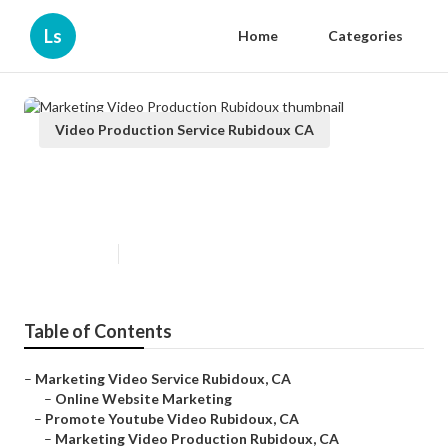
Ls
Home
Categories
Video Production Service Rubidoux CA
Marketing Video Production
Rubidoux
Published en
10 min read
Table of Contents
–
Marketing Video Service Rubidoux, CA
–
Online Website Marketing
–
Promote Youtube Video Rubidoux, CA
–
Marketing Video Production Rubidoux, CA