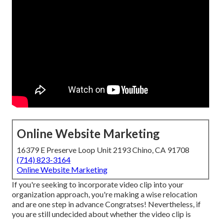
Online Website Marketing
16379 E Preserve Loop Unit 2193 Chino, CA 91708
(714) 823-3164
Online Website Marketing
If you're seeking to incorporate video clip into your
organization approach, you're making a wise relocation
and are one step in advance Congratses! Nevertheless, if
you are still undecided about whether the video clip is