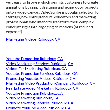
very easy to browse which permits customers to create
animations by simply dragging and going down aspects
onto a video canvas. VideoScribe is popular selection for
startups, new entrepreneurs, educators and marketing
professionals who intend to transform their complex
concepts right into engaging animations (at reduced
expense!).
Marketing Videos Rubidoux, CA
Youtube Promotion Rubidoux, CA
Video Marketing Services Rubidoux, CA
Videos For Marketing Rubidoux, CA
Youtube Promotion Services Rubidoux, CA
Promoting Youtube Videos Rubidoux, CA
Marketing Video Production Company Rubidoux, CA
Real Estate Video Marketing Rubidoux, CA
Youtube Promotion Rubidoux, CA
Video Marketing Rubidoux, CA
Video Marketing Services Rubidoux, CA
Promote Youtube Video Rubidoux, CA