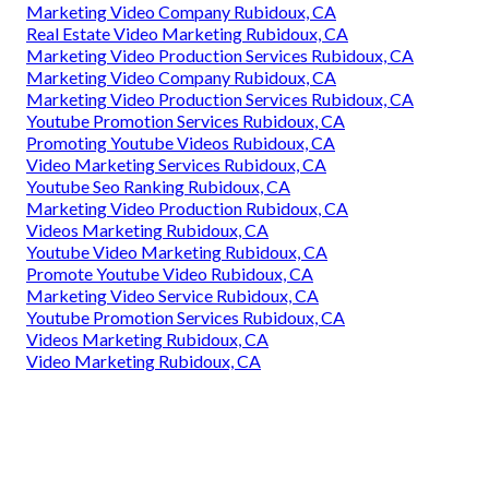
Marketing Video Company Rubidoux, CA
Real Estate Video Marketing Rubidoux, CA
Marketing Video Production Services Rubidoux, CA
Marketing Video Company Rubidoux, CA
Marketing Video Production Services Rubidoux, CA
Youtube Promotion Services Rubidoux, CA
Promoting Youtube Videos Rubidoux, CA
Video Marketing Services Rubidoux, CA
Youtube Seo Ranking Rubidoux, CA
Marketing Video Production Rubidoux, CA
Videos Marketing Rubidoux, CA
Youtube Video Marketing Rubidoux, CA
Promote Youtube Video Rubidoux, CA
Marketing Video Service Rubidoux, CA
Youtube Promotion Services Rubidoux, CA
Videos Marketing Rubidoux, CA
Video Marketing Rubidoux, CA