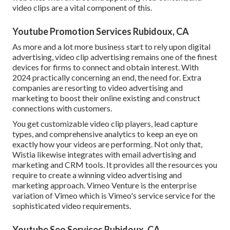
video clips are a vital component of this.
Youtube Promotion Services Rubidoux, CA
As more and a lot more business start to rely upon digital
advertising, video clip advertising remains one of the finest
devices for firms to connect and obtain interest. With
2024 practically concerning an end, the need for. Extra
companies are resorting to video advertising and
marketing to boost their online existing and construct
connections with customers.
You get customizable video clip players, lead capture
types, and comprehensive analytics to keep an eye on
exactly how your videos are performing. Not only that,
Wistia likewise integrates with email advertising and
marketing and CRM tools. It provides all the resources you
require to create a winning video advertising and
marketing approach.
Vimeo Venture
is the enterprise
variation of Vimeo which is Vimeo's service service for the
sophisticated video requirements.
Youtube Seo Services Rubidoux, CA