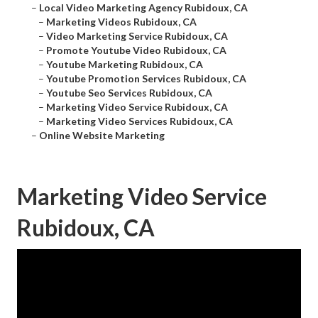
–
Local Video Marketing Agency Rubidoux, CA
–
Marketing Videos Rubidoux, CA
–
Video Marketing Service Rubidoux, CA
–
Promote Youtube Video Rubidoux, CA
–
Youtube Marketing Rubidoux, CA
–
Youtube Promotion Services Rubidoux, CA
–
Youtube Seo Services Rubidoux, CA
–
Marketing Video Service Rubidoux, CA
–
Marketing Video Services Rubidoux, CA
–
Online Website Marketing
Marketing Video Service
Rubidoux, CA