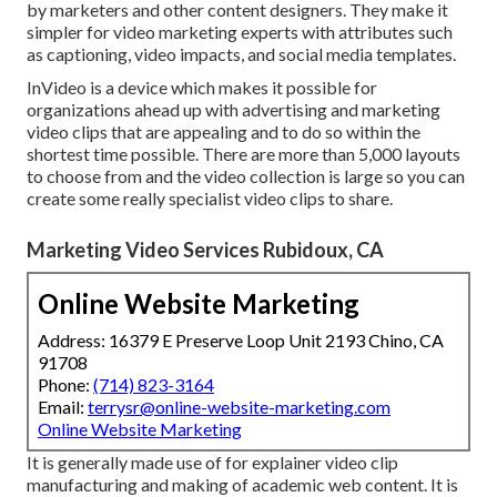
by marketers and other content designers. They make it
simpler for video marketing experts with attributes such
as captioning, video impacts, and social media templates.
InVideo is a device which makes it possible for
organizations ahead up with advertising and marketing
video clips that are appealing and to do so within the
shortest time possible. There are more than 5,000 layouts
to choose from and the video collection is large so you can
create some really specialist video clips to share.
Marketing Video Services Rubidoux, CA
Online Website Marketing
Address: 16379 E Preserve Loop Unit 2193 Chino, CA
91708
Phone:
(714) 823-3164
Email:
terrysr@online-website-marketing.com
Online Website Marketing
It is generally made use of for explainer video clip
manufacturing and making of academic web content. It is