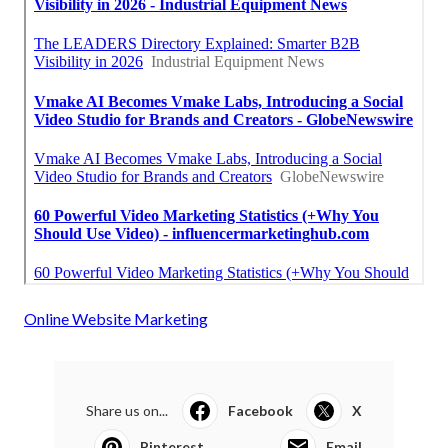
Online Website Marketing
Share us on...
Facebook
X
Pinterest
Email