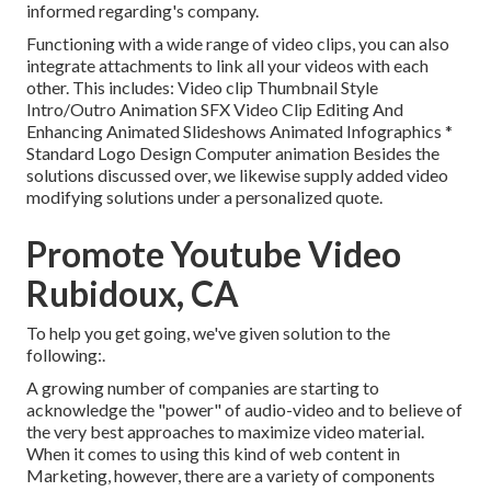
informed regarding's company.
Functioning with a wide range of video clips, you can also
integrate attachments to link all your videos with each
other. This includes: Video clip Thumbnail Style
Intro/Outro Animation SFX Video Clip Editing And
Enhancing Animated Slideshows Animated Infographics *
Standard Logo Design Computer animation Besides the
solutions discussed over, we likewise supply added video
modifying solutions under a personalized quote.
Promote Youtube Video
Rubidoux, CA
To help you get going, we've given solution to the
following:.
A growing number of companies are starting to
acknowledge the "power" of audio-video and to believe of
the very best approaches to maximize video material.
When it comes to using this kind of web content in
Marketing, however, there are a variety of components