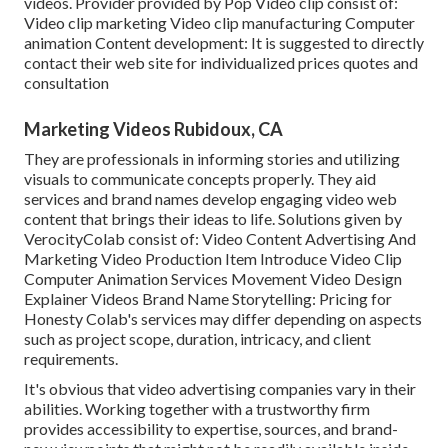
videos. Provider provided by Pop Video clip consist of:
Video clip marketing Video clip manufacturing Computer
animation Content development: It is suggested to directly
contact their web site for individualized prices quotes and
consultation
Marketing Videos Rubidoux, CA
They are professionals in informing stories and utilizing
visuals to communicate concepts properly. They aid
services and brand names develop engaging video web
content that brings their ideas to life. Solutions given by
VerocityColab consist of: Video Content Advertising And
Marketing Video Production Item Introduce Video Clip
Computer Animation Services Movement Video Design
Explainer Videos Brand Name Storytelling: Pricing for
Honesty Colab's services may differ depending on aspects
such as project scope, duration, intricacy, and client
requirements.
It's obvious that
video advertising companies
vary in their
abilities. Working together with a trustworthy firm
provides accessibility to expertise, sources, and brand-