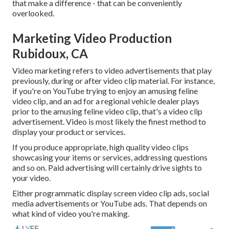
that make a difference - that can be conveniently
overlooked.
Marketing Video Production
Rubidoux, CA
Video marketing refers to video advertisements that play
previously, during or after video clip material. For instance,
if you're on YouTube trying to enjoy an amusing feline
video clip, and an ad for a regional vehicle dealer plays
prior to the amusing feline video clip, that's a video clip
advertisement. Video is most likely the finest method to
display your product or services.
If you produce appropriate, high quality video clips
showcasing your items or services, addressing questions
and so on. Paid advertising will certainly drive sights to
your video.
Either programmatic display screen video clip ads, social
media advertisements or YouTube ads. That depends on
what kind of video you're making.