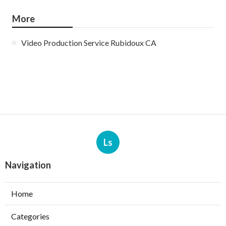
More
Video Production Service Rubidoux CA
Ls
Navigation
Home
Categories