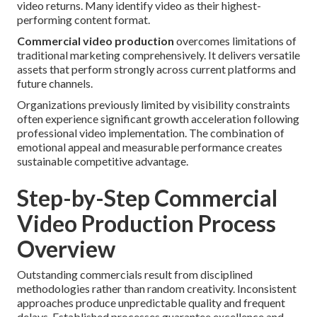
video returns. Many identify video as their highest-
performing content format.
Commercial video production
overcomes limitations of
traditional marketing comprehensively. It delivers versatile
assets that perform strongly across current platforms and
future channels.
Organizations previously limited by visibility constraints
often experience significant growth acceleration following
professional video implementation. The combination of
emotional appeal and measurable performance creates
sustainable competitive advantage.
Step-by-Step Commercial
Video Production Process
Overview
Outstanding commercials result from disciplined
methodologies rather than random creativity. Inconsistent
approaches produce unpredictable quality and frequent
delays. Established processes guarantee excellence and