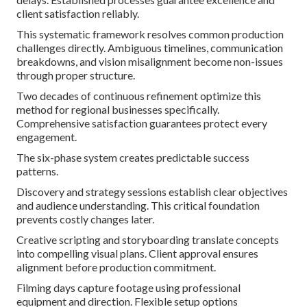
client satisfaction reliably.
This systematic framework resolves common production
challenges directly. Ambiguous timelines, communication
breakdowns, and vision misalignment become non-issues
through proper structure.
Two decades of continuous refinement optimize this
method for regional businesses specifically.
Comprehensive satisfaction guarantees protect every
engagement.
The six-phase system creates predictable success
patterns.
Discovery and strategy sessions establish clear objectives
and audience understanding. This critical foundation
prevents costly changes later.
Creative scripting and storyboarding translate concepts
into compelling visual plans. Client approval ensures
alignment before production commitment.
Filming days capture footage using professional
equipment and direction. Flexible setup options