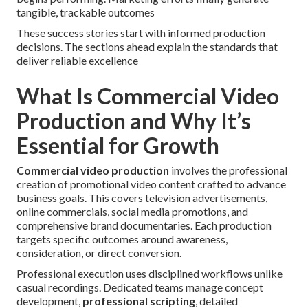
tangible, trackable outcomes
These success stories start with informed production
decisions. The sections ahead explain the standards that
deliver reliable excellence
What Is Commercial Video
Production and Why It’s
Essential for Growth
Commercial video production
involves the professional
creation of promotional video content crafted to advance
business goals. This covers television advertisements,
online commercials, social media promotions, and
comprehensive brand documentaries. Each production
targets specific outcomes around awareness,
consideration, or direct conversion.
Professional execution uses disciplined workflows unlike
casual recordings. Dedicated teams manage concept
development,
professional scripting
, detailed