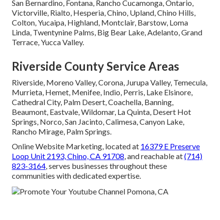
San Bernardino, Fontana, Rancho Cucamonga, Ontario,
Victorville, Rialto, Hesperia, Chino, Upland, Chino Hills,
Colton, Yucaipa, Highland, Montclair, Barstow, Loma
Linda, Twentynine Palms, Big Bear Lake, Adelanto, Grand
Terrace, Yucca Valley.
Riverside County Service Areas
Riverside, Moreno Valley, Corona, Jurupa Valley, Temecula,
Murrieta, Hemet, Menifee, Indio, Perris, Lake Elsinore,
Cathedral City, Palm Desert, Coachella, Banning,
Beaumont, Eastvale, Wildomar, La Quinta, Desert Hot
Springs, Norco, San Jacinto, Calimesa, Canyon Lake,
Rancho Mirage, Palm Springs.
Online Website Marketing, located at
16379 E Preserve
Loop Unit 2193, Chino, CA 91708
, and reachable at
(714)
823-3164
, serves businesses throughout these
communities with dedicated expertise.