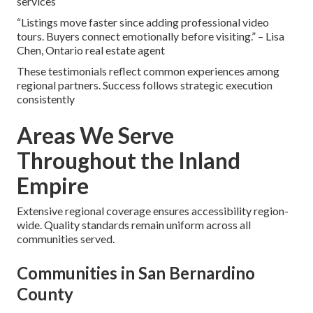
services
“Listings move faster since adding professional video
tours. Buyers connect emotionally before visiting.” – Lisa
Chen, Ontario real estate agent
These testimonials reflect common experiences among
regional partners. Success follows strategic execution
consistently
Areas We Serve
Throughout the Inland
Empire
Extensive regional coverage ensures accessibility region-
wide. Quality standards remain uniform across all
communities served.
Communities in San Bernardino
County