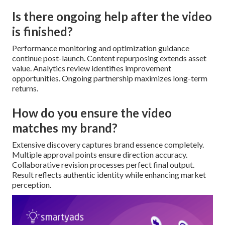
Is there ongoing help after the video
is finished?
Performance monitoring and optimization guidance
continue post-launch. Content repurposing extends asset
value. Analytics review identifies improvement
opportunities. Ongoing partnership maximizes long-term
returns.
How do you ensure the video
matches my brand?
Extensive discovery captures brand essence completely.
Multiple approval points ensure direction accuracy.
Collaborative revision processes perfect final output.
Result reflects authentic identity while enhancing market
perception.