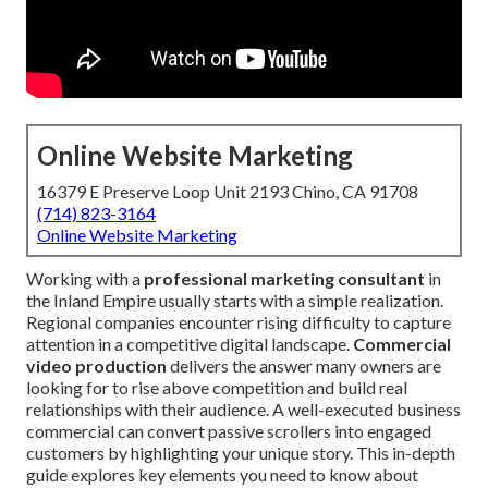
Online Website Marketing
16379 E Preserve Loop Unit 2193 Chino, CA 91708
(714) 823-3164
Online Website Marketing
Working with a
professional marketing consultant
in
the Inland Empire usually starts with a simple realization.
Regional companies encounter rising difficulty to capture
attention in a competitive digital landscape.
Commercial
video production
delivers the answer many owners are
looking for to rise above competition and build real
relationships with their audience. A well-executed business
commercial can convert passive scrollers into engaged
customers by highlighting your unique story. This in-depth
guide explores key elements you need to know about