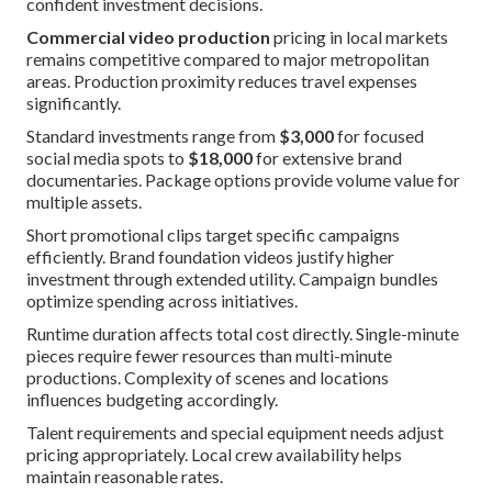
confident investment decisions.
Commercial video production
pricing in local markets
remains competitive compared to major metropolitan
areas. Production proximity reduces travel expenses
significantly.
Standard investments range from
$3,000
for focused
social media spots to
$18,000
for extensive brand
documentaries. Package options provide volume value for
multiple assets.
Short promotional clips target specific campaigns
efficiently. Brand foundation videos justify higher
investment through extended utility. Campaign bundles
optimize spending across initiatives.
Runtime duration affects total cost directly. Single-minute
pieces require fewer resources than multi-minute
productions. Complexity of scenes and locations
influences budgeting accordingly.
Talent requirements and special equipment needs adjust
pricing appropriately. Local crew availability helps
maintain reasonable rates.