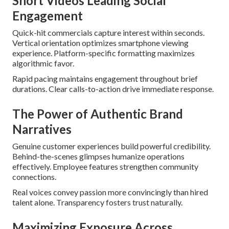
Short Videos Leading Social
Engagement
Quick-hit commercials capture interest within seconds.
Vertical orientation optimizes smartphone viewing
experience. Platform-specific formatting maximizes
algorithmic favor.
Rapid pacing maintains engagement throughout brief
durations. Clear calls-to-action drive immediate response.
The Power of Authentic Brand
Narratives
Genuine customer experiences build powerful credibility.
Behind-the-scenes glimpses humanize operations
effectively. Employee features strengthen community
connections.
Real voices convey passion more convincingly than hired
talent alone. Transparency fosters trust naturally.
Maximizing Exposure Across