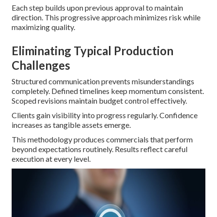
Each step builds upon previous approval to maintain
direction. This progressive approach minimizes risk while
maximizing quality.
Eliminating Typical Production
Challenges
Structured communication prevents misunderstandings
completely. Defined timelines keep momentum consistent.
Scoped revisions maintain budget control effectively.
Clients gain visibility into progress regularly. Confidence
increases as tangible assets emerge.
This methodology produces commercials that perform
beyond expectations routinely. Results reflect careful
execution at every level.