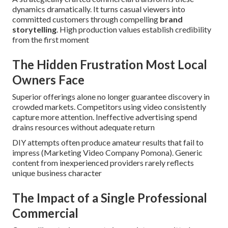
dynamics dramatically. It turns casual viewers into
committed customers through compelling
brand
storytelling
. High production values establish credibility
from the first moment
The Hidden Frustration Most Local
Owners Face
Superior offerings alone no longer guarantee discovery in
crowded markets. Competitors using video consistently
capture more attention. Ineffective advertising spend
drains resources without adequate return
DIY attempts often produce amateur results that fail to
impress (Marketing Video Company Pomona). Generic
content from inexperienced providers rarely reflects
unique business character
The Impact of a Single Professional
Commercial