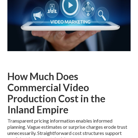
How Much Does
Commercial Video
Production Cost in the
Inland Empire
Transparent pricing information enables informed
planning. Vague estimates or surprise charges erode trust
unnecessarily. Straightforward cost structures support