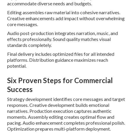
accommodate diverse needs and budgets.
Editing assembles raw material into cohesive narratives.
Creative enhancements add impact without overwhelming
core messages.
Audio post-production integrates narration, music, and
effects professionally. Sound quality matches visual
standards completely.
Final delivery includes optimized files for all intended
platforms. Distribution guidance maximizes reach
potential.
Six Proven Steps for Commercial
Success
Strategy development identifies core messages and target
responses. Creative development builds emotional
narratives. Production execution captures authentic
moments. Assembly editing creates optimal flow and
pacing. Audio enhancement completes professional polish.
Optimization prepares multi-platform deployment.