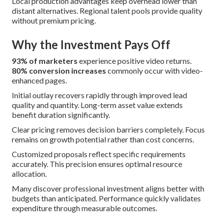
Local production advantages keep overhead lower than
distant alternatives. Regional talent pools provide quality
without premium pricing.
Why the Investment Pays Off
93% of marketers
experience positive video returns.
80% conversion increases
commonly occur with video-
enhanced pages.
Initial outlay recovers rapidly through improved lead
quality and quantity. Long-term asset value extends
benefit duration significantly.
Clear pricing removes decision barriers completely. Focus
remains on growth potential rather than cost concerns.
Customized proposals reflect specific requirements
accurately. This precision ensures optimal resource
allocation.
Many discover professional investment aligns better with
budgets than anticipated. Performance quickly validates
expenditure through measurable outcomes.