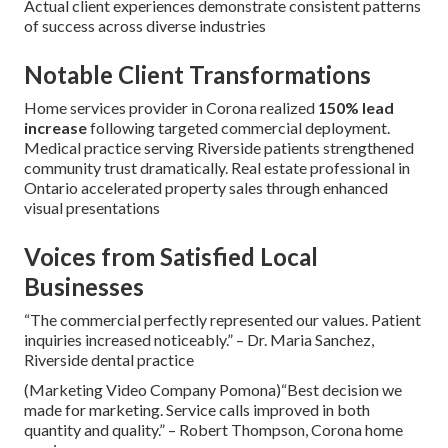
Actual client experiences demonstrate consistent patterns
of success across diverse industries
Notable Client Transformations
Home services provider in Corona realized
150% lead
increase
following targeted commercial deployment.
Medical practice serving Riverside patients strengthened
community trust dramatically. Real estate professional in
Ontario accelerated property sales through enhanced
visual presentations
Voices from Satisfied Local
Businesses
“The commercial perfectly represented our values. Patient
inquiries increased noticeably.” – Dr. Maria Sanchez,
Riverside dental practice
(Marketing Video Company Pomona)“Best decision we
made for marketing. Service calls improved in both
quantity and quality.” – Robert Thompson, Corona home