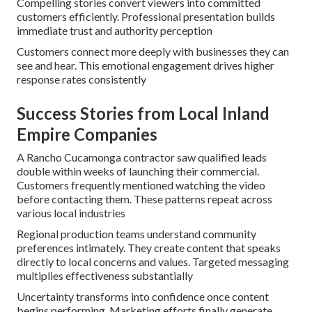
Compelling stories convert viewers into committed
customers efficiently. Professional presentation builds
immediate trust and authority perception
Customers connect more deeply with businesses they can
see and hear. This emotional engagement drives higher
response rates consistently
Success Stories from Local Inland
Empire Companies
A Rancho Cucamonga contractor saw qualified leads
double within weeks of launching their commercial.
Customers frequently mentioned watching the video
before contacting them. These patterns repeat across
various local industries
Regional production teams understand community
preferences intimately. They create content that speaks
directly to local concerns and values. Targeted messaging
multiplies effectiveness substantially
Uncertainty transforms into confidence once content
begins performing. Marketing efforts finally generate