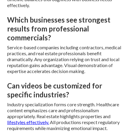
effectively.
Which businesses see strongest
results from professional
commercials?
Service-based companies including contractors, medical
practices, and real estate professionals benefit
dramatically. Any organization relying on trust and local
reputation gains advantage. Visual demonstration of
expertise accelerates decision making.
Can videos be customized for
specific industries?
Industry specialization forms core strength. Healthcare
content emphasizes care and professionalism
appropriately. Real estate highlights properties and
lifestyles effectively.
All productions respect regulatory
requirements while maximizing emotional impact.