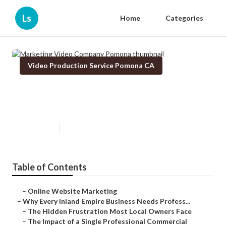
Ls
Home
Categories
Video Production Service Pomona CA
Marketing Video Company
Pomona
Published en
10 min read
Table of Contents
–
Online Website Marketing
–
Why Every Inland Empire Business Needs Profess...
–
The Hidden Frustration Most Local Owners Face
–
The Impact of a Single Professional Commercial