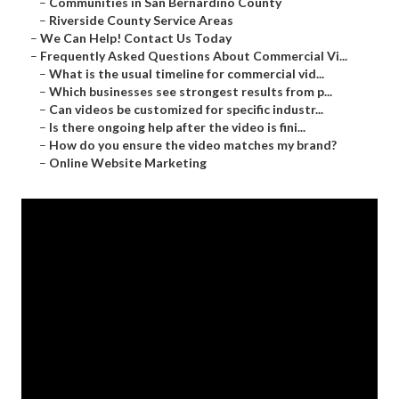
–
Communities in San Bernardino County
–
Riverside County Service Areas
–
We Can Help! Contact Us Today
–
Frequently Asked Questions About Commercial Vi...
–
What is the usual timeline for commercial vid...
–
Which businesses see strongest results from p...
–
Can videos be customized for specific industr...
–
Is there ongoing help after the video is fini...
–
How do you ensure the video matches my brand?
–
Online Website Marketing