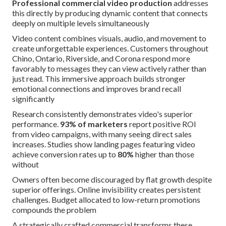
Professional commercial video production
addresses
this directly by producing dynamic content that connects
deeply on multiple levels simultaneously
Video content combines visuals, audio, and movement to
create unforgettable experiences. Customers throughout
Chino, Ontario, Riverside, and Corona respond more
favorably to messages they can view actively rather than
just read. This immersive approach builds stronger
emotional connections and improves brand recall
significantly
Research consistently demonstrates video's superior
performance.
93% of marketers
report positive ROI
from video campaigns, with many seeing direct sales
increases. Studies show landing pages featuring video
achieve conversion rates up to
80%
higher than those
without
Owners often become discouraged by flat growth despite
superior offerings. Online invisibility creates persistent
challenges. Budget allocated to low-return promotions
compounds the problem
A strategically crafted commercial transforms these