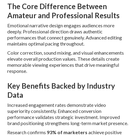
The Core Difference Between
Amateur and Professional Results
Emotional narrative design engages audiences more
deeply. Professional direction draws authentic
performances that connect genuinely. Advanced editing
maintains optimal pacing throughout.
Color correction, sound mixing, and visual enhancements
elevate overall production values. These details create
memorable viewing experiences that drive meaningful
response.
Key Benefits Backed by Industry
Data
Increased engagement rates demonstrate video
superiority consistently. Enhanced conversion
performance validates strategic investment. Improved
brand positioning strengthens long-term market presence.
Research confirms
93% of marketers
achieve positive