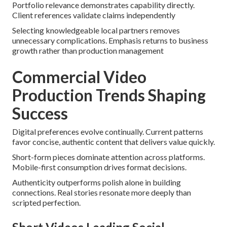
Portfolio relevance demonstrates capability directly.
Client references validate claims independently
Selecting knowledgeable local partners removes
unnecessary complications. Emphasis returns to business
growth rather than production management
Commercial Video
Production Trends Shaping
Success
Digital preferences evolve continually. Current patterns
favor concise, authentic content that delivers value quickly.
Short-form pieces dominate attention across platforms.
Mobile-first consumption drives format decisions.
Authenticity outperforms polish alone in building
connections. Real stories resonate more deeply than
scripted perfection.