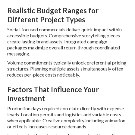
Realistic Budget Ranges for
Different Project Types
Social-focused commercials deliver quick impact within
accessible budgets. Comprehensive storytelling pieces
create lasting brand assets. Integrated campaign
packages maximize overall return through coordinated
messaging.
Volume commitments typically unlock preferential pricing
structures. Planning multiple assets simultaneously often
reduces per-piece costs noticeably.
Factors That Influence Your
Investment
Production days required correlate directly with expense
levels. Location permits and logistics add variable costs
when applicable. Creative complexity including animation
or effects increases resource demands.