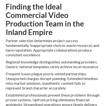
Finding the Ideal
Commercial Video
Production Team in the
Inland Empire
Partner selection determines project success
fundamentally. Inappropriate choices waste resources and
harm reputation. Appropriate collaborations produce
consistent excellence
Regional knowledge distinguishes outstanding providers.
Generic national templates rarely achieve local resonance
Frequent issues plague poorly vetted partnerships.
Unexpected charges disrupt planning. Extended timelines
miss market windows. Inauthentic content fails to
represent brand character accurately
Established professionals prevent these problems through
proven systems. Upfront pricing eliminates financial
ambiguity. Streamlined operations ensure timely delivery.