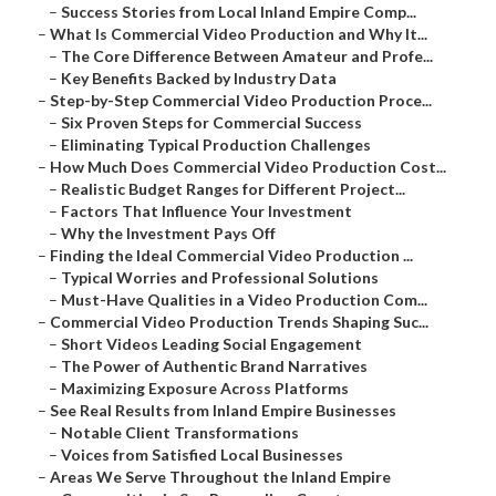
–
Success Stories from Local Inland Empire Comp...
–
What Is Commercial Video Production and Why It...
–
The Core Difference Between Amateur and Profe...
–
Key Benefits Backed by Industry Data
–
Step-by-Step Commercial Video Production Proce...
–
Six Proven Steps for Commercial Success
–
Eliminating Typical Production Challenges
–
How Much Does Commercial Video Production Cost...
–
Realistic Budget Ranges for Different Project...
–
Factors That Influence Your Investment
–
Why the Investment Pays Off
–
Finding the Ideal Commercial Video Production ...
–
Typical Worries and Professional Solutions
–
Must-Have Qualities in a Video Production Com...
–
Commercial Video Production Trends Shaping Suc...
–
Short Videos Leading Social Engagement
–
The Power of Authentic Brand Narratives
–
Maximizing Exposure Across Platforms
–
See Real Results from Inland Empire Businesses
–
Notable Client Transformations
–
Voices from Satisfied Local Businesses
–
Areas We Serve Throughout the Inland Empire