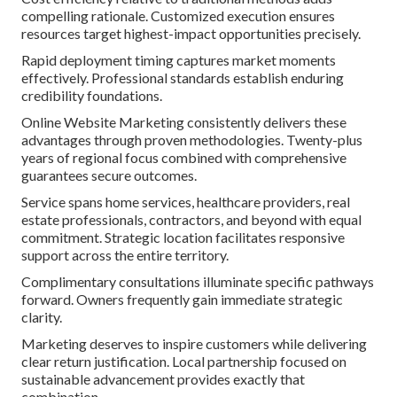
compelling rationale. Customized execution ensures
resources target highest-impact opportunities precisely.
Rapid deployment timing captures market moments
effectively. Professional standards establish enduring
credibility foundations.
Online Website Marketing consistently delivers these
advantages through proven methodologies. Twenty-plus
years of regional focus combined with comprehensive
guarantees secure outcomes.
Service spans home services, healthcare providers, real
estate professionals, contractors, and beyond with equal
commitment. Strategic location facilitates responsive
support across the entire territory.
Complimentary consultations illuminate specific pathways
forward. Owners frequently gain immediate strategic
clarity.
Marketing deserves to inspire customers while delivering
clear return justification. Local partnership focused on
sustainable advancement provides exactly that
combination.