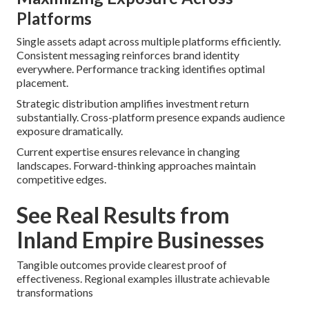
Platforms
Single assets adapt across multiple platforms efficiently.
Consistent messaging reinforces brand identity
everywhere. Performance tracking identifies optimal
placement.
Strategic distribution amplifies investment return
substantially. Cross-platform presence expands audience
exposure dramatically.
Current expertise ensures relevance in changing
landscapes. Forward-thinking approaches maintain
competitive edges.
See Real Results from
Inland Empire Businesses
Tangible outcomes provide clearest proof of
effectiveness. Regional examples illustrate achievable
transformations