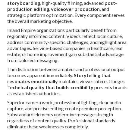
storyboarding
, high-quality filming, advanced
post-
production editing
,
voiceover production
, and
strategic platform optimization. Every component serves
the overall marketing objective.
Inland Empire organizations particularly benefit from
regionally informed content. Videos reflect local culture,
address community-specific challenges, and highlight area
advantages. Service-based companies in healthcare, real
estate, or home improvement gain substantial advantage
from tailored messaging.
The distinction between amateur and professional output
becomes apparent immediately.
Storytelling that
resonates emotionally
maintains viewer interest longer.
Technical quality that builds credibility
presents brands
as established authorities.
Superior camera work, professional lighting, clear audio
capture, and precise editing create premium perception.
Substandard elements undermine message strength
regardless of content quality. Professional standards
eliminate these weaknesses completely.