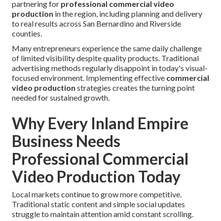
partnering for
professional commercial video
production
in the region, including planning and delivery
to real results across San Bernardino and Riverside
counties.
Many entrepreneurs experience the same daily challenge
of limited visibility despite quality products. Traditional
advertising methods regularly disappoint in today's visual-
focused environment. Implementing effective
commercial
video production
strategies creates the turning point
needed for sustained growth.
Why Every Inland Empire
Business Needs
Professional Commercial
Video Production Today
Local markets continue to grow more competitive.
Traditional static content and simple social updates
struggle to maintain attention amid constant scrolling.