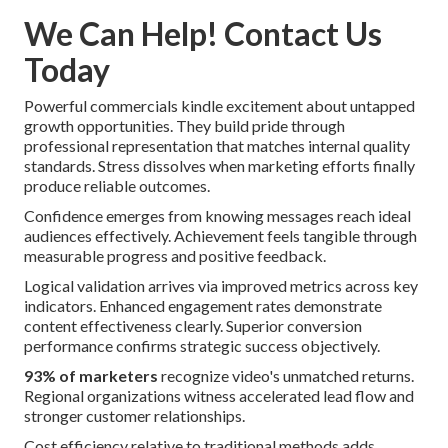
We Can Help! Contact Us
Today
Powerful commercials kindle excitement about untapped
growth opportunities. They build pride through
professional representation that matches internal quality
standards. Stress dissolves when marketing efforts finally
produce reliable outcomes.
Confidence emerges from knowing messages reach ideal
audiences effectively. Achievement feels tangible through
measurable progress and positive feedback.
Logical validation arrives via improved metrics across key
indicators. Enhanced engagement rates demonstrate
content effectiveness clearly. Superior conversion
performance confirms strategic success objectively.
93% of marketers
recognize video's unmatched returns.
Regional organizations witness accelerated lead flow and
stronger customer relationships.
Cost efficiency relative to traditional methods adds