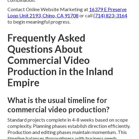
Contact Online Website Marketing at
16379 E Preserve
Loop Unit 2193, Chino, CA 91708
or call
(714) 823-3164
to begin meaningful progress.
Frequently Asked
Questions About
Commercial Video
Production in the Inland
Empire
What is the usual timeline for
commercial video production?
Standard projects complete in 4-8 weeks based on scope
complexity. Planning phases establish direction efficiently.
Production and editing phases maintain momentum. This
timeline balances thoroughness with business needs