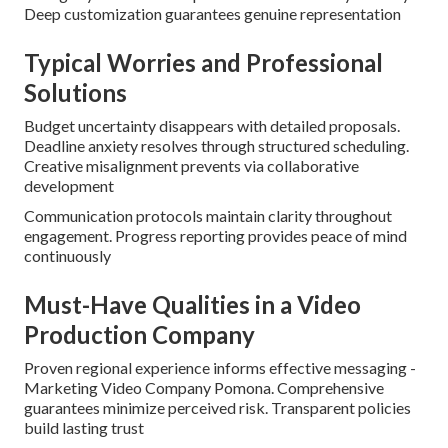
Deep customization guarantees genuine representation
Typical Worries and Professional
Solutions
Budget uncertainty disappears with detailed proposals.
Deadline anxiety resolves through structured scheduling.
Creative misalignment prevents via collaborative
development
Communication protocols maintain clarity throughout
engagement. Progress reporting provides peace of mind
continuously
Must-Have Qualities in a Video
Production Company
Proven regional experience informs effective messaging -
Marketing Video Company Pomona. Comprehensive
guarantees minimize perceived risk. Transparent policies
build lasting trust