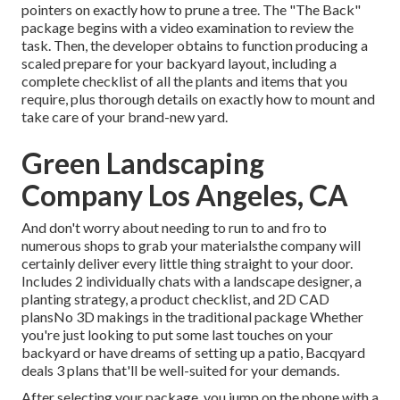
pointers on exactly how to prune a tree. The "The Back"
package begins with a video examination to review the
task. Then, the developer obtains to function producing a
scaled prepare for your backyard layout, including a
complete checklist of all the plants and items that you
require, plus thorough details on exactly how to mount and
take care of your brand-new yard.
Green Landscaping
Company Los Angeles, CA
And don't worry about needing to run to and fro to
numerous shops to grab your materialsthe company will
certainly deliver every little thing straight to your door.
Includes 2 individually chats with a landscape designer, a
planting strategy, a product checklist, and 2D CAD
plansNo 3D makings in the traditional package Whether
you're just looking to put some last touches on your
backyard or have dreams of setting up a patio,
Bacqyard
deals 3 plans that'll be well-suited for your demands.
After selecting your package, you jump on the phone with a