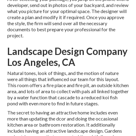
developer, send out in photos of your backyard, and review
what you picture for your optimal space. The designer will
create a plan and modify it if required. Once you approve
the style, the firm will send over all the necessary
documents to best prepare your professional for the
project.
Landscape Design Company
Los Angeles, CA
Natural tones, look of things, and the motion of nature
were all things that influenced our team for this layout.
This room offers a fire place and fire pit, an outside kitchen
area, and lots of area to collect with pals all linked together
by a water function that cascade to a reduced koi fish
pond with even more to find in future stages.
The secret to having an attractive home includes even
more than updating the dcor and doing the occasional
kitchen area or bathroom restoration. It additionally
includes having an attractive landscape design. Gardens