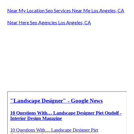
Near My Location Seo Services Near Me Los Angeles, CA
Near Here Seo Agencies Los Angeles, CA