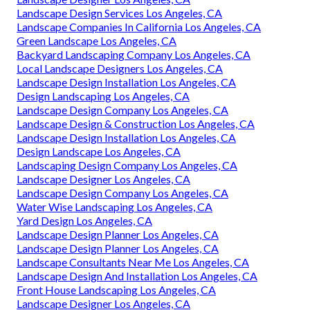
Landscape Design Services Los Angeles, CA
Landscape Companies In California Los Angeles, CA
Green Landscape Los Angeles, CA
Backyard Landscaping Company Los Angeles, CA
Local Landscape Designers Los Angeles, CA
Landscape Design Installation Los Angeles, CA
Design Landscaping Los Angeles, CA
Landscape Design Company Los Angeles, CA
Landscape Design & Construction Los Angeles, CA
Landscape Design Installation Los Angeles, CA
Design Landscape Los Angeles, CA
Landscaping Design Company Los Angeles, CA
Landscape Designer Los Angeles, CA
Landscape Design Company Los Angeles, CA
Water Wise Landscaping Los Angeles, CA
Yard Design Los Angeles, CA
Landscape Design Planner Los Angeles, CA
Landscape Design Planner Los Angeles, CA
Landscape Consultants Near Me Los Angeles, CA
Landscape Design And Installation Los Angeles, CA
Front House Landscaping Los Angeles, CA
Landscape Designer Los Angeles, CA