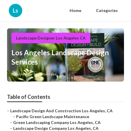
Ls
Home
Categories
Landscape Designer Los Angeles CA
Los Angeles Landscape Design
Services
Published en
11 min read
Table of Contents
–
Landscape Design And Construction Los Angeles, CA
–
Pacific Green Landscape Maintenance
–
Green Landscaping Company Los Angeles, CA
–
Landscape Design Company Los Angeles, CA