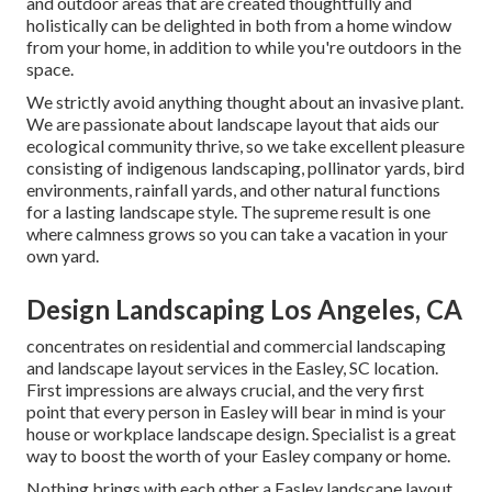
and outdoor areas that are created thoughtfully and
holistically can be delighted in both from a home window
from your home, in addition to while you're outdoors in the
space.
We strictly avoid anything thought about an invasive plant.
We are passionate about landscape layout that aids our
ecological community thrive, so we take excellent pleasure
consisting of indigenous landscaping, pollinator yards, bird
environments, rainfall yards, and other natural functions
for a lasting landscape style. The supreme result is one
where calmness grows so you can take a vacation in your
own yard.
Design Landscaping Los Angeles, CA
concentrates on residential and commercial landscaping
and landscape layout services in the Easley, SC location.
First impressions are always crucial, and the very first
point that every person in Easley will bear in mind is your
house or workplace landscape design. Specialist is a great
way to boost the worth of your Easley company or home.
Nothing brings with each other a Easley landscape layout