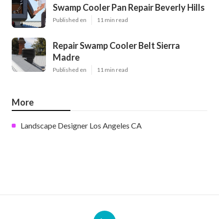
Swamp Cooler Pan Repair Beverly Hills
Published en
11 min read
Repair Swamp Cooler Belt Sierra
Madre
Published en
11 min read
More
Landscape Designer Los Angeles CA