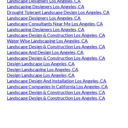
Landscape Designers Los Angeles, CA
Landscaping Designers Los Angeles, CA
Drought Tolerant Landscape Design Los Angeles, CA
Landscape Designers Los Angeles, CA
Landscape Consultants Near Me Los Angeles, CA
Landscaping Designers Los Angeles, CA
Landscape Design & Construction Los Angeles, CA
Water Wise Landscaping Los Angeles, CA
Landscape Design & Construction Los Angeles, CA
Landscape And Design Los Angeles, CA
Landscape Design & Construction Los Angeles, CA
Design Landscape Los Angeles, CA
Design Landscaping Los Angeles, CA
Design Landscape Los Angeles, CA
Landscape Design And Installation Los Angeles, CA
Landscape Companies In California Los Angeles, CA
Landscape Design & Construction Los Angeles, CA
Landscape Design & Construction Los Angeles, CA