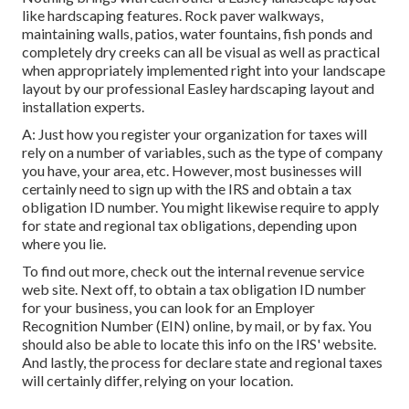
like hardscaping features. Rock paver walkways,
maintaining walls, patios, water fountains, fish ponds and
completely dry creeks can all be visual as well as practical
when appropriately implemented right into your landscape
layout by our professional Easley hardscaping layout and
installation experts.
A: Just how you register your organization for taxes will
rely on a number of variables, such as the type of company
you have, your area, etc. However, most businesses will
certainly need to sign up with the IRS and obtain a tax
obligation ID number. You might likewise require to apply
for state and regional tax obligations, depending upon
where you lie.
To find out more, check out the
internal revenue service
web site
. Next off, to obtain a tax obligation ID number
for your business, you can look for an Employer
Recognition Number (EIN) online, by mail, or by fax. You
should also be able to locate this info on the IRS' website.
And lastly, the process for declare state and regional taxes
will certainly differ, relying on your location.