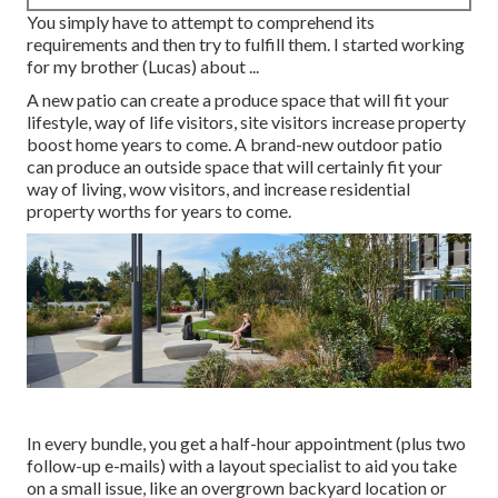
You simply have to attempt to comprehend its
requirements and then try to fulfill them. I started working
for my brother (Lucas) about ...
A new patio can create a produce space that will fit your
lifestyle, way of life visitors, site visitors increase property
boost home years to come. A brand-new outdoor patio
can produce an outside space that will certainly fit your
way of living, wow visitors, and increase residential
property worths for years to come.
In every bundle, you get a half-hour appointment (plus two
follow-up e-mails) with a layout specialist to aid you take
on a small issue, like an overgrown backyard location or