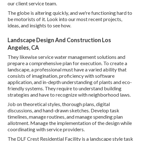
our client service team.
The globe is altering quickly, and we're functioning hard to
be motorists of it. Look into our most recent projects,
ideas, and insights to see how.
Landscape Design And Construction Los
Angeles, CA
They likewise service water management solutions and
prepare a comprehensive plan for execution. To create a
landscape, a professional must have a varied ability that
consists of imagination, proficiency with software
application, and in-depth understanding of plants and eco-
friendly systems. They require to understand building
strategies and have to recognize with neighborhood laws.
Job on theoretical styles, thorough plans, digital
discussions, and hand-drawn sketches. Develop task
timelines, manage routines, and manage spending plan
allotment. Manage the implementation of the design while
coordinating with service providers.
The DLF Crest Residential Facility is a landscape style task