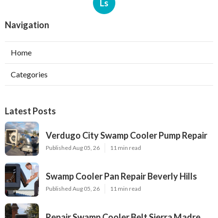
Ls
Navigation
Home
Categories
Latest Posts
Verdugo City Swamp Cooler Pump Repair
Published Aug 05, 26
11 min read
Swamp Cooler Pan Repair Beverly Hills
Published Aug 05, 26
11 min read
Repair Swamp Cooler Belt Sierra Madre