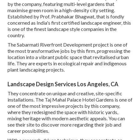
by the company, featuring multi-level gardens that
maximise green room in a high-density city setting.
Established by Prof. Prabhakar Bhagwat, that is fondly
concerned as India's first certified landscape engineer, this
is one of the finest landscape style companies in the
country.
The Sabarmati Riverfront Development project is one of
the most transformative jobs by this firm, progressing the
location into a vibrant public space that revitalised urban
life. They are experts in ecological repair and indigenous
plant landscaping projects.
Landscape Design Services Los Angeles, CA
They concentrate on unique and creative, site-specific
installations. The Taj Mahal Palace Hotel Gardens is one of
one of the most impressive projects by this company,
where they redesigned the space with historic yards,
mixing heritage with modern aesthetic appeals. You can
see their
site
to discover more regarding their job and
career possibilities.