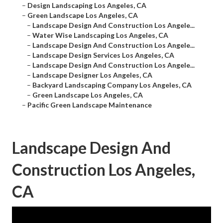
–
Design Landscaping Los Angeles, CA
–
Green Landscape Los Angeles, CA
–
Landscape Design And Construction Los Angele...
–
Water Wise Landscaping Los Angeles, CA
–
Landscape Design And Construction Los Angele...
–
Landscape Design Services Los Angeles, CA
–
Landscape Design And Construction Los Angele...
–
Landscape Designer Los Angeles, CA
–
Backyard Landscaping Company Los Angeles, CA
–
Green Landscape Los Angeles, CA
–
Pacific Green Landscape Maintenance
Landscape Design And
Construction Los Angeles,
CA