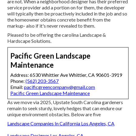
are not. When a neighborhood designer has their preferred
service provider add a portion on for them, the developer
will typically then be proactively included in the job and so
the homeowner obtains concrete benefit from the
markup- also if it's never revealed to them.
Pleased to be offering the carolina Landscape &
Hardscape Solutions.
Pacific Green Landscape
Maintenance
Address: 6530 Whittier Ave Whittier, CA 90601-3919
Phone:
(562) 203-3567
Email:
pacificgreencompany@gmail.com
Pacific Green Landscape Maintenance
As we move via 2025, Upstate South Carolina gardeners
remain to seek sturdy, lovely hedges that can endure our
unique environment obstacles. Below are five
Landscape Companies In California Los Angeles, CA
Landscape Designer Los Angeles, CA