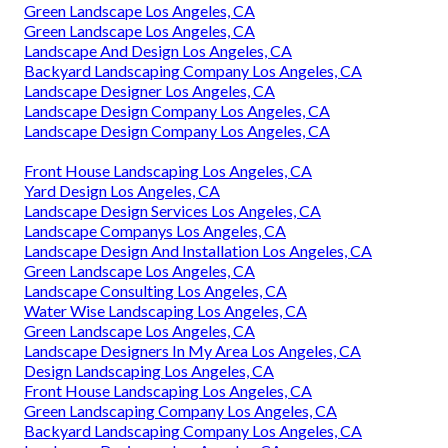
Green Landscape Los Angeles, CA
Green Landscape Los Angeles, CA
Landscape And Design Los Angeles, CA
Backyard Landscaping Company Los Angeles, CA
Landscape Designer Los Angeles, CA
Landscape Design Company Los Angeles, CA
Landscape Design Company Los Angeles, CA
Front House Landscaping Los Angeles, CA
Yard Design Los Angeles, CA
Landscape Design Services Los Angeles, CA
Landscape Companys Los Angeles, CA
Landscape Design And Installation Los Angeles, CA
Green Landscape Los Angeles, CA
Landscape Consulting Los Angeles, CA
Water Wise Landscaping Los Angeles, CA
Green Landscape Los Angeles, CA
Landscape Designers In My Area Los Angeles, CA
Design Landscaping Los Angeles, CA
Front House Landscaping Los Angeles, CA
Green Landscaping Company Los Angeles, CA
Backyard Landscaping Company Los Angeles, CA