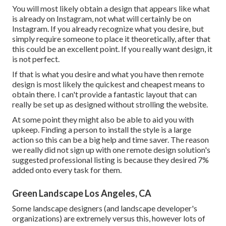
You will most likely obtain a design that appears like what
is already on Instagram, not what will certainly be on
Instagram. If you already recognize what you desire, but
simply require someone to place it theoretically, after that
this could be an excellent point. If you really want design, it
is not perfect.
If that is what you desire and what you have then remote
design is most likely the quickest and cheapest means to
obtain there. I can't provide a fantastic layout that can
really be set up as designed without strolling the website.
At some point they might also be able to aid you with
upkeep. Finding a person to install the style is a large
action so this can be a big help and time saver. The reason
we really did not sign up with one remote design solution's
suggested professional listing is because they desired 7%
added onto every task for them.
Green Landscape Los Angeles, CA
Some landscape designers (and landscape developer's
organizations) are extremely versus this, however lots of