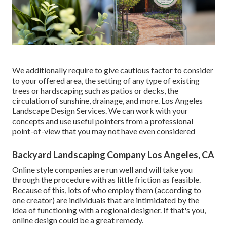
We additionally require to give cautious factor to consider
to your offered area, the setting of any type of existing
trees or hardscaping such as patios or decks, the
circulation of sunshine, drainage, and more. Los Angeles
Landscape Design Services. We can work with your
concepts and use useful pointers from a professional
point-of-view that you may not have even considered
Backyard Landscaping Company Los Angeles, CA
Online style companies are run well and will take you
through the procedure with as little friction as feasible.
Because of this, lots of who employ them (according to
one creator) are individuals that are intimidated by the
idea of functioning with a regional designer. If that's you,
online design could be a great remedy.