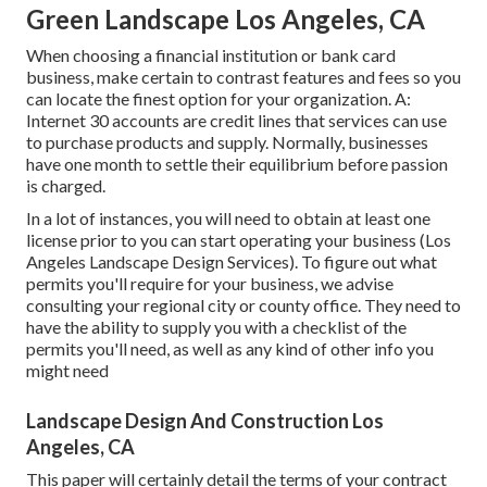
Green Landscape Los Angeles, CA
When choosing a financial institution or bank card
business, make certain to contrast features and fees so you
can locate the finest option for your organization. A:
Internet 30 accounts are credit lines that services can use
to purchase products and supply. Normally, businesses
have one month to settle their equilibrium before passion
is charged.
In a lot of instances, you will need to obtain at least one
license prior to you can start operating your business (Los
Angeles Landscape Design Services). To figure out what
permits you'll require for your business, we advise
consulting your regional city or county office. They need to
have the ability to supply you with a checklist of the
permits you'll need, as well as any kind of other info you
might need
Landscape Design And Construction Los
Angeles, CA
This paper will certainly detail the terms of your contract