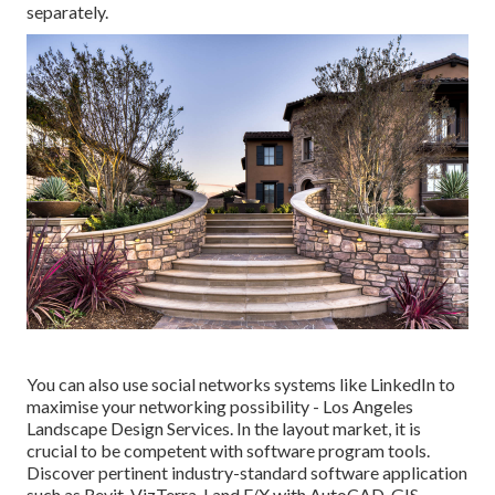
separately.
You can also use social networks systems like LinkedIn to
maximise your networking possibility - Los Angeles
Landscape Design Services. In the layout market, it is
crucial to be competent with software program tools.
Discover pertinent industry-standard software application
such as
Revit
, VizTerra, Land F/X with AutoCAD, GIS