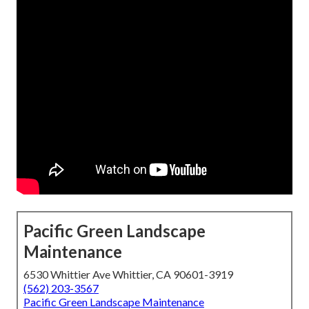
Pacific Green Landscape
Maintenance
6530 Whittier Ave Whittier, CA 90601-3919
(562) 203-3567
Pacific Green Landscape Maintenance