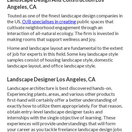
Angeles, CA
Touted as one of the finest landscape design companies in
the US,
OJB specialises in creating
public spaces that
cultivate neighborhood engagement through an
interaction of all-natural ecology. The firm is invested in
making rooms that support wellness and joy.
Home and landscape layout are fundamental to the extent
of job for experts in this field. Some key landscape style
samples consist of housing landscape style, domestic
landscape layout, and office landscape style.
Landscape Designer Los Angeles, CA
Landscape architecture is best discovered hands-on.
Experiencing plants, areas, and various other products
first-hand will certainly offer a better understanding of
exactly how to utilize them appropriately. For that reason,
obtain entry-level landscape designer tasks and
internships with the single objective of learning. These
experiences will provide understandings that will form
your career as you tackle freelance landscape design jobs