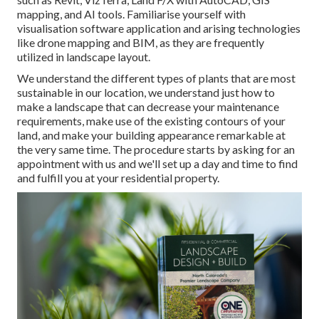
mapping, and AI tools. Familiarise yourself with
visualisation software application and arising technologies
like drone mapping and BIM, as they are frequently
utilized in landscape layout.
We understand the different types of plants that are most
sustainable in our location, we understand just how to
make a landscape that can decrease your maintenance
requirements, make use of the existing contours of your
land, and make your building appearance remarkable at
the very same time. The procedure starts by
asking for an
appointment
with us and we'll set up a day and time to find
and fulfill you at your residential property.