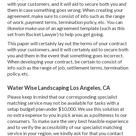
with your customers, and it will aid to secure both you and
them in case something goes wrong. When creating your
agreement, make sure to consist of info such as the range
of work, payment terms, termination policy, etc. You can
likewise make use of an agreement template (such as
this
set
from Rocket Lawyer) to help you get going.
This paper will certainly lay out the terms of your contract
with your customers, and it will certainly aid to secure both
you and them in the event that something goes incorrect.
When developing your contract, be certain to consist of
info such as the range of job, settlement terms, termination
policy, etc.
Water Wise Landscaping Los Angeles, CA
Please keep in mind that our corresponding specialist
matching service may not be available for tasks with a
setup budget plan under $10,000. We use this solution at
no extra expense to you in pick areas as a politeness to our
consumers. To make sure the very best feasible experience
and to verify the accessibility of our specialist matching
service in your region, we kindly ask for that you contact