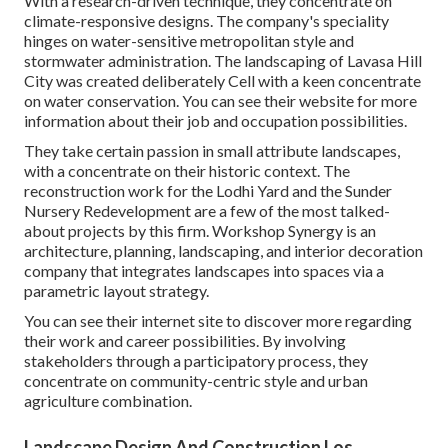
With a research-driven technique, they concentrate on
climate-responsive designs. The company's speciality
hinges on water-sensitive metropolitan style and
stormwater administration. The landscaping of Lavasa Hill
City was created deliberately Cell with a keen concentrate
on water conservation. You can see their
website
for more
information about their job and occupation possibilities.
They take certain passion in small attribute landscapes,
with a concentrate on their historic context. The
reconstruction work for the Lodhi Yard and the Sunder
Nursery Redevelopment are a few of the most talked-
about projects by this firm. Workshop Synergy is an
architecture, planning, landscaping, and interior decoration
company that integrates landscapes into spaces via a
parametric layout strategy.
You can see their internet site to discover more regarding
their work and career possibilities. By involving
stakeholders through a participatory process, they
concentrate on community-centric style and urban
agriculture combination.
Landscape Design And Construction Los