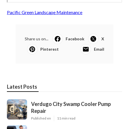
Pacific Green Landscape Maintenance
Share us on...
Facebook
X
Pinterest
Email
Latest Posts
Verdugo City Swamp Cooler Pump
Repair
Published en
11 min read