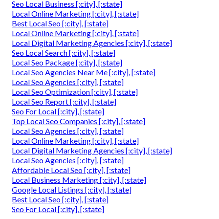
Seo Local Business [:city], [:state]
Local Online Marketing [:city], [:state]
Best Local Seo [:city], [:state]
Local Online Marketing [:city], [:state]
Local Digital Marketing Agencies [:city], [:state]
Seo Local Search [:city], [:state]
Local Seo Package [:city], [:state]
Local Seo Agencies Near Me [:city], [:state]
Local Seo Agencies [:city], [:state]
Local Seo Optimization [:city], [:state]
Local Seo Report [:city], [:state]
Seo For Local [:city], [:state]
Top Local Seo Companies [:city], [:state]
Local Seo Agencies [:city], [:state]
Local Online Marketing [:city], [:state]
Local Digital Marketing Agencies [:city], [:state]
Local Seo Agencies [:city], [:state]
Affordable Local Seo [:city], [:state]
Local Business Marketing [:city], [:state]
Google Local Listings [:city], [:state]
Best Local Seo [:city], [:state]
Seo For Local [:city], [:state]