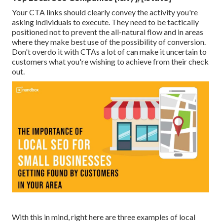
Your CTA links should clearly convey the activity you're
asking individuals to execute. They need to be tactically
positioned not to prevent the all-natural flow and in areas
where they make best use of the possibility of conversion.
Don't overdo it with CTAs a lot of can make it uncertain to
customers what you're wishing to achieve from their check
out.
With this in mind, right here are three examples of local