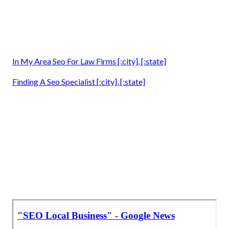
In My Area Seo For Law Firms [:city], [:state]
Finding A Seo Specialist [:city], [:state]