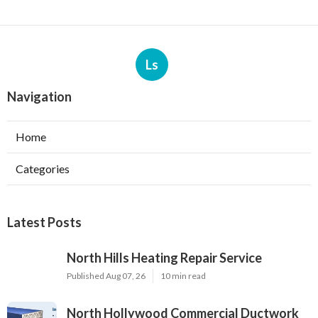
Ls
Navigation
Home
Categories
Latest Posts
North Hills Heating Repair Service
Published Aug 07, 26
10 min read
North Hollywood Commercial Ductwork