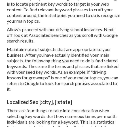
is to locate pertinent key words to target in your web
content. To find relevant keyword phrases to craft your
content around, the initial point you need to do is recognize
your main topics.
Allow's proceed with our driving school instances. Next
off, look at Associated searches as you scroll with Google
search results.
Maintain note of subjects that are appropriate to your
business. After you have actually identified your main
subjects, the following thing you need to do is find related
keywords. These are the terms and phrases that are linked
with your seed key words. As an example, if "driving
lessons for grownups" is one of your major topics, you can
return to Google to look for search phrases associated to
it.
Localized Seo [:city], [:state]
There are four things to take into consideration when
selecting key words: Just how numerous times per month
individuals are looking for a keyword. This is a statistics