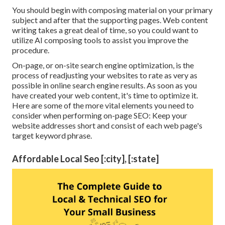
You should begin with composing material on your primary
subject and after that the supporting pages. Web content
writing takes a great deal of time, so you could want to
utilize AI composing tools to assist you improve the
procedure.
On-page, or on-site search engine optimization, is the
process of readjusting your websites to rate as very as
possible in online search engine results. As soon as you
have created your web content, it's time to optimize it.
Here are some of the more vital elements you need to
consider when performing on-page SEO: Keep your
website addresses short and consist of each web page's
target keyword phrase.
Affordable Local Seo [:city], [:state]