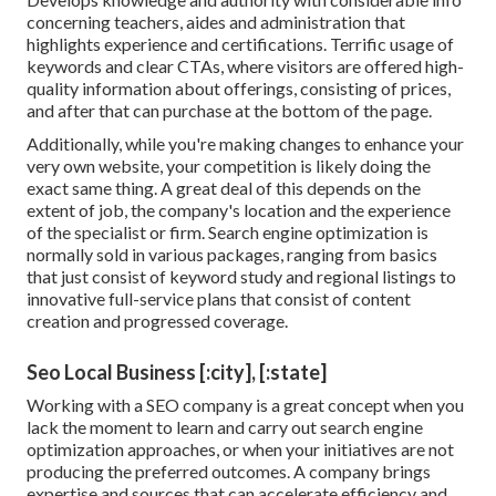
concerning teachers, aides and administration that
highlights experience and certifications. Terrific usage of
keywords and clear CTAs, where visitors are offered high-
quality information about offerings, consisting of prices,
and after that can purchase at the bottom of the page.
Additionally, while you're making changes to enhance your
very own website, your competition is likely doing the
exact same thing. A great deal of this depends on the
extent of job, the company's location and the experience
of the specialist or firm. Search engine optimization is
normally sold in various packages, ranging from basics
that just consist of keyword study and regional listings to
innovative full-service plans that consist of content
creation and progressed coverage.
Seo Local Business [:city], [:state]
Working with a SEO company is a great concept when you
lack the moment to learn and carry out search engine
optimization approaches, or when your initiatives are not
producing the preferred outcomes. A company brings
expertise and sources that can accelerate efficiency and