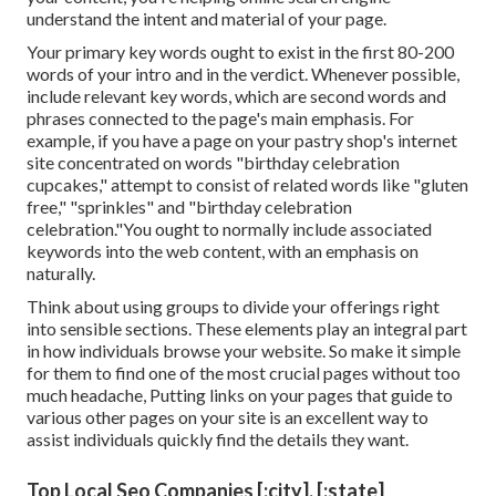
understand the intent and material of your page.
Your primary key words ought to exist in the first 80-200
words of your intro and in the verdict. Whenever possible,
include relevant key words, which are second words and
phrases connected to the page's main emphasis. For
example, if you have a page on your pastry shop's internet
site concentrated on words "birthday celebration
cupcakes," attempt to consist of related words like "gluten
free," "sprinkles" and "birthday celebration
celebration."You ought to normally include associated
keywords into the web content, with an emphasis on
naturally.
Think about using groups to divide your offerings right
into sensible sections. These elements play an integral part
in how individuals browse your website. So make it simple
for them to find one of the most crucial pages without too
much headache, Putting links on your pages that guide to
various other pages on your site is an excellent way to
assist individuals quickly find the details they want.
Top Local Seo Companies [:city], [:state]