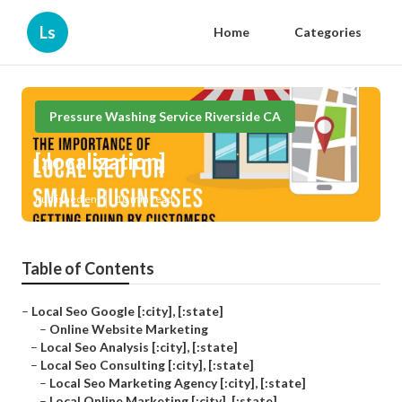
Ls
Home
Categories
Pressure Washing Service Riverside CA
[:localization]
Published en
10 min read
Table of Contents
–
Local Seo Google [:city], [:state]
–
Online Website Marketing
–
Local Seo Analysis [:city], [:state]
–
Local Seo Consulting [:city], [:state]
–
Local Seo Marketing Agency [:city], [:state]
–
Local Online Marketing [:city], [:state]