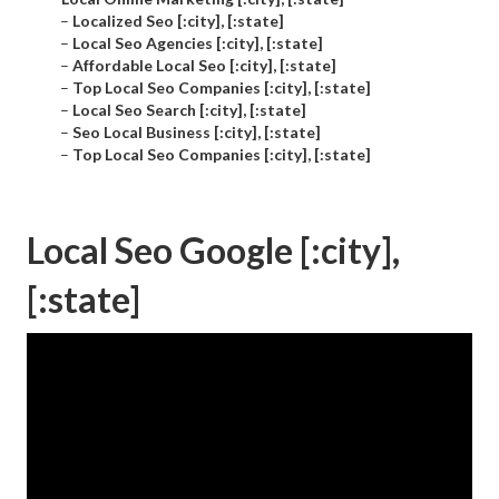
–
Localized Seo [:city], [:state]
–
Local Seo Agencies [:city], [:state]
–
Affordable Local Seo [:city], [:state]
–
Top Local Seo Companies [:city], [:state]
–
Local Seo Search [:city], [:state]
–
Seo Local Business [:city], [:state]
–
Top Local Seo Companies [:city], [:state]
Local Seo Google [:city],
[:state]