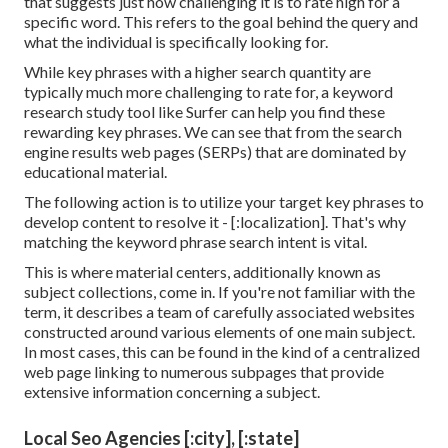
that suggests just how challenging it is to rate high for a
specific word. This refers to the goal behind the query and
what the individual is specifically looking for.
While key phrases with a higher search quantity are
typically much more challenging to rate for, a keyword
research study tool like Surfer can help you find these
rewarding key phrases. We can see that from the search
engine results web pages (SERPs) that are dominated by
educational material.
The following action is to utilize your target key phrases to
develop content to resolve it - [:localization]. That's why
matching the keyword phrase search intent is vital.
This is where material centers, additionally known as
subject collections, come in. If you're not familiar with the
term, it describes a team of carefully associated websites
constructed around various elements of one main subject.
In most cases, this can be found in the kind of a centralized
web page linking to numerous subpages that provide
extensive information concerning a subject.
Local Seo Agencies [:city], [:state]