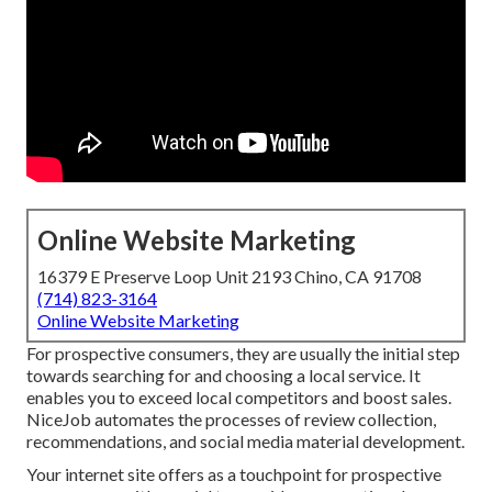
Online Website Marketing
16379 E Preserve Loop Unit 2193 Chino, CA 91708
(714) 823-3164
Online Website Marketing
For prospective consumers, they are usually the initial step
towards searching for and choosing a local service. It
enables you to exceed local competitors and boost sales.
NiceJob automates the processes of review collection,
recommendations, and social media material development.
Your internet site offers as a touchpoint for prospective