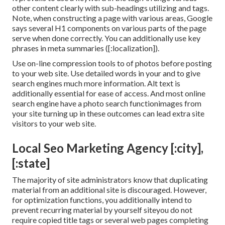
other content clearly with sub-headings utilizing and tags.
Note, when constructing a page with various areas, Google
says
several H1 components
on various parts of the page
serve when done correctly. You can additionally use key
phrases in meta summaries ([:localization]).
Use on-line
compression tools
to of photos before posting
to your web site. Use detailed words in your and to give
search engines much more information. Alt text is
additionally essential for ease of access. And most online
search engine have a photo search functionimages from
your site turning up in these outcomes can lead extra site
visitors to your web site.
Local Seo Marketing Agency [:city],
[:state]
The majority of site administrators know that duplicating
material from an additional site is discouraged. However,
for optimization functions, you additionally intend to
prevent recurring material by yourself siteyou do not
require copied title tags or several web pages completing