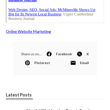
Online Website Marketing
Share us on...
Facebook
X
Pinterest
Email
Latest Posts