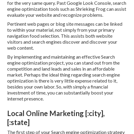
for the very same query. Past Google Look Console,
search
engine optimization tools
such as
Shrieking Frog
can assist
evaluate your website and recognize problems.
Pertinent web pages or blog site messages can be linked
to within your material, not simply from your primary
navigation food selection. This assists both website
visitors and search engines discover and discover your
web content.
By implementing and maintaining an effective Search
engine optimization project, you can stand out from the
competition and land leads and sales in an affordable
market. Perhaps the ideal thing regarding search engine
optimization is there is very little expense related to it,
besides your own labor. So, with simply a financial
investment of time, you can substantially boost your
internet presence.
Local Online Marketing [:city],
[:state]
The first step of your Search engine optimization strategy