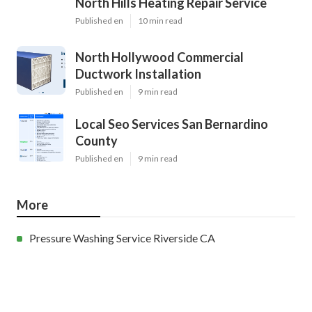
North Hills Heating Repair Service
Published en
10 min read
North Hollywood Commercial
Ductwork Installation
Published en
9 min read
Local Seo Services San Bernardino
County
Published en
9 min read
More
Pressure Washing Service Riverside CA