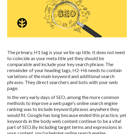
The primary, H1 tag is your write-up title. It does not need
to coincide as your meta title yet they should be
comparable and include your key search phrase. The
remainder of your heading tags, H2-H6 needs to contain
variations of the main keyword and additional search
phrases. They direct searchers and bots with your web
page.
In the very early days of SEO, among the more common
methods to improve a web page's online search engine
ranking was to include keyword phrases anywhere they
would fit. Google has long because ended this practice, yet
keywords in the body web content continue to be a vital
part of SEO.By including target terms and expressions in
your content, you're helping online search engine