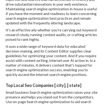
drive substantial renovations in your web existence.
Maintaining search engine optimization in-house is useful
if you have the moment and readiness to learn concerning
search engine optimization best practices and remain
updated with the frequently altering landscape.
It's an effective ally whether you're carrying out keyword
research study, running content audits, or crafting articles
poised to rank highly.
It uses a wide range of keyword data for educated
decision-making, and its Content Editor supplies clear
guidelines for optimizing your content. And if you require
assist with content writing, Internet user AI action in. In a
matter of minutes, it delivers content that's topped for
search engine optimization success, enabling you to
quickly ascend the internet search engine positions.
Top Local Seo Companies [:city], [:state]
Small business Search engine optimization raises your site
presence and helps you stand out from the competitors.
Use on-page Search engine optimization to aid search