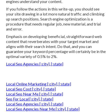
engines understand your content.
If you follow the actions in this write-up, you should see
your site drawing in a lot more natural traffic and climbing
up search positions. Search engine optimization is a
procedure that needs regular job, new material, and trial
and error.
Emphasis on developing beneficial, straightforward web
content that reverberates with your target market and
aligns with their search intent. Do that, and you can
guarantee your keyword percentage will certainly be in the
optimal variety of 0.5% to 2%.
Local Seo Agencies [:city], [:state]
Local Online Marketing [:city], [:state]
Local Seo Cost [:city], [:state]
Local Seo Near Me [:city], [:state]
Seo For Local [:city], [:state]
Local Seo Agencies [:city], [:state]
Local Seo Agencies Near Me [:city], [:state]