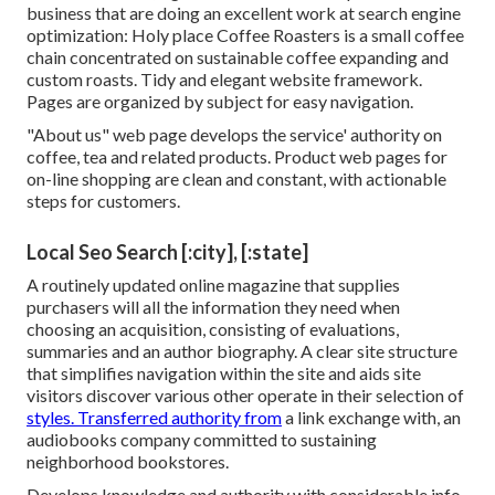
business that are doing an excellent work at search engine
optimization:
Holy place Coffee Roasters
is a small coffee
chain concentrated on sustainable coffee expanding and
custom roasts. Tidy and elegant website framework.
Pages are organized by subject for easy navigation.
"About us" web page develops the service' authority on
coffee, tea and related products. Product web pages for
on-line shopping are clean and constant, with actionable
steps for customers.
Local Seo Search [:city], [:state]
A routinely updated online magazine that supplies
purchasers will all the information they need when
choosing an acquisition, consisting of evaluations,
summaries and an author biography. A clear site structure
that simplifies navigation within the site and aids site
visitors discover various other operate in their selection of
styles. Transferred authority from
a link exchange with, an
audiobooks company committed to sustaining
neighborhood bookstores.
Develops knowledge and authority with considerable info