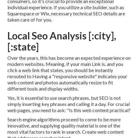
consumers, so it's crucial to provide an exceptional
individual experience. If you utilize a site builder, such as
Squarespace or Wix, necessary technical SEO details are
taken care of for you.
Local Seo Analysis [:city],
[:state]
Over the years, this has become an expected experience on
modern websites. Meaning, if your main Link is, and you
click a web link that states, you should be instantly
rerouted to Having a "responsive website" indicates your
web content and photos automatically resize to fit
different tools and display widths.
Yes, it is essential to use search phrases, but SEO is not
simply inserting key phrases and calling it a day. For crucial
web pages, you need to ask: "Is this web content practical?
Search engine algorithms proceed to come to be more
innovative, and supplying quality material is one of the
most vital factors to rank in search. Create web content
that addresses searcher intent.