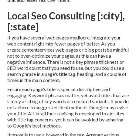
Local Seo Consulting [:city],
[:state]
If you have several web pages mediocre, integrate your
web content right into fewer pages of better. As you
create contentservices web pages or blog postsbe mindful
not to over-optimize your pages, as this can have a
negative influence. There is
not a key phrase thickness
or
SEO word count
that you need to use, but you could use a
search phrase in a page's title tag, heading, and a couple of
times in the main content.
Ensure each page's title is special, descriptive, and
engaging. Keyword phrases matter, yet avoid titles that are
simply a listing of key words or repeated variants. If you do
not adhere to suggested ideal methods, Google may revise
your title. All-in-all their revising is developed to aid sites
with title tag concerns, yet it can be avoided by adhering
to
Google's best methods
.
It prevails to use a keyword in the tag. Arrange various