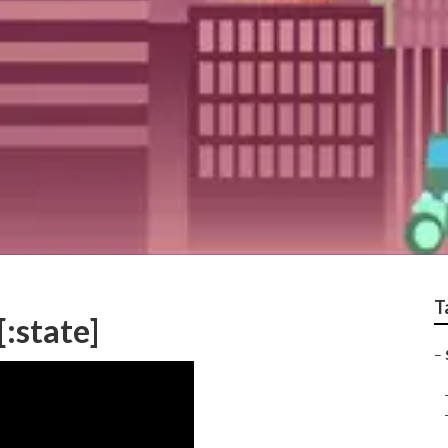
T
[:state]
–