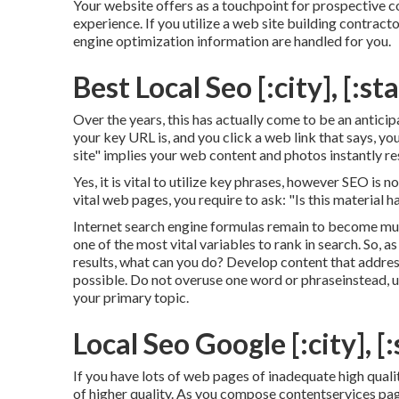
Your website offers as a touchpoint for prospective c
experience. If you utilize a web site building contrac
engine optimization information are handled for you.
Best Local Seo [:city], [:st
Over the years, this has actually come to be an antici
your key URL is, and you click a web link that says, y
site" implies your web content and photos instantly resi
Yes, it is vital to utilize key phrases, however SEO is 
vital web pages, you require to ask: "Is this material 
Internet search engine formulas remain to become muc
one of the most vital variables to rank in search. So,
results, what can you do? Develop content that addresse
possible. Do not overuse one word or phraseinstead, ut
your primary topic.
Local Seo Google [:city], [:
If you have lots of web pages of inadequate high qual
of higher quality. As you compose contentservices pag