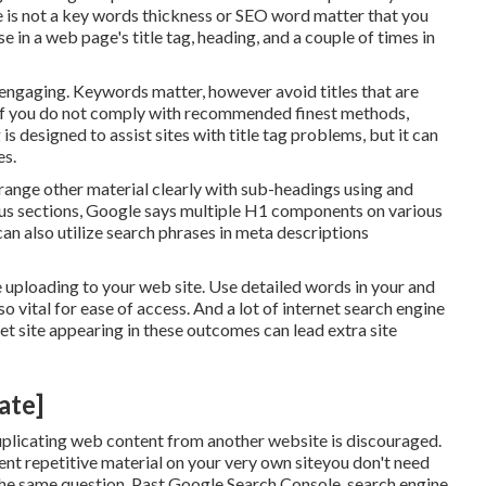
e is
not a key words thickness
or
SEO word matter
that you
 in a web page's title tag, heading, and a couple of times in
d engaging. Keywords matter, however avoid titles that are
s. If you do not comply with recommended finest methods,
 is designed to assist sites with title tag problems, but it can
es
.
 arrange other material clearly with sub-headings using and
ous sections, Google says
multiple H1 components
on various
an also utilize search phrases in meta descriptions
 uploading to your web site. Use detailed words in your and
lso vital for ease of access. And a lot of internet search engine
t site appearing in these outcomes can lead extra site
ate]
plicating web content from another website is discouraged.
ent repetitive material on your very own siteyou don't need
 the same question. Past Google Search Console,
search engine