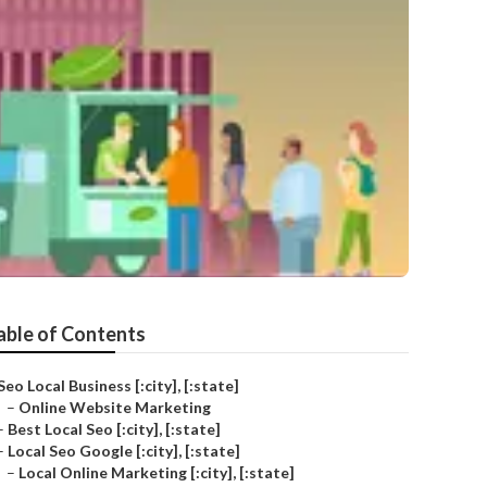
able of Contents
Seo Local Business [:city], [:state]
–
Online Website Marketing
–
Best Local Seo [:city], [:state]
–
Local Seo Google [:city], [:state]
–
Local Online Marketing [:city], [:state]