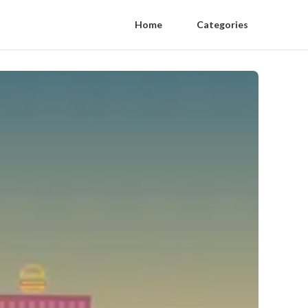
Home
Categories