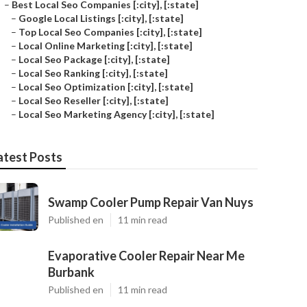
–
Best Local Seo Companies [:city], [:state]
–
Google Local Listings [:city], [:state]
–
Top Local Seo Companies [:city], [:state]
–
Local Online Marketing [:city], [:state]
–
Local Seo Package [:city], [:state]
–
Local Seo Ranking [:city], [:state]
–
Local Seo Optimization [:city], [:state]
–
Local Seo Reseller [:city], [:state]
–
Local Seo Marketing Agency [:city], [:state]
atest Posts
Swamp Cooler Pump Repair Van Nuys
Published en
11 min read
Evaporative Cooler Repair Near Me
Burbank
Published en
11 min read