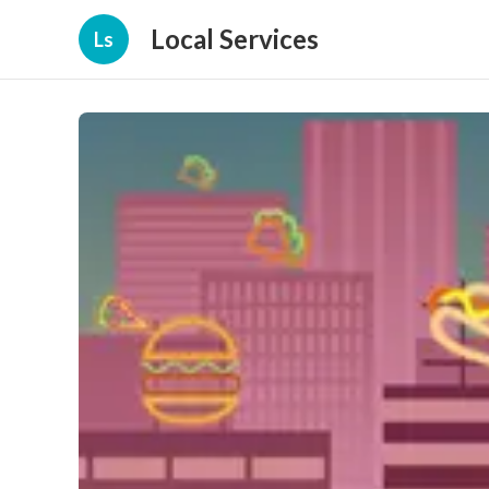
Local Services
Ls