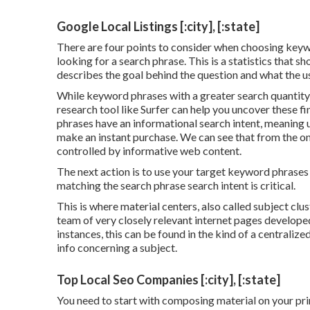
Google Local Listings [:city], [:state]
There are four points to consider when choosing keyw
looking for a search phrase. This is a statistics that sh
describes the goal behind the question and what the use
While keyword phrases with a greater search quantity
research tool like Surfer can help you uncover these 
phrases have an informational
search intent
, meaning 
make an instant purchase. We can see that from the on
controlled by informative web content.
The next action is to use your target keyword phrases t
matching the search phrase search intent is critical.
This is where material centers, also called subject clus
team of very closely relevant internet pages developed
instances, this can be found in the kind of a centrali
info concerning a subject.
Top Local Seo Companies [:city], [:state]
You need to start with composing material on your pri