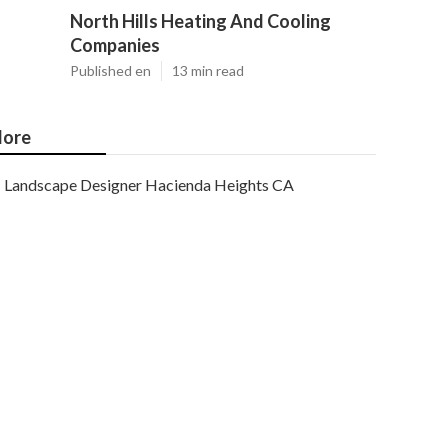
North Hills Heating And Cooling
Companies
Published en
13 min read
ore
Landscape Designer Hacienda Heights CA