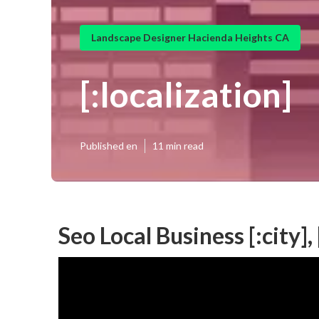
Landscape Designer Hacienda Heights CA
[:localization]
Published en
11 min read
Seo Local Business [:city], 