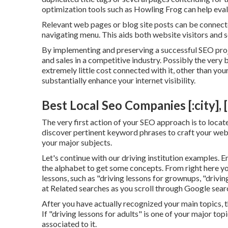
optimization tools
such as
Howling Frog
can help eval
Relevant web pages or blog site posts can be connecte
navigating menu. This aids both website visitors and
By implementing and preserving a successful SEO proj
and sales in a competitive industry. Possibly the very 
extremely little cost connected with it, other than you
substantially enhance your internet visibility.
Best Local Seo Companies [:city], [
The very first action of your SEO approach is to locat
discover pertinent keyword phrases to craft your web c
your major subjects.
Let's continue with our driving institution examples. 
the alphabet to get some concepts. From right here yo
lessons, such as "driving lessons for grownups, "driving
at Related searches as you scroll through Google searc
After you have actually recognized your main topics, t
If "driving lessons for adults" is one of your major t
associated to it.