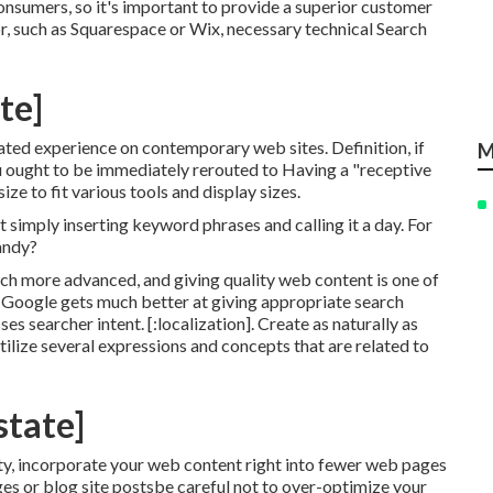
onsumers, so it's important to provide a superior customer
tor, such as Squarespace or Wix, necessary technical Search
ate]
pated experience on contemporary web sites. Definition, if
M
ou ought to be immediately rerouted to Having a "receptive
ze to fit various tools and display sizes.
not simply inserting keyword phrases and calling it a day. For
handy?
h more advanced, and giving quality web content is one of
 as Google gets much better at giving appropriate search
s searcher intent. [:localization]. Create as naturally as
ilize several expressions and concepts that are related to
state]
ity, incorporate your web content right into fewer web pages
es or blog site postsbe careful not to over-optimize your