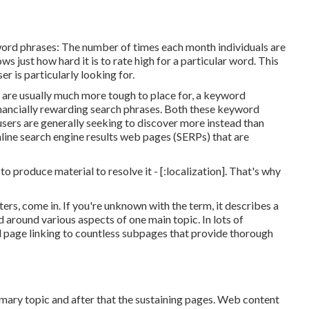
ord phrases: The number of times each month individuals are
ows just how hard it is to rate high for a particular word. This
r is particularly looking for.
 are usually much more tough to place for, a keyword
financially rewarding search phrases. Both these keyword
users are generally seeking to discover more instead than
line search engine results web pages (SERPs) that are
o produce material to resolve it - [:localization]. That's why
ters, come in. If you're unknown with the term, it describes a
 around various aspects of one main topic. In lots of
zed page linking to countless subpages that provide thorough
mary topic and after that the sustaining pages. Web content