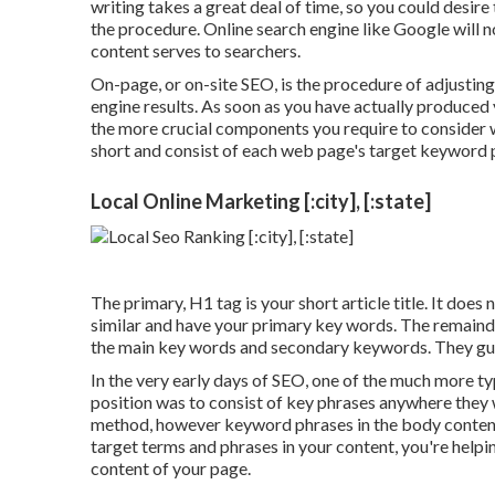
writing takes a great deal of time, so you could desire
the procedure. Online search engine like
Google will n
content serves to searchers.
On-page, or on-site SEO, is the procedure of adjusting
engine results. As soon as you have actually produced y
the more crucial components you require to consider
short and consist of each web page's target keyword 
Local Online Marketing [:city], [:state]
The primary, H1 tag is your short article title. It does
similar and have your primary key words. The remainde
the main key words and secondary keywords. They gu
In the very early days of SEO, one of the much more ty
position was to consist of key phrases anywhere they w
method, however keyword phrases in the body content 
target terms and phrases in your content, you're help
content of your page.