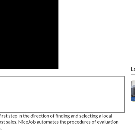
L
st step in the direction of finding and selecting a local
oost sales. NiceJob automates the procedures of evaluation
.