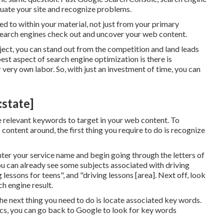
uate your site and recognize problems.
d to within your material, not just from your primary
 search engines check out and uncover your web content.
ect, you can stand out from the competition and land leads
best aspect of search engine optimization is there is
r very own labor. So, with just an investment of time, you can
:state]
e relevant keywords to target in your web content. To
ontent around, the first thing you require to do is recognize
Enter your service name and begin going through the letters of
u can already see some subjects associated with driving
 lessons for teens", and "driving lessons [area]. Next off, look
h engine result.
he next thing you need to do is locate associated key words.
opics, you can go back to Google to look for key words