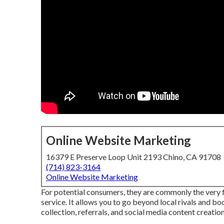
Online Website Marketing
16379 E Preserve Loop Unit 2193 Chino, CA 91708
(714) 823-3164
Online Website Marketing
For potential consumers, they are commonly the very fir
service. It allows you to go beyond local rivals and b
collection, referrals, and social media content creation