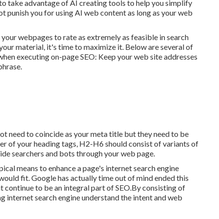
 to take advantage of AI creating tools to help you simplify
ot punish you for using AI web content
as long as your web
 your webpages to rate as extremely as feasible in search
our material, it's time to maximize it. Below are several of
 when executing on-page SEO: Keep your web site addresses
phrase.
 not need to coincide as your meta title but they need to be
r of your heading tags, H2-H6 should consist of variants of
ide searchers and bots through your web page.
pical means to enhance a page's internet search engine
ould fit. Google has actually time out of mind ended this
continue to be an integral part of SEO.By consisting of
ing internet search engine understand the intent and web