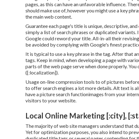
pages, as this can have an unfavorable influence. Ther
should make use of, however you might use a key phrase
the main web content.
Guarantee each page's title is unique, descriptive, an
simply a list of search phrases or duplicated variant
Google could reword your title. All-in-all their revising
be avoided by complying with
Google's finest practic
It is typical to use a key phrase in the tag. After that
tags. Keep in mind, when developing a page with vari
parts of the web page serve when done properly. You c
([:localization]).
Usage on-line
compression tools
to of pictures before
to offer search engines a lot more details. Alt text is a
have a picture search functionimages from your interne
visitors to your website.
Local Online Marketing [:city], [:st
The majority of web site managers understand that du
Yet for optimization purposes, you also intend to prev
duplicated title tags or several pages contending for