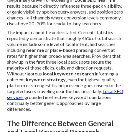
results because it directly influences three-pack visibility,
organic visibility, spoken query answers, and position zero
chances—all channels where conversion levels commonly
rise above 20–30% for ready-to-buy searchers.
The impact cannot be understated. Current statistics
repeatedly demonstrate that roughly 46% of total search
volume include some level of local intent, and searches
including
near me
or place-based phrasing convert at
rates far higher than broad-area searches. Providers that
show up in the first three local pack spots secure the
majority of those clicks, calls, and direction requests.
Without rigorous
local keyword research
informing a
coherent
keyword strategy
, even the highest-quality
platform or strongest brand presence goes unseen to the
targeted users traveling near the business daily.
Local SEO
services
grounded in effective keyword foundations
continually better generic approaches by large
differences.
The Difference Between General