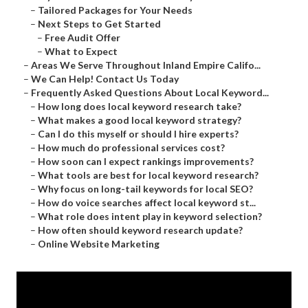
–
Tailored Packages for Your Needs
–
Next Steps to Get Started
–
Free Audit Offer
–
What to Expect
–
Areas We Serve Throughout Inland Empire Califo...
–
We Can Help! Contact Us Today
–
Frequently Asked Questions About Local Keyword...
–
How long does local keyword research take?
–
What makes a good local keyword strategy?
–
Can I do this myself or should I hire experts?
–
How much do professional services cost?
–
How soon can I expect rankings improvements?
–
What tools are best for local keyword research?
–
Why focus on long-tail keywords for local SEO?
–
How do voice searches affect local keyword st...
–
What role does intent play in keyword selection?
–
How often should keyword research update?
–
Online Website Marketing