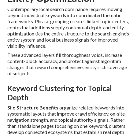
Contemporary local search dominance requires moving
beyond individual keywords into coordinated thematic
frameworks. Phrase grouping creates linked topic centers,
contextual additions supply contextual depth, and entity
optimization ties the entire structure to the search engine’s
entity system and local business signals for improved
visibility influence.
These advanced layers fill thoroughness voids, increase
content-block accuracy, and protect against algorithm
changes that reward comprehensive, entity-rich coverage
of subjects.
Keyword Clustering for Topical
Depth
Silo Structure Benefits
organize related keywords into
systematic layouts that improve crawl efficiency, on-site
navigation strength, and topical authority signals. Rather
than standalone pages focusing on one keyword, clusters
develop connected ecosystems that establish real depth