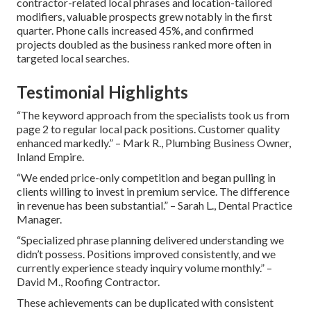
contractor-related local phrases and location-tailored
modifiers, valuable prospects grew notably in the first
quarter. Phone calls increased 45%, and confirmed
projects doubled as the business ranked more often in
targeted local searches.
Testimonial Highlights
“The keyword approach from the specialists took us from
page 2 to regular local pack positions. Customer quality
enhanced markedly.” – Mark R., Plumbing Business Owner,
Inland Empire.
“We ended price-only competition and began pulling in
clients willing to invest in premium service. The difference
in revenue has been substantial.” – Sarah L., Dental Practice
Manager.
“Specialized phrase planning delivered understanding we
didn’t possess. Positions improved consistently, and we
currently experience steady inquiry volume monthly.” –
David M., Roofing Contractor.
These achievements can be duplicated with consistent