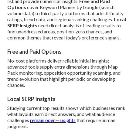
list and provide numerical insights.
Free and Paid
Options
cover Keyword Planner by Google (search
volume data) to third-party platforms that add difficulty
ratings, trend data, and regional ranking challenges.
Local
SERP Insights
need direct analysis of leading results to
find unaddressed areas, position-zero chances, and
common themes that reveal today’s preference signals.
Free and Paid Options
No-cost platforms deliver reliable initial insights;
advanced tools supply extra dimensions through Map
Pack monitoring, opposition opportunity scanning, and
trend evolution that highlight periodic or developing
chances.
Local SERP Insights
Studying current top results shows which businesses rank,
what layouts earn direct answers, and what audience
challenges
remain open—insights
that require human
judgment.