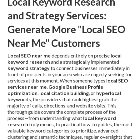
Local Keyword Research
and Strategy Services:
Generate More "Local SEO
Near Me" Customers
Local SEO near me
depends entirely on precise
local
keyword research
and a strategically implemented
keyword strategy
to connect businesses immediately in
front of prospects in your area who are eagerly seeking for
services at this moment. When someone types
local SEO
services near me
,
Google Business Profile
optimization
,
local citation building
, or
hyperlocal
keywords
, the providers that rank highest grab the
majority of calls, directions, and website visits. This
thorough guide covers the complete process of the
process—from understanding what
local keyword
research
truly means, to practical how-to guides, the most
valuable keyword categories to prioritize, advanced
clustering and semantic techniques, regular oversights that