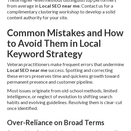
from average in
Local SEO near me
. Contact us for a
complimentary clustering workshop to develop a solid
content authority for your site.
Common Mistakes and How
to Avoid Them in Local
Keyword Strategy
Veteran practitioners make frequent errors that undermine
Local SEO near me
success. Spotting and correcting
these errors preserves time and quickens growth toward
permanent presence and customer pipeline.
Most issues originate from old-school methods, limited
intelligence, or neglect of evolution to shifting search
habits and evolving guidelines. Resolving them is clear-cut
once identified.
Over-Reliance on Broad Terms