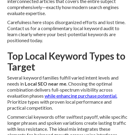
interconnected articles that covers the entire subject
comprehensively—exactly how modern search engines
evaluate expertise.
Carefulness here stops disorganized efforts and lost time.
Contact us for a complimentary local keyword audit to
learn clearly where your best-potential keywords are
positioned today.
Top Local Keyword Types to
Target
Several keyword families fulfill varied intent levels and
needs in
Local SEO near me
. Choosing the optimal
combination delivers full-spectrum visibility across
evaluation phases
while enhancing purchase potential.
Prioritize types with proven local performance and
practical competition.
Commercial keywords offer swiftest payoff, while specific
longer phrases and spoken variations create lasting traffic
with less resistance. The ideal mix integrates these
elements for balanced growth across voice interfaces.