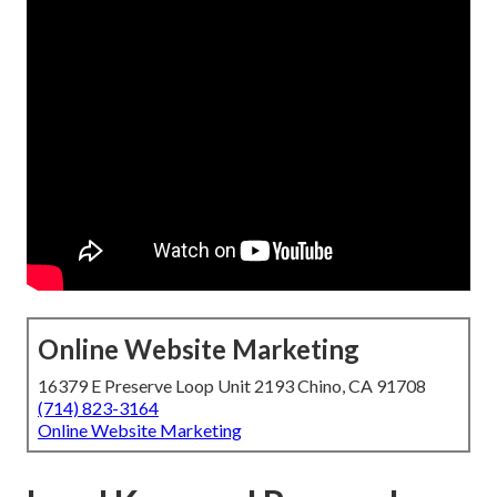
Online Website Marketing
16379 E Preserve Loop Unit 2193 Chino, CA 91708
(714) 823-3164
Online Website Marketing