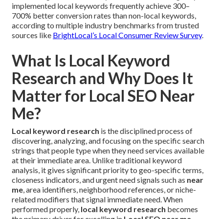
implemented local keywords frequently achieve 300–
700% better conversion rates than non-local keywords,
according to multiple industry benchmarks from trusted
sources like
BrightLocal’s Local Consumer Review Survey
.
What Is Local Keyword
Research and Why Does It
Matter for Local SEO Near
Me?
Local keyword research
is the disciplined process of
discovering, analyzing, and focusing on the specific search
strings that people type when they need services available
at their immediate area. Unlike traditional keyword
analysis, it gives significant priority to geo-specific terms,
closeness indicators, and urgent need signals such as
near
me
, area identifiers, neighborhood references, or niche-
related modifiers that signal immediate need. When
performed properly,
local keyword research
becomes
the primary driver for excelling in
Local SEO near me