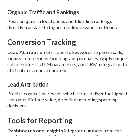
Organic Traffic and Rankings
Position gains in local packs and blue-link rankings
directly translate to higher-quality sessions and leads.
Conversion Tracking
Lead Attribution
ties specific keywords to phone calls,
inquiry completions, bookings, or purchases. Apply unique
call identifiers , UTM parameters, and CRM integration to
attribute revenue accurately.
Lead Attribution
Precise connection reveals which terms deliver the highest
customer lifetime value, directing upcoming spending
decisions.
Tools for Reporting
Dashboards and Insights
integrate numbers from call