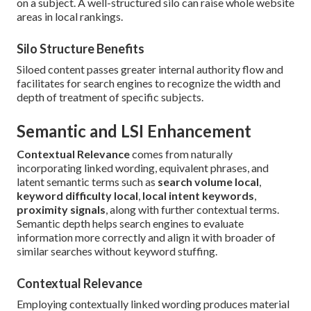
on a subject. A well-structured silo can raise whole website
areas in local rankings.
Silo Structure Benefits
Siloed content passes greater internal authority flow and
facilitates for search engines to recognize the width and
depth of treatment of specific subjects.
Semantic and LSI Enhancement
Contextual Relevance
comes from naturally
incorporating linked wording, equivalent phrases, and
latent semantic terms such as
search volume local
,
keyword difficulty local
,
local intent keywords
,
proximity signals
, along with further contextual terms.
Semantic depth helps search engines to evaluate
information more correctly and align it with broader of
similar searches without keyword stuffing.
Contextual Relevance
Employing contextually linked wording produces material