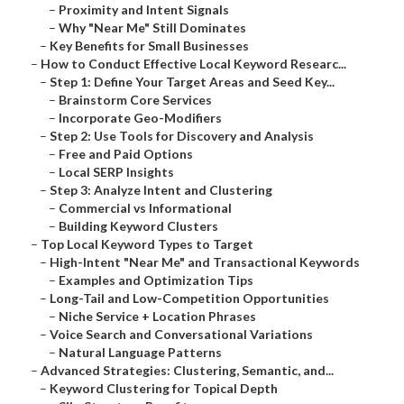
–
Proximity and Intent Signals
–
Why "Near Me" Still Dominates
–
Key Benefits for Small Businesses
–
How to Conduct Effective Local Keyword Researc...
–
Step 1: Define Your Target Areas and Seed Key...
–
Brainstorm Core Services
–
Incorporate Geo-Modifiers
–
Step 2: Use Tools for Discovery and Analysis
–
Free and Paid Options
–
Local SERP Insights
–
Step 3: Analyze Intent and Clustering
–
Commercial vs Informational
–
Building Keyword Clusters
–
Top Local Keyword Types to Target
–
High-Intent "Near Me" and Transactional Keywords
–
Examples and Optimization Tips
–
Long-Tail and Low-Competition Opportunities
–
Niche Service + Location Phrases
–
Voice Search and Conversational Variations
–
Natural Language Patterns
–
Advanced Strategies: Clustering, Semantic, and...
–
Keyword Clustering for Topical Depth