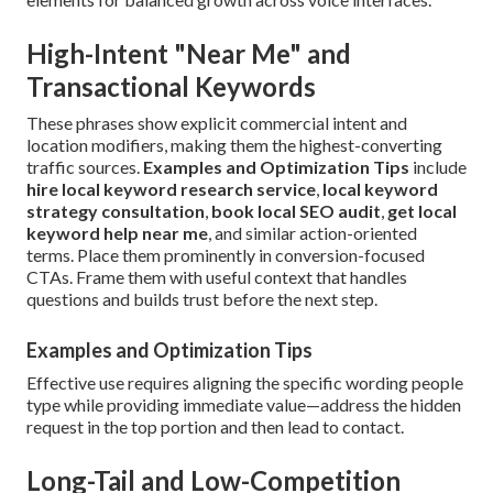
High-Intent "Near Me" and
Transactional Keywords
These phrases show explicit commercial intent and
location modifiers, making them the highest-converting
traffic sources.
Examples and Optimization Tips
include
hire local keyword research service
,
local keyword
strategy consultation
,
book local SEO audit
,
get local
keyword help near me
, and similar action-oriented
terms. Place them prominently in conversion-focused
CTAs. Frame them with useful context that handles
questions and builds trust before the next step.
Examples and Optimization Tips
Effective use requires aligning the specific wording people
type while providing immediate value—address the hidden
request in the top portion and then lead to contact.
Long-Tail and Low-Competition