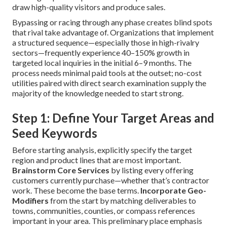
draw high-quality visitors and produce sales.
Bypassing or racing through any phase creates blind spots
that rival take advantage of. Organizations that implement
a structured sequence—especially those in high-rivalry
sectors—frequently experience 40–150% growth in
targeted local inquiries in the initial 6–9 months. The
process needs minimal paid tools at the outset; no-cost
utilities paired with direct search examination supply the
majority of the knowledge needed to start strong.
Step 1: Define Your Target Areas and
Seed Keywords
Before starting analysis, explicitly specify the target
region and product lines that are most important.
Brainstorm Core Services
by listing every offering
customers currently purchase—whether that’s contractor
work. These become the base terms.
Incorporate Geo-
Modifiers
from the start by matching deliverables to
towns, communities, counties, or compass references
important in your area. This preliminary place emphasis