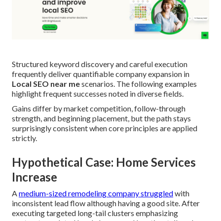
Structured keyword discovery and careful execution
frequently deliver quantifiable company expansion in
Local SEO near me
scenarios. The following examples
highlight frequent successes noted in diverse fields.
Gains differ by market competition, follow-through
strength, and beginning placement, but the path stays
surprisingly consistent when core principles are applied
strictly.
Hypothetical Case: Home Services
Increase
A
medium-sized remodeling company struggled
with
inconsistent lead flow although having a good site. After
executing targeted long-tail clusters emphasizing