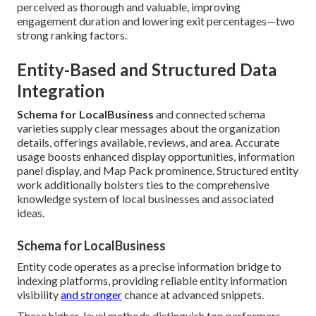
perceived as thorough and valuable, improving
engagement duration and lowering exit percentages—two
strong ranking factors.
Entity-Based and Structured Data
Integration
Schema for LocalBusiness
and connected schema
varieties supply clear messages about the organization
details, offerings available, reviews, and area. Accurate
usage boosts enhanced display opportunities, information
panel display, and Map Pack prominence. Structured entity
work additionally bolsters ties to the comprehensive
knowledge system of local businesses and associated
ideas.
Schema for LocalBusiness
Entity code operates as a precise information bridge to
indexing platforms, providing reliable entity information
visibility
and stronger
chance at advanced snippets.
These higher-level methods distinguish top performers