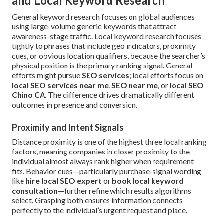
and Local Keyword Research
General keyword research focuses on global audiences
using large-volume generic keywords that attract
awareness-stage traffic. Local keyword research focuses
tightly to phrases that include geo indicators, proximity
cues, or obvious location qualifiers, because the searcher’s
physical position is the primary ranking signal. General
efforts might pursue
SEO services
; local efforts focus on
local SEO services near me
,
SEO near me
, or
local SEO
Chino CA
. The difference drives dramatically different
outcomes in presence and conversion.
Proximity and Intent Signals
Distance proximity is one of the highest three local ranking
factors, meaning companies in closer proximity to the
individual almost always rank higher when requirement
fits. Behavior cues—particularly purchase-signal wording
like
hire local SEO expert
or
book local keyword
consultation
—further refine which results algorithms
select. Grasping both ensures information connects
perfectly to the individual’s urgent request and place.