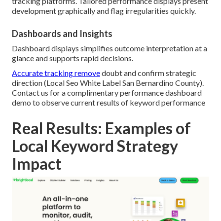
tracking platforms. Tailored performance displays present
development graphically and flag irregularities quickly.
Dashboards and Insights
Dashboard displays simplifies outcome interpretation at a
glance and supports rapid decisions.
Accurate tracking remove
doubt and confirm strategic
direction (Local Seo White Label San Bernardino County).
Contact us for a complimentary performance dashboard
demo to observe current results of keyword performance
Real Results: Examples of
Local Keyword Strategy
Impact