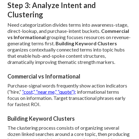
Step 3: Analyze Intent and
Clustering
Need categorization divides terms into awareness-stage,
direct-lookup, and purchase-intent buckets.
Commercial
vs Informational
grouping focuses resources on revenue-
generating terms first.
Building Keyword Clusters
organizes contextually connected terms into topic hubs
that enable hub-and-spoke content structures,
dramatically improving thematic strength markers.
Commercial vs Informational
Purchase-signal words frequently show action indicators
(“hire,”
“cost,” “near me,” “quote”);
informational terms
focus on information. Target transactional phrases early
for fastest ROI.
Building Keyword Clusters
The clustering process consists of organizing several
dozen linked searches around a core topic, then producing