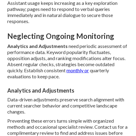
Assistant usage keeps increasing as a key exploration
pathway; pages need to respond to verbal queries
immediately and in natural dialogue to secure those
responses.
Neglecting Ongoing Monitoring
Analytics and Adjustments
need periodic assessment of
performance data. Keyword popularity fluctuates,
opposition adjusts, and ranking modifications alter focus.
Absent regular checks, strategies become outdated
quickly. Establish consistent
monthly or
quarterly
evaluations to keep pace.
Analytics and Adjustments
Data-driven adjustments preserve search alignment with
current searcher behavior and competitive landscape
changes.
Preventing these errors turns simple with organized
methods and occasional specialist review. Contact us for a
complimentary review to find and address issues before