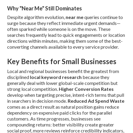
Why "Near Me" Still Dominates
Despite algorithm evolution,
near me
queries continue to
surge because they reflect immediate urgent demands—
often sparked while someone is on the move. These
searches frequently lead to quick engagements or location
directions within minutes, making them some of the best-
converting channels available to every service provider.
Key Benefits for Small Businesses
Local and regional businesses benefit the greatest from
disciplined
local keyword research
because they
generally deal with lower global-scale competition but
strong local competition.
Higher Conversion Rates
develop when targeting precise, intent-rich terms that pull
in searchers in decision mode.
Reduced Ad Spend Waste
comes as a direct result as natural position gains reduce
dependency on expensive paid clicks for the parallel
customers. As time progresses, businesses see
compounding returns: better visibility create greater
social proof, more reviews reinforce credibility indicators,