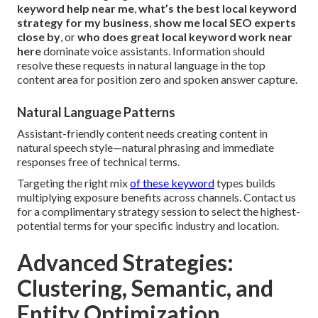
keyword help near me
,
what’s the best local keyword
strategy for my business
,
show me local SEO experts
close by
, or
who does great local keyword work near
here
dominate voice assistants. Information should
resolve these requests in natural language in the top
content area for position zero and spoken answer capture.
Natural Language Patterns
Assistant-friendly content needs creating content in
natural speech style—natural phrasing and immediate
responses free of technical terms.
Targeting the right mix
of these keyword
types builds
multiplying exposure benefits across channels. Contact us
for a complimentary strategy session to select the highest-
potential terms for your specific industry and location.
Advanced Strategies:
Clustering, Semantic, and
Entity Optimization