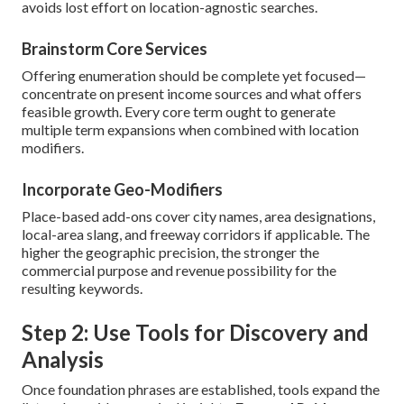
avoids lost effort on location-agnostic searches.
Brainstorm Core Services
Offering enumeration should be complete yet focused—
concentrate on present income sources and what offers
feasible growth. Every core term ought to generate
multiple term expansions when combined with location
modifiers.
Incorporate Geo-Modifiers
Place-based add-ons cover city names, area designations,
local-area slang, and freeway corridors if applicable. The
higher the geographic precision, the stronger the
commercial purpose and revenue possibility for the
resulting keywords.
Step 2: Use Tools for Discovery and
Analysis
Once foundation phrases are established, tools expand the