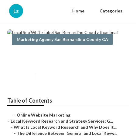
Ls
Home
Categories
Marketing Agency San Bernardino County CA
Local Seo White Label San
Bernardino County
Published en
17 min read
Table of Contents
–
Online Website Marketing
–
Local Keyword Research and Strategy Services: G...
–
What Is Local Keyword Research and Why Does It...
–
The Difference Between General and Local Keyw...