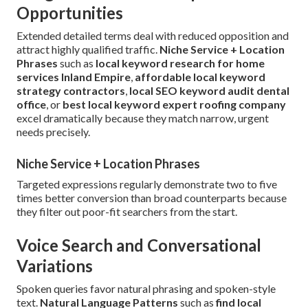
Opportunities
Extended detailed terms deal with reduced opposition and
attract highly qualified traffic.
Niche Service + Location
Phrases
such as
local keyword research for home
services Inland Empire
,
affordable local keyword
strategy contractors
,
local SEO keyword audit dental
office
, or
best local keyword expert roofing company
excel dramatically because they match narrow, urgent
needs precisely.
Niche Service + Location Phrases
Targeted expressions regularly demonstrate two to five
times better conversion than broad counterparts because
they filter out poor-fit searchers from the start.
Voice Search and Conversational
Variations
Spoken queries favor natural phrasing and spoken-style
text.
Natural Language Patterns
such as
find local