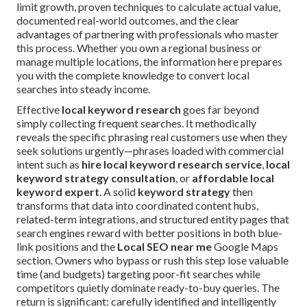
limit growth, proven techniques to calculate actual value,
documented real-world outcomes, and the clear
advantages of partnering with professionals who master
this process. Whether you own a regional business or
manage multiple locations, the information here prepares
you with the complete knowledge to convert local
searches into steady income.
Effective
local keyword research
goes far beyond
simply collecting frequent searches. It methodically
reveals the specific phrasing real customers use when they
seek solutions urgently—phrases loaded with commercial
intent such as
hire local keyword research service
,
local
keyword strategy consultation
, or
affordable local
keyword expert
. A solid
keyword strategy
then
transforms that data into coordinated content hubs,
related-term integrations, and structured entity pages that
search engines reward with better positions in both blue-
link positions and the
Local SEO near me
Google Maps
section. Owners who bypass or rush this step lose valuable
time (and budgets) targeting poor-fit searches while
competitors quietly dominate ready-to-buy queries. The
return is significant: carefully identified and intelligently