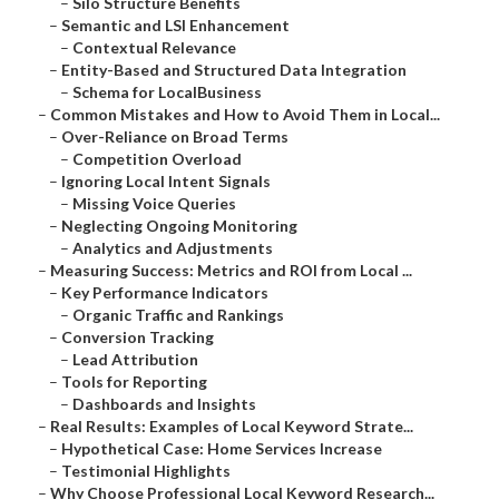
–
Silo Structure Benefits
–
Semantic and LSI Enhancement
–
Contextual Relevance
–
Entity-Based and Structured Data Integration
–
Schema for LocalBusiness
–
Common Mistakes and How to Avoid Them in Local...
–
Over-Reliance on Broad Terms
–
Competition Overload
–
Ignoring Local Intent Signals
–
Missing Voice Queries
–
Neglecting Ongoing Monitoring
–
Analytics and Adjustments
–
Measuring Success: Metrics and ROI from Local ...
–
Key Performance Indicators
–
Organic Traffic and Rankings
–
Conversion Tracking
–
Lead Attribution
–
Tools for Reporting
–
Dashboards and Insights
–
Real Results: Examples of Local Keyword Strate...
–
Hypothetical Case: Home Services Increase
–
Testimonial Highlights
–
Why Choose Professional Local Keyword Research...