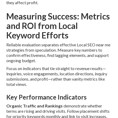
they affect profit.
Measuring Success: Metrics
and ROI from Local
Keyword Efforts
Reliable evaluation separates effective Local SEO near me
strategies from speculation. Measure key numbers to
confirm effectiveness, find lagging elements, and support
ongoing budget.
Focus on indicators that tie straight to revenue results—
inquiries, voice engagements, location directions, inquiry
submissions, and profit—rather than vanity metrics like
total views.
Key Performance Indicators
Organic Traffic and Rankings
demonstrate whether
terms are rising and driving visits. Follow placement shifts
for priority keywords monthly and link to visit increases.