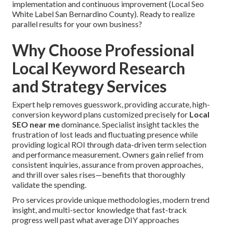
implementation and continuous improvement (Local Seo
White Label San Bernardino County). Ready to realize
parallel results for your own business?
Why Choose Professional
Local Keyword Research
and Strategy Services
Expert help removes guesswork, providing accurate, high-
conversion keyword plans customized precisely for
Local
SEO near me
dominance. Specialist insight tackles the
frustration of lost leads and fluctuating presence while
providing logical ROI through data-driven term selection
and performance measurement. Owners gain relief from
consistent inquiries, assurance from proven approaches,
and thrill over sales rises—benefits that thoroughly
validate the spending.
Pro services provide unique methodologies, modern trend
insight, and multi-sector knowledge that fast-track
progress well past what average DIY approaches