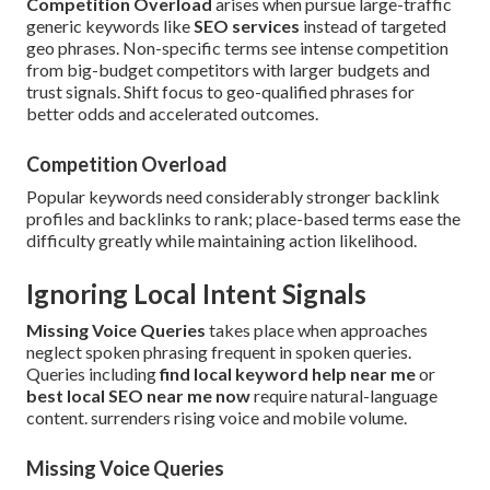
Competition Overload
arises when pursue large-traffic
generic keywords like
SEO services
instead of targeted
geo phrases. Non-specific terms see intense competition
from big-budget competitors with larger budgets and
trust signals. Shift focus to geo-qualified phrases for
better odds and accelerated outcomes.
Competition Overload
Popular keywords need considerably stronger backlink
profiles and backlinks to rank; place-based terms ease the
difficulty greatly while maintaining action likelihood.
Ignoring Local Intent Signals
Missing Voice Queries
takes place when approaches
neglect spoken phrasing frequent in spoken queries.
Queries including
find local keyword help near me
or
best local SEO near me now
require natural-language
content. surrenders rising voice and mobile volume.
Missing Voice Queries