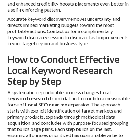
and enhanced credibility boosts placements even better in
a self-reinforcing pattern.
Accurate keyword discovery removes uncertainty and
directs limited marketing budgets toward the most
profitable actions. Contact us for a complimentary
keyword discovery session to discover fast improvements
in your target region and business type.
How to Conduct Effective
Local Keyword Research
Step by Step
A systematic, reproducible process changes
local
keyword research
from trial-and-error into a measurable
force of
Local SEO near me
expansion. The approach
starts with explicit identification of target markets and
primary products, expands through methodical data
acquisition, and concludes with purpose-focused grouping
that builds page plans. Each step builds on the last,
ensuring all phrases prioritized has quantifiable value to