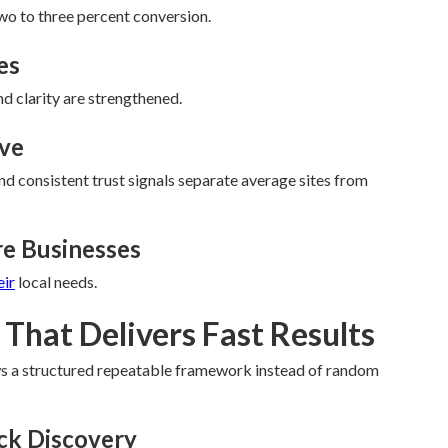
wo to three percent conversion.
es
nd clarity are strengthened.
eve
d consistent trust signals separate average sites from
re Businesses
eir
local needs.
That Delivers Fast Results
ws a structured repeatable framework instead of random
eck Discovery