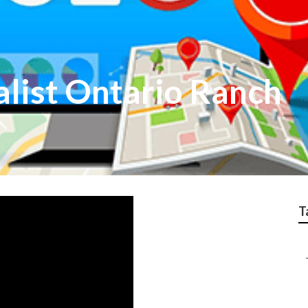
alist Ontario Ranch
T