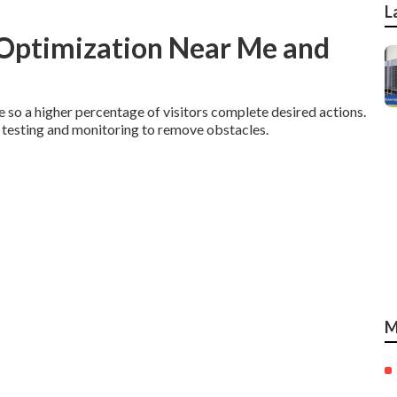
L
 Optimization Near Me and
so a higher percentage of visitors complete desired actions.
 testing and monitoring to remove obstacles.
M