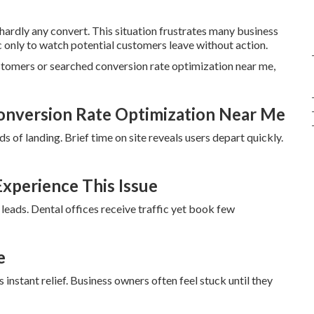
 hardly any convert. This situation frustrates many business
c only to watch potential customers leave without action.
ustomers or searched conversion rate optimization near me,
onversion Rate Optimization Near Me
s of landing. Brief time on site reveals users depart quickly.
xperience This Issue
 leads. Dental offices receive traffic yet book few
e
instant relief. Business owners often feel stuck until they