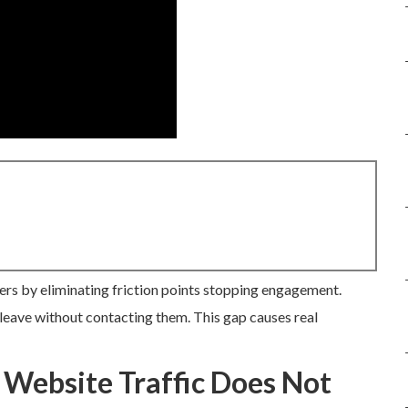
ers by eliminating friction points stopping engagement.
leave without contacting them. This gap causes real
 Website Traffic Does Not