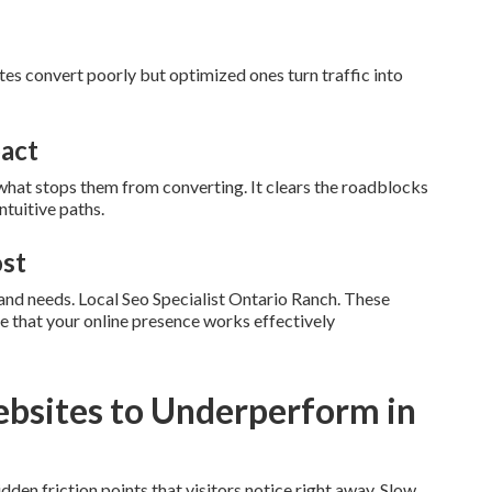
ites convert poorly but optimized ones turn traffic into
pact
hat stops them from converting. It clears the roadblocks
ntuitive paths.
ost
a and needs. Local Seo Specialist Ontario Ranch. These
e that your online presence works effectively
bsites to Underperform in
en friction points that visitors notice right away. Slow