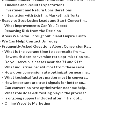
–
Timeline and Results Expectations
–
Investment and Return Considerations
–
Integration with Existing Marketing Efforts
–
Ready to Stop Losing Leads and Start Convertin...
–
What Improvements Can You Expect
–
Removing Risk from the Decision
–
Areas We Serve Throughout Inland Empire Califo...
–
We Can Help! Contact Us Today
–
Frequently Asked Questions About Conversion Ra...
–
What is the average time to see results from ...
–
How much does conversion rate optimization ne...
–
Do you serve businesses near the 71 and 91 fr...
–
What industries benefit most from these servi...
–
How does conversion rate optimization near me...
–
What technical factors matter most in convers...
–
How important are trust signals for better co...
–
Can conversion rate optimization near me help...
–
What role does A/B testing play in the process?
–
Is ongoing support included after initial opt...
–
Online Website Marketing