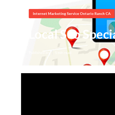
Internet Marketing Service Ontario Ranch CA
Local Seo Speci
Published en
5 min read