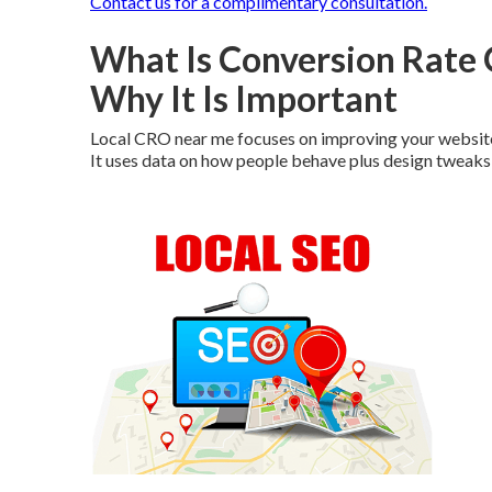
Contact us for a complimentary consultation.
What Is Conversion Rate
Why It Is Important
Local CRO near me focuses on improving your website 
It uses data on how people behave plus design tweaks