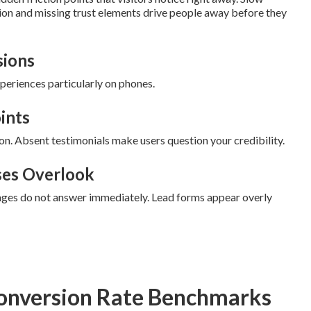
ion and missing trust elements drive people away before they
sions
eriences particularly on phones.
ints
on. Absent testimonials make users question your credibility.
ses Overlook
 pages do not answer immediately. Lead forms appear overly
onversion Rate Benchmarks