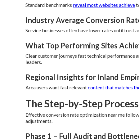
Standard benchmarks
reveal most websites achieve
t
Industry Average Conversion Rat
Service businesses often have lower rates until trust a
What Top Performing Sites Achi
Clear customer journeys fast technical performance an
leaders.
Regional Insights for Inland Empi
Area users want fast relevant
content that matches th
The Step-by-Step Process 
Effective conversion rate optimization near me follo
adjustments.
Phase 1 – Full Audit and Bottlen