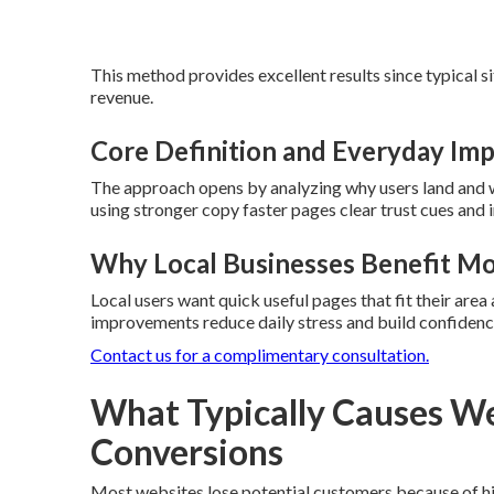
This method provides excellent results since typical s
revenue.
Core Definition and Everyday Im
The approach opens by analyzing why users land and w
using stronger copy faster pages clear trust cues and i
Why Local Businesses Benefit M
Local users want quick useful pages that fit their are
improvements reduce daily stress and build confidenc
Contact us for a complimentary consultation.
What Typically Causes We
Conversions
Most websites lose potential customers because of hidd