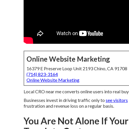
Online Website Marketing
16379 E Preserve Loop Unit 2193 Chino, CA 91708
(714) 823-3164
Online Website Marketing
Local CRO near me converts online users into real buy
Businesses invest in driving traffic only to
see visitors
frustration and revenue loss on a regular basis.
You Are Not Alone If Your