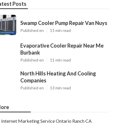
atest Posts
Swamp Cooler Pump Repair Van Nuys
Published en
11 min read
Evaporative Cooler Repair Near Me
Burbank
Published en
11 min read
North Hills Heating And Cooling
Companies
Published en
13 min read
ore
Internet Marketing Service Ontario Ranch CA