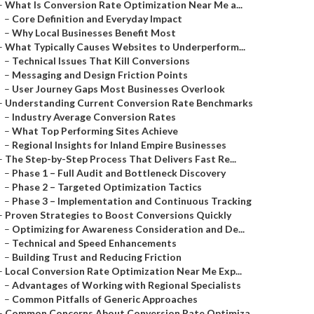
–
What Is Conversion Rate Optimization Near Me a...
–
Core Definition and Everyday Impact
–
Why Local Businesses Benefit Most
–
What Typically Causes Websites to Underperform...
–
Technical Issues That Kill Conversions
–
Messaging and Design Friction Points
–
User Journey Gaps Most Businesses Overlook
–
Understanding Current Conversion Rate Benchmarks
–
Industry Average Conversion Rates
–
What Top Performing Sites Achieve
–
Regional Insights for Inland Empire Businesses
–
The Step-by-Step Process That Delivers Fast Re...
–
Phase 1 – Full Audit and Bottleneck Discovery
–
Phase 2 – Targeted Optimization Tactics
–
Phase 3 – Implementation and Continuous Tracking
–
Proven Strategies to Boost Conversions Quickly
–
Optimizing for Awareness Consideration and De...
–
Technical and Speed Enhancements
–
Building Trust and Reducing Friction
–
Local Conversion Rate Optimization Near Me Exp...
–
Advantages of Working with Regional Specialists
–
Common Pitfalls of Generic Approaches
–
Common Concerns About Conversion Rate Optimiza...