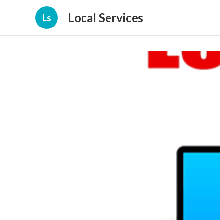
Local Services
Ls