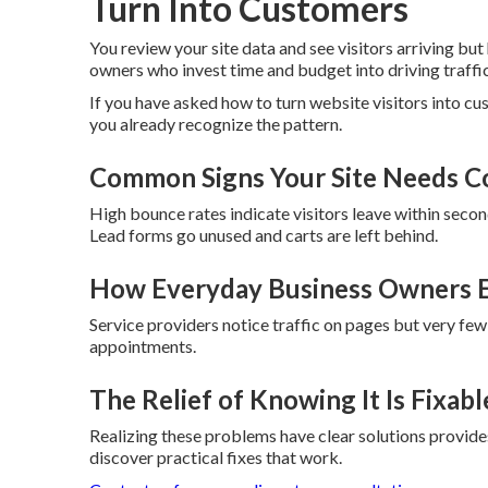
Turn Into Customers
You review your site data and see visitors arriving but
owners who invest time and budget into driving traffi
If you have asked how to turn website visitors into c
you already recognize the pattern.
Common Signs Your Site Needs C
High bounce rates indicate visitors leave within second
Lead forms go unused and carts are left behind.
How Everyday Business Owners E
Service providers notice traffic on pages but very few
appointments.
The Relief of Knowing It Is Fixabl
Realizing these problems have clear solutions provides 
discover practical fixes that work.