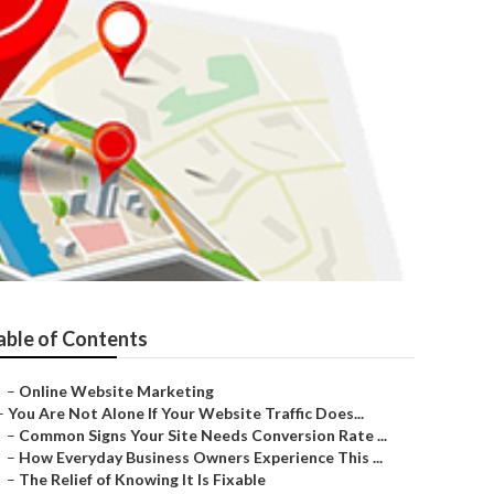
able of Contents
–
Online Website Marketing
–
You Are Not Alone If Your Website Traffic Does...
–
Common Signs Your Site Needs Conversion Rate ...
–
How Everyday Business Owners Experience This ...
–
The Relief of Knowing It Is Fixable