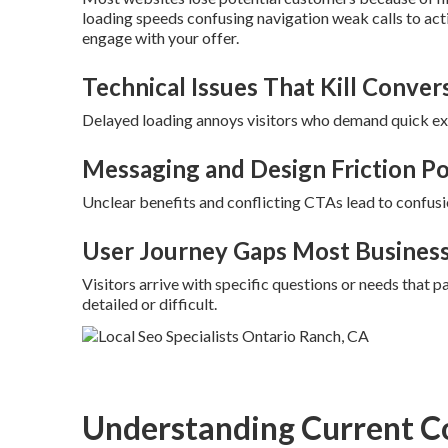
loading speeds confusing navigation weak calls to act
engage with your offer.
Technical Issues That Kill Conver
Delayed loading annoys visitors who demand quick exp
Messaging and Design Friction Po
Unclear benefits and conflicting CTAs lead to confusi
User Journey Gaps Most Busines
Visitors arrive with specific questions or needs that
detailed or difficult.
Understanding Current C