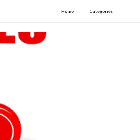
Home
Categories