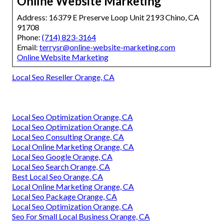
Online Website Marketing
Address: 16379 E Preserve Loop Unit 2193 Chino, CA
91708
Phone:
(714) 823-3164
Email:
terrysr@online-website-marketing.com
Online Website Marketing
Local Seo Reseller Orange, CA
Local Seo Optimization Orange, CA
Local Seo Optimization Orange, CA
Local Seo Consulting Orange, CA
Local Online Marketing Orange, CA
Local Seo Google Orange, CA
Local Seo Search Orange, CA
Best Local Seo Orange, CA
Local Online Marketing Orange, CA
Local Seo Package Orange, CA
Local Seo Optimization Orange, CA
Seo For Small Local Business Orange, CA