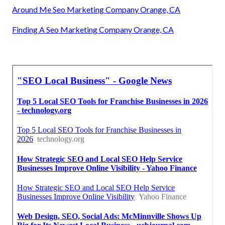
Around Me Seo Marketing Company Orange, CA
Finding A Seo Marketing Company Orange, CA