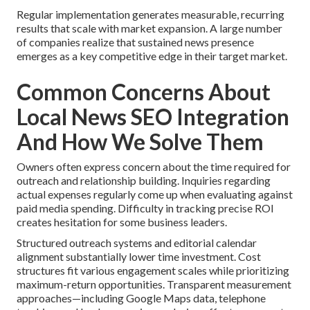
Regular implementation generates measurable, recurring
results that scale with market expansion. A large number
of companies realize that sustained news presence
emerges as a key competitive edge in their target market.
Common Concerns About
Local News SEO Integration
And How We Solve Them
Owners often express concern about the time required for
outreach and relationship building. Inquiries regarding
actual expenses regularly come up when evaluating against
paid media spending. Difficulty in tracking precise ROI
creates hesitation for some business leaders.
Structured outreach systems and editorial calendar
alignment substantially lower time investment. Cost
structures fit various engagement scales while prioritizing
maximum-return opportunities. Transparent measurement
approaches—including Google Maps data, telephone