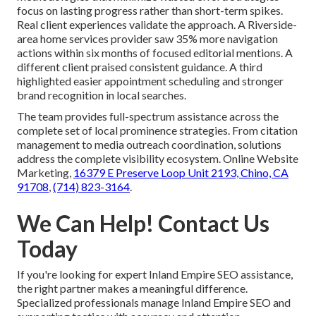
focus on lasting progress rather than short-term spikes.
Real client experiences validate the approach. A Riverside-
area home services provider saw 35% more navigation
actions within six months of focused editorial mentions. A
different client praised consistent guidance. A third
highlighted easier appointment scheduling and stronger
brand recognition in local searches.
The team provides full-spectrum assistance across the
complete set of local prominence strategies. From citation
management to media outreach coordination, solutions
address the complete visibility ecosystem. Online Website
Marketing,
16379 E Preserve Loop Unit 2193, Chino, CA
91708
,
(714) 823-3164
.
We Can Help! Contact Us
Today
If you're looking for expert Inland Empire SEO assistance,
the right partner makes a meaningful difference.
Specialized professionals manage Inland Empire SEO and