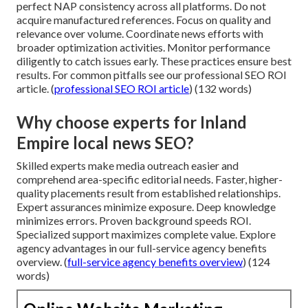
perfect NAP consistency across all platforms. Do not
acquire manufactured references. Focus on quality and
relevance over volume. Coordinate news efforts with
broader optimization activities. Monitor performance
diligently to catch issues early. These practices ensure best
results. For common pitfalls see our professional SEO ROI
article. (
professional SEO ROI article
) (132 words)
Why choose experts for Inland
Empire local news SEO?
Skilled experts make media outreach easier and
comprehend area-specific editorial needs. Faster, higher-
quality placements result from established relationships.
Expert assurances minimize exposure. Deep knowledge
minimizes errors. Proven background speeds ROI.
Specialized support maximizes complete value. Explore
agency advantages in our full-service agency benefits
overview. (
full-service agency benefits overview
) (124
words)