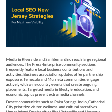
Media in Riverside and San Bernardino reach large regional
audiences. The Press-Enterprise community sections
frequently feature local business contributions and
activities. Business association updates offer partnership
exposure. Temecula and Murrieta communities engage
actively with wine country events that create ongoing
placements. Targeted media in lifestyle, education, and
economic topics present extra media channels.
Desert communities such as Palm Springs, Indio, Cathedral
City prioritize visitor, wellness, and cultural narratives.
Upper Inland Empire cities like Victorville and Hesperia