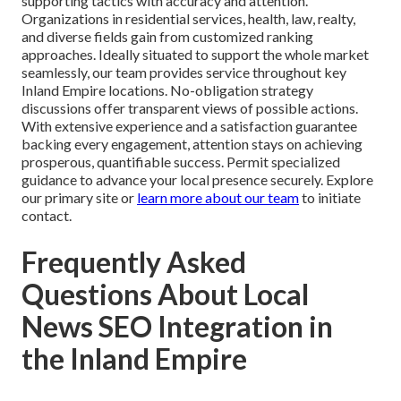
supporting tactics with accuracy and attention.
Organizations in residential services, health, law, realty,
and diverse fields gain from customized ranking
approaches. Ideally situated to support the whole market
seamlessly, our team provides service throughout key
Inland Empire locations. No-obligation strategy
discussions offer transparent views of possible actions.
With extensive experience and a satisfaction guarantee
backing every engagement, attention stays on achieving
prosperous, quantifiable success. Permit specialized
guidance to advance your local presence securely. Explore
our primary site or
learn more about our team
to initiate
contact.
Frequently Asked
Questions About Local
News SEO Integration in
the Inland Empire