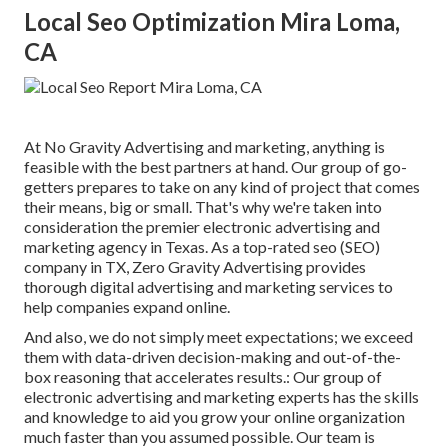
Local Seo Optimization Mira Loma,
CA
At No Gravity Advertising and marketing, anything is
feasible with the best partners at hand. Our group of go-
getters prepares to take on any kind of project that comes
their means, big or small. That's why we're taken into
consideration the
premier electronic advertising and
marketing agency in Texas
. As a top-rated seo (SEO)
company in TX, Zero Gravity Advertising provides
thorough digital advertising and marketing services to
help companies expand online.
And also, we do not simply meet expectations; we exceed
them with data-driven decision-making and out-of-the-
box reasoning that accelerates results.: Our group of
electronic advertising and marketing experts has the skills
and knowledge to aid you grow your online organization
much faster than you assumed possible. Our team is