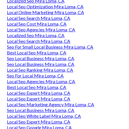
Localized Seo Mira Loma, CA
Local Seo Optimization Mira Loma, CA
Local Online Marketing Mira Loma, CA
Local Seo Search Mira Loma, CA
Local Seo Cost Mira Loma, CA
Local Seo Agencies Mira Loma, CA
Localized Seo Mira Loma, CA
Local Seo Search Mira Loma, CA
Seo For Small Local Business Mira Loma, CA
Best Local Seo Mira Loma, CA
Seo Local Business Mira Loma, CA
Seo Local Business Mira Loma, CA
Local Seo Ranking Mira Loma, CA
Seo For Local Mira Loma, CA
Local Seo Agencies Mira Loma, CA
Best Local Seo Mira Loma, CA
Local Seo Expert Mira Loma, CA
Local Seo Expert Mira Loma, CA
Local Seo Marketing Agency Mira Loma, CA
Seo Local Business Mira Loma, CA
Local Seo White Label Mira Loma, CA
Local Seo Expert Mira Loma, CA
Local Seo Google Mira Loma, CA