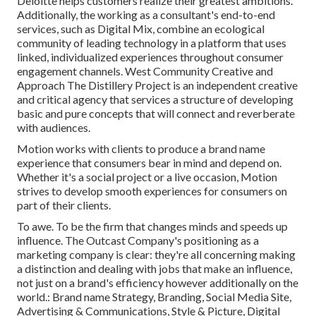
Deloitte helps customers realize their greatest ambitions.
Additionally, the working as a consultant's end-to-end
services, such as Digital Mix, combine an ecological
community of leading technology in a platform that uses
linked, individualized experiences throughout consumer
engagement channels. West Community Creative and
Approach
The Distillery Project
is an independent creative
and critical agency that services a structure of developing
basic and pure concepts that will connect and reverberate
with audiences.
Motion works with clients to produce a brand name
experience that consumers bear in mind and depend on.
Whether it's a social project or a live occasion, Motion
strives to develop smooth experiences for consumers on
part of their clients.
To awe. To be the firm that changes minds and speeds up
influence. The Outcast Company's positioning as a
marketing company is clear: they're all concerning making
a distinction and dealing with jobs that make an influence,
not just on a brand's efficiency however additionally on the
world.: Brand name Strategy, Branding, Social Media Site,
Advertising & Communications, Style & Picture, Digital