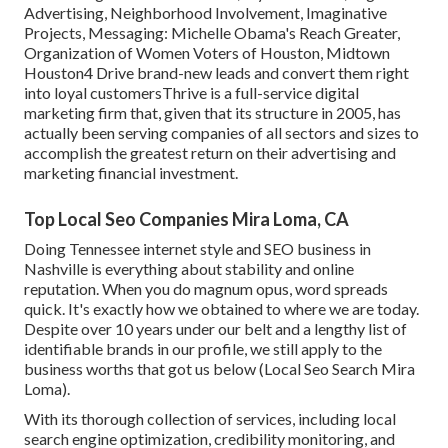
Advertising, Neighborhood Involvement, Imaginative
Projects, Messaging: Michelle Obama's Reach Greater,
Organization of Women Voters of Houston, Midtown
Houston4 Drive brand-new leads and convert them right
into loyal customersThrive is a full-service digital
marketing firm that, given that its structure in 2005, has
actually been serving companies of all sectors and sizes to
accomplish the greatest return on their advertising and
marketing financial investment.
Top Local Seo Companies Mira Loma, CA
Doing Tennessee internet style and SEO business in
Nashville is everything about stability and online
reputation. When you do magnum opus, word spreads
quick. It's exactly how we obtained to where we are today.
Despite over 10 years under our belt and a lengthy list of
identifiable brands in our profile, we still apply to the
business worths that got us below (Local Seo Search Mira
Loma).
With its thorough collection of services, including local
search engine optimization, credibility monitoring, and