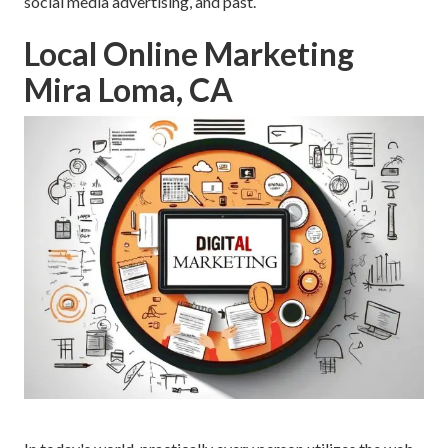
social media advertising, and past.
Local Online Marketing
Mira Loma, CA