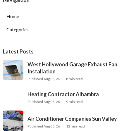
Home
Categories
Latest Posts
West Hollywood Garage Exhaust Fan
Installation
Published Aug 08, 26
8 min read
Heating Contractor Alhambra
Published Aug 08, 26
9 min read
Air Conditioner Companies Sun Valley
Published Aug 08, 26
12 min read