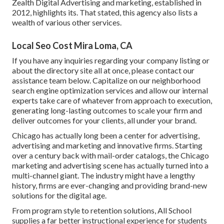
Zealth Digital Advertising and marketing, established in
2012, highlights its. That stated, this agency also lists a
wealth of various other services.
Local Seo Cost Mira Loma, CA
If you have any inquiries regarding your company listing or
about the directory site all at once, please contact our
assistance team
below
. Capitalize on our
neighborhood
search engine optimization services
and allow our internal
experts take care of whatever from approach to execution,
generating long-lasting outcomes to scale your firm and
deliver outcomes for your clients, all under your brand.
Chicago has actually long been a center for advertising,
advertising and marketing and innovative firms. Starting
over a century back with mail-order catalogs, the Chicago
marketing and advertising scene has actually turned into a
multi-channel giant. The industry might have a lengthy
history, firms are ever-changing and providing brand-new
solutions for the digital age.
From program style to retention solutions, All School
supplies a far better instructional experience for students