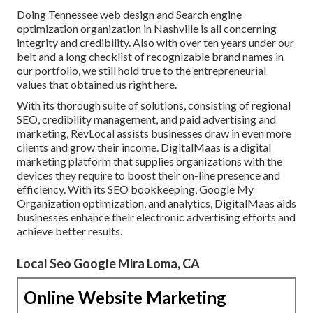
Doing Tennessee web design and Search engine
optimization organization in Nashville is all concerning
integrity and credibility. Also with over ten years under our
belt and a long checklist of recognizable brand names in
our portfolio, we still hold true to the entrepreneurial
values that obtained us right here.
With its thorough suite of solutions, consisting of regional
SEO, credibility management, and paid advertising and
marketing, RevLocal assists businesses draw in even more
clients and grow their income. DigitalMaas is a digital
marketing platform that supplies organizations with the
devices they require to boost their on-line presence and
efficiency. With its SEO bookkeeping, Google My
Organization optimization, and analytics, DigitalMaas aids
businesses enhance their electronic advertising efforts and
achieve better results.
Local Seo Google Mira Loma, CA
Online Website Marketing