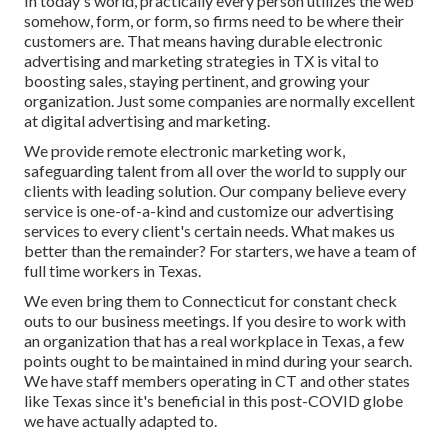
In today's world, practically every person utilizes the web
somehow, form, or form, so firms need to be where their
customers are. That means having durable electronic
advertising and marketing strategies in TX is vital to
boosting sales, staying pertinent, and growing your
organization. Just some companies are normally excellent
at digital advertising and marketing.
We provide
remote electronic marketing work
,
safeguarding talent from all over the world to supply our
clients with leading solution. Our company believe every
service is one-of-a-kind and
customize our advertising
services
to every client's certain needs. What makes us
better than the remainder? For starters, we have a team of
full time workers in Texas
.
We even bring them to Connecticut for constant check
outs to our business meetings. If you desire to work with
an organization that has a real workplace in Texas, a few
points ought to be maintained in mind during your search.
We have staff members operating in CT and other states
like Texas since it's beneficial in this post-COVID globe
we have actually adapted to.