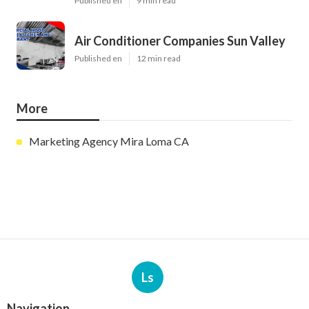
Published en
9 min read
Air Conditioner Companies Sun Valley
Published en
12 min read
More
Marketing Agency Mira Loma CA
Ls
Navigation