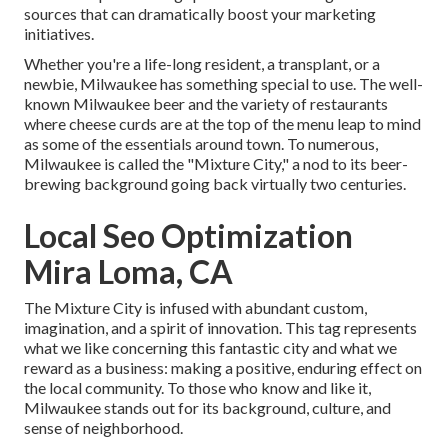
sources that can dramatically boost your marketing
initiatives.
Whether you're a life-long resident, a transplant, or a
newbie, Milwaukee has something special to use. The well-
known Milwaukee beer and the variety of restaurants
where cheese curds are at the top of the menu leap to mind
as some of the essentials around town. To numerous,
Milwaukee is called the "Mixture City," a nod to its beer-
brewing background going back virtually two centuries.
Local Seo Optimization
Mira Loma, CA
The Mixture City is infused with abundant custom,
imagination, and a spirit of innovation. This tag represents
what we like concerning this fantastic city and what we
reward as a business: making a positive, enduring effect on
the local community. To those who know and like it,
Milwaukee stands out for its background, culture, and
sense of neighborhood.