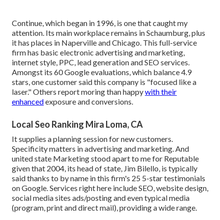
Continue, which began in 1996, is one that caught my
attention. Its main workplace remains in Schaumburg, plus
it has places in Naperville and Chicago. This full-service
firm has basic electronic advertising and marketing,
internet style, PPC, lead generation and SEO services.
Amongst its 60 Google evaluations, which balance 4.9
stars, one customer said this company is "focused like a
laser." Others report moring than happy
with their
enhanced
exposure and conversions.
Local Seo Ranking Mira Loma, CA
It supplies a planning session for new customers.
Specificity matters in advertising and marketing. And
united state Marketing stood apart to me for Reputable
given that 2004, its head of state, Jim Bilello, is typically
said thanks to by name in this firm's 25 5-star testimonials
on Google. Services right here include SEO, website design,
social media sites ads/posting and even typical media
(program, print and direct mail), providing a wide range.