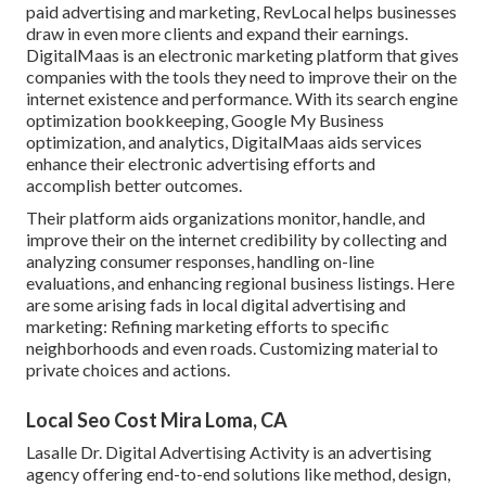
paid advertising and marketing, RevLocal helps businesses
draw in even more clients and expand their earnings.
DigitalMaas is an electronic marketing platform that gives
companies with the tools they need to improve their on the
internet existence and performance. With its search engine
optimization bookkeeping, Google My Business
optimization, and analytics, DigitalMaas aids services
enhance their electronic advertising efforts and
accomplish better outcomes.
Their platform aids organizations monitor, handle, and
improve their on the internet credibility by collecting and
analyzing consumer responses, handling on-line
evaluations, and enhancing regional business listings. Here
are some arising fads in local digital advertising and
marketing: Refining marketing efforts to specific
neighborhoods and even roads. Customizing material to
private choices and actions.
Local Seo Cost Mira Loma, CA
Lasalle Dr. Digital Advertising
Activity
is an advertising
agency offering end-to-end solutions like method, design,