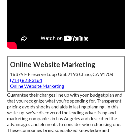
Online Website Marketing
16379 E Preserve Loop Unit 2193 Chino, CA 91708
(714) 823-3164
Online Website Marketing
Guarantee their charges line up with your budget plan and
that you recognize what you're spending for. Transparent
pricing avoids shocks and aids in lasting planning. In this
write-up, we've discovered the leading advertising and
marketing companies in Los Angeles and described the
advantages and elements to consider when choosing one.
These companies bring specialized knowledge and