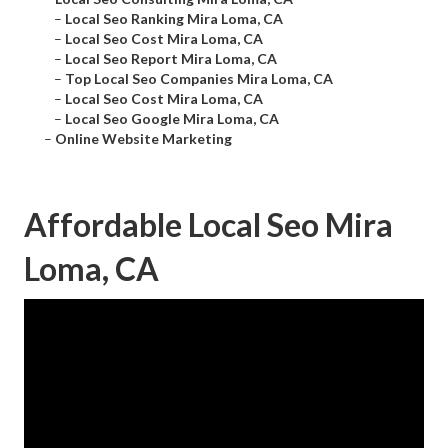
–
Local Seo Ranking Mira Loma, CA
–
Local Seo Cost Mira Loma, CA
–
Local Seo Report Mira Loma, CA
–
Top Local Seo Companies Mira Loma, CA
–
Local Seo Cost Mira Loma, CA
–
Local Seo Google Mira Loma, CA
–
Online Website Marketing
Affordable Local Seo Mira
Loma, CA