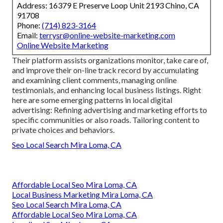
Address: 16379 E Preserve Loop Unit 2193 Chino, CA
91708
Phone:
(714) 823-3164
Email:
terrysr@online-website-marketing.com
Online Website Marketing
Their platform assists organizations monitor, take care of,
and improve their on-line track record by accumulating
and examining client comments, managing online
testimonials, and enhancing local business listings. Right
here are some emerging patterns in local digital
advertising: Refining advertising and marketing efforts to
specific communities or also roads. Tailoring content to
private choices and behaviors.
Seo Local Search Mira Loma, CA
Affordable Local Seo Mira Loma, CA
Local Business Marketing Mira Loma, CA
Seo Local Search Mira Loma, CA
Affordable Local Seo Mira Loma, CA