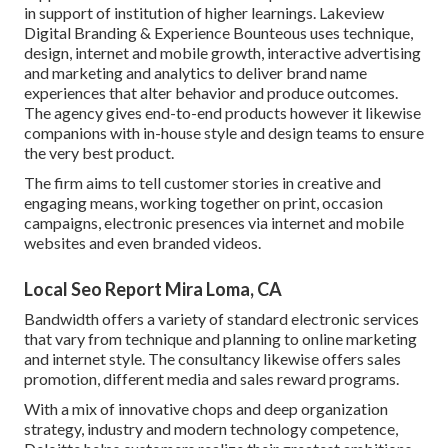
in support of institution of higher learnings. Lakeview
Digital Branding & Experience
Bounteous
uses technique,
design, internet and mobile growth, interactive advertising
and marketing and analytics to deliver brand name
experiences that alter behavior and produce outcomes.
The agency gives end-to-end products however it likewise
companions with in-house style and design teams to ensure
the very best product.
The firm aims to tell customer stories in creative and
engaging means, working together on print, occasion
campaigns, electronic presences via internet and mobile
websites and even branded videos.
Local Seo Report Mira Loma, CA
Bandwidth offers a variety of standard electronic services
that vary from technique and planning to online marketing
and internet style. The consultancy likewise offers sales
promotion, different media and sales reward programs.
With a mix of innovative chops and deep organization
strategy, industry and modern technology competence,