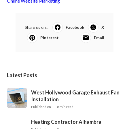
Online Website Marketing
Share us on...
Facebook
X
Pinterest
Email
Latest Posts
West Hollywood Garage Exhaust Fan
Installation
Published en
8 min read
Heating Contractor Alhambra