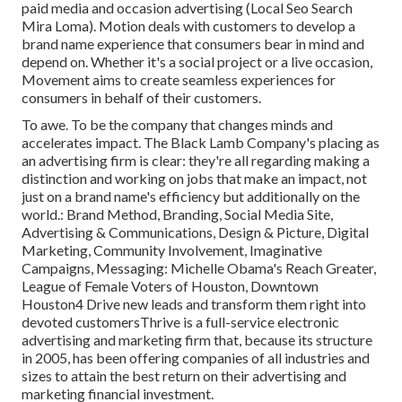
paid media and occasion advertising (Local Seo Search
Mira Loma). Motion deals with customers to develop a
brand name experience that consumers bear in mind and
depend on. Whether it's a social project or a live occasion,
Movement aims to create seamless experiences for
consumers in behalf of their customers.
To awe. To be the company that changes minds and
accelerates impact. The Black Lamb Company's placing as
an advertising firm is clear: they're all regarding making a
distinction and working on jobs that make an impact, not
just on a brand name's efficiency but additionally on the
world.: Brand Method, Branding, Social Media Site,
Advertising & Communications, Design & Picture, Digital
Marketing, Community Involvement, Imaginative
Campaigns, Messaging: Michelle Obama's Reach Greater,
League of Female Voters of Houston, Downtown
Houston4 Drive new leads and transform them right into
devoted customersThrive is a full-service electronic
advertising and marketing firm that, because its structure
in 2005, has been offering companies of all industries and
sizes to attain the best return on their advertising and
marketing financial investment.