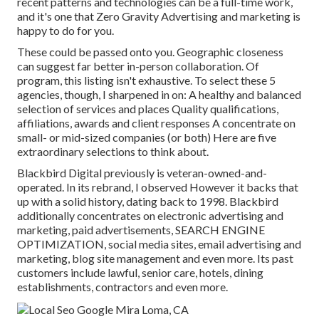
recent patterns and technologies can be a full-time work,
and it's one that Zero Gravity Advertising and marketing is
happy to do for you.
These could be passed onto you. Geographic closeness
can suggest far better in-person collaboration. Of
program, this listing isn't exhaustive. To select these 5
agencies, though, I sharpened in on: A healthy and balanced
selection of services and places Quality qualifications,
affiliations, awards and client responses A concentrate on
small- or mid-sized companies (or both) Here are five
extraordinary selections to think about.
Blackbird Digital previously is veteran-owned-and-
operated. In its rebrand, I observed However it backs that
up with a solid history, dating back to 1998. Blackbird
additionally concentrates on electronic advertising and
marketing, paid advertisements, SEARCH ENGINE
OPTIMIZATION, social media sites, email advertising and
marketing, blog site management and even more. Its past
customers include lawful, senior care, hotels, dining
establishments, contractors and even more.