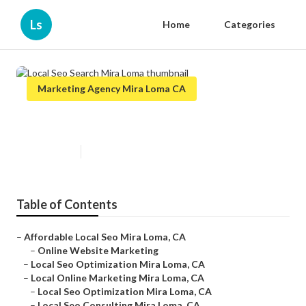
Ls
Home
Categories
Marketing Agency Mira Loma CA
Local Seo Search Mira Loma
Published en
11 min read
Table of Contents
–
Affordable Local Seo Mira Loma, CA
–
Online Website Marketing
–
Local Seo Optimization Mira Loma, CA
–
Local Online Marketing Mira Loma, CA
–
Local Seo Optimization Mira Loma, CA
–
Local Seo Consulting Mira Loma, CA