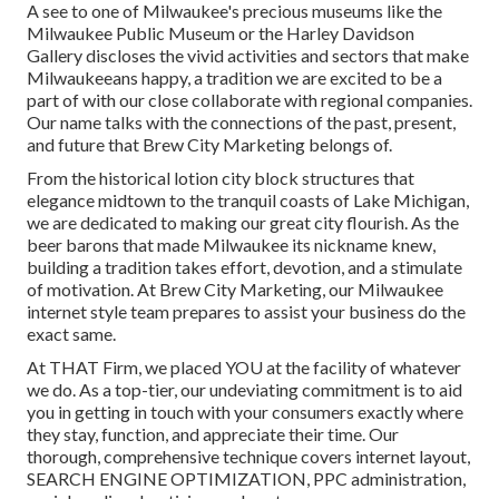
A see to one of Milwaukee's precious museums like the
Milwaukee Public Museum or the Harley Davidson
Gallery discloses the vivid activities and sectors that make
Milwaukeeans happy, a tradition we are excited to be a
part of with our close collaborate with regional companies.
Our name talks with the connections of the past, present,
and future that Brew City Marketing belongs of.
From the historical lotion city block structures that
elegance midtown to the tranquil coasts of Lake Michigan,
we are dedicated to making our great city flourish. As the
beer barons that made Milwaukee its nickname knew,
building a tradition takes effort, devotion, and a stimulate
of motivation. At Brew City Marketing, our Milwaukee
internet style team prepares to assist your business do the
exact same.
At THAT Firm, we placed YOU at the facility of whatever
we do. As a top-tier, our undeviating commitment is to aid
you in getting in touch with your consumers exactly where
they stay, function, and appreciate their time. Our
thorough, comprehensive technique covers internet layout,
SEARCH ENGINE OPTIMIZATION, PPC administration,