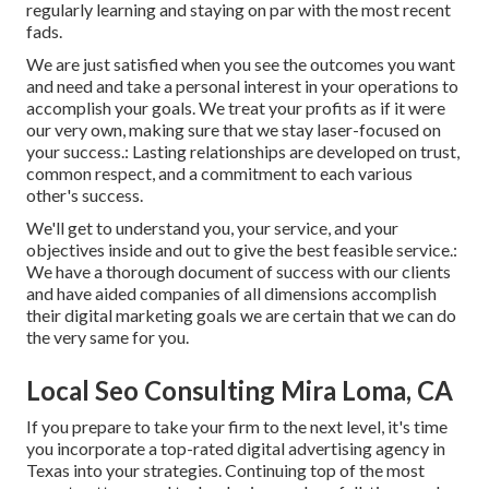
regularly learning and staying on par with the most recent
fads.
We are just satisfied when you see the outcomes you want
and need and take a personal interest in your operations to
accomplish your goals. We treat your profits as if it were
our very own, making sure that we stay laser-focused on
your success.: Lasting relationships are developed on trust,
common respect, and a commitment to each various
other's success.
We'll get to understand you, your service, and your
objectives inside and out to give the best feasible service.:
We have a thorough document of
success with our clients
and have aided companies of all dimensions accomplish
their digital marketing goals we are certain that we can do
the very same for you.
Local Seo Consulting Mira Loma, CA
If you prepare to take your firm to the next level, it's time
you incorporate a top-rated digital advertising agency in
Texas into your strategies. Continuing top of the most