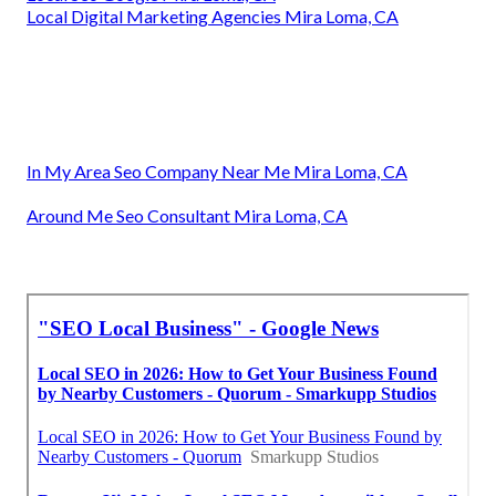
Local Digital Marketing Agencies Mira Loma, CA
In My Area Seo Company Near Me Mira Loma, CA
Around Me Seo Consultant Mira Loma, CA