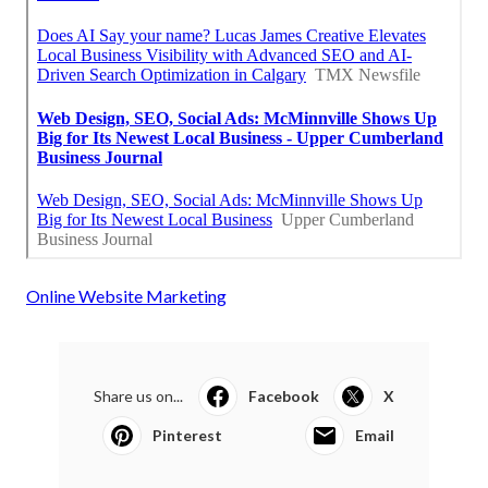
Online Website Marketing
Share us on...
Facebook
X
Pinterest
Email