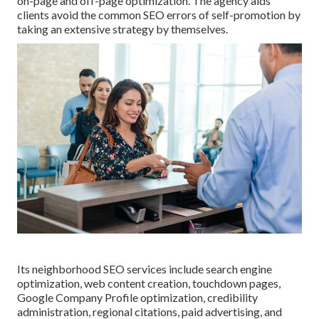
on-page and off-page optimization. The agency aids
clients avoid the
common SEO errors
of self-promotion by
taking an extensive strategy by themselves.
Its neighborhood SEO services include search engine
optimization, web content creation, touchdown pages,
Google Company Profile optimization, credibility
administration, regional citations, paid advertising, and