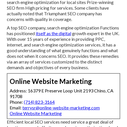
search engine optimization for local sites Prize-winning
SEO firm High pricing for services. Some clients have
actually noted that Triumphant SEO company has
concerns with quality in coverage.
A top SEO company, search engine optimization Functions
has positioned
itself as the digital
growth expert in the UK.
With over 15 years of experience in providing PPC,
internet, and search engine optimization services, it has a
good understanding of what genuinely functions and what
does not when it concerns SEO. It provides these remedies
via an array of services customized to the distinct
demands and objectives of every business.
Online Website Marketing
Address: 16379 E Preserve Loop Unit 2193 Chino, CA
91708
Phone:
(714) 823-3164
Email:
terrysr@online-website-marketing.com
Online Website Marketing
Efficient local SEO services need service a great deal of