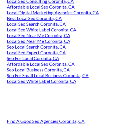
Local Seo Consulting Coronita, CA
Affordable Local Seo Coronita, CA
Local Digital Marketing Agencies Coronita, CA
Best Local Seo Coronita, CA
Local Seo Search Coronita, CA
Local Seo White Label Coronita, CA
Local Seo Near Me Coronita, CA
Local Seo Near Me Coronita, CA
Seo Local Search Coronita, CA
Local Seo Expert Coronita, CA
Seo For Local Coronita, CA
Affordable Local Seo Coronita, CA
Seo Local Business Coronita, CA
Seo For Small Local Business Coronita, CA
Local Seo White Label Coronita, CA
Find A Good Seo Agencies Coronita, CA