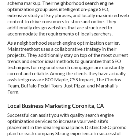
schema markup. Their neighborhood search engine
optimization group uses intelligent on-page SEO,
extensive study of key phrases, and locally maximized web
content to drive consumers in-store and online. They
additionally design websites that are structured to
accommodate the requirements of local searchers.
As a neighborhood search engine optimization carrier,
Mainstreethost uses a collaborative strategy in their
projects. They additionally stay on top of the most current
trends and sector ideal methods to guarantee that SEO
techniques for regional search campaigns are constantly
current and reliable. Among the clients they have actually
assisted grow are 800 Maple, CSS Impact, The Chodos
Team, Buffalo Pedal Tours, Just Pizza, and Marshall's
Farm.
Local Business Marketing Coronita, CA
Successful can assist you with quality search engine
optimization services to increase your web site's
placement in the ideal regional place. Distinct SEO promo
plan for each company Strong experience in successful