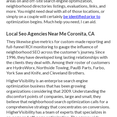
areas on and off-site search engine optimization,
neighborhood directories listings, evaluations, links, and
more. You might need deal with all of those locations, or
simply on a couple will certainly
be identified prior to
optimization begins. Much help you need, I can aid.
Local Seo Agencies Near Me Coronita, CA
They likewise give metrics for custom-made reporting and
full-funnel ROI monitoring to gauge the influence of
neighborhood SEO across the customer's journey. Since
1996, they have developed long lasting relationships with
the clients they deal with. Among their roster of customers
are HydroWorx, Northside Towing, PaulB Parts, Furbo,
York Saw and Knife, and Cleveland Brothers.
HigherVisibility is an enterprise search engine
optimization business that has been growing
organizations considering that 2009. Understanding the
discomfort points of companies, large and small, they
believe that neighborhood search optimization calls for a
comprehensive strategy that concentrates on conversions.
HigherVisibility has a team of experts that specializes in