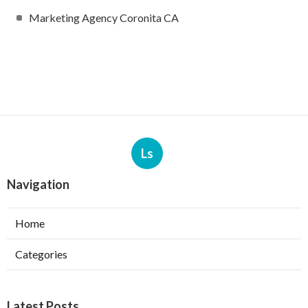
Marketing Agency Coronita CA
Ls
Navigation
Home
Categories
Latest Posts