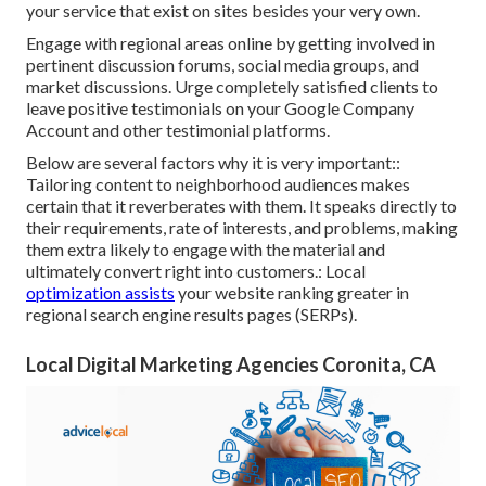
your service that exist on sites besides your very own.
Engage with regional areas online by getting involved in
pertinent discussion forums, social media groups, and
market discussions. Urge completely satisfied clients to
leave positive testimonials on your Google Company
Account and other testimonial platforms.
Below are several factors why it is very important::
Tailoring content to neighborhood audiences makes
certain that it reverberates with them. It speaks directly to
their requirements, rate of interests, and problems, making
them extra likely to engage with the material and
ultimately convert right into customers.: Local
optimization assists
your website ranking greater in
regional search engine results pages (SERPs).
Local Digital Marketing Agencies Coronita, CA