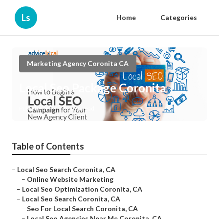
Ls
Home
Categories
Marketing Agency Coronita CA
Local Seo Package Coronita
Published en
12 min read
Table of Contents
–
Local Seo Search Coronita, CA
–
Online Website Marketing
–
Local Seo Optimization Coronita, CA
–
Local Seo Search Coronita, CA
–
Seo For Local Search Coronita, CA
–
Local Seo Agencies Near Me Coronita, CA