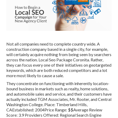
Not all companies need to complete country wide. A
construction company based in a single city, for example,
will certainly acquire nothing from being seen by searchers
across the nation. Local Seo Package Coronita. Rather,
they can focus every one of their initiatives on
geotargeted
keywords
, which are both reduced competitors and a lot
more most likely to cause a sale.
They concentrate on functioning with inherently location-
bound business in markets such as realty, home solutions,
and automobile sales and service, and their customers have
actually included TGM Associates, Mr. Rooter, and Central
Washington College. Place: Timberland Hills,
CAEstablished: 2004Price Range: $$Average Review
Score: 3.9 Providers Offered: Regional Search Engine