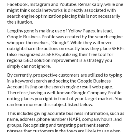
Facebook, Instagram and Youtube. Remarkably, while one
might think social networks is directly associated with
search engine optimization placing this is not necessarily
the situation.
Lengthy gone is making use of Yellow Pages. Instead,
Google Business Profile was created by the search engine
whopper themselves, "Google". While they will never
outright share the actions on exactly how they place SERPs
(also recognized as SERPS, utilizing their free tool for
regional SEO solution improvement is a strategy you
simply can not ignore.
By currently, prospective customers are utilized to typing
in a keyword search and seeing the Google Business
Account listing on the search engine result web page.
Therefore, having a well-known Google Company Profile
noting places you right in front of your target market. You
can learn more on this subject listed below.
This includes giving accurate business information, such as
name, address, phone number (NAP), company hours, and
groups. Recognizing and targeting pertinent search
phrases that customers in the town are likely to use when