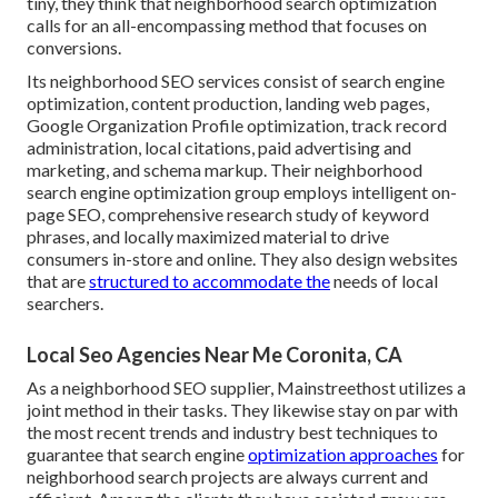
tiny, they think that neighborhood search optimization
calls for an all-encompassing method that focuses on
conversions.
Its neighborhood SEO services consist of search engine
optimization, content production, landing web pages,
Google Organization Profile optimization, track record
administration, local citations, paid advertising and
marketing, and schema markup. Their neighborhood
search engine optimization group employs intelligent on-
page SEO, comprehensive research study of keyword
phrases, and locally maximized material to drive
consumers in-store and online. They also design websites
that are
structured to accommodate the
needs of local
searchers.
Local Seo Agencies Near Me Coronita, CA
As a neighborhood SEO supplier, Mainstreethost utilizes a
joint method in their tasks. They likewise stay on par with
the most recent trends and industry best techniques to
guarantee that search engine
optimization approaches
for
neighborhood search projects are always current and