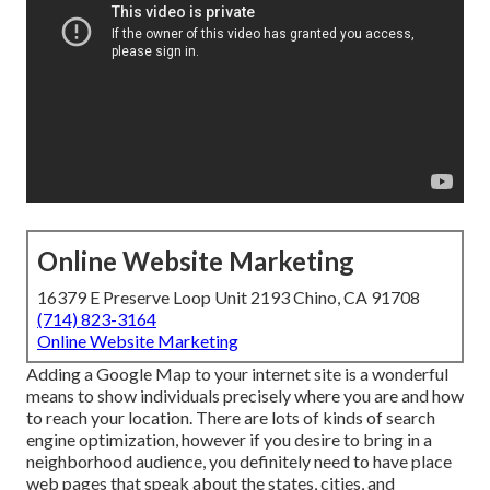
Online Website Marketing
16379 E Preserve Loop Unit 2193 Chino, CA 91708
(714) 823-3164
Online Website Marketing
Adding a Google Map to your internet site is a wonderful
means to show individuals precisely where you are and how
to reach your location. There are lots of kinds of search
engine optimization, however if you desire to bring in a
neighborhood audience, you definitely need to have place
web pages that speak about the states, cities, and