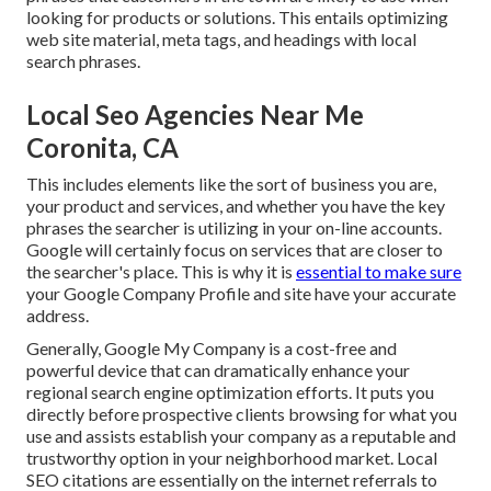
looking for products or solutions. This entails optimizing
web site material, meta tags, and headings with local
search phrases.
Local Seo Agencies Near Me
Coronita, CA
This includes elements like the sort of business you are,
your product and services, and whether you have the key
phrases the searcher is utilizing in your on-line accounts.
Google will certainly focus on services that are closer to
the searcher's place. This is why it is
essential to make sure
your Google Company Profile and site have your accurate
address.
Generally, Google My Company is a cost-free and
powerful device that can dramatically enhance your
regional search engine optimization efforts. It puts you
directly before prospective clients browsing for what you
use and assists establish your company as a reputable and
trustworthy option in your neighborhood market. Local
SEO citations are essentially on the internet referrals to