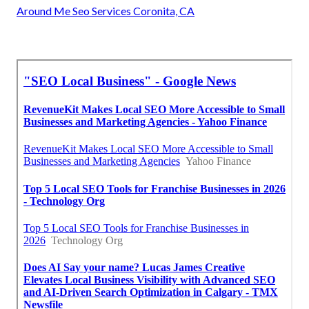
Around Me Seo Services Coronita, CA