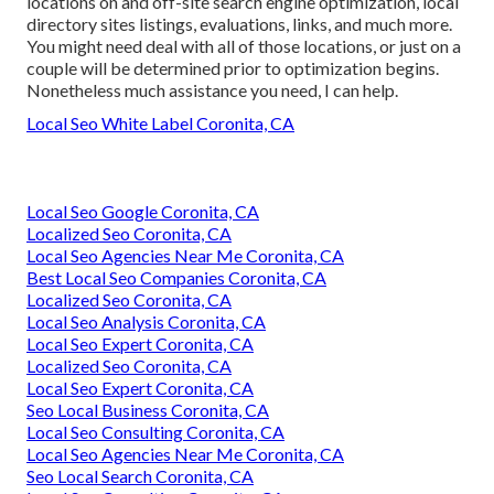
locations on and off-site search engine optimization, local
directory sites listings, evaluations, links, and much more.
You might need deal with all of those locations, or just on a
couple will be determined prior to optimization begins.
Nonetheless much assistance you need, I can help.
Local Seo White Label Coronita, CA
Local Seo Google Coronita, CA
Localized Seo Coronita, CA
Local Seo Agencies Near Me Coronita, CA
Best Local Seo Companies Coronita, CA
Localized Seo Coronita, CA
Local Seo Analysis Coronita, CA
Local Seo Expert Coronita, CA
Localized Seo Coronita, CA
Local Seo Expert Coronita, CA
Seo Local Business Coronita, CA
Local Seo Consulting Coronita, CA
Local Seo Agencies Near Me Coronita, CA
Seo Local Search Coronita, CA