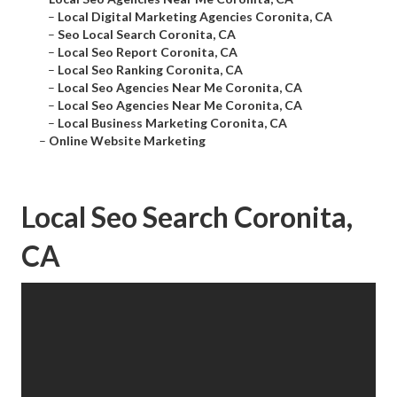
–
Local Digital Marketing Agencies Coronita, CA
–
Seo Local Search Coronita, CA
–
Local Seo Report Coronita, CA
–
Local Seo Ranking Coronita, CA
–
Local Seo Agencies Near Me Coronita, CA
–
Local Seo Agencies Near Me Coronita, CA
–
Local Business Marketing Coronita, CA
–
Online Website Marketing
Local Seo Search Coronita,
CA