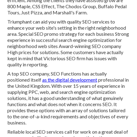
efficient. Among the clients they have assisted grow are
800 Maple, CSS Effect, The Chodos Group, Buffalo Pedal
Tours, Just Pizza, and Marshall's Farm.
Triumphant can aid you with quality SEO services to
enhance your web site's setting in the right neighborhood
area. Special SEO promo strategy for each business Strong
experience in successful search engine optimization for
neighborhood web sites Award-winning SEO company
High prices for solutions. Some customers have actually
kept in mind that Victorious SEO firm has issues with
quality in reporting.
A top SEO company, SEO Functions has actually
positioned itself
as the digital development
professional in
the United Kingdom. With over 15 years of experience in
supplying PPC, web, and search engine optimization
solutions, it has a good understanding of what genuinely
functions and what does not when it concerns SEO. It
provides these options with an array of solutions tailored
to the one-of-a-kind requirements and objectives of every
business.
Reliable local SEO services call for work on a great deal of