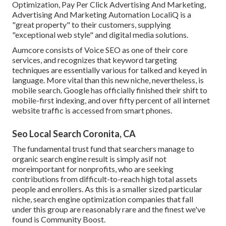
Optimization, Pay Per Click Advertising And Marketing,
Advertising And Marketing Automation LocaliQ is a
"great property" to their customers, supplying
"exceptional web style" and digital media solutions.
Aumcore
consists of Voice SEO as one of their core
services, and recognizes that keyword targeting
techniques are essentially various for talked and keyed in
language. More vital than this new niche, nevertheless, is
mobile search. Google has officially finished their shift to
mobile-first indexing, and over fifty percent of all internet
website traffic is accessed from smart phones.
Seo Local Search Coronita, CA
The fundamental trust fund that searchers manage to
organic search engine result is simply asif not
moreimportant for nonprofits, who are seeking
contributions from difficult-to-reach high total assets
people and enrollers. As this is a smaller sized particular
niche, search engine optimization companies that fall
under this group are reasonably rare and the finest we've
found is
Community Boost
.