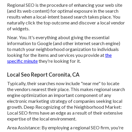
Regional SEO is the procedure of enhancing your web site
(and its web content) for optimal exposure in the search
results when a local-intent based search takes place. You
naturally click the top outcome and discover a local vendor
of widgets.
Near. You. It's everything about giving the essential
information to Google (and other internet search engine)
to match your neighborhood organization to individuals
looking for the items and services you provide at
the
specific minute
they're looking for it.
Local Seo Report Coronita, CA
Typically, their searches now include "near me" to locate
the vendors nearest their place. This makes regional search
engine optimization an important component of any
electronic marketing strategy of companies seeking local
growth. Deep Recognizing of the Neighborhood Market:
Local SEO firms have an edge as a result of their extensive
expertise of the local environment.
Area Assistance: By employing a regional SEO firm, you're