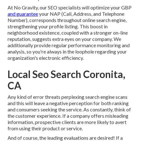
At No Gravity, our SEO specialists will
optimize your GBP
and guarantee
your NAP (Call, Address, and Telephone
Number), corresponds throughout online search engine,
strengthening your profile listing. This boost in
neighborhood existence, coupled with a stronger on-line
reputation, suggests extra eyes on your company. We
additionally provide regular performance monitoring and
analysis, so you're always in the loophole regarding your
organization's electronic efficiency.
Local Seo Search Coronita,
CA
Any kind of error threats perplexing search engine scans
and this will leave a negative perception for both ranking
and consumers seeking the service. As constantly, think of
the customer experience. If a company offers misleading
information, prospective clients are more likely to avert
from using their product or service.
And of course, the leading evaluations are desired! If a