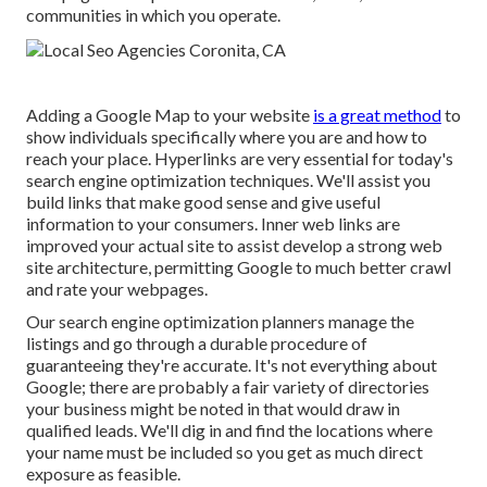
communities in which you operate.
Adding a Google Map to your website
is a great method
to
show individuals specifically where you are and how to
reach your place. Hyperlinks are very essential for today's
search engine optimization techniques. We'll assist you
build links that make good sense and give useful
information to your consumers. Inner web links are
improved your actual site to assist develop a strong web
site architecture, permitting Google to much better crawl
and rate your webpages.
Our search engine optimization planners manage the
listings and go through a durable procedure of
guaranteeing they're accurate. It's not everything about
Google; there are probably a fair variety of directories
your business might be noted in that would draw in
qualified leads. We'll dig in and find the locations where
your name must be included so you get as much direct
exposure as feasible.