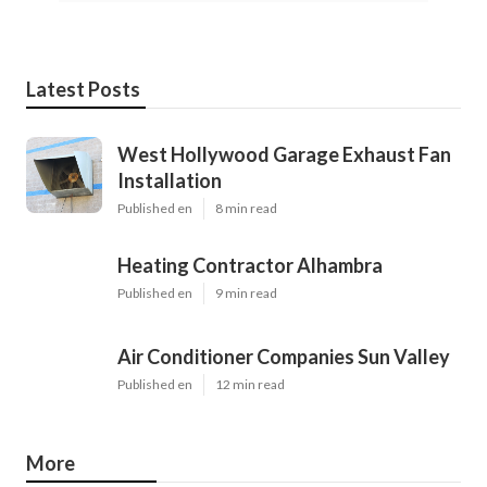
Latest Posts
West Hollywood Garage Exhaust Fan
Installation
Published en
8 min read
Heating Contractor Alhambra
Published en
9 min read
Air Conditioner Companies Sun Valley
Published en
12 min read
More