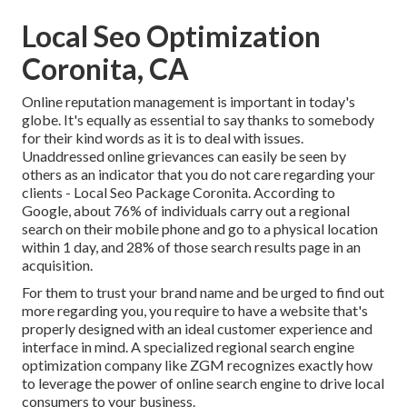
Local Seo Optimization
Coronita, CA
Online reputation management
is important in today's
globe. It's equally as essential to say thanks to somebody
for their kind words as it is to deal with issues.
Unaddressed online grievances can easily be seen by
others as an indicator that you do not care regarding your
clients - Local Seo Package Coronita. According to
Google, about
76% of individuals
carry out a regional
search on their mobile phone and go to a physical location
within 1 day, and 28% of those search results page in an
acquisition.
For them to trust your brand name and be urged to find out
more regarding you, you require to have a
website that's
properly designed
with an ideal customer experience and
interface in mind. A specialized regional search engine
optimization company like ZGM recognizes exactly how
to leverage the power of online search engine to drive local
consumers to your business.