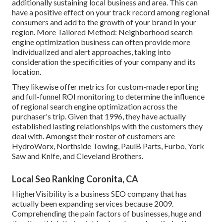
additionally sustaining local business and area. This can
have a positive effect on your track record among regional
consumers and add to the growth of your brand in your
region. More Tailored Method: Neighborhood search
engine optimization business can often provide more
individualized and alert approaches, taking into
consideration the specificities of your company and its
location.
They likewise offer metrics for custom-made reporting
and full-funnel ROI monitoring to determine the influence
of regional search engine optimization across the
purchaser's trip. Given that 1996, they have actually
established lasting relationships with the customers they
deal with. Amongst their roster of customers are
HydroWorx, Northside Towing, PaulB Parts, Furbo, York
Saw and Knife, and Cleveland Brothers.
Local Seo Ranking Coronita, CA
HigherVisibility is a business SEO company that has
actually been expanding services because 2009.
Comprehending the pain factors of businesses, huge and