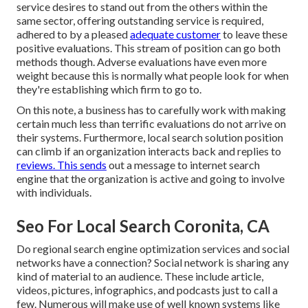
service desires to stand out from the others within the
same sector, offering outstanding service is required,
adhered to by a pleased
adequate customer
to leave these
positive evaluations. This stream of position can go both
methods though. Adverse evaluations have even more
weight because this is normally what people look for when
they're establishing which firm to go to.
On this note, a business has to carefully work with making
certain much less than terrific evaluations do not arrive on
their systems. Furthermore, local search solution position
can climb if an organization interacts back and replies to
reviews. This sends
out a message to internet search
engine that the organization is active and going to involve
with individuals.
Seo For Local Search Coronita, CA
Do regional search engine optimization services and social
networks have a connection? Social network is sharing any
kind of material to an audience. These include article,
videos, pictures, infographics, and podcasts just to call a
few. Numerous will make use of well known systems like