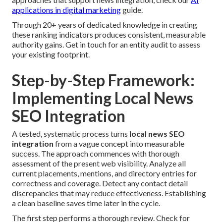
applications in digital marketing
guide.
Through 20+ years of dedicated knowledge in creating
these ranking indicators produces consistent, measurable
authority gains. Get in touch for an entity audit to assess
your existing footprint.
Step-by-Step Framework:
Implementing Local News
SEO Integration
A tested, systematic process turns
local news SEO
integration
from a vague concept into measurable
success. The approach commences with thorough
assessment of the present web visibility. Analyze all
current placements, mentions, and directory entries for
correctness and coverage. Detect any contact detail
discrepancies that may reduce effectiveness. Establishing
a clean baseline saves time later in the cycle.
The first step performs a thorough review. Check for