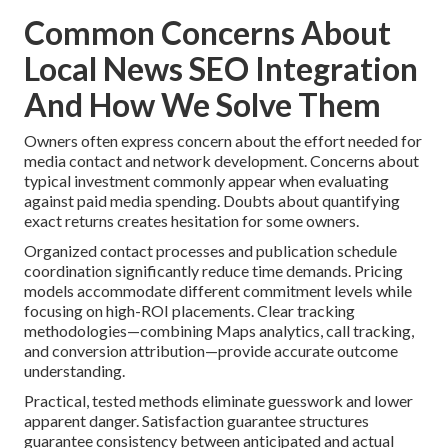
Common Concerns About
Local News SEO Integration
And How We Solve Them
Owners often express concern about the effort needed for
media contact and network development. Concerns about
typical investment commonly appear when evaluating
against paid media spending. Doubts about quantifying
exact returns creates hesitation for some owners.
Organized contact processes and publication schedule
coordination significantly reduce time demands. Pricing
models accommodate different commitment levels while
focusing on high-ROI placements. Clear tracking
methodologies—combining Maps analytics, call tracking,
and conversion attribution—provide accurate outcome
understanding.
Practical, tested methods eliminate guesswork and lower
apparent danger. Satisfaction guarantee structures
guarantee consistency between anticipated and actual