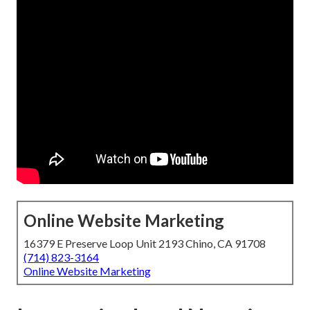
Online Website Marketing
16379 E Preserve Loop Unit 2193 Chino, CA 91708
(714) 823-3164
Online Website Marketing