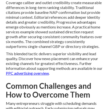
Coverage caliber and outlet credibility create measurable
differences in long-term ranking stability. Traditional
citations provide baseline NAP confirmation but provide
minimal context. Editorial references add deeper identity
details and greater credibility. Progressive advantages
emerge obviously as mentions increase. A practical home
services example showed sustained direction request
growth after securing consistent community features over
six months. The combined strategy consistently
outperforms single-channel GBP or directory strategies.
This blended tactic delivers superior visibility and lead
quality. Discover how news placement can enhance your
existing channels for greatest effectiveness. Further
information about supporting methods are available in our
PPC advertising overview
.
Common Challenges and
How to Overcome Them
Many entrepreneurs struggle with scheduling demands
with editorial outreach. Early submission refusals may