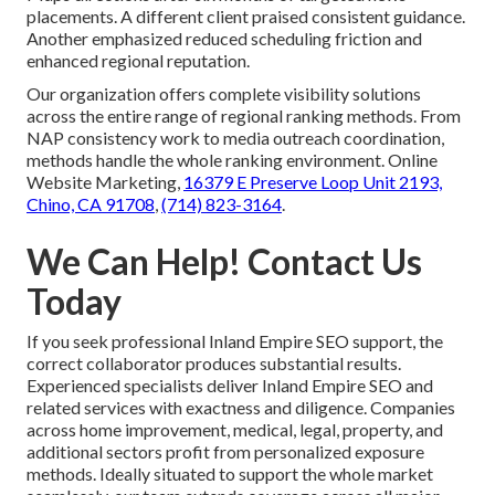
placements. A different client praised consistent guidance.
Another emphasized reduced scheduling friction and
enhanced regional reputation.
Our organization offers complete visibility solutions
across the entire range of regional ranking methods. From
NAP consistency work to media outreach coordination,
methods handle the whole ranking environment. Online
Website Marketing,
16379 E Preserve Loop Unit 2193,
Chino, CA 91708
,
(714) 823-3164
.
We Can Help! Contact Us
Today
If you seek professional Inland Empire SEO support, the
correct collaborator produces substantial results.
Experienced specialists deliver Inland Empire SEO and
related services with exactness and diligence. Companies
across home improvement, medical, legal, property, and
additional sectors profit from personalized exposure
methods. Ideally situated to support the whole market