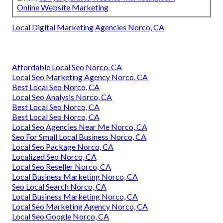
Online Website Marketing
Local Digital Marketing Agencies Norco, CA
Affordable Local Seo Norco, CA
Local Seo Marketing Agency Norco, CA
Best Local Seo Norco, CA
Local Seo Analysis Norco, CA
Best Local Seo Norco, CA
Best Local Seo Norco, CA
Local Seo Agencies Near Me Norco, CA
Seo For Small Local Business Norco, CA
Local Seo Package Norco, CA
Localized Seo Norco, CA
Local Seo Reseller Norco, CA
Local Business Marketing Norco, CA
Seo Local Search Norco, CA
Local Business Marketing Norco, CA
Local Seo Marketing Agency Norco, CA
Local Seo Google Norco, CA