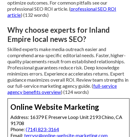
optimize outcomes. For common pitfalls see our
professional SEO ROI article. (
professional SEO ROI
article
) (132 words)
Why choose experts for Inland
Empire local news SEO?
Skilled experts make media outreach easier and
comprehend area-specific editorial needs. Faster, higher-
quality placements result from established relationships.
Professional guarantees reduce risk. Deep knowledge
minimizes errors. Experience accelerates returns. Expert
guidance maximizes overall ROI. Review team strengths in
our full-service marketing agency guide. (
full-service
agency benefits overview
) (124 words)
Online Website Marketing
Address: 16379 E Preserve Loop Unit 2193 Chino, CA
91708
Phone:
(714) 823-3164
Email:
terrysr@online-website-marketing.com