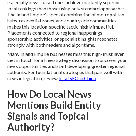
especially news-based ones achieve markedly superior
local rankings than those using only standard approaches.
The Inland Empire’s special combination of metropolitan
hubs, residential zones, and countryside communities
makes this location-specific tactic highly impactful.
Placements connected to regional happenings,
sponsorship activities, or specialist insights resonates
strongly with both readers and algorithms.
Many Inland Empire businesses miss this high-trust layer.
Get in touch for a free strategy discussion to uncover your
news opportunities and start developing greater regional
authority. For foundational strategies that pair well with
news integration, review
local SEO in Chino
.
How Do Local News
Mentions Build Entity
Signals and Topical
Authority?