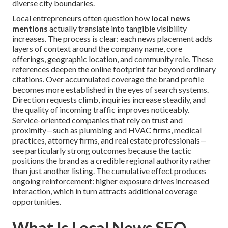
diverse city boundaries.
Local entrepreneurs often question how
local news
mentions
actually translate into tangible visibility
increases. The process is clear: each news placement adds
layers of context around the company name, core
offerings, geographic location, and community role. These
references deepen the online footprint far beyond ordinary
citations. Over accumulated coverage the brand profile
becomes more established in the eyes of search systems.
Direction requests climb, inquiries increase steadily, and
the quality of incoming traffic improves noticeably.
Service-oriented companies that rely on trust and
proximity—such as plumbing and HVAC firms, medical
practices, attorney firms, and real estate professionals—
see particularly strong outcomes because the tactic
positions the brand as a credible regional authority rather
than just another listing. The cumulative effect produces
ongoing reinforcement: higher exposure drives increased
interaction, which in turn attracts additional coverage
opportunities.
What Is Local News SEO