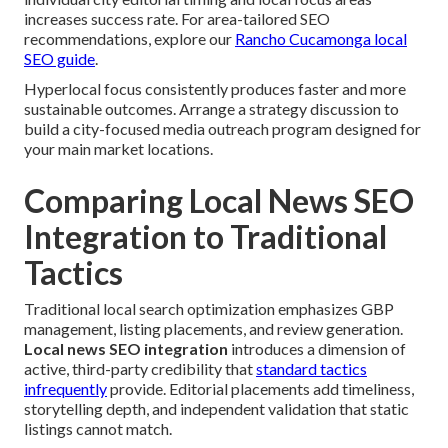
increases success rate. For area-tailored SEO
recommendations, explore our
Rancho Cucamonga local
SEO guide
.
Hyperlocal focus consistently produces faster and more
sustainable outcomes. Arrange a strategy discussion to
build a city-focused media outreach program designed for
your main market locations.
Comparing Local News SEO
Integration to Traditional
Tactics
Traditional local search optimization emphasizes GBP
management, listing placements, and review generation.
Local news SEO integration
introduces a dimension of
active, third-party credibility that
standard tactics
infrequently
provide. Editorial placements add timeliness,
storytelling depth, and independent validation that static
listings cannot match.