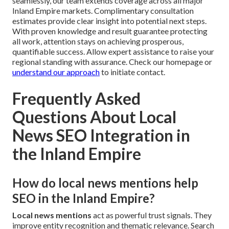
seamlessly, our team extends coverage across all major
Inland Empire markets. Complimentary consultation
estimates provide clear insight into potential next steps.
With proven knowledge and result guarantee protecting
all work, attention stays on achieving prosperous,
quantifiable success. Allow expert assistance to raise your
regional standing with assurance. Check our homepage or
understand our approach
to initiate contact.
Frequently Asked
Questions About Local
News SEO Integration in
the Inland Empire
How do local news mentions help
SEO in the Inland Empire?
Local news mentions
act as powerful trust signals. They
improve entity recognition and thematic relevance. Search