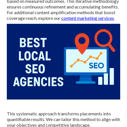
based on measured outcomes. This iterative methodology
ensures continuous refinement and accumulating benefits.
For additional content amplification methods that boost
coverage reach, explore our
content marketing services
.
This systematic approach transforms placements into
quantifiable results. We can tailor this method to align with
your objectives and competitive landscape.