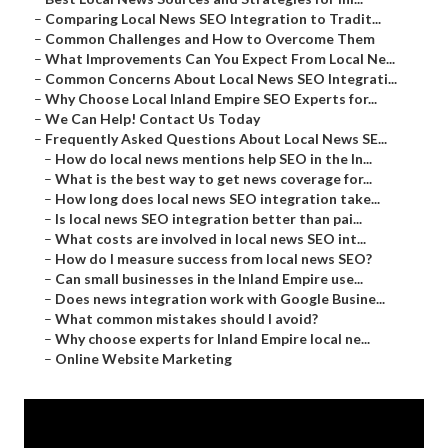
–
Comparing Local News SEO Integration to Tradit...
–
Common Challenges and How to Overcome Them
–
What Improvements Can You Expect From Local Ne...
–
Common Concerns About Local News SEO Integrati...
–
Why Choose Local Inland Empire SEO Experts for...
–
We Can Help! Contact Us Today
–
Frequently Asked Questions About Local News SE...
–
How do local news mentions help SEO in the In...
–
What is the best way to get news coverage for...
–
How long does local news SEO integration take...
–
Is local news SEO integration better than pai...
–
What costs are involved in local news SEO int...
–
How do I measure success from local news SEO?
–
Can small businesses in the Inland Empire use...
–
Does news integration work with Google Busine...
–
What common mistakes should I avoid?
–
Why choose experts for Inland Empire local ne...
–
Online Website Marketing