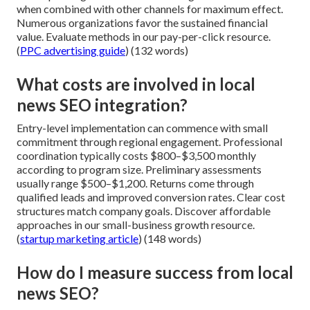
when combined with other channels for maximum effect.
Numerous organizations favor the sustained financial
value. Evaluate methods in our pay-per-click resource.
(
PPC advertising guide
) (132 words)
What costs are involved in local
news SEO integration?
Entry-level implementation can commence with small
commitment through regional engagement. Professional
coordination typically costs $800–$3,500 monthly
according to program size. Preliminary assessments
usually range $500–$1,200. Returns come through
qualified leads and improved conversion rates. Clear cost
structures match company goals. Discover affordable
approaches in our small-business growth resource.
(
startup marketing article
) (148 words)
How do I measure success from local
news SEO?