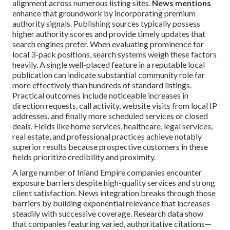
alignment across numerous listing sites.
News mentions
enhance that groundwork by incorporating premium
authority signals. Publishing sources typically possess
higher authority scores and provide timely updates that
search engines prefer. When evaluating prominence for
local 3-pack positions, search systems weigh these factors
heavily. A single well-placed feature in a reputable local
publication can indicate substantial community role far
more effectively than hundreds of standard listings.
Practical outcomes include noticeable increases in
direction requests, call activity, website visits from local IP
addresses, and finally more scheduled services or closed
deals. Fields like home services, healthcare, legal services,
real estate, and professional practices achieve notably
superior results because prospective customers in these
fields prioritize credibility and proximity.
A large number of Inland Empire companies encounter
exposure barriers despite high-quality services and strong
client satisfaction. News integration breaks through those
barriers by building exponential relevance that increases
steadily with successive coverage. Research data show
that companies featuring varied, authoritative citations—