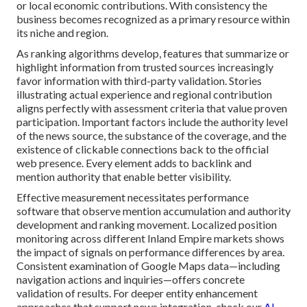
or local economic contributions. With consistency the
business becomes recognized as a primary resource within
its niche and region.
As ranking algorithms develop, features that summarize or
highlight information from trusted sources increasingly
favor information with third-party validation. Stories
illustrating actual experience and regional contribution
aligns perfectly with assessment criteria that value proven
participation. Important factors include the authority level
of the news source, the substance of the coverage, and the
existence of clickable connections back to the official
web presence. Every element adds to backlink and
mention authority that enable better visibility.
Effective measurement necessitates performance
software that observe mention accumulation and authority
development and ranking movement. Localized position
monitoring across different Inland Empire markets shows
the impact of signals on performance differences by area.
Consistent examination of Google Maps data—including
navigation actions and inquiries—offers concrete
validation of results. For deeper entity enhancement
approaches that support news integration, check our
AI