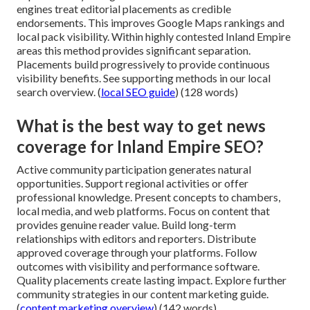
engines treat editorial placements as credible
endorsements. This improves Google Maps rankings and
local pack visibility. Within highly contested Inland Empire
areas this method provides significant separation.
Placements build progressively to provide continuous
visibility benefits. See supporting methods in our local
search overview. (
local SEO guide
) (128 words)
What is the best way to get news
coverage for Inland Empire SEO?
Active community participation generates natural
opportunities. Support regional activities or offer
professional knowledge. Present concepts to chambers,
local media, and web platforms. Focus on content that
provides genuine reader value. Build long-term
relationships with editors and reporters. Distribute
approved coverage through your platforms. Follow
outcomes with visibility and performance software.
Quality placements create lasting impact. Explore further
community strategies in our content marketing guide.
(
content marketing overview
) (142 words)