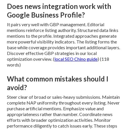
Does news integration work with
Google Business Profile?
It pairs very well with GBP management. Editorial
mentions reinforce listing authority. Structured data links
mentions to the profile. Integrated approaches generate
more powerful visibility indicators. The listing forms the
base while coverage provides important additional layers.
Discover effective GBP strategies in our local
optimization overview. (
local SEO Chino guide
) (118
words)
What common mistakes should I
avoid?
Steer clear of broad or sales-heavy submissions. Maintain
complete NAP uniformity throughout every listing. Never
purchase artificial mentions. Emphasize value and
appropriateness rather than number. Coordinate news
efforts with broader optimization activities. Monitor
performance diligently to catch issues early. These steps