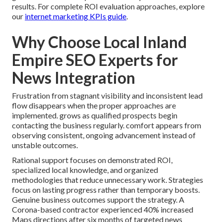
results. For complete ROI evaluation approaches, explore
our
internet marketing KPIs guide
.
Why Choose Local Inland
Empire SEO Experts for
News Integration
Frustration from stagnant visibility and inconsistent lead
flow disappears when the proper approaches are
implemented. grows as qualified prospects begin
contacting the business regularly. comfort appears from
observing consistent, ongoing advancement instead of
unstable outcomes.
Rational support focuses on demonstrated ROI,
specialized local knowledge, and organized
methodologies that reduce unnecessary work. Strategies
focus on lasting progress rather than temporary boosts.
Genuine business outcomes support the strategy. A
Corona-based contractor experienced 40% increased
Maps directions after six months of targeted news