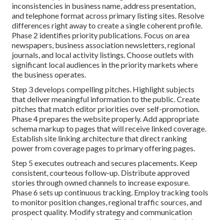
inconsistencies in business name, address presentation,
and telephone format across primary listing sites. Resolve
differences right away to create a single coherent profile.
Phase 2 identifies priority publications. Focus on area
newspapers, business association newsletters, regional
journals, and local activity listings. Choose outlets with
significant local audiences in the priority markets where
the business operates.
Step 3 develops compelling pitches. Highlight subjects
that deliver meaningful information to the public. Create
pitches that match editor priorities over self-promotion.
Phase 4 prepares the website properly. Add appropriate
schema markup to pages that will receive linked coverage.
Establish site linking architecture that direct ranking
power from coverage pages to primary offering pages.
Step 5 executes outreach and secures placements. Keep
consistent, courteous follow-up. Distribute approved
stories through owned channels to increase exposure.
Phase 6 sets up continuous tracking. Employ tracking tools
to monitor position changes, regional traffic sources, and
prospect quality. Modify strategy and communication