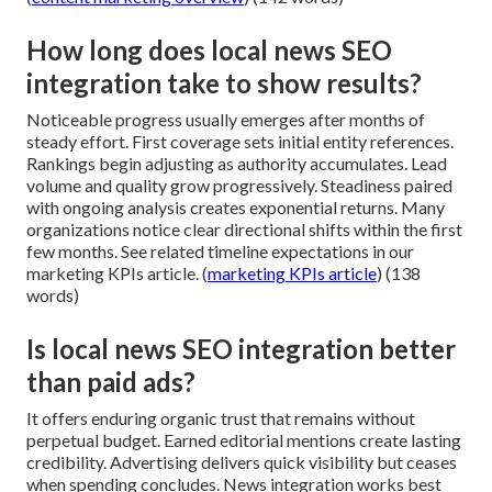
How long does local news SEO
integration take to show results?
Noticeable progress usually emerges after months of
steady effort. First coverage sets initial entity references.
Rankings begin adjusting as authority accumulates. Lead
volume and quality grow progressively. Steadiness paired
with ongoing analysis creates exponential returns. Many
organizations notice clear directional shifts within the first
few months. See related timeline expectations in our
marketing KPIs article. (
marketing KPIs article
) (138
words)
Is local news SEO integration better
than paid ads?
It offers enduring organic trust that remains without
perpetual budget. Earned editorial mentions create lasting
credibility. Advertising delivers quick visibility but ceases
when spending concludes. News integration works best