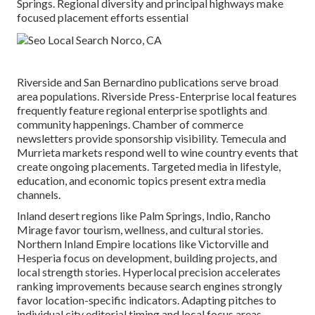
Springs. Regional diversity and principal highways make
focused placement efforts essential
Riverside and San Bernardino publications serve broad
area populations. Riverside Press-Enterprise local features
frequently feature regional enterprise spotlights and
community happenings. Chamber of commerce
newsletters provide sponsorship visibility. Temecula and
Murrieta markets respond well to wine country events that
create ongoing placements. Targeted media in lifestyle,
education, and economic topics present extra media
channels.
Inland desert regions like Palm Springs, Indio, Rancho
Mirage favor tourism, wellness, and cultural stories.
Northern Inland Empire locations like Victorville and
Hesperia focus on development, building projects, and
local strength stories. Hyperlocal precision accelerates
ranking improvements because search engines strongly
favor location-specific indicators. Adapting pitches to
individual city editorial timing and local focus areas