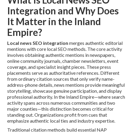
Integration and Why Does
It Matter in the Inland
Empire?
Local news SEO integration
merges authentic editorial
mentions with core local SEO methods. The core activity
involves obtaining authentic mentions in newspapers,
online community journals, chamber newsletters, event
coverage, and specialist insight pieces. These press
placements serve as authoritative references. Different
from ordinary citation sources that only verify name-
address-phone details, news mentions provide meaningful
storytelling, showcase genuine participation, and display
professional authority. In the Inland Empire—where search
activity spans across numerous communities and two
major counties—this distinction becomes critical for
standing out. Organizations profit from cues that
emphasize authentic local ties and industry expertise.
Traditional citation methods build essential NAP