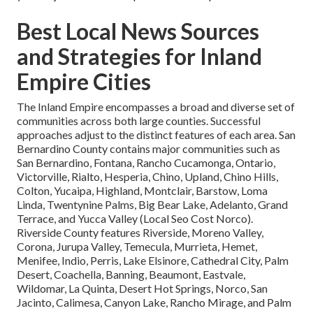
Best Local News Sources
and Strategies for Inland
Empire Cities
The Inland Empire encompasses a broad and diverse set of
communities across both large counties. Successful
approaches adjust to the distinct features of each area. San
Bernardino County contains major communities such as
San Bernardino, Fontana, Rancho Cucamonga, Ontario,
Victorville, Rialto, Hesperia, Chino, Upland, Chino Hills,
Colton, Yucaipa, Highland, Montclair, Barstow, Loma
Linda, Twentynine Palms, Big Bear Lake, Adelanto, Grand
Terrace, and Yucca Valley (Local Seo Cost Norco).
Riverside County features Riverside, Moreno Valley,
Corona, Jurupa Valley, Temecula, Murrieta, Hemet,
Menifee, Indio, Perris, Lake Elsinore, Cathedral City, Palm
Desert, Coachella, Banning, Beaumont, Eastvale,
Wildomar, La Quinta, Desert Hot Springs, Norco, San
Jacinto, Calimesa, Canyon Lake, Rancho Mirage, and Palm