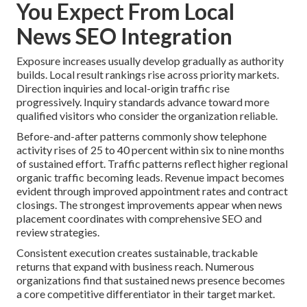
You Expect From Local
News SEO Integration
Exposure increases usually develop gradually as authority
builds. Local result rankings rise across priority markets.
Direction inquiries and local-origin traffic rise
progressively. Inquiry standards advance toward more
qualified visitors who consider the organization reliable.
Before-and-after patterns commonly show telephone
activity rises of 25 to 40 percent within six to nine months
of sustained effort. Traffic patterns reflect higher regional
organic traffic becoming leads. Revenue impact becomes
evident through improved appointment rates and contract
closings. The strongest improvements appear when news
placement coordinates with comprehensive SEO and
review strategies.
Consistent execution creates sustainable, trackable
returns that expand with business reach. Numerous
organizations find that sustained news presence becomes
a core competitive differentiator in their target market.