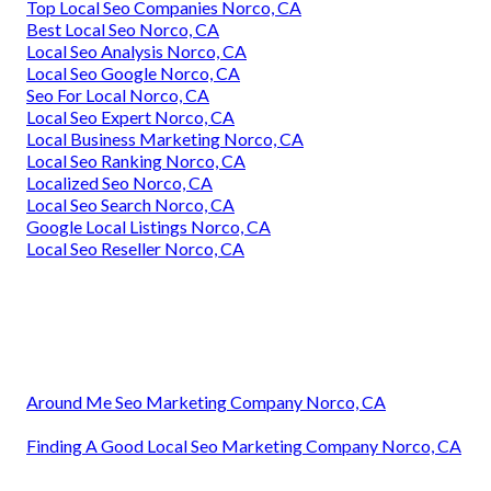
Top Local Seo Companies Norco, CA
Best Local Seo Norco, CA
Local Seo Analysis Norco, CA
Local Seo Google Norco, CA
Seo For Local Norco, CA
Local Seo Expert Norco, CA
Local Business Marketing Norco, CA
Local Seo Ranking Norco, CA
Localized Seo Norco, CA
Local Seo Search Norco, CA
Google Local Listings Norco, CA
Local Seo Reseller Norco, CA
Around Me Seo Marketing Company Norco, CA
Finding A Good Local Seo Marketing Company Norco, CA