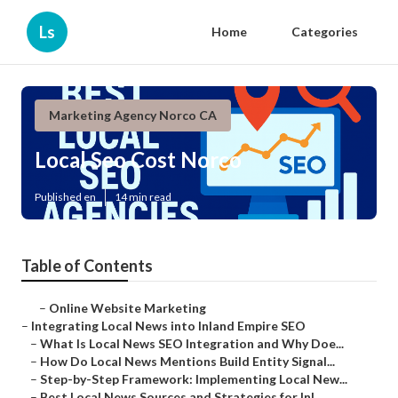
Ls
Home
Categories
Marketing Agency Norco CA
Local Seo Cost Norco
Published en
14 min read
Table of Contents
–
Online Website Marketing
–
Integrating Local News into Inland Empire SEO
–
What Is Local News SEO Integration and Why Doe...
–
How Do Local News Mentions Build Entity Signal...
–
Step-by-Step Framework: Implementing Local New...
–
Best Local News Sources and Strategies for Inl...