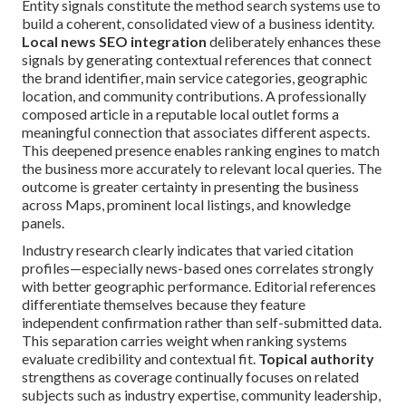
Entity signals constitute the method search systems use to
build a coherent, consolidated view of a business identity.
Local news SEO integration
deliberately enhances these
signals by generating contextual references that connect
the brand identifier, main service categories, geographic
location, and community contributions. A professionally
composed article in a reputable local outlet forms a
meaningful connection that associates different aspects.
This deepened presence enables ranking engines to match
the business more accurately to relevant local queries. The
outcome is greater certainty in presenting the business
across Maps, prominent local listings, and knowledge
panels.
Industry research clearly indicates that varied citation
profiles—especially news-based ones correlates strongly
with better geographic performance. Editorial references
differentiate themselves because they feature
independent confirmation rather than self-submitted data.
This separation carries weight when ranking systems
evaluate credibility and contextual fit.
Topical authority
strengthens as coverage continually focuses on related
subjects such as industry expertise, community leadership,