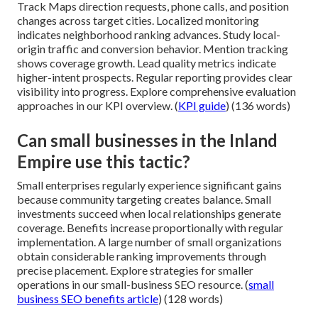
Track Maps direction requests, phone calls, and position
changes across target cities. Localized monitoring
indicates neighborhood ranking advances. Study local-
origin traffic and conversion behavior. Mention tracking
shows coverage growth. Lead quality metrics indicate
higher-intent prospects. Regular reporting provides clear
visibility into progress. Explore comprehensive evaluation
approaches in our KPI overview. (
KPI guide
) (136 words)
Can small businesses in the Inland
Empire use this tactic?
Small enterprises regularly experience significant gains
because community targeting creates balance. Small
investments succeed when local relationships generate
coverage. Benefits increase proportionally with regular
implementation. A large number of small organizations
obtain considerable ranking improvements through
precise placement. Explore strategies for smaller
operations in our small-business SEO resource. (
small
business SEO benefits article
) (128 words)