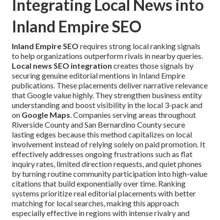
Integrating Local News into
Inland Empire SEO
Inland Empire SEO
requires strong local ranking signals
to help organizations outperform rivals in nearby queries.
Local news SEO integration
creates those signals by
securing genuine editorial mentions in Inland Empire
publications. These placements deliver narrative relevance
that Google value highly. They strengthen business entity
understanding and boost visibility in the local 3-pack and
on
Google Maps
. Companies serving areas throughout
Riverside County and San Bernardino County secure
lasting edges because this method capitalizes on local
involvement instead of relying solely on paid promotion. It
effectively addresses ongoing frustrations such as flat
inquiry rates, limited direction requests, and quiet phones
by turning routine community participation into high-value
citations that build exponentially over time. Ranking
systems prioritize real editorial placements with better
matching for local searches, making this approach
especially effective in regions with intense rivalry and