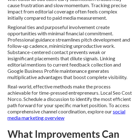
cause frustration and slow momentum. Tracking precise
impact from editorial coverage often feels complex
initially compared to paid media measurement.
Regional ties and purposeful involvement create
opportunities with minimal financial commitment.
Professional guidance streamlines pitch development and
follow-up cadence, minimizing unproductive work.
Substance-centered contact prevents weak or
insignificant placements that dilute signals. Linking
editorial mentions to current feedback collection and
Google Business Profile maintenance generates
multiplicative advantages that boost complete visibility.
Real-world, effective methods make the process
achievable for time-pressed entrepreneurs. Local Seo Cost
Norco. Schedule a discussion to identify the most efficient
path forward for your specific market position. To access
comprehensive channel coordination, explore our
social
media marketing overview
What Improvements Can