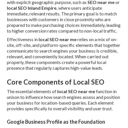
with explicit geographic purpose, such as
SEO near me
or
local SEO Inland Empire
, where users anticipate
immediate, relevant results. The primary goal is to match
businesses with customers in close proximity who are
prepared to make purchasing choices immediately, leading
to higher conversion rates compared to non-local traffic.
Effectiveness in
local SEO near me
relies on a mix of on-
site, off-site, and platform-specific elements that together
communicate to search engines your business is credible,
relevant, and conveniently located. When carried out
properly, these components create a powerful local
presence that regularly captures high-value leads.
Core Components of Local SEO
The essential elements of
local SEO near me
function in
unison to influence how search engines assess and position
your business for location-based queries. Each element
provides specifically to overall visibility and user trust.
Google Business Profile as the Foundation