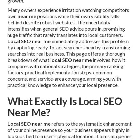
growth.
Many owners experience irritation watching competitors
own
near me
positions while their own visibility falls
behind despite robust websites. The uncertainty
intensifies when general SEO advice pours in, promising
huge traffic that rarely translates into local customers.
Local SEO near me
immediately addresses this problem
by capturing ready-to-act searchers nearby, transforming
searches into real business. This page offers a thorough
breakdown of what
local SEO near me
involves, how it
compares with national strategies, the primary ranking
factors, practical implementation steps, common
concerns, and service-area coverage, arming you with
practical knowledge to enhance your local presence.
What Exactly Is Local SEO
Near Me?
Local SEO near me
refers to the systematic enhancement
of your online presence so your business appears highly in
lookups tied to a user's physical location. It aims at queries