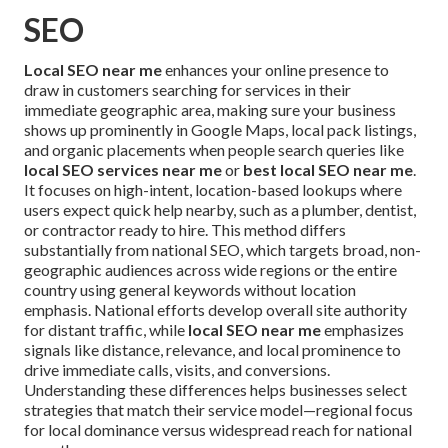
SEO
Local SEO near me
enhances your online presence to
draw in customers searching for services in their
immediate geographic area, making sure your business
shows up prominently in Google Maps, local pack listings,
and organic placements when people search queries like
local SEO services near me
or
best local SEO near me
.
It focuses on high-intent, location-based lookups where
users expect quick help nearby, such as a plumber, dentist,
or contractor ready to hire. This method differs
substantially from national SEO, which targets broad, non-
geographic audiences across wide regions or the entire
country using general keywords without location
emphasis. National efforts develop overall site authority
for distant traffic, while
local SEO near me
emphasizes
signals like distance, relevance, and local prominence to
drive immediate calls, visits, and conversions.
Understanding these differences helps businesses select
strategies that match their service model—regional focus
for local dominance versus widespread reach for national