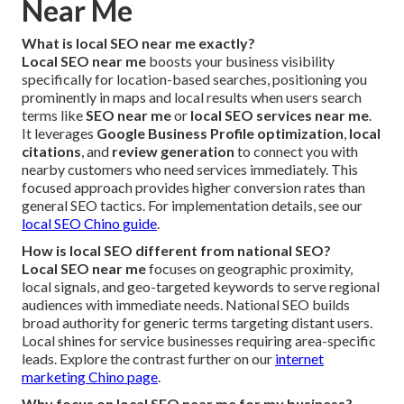
Near Me
What is local SEO near me exactly?
Local SEO near me
boosts your business visibility
specifically for location-based searches, positioning you
prominently in maps and local results when users search
terms like
SEO near me
or
local SEO services near me
.
It leverages
Google Business Profile optimization
,
local
citations
, and
review generation
to connect you with
nearby customers who need services immediately. This
focused approach provides higher conversion rates than
general SEO tactics. For implementation details, see our
local SEO Chino guide
.
How is local SEO different from national SEO?
Local SEO near me
focuses on geographic proximity,
local signals, and geo-targeted keywords to serve regional
audiences with immediate needs. National SEO builds
broad authority for generic terms targeting distant users.
Local shines for service businesses requiring area-specific
leads. Explore the contrast further on our
internet
marketing Chino page
.
Why focus on local SEO near me for my business?