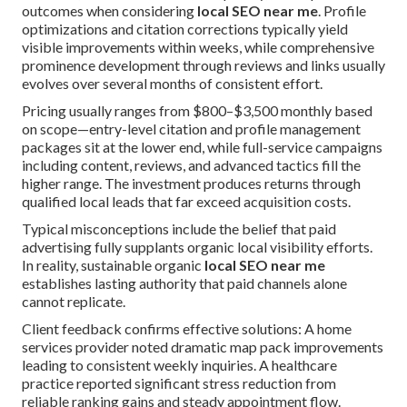
outcomes when considering
local SEO near me
. Profile
optimizations and citation corrections typically yield
visible improvements within weeks, while comprehensive
prominence development through reviews and links usually
evolves over several months of consistent effort.
Pricing usually ranges from $800–$3,500 monthly based
on scope—entry-level citation and profile management
packages sit at the lower end, while full-service campaigns
including content, reviews, and advanced tactics fill the
higher range. The investment produces returns through
qualified local leads that far exceed acquisition costs.
Typical misconceptions include the belief that paid
advertising fully supplants organic local visibility efforts.
In reality, sustainable organic
local SEO near me
establishes lasting authority that paid channels alone
cannot replicate.
Client feedback confirms effective solutions: A home
services provider noted dramatic map pack improvements
leading to consistent weekly inquiries. A healthcare
practice reported significant stress reduction from
reliable ranking gains and steady appointment flow.