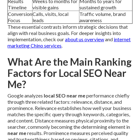
Results
Weeks to months for
Months to years for
Timeline
visible gains
sustained growth
Conversion
Calls, visits, local
Traffic volume, brand
Focus
leads
awareness
These essential contrasts inform strategic decisions that
align with real business goals. For deeper insights into
implementation, check our
about us overview
and
internet
marketing Chino services
.
What Are the Main Ranking
Factors for Local SEO Near
Me?
Google analyzes
local SEO near me
performance chiefly
through three related factors: relevance, distance, and
prominence. Relevance establishes how well your business
matches the specific query through keywords, categories,
and content. Distance measures physical proximity to the
searcher, commonly becoming the determining element in
near me
results. Prominence measures perceived quality
and trustworthiness based on reviews, citations, and