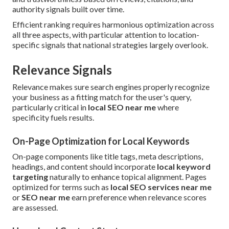
authority signals built over time.
Efficient ranking requires harmonious optimization across
all three aspects, with particular attention to location-
specific signals that national strategies largely overlook.
Relevance Signals
Relevance makes sure search engines properly recognize
your business as a fitting match for the user's query,
particularly critical in
local SEO near me
where
specificity fuels results.
On-Page Optimization for Local Keywords
On-page components like title tags, meta descriptions,
headings, and content should incorporate
local keyword
targeting
naturally to enhance topical alignment. Pages
optimized for terms such as
local SEO services near me
or
SEO near me
earn preference when relevance scores
are assessed.