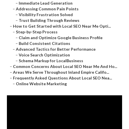
–
Immediate Lead Generation
–
Addressing Common Pain Points
–
Visibility Frustration Solved
–
Trust Building Through Reviews
–
How to Get Started with Local SEO Near Me Opti...
–
Step-by-Step Process
–
Claim and Optimize Google Business Profile
–
Build Consistent Citations
–
Advanced Tactics for Better Performance
–
Voice Search Optimization
–
Schema Markup for LocalBusiness
–
Common Concerns About Local SEO Near Me And Ho...
–
Areas We Serve Throughout Inland Empire Califo...
–
Frequently Asked Questions About Local SEO Nea...
–
Online Website Marketing