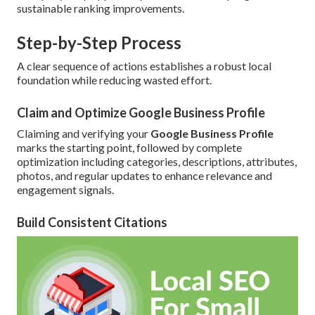
sustainable ranking improvements.
Step-by-Step Process
A clear sequence of actions establishes a robust local
foundation while reducing wasted effort.
Claim and Optimize Google Business Profile
Claiming and verifying your
Google Business Profile
marks the starting point, followed by complete
optimization including categories, descriptions, attributes,
photos, and regular updates to enhance relevance and
engagement signals.
Build Consistent Citations