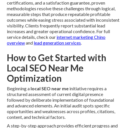
certifications, and a satisfaction guarantee, proven
methodologies resolve these challenges through logical,
measurable steps that produce repeatable profitable
outcomes while easing stress associated with inconsistent
visibility. Clients frequently report substantial lead
increases and greater operational confidence. For full
service details, check our
internet marketing Chino
overview
and
lead generation services
.
How to Get Started with
Local SEO Near Me
Optimization
Beginning a
local SEO near me
initiative requires a
structured assessment of current digital presence
followed by deliberate implementation of foundational
and advanced elements. An initial audit spots specific
opportunities and weaknesses across profiles, citations,
content, and technical factors.
A step-by-step approach provides efficient progress and