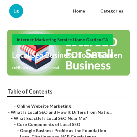
Ls
Home
Categories
Internet Marketing Service Home Garden CA
Local Seo Business Home Garden
Published en
12 min read
Table of Contents
–
Online Website Marketing
–
What Is Local SEO and How It Differs from Natio...
–
What Exactly Is Local SEO Near Me?
–
Core Components of Local SEO
–
Google Business Profile as the Foundation
–
Local Citations and NAP Consistency