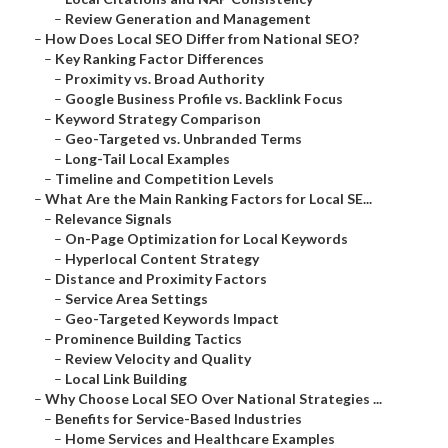
–
Review Generation and Management
–
How Does Local SEO Differ from National SEO?
–
Key Ranking Factor Differences
–
Proximity vs. Broad Authority
–
Google Business Profile vs. Backlink Focus
–
Keyword Strategy Comparison
–
Geo-Targeted vs. Unbranded Terms
–
Long-Tail Local Examples
–
Timeline and Competition Levels
–
What Are the Main Ranking Factors for Local SE...
–
Relevance Signals
–
On-Page Optimization for Local Keywords
–
Hyperlocal Content Strategy
–
Distance and Proximity Factors
–
Service Area Settings
–
Geo-Targeted Keywords Impact
–
Prominence Building Tactics
–
Review Velocity and Quality
–
Local Link Building
–
Why Choose Local SEO Over National Strategies ...
–
Benefits for Service-Based Industries
–
Home Services and Healthcare Examples