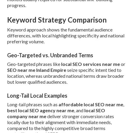
progress.
Keyword Strategy Comparison
Keyword approach shows the fundamental audience
differences, with local highlighting specificity and national
preferring volume.
Geo-Targeted vs. Unbranded Terms
Geo-targeted phrases like
local SEO services near me
or
SEO near me Inland Empire
seize specific intent tied to
location, whereas unbranded national terms draw broader
but lower qualified audiences.
Long-Tail Local Examples
Long-tail phrases such as
affordable local SEO near me
,
best local SEO agency near me
, and
local SEO
company near me
deliver stronger conversion rates
locally due to their alignment with immediate needs,
compared to the highly competitive broad terms