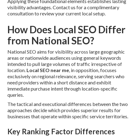
Applying these foundational elements establishes lasting
visibility advantages. Contact us for a complimentary
consultation to review your current local setup.
How Does Local SEO Differ
from National SEO?
National SEO aims for visibility across large geographic
areas or nationwide audiences using general keywords
intended to pull large volumes of traffic irrespective of
location.
Local SEO near me
, in opposition, focuses
exclusively on regional relevance, serving searchers who
need providers within a short distance and exhibit
immediate purchase intent through location-specific
queries.
The tactical and executional differences between the two
approaches decide which provides superior results for
businesses that operate within specific service territories.
Key Ranking Factor Differences