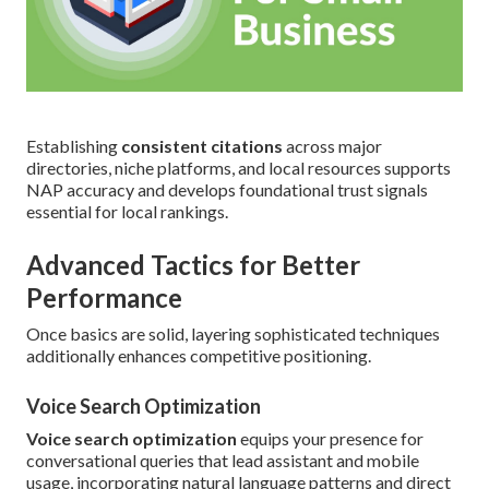
Establishing
consistent citations
across major
directories, niche platforms, and local resources supports
NAP accuracy and develops foundational trust signals
essential for local rankings.
Advanced Tactics for Better
Performance
Once basics are solid, layering sophisticated techniques
additionally enhances competitive positioning.
Voice Search Optimization
Voice search optimization
equips your presence for
conversational queries that lead assistant and mobile
usage, incorporating natural language patterns and direct