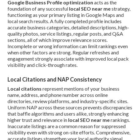
Google Business Profile optimization
acts as the
foundation of any successful
local SEO near me
strategy,
functioning as your primary listing in Google Maps and
local search results. A fully completed profile includes
accurate business categories, detailed descriptions, high-
quality photos, service listings, regular posts, and Q&A
sections, all of which improve relevance scores.
Incomplete or wrong information can limit rankings even
when other factors are strong. Regular refreshes and
engagement strongly associate with improved local pack
visibility and click-through rates.
Local Citations and NAP Consistency
Local citations
represent mentions of your business
name, address, and phone number across online
directories, review platforms, and industry-specific sites.
Uniform NAP across these sources prevents discrepancies
that baffle algorithms and users alike, strongly enhancing
higher trust and relevance in
local SEO near me
rankings.
Inaccurate listings are a common reason for suppressed
visibility even with strong on-site efforts. Comprehensive,
accurate listings strengthen your local authority signal