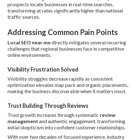
prospects locate businesses in real-time searches,
transforming at rates significantly higher than national
traffic sources.
Addressing Common Pain Points
Local SEO near me
directly mitigates several recurring
challenges that regional businesses face in competitive
online environments.
Visibility Frustration Solved
Visibility struggles decrease rapidly as consistent
optimization elevates map pack and organic placements,
making the business discoverable when it matters most.
Trust Building Through Reviews
Trust growth increases through systematic
review
management
and authentic engagement, transforming
initial skepticism into confident customer relationships.
With over two decades of focused experience, industry