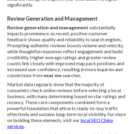
significantly.
Review Generation and Management
Review generation and management
substantially
impacts prominence, as recent, positive customer
feedback shows quality and reliability to search engines.
Prompting authentic reviews boosts volume and velocity,
while thoughtful responses reflect engagement and build
credibility. Higher average ratings and greater review
counts link closely with improved map pack positions and
increased user confidence, resulting in more inquiries and
conversions from
near me
searches.
Market data regularly show that the majority of
consumers check online reviews before selecting a local
business, with many determining based on star ratings and
recency. These core components combined form a
powerful foundation that attracts ready-to-buy traffic
effectively and sustains long-term local visibility. For more
on building these elements, visit our
local SEO Chino
services
.