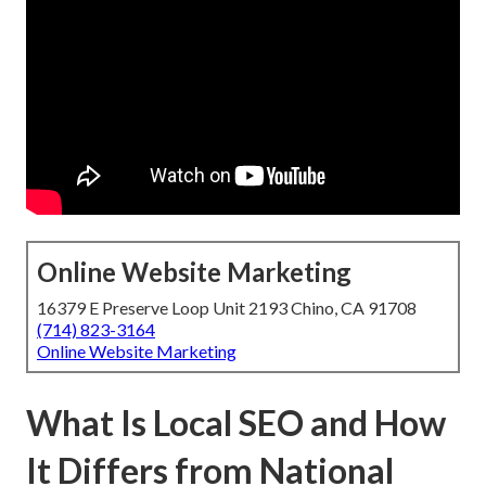
Online Website Marketing
16379 E Preserve Loop Unit 2193 Chino, CA 91708
(714) 823-3164
Online Website Marketing
What Is Local SEO and How
It Differs from National