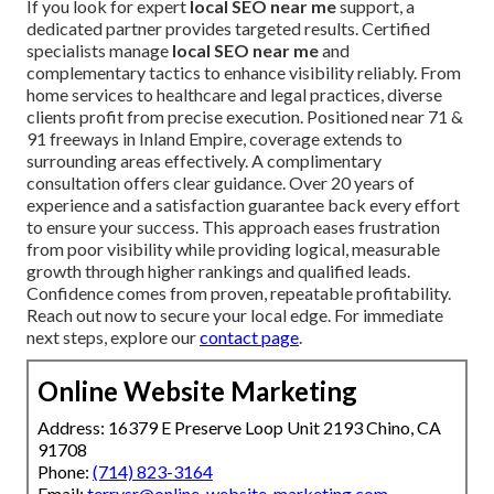
If you look for expert
local SEO near me
support, a
dedicated partner provides targeted results. Certified
specialists manage
local SEO near me
and
complementary tactics to enhance visibility reliably. From
home services to healthcare and legal practices, diverse
clients profit from precise execution. Positioned near 71 &
91 freeways in Inland Empire, coverage extends to
surrounding areas effectively. A complimentary
consultation offers clear guidance. Over 20 years of
experience and a satisfaction guarantee back every effort
to ensure your success. This approach eases frustration
from poor visibility while providing logical, measurable
growth through higher rankings and qualified leads.
Confidence comes from proven, repeatable profitability.
Reach out now to secure your local edge. For immediate
next steps, explore our
contact page
.
Online Website Marketing
Address: 16379 E Preserve Loop Unit 2193 Chino, CA
91708
Phone:
(714) 823-3164
Email:
terrysr@online-website-marketing.com