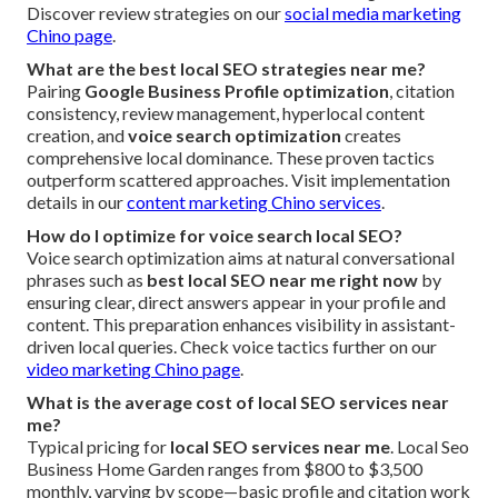
Discover review strategies on our
social media marketing
Chino page
.
What are the best local SEO strategies near me?
Pairing
Google Business Profile optimization
, citation
consistency, review management, hyperlocal content
creation, and
voice search optimization
creates
comprehensive local dominance. These proven tactics
outperform scattered approaches. Visit implementation
details in our
content marketing Chino services
.
How do I optimize for voice search local SEO?
Voice search optimization aims at natural conversational
phrases such as
best local SEO near me right now
by
ensuring clear, direct answers appear in your profile and
content. This preparation enhances visibility in assistant-
driven local queries. Check voice tactics further on our
video marketing Chino page
.
What is the average cost of local SEO services near
me?
Typical pricing for
local SEO services near me
. Local Seo
Business Home Garden ranges from $800 to $3,500
monthly, varying by scope—basic profile and citation work