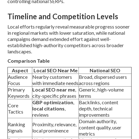
controlling national SERPs.
Timeline and Competition Levels
Local efforts regularly reveal measurable progress sooner
in regional markets with lower saturation, while national
campaigns demand extended effort against well-
established high-authority competitors across broader
landscapes.
Comparison Table
Aspect
Local SEO Near Me
National SEO
Audience
Nearby customers
Broad, dispersed users
Focus
with immediate needs
across regions
Primary
Local SEO near me
,
Generic, high-volume
Keywords
city-specific phrases
terms
GBP optimization
,
Backlinks, content
Core
local citations
,
depth, technical
Tactics
reviews
improvements
Domain authority,
Ranking
Proximity, relevance,
content quality, user
Signals
local prominence
metrics