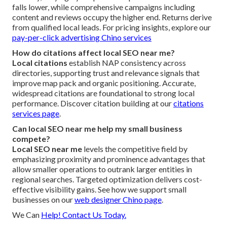
falls lower, while comprehensive campaigns including
content and reviews occupy the higher end. Returns derive
from qualified local leads. For pricing insights, explore our
pay-per-click advertising Chino services
How do citations affect local SEO near me?
Local citations
establish NAP consistency across
directories, supporting trust and relevance signals that
improve map pack and organic positioning. Accurate,
widespread citations are foundational to strong local
performance. Discover citation building at our
citations
services page
.
Can local SEO near me help my small business
compete?
Local SEO near me
levels the competitive field by
emphasizing proximity and prominence advantages that
allow smaller operations to outrank larger entities in
regional searches. Targeted optimization delivers cost-
effective visibility gains. See how we support small
businesses on our
web designer Chino page
.
We Can
Help! Contact Us Today.