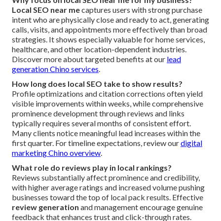
Local SEO near me
captures users with strong purchase
intent who are physically close and ready to act, generating
calls, visits, and appointments more effectively than broad
strategies. It shows especially valuable for home services,
healthcare, and other location-dependent industries.
Discover more about targeted benefits at our
lead
generation Chino services
.
How long does local SEO take to show results?
Profile optimizations and citation corrections often yield
visible improvements within weeks, while comprehensive
prominence development through reviews and links
typically requires several months of consistent effort.
Many clients notice meaningful lead increases within the
first quarter. For timeline expectations, review our
digital
marketing Chino overview
.
What role do reviews play in local rankings?
Reviews substantially affect prominence and credibility,
with higher average ratings and increased volume pushing
businesses toward the top of local pack results. Effective
review generation
and management encourage genuine
feedback that enhances trust and click-through rates.