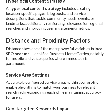
Hyperlocal Content Strategy
A
hyperlocal content strategy
includes creating
location-specific pages, blog posts, and service
descriptions that tackle community needs, events, or
landmarks, additionally reinforcing relevance for regional
searches and improving user engagement metrics.
Distance and Proximity Factors
Distance stays one of the most powerful variables in
local
SEO near me
- Local Seo Business Home Garden, notably
for mobile and voice queries where immediacy is
paramount
Service Area Settings
Accurately configured service areas within your profile
enable algorithms to match your business to relevant
search radii, expanding reach while maintaining accuracy
for users.
Geo-Targeted Keywords Impact