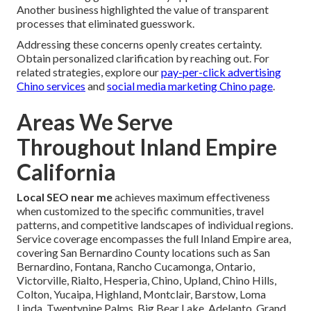
Another business highlighted the value of transparent
processes that eliminated guesswork.
Addressing these concerns openly creates certainty.
Obtain personalized clarification by reaching out. For
related strategies, explore our
pay-per-click advertising
Chino services
and
social media marketing Chino page
.
Areas We Serve
Throughout Inland Empire
California
Local SEO near me
achieves maximum effectiveness
when customized to the specific communities, travel
patterns, and competitive landscapes of individual regions.
Service coverage encompasses the full Inland Empire area,
covering San Bernardino County locations such as San
Bernardino, Fontana, Rancho Cucamonga, Ontario,
Victorville, Rialto, Hesperia, Chino, Upland, Chino Hills,
Colton, Yucaipa, Highland, Montclair, Barstow, Loma
Linda, Twentynine Palms, Big Bear Lake, Adelanto, Grand