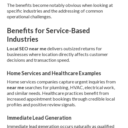
The benefits become notably obvious when looking at
specific industries and the addressing of common
operational challenges.
Benefits for Service-Based
Industries
Local SEO near me
delivers outsized returns for
businesses where location directly affects customer
decisions and transaction speed.
Home Services and Healthcare Examples
Home services companies capture urgent inquiries from
near me
searches for plumbing, HVAC, electrical work,
and similar needs. Healthcare practices benefit from
increased appointment bookings through credible local
profiles and positive review signals.
Immediate Lead Generation
Immediate lead generation occurs naturally as qualified