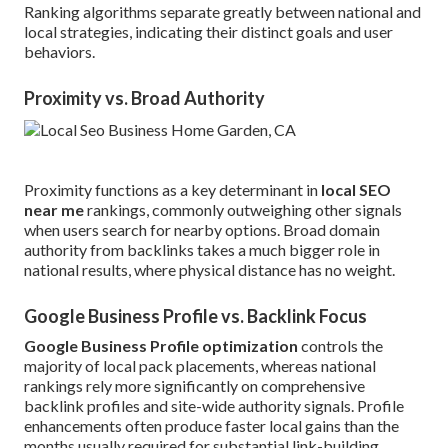
Ranking algorithms separate greatly between national and
local strategies, indicating their distinct goals and user
behaviors.
Proximity vs. Broad Authority
Proximity functions as a key determinant in
local SEO
near me
rankings, commonly outweighing other signals
when users search for nearby options. Broad domain
authority from backlinks takes a much bigger role in
national results, where physical distance has no weight.
Google Business Profile vs. Backlink Focus
Google Business Profile optimization
controls the
majority of local pack placements, whereas national
rankings rely more significantly on comprehensive
backlink profiles and site-wide authority signals. Profile
enhancements often produce faster local gains than the
months usually required for substantial link-building