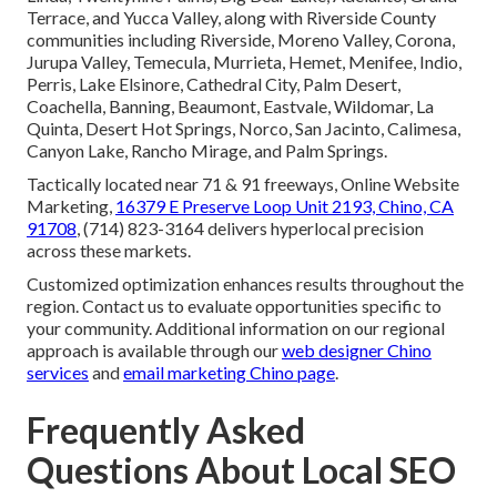
Terrace, and Yucca Valley, along with Riverside County
communities including Riverside, Moreno Valley, Corona,
Jurupa Valley, Temecula, Murrieta, Hemet, Menifee, Indio,
Perris, Lake Elsinore, Cathedral City, Palm Desert,
Coachella, Banning, Beaumont, Eastvale, Wildomar, La
Quinta, Desert Hot Springs, Norco, San Jacinto, Calimesa,
Canyon Lake, Rancho Mirage, and Palm Springs.
Tactically located near 71 & 91 freeways, Online Website
Marketing,
16379 E Preserve Loop Unit 2193, Chino, CA
91708
, (714) 823-3164 delivers hyperlocal precision
across these markets.
Customized optimization enhances results throughout the
region. Contact us to evaluate opportunities specific to
your community. Additional information on our regional
approach is available through our
web designer Chino
services
and
email marketing Chino page
.
Frequently Asked
Questions About Local SEO