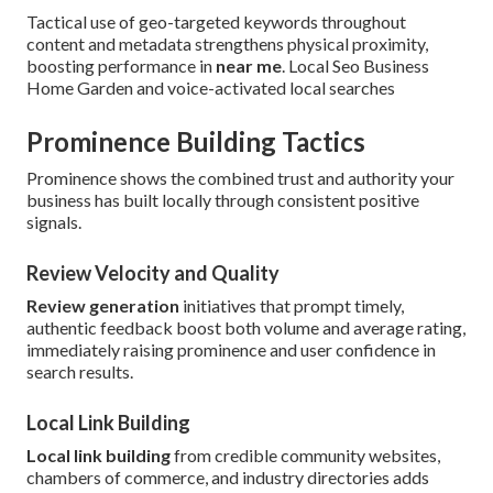
Tactical use of geo-targeted keywords throughout
content and metadata strengthens physical proximity,
boosting performance in
near me
. Local Seo Business
Home Garden and voice-activated local searches
Prominence Building Tactics
Prominence shows the combined trust and authority your
business has built locally through consistent positive
signals.
Review Velocity and Quality
Review generation
initiatives that prompt timely,
authentic feedback boost both volume and average rating,
immediately raising prominence and user confidence in
search results.
Local Link Building
Local link building
from credible community websites,
chambers of commerce, and industry directories adds