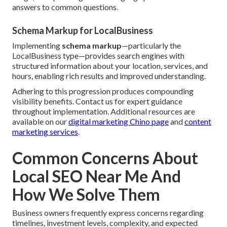
answers to common questions.
Schema Markup for LocalBusiness
Implementing
schema markup
—particularly the
LocalBusiness type—provides search engines with
structured information about your location, services, and
hours, enabling rich results and improved understanding.
Adhering to this progression produces compounding
visibility benefits. Contact us for expert guidance
throughout implementation. Additional resources are
available on our
digital marketing Chino page
and
content
marketing services
.
Common Concerns About
Local SEO Near Me And
How We Solve Them
Business owners frequently express concerns regarding
timelines, investment levels, complexity, and expected