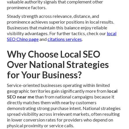
valuable authority signals that complement other
prominence factors.
Steady strength across relevance, distance, and
prominence achieves superior positions in local results.
Businesses that maintain this balance enjoy reliable
visibility advantages. For further tactics, check our
local
SEO Chino page
and
citations services
.
Why Choose Local SEO
Over National Strategies
for Your Business?
Service-oriented businesses operating within limited
geographic territories gain significantly more from
local
SEO near me
than from national campaigns because it
directly matches them with nearby customers
demonstrating strong purchase intent. National strategies
spread visibility across irrelevant markets, often resulting
in lower conversion rates for providers who depend on
physical proximity or service calls.