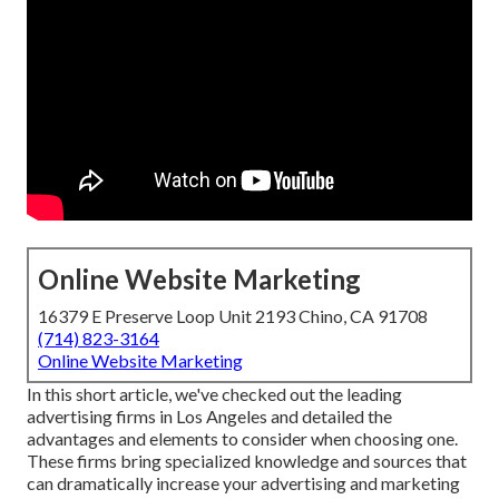
Online Website Marketing
16379 E Preserve Loop Unit 2193 Chino, CA 91708
(714) 823-3164
Online Website Marketing
In this short article, we've checked out the leading
advertising firms in Los Angeles and detailed the
advantages and elements to consider when choosing one.
These firms bring specialized knowledge and sources that
can dramatically increase your advertising and marketing