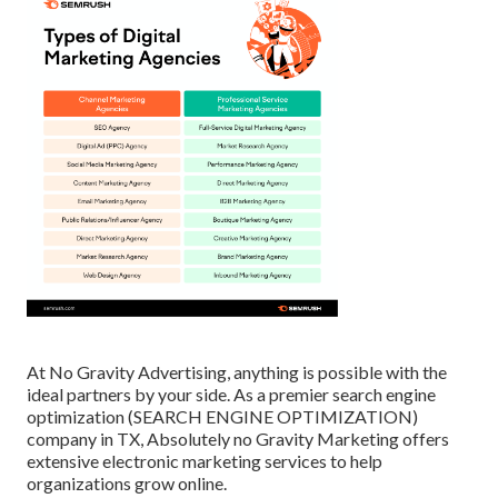
At No Gravity Advertising, anything is possible with the
ideal partners by your side. As a premier search engine
optimization (SEARCH ENGINE OPTIMIZATION)
company in TX, Absolutely no Gravity Marketing offers
extensive electronic marketing services to help
organizations grow online.