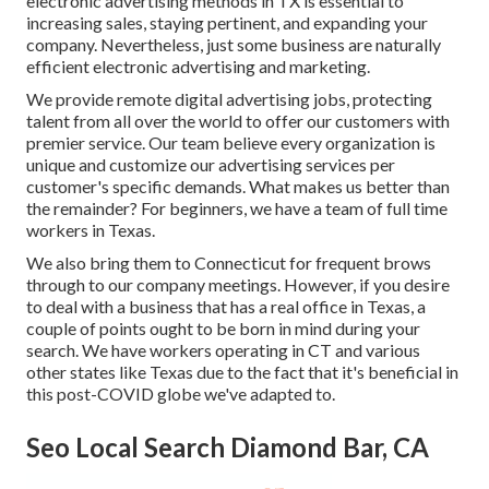
electronic advertising methods in TX is essential to
increasing sales, staying pertinent, and expanding your
company. Nevertheless, just some business are naturally
efficient electronic advertising and marketing.
We provide
remote digital advertising jobs
, protecting
talent from all over the world to offer our customers with
premier service. Our team believe every organization is
unique and
customize our advertising services
per
customer's specific demands. What makes us better than
the remainder? For beginners, we have a team of
full time
workers in Texas
.
We also bring them to Connecticut for frequent brows
through to our company meetings. However, if you desire
to deal with a business that has a real office in Texas, a
couple of points ought to be born in mind during your
search. We have workers operating in CT and various
other states like Texas due to the fact that it's beneficial in
this post-COVID globe we've adapted to.
Seo Local Search Diamond Bar, CA