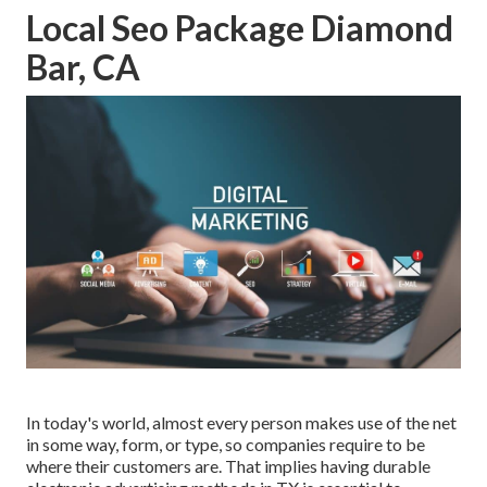
Local Seo Package Diamond
Bar, CA
In today's world, almost every person makes use of the net
in some way, form, or type, so companies require to be
where their customers are. That implies having durable