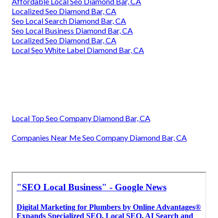
Affordable Local Seo Diamond Bar, CA
Localized Seo Diamond Bar, CA
Seo Local Search Diamond Bar, CA
Seo Local Business Diamond Bar, CA
Localized Seo Diamond Bar, CA
Local Seo White Label Diamond Bar, CA
Local Top Seo Company Diamond Bar, CA
Companies Near Me Seo Company Diamond Bar, CA