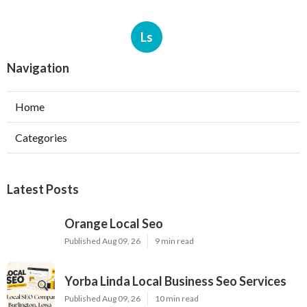
Ls
Navigation
Home
Categories
Latest Posts
Orange Local Seo
Published Aug 09, 26
9 min read
Yorba Linda Local Business Seo Services
Published Aug 09, 26
10 min read