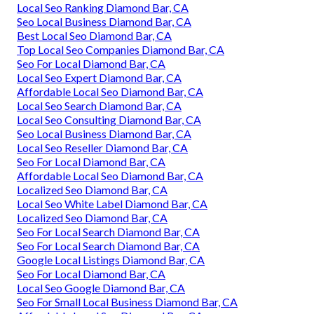
Local Seo Ranking Diamond Bar, CA
Seo Local Business Diamond Bar, CA
Best Local Seo Diamond Bar, CA
Top Local Seo Companies Diamond Bar, CA
Seo For Local Diamond Bar, CA
Local Seo Expert Diamond Bar, CA
Affordable Local Seo Diamond Bar, CA
Local Seo Search Diamond Bar, CA
Local Seo Consulting Diamond Bar, CA
Seo Local Business Diamond Bar, CA
Local Seo Reseller Diamond Bar, CA
Seo For Local Diamond Bar, CA
Affordable Local Seo Diamond Bar, CA
Localized Seo Diamond Bar, CA
Local Seo White Label Diamond Bar, CA
Localized Seo Diamond Bar, CA
Seo For Local Search Diamond Bar, CA
Seo For Local Search Diamond Bar, CA
Google Local Listings Diamond Bar, CA
Seo For Local Diamond Bar, CA
Local Seo Google Diamond Bar, CA
Seo For Small Local Business Diamond Bar, CA