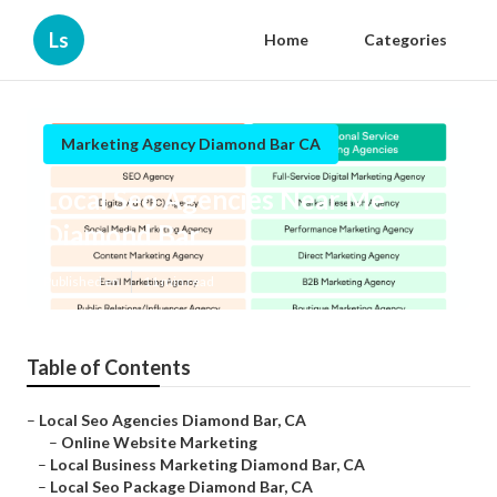
Ls
Home
Categories
Marketing Agency Diamond Bar CA
Local Seo Agencies Near Me
Diamond Bar
Published en
11 min read
Table of Contents
–
Local Seo Agencies Diamond Bar, CA
–
Online Website Marketing
–
Local Business Marketing Diamond Bar, CA
–
Local Seo Package Diamond Bar, CA