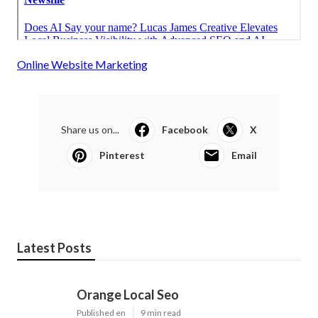
Online Website Marketing
Share us on...
Facebook
X
Pinterest
Email
Latest Posts
Orange Local Seo
Published en
9 min read