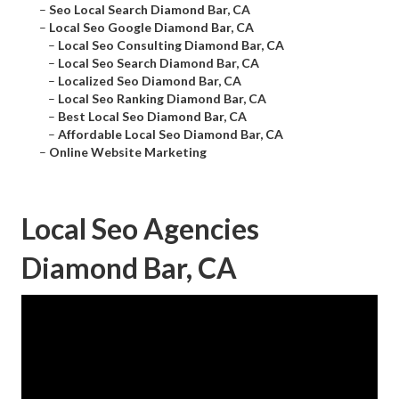
–
Seo Local Search Diamond Bar, CA
–
Local Seo Google Diamond Bar, CA
–
Local Seo Consulting Diamond Bar, CA
–
Local Seo Search Diamond Bar, CA
–
Localized Seo Diamond Bar, CA
–
Local Seo Ranking Diamond Bar, CA
–
Best Local Seo Diamond Bar, CA
–
Affordable Local Seo Diamond Bar, CA
–
Online Website Marketing
Local Seo Agencies
Diamond Bar, CA