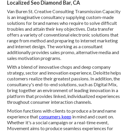
Localized Seo Diamond Bar, CA
Van Buren St. Creative Consulting
Transmission Capacity
is an imaginative consultancy supplying custom-made
solutions for brand names who require to solve difficult
troubles and attain their key objectives. Data transfer
offers a variety of conventional electronic solutions that
range from method and preparing to internet marketing
and internet design. The working as a consultant
additionally provides sales promo, alternative media and
sales motivation programs.
With a blend of innovative chops and deep company
strategy, sector and innovation experience, Deloitte helps
customers realize their greatest passions. In addition, the
consultancy's end-to-end solutions, such as Digital Mix,
bring together an environment of leading innovation in a
platform that provides linked, individualized experiences
throughout consumer interaction channels.
Motion functions with clients to produce a brand name
experience that
consumers keep
in mind and count on.
Whether it's a social campaign or a real-time event,
Movement aims to produce seamless experiences for