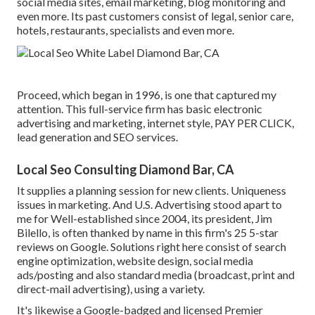
social media sites, email marketing, blog monitoring and
even more. Its past customers consist of legal, senior care,
hotels, restaurants, specialists and even more.
Proceed, which began in 1996, is one that captured my
attention. This full-service firm has basic electronic
advertising and marketing, internet style, PAY PER CLICK,
lead generation and SEO services.
Local Seo Consulting Diamond Bar, CA
It supplies a planning session for new clients. Uniqueness
issues in marketing. And U.S. Advertising stood apart to
me for Well-established since 2004, its president, Jim
Bilello, is often thanked by name in this firm's 25 5-star
reviews on Google. Solutions right here consist of search
engine optimization, website design, social media
ads/posting and also standard media (broadcast, print and
direct-mail advertising), using a variety.
It's likewise a Google-badged and licensed Premier