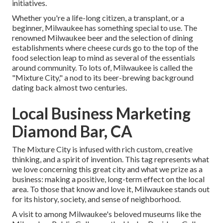
initiatives.
Whether you're a life-long citizen, a transplant, or a
beginner, Milwaukee has something special to use. The
renowned Milwaukee beer and the selection of dining
establishments where cheese curds go to the top of the
food selection leap to mind as several of the essentials
around community. To lots of, Milwaukee is called the
"Mixture City," a nod to its beer-brewing background
dating back almost two centuries.
Local Business Marketing
Diamond Bar, CA
The Mixture City is infused with rich custom, creative
thinking, and a spirit of invention. This tag represents what
we love concerning this great city and what we prize as a
business: making a positive, long-term effect on the local
area. To those that know and love it, Milwaukee stands out
for its history, society, and sense of neighborhood.
A visit to among Milwaukee's beloved museums like the