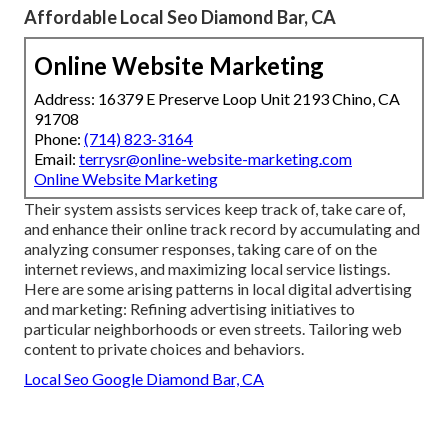
Affordable Local Seo Diamond Bar, CA
Online Website Marketing
Address: 16379 E Preserve Loop Unit 2193 Chino, CA
91708
Phone:
(714) 823-3164
Email:
terrysr@online-website-marketing.com
Online Website Marketing
Their system assists services keep track of, take care of,
and enhance their online track record by accumulating and
analyzing consumer responses, taking care of on the
internet reviews, and maximizing local service listings.
Here are some arising patterns in local digital advertising
and marketing: Refining advertising initiatives to
particular neighborhoods or even streets. Tailoring web
content to private choices and behaviors.
Local Seo Google Diamond Bar, CA