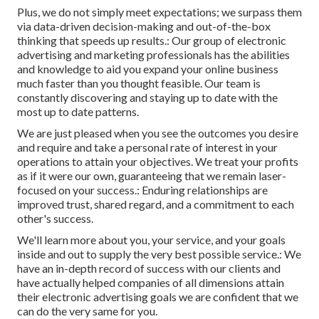
Plus, we do not simply meet expectations; we surpass them
via data-driven decision-making and out-of-the-box
thinking that speeds up results.: Our group of electronic
advertising and marketing professionals has the abilities
and knowledge to aid you expand your online business
much faster than you thought feasible. Our team is
constantly discovering and staying up to date with the
most up to date patterns.
We are just pleased when you see the outcomes you desire
and require and take a personal rate of interest in your
operations to attain your objectives. We treat your profits
as if it were our own, guaranteeing that we remain laser-
focused on your success.: Enduring relationships are
improved trust, shared regard, and a commitment to each
other's success.
We'll learn more about you, your service, and your goals
inside and out to supply the very best possible service.: We
have an in-depth record of
success with our clients
and
have actually helped companies of all dimensions attain
their electronic advertising goals we are confident that we
can do the very same for you.