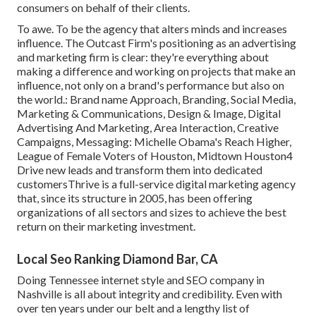
consumers on behalf of their clients.
To awe. To be the agency that alters minds and increases
influence. The Outcast Firm's positioning as an advertising
and marketing firm is clear: they're everything about
making a difference and working on projects that make an
influence, not only on a brand's performance but also on
the world.: Brand name Approach, Branding, Social Media,
Marketing & Communications, Design & Image, Digital
Advertising And Marketing, Area Interaction, Creative
Campaigns, Messaging: Michelle Obama's Reach Higher,
League of Female Voters of Houston, Midtown Houston4
Drive new leads and transform them into dedicated
customersThrive is a full-service digital marketing agency
that, since its structure in 2005, has been offering
organizations of all sectors and sizes to achieve the best
return on their marketing investment.
Local Seo Ranking Diamond Bar, CA
Doing Tennessee internet style and SEO company in
Nashville is all about integrity and credibility. Even with
over ten years under our belt and a lengthy list of