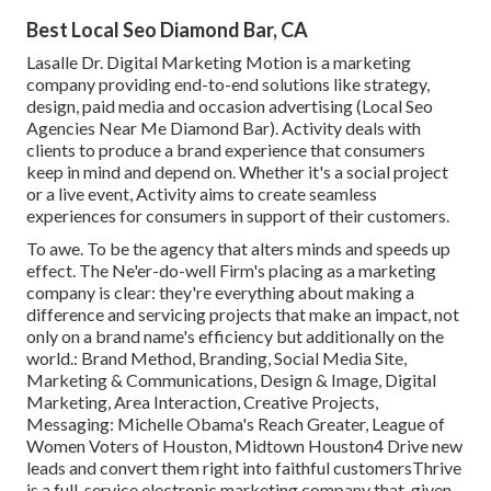
Best Local Seo Diamond Bar, CA
Lasalle Dr. Digital Marketing
Motion
is a marketing
company providing end-to-end solutions like strategy,
design, paid media and occasion advertising (Local Seo
Agencies Near Me Diamond Bar). Activity deals with
clients to produce a brand experience that consumers
keep in mind and depend on. Whether it's a social project
or a live event, Activity aims to create seamless
experiences for consumers in support of their customers.
To awe. To be the agency that alters minds and speeds up
effect. The Ne'er-do-well Firm's placing as a marketing
company is clear: they're everything about making a
difference and servicing projects that make an impact, not
only on a brand name's efficiency but additionally on the
world.: Brand Method, Branding, Social Media Site,
Marketing & Communications, Design & Image, Digital
Marketing, Area Interaction, Creative Projects,
Messaging: Michelle Obama's Reach Greater, League of
Women Voters of Houston, Midtown Houston4 Drive new
leads and convert them right into faithful customersThrive
is a full-service electronic marketing company that, given