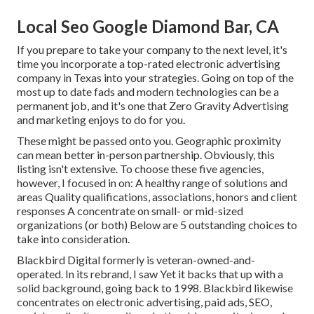
Local Seo Google Diamond Bar, CA
If you prepare to take your company to the next level, it's
time you incorporate a top-rated electronic advertising
company in Texas into your strategies. Going on top of the
most up to date fads and modern technologies can be a
permanent job, and it's one that Zero Gravity Advertising
and marketing enjoys to do for you.
These might be passed onto you. Geographic proximity
can mean better in-person partnership. Obviously, this
listing isn't extensive. To choose these five agencies,
however, I focused in on: A healthy range of solutions and
areas Quality qualifications, associations, honors and client
responses A concentrate on small- or mid-sized
organizations (or both) Below are 5 outstanding choices to
take into consideration.
Blackbird Digital formerly is veteran-owned-and-
operated. In its rebrand, I saw Yet it backs that up with a
solid background, going back to 1998. Blackbird likewise
concentrates on electronic advertising, paid ads, SEO,