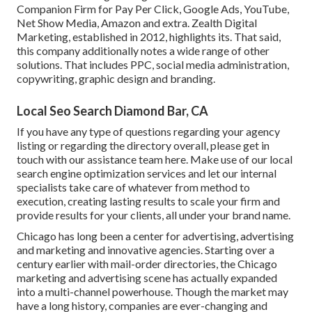
Companion Firm for Pay Per Click, Google Ads, YouTube,
Net Show Media, Amazon and extra. Zealth Digital
Marketing, established in 2012, highlights its. That said,
this company additionally notes a wide range of other
solutions. That includes PPC, social media administration,
copywriting, graphic design and branding.
Local Seo Search Diamond Bar, CA
If you have any type of questions regarding your agency
listing or regarding the directory overall, please get in
touch with our assistance team
here
. Make use of our
local
search engine optimization services
and let our internal
specialists take care of whatever from method to
execution, creating lasting results to scale your firm and
provide results for your clients, all under your brand name.
Chicago has long been a center for advertising, advertising
and marketing and innovative agencies. Starting over a
century earlier with mail-order directories, the Chicago
marketing and advertising scene has actually expanded
into a multi-channel powerhouse. Though the market may
have a long history, companies are ever-changing and