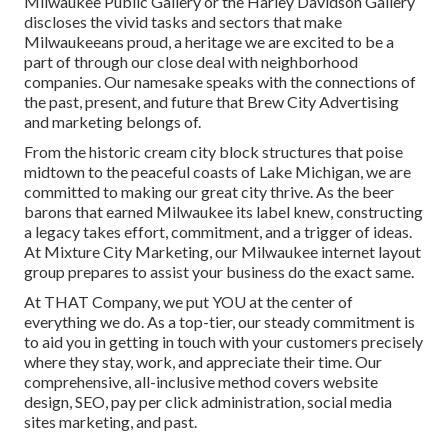
Milwaukee Public Gallery or the Harley Davidson Gallery
discloses the vivid tasks and sectors that make
Milwaukeeans proud, a heritage we are excited to be a
part of through our close deal with neighborhood
companies. Our namesake speaks with the connections of
the past, present, and future that Brew City Advertising
and marketing belongs of.
From the historic cream city block structures that poise
midtown to the peaceful coasts of Lake Michigan, we are
committed to making our great city thrive. As the beer
barons that earned Milwaukee its label knew, constructing
a legacy takes effort, commitment, and a trigger of ideas.
At Mixture City Marketing, our Milwaukee internet layout
group prepares to assist your business do the exact same.
At THAT Company, we put YOU at the center of
everything we do. As a top-tier, our steady commitment is
to aid you in getting in touch with your customers precisely
where they stay, work, and appreciate their time. Our
comprehensive, all-inclusive method covers website
design, SEO, pay per click administration, social media
sites marketing, and past.