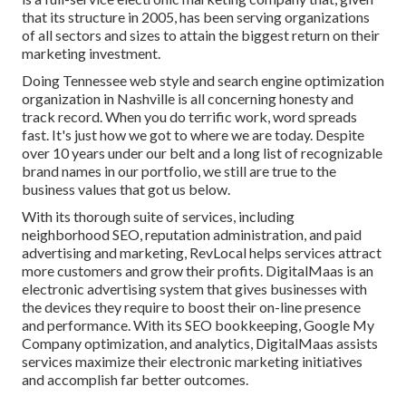
that its structure in 2005, has been serving organizations
of all sectors and sizes to attain the biggest return on their
marketing investment.
Doing Tennessee web style and search engine optimization
organization in Nashville is all concerning honesty and
track record. When you do terrific work, word spreads
fast. It's just how we got to where we are today. Despite
over 10 years under our belt and a long list of recognizable
brand names in our portfolio, we still are true to the
business values that got us below.
With its thorough suite of services, including
neighborhood SEO, reputation administration, and paid
advertising and marketing, RevLocal helps services attract
more customers and grow their profits. DigitalMaas is an
electronic advertising system that gives businesses with
the devices they require to boost their on-line presence
and performance. With its SEO bookkeeping, Google My
Company optimization, and analytics, DigitalMaas assists
services maximize their electronic marketing initiatives
and accomplish far better outcomes.