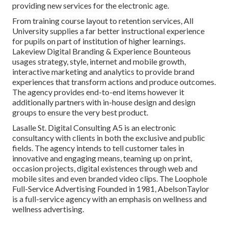
providing new services for the electronic age.
From training course layout to retention services, All
University supplies a far better instructional experience
for pupils on part of institution of higher learnings.
Lakeview Digital Branding & Experience
Bounteous
usages strategy, style, internet and mobile growth,
interactive marketing and analytics to provide brand
experiences that transform actions and produce outcomes.
The agency provides end-to-end items however it
additionally partners with in-house design and design
groups to ensure the very best product.
Lasalle St. Digital Consulting
A5
is an electronic
consultancy with clients in both the exclusive and public
fields. The agency intends to tell customer tales in
innovative and engaging means, teaming up on print,
occasion projects, digital existences through web and
mobile sites and even branded video clips. The Loophole
Full-Service Advertising Founded in 1981,
AbelsonTaylor
is a full-service agency with an emphasis on wellness and
wellness advertising.