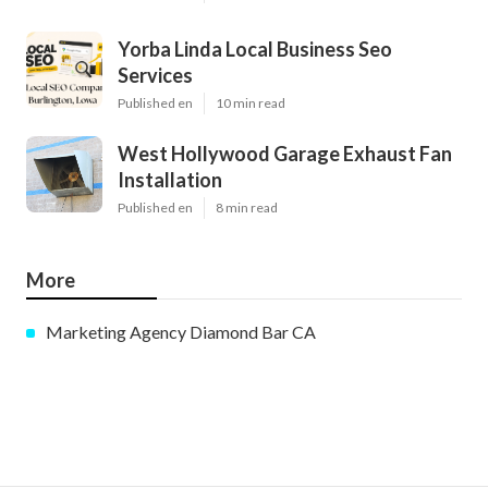
Yorba Linda Local Business Seo
Services
Published en
10 min read
West Hollywood Garage Exhaust Fan
Installation
Published en
8 min read
More
Marketing Agency Diamond Bar CA