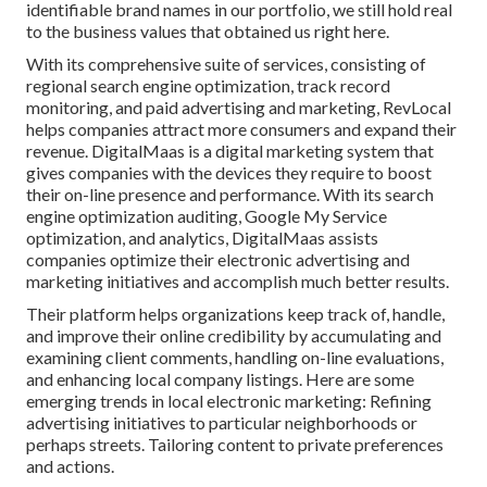
identifiable brand names in our portfolio, we still hold real
to the business values that obtained us right here.
With its comprehensive suite of services, consisting of
regional search engine optimization, track record
monitoring, and paid advertising and marketing, RevLocal
helps companies attract more consumers and expand their
revenue. DigitalMaas is a digital marketing system that
gives companies with the devices they require to boost
their on-line presence and performance. With its search
engine optimization auditing, Google My Service
optimization, and analytics, DigitalMaas assists
companies optimize their electronic advertising and
marketing initiatives and accomplish much better results.
Their platform helps organizations keep track of, handle,
and improve their online credibility by accumulating and
examining client comments, handling on-line evaluations,
and enhancing local company listings. Here are some
emerging trends in local electronic marketing: Refining
advertising initiatives to particular neighborhoods or
perhaps streets. Tailoring content to private preferences
and actions.