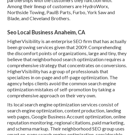
partnerships with the customers they function with.
Among their lineup of customers are HydroWorx,
Northside Towing, PaulB Parts, Furbo, York Saw and
Blade, and Cleveland Brothers.
Seo Local Business Anaheim, CA
HigherVisibility is an enterprise SEO firm that has actually
been growing services given that 2009. Comprehending
the discomfort points of organizations, large and tiny, they
believe that neighborhood search optimization requires a
comprehensive strategy that concentrates on conversions.
HigherVisibility has a group of professionals that
specializes in on-page and off-page optimization. The
agency helps clients avoid the
common search engine
optimization mistakes
of self-promotion by taking a
comprehensive approach on their very own.
Its local search engine optimization services consist of
search engine optimization, content production, landing
web pages, Google Business Account optimization, online
reputation monitoring, regional citations, paid marketing,
and schema markup. Their neighborhood SEO group uses
smart on-page search engine optimization, considerable