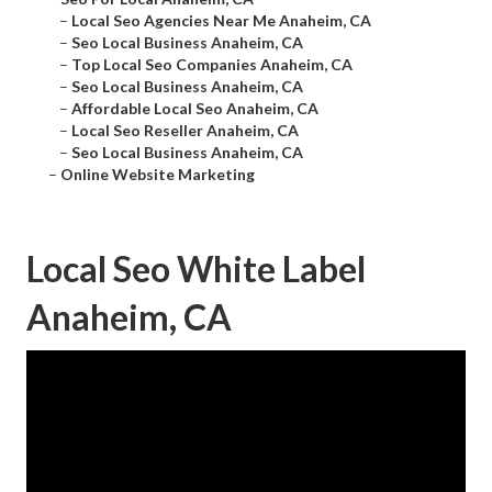
–
Local Seo Agencies Near Me Anaheim, CA
–
Seo Local Business Anaheim, CA
–
Top Local Seo Companies Anaheim, CA
–
Seo Local Business Anaheim, CA
–
Affordable Local Seo Anaheim, CA
–
Local Seo Reseller Anaheim, CA
–
Seo Local Business Anaheim, CA
–
Online Website Marketing
Local Seo White Label
Anaheim, CA