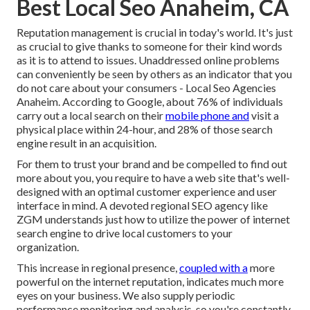
Best Local Seo Anaheim, CA
Reputation management
is crucial in today's world. It's just
as crucial to give thanks to someone for their kind words
as it is to attend to issues. Unaddressed online problems
can conveniently be seen by others as an indicator that you
do not care about your consumers - Local Seo Agencies
Anaheim. According to Google, about
76% of individuals
carry out a local search on their
mobile phone and
visit a
physical place within 24-hour, and 28% of those search
engine result in an acquisition.
For them to trust your brand and be compelled to find out
more about you, you require to have a
web site that's well-
designed
with an optimal customer experience and user
interface in mind. A devoted regional SEO agency like
ZGM understands just how to utilize the power of internet
search engine to drive local customers to your
organization.
This increase in regional presence,
coupled with a
more
powerful on the internet reputation, indicates much more
eyes on your business. We also supply periodic
performance monitoring and analysis, so you're constantly