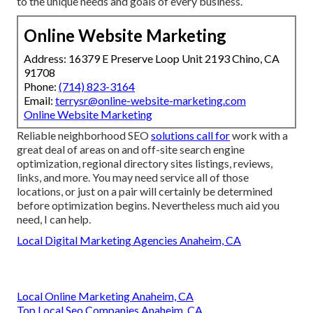
to the unique needs and goals of every business.
Online Website Marketing
Address: 16379 E Preserve Loop Unit 2193 Chino, CA
91708
Phone:
(714) 823-3164
Email:
terrysr@online-website-marketing.com
Online Website Marketing
Reliable neighborhood SEO
solutions call for
work with a
great deal of areas on and off-site search engine
optimization, regional directory sites listings, reviews,
links, and more. You may need service all of those
locations, or just on a pair will certainly be determined
before optimization begins. Nevertheless much aid you
need, I can help.
Local Digital Marketing Agencies Anaheim, CA
Local Online Marketing Anaheim, CA
Top Local Seo Companies Anaheim, CA