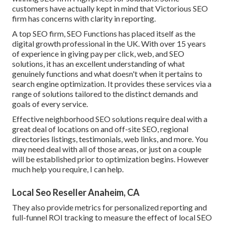
customers have actually kept in mind that Victorious SEO
firm has concerns with clarity in reporting.
A top SEO firm, SEO Functions has placed itself as the
digital growth professional in the UK. With over 15 years
of experience in giving pay per click, web, and SEO
solutions, it has an excellent understanding of what
genuinely functions and what doesn't when it pertains to
search engine optimization. It provides these services via a
range of solutions tailored to the distinct demands and
goals of every service.
Effective neighborhood SEO solutions require deal with a
great deal of locations on and off-site SEO, regional
directories listings, testimonials, web links, and more. You
may need deal with all of those areas, or just on a couple
will be established prior to optimization begins. However
much help you require, I can help.
Local Seo Reseller Anaheim, CA
They also provide metrics for personalized reporting and
full-funnel ROI tracking to measure the effect of local SEO