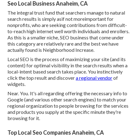
Seo Local Business Anaheim, CA
The integral trust fund that searchers manage to natural
search results is simply asif not moreimportant for
nonprofits, who are seeking contributions from difficult-
to-reach high internet well worth individuals and enrollers.
As this is a smaller niche, SEO business that come under
this category are relatively rare and the best we have
actually found is
Neighborhood Increase
.
Local SEO is the process of maximizing your site (and its
content) for optimal visibility in the search results when a
local-intent based search takes place. You instinctively
click the top result and discover
a regional vendor
of
widgets.
Near. You. It's all regarding offering the necessary info to
Google (and various other search engines) to match your
regional organization to people browsing for the services
and products you supply at the specific minute they're
browsing for it.
Top Local Seo Companies Anaheim, CA