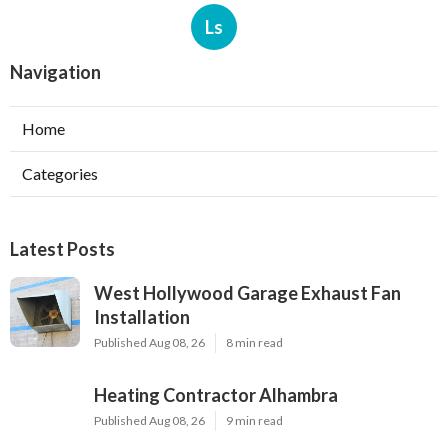
Ls
Navigation
Home
Categories
Latest Posts
West Hollywood Garage Exhaust Fan
Installation
Published Aug 08, 26
8 min read
Heating Contractor Alhambra
Published Aug 08, 26
9 min read