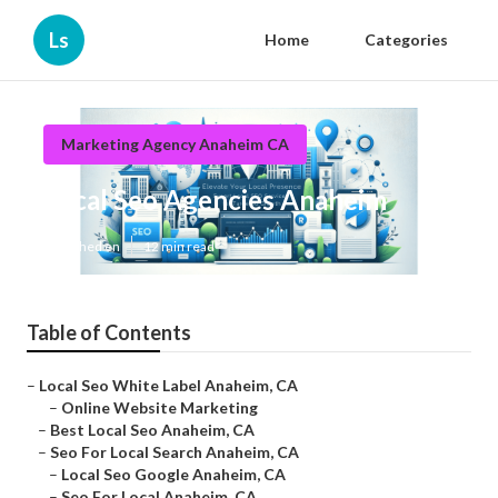
Ls
Home
Categories
Marketing Agency Anaheim CA
Local Seo Agencies Anaheim
Published en
12 min read
Table of Contents
–
Local Seo White Label Anaheim, CA
–
Online Website Marketing
–
Best Local Seo Anaheim, CA
–
Seo For Local Search Anaheim, CA
–
Local Seo Google Anaheim, CA
–
Seo For Local Anaheim, CA