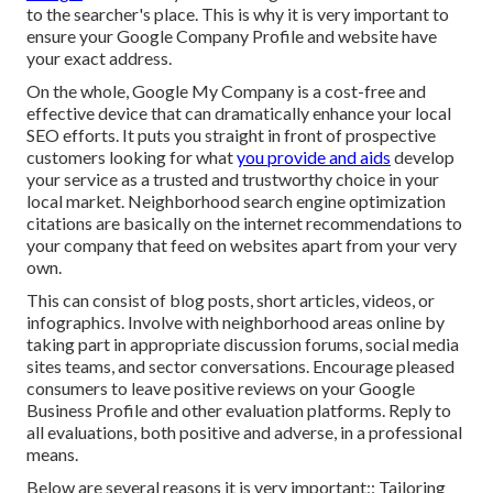
to the searcher's place. This is why it is very important to
ensure your Google Company Profile and website have
your exact address.
On the whole, Google My Company is a cost-free and
effective device that can dramatically enhance your local
SEO efforts. It puts you straight in front of prospective
customers looking for what
you provide and aids
develop
your service as a trusted and trustworthy choice in your
local market. Neighborhood search engine optimization
citations are basically on the internet recommendations to
your company that feed on websites apart from your very
own.
This can consist of blog posts, short articles, videos, or
infographics. Involve with neighborhood areas online by
taking part in appropriate discussion forums, social media
sites teams, and sector conversations. Encourage pleased
consumers to leave positive reviews on your Google
Business Profile and other evaluation platforms. Reply to
all evaluations, both positive and adverse, in a professional
means.
Below are several reasons it is very important:: Tailoring