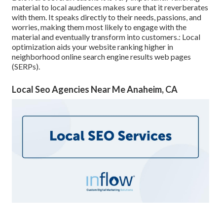
material to local audiences makes sure that it reverberates
with them. It speaks directly to their needs, passions, and
worries, making them most likely to engage with the
material and eventually transform into customers.: Local
optimization aids your website ranking higher in
neighborhood online search engine results web pages
(SERPs).
Local Seo Agencies Near Me Anaheim, CA