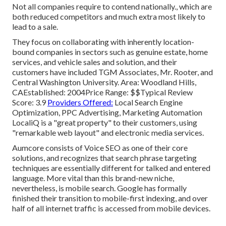
Not all companies require to contend nationally., which are
both reduced competitors and much extra most likely to
lead to a sale.
They focus on collaborating with inherently location-
bound companies in sectors such as genuine estate, home
services, and vehicle sales and solution, and their
customers have included TGM Associates, Mr. Rooter, and
Central Washington University. Area: Woodland Hills,
CAEstablished: 2004Price Range: $$Typical Review
Score: 3.9
Providers Offered:
Local Search Engine
Optimization, PPC Advertising, Marketing Automation
LocaliQ is a "great property" to their customers, using
"remarkable web layout" and electronic media services.
Aumcore
consists of Voice SEO as one of their core
solutions, and recognizes that search phrase targeting
techniques are essentially different for talked and entered
language. More vital than this brand-new niche,
nevertheless, is mobile search. Google has formally
finished their transition to mobile-first indexing, and over
half of all internet traffic is accessed from mobile devices.