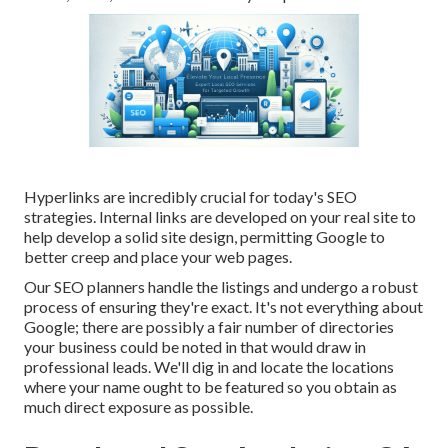
Hyperlinks are incredibly crucial for today's SEO
strategies. Internal links are developed on your real site to
help develop a solid site design, permitting Google to
better creep and place your web pages.
Our SEO planners handle the listings and undergo a robust
process of ensuring they're exact. It's not everything about
Google; there are possibly a fair number of directories
your business could be noted in that would draw in
professional leads. We'll dig in and locate the locations
where your name ought to be featured so you obtain as
much direct exposure as possible.