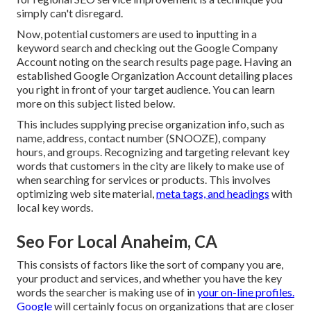
simply can't disregard.
Now, potential customers are used to inputting in a
keyword search and checking out the Google Company
Account noting on the search results page page. Having an
established Google Organization Account detailing places
you right in front of your target audience. You can learn
more on this subject listed below.
This includes supplying precise organization info, such as
name, address, contact number (SNOOZE), company
hours, and groups. Recognizing and targeting relevant key
words that customers in the city are likely to make use of
when searching for services or products. This involves
optimizing web site material,
meta tags, and headings
with
local key words.
Seo For Local Anaheim, CA
This consists of factors like the sort of company you are,
your product and services, and whether you have the key
words the searcher is making use of in
your on-line profiles.
Google
will certainly focus on organizations that are closer