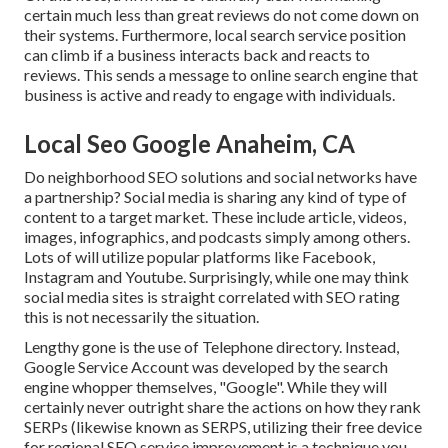
certain much less than great reviews do not come down on
their systems. Furthermore, local search service position
can climb if a business interacts back and reacts to
reviews. This sends a message to online search engine that
business is active and ready to engage with individuals.
Local Seo Google Anaheim, CA
Do neighborhood SEO solutions and social networks have
a partnership? Social media is sharing any kind of type of
content to a target market. These include article, videos,
images, infographics, and podcasts simply among others.
Lots of will utilize popular platforms like Facebook,
Instagram and Youtube. Surprisingly, while one may think
social media sites is straight correlated with SEO rating
this is not necessarily the situation.
Lengthy gone is the use of Telephone directory. Instead,
Google Service Account was developed by the search
engine whopper themselves, "Google". While they will
certainly never outright share the actions on how they rank
SERPs (likewise known as SERPS, utilizing their free device
for regional SEO service improvement is a technique you