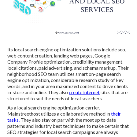
Its local search engine optimization solutions include seo,
web content creation, landing web pages, Google
Company Profile optimization, credibility management,
local citations, paid advertising, and schema markup. Their
neighborhood SEO team utilizes smart on-page search
engine optimization, considerable research study of key
words, and in your area maximized content to drive clients
in-store and online. They also
create internet
sites that are
structured to suit the needs of local searchers.
As a local search engine optimization carrier,
Mainstreethost utilizes a collaborative method in
their
tasks.
They also stay on par with the most up to date
patterns and industry best techniques to make certain that
SEO strategies for local search campaigns are always