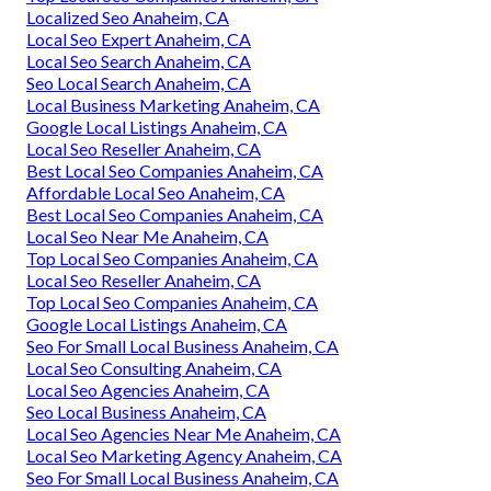
Localized Seo Anaheim, CA
Local Seo Expert Anaheim, CA
Local Seo Search Anaheim, CA
Seo Local Search Anaheim, CA
Local Business Marketing Anaheim, CA
Google Local Listings Anaheim, CA
Local Seo Reseller Anaheim, CA
Best Local Seo Companies Anaheim, CA
Affordable Local Seo Anaheim, CA
Best Local Seo Companies Anaheim, CA
Local Seo Near Me Anaheim, CA
Top Local Seo Companies Anaheim, CA
Local Seo Reseller Anaheim, CA
Top Local Seo Companies Anaheim, CA
Google Local Listings Anaheim, CA
Seo For Small Local Business Anaheim, CA
Local Seo Consulting Anaheim, CA
Local Seo Agencies Anaheim, CA
Seo Local Business Anaheim, CA
Local Seo Agencies Near Me Anaheim, CA
Local Seo Marketing Agency Anaheim, CA
Seo For Small Local Business Anaheim, CA