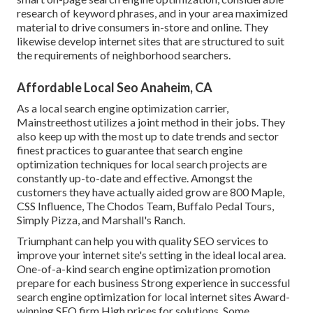
research of keyword phrases, and in your area maximized
material to drive consumers in-store and online. They
likewise develop internet sites that are structured to suit
the requirements of neighborhood searchers.
Affordable Local Seo Anaheim, CA
As a local search engine optimization carrier,
Mainstreethost utilizes a joint method in their jobs. They
also keep up with the most up to date trends and sector
finest practices to guarantee that search engine
optimization techniques for local search projects are
constantly up-to-date and effective. Amongst the
customers they have actually aided grow are 800 Maple,
CSS Influence, The Chodos Team, Buffalo Pedal Tours,
Simply Pizza, and Marshall's Ranch.
Triumphant can help you with quality SEO services to
improve your internet site's setting in the ideal local area.
One-of-a-kind search engine optimization promotion
prepare for each business Strong experience in successful
search engine optimization for local internet sites Award-
winning SEO firm High prices for solutions. Some