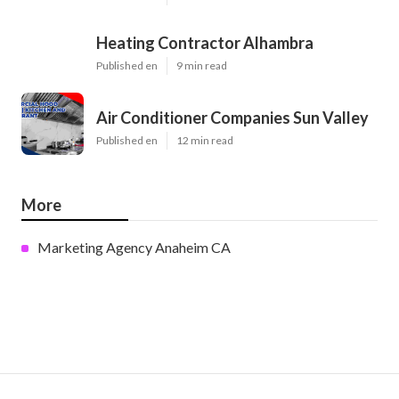
Heating Contractor Alhambra
Published en
9 min read
Air Conditioner Companies Sun Valley
Published en
12 min read
More
Marketing Agency Anaheim CA