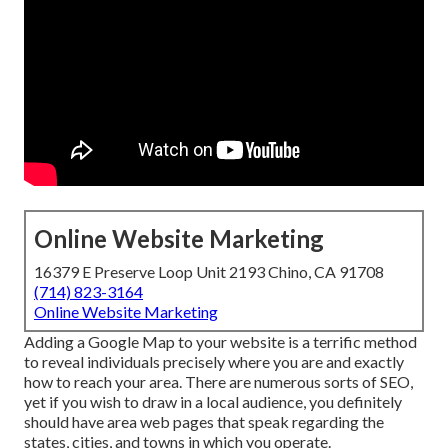
Online Website Marketing
16379 E Preserve Loop Unit 2193 Chino, CA 91708
(714) 823-3164
Online Website Marketing
Adding a Google Map to your website is a terrific method
to reveal individuals precisely where you are and exactly
how to reach your area. There are numerous sorts of SEO,
yet if you wish to draw in a local audience, you definitely
should have area web pages that speak regarding the
states, cities, and towns in which you operate.