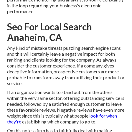
in the loop regarding your business's electronic
performance.
Seo For Local Search
Anaheim, CA
Any kind of mistake threats puzzling search engine scans
and this will certainly leave a negative impact for both
ranking and clients looking for the company. As always,
consider the customer experience. If a company gives
deceptive information, prospective customers are more
probable to transform away from utilizing their product or
service.
If an organization wants to stand out from the others
within the very same sector, offering outstanding service is
needed, followed by a satisfied enough customer to leave
these favorable reviews. Negative reviews have even more
weight since this is typically what people
look for when
they're
establishing which company to go to.
On this note, a firm has to faithfully deal with making