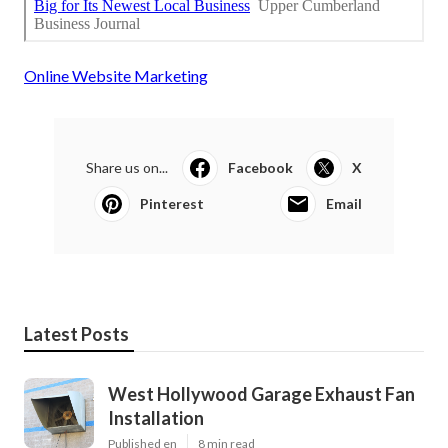
Online Website Marketing
Share us on...
Facebook
X
Pinterest
Email
Latest Posts
West Hollywood Garage Exhaust Fan
Installation
Published en
8 min read