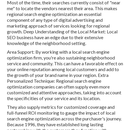
Most of the time, their searches currently consist of "near
me" to locate the vendors nearest their area. This makes
regional search engine optimization an essential
component of any type of digital advertising and
marketing approach of services looking for regional
growth. Deep Understanding of the Local Market: Local
SEO business have an edge due to their extensive
knowledge of the neighborhood setting.
Area Support: By working with a local search engine
optimization firm, you're also sustaining neighborhood
service and community. This can have a favorable effect on
your online reputation among local customers and add to
the growth of your brand name in your region. Extra
Personalized Technique: Regional search engine
optimization companies can often supply even more
customized and attentive approaches, taking into account
the specificities of your service and its location.
They also supply metrics for customized coverage and
full-funnel ROI monitoring to gauge the impact of local
search engine optimization across the purchaser's journey.
Because 1996, they have established long lasting