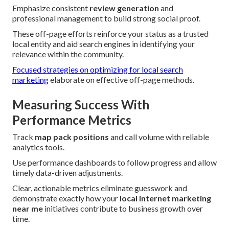
Emphasize consistent
review generation
and
professional management to build strong social proof.
These off-page efforts reinforce your status as a trusted
local entity and aid search engines in identifying your
relevance within the community.
Focused strategies on optimizing for local search
marketing
elaborate on effective off-page methods.
Measuring Success With
Performance Metrics
Track
map pack positions
and call volume with reliable
analytics tools.
Use performance dashboards to follow progress and allow
timely data-driven adjustments.
Clear, actionable metrics eliminate guesswork and
demonstrate exactly how your
local internet marketing
near me
initiatives contribute to business growth over
time.