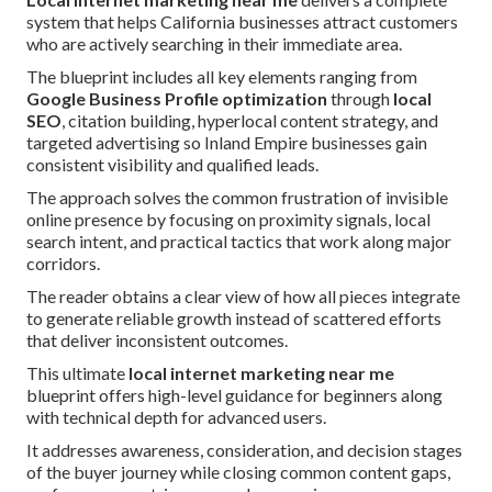
system that helps California businesses attract customers
who are actively searching in their immediate area.
The blueprint includes all key elements ranging from
Google Business Profile optimization
through
local
SEO
, citation building, hyperlocal content strategy, and
targeted advertising so Inland Empire businesses gain
consistent visibility and qualified leads.
The approach solves the common frustration of invisible
online presence by focusing on proximity signals, local
search intent, and practical tactics that work along major
corridors.
The reader obtains a clear view of how all pieces integrate
to generate reliable growth instead of scattered efforts
that deliver inconsistent outcomes.
This ultimate
local internet marketing near me
blueprint offers high-level guidance for beginners along
with technical depth for advanced users.
It addresses awareness, consideration, and decision stages
of the buyer journey while closing common content gaps,