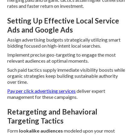
rates and faster return on investment.
Setting Up Effective Local Service
Ads and Google Ads
Assign advertising budgets strategically utilizing smart
bidding focused on high-intent local searches.
Implement precise geo-targeting to engage the most
relevant audiences at optimal moments.
Such paid tactics supply immediate visibility boosts while
organic strategies keep building sustainable authority
over time.
Pay per click advertising services
deliver expert
management for these campaigns.
Retargeting and Behavioral
Targeting Tactics
Form
lookalike audiences
modeled upon your most