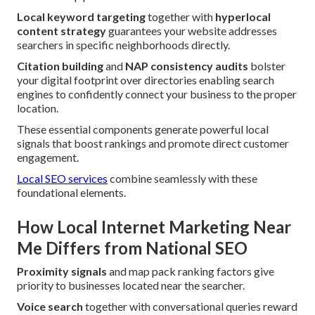
Local keyword targeting
together with
hyperlocal
content strategy
guarantees your website addresses
searchers in specific neighborhoods directly.
Citation building
and
NAP consistency audits
bolster
your digital footprint over directories enabling search
engines to confidently connect your business to the proper
location.
These essential components generate powerful local
signals that boost rankings and promote direct customer
engagement.
Local SEO services
combine seamlessly with these
foundational elements.
How Local Internet Marketing Near
Me Differs from National SEO
Proximity signals
and map pack ranking factors give
priority to businesses located near the searcher.
Voice search
together with conversational queries reward