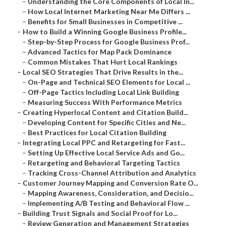
–
Understanding the Core Components of Local In...
–
How Local Internet Marketing Near Me Differs ...
–
Benefits for Small Businesses in Competitive ...
–
How to Build a Winning Google Business Profile...
–
Step-by-Step Process for Google Business Prof...
–
Advanced Tactics for Map Pack Dominance
–
Common Mistakes That Hurt Local Rankings
–
Local SEO Strategies That Drive Results in the...
–
On-Page and Technical SEO Elements for Local ...
–
Off-Page Tactics Including Local Link Building
–
Measuring Success With Performance Metrics
–
Creating Hyperlocal Content and Citation Build...
–
Developing Content for Specific Cities and Ne...
–
Best Practices for Local Citation Building
–
Integrating Local PPC and Retargeting for Fast...
–
Setting Up Effective Local Service Ads and Go...
–
Retargeting and Behavioral Targeting Tactics
–
Tracking Cross-Channel Attribution and Analytics
–
Customer Journey Mapping and Conversion Rate O...
–
Mapping Awareness, Consideration, and Decisio...
–
Implementing A/B Testing and Behavioral Flow ...
–
Building Trust Signals and Social Proof for Lo...
–
Review Generation and Management Strategies