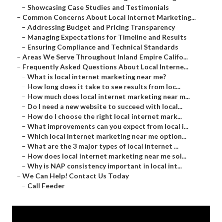
–
Showcasing Case Studies and Testimonials
–
Common Concerns About Local Internet Marketing...
–
Addressing Budget and Pricing Transparency
–
Managing Expectations for Timeline and Results
–
Ensuring Compliance and Technical Standards
–
Areas We Serve Throughout Inland Empire Califo...
–
Frequently Asked Questions About Local Interne...
–
What is local internet marketing near me?
–
How long does it take to see results from loc...
–
How much does local internet marketing near m...
–
Do I need a new website to succeed with local...
–
How do I choose the right local internet mark...
–
What improvements can you expect from local i...
–
Which local internet marketing near me option...
–
What are the 3 major types of local internet ...
–
How does local internet marketing near me sol...
–
Why is NAP consistency important in local int...
–
We Can Help! Contact Us Today
–
Call Feeder