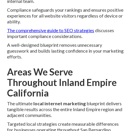
internal team.
Compliance safeguards your rankings and ensures positive
experiences for all website visitors regardless of device or
ability.
The comprehensive guide to SEO strategies
discusses
important compliance considerations.
A well-designed blueprint removes unnecessary
guesswork and builds lasting confidence in your marketing
efforts.
Areas We Serve
Throughout Inland Empire
California
The ultimate
local internet marketing
blueprint delivers
tangible results across the entire Inland Empire region and
adjacent communities.
Targeted local strategies create measurable differences
for businesses operating throughout San Bernardino