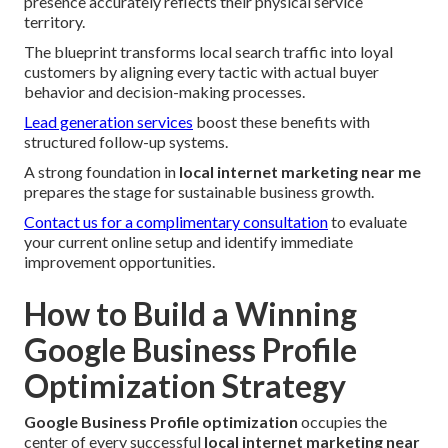
presence accurately reflects their physical service
territory.
The blueprint transforms local search traffic into loyal
customers by aligning every tactic with actual buyer
behavior and decision-making processes.
Lead generation services
boost these benefits with
structured follow-up systems.
A strong foundation in
local internet marketing near me
prepares the stage for sustainable business growth.
Contact us for a complimentary consultation
to evaluate
your current online setup and identify immediate
improvement opportunities.
How to Build a Winning
Google Business Profile
Optimization Strategy
Google Business Profile optimization
occupies the
center of every successful
local internet marketing near