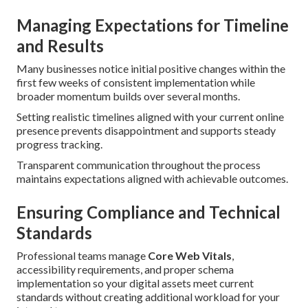
Managing Expectations for Timeline
and Results
Many businesses notice initial positive changes within the
first few weeks of consistent implementation while
broader momentum builds over several months.
Setting realistic timelines aligned with your current online
presence prevents disappointment and supports steady
progress tracking.
Transparent communication throughout the process
maintains expectations aligned with achievable outcomes.
Ensuring Compliance and Technical
Standards
Professional teams manage
Core Web Vitals
,
accessibility requirements, and proper schema
implementation so your digital assets meet current
standards without creating additional workload for your