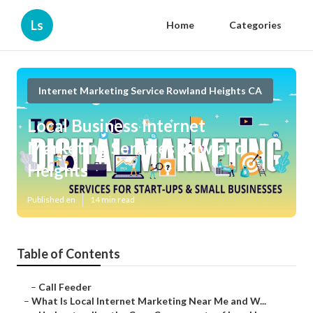
Ls
Home
Categories
Internet Marketing Service Rowland Heights CA
Local Business Internet
Marketing Services Rowland
Heights
Published en
14 min read
Table of Contents
–
Call Feeder
–
What Is Local Internet Marketing Near Me and W...