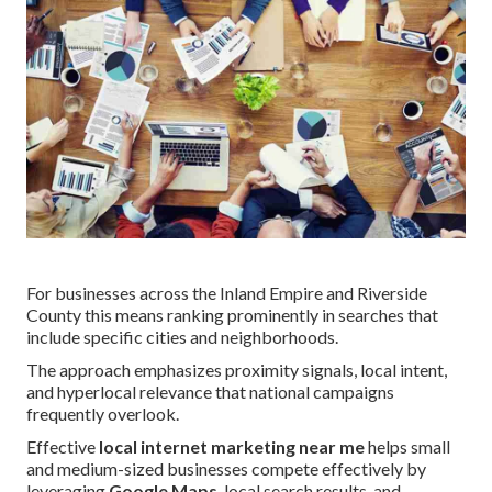
For businesses across the Inland Empire and Riverside
County this means ranking prominently in searches that
include specific cities and neighborhoods.
The approach emphasizes proximity signals, local intent,
and hyperlocal relevance that national campaigns
frequently overlook.
Effective
local internet marketing near me
helps small
and medium-sized businesses compete effectively by
leveraging
Google Maps
, local search results, and