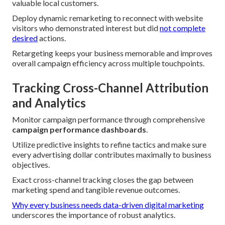
valuable local customers.
Deploy dynamic remarketing to reconnect with website
visitors who demonstrated interest but did
not complete
desired
actions.
Retargeting keeps your business memorable and improves
overall campaign efficiency across multiple touchpoints.
Tracking Cross-Channel Attribution
and Analytics
Monitor campaign performance through comprehensive
campaign performance dashboards
.
Utilize predictive insights to refine tactics and make sure
every advertising dollar contributes maximally to business
objectives.
Exact cross-channel tracking closes the gap between
marketing spend and tangible revenue outcomes.
Why every business needs data-driven digital marketing
underscores the importance of robust analytics.