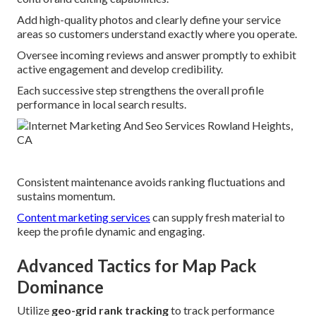
Add high-quality photos and clearly define your service
areas so customers understand exactly where you operate.
Oversee incoming reviews and answer promptly to exhibit
active engagement and develop credibility.
Each successive step strengthens the overall profile
performance in local search results.
Consistent maintenance avoids ranking fluctuations and
sustains momentum.
Content marketing services
can supply fresh material to
keep the profile dynamic and engaging.
Advanced Tactics for Map Pack
Dominance
Utilize
geo-grid rank tracking
to track performance