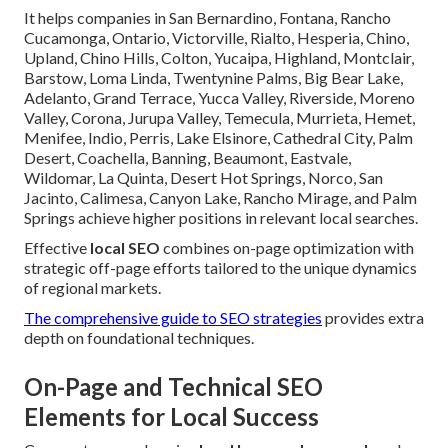
It helps companies in San Bernardino, Fontana, Rancho
Cucamonga, Ontario, Victorville, Rialto, Hesperia, Chino,
Upland, Chino Hills, Colton, Yucaipa, Highland, Montclair,
Barstow, Loma Linda, Twentynine Palms, Big Bear Lake,
Adelanto, Grand Terrace, Yucca Valley, Riverside, Moreno
Valley, Corona, Jurupa Valley, Temecula, Murrieta, Hemet,
Menifee, Indio, Perris, Lake Elsinore, Cathedral City, Palm
Desert, Coachella, Banning, Beaumont, Eastvale,
Wildomar, La Quinta, Desert Hot Springs, Norco, San
Jacinto, Calimesa, Canyon Lake, Rancho Mirage, and Palm
Springs achieve higher positions in relevant local searches.
Effective
local SEO
combines on-page optimization with
strategic off-page efforts tailored to the unique dynamics
of regional markets.
The comprehensive guide to SEO strategies
provides extra
depth on foundational techniques.
On-Page and Technical SEO
Elements for Local Success