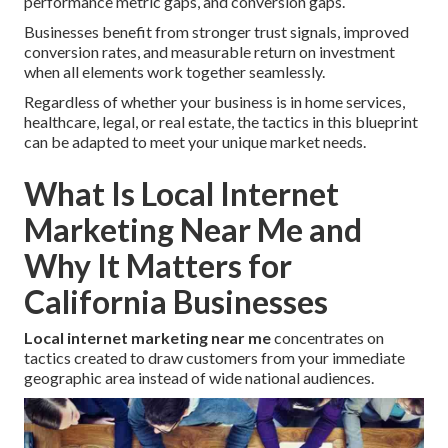
performance metric gaps, and conversion gaps.
Businesses benefit from stronger trust signals, improved
conversion rates, and measurable return on investment
when all elements work together seamlessly.
Regardless of whether your business is in home services,
healthcare, legal, or real estate, the tactics in this blueprint
can be adapted to meet your unique market needs.
What Is Local Internet
Marketing Near Me and
Why It Matters for
California Businesses
Local internet marketing near me
concentrates on
tactics created to draw customers from your immediate
geographic area instead of wide national audiences.