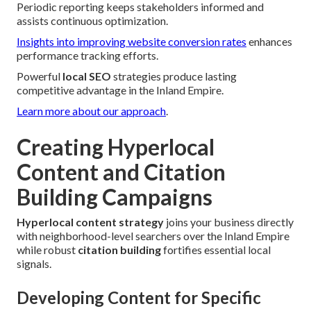
Periodic reporting keeps stakeholders informed and
assists continuous optimization.
Insights into improving website conversion rates
enhances
performance tracking efforts.
Powerful
local SEO
strategies produce lasting
competitive advantage in the Inland Empire.
Learn more about our approach
.
Creating Hyperlocal
Content and Citation
Building Campaigns
Hyperlocal content strategy
joins your business directly
with neighborhood-level searchers over the Inland Empire
while robust
citation building
fortifies essential local
signals.
Developing Content for Specific