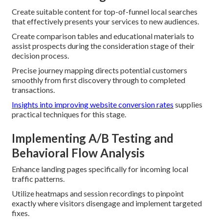
Create suitable content for top-of-funnel local searches
that effectively presents your services to new audiences.
Create comparison tables and educational materials to
assist prospects during the consideration stage of their
decision process.
Precise journey mapping directs potential customers
smoothly from first discovery through to completed
transactions.
Insights into improving website conversion rates
supplies
practical techniques for this stage.
Implementing A/B Testing and
Behavioral Flow Analysis
Enhance landing pages specifically for incoming local
traffic patterns.
Utilize heatmaps and session recordings to pinpoint
exactly where visitors disengage and implement targeted
fixes.