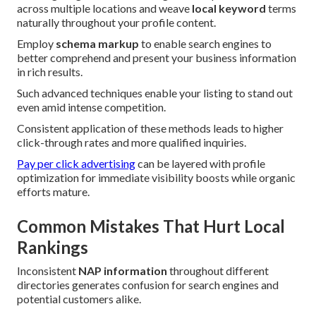
across multiple locations and weave
local keyword
terms
naturally throughout your profile content.
Employ
schema markup
to enable search engines to
better comprehend and present your business information
in rich results.
Such advanced techniques enable your listing to stand out
even amid intense competition.
Consistent application of these methods leads to higher
click-through rates and more qualified inquiries.
Pay per click advertising
can be layered with profile
optimization for immediate visibility boosts while organic
efforts mature.
Common Mistakes That Hurt Local
Rankings
Inconsistent
NAP information
throughout different
directories generates confusion for search engines and
potential customers alike.