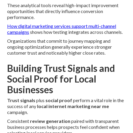
These analytical tools reveal high-impact improvement
opportunities that directly influence conversion
performance.
How digital marketing services support multi-channel
campaigns
shows how testing integrates across channels.
Organizations that commit to journey mapping and
ongoing optimization generally experience stronger
customer trust and noticeably higher close rates.
Building Trust Signals and
Social Proof for Local
Businesses
Trust signals
plus
social proof
perform a vital role in the
success of any
local internet marketing near me
campaign.
Consistent
review generation
paired with transparent
business processes helps prospects feel confident when
selecting local service providers.