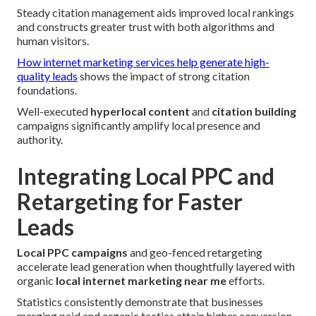
Steady citation management aids improved local rankings
and constructs greater trust with both algorithms and
human visitors.
How internet marketing services help generate high-
quality leads
shows the impact of strong citation
foundations.
Well-executed
hyperlocal content
and
citation building
campaigns significantly amplify local presence and
authority.
Integrating Local PPC and
Retargeting for Faster
Leads
Local PPC campaigns
and geo-fenced retargeting
accelerate lead generation when thoughtfully layered with
organic
local internet marketing near me
efforts.
Statistics consistently demonstrate that businesses
merging paid and organic tactics attain higher conversion