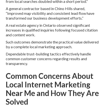
from local searches doubled within a short period.”
A general contractor based in Chino Hills shared,
“Improved map visibility and consistent lead flow have
transformed our business development efforts.”
A real estate agency in Ontario observed significant
increases in qualified inquiries following focused citation
and content work.
Such outcomes demonstrate the practical value delivered
by a complete local marketing approach.
Dependable trust-building tactics effectively handle
common customer concerns regarding results and
transparency.
Common Concerns About
Local Internet Marketing
Near Me and How They Are
Solved