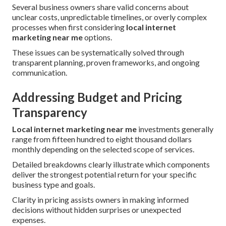
Several business owners share valid concerns about
unclear costs, unpredictable timelines, or overly complex
processes when first considering
local internet
marketing near me
options.
These issues can be systematically solved through
transparent planning, proven frameworks, and ongoing
communication.
Addressing Budget and Pricing
Transparency
Local internet marketing near me
investments generally
range from fifteen hundred to eight thousand dollars
monthly depending on the selected scope of services.
Detailed breakdowns clearly illustrate which components
deliver the strongest potential return for your specific
business type and goals.
Clarity in pricing assists owners in making informed
decisions without hidden surprises or unexpected
expenses.