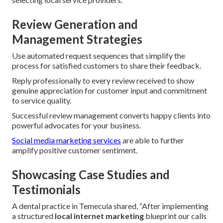
Review Generation and
Management Strategies
Use automated request sequences that simplify the
process for satisfied customers to share their feedback.
Reply professionally to every review received to show
genuine appreciation for customer input and commitment
to service quality.
Successful review management converts happy clients into
powerful advocates for your business.
Social media marketing services
are able to further
amplify positive customer sentiment.
Showcasing Case Studies and
Testimonials
A dental practice in Temecula shared, “After implementing
a structured
local internet marketing
blueprint our calls