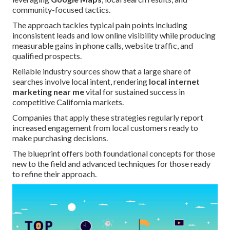
community-focused tactics.
The approach tackles typical pain points including
inconsistent leads and low online visibility while producing
measurable gains in phone calls, website traffic, and
qualified prospects.
Reliable industry sources show that a large share of
searches involve local intent, rendering
local internet
marketing near me
vital for sustained success in
competitive California markets.
Companies that apply these strategies regularly report
increased engagement from local customers ready to
make purchasing decisions.
The blueprint offers both foundational concepts for those
new to the field and advanced techniques for those ready
to refine their approach.