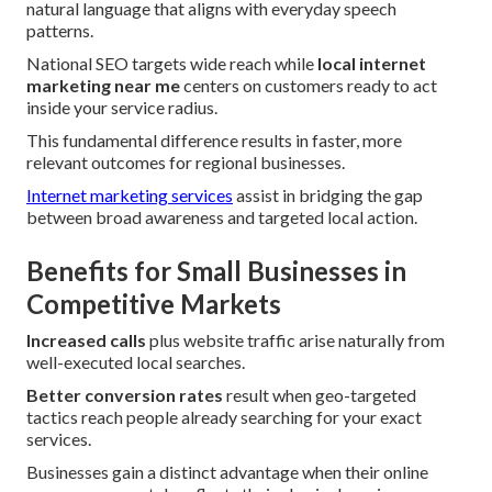
natural language that aligns with everyday speech
patterns.
National SEO targets wide reach while
local internet
marketing near me
centers on customers ready to act
inside your service radius.
This fundamental difference results in faster, more
relevant outcomes for regional businesses.
Internet marketing services
assist in bridging the gap
between broad awareness and targeted local action.
Benefits for Small Businesses in
Competitive Markets
Increased calls
plus website traffic arise naturally from
well-executed local searches.
Better conversion rates
result when geo-targeted
tactics reach people already searching for your exact
services.
Businesses gain a distinct advantage when their online