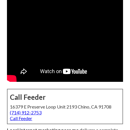
Call Feeder
16379 E Preserve Loop Unit 2193 Chino, CA 91708
(714) 912-2753
Call Feeder
Local internet marketing near me
delivers a complete