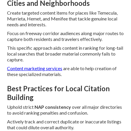
Cities and Neighborhoods
Create targeted content items for places like Temecula,
Murrieta, Hemet, and Menifee that tackle genuine local
needs and interests.
Focus on freeway corridor audiences along major routes to
capture both residents and travelers effectively.
This specific approach aids content in ranking for long-tail
local searches that broader material commonly fails to
capture.
Content marketing services
are able to help creation of
these specialized materials.
Best Practices for Local Citation
Building
Uphold strict
NAP consistency
over all major directories
to avoid ranking penalties and confusion.
Actively track and correct duplicate or inaccurate listings
that could dilute overall authority.