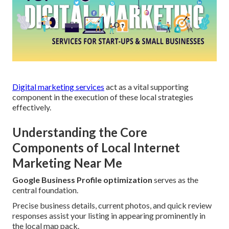
Digital marketing services
act as a vital supporting
component in the execution of these local strategies
effectively.
Understanding the Core
Components of Local Internet
Marketing Near Me
Google Business Profile optimization
serves as the
central foundation.
Precise business details, current photos, and quick review
responses assist your listing in appearing prominently in
the local map pack.