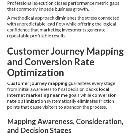
Professional execution closes performance metric gaps
that commonly impede business growth.
A methodical approach diminishes the stress connected
with unpredictable lead flow while offering the logical
confidence that marketing investments generate
repeatable profitable results.
Customer Journey Mapping
and Conversion Rate
Optimization
Customer journey mapping
guarantees every stage
from initial awareness to final decision backs
local
internet marketing near me
goals while
conversion
rate optimization
systematically eliminates friction
points that cause visitors to abandon the process.
Mapping Awareness, Consideration,
and Decision Stages