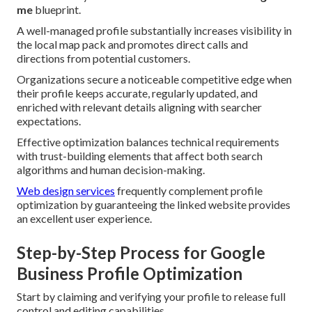
me
blueprint.
A well-managed profile substantially increases visibility in
the local map pack and promotes direct calls and
directions from potential customers.
Organizations secure a noticeable competitive edge when
their profile keeps accurate, regularly updated, and
enriched with relevant details aligning with searcher
expectations.
Effective optimization balances technical requirements
with trust-building elements that affect both search
algorithms and human decision-making.
Web design services
frequently complement profile
optimization by guaranteeing the linked website provides
an excellent user experience.
Step-by-Step Process for Google
Business Profile Optimization
Start by claiming and verifying your profile to release full
control and editing capabilities.