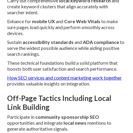
Carry out comprehensive
local keyword research
and
create keyword clusters that align accurately with
searcher intent.
Enhance for
mobile UX
and
Core Web Vitals
to make
sure pages load quickly and perform smoothly across
devices.
Sustain
accessibility standards
and
ADA compliance
to
serve the widest possible audience while aiding positive
search rankings.
These technical foundations build a solid platform that
boosts both user satisfaction and search performance.
How SEO services and content marketing work together
provides valuable insights on integration.
Off-Page Tactics Including Local
Link Building
Participate in
community sponsorship SEO
opportunities and integrate
local news
mentions to
generate authoritative signals.