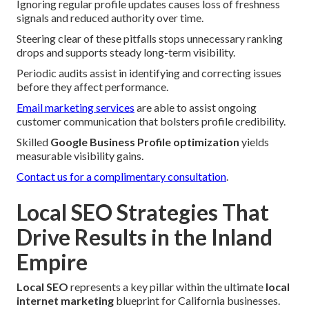
Ignoring regular profile updates causes loss of freshness
signals and reduced authority over time.
Steering clear of these pitfalls stops unnecessary ranking
drops and supports steady long-term visibility.
Periodic audits assist in identifying and correcting issues
before they affect performance.
Email marketing services
are able to assist ongoing
customer communication that bolsters profile credibility.
Skilled
Google Business Profile optimization
yields
measurable visibility gains.
Contact us for a complimentary consultation
.
Local SEO Strategies That
Drive Results in the Inland
Empire
Local SEO
represents a key pillar within the ultimate
local
internet marketing
blueprint for California businesses.