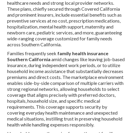
healthcare needs and strong local provider networks.
These plans, chiefly secured through Covered California
and prominent insurers, include essential benefits such as
preventive services at no cost, prescription medications,
hospitalization, mental health support, maternity and
newborn care, pediatric services, and more, guaranteeing
wide-ranging coverage customized for family needs
across Southern California.
Families frequently seek
family health insurance
Southern California
amid changes like leaving job-based
insurance, during independent work periods, or to utilize
household income assistance that substantially decreases
premiums and direct costs. The marketplace environment
enables side-by-side comparison of multiple carriers with
strong regional networks, allowing households to select
coverage that aligns precisely with preferred doctors,
hospitals, household size, and specific medical
requirements. This coverage supports security by
covering everyday health maintenance and unexpected
medical situations, instilling trust in preserving household
health while handling expenses responsibly.