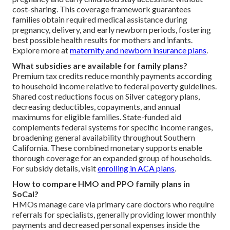
cost-sharing. This coverage framework guarantees
families obtain required medical assistance during
pregnancy, delivery, and early newborn periods, fostering
best possible health results for mothers and infants.
Explore more at
maternity and newborn insurance plans
.
What subsidies are available for family plans?
Premium tax credits reduce monthly payments according
to household income relative to federal poverty guidelines.
Shared cost reductions focus on Silver category plans,
decreasing deductibles, copayments, and annual
maximums for eligible families. State-funded aid
complements federal systems for specific income ranges,
broadening general availability throughout Southern
California. These combined monetary supports enable
thorough coverage for an expanded group of households.
For subsidy details, visit
enrolling in ACA plans
.
How to compare HMO and PPO family plans in
SoCal?
HMOs manage care via primary care doctors who require
referrals for specialists, generally providing lower monthly
payments and decreased personal expenses inside the