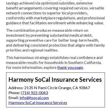
savings achieved via optimized subsidies, extensive
benefit arrangements covering required services, versatile
network connections to superior local providers,
conformity with marketplace regulations, and professional
guidance that facilitates enrollment while enhancing value.
The combination produces measurable return on
investment by preventing substantial medical debt,
supporting preventive care for better long-term health,
and delivering consistent protection that aligns with family
priorities and regional realities.
This harmonious strategy establishes real confidence and
measurable results for households in Southern California.
For more information, explore
thank you page
.
Harmony SoCal Insurance Services
Address: 2135 N Pami Circle Orange, CA 92867
Phone:
(714) 922-0043
Email:
info@hsocal.com
Harmony SoCal Insurance Services