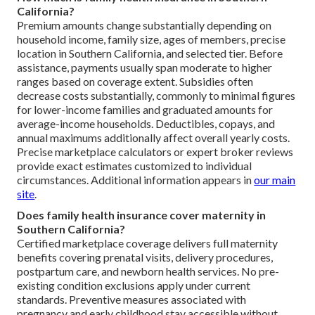
California?
Premium amounts change substantially depending on
household income, family size, ages of members, precise
location in Southern California, and selected tier. Before
assistance, payments usually span moderate to higher
ranges based on coverage extent. Subsidies often
decrease costs substantially, commonly to minimal figures
for lower-income families and graduated amounts for
average-income households. Deductibles, copays, and
annual maximums additionally affect overall yearly costs.
Precise marketplace calculators or expert broker reviews
provide exact estimates customized to individual
circumstances. Additional information appears in
our main
site
.
Does family health insurance cover maternity in
Southern California?
Certified marketplace coverage delivers full maternity
benefits covering prenatal visits, delivery procedures,
postpartum care, and newborn health services. No pre-
existing condition exclusions apply under current
standards. Preventive measures associated with
pregnancy and early childhood stay accessible without