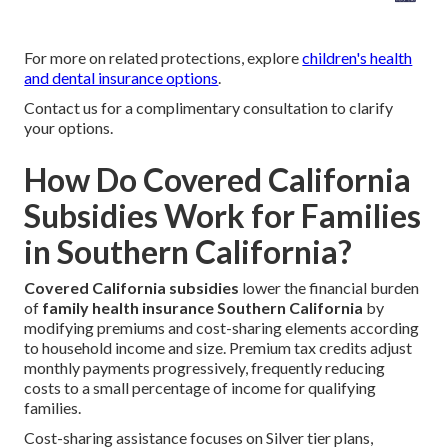
For more on related protections, explore
children's health
and dental insurance options
.
Contact us for a complimentary consultation to clarify
your options.
How Do Covered California
Subsidies Work for Families
in Southern California?
Covered California subsidies
lower the financial burden
of
family health insurance Southern California
by
modifying premiums and cost-sharing elements according
to household income and size. Premium tax credits adjust
monthly payments progressively, frequently reducing
costs to a small percentage of income for qualifying
families.
Cost-sharing assistance focuses on Silver tier plans,