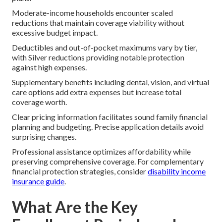
Moderate-income households encounter scaled
reductions that maintain coverage viability without
excessive budget impact.
Deductibles and out-of-pocket maximums vary by tier,
with Silver reductions providing notable protection
against high expenses.
Supplementary benefits including dental, vision, and virtual
care options add extra expenses but increase total
coverage worth.
Clear pricing information facilitates sound family financial
planning and budgeting. Precise application details avoid
surprising changes.
Professional assistance optimizes affordability while
preserving comprehensive coverage. For complementary
financial protection strategies, consider
disability income
insurance guide
.
What Are the Key