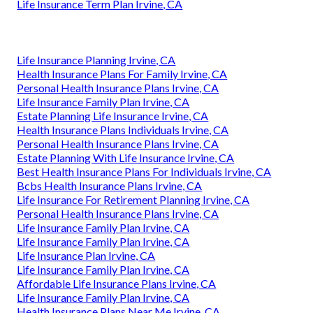
Life Insurance Term Plan Irvine, CA
Life Insurance Planning Irvine, CA
Health Insurance Plans For Family Irvine, CA
Personal Health Insurance Plans Irvine, CA
Life Insurance Family Plan Irvine, CA
Estate Planning Life Insurance Irvine, CA
Health Insurance Plans Individuals Irvine, CA
Personal Health Insurance Plans Irvine, CA
Estate Planning With Life Insurance Irvine, CA
Best Health Insurance Plans For Individuals Irvine, CA
Bcbs Health Insurance Plans Irvine, CA
Life Insurance For Retirement Planning Irvine, CA
Personal Health Insurance Plans Irvine, CA
Life Insurance Family Plan Irvine, CA
Life Insurance Family Plan Irvine, CA
Life Insurance Plan Irvine, CA
Life Insurance Family Plan Irvine, CA
Affordable Life Insurance Plans Irvine, CA
Life Insurance Family Plan Irvine, CA
Health Insurance Plans Near Me Irvine, CA