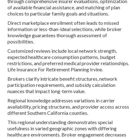
through comprehensive insurer evaluations, optimization
of available financial assistance, and matching of plan
choices to particular family goals and situations.
Direct marketplace enrollment often leads to missed
information or less-than-ideal selections, while broker
knowledge guarantees thorough assessment of
possibilities.
Customized reviews include local network strength,
expected healthcare consumption patterns, budget
restrictions, and preferred medical provider relationships.
Life Insurance For Retirement Planning Irvine.
Brokers clarify intricate benefit structures, network
participation requirements, and subsidy calculation
nuances that impact long-term value.
Regional knowledge addresses variations in carrier
availability, pricing structures, and provider access across
different Southern California counties.
This regional understanding demonstrates special
usefulness in varied geographic zones with differing
healthcare environments. Broker engagement decreases