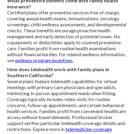
What preventive benefits come with family health
insurance?
Certified plans offer preventive services free of charge,
covering annual health exams, immunizations, oncology
screenings, child wellness assessments, and developmental
checks. These benefits encourage proactive health
management and early detection of potential issues. No
copayments or deductibles apply to covered preventive
care. Families profit from routine health examinations
without financial hurdles. For related wellness information,
see
wellness program incentives
.
How does telehealth work with family plans in
Southern California?
Several plans feature telehealth capabilities for virtual
meetings with primary care physicians and specialists,
minimizing in-person appointment needs when fitting.
Coverage typically includes video visits for routine
concerns, follow-up appointments, and certain behavioral
health services. Families profit from convenient healthcare
access without travel demands. Professional broker
support verifies particular telehealth coverage details and
restrictions. Explore more in
telemedicine coverage