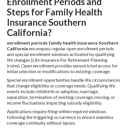
Enrollment Periods and
Steps for Family Health
Insurance Southern
California?
enrollment periods family health insurance Southern
California
encompass regular open enrollment periods
and special enrollment windows activated by qualifying
life changes (Life Insurance For Retirement Planning
Irvine). Open enrollment provides unrestricted access for
initial selection or modifications to existing coverage
Special enrollment opportunities handle life circumstances
that change eligibility or coverage needs. Qualifying life
events include childbirth or adoption, marriage,
separation, termination of existing coverage, moving, or
income fluctuations impacting subsidy eligibility.
Applications require filing within required windows
following the triggering occurrence to ensure seamless
coverage continuity without lapses.