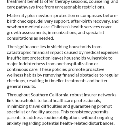
treatment benefits offer therapy sessions, counseling, and
care pathways free from unreasonable restrictions.
Maternity plus newborn protection encompasses before-
birth checkups, delivery support, after-birth recovery, and
newborn medical care. Children's health services cover
growth assessments, immunizations, and specialist
consultations as needed.
The significance lies in shielding households from
catastrophic financial impact caused by medical expenses.
Insufficient protection leaves households vulnerable to
major indebtedness from one hospitalization or
continuous care. These policies promote proactive
wellness habits by removing financial obstacles to regular
checkups, resulting in timelier treatments and better
general results.
Throughout Southern California, robust insurer networks
link households to local healthcare professionals,
minimizing travel difficulties and guaranteeing prompt
specialist or facility access. This consistency permits
parents to address routine obligations without ongoing
anxiety regarding potential health-related disturbances.