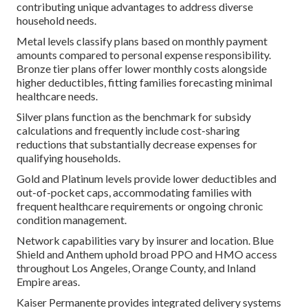
contributing unique advantages to address diverse
household needs.
Metal levels classify plans based on monthly payment
amounts compared to personal expense responsibility.
Bronze tier plans offer lower monthly costs alongside
higher deductibles, fitting families forecasting minimal
healthcare needs.
Silver plans function as the benchmark for subsidy
calculations and frequently include cost-sharing
reductions that substantially decrease expenses for
qualifying households.
Gold and Platinum levels provide lower deductibles and
out-of-pocket caps, accommodating families with
frequent healthcare requirements or ongoing chronic
condition management.
Network capabilities vary by insurer and location. Blue
Shield and Anthem uphold broad PPO and HMO access
throughout Los Angeles, Orange County, and Inland
Empire areas.
Kaiser Permanente provides integrated delivery systems