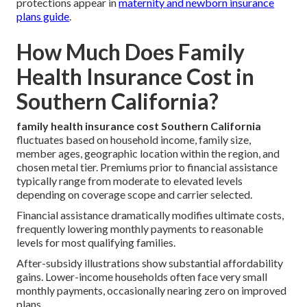
protections appear in
maternity and newborn insurance
plans guide
.
How Much Does Family
Health Insurance Cost in
Southern California?
family health insurance cost Southern California
fluctuates based on household income, family size,
member ages, geographic location within the region, and
chosen metal tier. Premiums prior to financial assistance
typically range from moderate to elevated levels
depending on coverage scope and carrier selected.
Financial assistance dramatically modifies ultimate costs,
frequently lowering monthly payments to reasonable
levels for most qualifying families.
After-subsidy illustrations show substantial affordability
gains. Lower-income households often face very small
monthly payments, occasionally nearing zero on improved
plans.