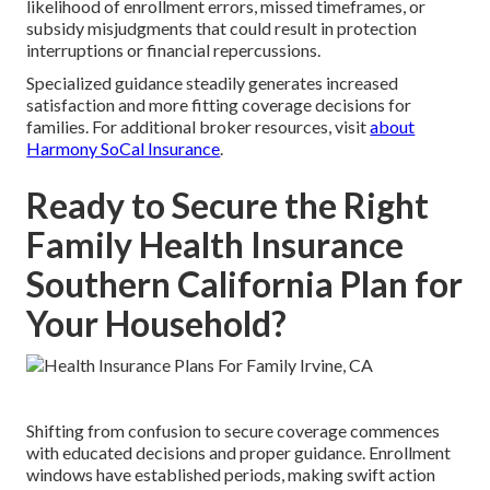
likelihood of enrollment errors, missed timeframes, or
subsidy misjudgments that could result in protection
interruptions or financial repercussions.
Specialized guidance steadily generates increased
satisfaction and more fitting coverage decisions for
families. For additional broker resources, visit
about
Harmony SoCal Insurance
.
Ready to Secure the Right
Family Health Insurance
Southern California Plan for
Your Household?
Shifting from confusion to secure coverage commences
with educated decisions and proper guidance. Enrollment
windows have established periods, making swift action