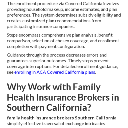
The enrollment procedure via Covered California involves
providing household makeup, income estimates, and plan
preferences. The system determines subsidy eligibility and
creates customized plan recommendations from
participating insurance companies.
Steps encompass comprehensive plan analysis, benefit
comparison, selection of chosen coverage, and enrollment
completion with payment configuration.
Guidance through the process decreases errors and
guarantees superior outcomes. Timely steps prevent
coverage interruptions. For detailed enrollment guidance,
see
enrolling in ACA Covered California plans
.
Why Work with Family
Health Insurance Brokers in
Southern California?
family health insurance brokers Southern California
simplify effective traversal of exchange intricacies