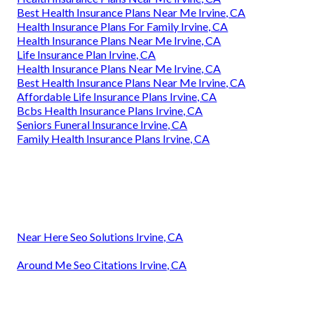
Best Health Insurance Plans Near Me Irvine, CA
Health Insurance Plans For Family Irvine, CA
Health Insurance Plans Near Me Irvine, CA
Life Insurance Plan Irvine, CA
Health Insurance Plans Near Me Irvine, CA
Best Health Insurance Plans Near Me Irvine, CA
Affordable Life Insurance Plans Irvine, CA
Bcbs Health Insurance Plans Irvine, CA
Seniors Funeral Insurance Irvine, CA
Family Health Insurance Plans Irvine, CA
Near Here Seo Solutions Irvine, CA
Around Me Seo Citations Irvine, CA