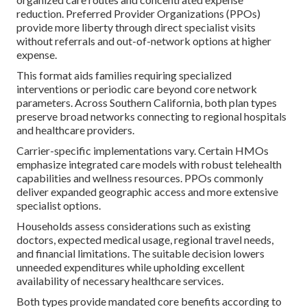
reduction. Preferred Provider Organizations (PPOs)
provide more liberty through direct specialist visits
without referrals and out-of-network options at higher
expense.
This format aids families requiring specialized
interventions or periodic care beyond core network
parameters. Across Southern California, both plan types
preserve broad networks connecting to regional hospitals
and healthcare providers.
Carrier-specific implementations vary. Certain HMOs
emphasize integrated care models with robust telehealth
capabilities and wellness resources. PPOs commonly
deliver expanded geographic access and more extensive
specialist options.
Households assess considerations such as existing
doctors, expected medical usage, regional travel needs,
and financial limitations. The suitable decision lowers
unneeded expenditures while upholding excellent
availability of necessary healthcare services.
Both types provide mandated core benefits according to