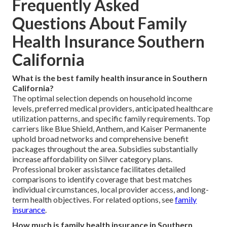
Frequently Asked
Questions About Family
Health Insurance Southern
California
What is the best family health insurance in Southern
California?
The optimal selection depends on household income
levels, preferred medical providers, anticipated healthcare
utilization patterns, and specific family requirements. Top
carriers like Blue Shield, Anthem, and Kaiser Permanente
uphold broad networks and comprehensive benefit
packages throughout the area. Subsidies substantially
increase affordability on Silver category plans.
Professional broker assistance facilitates detailed
comparisons to identify coverage that best matches
individual circumstances, local provider access, and long-
term health objectives. For related options, see
family
insurance
.
How much is family health insurance in Southern