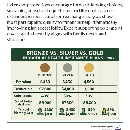
Extensive protections encourage forward-looking choices,
sustaining household equilibrium and life quality across
extended periods. Data from exchange analyses show
most participants qualify for financial help, dramatically
improving plan accessibility. Expert support helps pinpoint
coverage that exactly aligns with family needs and
situations.