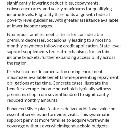
significantly lowering deductibles, copayments,
coinsurance rates, and yearly maximums for qualifying
income levels. Eligibility thresholds align with federal
poverty level guidelines, with greater assistance available
at lower income ranges.
Numerous families meet criteria for considerable
premium decreases, occasionally leading to almost no
monthly payments following credit application. State-level
support supplements federal mechanisms for certain
income brackets, further expanding accessibility across
the region.
Precise income documentation during enrollment
maximizes available benefits while preventing repayment
obligations at tax time. Concrete cases illustrate the
benefit: average-income households typically witness
premiums drop from several hundred to significantly
reduced monthly amounts.
Enhanced Silver plan features deliver additional value on
essential services and provider visits. This systematic
support permits more families to acquire worthwhile
coverage without overwhelming household budgets.