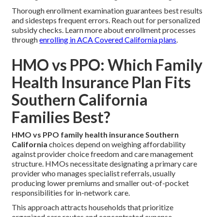
Thorough enrollment examination guarantees best results
and sidesteps frequent errors. Reach out for personalized
subsidy checks. Learn more about enrollment processes
through
enrolling in ACA Covered California plans
.
HMO vs PPO: Which Family
Health Insurance Plan Fits
Southern California
Families Best?
HMO vs PPO family health insurance Southern
California
choices depend on weighing affordability
against provider choice freedom and care management
structure. HMOs necessitate designating a primary care
provider who manages specialist referrals, usually
producing lower premiums and smaller out-of-pocket
responsibilities for in-network care.
This approach attracts households that prioritize
organized care routes and concentrated expense