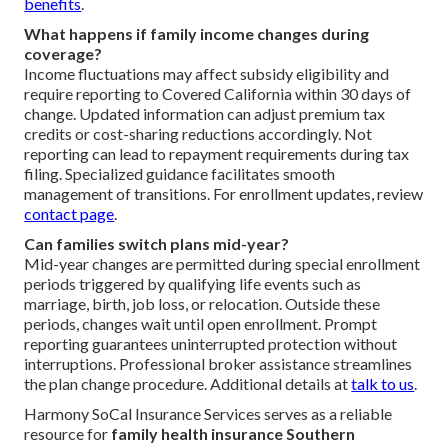
benefits
.
What happens if family income changes during
coverage?
Income fluctuations may affect subsidy eligibility and
require reporting to Covered California within 30 days of
change. Updated information can adjust premium tax
credits or cost-sharing reductions accordingly. Not
reporting can lead to repayment requirements during tax
filing. Specialized guidance facilitates smooth
management of transitions. For enrollment updates, review
contact page
.
Can families switch plans mid-year?
Mid-year changes are permitted during special enrollment
periods triggered by qualifying life events such as
marriage, birth, job loss, or relocation. Outside these
periods, changes wait until open enrollment. Prompt
reporting guarantees uninterrupted protection without
interruptions. Professional broker assistance streamlines
the plan change procedure. Additional details at
talk to us
.
Harmony SoCal Insurance Services serves as a reliable
resource for
family health insurance Southern