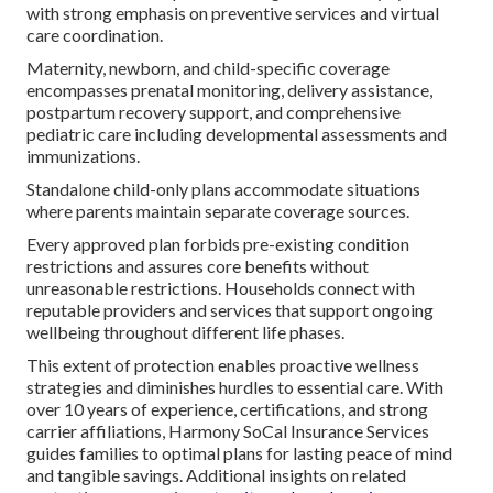
with strong emphasis on preventive services and virtual
care coordination.
Maternity, newborn, and child-specific coverage
encompasses prenatal monitoring, delivery assistance,
postpartum recovery support, and comprehensive
pediatric care including developmental assessments and
immunizations.
Standalone child-only plans accommodate situations
where parents maintain separate coverage sources.
Every approved plan forbids pre-existing condition
restrictions and assures core benefits without
unreasonable restrictions. Households connect with
reputable providers and services that support ongoing
wellbeing throughout different life phases.
This extent of protection enables proactive wellness
strategies and diminishes hurdles to essential care. With
over 10 years of experience, certifications, and strong
carrier affiliations, Harmony SoCal Insurance Services
guides families to optimal plans for lasting peace of mind
and tangible savings. Additional insights on related