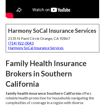
Harmony SoCal Insurance Services
2135 N Pami Circle Orange, CA 92867
(714) 922-0043
Harmony SoCal Insurance Services
Family Health Insurance
Brokers in Southern
California
family health insurance Southern California
offers
reliable health protection for households navigating the
complexities of coverage in a region with diverse