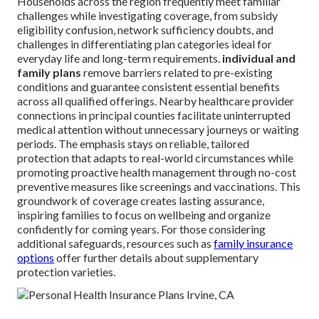
Households across the region frequently meet familiar
challenges while investigating coverage, from subsidy
eligibility confusion, network sufficiency doubts, and
challenges in differentiating plan categories ideal for
everyday life and long-term requirements.
individual and
family plans
remove barriers related to pre-existing
conditions and guarantee consistent essential benefits
across all qualified offerings. Nearby healthcare provider
connections in principal counties facilitate uninterrupted
medical attention without unnecessary journeys or waiting
periods. The emphasis stays on reliable, tailored
protection that adapts to real-world circumstances while
promoting proactive health management through no-cost
preventive measures like screenings and vaccinations. This
groundwork of coverage creates lasting assurance,
inspiring families to focus on wellbeing and organize
confidently for coming years. For those considering
additional safeguards, resources such as
family insurance
options
offer further details about supplementary
protection varieties.