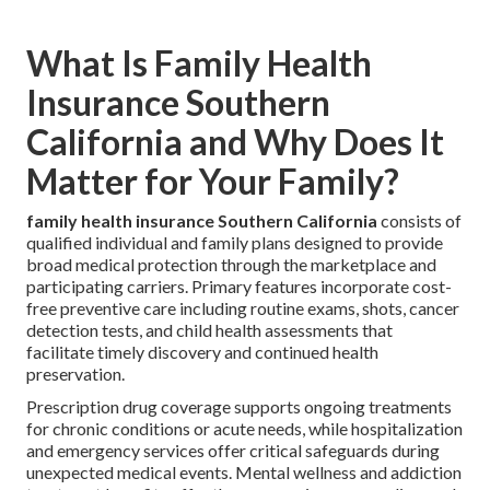
What Is Family Health
Insurance Southern
California and Why Does It
Matter for Your Family?
family health insurance Southern California
consists of
qualified individual and family plans designed to provide
broad medical protection through the marketplace and
participating carriers. Primary features incorporate cost-
free preventive care including routine exams, shots, cancer
detection tests, and child health assessments that
facilitate timely discovery and continued health
preservation.
Prescription drug coverage supports ongoing treatments
for chronic conditions or acute needs, while hospitalization
and emergency services offer critical safeguards during
unexpected medical events. Mental wellness and addiction