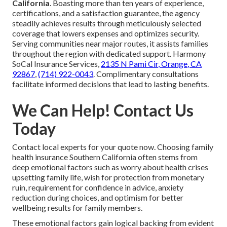
California
. Boasting more than ten years of experience,
certifications, and a satisfaction guarantee, the agency
steadily achieves results through meticulously selected
coverage that lowers expenses and optimizes security.
Serving communities near major routes, it assists families
throughout the region with dedicated support. Harmony
SoCal Insurance Services,
2135 N Pami Cir, Orange, CA
92867
,
(714) 922-0043
. Complimentary consultations
facilitate informed decisions that lead to lasting benefits.
We Can Help! Contact Us
Today
Contact local experts for your quote now. Choosing family
health insurance Southern California often stems from
deep emotional factors such as worry about health crises
upsetting family life, wish for protection from monetary
ruin, requirement for confidence in advice, anxiety
reduction during choices, and optimism for better
wellbeing results for family members.
These emotional factors gain logical backing from evident