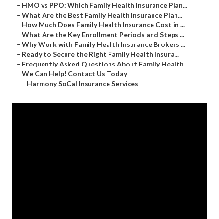
–
HMO vs PPO: Which Family Health Insurance Plan...
–
What Are the Best Family Health Insurance Plan...
–
How Much Does Family Health Insurance Cost in ...
–
What Are the Key Enrollment Periods and Steps ...
–
Why Work with Family Health Insurance Brokers ...
–
Ready to Secure the Right Family Health Insura...
–
Frequently Asked Questions About Family Health...
–
We Can Help! Contact Us Today
–
Harmony SoCal Insurance Services