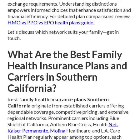
exchange requirements. Understanding distinctions
empowers informed choices that enhance satisfaction and
financial efficiency. For detailed plan comparisons, review
HMO vs PPO vs EPO health plans guide
.
Let's discuss which network suits your family—get in
touch.
What Are the Best Family
Health Insurance Plans and
Carriers in Southern
California?
best family health insurance plans Southern
California
originate from established carriers offering
dependable coverage, competitive pricing, and extensive
regional networks. Prominent carriers including Blue
Shield of California, Anthem Blue Cross, Health
Net,
Kaiser Permanente, Molina
Healthcare, and L.A. Care
Health Plan regularly appear among top options, each