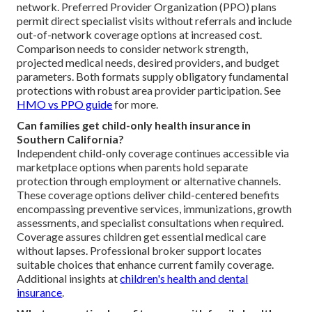
network. Preferred Provider Organization (PPO) plans
permit direct specialist visits without referrals and include
out-of-network coverage options at increased cost.
Comparison needs to consider network strength,
projected medical needs, desired providers, and budget
parameters. Both formats supply obligatory fundamental
protections with robust area provider participation. See
HMO vs PPO guide
for more.
Can families get child-only health insurance in
Southern California?
Independent child-only coverage continues accessible via
marketplace options when parents hold separate
protection through employment or alternative channels.
These coverage options deliver child-centered benefits
encompassing preventive services, immunizations, growth
assessments, and specialist consultations when required.
Coverage assures children get essential medical care
without lapses. Professional broker support locates
suitable choices that enhance current family coverage.
Additional insights at
children's health and dental
insurance
.