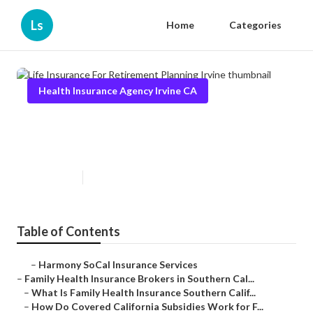
Ls
Home
Categories
Health Insurance Agency Irvine CA
Life Insurance For Retirement
Planning Irvine
Published en
13 min read
Table of Contents
–
Harmony SoCal Insurance Services
–
Family Health Insurance Brokers in Southern Cal...
–
What Is Family Health Insurance Southern Calif...
–
How Do Covered California Subsidies Work for F...