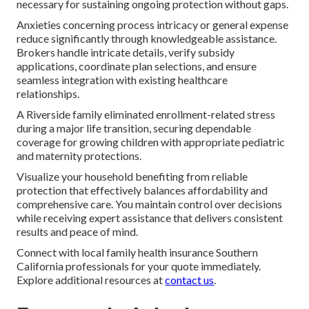
necessary for sustaining ongoing protection without gaps.
Anxieties concerning process intricacy or general expense
reduce significantly through knowledgeable assistance.
Brokers handle intricate details, verify subsidy
applications, coordinate plan selections, and ensure
seamless integration with existing healthcare
relationships.
A Riverside family eliminated enrollment-related stress
during a major life transition, securing dependable
coverage for growing children with appropriate pediatric
and maternity protections.
Visualize your household benefiting from reliable
protection that effectively balances affordability and
comprehensive care. You maintain control over decisions
while receiving expert assistance that delivers consistent
results and peace of mind.
Connect with local family health insurance Southern
California professionals for your quote immediately.
Explore additional resources at
contact us
.