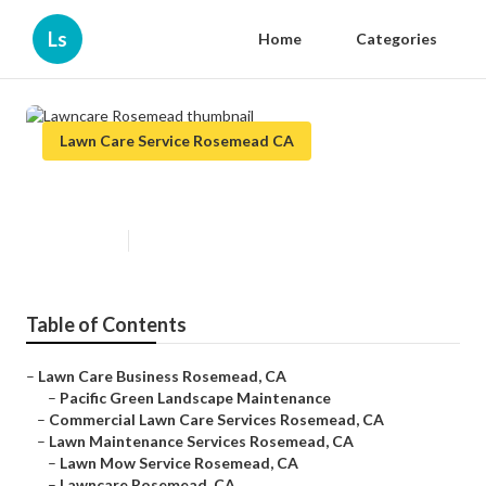
Ls
Home
Categories
Lawn Care Service Rosemead CA
Lawncare Rosemead
Published en
11 min read
Table of Contents
–
Lawn Care Business Rosemead, CA
–
Pacific Green Landscape Maintenance
–
Commercial Lawn Care Services Rosemead, CA
–
Lawn Maintenance Services Rosemead, CA
–
Lawn Mow Service Rosemead, CA
–
Lawncare Rosemead, CA