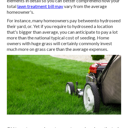
elements in detail so you can better comprehend how your
total
lawn treatment bill may
vary from the average
homeowner's.
For instance, many homeowners pay betweento hydroseed
their yard, or. Yet if you require to hydroseed a location
that's bigger than average, you can anticipate to pay a lot
more than the national typical cost of seeding. Home
owners with huge grass will certainly commonly invest
much more on grass care than the average expenses.