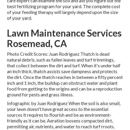
care expert can examine the soil and aid you figure out the
best fertilizing program for your yard. The complete cost
of your feeding therapy will largely depend upon the size
of your yard.
Lawn Maintenance Services
Rosemead, CA
Photo Credit Scores: Juan Rodriguez Thatch is dead
natural debris, such as fallen leaves and turf trimmings,
that collect between the dirt and turf. When it's under half
an inch thick, thatch assists save dampness and protects
the dirt. Once the thatch reaches in between a fifty percent
inch and 1 inch, the buildup can obstruct water and plant
food from getting to the origins and can be a reproduction
ground for pests and grass illness.
Infographic by Juan Rodriguez When the soil is also small,
your lawn doesn't have great access to the essential
sources it requires to flourish and be as environment-
friendly as it can be. Aeration loosens compacted dirt,
permitting air, nutrients, and water to reach turf rroots.