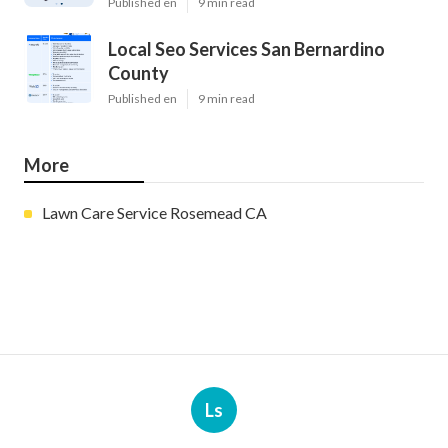
Published en
9 min read
Local Seo Services San Bernardino
County
Published en
9 min read
More
Lawn Care Service Rosemead CA
Ls