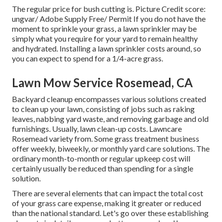
The regular price for
bush cutting
is. Picture Credit score:
ungvar
/ Adobe Supply Free/
Permit
If you do not have the
moment to sprinkle your grass, a lawn sprinkler may be
simply what you require for your yard to remain healthy
and hydrated. Installing a
lawn sprinkler
costs around, so
you can expect to spend for a 1/4-acre grass.
Lawn Mow Service Rosemead, CA
Backyard cleanup encompasses various solutions created
to clean up your lawn, consisting of jobs such as raking
leaves, nabbing yard waste, and removing garbage and old
furnishings. Usually,
lawn clean-up costs
. Lawncare
Rosemead variety from. Some grass treatment business
offer weekly, biweekly, or monthly yard care solutions. The
ordinary month-to-month or regular upkeep cost will
certainly usually be reduced than spending for a single
solution.
There are several elements that can impact the total cost
of your grass care expense, making it greater or reduced
than the national standard. Let's go over these establishing