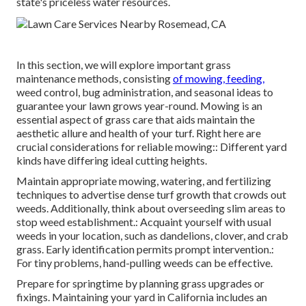
state's priceless water resources.
In this section, we will explore important grass
maintenance methods, consisting
of mowing, feeding,
weed control, bug administration, and seasonal ideas to
guarantee your lawn grows year-round. Mowing is an
essential aspect of grass care that aids maintain the
aesthetic allure and health of your turf. Right here are
crucial considerations for reliable mowing:: Different yard
kinds have differing ideal cutting heights.
Maintain appropriate mowing, watering, and fertilizing
techniques to advertise dense turf growth that crowds out
weeds. Additionally, think about overseeding slim areas to
stop weed establishment.: Acquaint yourself with usual
weeds in your location, such as dandelions, clover, and crab
grass. Early identification permits prompt intervention.:
For tiny problems, hand-pulling weeds can be effective.
Prepare for springtime by planning grass upgrades or
fixings. Maintaining your yard in California includes an