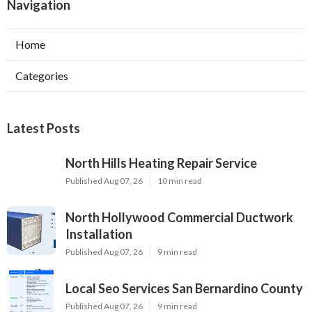
Navigation
Home
Categories
Latest Posts
North Hills Heating Repair Service
Published Aug 07, 26
10 min read
North Hollywood Commercial Ductwork
Installation
Published Aug 07, 26
9 min read
Local Seo Services San Bernardino County
Published Aug 07, 26
9 min read