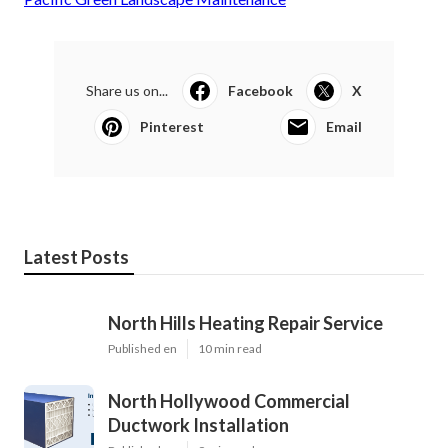
Share us on...
Facebook
X
Pinterest
Email
Latest Posts
North Hills Heating Repair Service
Published en
10 min read
North Hollywood Commercial
Ductwork Installation