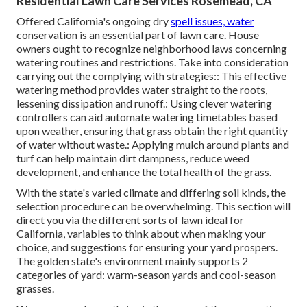
Residential Lawn Care Services Rosemead, CA
Offered California's ongoing dry
spell issues, water
conservation is an essential part of lawn care. House
owners ought to recognize neighborhood laws concerning
watering routines and restrictions. Take into consideration
carrying out the complying with strategies:: This effective
watering method provides water straight to the roots,
lessening dissipation and runoff.: Using clever watering
controllers can aid automate watering timetables based
upon weather, ensuring that grass obtain the right quantity
of water without waste.: Applying mulch around plants and
turf can help maintain dirt dampness, reduce weed
development, and enhance the total health of the grass.
With the state's varied climate and differing soil kinds, the
selection procedure can be overwhelming. This section will
direct you via the different sorts of lawn ideal for
California, variables to think about when making your
choice, and suggestions for ensuring your yard prospers.
The golden state's environment mainly supports 2
categories of yard: warm-season yards and cool-season
grasses.