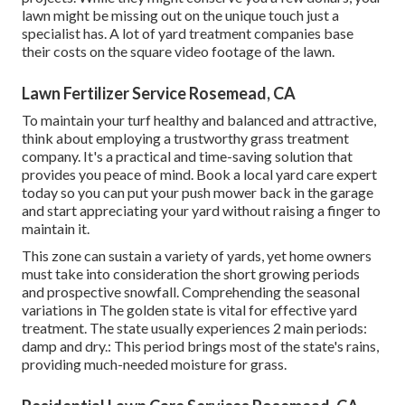
lawn might be missing out on the unique touch just a
specialist has. A lot of yard treatment companies base
their costs on the square video footage of the lawn.
Lawn Fertilizer Service Rosemead, CA
To maintain your turf healthy and balanced and attractive,
think about employing a trustworthy grass treatment
company. It's a practical and time-saving solution that
provides you peace of mind. Book a local
yard care expert
today so you can put your push mower back in the garage
and start appreciating your yard without raising a finger to
maintain it.
This zone can sustain a variety of yards, yet home owners
must take into consideration the short growing periods
and prospective snowfall. Comprehending the seasonal
variations in The golden state is vital for effective yard
treatment. The state usually experiences 2 main periods:
damp and dry.: This period brings most of the state's rains,
providing much-needed moisture for grass.