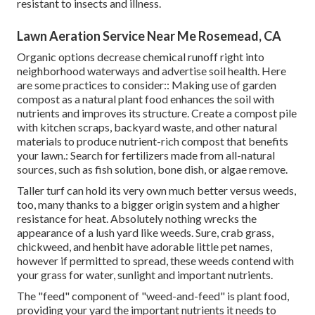
resistant to insects and illness.
Lawn Aeration Service Near Me Rosemead, CA
Organic options decrease chemical runoff right into
neighborhood waterways and advertise soil health. Here
are some practices to consider:: Making use of garden
compost as a natural plant food enhances the soil with
nutrients and improves its structure. Create a compost pile
with kitchen scraps, backyard waste, and other natural
materials to produce nutrient-rich compost that benefits
your lawn.: Search for fertilizers made from all-natural
sources, such as fish solution, bone dish, or algae remove.
Taller turf can hold its very own much better versus weeds,
too, many thanks to a bigger origin system and a higher
resistance for heat. Absolutely nothing wrecks the
appearance of a lush yard like weeds. Sure, crab grass,
chickweed, and henbit have adorable little pet names,
however if permitted to spread, these weeds contend with
your grass for water, sunlight and important nutrients.
The "feed" component of "weed-and-feed" is plant food,
providing your yard the important nutrients it needs to