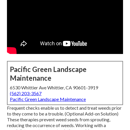
Pacific Green Landscape
Maintenance
6530 Whittier Ave Whittier, CA 90601-3919
(562) 203-3567
Pacific Green Landscape Maintenance
Frequent checks enable us to detect and treat weeds prior
to they come to be a trouble. (Optional Add-on Solution)
These therapies prevent weed seeds from sprouting,
reducing the occurrence of weeds. Working with a