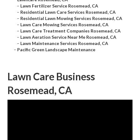
–
Lawn Fertilizer Service Rosemead, CA
–
Residential Lawn Care Services Rosemead, CA
–
Residential Lawn Mowing Services Rosemead, CA
–
Lawn Care Mowing Services Rosemead, CA
–
Lawn Care Treatment Companies Rosemead, CA
–
Lawn Aeration Service Near Me Rosemead, CA
–
Lawn Maintenance Services Rosemead, CA
–
Pacific Green Landscape Maintenance
Lawn Care Business
Rosemead, CA