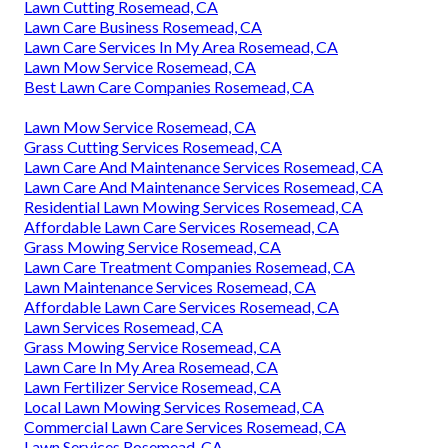
Lawn Cutting Rosemead, CA
Lawn Care Business Rosemead, CA
Lawn Care Services In My Area Rosemead, CA
Lawn Mow Service Rosemead, CA
Best Lawn Care Companies Rosemead, CA
Lawn Mow Service Rosemead, CA
Grass Cutting Services Rosemead, CA
Lawn Care And Maintenance Services Rosemead, CA
Lawn Care And Maintenance Services Rosemead, CA
Residential Lawn Mowing Services Rosemead, CA
Affordable Lawn Care Services Rosemead, CA
Grass Mowing Service Rosemead, CA
Lawn Care Treatment Companies Rosemead, CA
Lawn Maintenance Services Rosemead, CA
Affordable Lawn Care Services Rosemead, CA
Lawn Services Rosemead, CA
Grass Mowing Service Rosemead, CA
Lawn Care In My Area Rosemead, CA
Lawn Fertilizer Service Rosemead, CA
Local Lawn Mowing Services Rosemead, CA
Commercial Lawn Care Services Rosemead, CA
Lawn Services Rosemead, CA