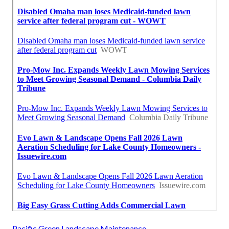
Pacific Green Landscape Maintenance