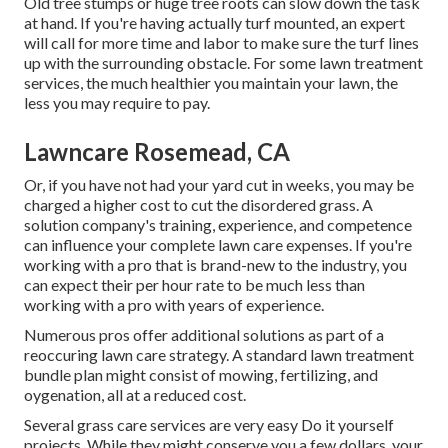
Old tree stumps or huge tree roots can slow down the task
at hand. If you're having actually turf mounted, an expert
will call for more time and labor to make sure the turf lines
up with the surrounding obstacle. For some lawn treatment
services, the much healthier you maintain your lawn, the
less you may require to pay.
Lawncare Rosemead, CA
Or, if you have not had your yard cut in weeks, you may be
charged a higher cost to cut the disordered grass. A
solution company's training, experience, and competence
can influence your complete lawn care expenses. If you're
working with a pro that is brand-new to the industry, you
can expect their per hour rate to be much less than
working with a pro with years of experience.
Numerous pros offer additional solutions as part of a
reoccuring lawn care strategy. A standard lawn treatment
bundle plan might consist of mowing, fertilizing, and
oygenation, all at a reduced cost.
Several grass care services are very easy Do it yourself
projects. While they might conserve you a few dollars, your