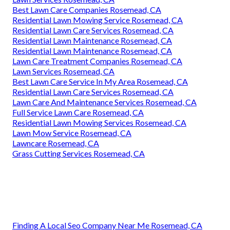
Best Lawn Care Companies Rosemead, CA
Residential Lawn Mowing Service Rosemead, CA
Residential Lawn Care Services Rosemead, CA
Residential Lawn Maintenance Rosemead, CA
Residential Lawn Maintenance Rosemead, CA
Lawn Care Treatment Companies Rosemead, CA
Lawn Services Rosemead, CA
Best Lawn Care Service In My Area Rosemead, CA
Residential Lawn Care Services Rosemead, CA
Lawn Care And Maintenance Services Rosemead, CA
Full Service Lawn Care Rosemead, CA
Residential Lawn Mowing Services Rosemead, CA
Lawn Mow Service Rosemead, CA
Lawncare Rosemead, CA
Grass Cutting Services Rosemead, CA
Finding A Local Seo Company Near Me Rosemead, CA