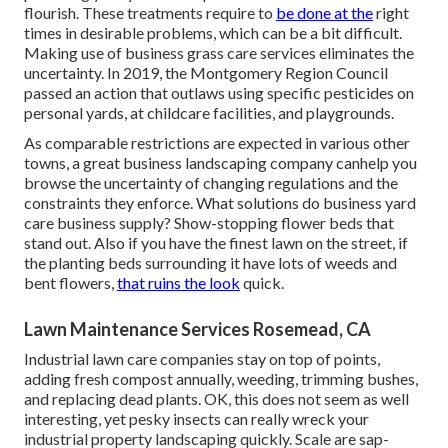
flourish. These treatments require to
be done at the
right
times in desirable problems, which can be a bit difficult.
Making use of business grass care services eliminates the
uncertainty. In 2019, the Montgomery Region Council
passed an action that outlaws using specific pesticides on
personal yards, at childcare facilities, and playgrounds.
As comparable restrictions are expected in various other
towns, a great business landscaping company canhelp you
browse the uncertainty of changing regulations and the
constraints they enforce. What solutions do business yard
care business supply? Show-stopping flower beds that
stand out. Also if you have the finest lawn on the street, if
the planting beds surrounding it have lots of weeds and
bent flowers,
that ruins the look
quick.
Lawn Maintenance Services Rosemead, CA
Industrial lawn care companies stay on top of points,
adding fresh compost annually, weeding, trimming bushes,
and replacing dead plants. OK, this does not seem as well
interesting, yet pesky insects can really wreck your
industrial property landscaping quickly. Scale are sap-