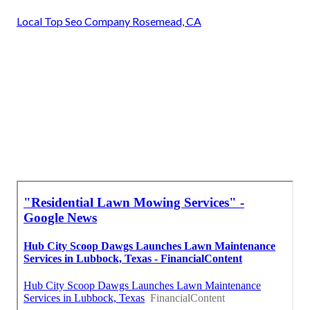
Local Top Seo Company Rosemead, CA