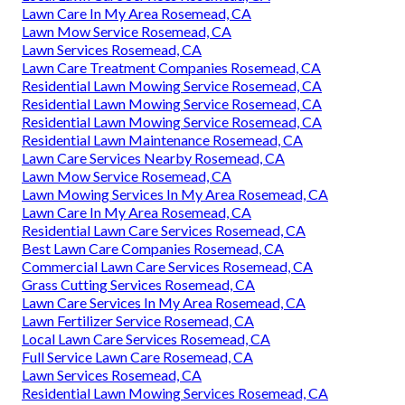
Lawn Care In My Area Rosemead, CA
Lawn Mow Service Rosemead, CA
Lawn Services Rosemead, CA
Lawn Care Treatment Companies Rosemead, CA
Residential Lawn Mowing Service Rosemead, CA
Residential Lawn Mowing Service Rosemead, CA
Residential Lawn Mowing Service Rosemead, CA
Residential Lawn Maintenance Rosemead, CA
Lawn Care Services Nearby Rosemead, CA
Lawn Mow Service Rosemead, CA
Lawn Mowing Services In My Area Rosemead, CA
Lawn Care In My Area Rosemead, CA
Residential Lawn Care Services Rosemead, CA
Best Lawn Care Companies Rosemead, CA
Commercial Lawn Care Services Rosemead, CA
Grass Cutting Services Rosemead, CA
Lawn Care Services In My Area Rosemead, CA
Lawn Fertilizer Service Rosemead, CA
Local Lawn Care Services Rosemead, CA
Full Service Lawn Care Rosemead, CA
Lawn Services Rosemead, CA
Residential Lawn Mowing Services Rosemead, CA