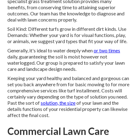
specialist grass treatment solution provides many
benefits, from conserving time to attaining superior
outcomes. Our team has the knowledge to diagnose and
deal with lawn concerns properly.
Soil Kind: Different turfs grow in different dirt kinds. Use
Demands: Whether your yard is for visual functions, play,
or animals, we suggest yard types that fit your way of life.
Generally, it's ideal to water deeply when
or two times
daily, guaranteeing the soil is moist however not
waterlogged. Our group is prepared to satisfy your lawn
care and landscape design needs.
Keeping your yard healthy and balanced and gorgeous can
set you back anywhere from for basic mowing to for more
comprehensive services like turf installment. Costs will
certainly vary depending on the type of solution you need.
Past the sort of
solution, the size
of your lawn and the
details functions of your residential property can likewise
affect the final cost.
Commercial Lawn Care