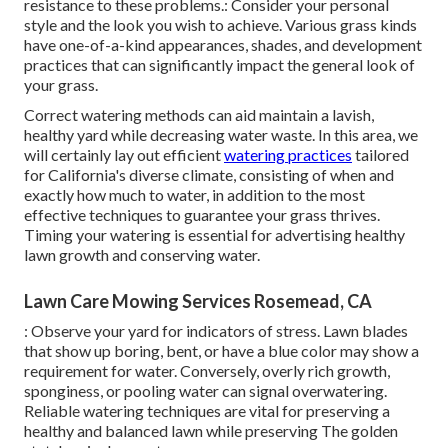
resistance to these problems.: Consider your personal
style and the look you wish to achieve. Various grass kinds
have one-of-a-kind appearances, shades, and development
practices that can significantly impact the general look of
your grass.
Correct watering methods can aid maintain a lavish,
healthy yard while decreasing water waste. In this area, we
will certainly lay out efficient
watering practices
tailored
for California's diverse climate, consisting of when and
exactly how much to water, in addition to the most
effective techniques to guarantee your grass thrives.
Timing your watering is essential for advertising healthy
lawn growth and conserving water.
Lawn Care Mowing Services Rosemead, CA
: Observe your yard for indicators of stress. Lawn blades
that show up boring, bent, or have a blue color may show a
requirement for water. Conversely, overly rich growth,
sponginess, or pooling water can signal overwatering.
Reliable watering techniques are vital for preserving a
healthy and balanced lawn while preserving The golden