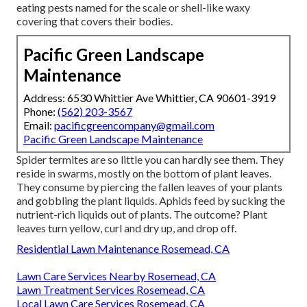
eating pests named for the scale or shell-like waxy
covering that covers their bodies.
Pacific Green Landscape
Maintenance
Address: 6530 Whittier Ave Whittier, CA 90601-3919
Phone:
(562) 203-3567
Email:
pacificgreencompany@gmail.com
Pacific Green Landscape Maintenance
Spider termites are so little you can hardly see them. They
reside in swarms, mostly on the bottom of plant leaves.
They consume by piercing the fallen leaves of your plants
and gobbling the plant liquids. Aphids feed by sucking the
nutrient-rich liquids out of plants. The outcome? Plant
leaves turn yellow, curl and dry up, and drop off.
Residential Lawn Maintenance Rosemead, CA
Lawn Care Services Nearby Rosemead, CA
Lawn Treatment Services Rosemead, CA
Local Lawn Care Services Rosemead, CA