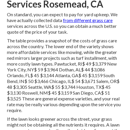
Services Rosemead, CA
On standard, you can expect to pay for yard upkeep. We
have actually collected data
from different grass care
services across the U.S. so you can obtain a much better
quote of the price of your task.
The table provides a snapshot of the costs of grass care
across the country. The lower end of the variety shows
more affordable services like mowing, while the greater
ned mirrors larger projects such as turf installment, with
more costly lawn types. Pawtucket, RI$ 49 $3,379 New
York City, NY$ 59 $3,964 Dothan, AL$ 44 $3,086
Orlando, FL$ 45 $3,144 Atlanta, GA$ 45 $3,159 South
Bend, IN$ 50 $3,466 Chicago, IL$ 54 $3,671 Salem, OR$
48 $3,305 Seattle, WA$ 55 $3,744 Houston, TX$ 45
$3,130 Roswell, NM$ 45 $3,159 San Diego, CA$ 51
$3,525 These are general expense varieties, and your real
rate may be really various depending upon the service you
require.
If the lawn looks greener across the street, your grass
might not be obtaining all the nutrients it requires. A lawn