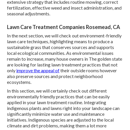
extensive strategy that includes routine mowing, correct
fertilization, effective weed and insect administration, and
seasonal adjustments.
Lawn Care Treatment Companies Rosemead, CA
In the next section, we will check out environment-friendly
lawn care techniques, highlighting means to produce a
sustainable grass that conserves sources and supports
local ecological communities. As environmental issues
remain to increase, many house owners in The golden state
are looking for lasting lawn treatment practices that not
only
improve the appeal of
their outside rooms however
also preserve sources and protect neighborhood
ecosystems.
In this section, we will certainly check out different
environmentally friendly practices that can be easily
applied in your lawn treatment routine. Integrating
indigenous plants and lawns right into your landscape can
significantly minimize water use and maintenance
initiatives. Indigenous species are adjusted to the local
climate and dirt problems, making them a lot more