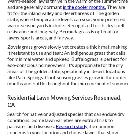
Warm-season lawns thrive in the warm of the summertime
and are generally dormant
in the cooler months.
They are
fit for the inland valley and desert areas of The golden
state, where temperature levels can soar. Some preferred
warm-season yards include:: Recognized for its dry spell
resistance and longevity, Bermudagrass is optimal for
lawns, sports areas, and fairway.
Zoysiagrass grows slowly yet creates a thick mat, making
it resistant to use and tear.: An indigenous grass that calls
for minimal water and upkeep, Buffalograss is perfect for
eco-conscious homeowners. It's appropriate for the dry
areas of The golden state, specifically in desert locations
like Palm Springs. Cool-season grasses grow in the cooler
months and battle throughout the extreme heat of summer.
Residential Lawn Mowing Services Rosemead,
CA
Search for native or adjusted species that can endure dry
conditions.: Some lawn varieties are extra at risk to
parasites and diseases.
Research study
the common
concerns in your location and choose lawns that show