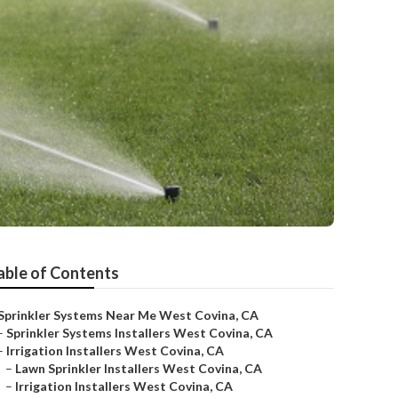
able of Contents
Sprinkler Systems Near Me West Covina, CA
–
Sprinkler Systems Installers West Covina, CA
–
Irrigation Installers West Covina, CA
–
Lawn Sprinkler Installers West Covina, CA
–
Irrigation Installers West Covina, CA