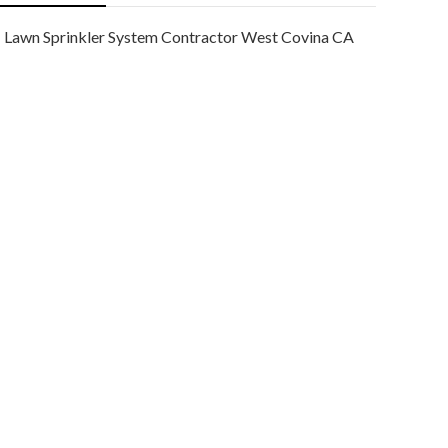
Lawn Sprinkler System Contractor West Covina CA