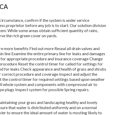
 CA
circumstance, confirm if the system is under service
ess proprietor before any job is to start. Our solution division
tem. While some areas obtain sufficient quantity of rains,
rve the rich green cover on yards.
are more benefits
Find out more
Reseal all drain valves and
ain line Examine the entire primary line for leaks and damages
d for appropriate procedure and insurance coverage Change
procedure Reset the control timer for called for settings for
ted for leaks Check appearance and health of grass and shrubs
or correct procedure and coverage Inspect and adjust the
t the control timer for required settings based upon weather
 Fill whole system and components with compressed air to
ipe plugs Inspect system for possible Spring repairs.
maintaining your grass and landscaping healthy and lovely
sure that water is distributed uniformly and on a normal
ler to ensure the ideal amount of water is mosting likely to