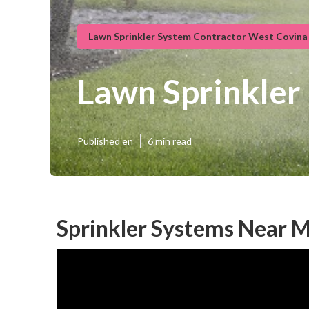
Lawn Sprinkler System Contractor West Covina
Lawn Sprinkler
Published en
6 min read
Sprinkler Systems Near 