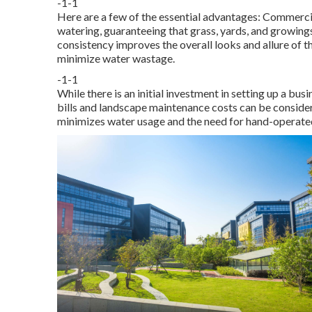
-1-1
Here are a few of the essential advantages: Commercia
watering, guaranteeing that grass, yards, and growings
consistency improves the overall looks and allure of t
minimize water wastage.
-1-1
While there is an initial investment in setting up a bu
bills and landscape maintenance costs can be conside
minimizes water usage and the need for hand-operated