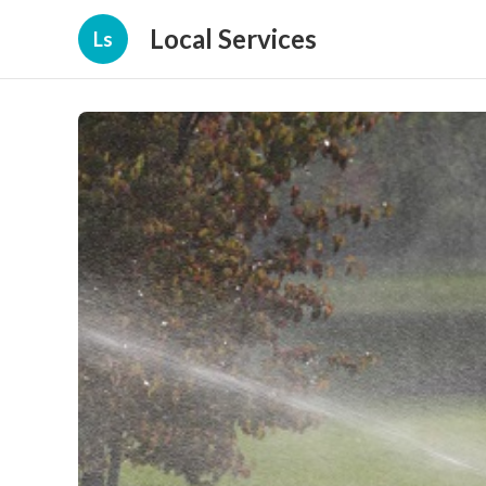
Local Services
Ls