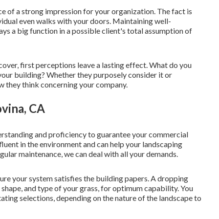
 of a strong impression for your organization. The fact is
idual even walks with your doors. Maintaining well-
 a big function in a possible client's total assumption of
 cover, first perceptions leave a lasting effect. What do you
your building? Whether they purposely consider it or
how they think concerning your company.
ovina, CA
erstanding and proficiency to guarantee your commercial
e fluent in the environment and can help your landscaping
egular maintenance, we can deal with all your demands.
re your system satisfies the building papers. A dropping
shape, and type of your grass, for optimum capability. You
otating selections, depending on the nature of the landscape to