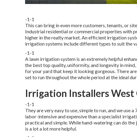
-1-1
This can bring in even more customers, tenants, or site
Industrial residential or commercial properties with 
higher in the realty market. An
efficient irrigation sys
irrigation systems include different types to suit the
-1-1
A lawn irrigation system is an extremely helpful enh
the best top quality, uniformity, and longevity in mind
for your yard that keep it looking gorgeous. There ar
set to run throughout the whole period at the ideal dur
Irrigation Installers West
-1-1
They are very easy to use, simple to run, and we use a 7
labor-intensive and expensive than a specialist irri
practical and simple. While hand-watering can do the j
is a lot a lot more helpful.