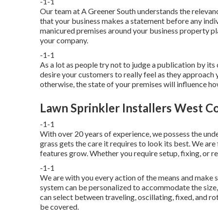
-1-1
Our team at A Greener South understands the relevance
that your business makes a statement before any indiv
manicured premises around your business property plays
your company.
-1-1
As a lot as people try not to judge a publication by its
desire your customers to really feel as they approach 
otherwise, the state of your premises will influence 
Lawn Sprinkler Installers West C
-1-1
With over 20 years of experience, we possess the und
grass gets the care it requires to look its best. We ar
features grow. Whether you require setup, fixing, or r
-1-1
We are with you every action of the means and make su
system can be personalized to accommodate the size, 
can select between traveling, oscillating, fixed, and r
be covered.