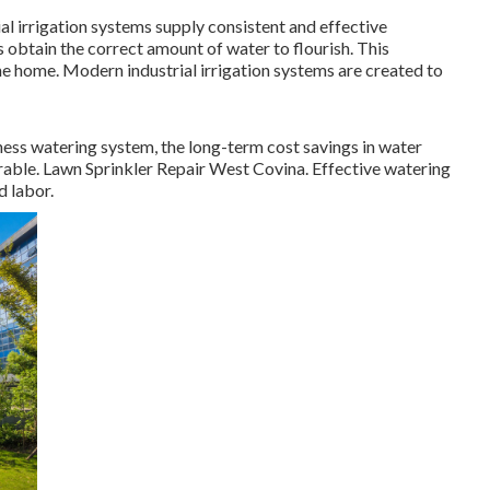
l irrigation systems supply consistent and effective
 obtain the correct amount of water to flourish. This
he home. Modern industrial irrigation systems are created to
siness watering system, the long-term cost savings in water
rable. Lawn Sprinkler Repair West Covina. Effective watering
 labor.