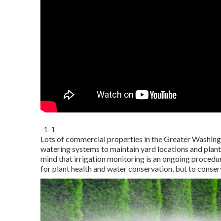
-1-1
Lots of commercial properties in the Greater Washing
watering systems to maintain yard locations and plantin
mind that irrigation monitoring is an ongoing procedu
for plant health and water conservation, but to conser