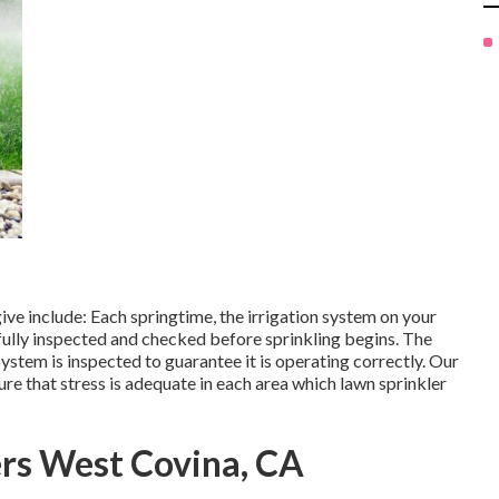
e include: Each springtime, the irrigation system on your
fully inspected and checked before sprinkling begins. The
stem is inspected to guarantee it is operating correctly. Our
ure that stress is adequate in each area which lawn sprinkler
ers West Covina, CA