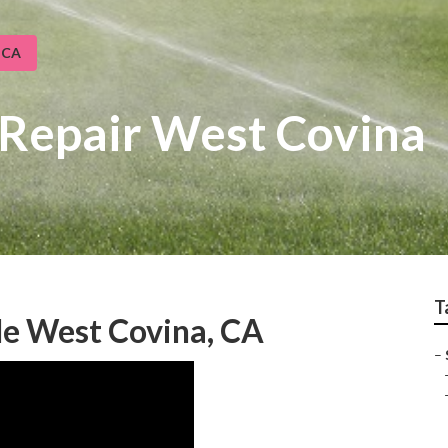
 CA
 Repair West Covina
T
Me West Covina, CA
–