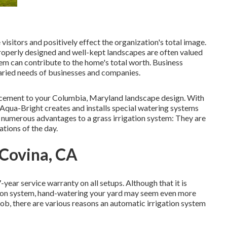
 visitors and positively effect the organization's total image.
properly designed and well-kept landscapes are often valued
tem
can contribute to the home's total worth. Business
 varied needs of businesses and companies.
ancement to your Columbia, Maryland landscape design. With
, Aqua-Bright creates and installs special watering systems
e numerous advantages to a grass irrigation system: They are
ations of the day.
 Covina, CA
-year service warranty on all setups. Although that it is
gation system, hand-watering your yard may seem even more
ob, there are various reasons an automatic irrigation system