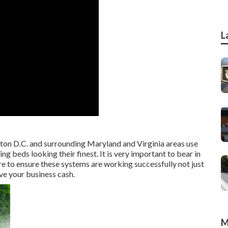
L
ton D.C. and surrounding Maryland and Virginia areas use
g beds looking their finest. It is very important to bear in
re to ensure these systems are working successfully not just
ve your business cash.
M