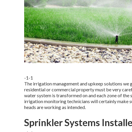
-1-1
The irrigation management and upkeep solutions we giv
residential or commercial property must be very care
water system is transformed on and each zone of the sy
irrigation monitoring technicians will certainly make s
heads are working as intended.
Sprinkler Systems Install