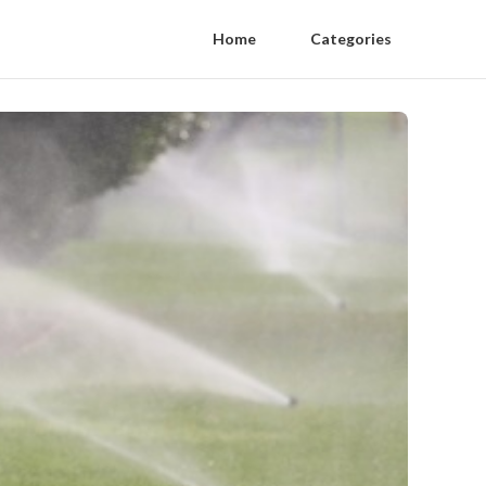
Home
Categories