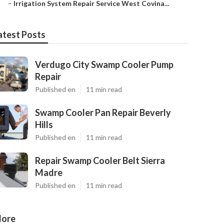
–
Irrigation System Repair Service West Covina...
atest Posts
Verdugo City Swamp Cooler Pump
Repair
Published en
11 min read
Swamp Cooler Pan Repair Beverly
Hills
Published en
11 min read
Repair Swamp Cooler Belt Sierra
Madre
Published en
11 min read
ore