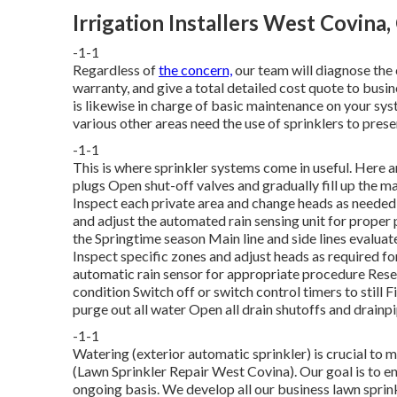
Irrigation Installers West Covina,
-1-1
Regardless of
the concern,
our team will diagnose the 
warranty, and give a total detailed cost quote to busin
is likewise in charge of basic maintenance on your sys
various other areas need the use of sprinklers to prese
-1-1
This is where
sprinkler systems
come in useful. Here 
plugs Open shut-off valves and gradually fill up the m
Inspect each private area and change heads as neede
and adjust the automated rain sensing unit for proper 
the Springtime season Main line and side lines evalua
Inspect specific zones and adjust heads as required f
automatic rain sensor for appropriate procedure Rese
condition Switch off or switch control timers to still
purge out all water Open all drain shutoffs and drainp
-1-1
Watering (exterior automatic sprinkler) is crucial to 
(Lawn Sprinkler Repair West Covina). Our goal is to en
ongoing basis. We develop all our business lawn sprink