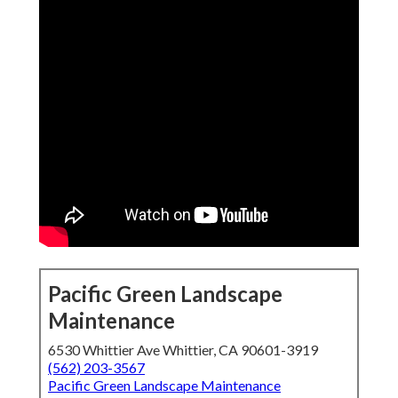
Pacific Green Landscape
Maintenance
6530 Whittier Ave Whittier, CA 90601-3919
(562) 203-3567
Pacific Green Landscape Maintenance