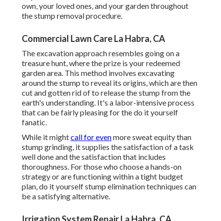
own, your loved ones, and your garden throughout
the stump removal procedure.
Commercial Lawn Care La Habra, CA
The excavation approach resembles going on a
treasure hunt, where the prize is your redeemed
garden area. This method involves excavating
around the stump to reveal its origins, which are then
cut and gotten rid of to release the stump from the
earth's understanding. It's a labor-intensive process
that can be fairly pleasing for the do it yourself
fanatic.
While it might
call for even
more sweat equity than
stump grinding, it supplies the satisfaction of a task
well done and the satisfaction that includes
thoroughness. For those who choose a hands-on
strategy or are functioning within a tight budget
plan, do it yourself stump elimination techniques can
be a satisfying alternative.
Irrigation System Repair La Habra, CA