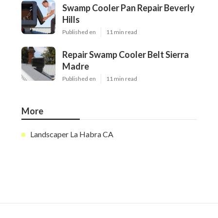
Swamp Cooler Pan Repair Beverly
Hills
Published en
11 min read
Repair Swamp Cooler Belt Sierra
Madre
Published en
11 min read
More
Landscaper La Habra CA