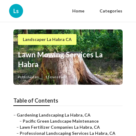
Ls
Home
Categories
Landscaper La Habra CA
Lawn Mowing Services La
Habra
Published en
11 min read
Table of Contents
–
Gardening Landscaping La Habra, CA
–
Pacific Green Landscape Maintenance
–
Lawn Fertilizer Companies La Habra, CA
–
Professional Landscaping Services La Habra, CA