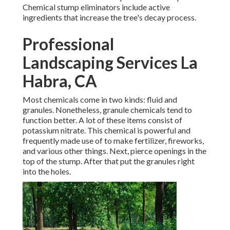
Chemical stump eliminators include active
ingredients that increase the tree's decay process.
Professional
Landscaping Services La
Habra, CA
Most chemicals come in two kinds: fluid and
granules. Nonetheless, granule chemicals tend to
function better. A lot of these items consist of
potassium nitrate
. This chemical is powerful and
frequently made use of to make fertilizer, fireworks,
and various other things. Next, pierce openings in the
top of the stump. After that put the granules right
into the holes.