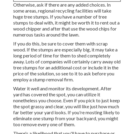
Otherwise, ask if there are any added choices. In
some areas, regional recycling facilities will take
huge tree stumps. If you have a number of tree
stumps to deal with, it might be worth it to rent out a
wood chipper and after that use the wood chips for
numerous tasks around the lawn.
If you do this, be sure to cover them with scrap
wood. If the stumps are especially big, it may take a
long period of time for them to shed completely
away. Lots of companies will certainly carry away old
tree stumps for an additional cost or include it in the
price of the solution, so see to it to ask before you
employ a stump removal firm.
Water it well and monitor its development. After
yard has covered the spot, you can utilize it
nonetheless you choose. Even if you pick to just keep
the spot grassy and clear, you will like just how much
far better your yard looks. If you're mosting likely to
eliminate one stump from your backyard, you might
too remove every one of them.
There's a likelihood that you'll have to purchase or