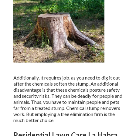
Additionally, it requires job, as you need to dig it out
after the chemicals soften the stump. An additional
disadvantage is that these chemicals posture safety
and security risks. They can be deadly for people and
animals. Thus, you have to maintain people and pets
far from a treated stump. Chemical stump removers
work. But employing a tree elimination firm is the
much better choice.
Residential Lawn Care La Habra,