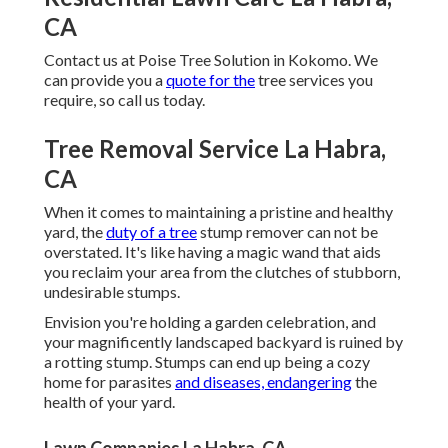
CA
Contact us
at Poise Tree Solution in Kokomo. We
can provide you a
quote for the
tree services you
require, so call us today.
Tree Removal Service La Habra,
CA
When it comes to maintaining a pristine and healthy
yard, the
duty of a tree
stump remover can not be
overstated. It's like having a magic wand that aids
you reclaim your area from the clutches of stubborn,
undesirable stumps.
Envision you're holding a garden celebration, and
your magnificently landscaped backyard is ruined by
a rotting stump. Stumps can end up being a cozy
home for parasites
and diseases, endangering
the
health of your yard.