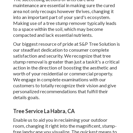
maintenance are essential in making sure the cured
area not only recoups however thrives, changing it
into an important part of your yard's ecosystem.
Making use of a tree stump remover typically leads
to a space within the soil, which may become
compacted and lack essential nutrients.
Our biggest resource of pride at S&P Tree Solution is
our steadfast dedication to consumer complete
satisfaction and security. We recognize that tree
stump removal is greater than just a taskit's a critical
action in the direction of boosting the aesthetic and
worth of your residential or commercial property.
We engage in complete examinations with our
customers to totally recognize their vision and give
personalized recommendations that fulfill their
details goals.
Tree Service La Habra, CA
Enable us to aid you in reclaiming your outdoor
room, changing it right into the magnificent, stump-
free landscape you visualize. The quickest means to