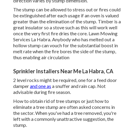
direction varies by stump dimension.
The stump can be allowed to stress out or fires could
be extinguished after each usage if an oven is valued
greater than the elimination of the stump. Timber is a
great insulator so a stove such as this will work well
once the very first fire dries the core. Lawn Mowing
Services La Habra. Anybody who has melted out a
hollow stump can vouch for the substantial boost in
melt rate when the fire bores the side of the stump,
thus enabling air circulation
Sprinkler Installers Near Me La Habra, CA
2 level rocks might be required, one for a feed door
damper
and one as
a snuffer and rain cap. Not
advisable during fire season.
How to obtain rid of tree stumps or just how to
eliminate a tree stump are often asked concerns in
the sector. When you've had a tree removed, you're
left with a commonly unattractive suggestion, the
stump.