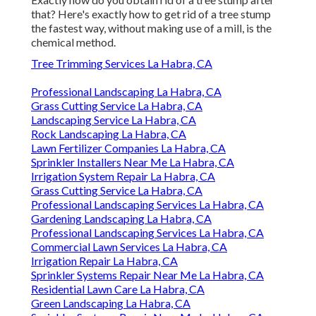
that? Here's exactly how to get rid of a tree stump
the fastest way, without making use of a mill, is the
chemical method.
Tree Trimming Services La Habra, CA
Professional Landscaping La Habra, CA
Grass Cutting Service La Habra, CA
Landscaping Service La Habra, CA
Rock Landscaping La Habra, CA
Lawn Fertilizer Companies La Habra, CA
Sprinkler Installers Near Me La Habra, CA
Irrigation System Repair La Habra, CA
Grass Cutting Service La Habra, CA
Professional Landscaping Services La Habra, CA
Gardening Landscaping La Habra, CA
Professional Landscaping Services La Habra, CA
Commercial Lawn Services La Habra, CA
Irrigation Repair La Habra, CA
Sprinkler Systems Repair Near Me La Habra, CA
Residential Lawn Care La Habra, CA
Green Landscaping La Habra, CA