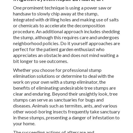
One prominent technique is using a power saw or
handsaw to slowly chip away at the stump,
integrated with drilling holes and making use of salts
or chemicals to accelerate the decomposition
procedure. An additional approach includes shedding
the stump, although this requires care and undergoes
neighborhood policies. Do it yourself approaches are
perfect for the patient garden enthusiast who
appreciates an obstacle and does not mind waiting a
bit longer to see outcomes.
Whether you choose for professional stump
elimination solutions or determine to deal with the
work on your own with a stump eliminator, the
benefits of eliminating undesirable tree stumps are
clear and enduring. Beyond their unsightly look, tree
stumps can serve as sanctuaries for bugs and
diseases. Animals such as termites, ants, and various
other wood-boring
insects
frequently take sanctuary
in these stumps, presenting a danger of infestation to
your home.
The succeeding actions of aftercare and