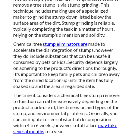
remove a tree stump is via stump grinding. This
technique includes making use of a specialized
maker to grind the stump down listed below the
surface area of the dirt. Stump grinding is reliable,
typically completing the task in a matter of hours,
relying on the stump's dimension and solidity.
Chemical tree
stump eliminators are
made to
accelerate the disintegration of stumps, however
they do include substances that can be unsafe if
consumed by pets or kids. Security depends largely
on adhering to the product's directions thoroughly.
It's important to keep family pets and children away
from the cured location up until the item has fully
soaked up and the area is regarded safe.
The time it considers a chemical tree stump remover
to function can differ extensively depending on the
product made use of, the dimension and types of the
stump, and environmental problems. Generally, you
can anticipate to see substantial decomposition
within 4 to 6 weeks, however total failure
may take
several months
to a year.