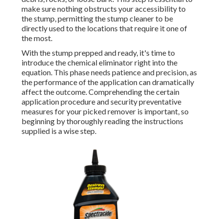
make sure nothing obstructs your accessibility to
the stump, permitting the stump cleaner to be
directly used to the locations that require it one of
the most.
With the stump prepped and ready, it's time to
introduce the chemical eliminator right into the
equation. This phase needs patience and precision, as
the performance of the application can dramatically
affect the outcome. Comprehending the certain
application procedure and security preventative
measures for your picked remover is important, so
beginning by thoroughly reading the instructions
supplied is a wise step.