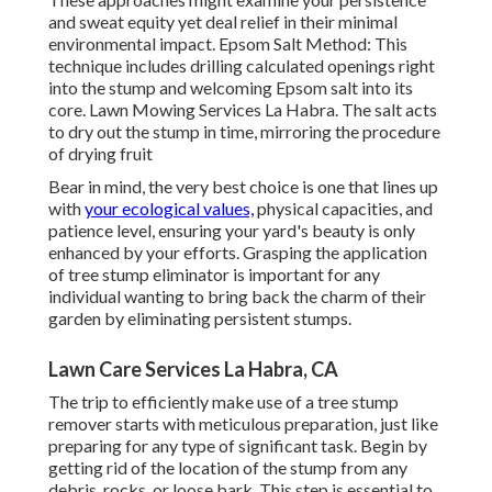
and sweat equity yet deal relief in their minimal
environmental impact. Epsom Salt Method: This
technique includes drilling calculated openings right
into the stump and welcoming Epsom salt into its
core. Lawn Mowing Services La Habra. The salt acts
to dry out the stump in time, mirroring the procedure
of drying fruit
Bear in mind, the very best choice is one that lines up
with
your ecological values,
physical capacities, and
patience level, ensuring your yard's beauty is only
enhanced by your efforts. Grasping the application
of tree stump eliminator is important for any
individual wanting to bring back the charm of their
garden by eliminating persistent stumps.
Lawn Care Services La Habra, CA
The trip to efficiently make use of a tree stump
remover starts with meticulous preparation, just like
preparing for any type of significant task. Begin by
getting rid of the location of the stump from any
debris, rocks, or loose bark. This step is essential to