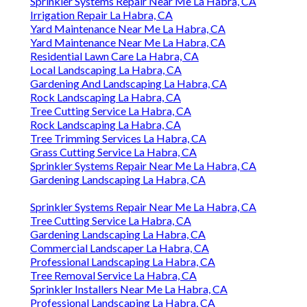
Sprinkler Systems Repair Near Me La Habra, CA
Irrigation Repair La Habra, CA
Yard Maintenance Near Me La Habra, CA
Yard Maintenance Near Me La Habra, CA
Residential Lawn Care La Habra, CA
Local Landscaping La Habra, CA
Gardening And Landscaping La Habra, CA
Rock Landscaping La Habra, CA
Tree Cutting Service La Habra, CA
Rock Landscaping La Habra, CA
Tree Trimming Services La Habra, CA
Grass Cutting Service La Habra, CA
Sprinkler Systems Repair Near Me La Habra, CA
Gardening Landscaping La Habra, CA
Sprinkler Systems Repair Near Me La Habra, CA
Tree Cutting Service La Habra, CA
Gardening Landscaping La Habra, CA
Commercial Landscaper La Habra, CA
Professional Landscaping La Habra, CA
Tree Removal Service La Habra, CA
Sprinkler Installers Near Me La Habra, CA
Professional Landscaping La Habra, CA