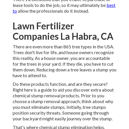
lease tools to do the job, so it may ultimately be
best
to
allow the professionals do it instead.
Lawn Fertilizer
Companies La Habra, CA
There are even more than
865 tree types
in the USA.
Trees don't live for life, and house owners recognize
this reality. As a house owner, you are accountable
for the trees in your yard. If they die, you have to cut
them down. Reducing down a tree leaves a stump you
have to attend to.
Do these products function, and are they secure?
Right here is a guide to aid you discover extra about
chemical stump removal products. Prior to you
choose a stump removal approach, think about
why
you must eliminate stumps
. Initially, tree stumps
position security threats. Someone going through
your backyard might easily journey over the stump.
That's where chemical stump elimination helps.