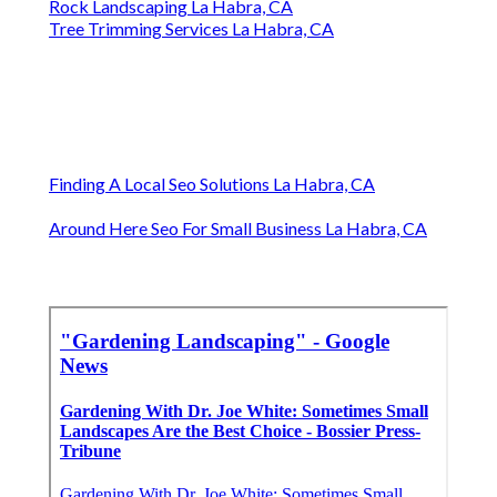
Rock Landscaping La Habra, CA
Tree Trimming Services La Habra, CA
Finding A Local Seo Solutions La Habra, CA
Around Here Seo For Small Business La Habra, CA