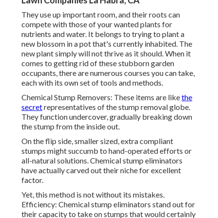
Lawn Companies La Habra, CA
They use up important room, and their roots can
compete with those of your wanted plants for
nutrients and water. It belongs to trying to plant a
new blossom in a pot that's currently inhabited. The
new plant simply will not thrive as it should. When it
comes to getting rid of these stubborn garden
occupants, there are numerous courses you can take,
each with its own set of tools and methods.
Chemical Stump Removers: These items are like
the
secret
representatives of the stump removal globe.
They function undercover, gradually breaking down
the stump from the inside out.
On the flip side, smaller sized, extra compliant
stumps might succumb to hand-operated efforts or
all-natural solutions. Chemical stump eliminators
have actually carved out their niche for excellent
factor.
Yet, this method is not without its mistakes.
Efficiency: Chemical stump eliminators stand out for
their capacity to take on stumps that would certainly