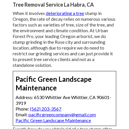
Tree Removal Service La Habra, CA
When it involves
deteriorating a tree
stump in
Oregon, the rate of decay relies on numerous various
factors such as varieties of tree, size of the tree, and
the environment and climate condition. At Urban
Forest Pro, your leading Oregon arborist, we do
stump grinding
in the Rose city and surrounding
location, although due to require we do need to
restrict our grinding services and can just provide it
to present tree service clients and not as a
standalone solution.
Pacific Green Landscape
Maintenance
Address: 6530 Whittier Ave Whittier, CA 90601-
3919
Phone:
(562) 203-3567
Email:
pacificgreencompany@gmail.com
Pacific Green Landscape Maintenance
Exactly how do you obtain rid of a tree stump after