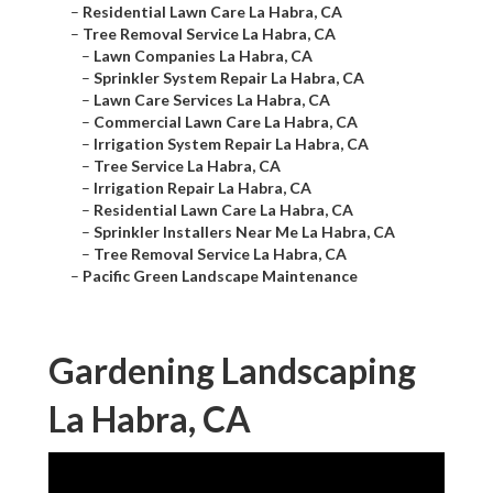
–
Residential Lawn Care La Habra, CA
–
Tree Removal Service La Habra, CA
–
Lawn Companies La Habra, CA
–
Sprinkler System Repair La Habra, CA
–
Lawn Care Services La Habra, CA
–
Commercial Lawn Care La Habra, CA
–
Irrigation System Repair La Habra, CA
–
Tree Service La Habra, CA
–
Irrigation Repair La Habra, CA
–
Residential Lawn Care La Habra, CA
–
Sprinkler Installers Near Me La Habra, CA
–
Tree Removal Service La Habra, CA
–
Pacific Green Landscape Maintenance
Gardening Landscaping
La Habra, CA