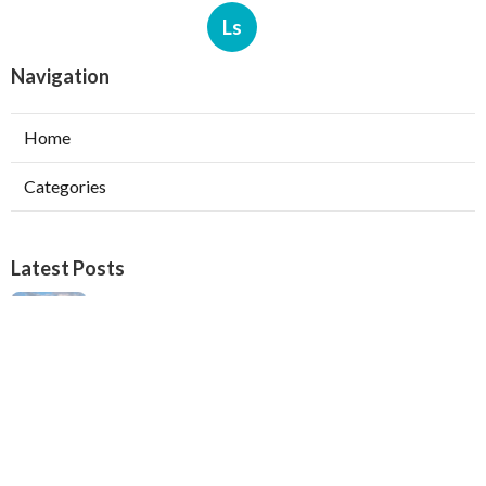
Ls
Navigation
Home
Categories
Latest Posts
Verdugo City Swamp Cooler Pump Repair
Published Aug 05, 26
11 min read
Swamp Cooler Pan Repair Beverly Hills
Published Aug 05, 26
11 min read