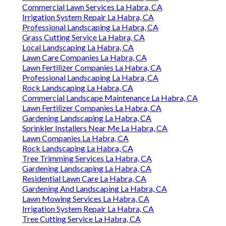
Commercial Lawn Services La Habra, CA
Irrigation System Repair La Habra, CA
Professional Landscaping La Habra, CA
Grass Cutting Service La Habra, CA
Local Landscaping La Habra, CA
Lawn Care Companies La Habra, CA
Lawn Fertilizer Companies La Habra, CA
Professional Landscaping La Habra, CA
Rock Landscaping La Habra, CA
Commercial Landscape Maintenance La Habra, CA
Lawn Fertilizer Companies La Habra, CA
Gardening Landscaping La Habra, CA
Sprinkler Installers Near Me La Habra, CA
Lawn Companies La Habra, CA
Rock Landscaping La Habra, CA
Tree Trimming Services La Habra, CA
Gardening Landscaping La Habra, CA
Residential Lawn Care La Habra, CA
Gardening And Landscaping La Habra, CA
Lawn Mowing Services La Habra, CA
Irrigation System Repair La Habra, CA
Tree Cutting Service La Habra, CA