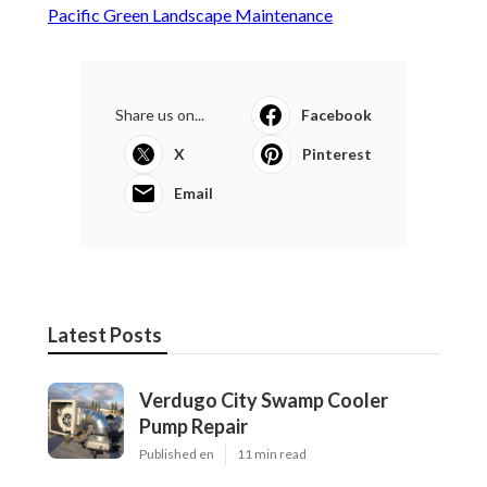
Pacific Green Landscape Maintenance
Share us on...
Facebook
X
Pinterest
Email
Latest Posts
Verdugo City Swamp Cooler
Pump Repair
Published en
11 min read