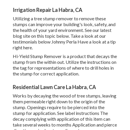
Irrigation Repair La Habra, CA
Utilizing a tree stump remover to remove these
stumps can improve your building's look, safety, and
the health of your yard environment. See our latest
blog site on this topic
below
. Take a look at our
testimonials
below
Johnny Perla Have a look at a tip
right here.
Hi-Yield Stump Remover is a product that decays the
stump from the within out. Utilize the instructions on
the tag for representations of where to drill holes in
the stump for correct application.
Residential Lawn Care La Habra, CA
Works by decaying the wood of tree stumps, leaving
them permeable right down to the origin of the
stump. Openings require to be pierced into the
stump for application. See label instructions The
decay complying with application of this item can
take several weeks to months Application and pierce