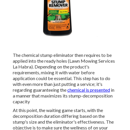
The chemical stump eliminator then requires to be
applied into the ready holes (Lawn Mowing Services
La Habra). Depending on the product's
requirements, mixing it with water before
application could be essential. This step has to do
with even more than just putting a service; it's
regarding guaranteeing the
chemical is presented
in
a manner that maximizes its stump-decomposition
capacity
At this point, the waiting game starts, with the
decomposition duration differing based on the
stump's size and the eliminator's effectiveness. The
objective is to make sure the wellness of on your