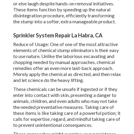
or else laugh despite hands-on removal initiatives.
These items function by speeding up the natural
disintegration procedure, efficiently transforming
the stump into a softer, extra manageable product.
Sprinkler System Repair La Habra, CA
Reduce of Usage: One of one of the most attractive
elements of chemical stump eliminators is their easy
to use nature. Unlike the laborious excavating and
chopping needed by manual approaches, chemical
remedies offer an even more laid-back approach.
Merely apply the chemical as directed, and then relax
and let science do the heavy lifting.
These chemicals can be unsafe if ingested or if they
enter into contact with skin, presenting a danger to
animals, children, and even adults who may not take
the needed preventative measures. Taking care of
these items is like taking care of a powerful potion; it
calls for expertise, regard, and mindful taking care of
to prevent unintentional consequences.
These approaches might examine your persistence