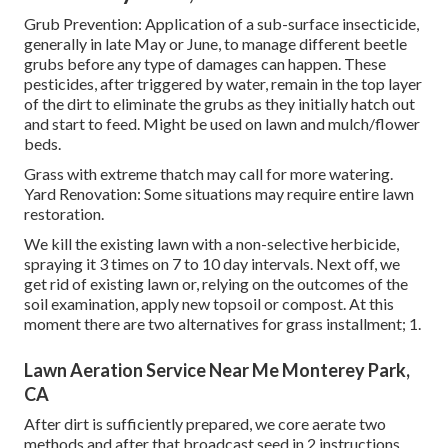
Grub Prevention: Application of a sub-surface insecticide,
generally in late May or June, to manage different beetle
grubs before any type of damages can happen. These
pesticides, after triggered by water, remain in the top layer
of the dirt to eliminate the grubs as they initially hatch out
and start to feed. Might be used on lawn and mulch/flower
beds.
Grass with extreme thatch may call for more watering.
Yard Renovation: Some situations may require entire lawn
restoration.
We kill the existing lawn with a non-selective herbicide,
spraying it 3 times on 7 to 10 day intervals. Next off, we
get rid of existing lawn or, relying on the outcomes of the
soil examination, apply new topsoil or compost. At this
moment there are two alternatives for grass installment; 1.
Lawn Aeration Service Near Me Monterey Park,
CA
After dirt is sufficiently prepared, we core aerate two
methods and after that broadcast seed in 2 instructions.