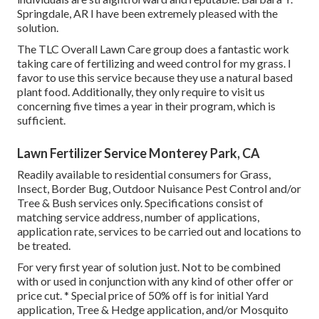
Springdale, AR I have been extremely pleased with the
solution.
The TLC Overall Lawn Care group does a fantastic work
taking care of fertilizing and weed control for my grass. I
favor to use this service because they use a natural based
plant food. Additionally, they only require to visit us
concerning five times a year in their program, which is
sufficient.
Lawn Fertilizer Service Monterey Park, CA
Readily available to residential consumers for Grass,
Insect, Border Bug, Outdoor Nuisance Pest Control and/or
Tree & Bush services only. Specifications consist of
matching service address, number of applications,
application rate, services to be carried out and locations to
be treated.
For very first year of solution just. Not to be combined
with or used in conjunction with any kind of other offer or
price cut. * Special price of 50% off is for initial Yard
application, Tree & Hedge application, and/or Mosquito