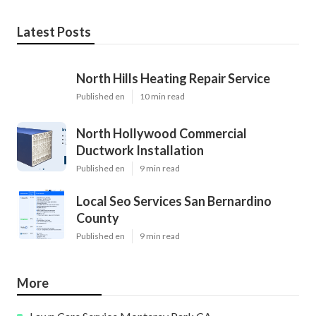
Latest Posts
North Hills Heating Repair Service
Published en
10 min read
North Hollywood Commercial
Ductwork Installation
Published en
9 min read
Local Seo Services San Bernardino
County
Published en
9 min read
More