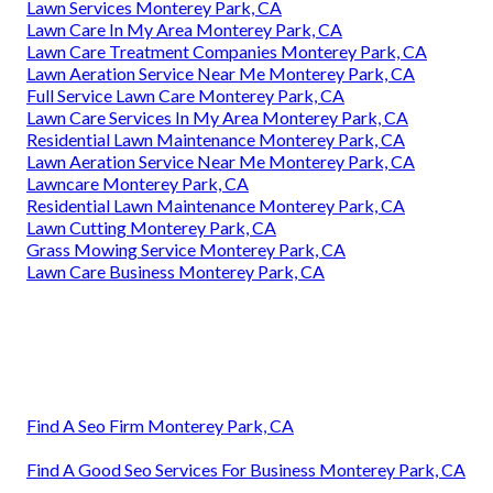
Lawn Services Monterey Park, CA
Lawn Care In My Area Monterey Park, CA
Lawn Care Treatment Companies Monterey Park, CA
Lawn Aeration Service Near Me Monterey Park, CA
Full Service Lawn Care Monterey Park, CA
Lawn Care Services In My Area Monterey Park, CA
Residential Lawn Maintenance Monterey Park, CA
Lawn Aeration Service Near Me Monterey Park, CA
Lawncare Monterey Park, CA
Residential Lawn Maintenance Monterey Park, CA
Lawn Cutting Monterey Park, CA
Grass Mowing Service Monterey Park, CA
Lawn Care Business Monterey Park, CA
Find A Seo Firm Monterey Park, CA
Find A Good Seo Services For Business Monterey Park, CA