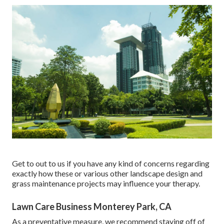
Get to out to us if you have any kind of concerns regarding
exactly how these or various other landscape design and
grass maintenance projects may influence your therapy.
Lawn Care Business Monterey Park, CA
As a preventative measure, we recommend staying off of