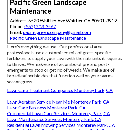
Pacific Green Landscape
Maintenance
Address: 6530 Whittier Ave Whittier, CA 90601-3919
Phone:
(562) 203-3567
Email:
pacificgreencompany@gmail.com
Pacific Green Landscape Maintenance
Here's everything we use:: Our professional area
professionals use a customized mix of grass-specific
fertilizers to supply your lawn with the nutrients it requires
to thrive.: We make use of a combo of pre and post-
emergents to stop or get rid of weeds. We make use of
broadleaf herbicides that function well on your warm-
season grass.
Lawn Care Treatment Companies Monterey Park, CA
Lawn Aeration Service Near Me Monterey Park, CA
Lawn Care Business Monterey Park, CA
Commercial Lawn Care Services Monterey Park, CA
Lawn Maintenance Services Monterey Park, CA
Residential Lawn Mowing Services Monterey Park, CA