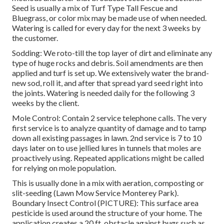
Seed is usually a mix of Turf Type Tall Fescue and
Bluegrass, or color mix may be made use of when needed.
Watering is called for every day for the next 3 weeks by
the customer.
Sodding: We roto-till the top layer of dirt and eliminate any
type of huge rocks and debris. Soil amendments are then
applied and turf is set up. We extensively water the brand-
new sod, roll it, and after that spread yard seed right into
the joints. Watering is needed daily for the following 3
weeks by the client.
Mole Control: Contain 2 service telephone calls. The very
first service is to analyze quantity of damage and to tamp
down all existing passages in lawn. 2nd service is 7 to 10
days later on to use jellied lures in tunnels that moles are
proactively using. Repeated applications might be called
for relying on mole population.
This is usually done in a mix with aeration, composting or
slit-seeding (Lawn Mow Service Monterey Park).
Boundary Insect Control (PICTURE): This surface area
pesticide is used around the structure of your home. The
application creates a 20 ft. obstacle against bugs such as