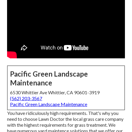
Pacific Green Landscape
Maintenance
6530 Whittier Ave Whittier, CA 90601-3919
(562) 203-3567
Pacific Green Landscape Maintenance
You have ridiculously high requirements. That's why you
need to choose Lawn Doctor the local grass care company
with the highest requirements for grass treatment. We
have numerous
yard maintence solutions
that we offer our