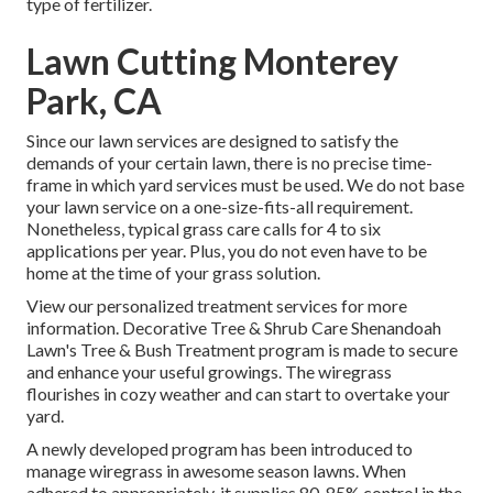
type of fertilizer.
Lawn Cutting Monterey
Park, CA
Since our lawn services are designed to satisfy the
demands of your certain lawn, there is no precise time-
frame in which yard services must be used. We do not base
your lawn service on a one-size-fits-all requirement.
Nonetheless, typical grass care calls for 4 to six
applications per year. Plus, you do not even have to be
home at the time of your grass solution.
View our personalized treatment services for more
information. Decorative Tree & Shrub Care Shenandoah
Lawn's Tree & Bush Treatment program is made to secure
and enhance your useful growings. The wiregrass
flourishes in cozy weather and can start to overtake your
yard.
A newly developed program has been introduced to
manage wiregrass in awesome season lawns. When
adhered to appropriately, it supplies 80-85% control in the