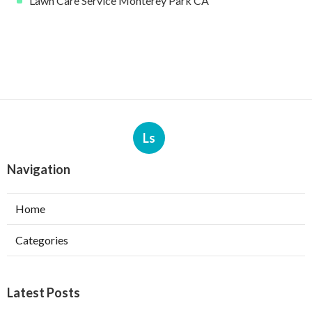
Lawn Care Service Monterey Park CA
Ls
Navigation
Home
Categories
Latest Posts