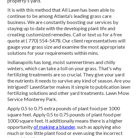
property's yard.
It is with this method that All Lawn has been able to
continue to be among Atlanta's leading grass care
business. We are constantly boosting our services by
staying up to date with the developing plant life and
creating customized remedies. Call or text us for a free
quote at
( 770) 554-5478.
Our client representatives will
gauge your grass size and examine the most appropriate
solutions for your requirements within mins.
Indianapolis has long, moist summertimes and chilly
winters, which can take a toll on your grass. That's why
fertilizing treatments are so crucial. They give your yard
the nutrients it needs to survive any kind of season. Are you
intrigued? LawnStarter makes it simple to
publication lawn
fertilizing solutions
and other yard treatments. Lawn Mow
Service Monterey Park.
Apply 0.5 to 0.75 extra pounds of plant food per 1000
square feet. Apply 0.5 to 0.75 pounds of plant food per
1000 square feet. It additionally means there is a higher
opportunity
of making a blunder,
such as applying also
much or too little plant food or even using the incorrect