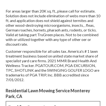
For areas larger than 20K sq. ft., please call for estimate.
Solution does not include elimination of webs more than 10
ft. and application does not shield against termites and
other wood-destroying microorganisms, insects, , fleas,
German roaches, hornets, pharaoh ants, rodents, or ticks.
Valid at taking part TruGreen places. Not to be combined
with or utilized together with any type of other oer or
discount rate.
Customer responsible for all sales tax. America's # 1 lawn
treatment business based on united state market share of
specialist yard care firms. 2021 MMR Brand Health And
Wellness Tracker. PGATOUR.COM, PGA EXCURSION,
TPC, SHOTLINK and the SWINGING GOLFER LOGO are
trademarks of PGA TRIP, Inc. BBB accredited since
7/01/2012.
Residential Lawn Mowing Service Monterey
Park, CA