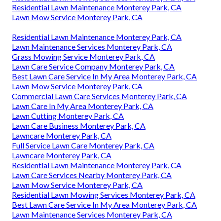
Residential Lawn Maintenance Monterey Park, CA
Lawn Mow Service Monterey Park, CA
Residential Lawn Maintenance Monterey Park, CA
Lawn Maintenance Services Monterey Park, CA
Grass Mowing Service Monterey Park, CA
Lawn Care Service Company Monterey Park, CA
Best Lawn Care Service In My Area Monterey Park, CA
Lawn Mow Service Monterey Park, CA
Commercial Lawn Care Services Monterey Park, CA
Lawn Care In My Area Monterey Park, CA
Lawn Cutting Monterey Park, CA
Lawn Care Business Monterey Park, CA
Lawncare Monterey Park, CA
Full Service Lawn Care Monterey Park, CA
Lawncare Monterey Park, CA
Residential Lawn Maintenance Monterey Park, CA
Lawn Care Services Nearby Monterey Park, CA
Lawn Mow Service Monterey Park, CA
Residential Lawn Mowing Services Monterey Park, CA
Best Lawn Care Service In My Area Monterey Park, CA
Lawn Maintenance Services Monterey Park, CA