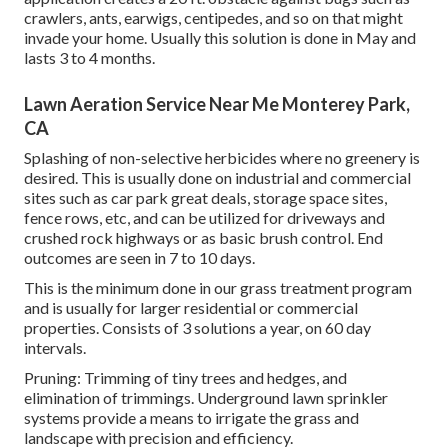
crawlers, ants, earwigs, centipedes, and so on that might
invade your home. Usually this solution is done in May and
lasts 3 to 4 months.
Lawn Aeration Service Near Me Monterey Park,
CA
Splashing of non-selective herbicides where no greenery is
desired. This is usually done on industrial and commercial
sites such as car park great deals, storage space sites,
fence rows, etc, and can be utilized for driveways and
crushed rock highways or as basic brush control. End
outcomes are seen in 7 to 10 days.
This is the minimum done in our grass treatment program
and is usually for larger residential or commercial
properties. Consists of 3 solutions a year, on 60 day
intervals.
Pruning: Trimming of tiny trees and hedges, and
elimination of trimmings. Underground lawn sprinkler
systems provide a means to irrigate the grass and
landscape with precision and efficiency.