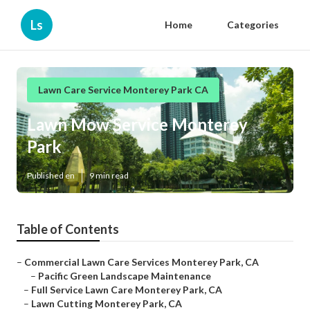
Ls
Home
Categories
Lawn Care Service Monterey Park CA
Lawn Mow Service Monterey
Park
Published en
9 min read
Table of Contents
–
Commercial Lawn Care Services Monterey Park, CA
–
Pacific Green Landscape Maintenance
–
Full Service Lawn Care Monterey Park, CA
–
Lawn Cutting Monterey Park, CA