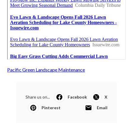
Pacific Green Landscape Maintenance
Share us on...
Facebook
X
Pinterest
Email