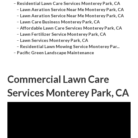
–
Residential Lawn Care Services Monterey Park, CA
–
Lawn Aeration Service Near Me Monterey Park, CA
–
Lawn Aeration Service Near Me Monterey Park, CA
–
Lawn Care Business Monterey Park, CA
–
Affordable Lawn Care Services Monterey Park, CA
–
Lawn Fertilizer Service Monterey Park, CA
–
Lawn Services Monterey Park, CA
–
Residential Lawn Mowing Service Monterey Par...
–
Pacific Green Landscape Maintenance
Commercial Lawn Care
Services Monterey Park, CA