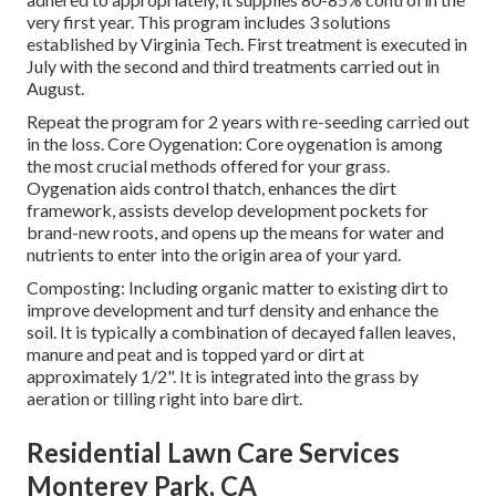
very first year. This program includes 3 solutions
established by Virginia Tech. First treatment is executed in
July with the second and third treatments carried out in
August.
Repeat the program for 2 years with re-seeding carried out
in the loss. Core Oygenation: Core oygenation is among
the most crucial methods offered for your grass.
Oygenation aids control thatch, enhances the dirt
framework, assists develop development pockets for
brand-new roots, and opens up the means for water and
nutrients to enter into the origin area of your yard.
Composting: Including organic matter to existing dirt to
improve development and turf density and enhance the
soil. It is typically a combination of decayed fallen leaves,
manure and peat and is topped yard or dirt at
approximately 1/2". It is integrated into the grass by
aeration or tilling right into bare dirt.
Residential Lawn Care Services
Monterey Park, CA