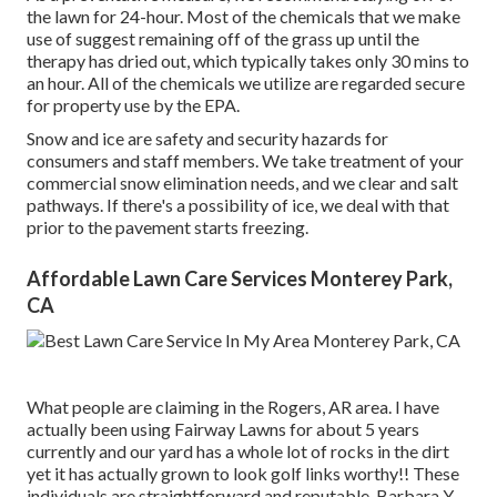
the lawn for 24-hour. Most of the chemicals that we make
use of suggest remaining off of the grass up until the
therapy has dried out, which typically takes only 30 mins to
an hour. All of the chemicals we utilize are regarded secure
for property use by the EPA.
Snow and ice are safety and security hazards for
consumers and staff members. We take treatment of your
commercial snow elimination
needs, and we clear and salt
pathways. If there's a possibility of ice, we deal with that
prior to the pavement starts freezing.
Affordable Lawn Care Services Monterey Park,
CA
What people are claiming in the Rogers, AR area. I have
actually been using Fairway Lawns for about 5 years
currently and our yard has a whole lot of rocks in the dirt
yet it has actually grown to look golf links worthy!! These
individuals are straightforward and reputable. Barbara Y.