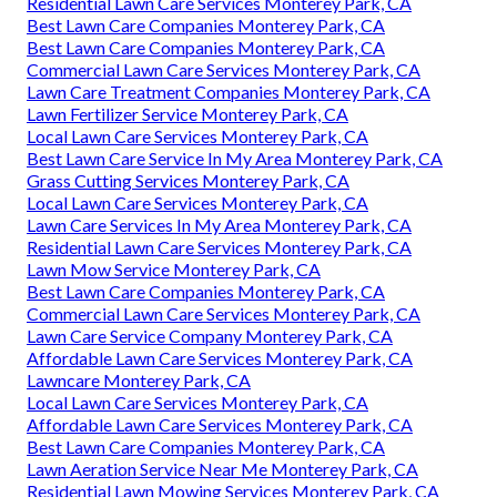
Residential Lawn Care Services Monterey Park, CA
Best Lawn Care Companies Monterey Park, CA
Best Lawn Care Companies Monterey Park, CA
Commercial Lawn Care Services Monterey Park, CA
Lawn Care Treatment Companies Monterey Park, CA
Lawn Fertilizer Service Monterey Park, CA
Local Lawn Care Services Monterey Park, CA
Best Lawn Care Service In My Area Monterey Park, CA
Grass Cutting Services Monterey Park, CA
Local Lawn Care Services Monterey Park, CA
Lawn Care Services In My Area Monterey Park, CA
Residential Lawn Care Services Monterey Park, CA
Lawn Mow Service Monterey Park, CA
Best Lawn Care Companies Monterey Park, CA
Commercial Lawn Care Services Monterey Park, CA
Lawn Care Service Company Monterey Park, CA
Affordable Lawn Care Services Monterey Park, CA
Lawncare Monterey Park, CA
Local Lawn Care Services Monterey Park, CA
Affordable Lawn Care Services Monterey Park, CA
Best Lawn Care Companies Monterey Park, CA
Lawn Aeration Service Near Me Monterey Park, CA
Residential Lawn Mowing Services Monterey Park, CA