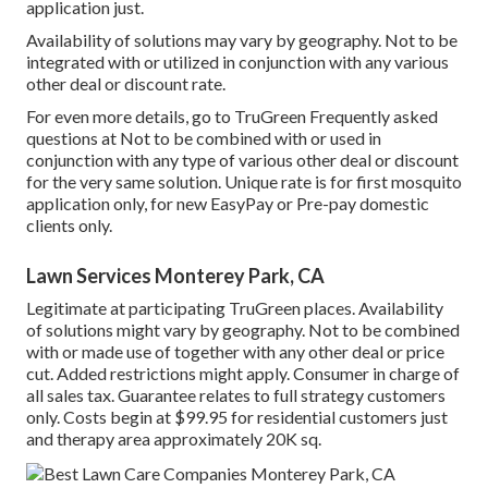
application just.
Availability of solutions may vary by geography. Not to be
integrated with or utilized in conjunction with any various
other deal or discount rate.
For even more details, go to TruGreen Frequently asked
questions at Not to be combined with or used in
conjunction with any type of various other deal or discount
for the very same solution. Unique rate is for first mosquito
application only, for new EasyPay or Pre-pay domestic
clients only.
Lawn Services Monterey Park, CA
Legitimate at participating TruGreen places. Availability
of solutions might vary by geography. Not to be combined
with or made use of together with any other deal or price
cut. Added restrictions might apply. Consumer in charge of
all sales tax. Guarantee relates to full strategy customers
only. Costs begin at $99.95 for residential customers just
and therapy area approximately 20K sq.