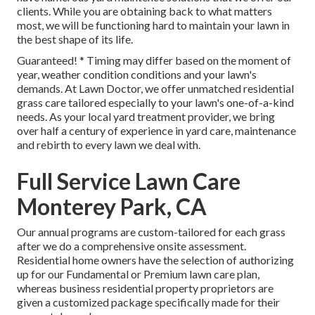
clients. While you are obtaining back to what matters
most, we will be functioning hard to maintain your lawn in
the best shape of its life.
Guaranteed! * Timing may differ based on the moment of
year, weather condition conditions and your lawn's
demands. At Lawn Doctor, we offer unmatched residential
grass care tailored especially to your lawn's one-of-a-kind
needs. As your local yard treatment provider, we bring
over half a century of experience in yard care, maintenance
and rebirth to every lawn we deal with.
Full Service Lawn Care
Monterey Park, CA
Our annual programs are custom-tailored for each grass
after we do a comprehensive onsite assessment.
Residential home owners have the selection of authorizing
up for our Fundamental or Premium lawn care plan,
whereas business residential property proprietors are
given a customized package specifically made for their